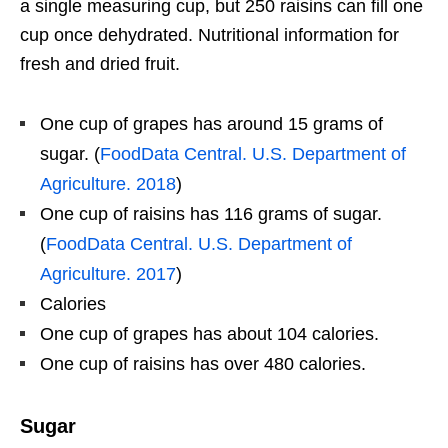
a single measuring cup, but 250 raisins can fill one
cup once dehydrated. Nutritional information for
fresh and dried fruit.
One cup of grapes has around 15 grams of
sugar. (
FoodData Central. U.S. Department of
Agriculture. 2018
)
One cup of raisins has 116 grams of sugar.
(
FoodData Central. U.S. Department of
Agriculture. 2017
)
Calories
One cup of grapes has about 104 calories.
One cup of raisins has over 480 calories.
Sugar