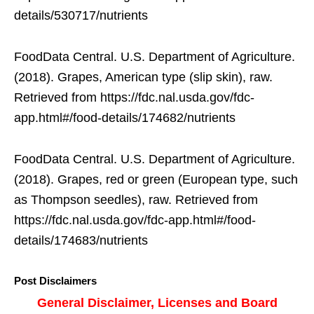
details/530717/nutrients
FoodData Central. U.S. Department of Agriculture.
(2018). Grapes, American type (slip skin), raw.
Retrieved from https://fdc.nal.usda.gov/fdc-
app.html#/food-details/174682/nutrients
FoodData Central. U.S. Department of Agriculture.
(2018). Grapes, red or green (European type, such
as Thompson seedles), raw. Retrieved from
https://fdc.nal.usda.gov/fdc-app.html#/food-
details/174683/nutrients
Post Disclaimers
General Disclaimer, Licenses and Board