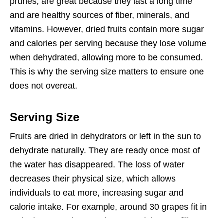
prunes, are great because they last a long time
and are healthy sources of fiber, minerals, and
vitamins. However, dried fruits contain more sugar
and calories per serving because they lose volume
when dehydrated, allowing more to be consumed.
This is why the serving size matters to ensure one
does not overeat.
Serving Size
Fruits are dried in dehydrators or left in the sun to
dehydrate naturally. They are ready once most of
the water has disappeared. The loss of water
decreases their physical size, which allows
individuals to eat more, increasing sugar and
calorie intake. For example, around 30 grapes fit in