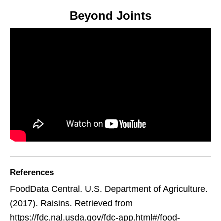
Beyond Joints
References
FoodData Central. U.S. Department of Agriculture.
(2017). Raisins. Retrieved from
https://fdc.nal.usda.gov/fdc-app.html#/food-