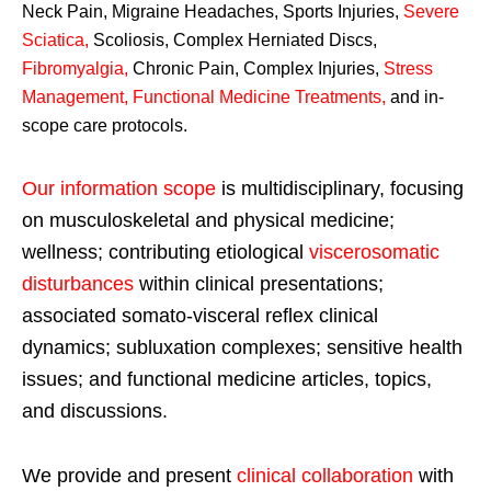
Neck Pain, Migraine Headaches, Sports Injuries,
Severe
Sciatica
,
Scoliosis, Complex Herniated Discs,
Fibromyalgia
,
Chronic Pain, Complex Injuries,
Stress
Management, Functional Medicine Treatments
,
and in-
scope care protocols.
Our information scope
is multidisciplinary, focusing
on musculoskeletal and physical medicine;
wellness; contributing etiological
viscerosomatic
disturbances
within clinical presentations;
associated somato-visceral reflex clinical
dynamics; subluxation complexes; sensitive health
issues; and functional medicine articles, topics,
and discussions.
We provide and present
clinical collaboration
with