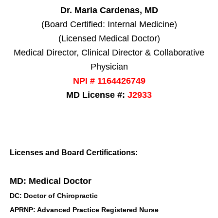
Dr. Maria Cardenas, MD
(Board Certified: Internal Medicine)
(Licensed Medical Doctor)
Medical Director, Clinical Director & Collaborative
Physician
NPI # 1164426749
MD License #:
J2933
Licenses and Board Certifications:
MD: Medical Doctor
DC: Doctor of Chiropractic
APRNP: Advanced Practice Registered Nurse