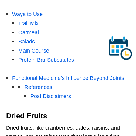
Ways to Use
Trail Mix
Oatmeal
Salads
Main Course
Protein Bar Substitutes
Functional Medicine’s Influence Beyond Joints
References
Post Disclaimers
Dried Fruits
Dried fruits, like cranberries, dates, raisins, and