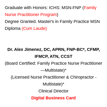
Graduate with Honors: ICHS: MSN-FNP (
Family
Nurse Practitioner Program
)
Degree Granted. Master's in Family Practice MSN
Diploma
(Cum Laude)
Dr. Alex Jimenez, DC, APRN, FNP-BC*, CFMP,
IFMCP, ATN, CCST
(Board Certified: Family Practice Nurse Practitioner
—Multistate)*
(Licensed Nurse Practitioner & Chiropractor -
Multistate)*
Clinical Director
Digital Business Card