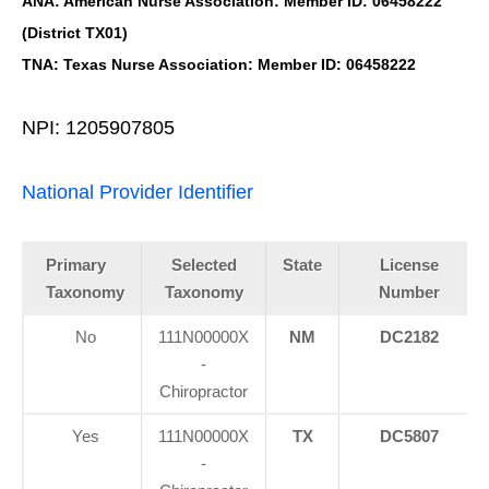
ANA: American Nurse Association: Member ID: 06458222
(District TX01)
TNA: Texas Nurse Association: Member ID: 06458222
NPI: 1205907805
National Provider Identifier
Primary
Selected
State
License
Taxonomy
Taxonomy
Number
No
111N00000X
NM
DC2182
-
Chiropractor
Yes
111N00000X
TX
DC5807
-