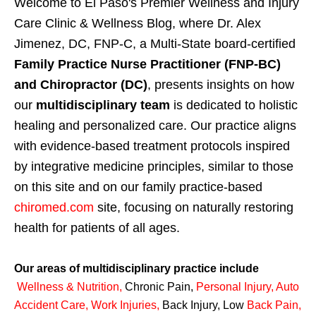
Welcome to El Paso's Premier Wellness and Injury
Care Clinic & Wellness Blog, where Dr. Alex
Jimenez, DC, FNP-C, a Multi-State board-certified
Family Practice Nurse Practitioner (FNP-BC)
and Chiropractor (DC)
, presents insights on how
our
multidisciplinary team
is dedicated to holistic
healing and personalized care. Our practice aligns
with evidence-based treatment protocols inspired
by integrative medicine principles, similar to those
on this site and on our family practice-based
chiromed.com
site, focusing on naturally restoring
health for patients of all ages.
Our areas of multidisciplinary practice include
Wellness & Nutrition
,
Chronic Pain,
Personal
Injury
,
Auto
Accident Care, Work Injuries
,
Back Injury, Low
Back Pain
,