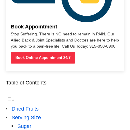
Book Appointment
Stop Suffering. There is NO need to remain in PAIN. Our
Allied Back & Joint Specialists and Doctors are here to help
you back to a pain-free life. Call Us Today: 915-850-0900
Book Online Appointment 24/7
Table of Contents
Dried Fruits
Serving Size
Sugar