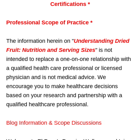
Certifications *
Professional Scope of Practice *
The information herein on "
Understanding Dried
Fruit: Nutrition and Serving Sizes
" is not
intended to replace a one-on-one relationship with
a qualified health care professional or licensed
physician and is not medical advice. We
encourage you to make healthcare decisions
based on your research and partnership with a
qualified healthcare professional.
Blog Information & Scope Discussions