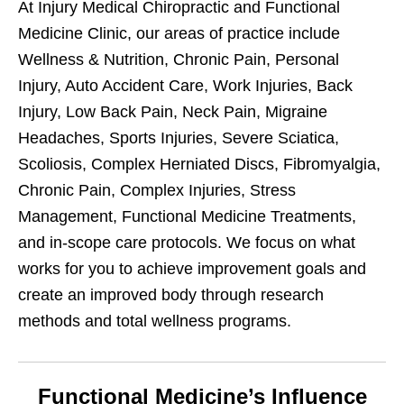
At Injury Medical Chiropractic and Functional
Medicine Clinic, our areas of practice include
Wellness & Nutrition, Chronic Pain, Personal
Injury, Auto Accident Care, Work Injuries, Back
Injury, Low Back Pain, Neck Pain, Migraine
Headaches, Sports Injuries, Severe Sciatica,
Scoliosis, Complex Herniated Discs, Fibromyalgia,
Chronic Pain, Complex Injuries, Stress
Management, Functional Medicine Treatments,
and in-scope care protocols. We focus on what
works for you to achieve improvement goals and
create an improved body through research
methods and total wellness programs.
Functional Medicine’s Influence