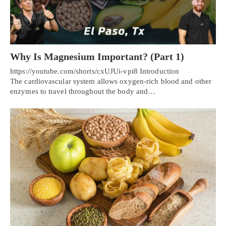
Why Is Magnesium Important? (Part 1)
https://youtube.com/shorts/cxUJUi-vpi8 Introduction
The cardiovascular system allows oxygen-rich blood and other
enzymes to travel throughout the body and…