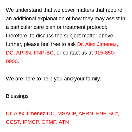
We understand that we cover matters that require
an additional explanation of how they may assist in
a particular care plan or treatment protocol;
therefore, to discuss the subject matter above
further, please feel free to ask
Dr. Alex Jimenez,
DC, APRN, FNP-BC
,
or contact us at
915-850-
0900
.
We are here to help you and your family.
Blessings
Dr. Alex Jimenez
DC,
MSACP
,
APRN, FNP-BC*,
CCST
,
IFMCP
,
CFMP
,
ATN