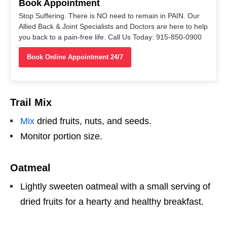
Book Appointment
Stop Suffering. There is NO need to remain in PAIN. Our
Allied Back & Joint Specialists and Doctors are here to help
you back to a pain-free life. Call Us Today: 915-850-0900
Book Online Appointment 24/7
Trail Mix
Mix
dried fruits, nuts, and seeds.
Monitor portion size.
Oatmeal
Lightly sweeten oatmeal with a small serving of
dried fruits for a hearty and healthy breakfast.