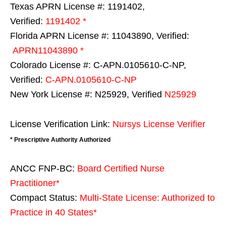
Texas APRN License #: 1191402,
Verified:
1191402 *
Florida APRN License #: 11043890, Verified:
APRN11043890 *
Colorado License #: C-APN.0105610-C-NP,
Verified:
C-APN.0105610-C-NP
New York License #: N25929, Verified
N25929
License Verification Link:
Nursys License Verifier
* Prescriptive Authority Authorized
ANCC FNP-BC:
Board Certified Nurse
Practitioner*
Compact Status:
Multi-State License
: Authorized to
Practice in
40 States
*