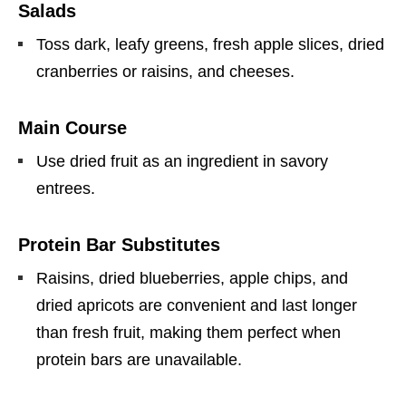
Salads
Toss dark, leafy greens, fresh apple slices, dried
cranberries or raisins, and cheeses.
Main Course
Use dried fruit as an ingredient in savory
entrees.
Protein Bar Substitutes
Raisins, dried blueberries, apple chips, and
dried apricots are convenient and last longer
than fresh fruit, making them perfect when
protein bars are unavailable.