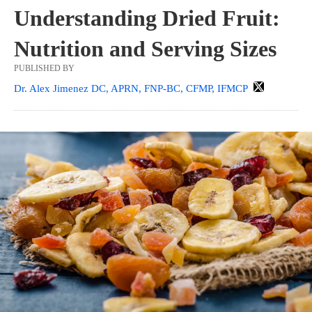
Understanding Dried Fruit:
Nutrition and Serving Sizes
PUBLISHED BY
Dr. Alex Jimenez DC, APRN, FNP-BC, CFMP, IFMCP