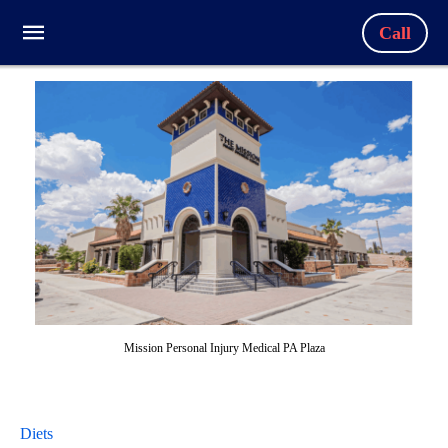
Call
Mission Personal Injury Medical PA Plaza
Diets