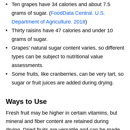
Ten grapes have 34 calories and about 7.5
grams of sugar. (
FoodData Central. U.S.
Department of Agriculture. 2018
)
Thirty raisins have 47 calories and under 10
grams of sugar.
Grapes’ natural sugar content varies, so different
types can be subject to nutritional value
assessments.
Some fruits, like cranberries, can be very tart, so
sugar or fruit juices are added during drying.
Ways to Use
Fresh fruit may be higher in certain vitamins, but
mineral and fiber content are retained during
drying. Dried fruits are versatile and can be made