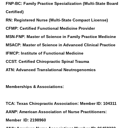
FNP-BC: Family Practice Specialization (Multi-State Board
Certified)
RN: Registered Nurse (Multi-State Compact License)
CFMP: Certified Functional Medicine Provider
MSN-FNP: Master of Science in Family Practice Medicine
MSACP: Master of Science in Advanced Clinical Practice
IFMCP: Institute of Functional Medicine
CCST: Certified Chiropractic Spinal Trauma
ATN: Advanced Translational Neutrogenomics
Memberships & Associations:
TCA: Texas Chiropractic Association: Member ID: 104311
AANP: American Association of Nurse Practitioners:
Member ID: 2198960