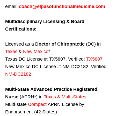
email:
coach@elpasofunctionalmedicine.com
Multidisciplinary Licensing & Board
Certifications:
Licensed as a
Doctor of Chiropractic
(DC) in
Texas
&
New Mexico
*
Texas DC License #: TX5807, Verified:
TX5807
New Mexico DC License #: NM-DC2182, Verified:
NM-DC2182
Multi-State
Advanced Practice Registered
Nurse
(APRN*) in
Texas & Multi-States
Multi-state
Compact
APRN License by
Endorsement (42 States)