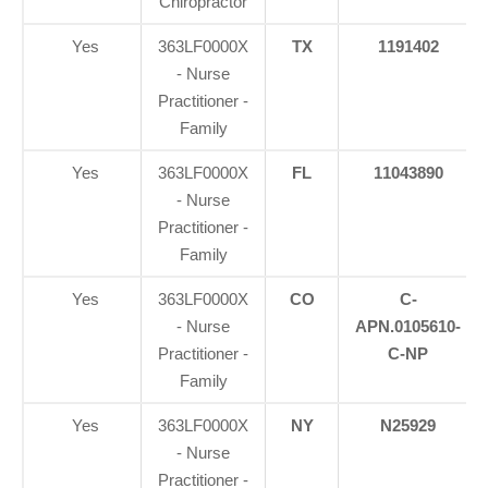
Chiropractor
Yes
363LF0000X
TX
1191402
- Nurse
Practitioner -
Family
Yes
363LF0000X
FL
11043890
- Nurse
Practitioner -
Family
Yes
363LF0000X
CO
C-
- Nurse
APN.0105610-
Practitioner -
C-NP
Family
Yes
363LF0000X
NY
N25929
- Nurse
Practitioner -