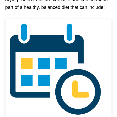
part of a healthy, balanced diet that can include: