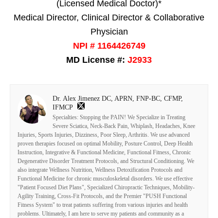
(Licensed Medical Doctor)*
Medical Director, Clinical Director & Collaborative
Physician
NPI # 1164426749
MD License #:
J2933
Dr. Alex Jimenez DC, APRN, FNP-BC, CFMP,
IFMCP
Specialties: Stopping the PAIN! We Specialize in Treating
Severe Sciatica, Neck-Back Pain, Whiplash, Headaches, Knee
Injuries, Sports Injuries, Dizziness, Poor Sleep, Arthritis. We use advanced
proven therapies focused on optimal Mobility, Posture Control, Deep Health
Instruction, Integrative & Functional Medicine, Functional Fitness, Chronic
Degenerative Disorder Treatment Protocols, and Structural Conditioning. We
also integrate Wellness Nutrition, Wellness Detoxification Protocols and
Functional Medicine for chronic musculoskeletal disorders. We use effective
"Patient Focused Diet Plans", Specialized Chiropractic Techniques, Mobility-
Agility Training, Cross-Fit Protocols, and the Premier "PUSH Functional
Fitness System" to treat patients suffering from various injuries and health
problems. Ultimately, I am here to serve my patients and community as a