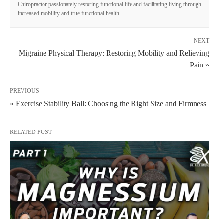
Chiropractor passionately restoring functional life and facilitating living through
increased mobility and true functional health.
NEXT
Migraine Physical Therapy: Restoring Mobility and Relieving
Pain »
PREVIOUS
« Exercise Stability Ball: Choosing the Right Size and Firmness
RELATED POST