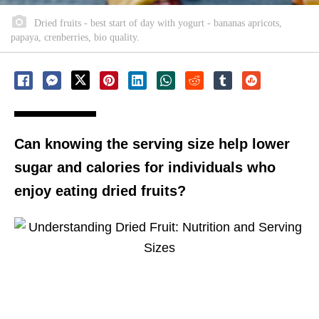
Dried fruits - best start of day with yogurt - bananas apricots,
papaya, crenberries, bio quality.
Can knowing the serving size help lower
sugar and calories for individuals who
enjoy eating dried fruits?