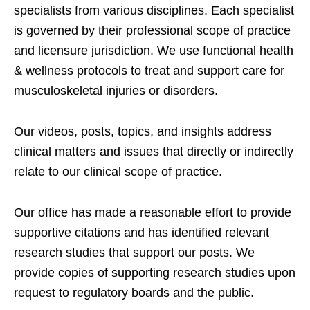
specialists from various disciplines. Each specialist
is governed by their professional scope of practice
and licensure jurisdiction. We use functional health
& wellness protocols to treat and support care for
musculoskeletal injuries or disorders.
Our videos, posts, topics, and insights address
clinical matters and issues that directly or indirectly
relate to our clinical scope of practice.
Our office has made a reasonable effort to provide
supportive citations and has identified relevant
research studies that support our posts.
We
provide copies of supporting research studies upon
request to regulatory boards and the public.