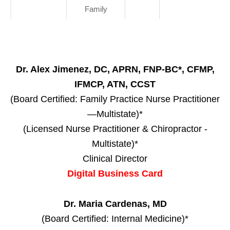
Family
Dr. Alex Jimenez, DC, APRN, FNP-BC*, CFMP,
IFMCP, ATN, CCST
(Board Certified: Family Practice Nurse Practitioner
—Multistate)*
(Licensed Nurse Practitioner & Chiropractor -
Multistate)*
Clinical Director
Digital Business Card
Dr. Maria Cardenas, MD
(Board Certified: Internal Medicine)*