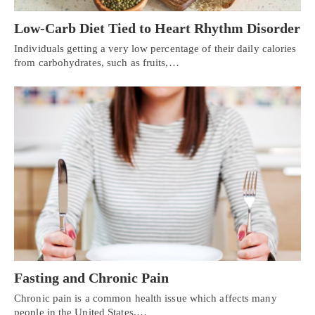
Low-Carb Diet Tied to Heart Rhythm Disorder
Individuals getting a very low percentage of their daily calories
from carbohydrates, such as fruits,…
Fasting and Chronic Pain
Chronic pain is a common health issue which affects many
people in the United States.…