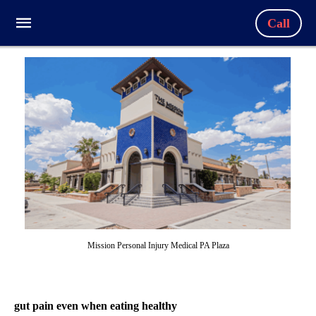
Call
Mission Personal Injury Medical PA Plaza
gut pain even when eating healthy