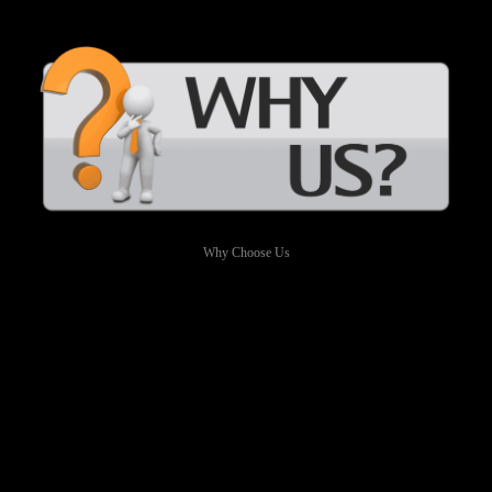
Why Choose Us