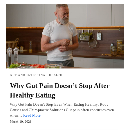
GUT AND INTESTINAL HEALTH
Why Gut Pain Doesn’t Stop After
Healthy Eating
Why Gut Pain Doesn't Stop Even When Eating Healthy: Root
Causes and Chiropractic Solutions Gut pain often continues even
when…
Read More
March 19, 2026