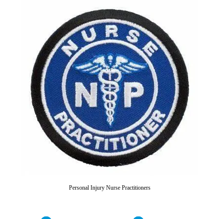
Personal Injury Nurse Practitioners