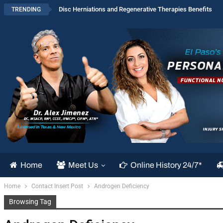
Disc Herniations and Regenerative Therapies Benefits
TRENDING
Home
Meet Us
Online History 24/7*
Home
Contact Insert Post
Androgen Deficiency
Browsing Tag