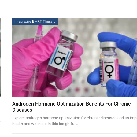
Integrative BHRT Therapy
Androgen Hormone Optimization Benefits For Chronic
Diseases
Explore androgen hormone optimization for chronic diseases and its imp
health and wellness in this insightful…