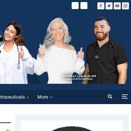
traceuticals
More