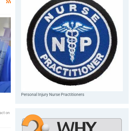
Personal Injury Nurse Practitioners
act on