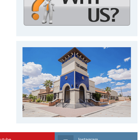
utube
Instagram