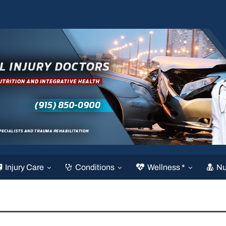
Injury Care
Conditions
Wellness *
Nu