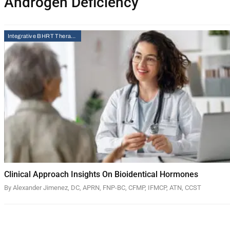
Androgen Deficiency
Integrative BHRT Therapy
Clinical Approach Insights On Bioidentical Hormones
By Alexander Jimenez, DC, APRN, FNP-BC, CFMP, IFMCP, ATN, CCST