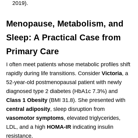
2019).
Menopause, Metabolism, and
Sleep: A Practical Case from
Primary Care
I often meet patients whose metabolic profiles shift
rapidly during life transitions. Consider
Victoria
, a
52-year-old postmenopausal patient with newly
diagnosed type 2 diabetes (HbA1c 7.3%) and
Class 1 Obesity
(BMI 31.8). She presented with
central adiposity
, sleep disruption from
vasomotor symptoms
, elevated triglycerides,
LDL, and a high
HOMA-IR
indicating insulin
resistance.