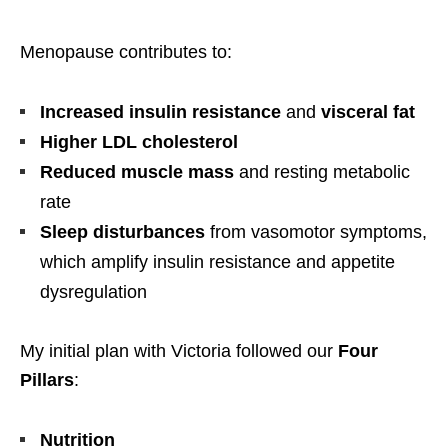
Menopause contributes to:
Increased insulin resistance
and
visceral fat
Higher LDL cholesterol
Reduced muscle mass
and resting metabolic
rate
Sleep disturbances
from vasomotor symptoms,
which amplify insulin resistance and appetite
dysregulation
My initial plan with Victoria followed our
Four
Pillars
:
Nutrition