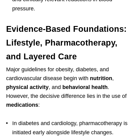
pressure.
Evidence-Based Foundations:
Lifestyle, Pharmacotherapy,
and Layered Care
Major guidelines for obesity, diabetes, and
cardiovascular disease begin with
nutrition
,
physical activity
, and
behavioral health
.
However, the decisive difference lies in the use of
medications
:
In diabetes and cardiology, pharmacotherapy is
initiated early alongside lifestyle changes.