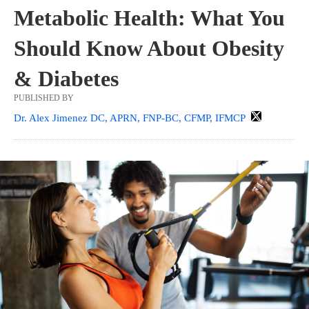
Metabolic Health: What You
Should Know About Obesity
& Diabetes
PUBLISHED BY
Dr. Alex Jimenez DC, APRN, FNP-BC, CFMP, IFMCP