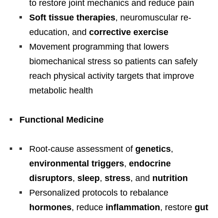
to restore joint mechanics and reduce pain
Soft tissue therapies
, neuromuscular re-
education, and
corrective exercise
Movement programming that lowers
biomechanical stress so patients can safely
reach physical activity targets that improve
metabolic health
Functional Medicine
Root-cause assessment of
genetics
,
environmental triggers
,
endocrine
disruptors
,
sleep
,
stress
, and
nutrition
Personalized protocols to rebalance
hormones
, reduce
inflammation
, restore
gut