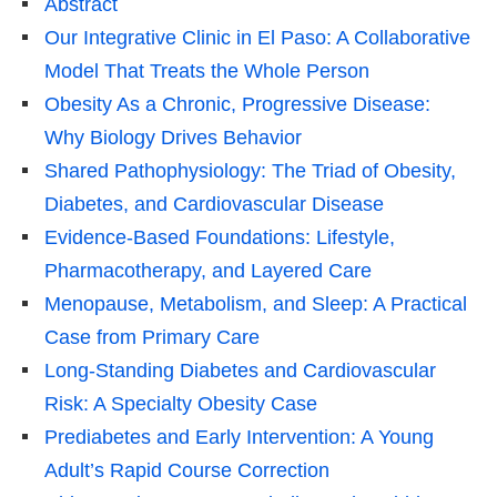
Abstract
Our Integrative Clinic in El Paso: A Collaborative
Model That Treats the Whole Person
Obesity As a Chronic, Progressive Disease:
Why Biology Drives Behavior
Shared Pathophysiology: The Triad of Obesity,
Diabetes, and Cardiovascular Disease
Evidence-Based Foundations: Lifestyle,
Pharmacotherapy, and Layered Care
Menopause, Metabolism, and Sleep: A Practical
Case from Primary Care
Long-Standing Diabetes and Cardiovascular
Risk: A Specialty Obesity Case
Prediabetes and Early Intervention: A Young
Adult’s Rapid Course Correction