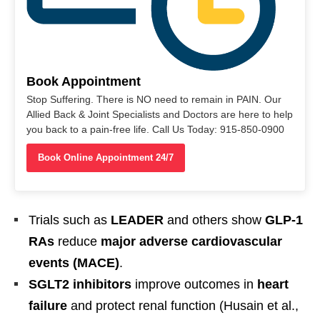
Book Appointment
Stop Suffering. There is NO need to remain in PAIN. Our
Allied Back & Joint Specialists and Doctors are here to help
you back to a pain-free life. Call Us Today: 915-850-0900
Book Online Appointment 24/7
Trials such as
LEADER
and others show
GLP-1
RAs
reduce
major adverse cardiovascular
events (MACE)
.
SGLT2 inhibitors
improve outcomes in
heart
failure
and protect renal function (Husain et al.,