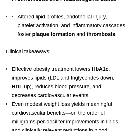
Altered lipid profiles, endothelial injury,
platelet activation, and inflammatory cascades
foster
plaque formation
and
thrombosis
.
Clinical takeaways:
Effective obesity treatment lowers
HbA1c
,
improves lipids (LDL and triglycerides down,
HDL
up), reduces blood pressure, and
decreases cardiovascular events.
Even modest weight loss yields meaningful
cardiovascular benefits—on the order of
milligrams-per-deciliter improvements in lipids
and clinically relevant reductions in blood