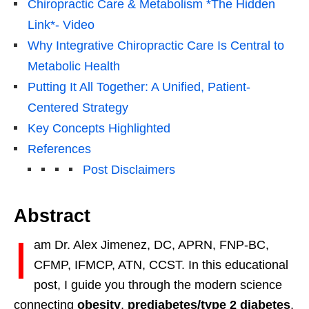
Chiropractic Care & Metabolism *The Hidden
Link*- Video
Why Integrative Chiropractic Care Is Central to
Metabolic Health
Putting It All Together: A Unified, Patient-
Centered Strategy
Key Concepts Highlighted
References
Post Disclaimers
Abstract
I
am Dr. Alex Jimenez, DC, APRN, FNP-BC,
CFMP, IFMCP, ATN, CCST. In this educational
post, I guide you through the modern science
connecting
obesity
,
prediabetes/type 2 diabetes
,