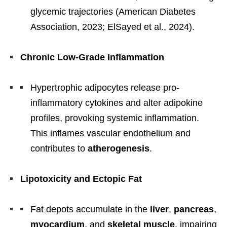
glycemic trajectories (American Diabetes
Association, 2023; ElSayed et al., 2024).
Chronic Low-Grade Inflammation
Hypertrophic adipocytes release pro-
inflammatory cytokines and alter adipokine
profiles, provoking systemic inflammation.
This inflames vascular endothelium and
contributes to
atherogenesis
.
Lipotoxicity and Ectopic Fat
Fat depots accumulate in the
liver
,
pancreas
,
myocardium
, and
skeletal muscle
, impairing