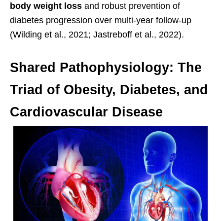
body weight loss
and robust prevention of
diabetes progression over multi-year follow-up
(Wilding et al., 2021; Jastreboff et al., 2022).
Shared Pathophysiology: The
Triad of Obesity, Diabetes, and
Cardiovascular Disease