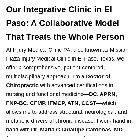
Our Integrative Clinic in El
Paso: A Collaborative Model
That Treats the Whole Person
At Injury Medical Clinic PA, also known as Mission
Plaza Injury Medical Clinic in El Paso, Texas, we
offer a comprehensive, patient-centered,
multidisciplinary approach. I’m a
Doctor of
Chiropractic
with advanced certifications in
nursing and functional medicine—
DC, APRN,
FNP-BC, CFMP, IFMCP, ATN, CCST
—which
allows me to address structural, neurological, and
metabolic drivers of chronic disease. I work hand in
hand with
Dr. Maria Guadalupe Cardenas, MD