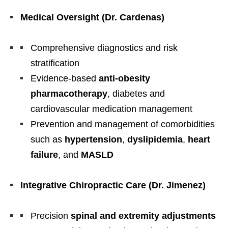
Medical Oversight (Dr. Cardenas)
Comprehensive diagnostics and risk
stratification
Evidence-based
anti-obesity
pharmacotherapy
, diabetes and
cardiovascular medication management
Prevention and management of comorbidities
such as
hypertension
,
dyslipidemia
,
heart
failure
, and
MASLD
Integrative Chiropractic Care (Dr. Jimenez)
Precision
spinal and extremity adjustments