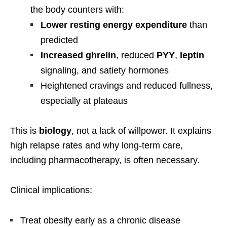
the body counters with:
Lower resting energy expenditure
than
predicted
Increased ghrelin
, reduced
PYY
,
leptin
signaling, and satiety hormones
Heightened cravings and reduced fullness,
especially at plateaus
This is
biology
, not a lack of willpower. It explains
high relapse rates and why long-term care,
including pharmacotherapy, is often necessary.
Clinical implications:
Treat obesity early as a chronic disease