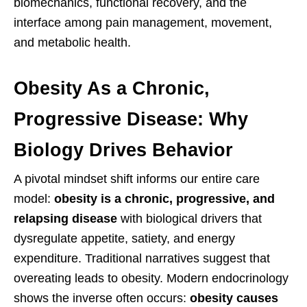
biomechanics, functional recovery, and the
interface among pain management, movement,
and metabolic health.
Obesity As a Chronic,
Progressive Disease: Why
Biology Drives Behavior
A pivotal mindset shift informs our entire care
model:
obesity is a chronic, progressive, and
relapsing disease
with biological drivers that
dysregulate appetite, satiety, and energy
expenditure. Traditional narratives suggest that
overeating leads to obesity. Modern endocrinology
shows the inverse often occurs:
obesity causes