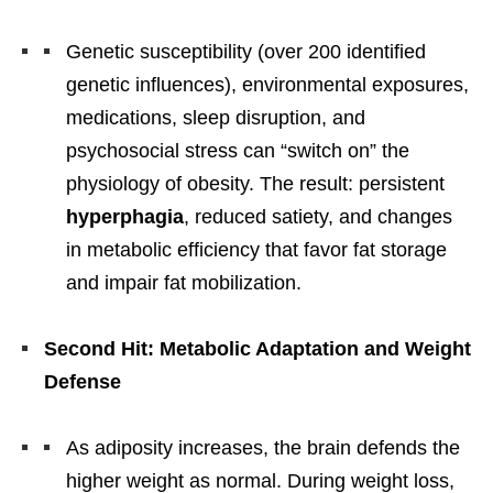
Genetic susceptibility (over 200 identified
genetic influences), environmental exposures,
medications, sleep disruption, and
psychosocial stress can “switch on” the
physiology of obesity. The result: persistent
hyperphagia
, reduced satiety, and changes
in metabolic efficiency that favor fat storage
and impair fat mobilization.
Second Hit: Metabolic Adaptation and Weight
Defense
As adiposity increases, the brain defends the
higher weight as normal. During weight loss,