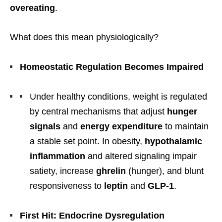
overeating
.
What does this mean physiologically?
Homeostatic Regulation Becomes Impaired
Under healthy conditions, weight is regulated
by central mechanisms that adjust
hunger
signals
and
energy expenditure
to maintain
a stable set point. In obesity,
hypothalamic
inflammation
and altered signaling impair
satiety, increase
ghrelin
(hunger), and blunt
responsiveness to
leptin
and
GLP-1
.
First Hit: Endocrine Dysregulation