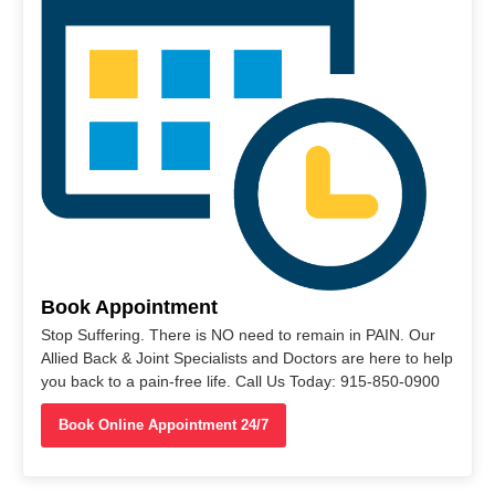
Book Appointment
Stop Suffering. There is NO need to remain in PAIN. Our
Allied Back & Joint Specialists and Doctors are here to help
you back to a pain-free life. Call Us Today: 915-850-0900
Book Online Appointment 24/7