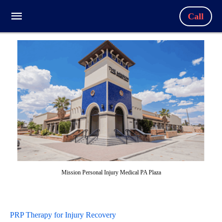
Call
Mission Personal Injury Medical PA Plaza
PRP Therapy for Injury Recovery