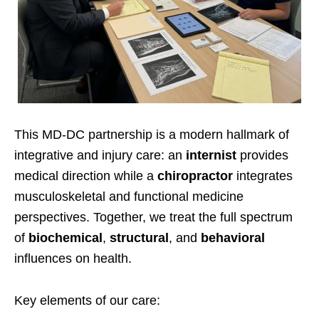
This MD-DC partnership is a modern hallmark of
integrative and injury care: an
internist
provides
medical direction while a
chiropractor
integrates
musculoskeletal and functional medicine
perspectives. Together, we treat the full spectrum
of
biochemical
,
structural
, and
behavioral
influences on health.
Key elements of our care: