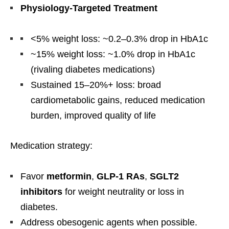
Physiology-Targeted Treatment
<5% weight loss: ~0.2–0.3% drop in HbA1c
~15% weight loss: ~1.0% drop in HbA1c
(rivaling diabetes medications)
Sustained 15–20%+ loss: broad
cardiometabolic gains, reduced medication
burden, improved quality of life
Medication strategy:
Favor
metformin
,
GLP-1 RAs
,
SGLT2
inhibitors
for weight neutrality or loss in
diabetes.
Address obesogenic agents when possible.