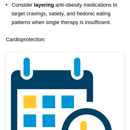
Consider
layering
anti-obesity medications to
target cravings, satiety, and hedonic eating
patterns when single therapy is insufficient.
Cardioprotection: