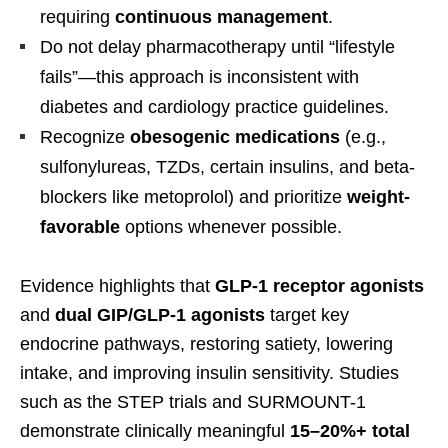
requiring
continuous management
.
Do not delay pharmacotherapy until “lifestyle
fails”—this approach is inconsistent with
diabetes and cardiology practice guidelines.
Recognize
obesogenic medications
(e.g.,
sulfonylureas, TZDs, certain insulins, and beta-
blockers like metoprolol) and prioritize
weight-
favorable
options whenever possible.
Evidence highlights that
GLP-1 receptor agonists
and
dual GIP/GLP-1 agonists
target key
endocrine pathways, restoring satiety, lowering
intake, and improving insulin sensitivity. Studies
such as the STEP trials and SURMOUNT-1
demonstrate clinically meaningful
15–20%+ total