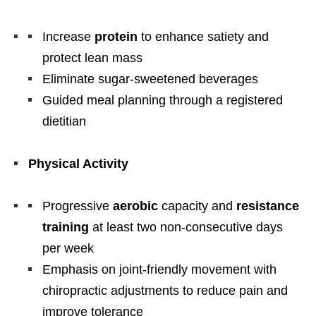
Increase
protein
to enhance satiety and
protect lean mass
Eliminate sugar-sweetened beverages
Guided meal planning through a registered
dietitian
Physical Activity
Progressive
aerobic
capacity and
resistance
training
at least two non-consecutive days
per week
Emphasis on joint-friendly movement with
chiropractic adjustments to reduce pain and
improve tolerance