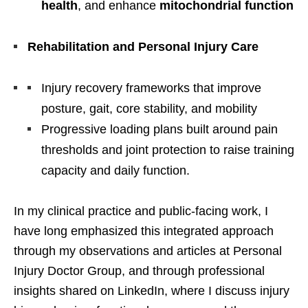
health
, and enhance
mitochondrial function
Rehabilitation and Personal Injury Care
Injury recovery frameworks that improve
posture, gait, core stability, and mobility
Progressive loading plans built around pain
thresholds and joint protection to raise training
capacity and daily function.
In my clinical practice and public-facing work, I
have long emphasized this integrated approach
through my observations and articles at Personal
Injury Doctor Group, and through professional
insights shared on LinkedIn, where I discuss injury