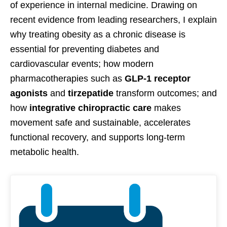
of experience in internal medicine. Drawing on
recent evidence from leading researchers, I explain
why treating obesity as a chronic disease is
essential for preventing diabetes and
cardiovascular events; how modern
pharmacotherapies such as
GLP-1 receptor
agonists
and
tirzepatide
transform outcomes; and
how
integrative chiropractic care
makes
movement safe and sustainable, accelerates
functional recovery, and supports long-term
metabolic health.