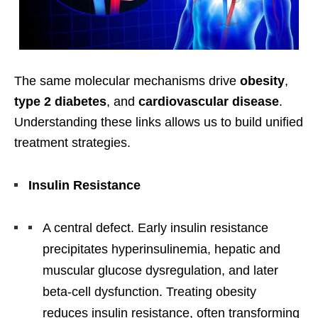
The same molecular mechanisms drive
obesity
,
type 2 diabetes
, and
cardiovascular disease
.
Understanding these links allows us to build unified
treatment strategies.
Insulin Resistance
A central defect. Early insulin resistance
precipitates hyperinsulinemia, hepatic and
muscular glucose dysregulation, and later
beta-cell dysfunction. Treating obesity
reduces insulin resistance, often transforming