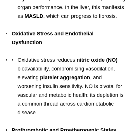
organ performance. In the liver, this manifests
as
MASLD
, which can progress to fibrosis.
Oxidative Stress and Endothelial
Dysfunction
Oxidative stress reduces
nitric oxide (NO)
bioavailability, compromising vasodilation,
elevating
platelet aggregation
, and
worsening insulin sensitivity. NO is pivotal for
vascular and metabolic health; its depletion is
a common thread across cardiometabolic
disease.
Prothrombotic and Proatherogenic States