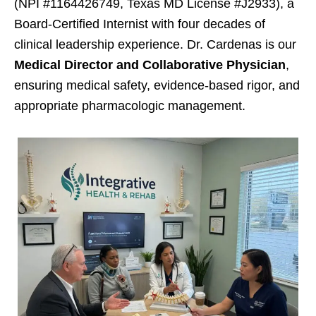
(NPI #1164426749, Texas MD License #J2933), a
Board-Certified Internist with four decades of
clinical leadership experience. Dr. Cardenas is our
Medical Director and Collaborative Physician
,
ensuring medical safety, evidence-based rigor, and
appropriate pharmacologic management.