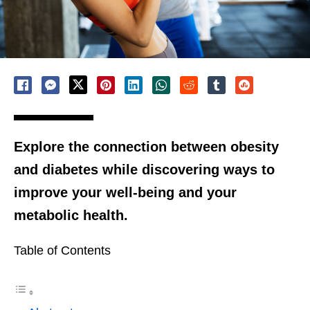
Explore the connection between obesity
and diabetes while discovering ways to
improve your well-being and your
metabolic health.
Table of Contents