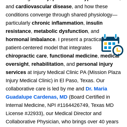
and
cardiovascular disease
, and how these
conditions converge through shared physiology—
particularly
chronic inflammation
,
insulin
resistance
,
metabolic dysfunction
, and
hormonal imbalance
. I present a practical,
patient-centered model that integrates
chiropractic care
,
functional medicine
,
medical
oversight
,
rehabilitation
, and
personal injury
services
at Injury Medical Clinic PA (Mission Plaza
Injury Medical Clinic) in El Paso, Texas. Our
collaborative care is led by me and
Dr. Maria
Guadalupe Cardenas, MD
(Board Certified in
Internal Medicine, NPI #1164426749, Texas MD
License #J2933), our Medical Director and
Collaborative Physician, who brings over 40 years