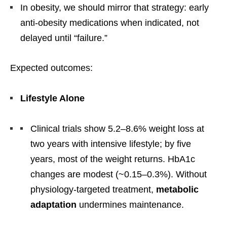
In obesity, we should mirror that strategy: early
anti-obesity medications when indicated, not
delayed until “failure.”
Expected outcomes:
Lifestyle Alone
Clinical trials show 5.2–8.6% weight loss at
two years with intensive lifestyle; by five
years, most of the weight returns. HbA1c
changes are modest (~0.15–0.3%). Without
physiology-targeted treatment,
metabolic
adaptation
undermines maintenance.