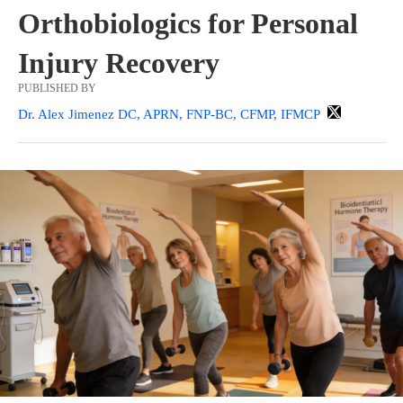
Orthobiologics for Personal
Injury Recovery
PUBLISHED BY
Dr. Alex Jimenez DC, APRN, FNP-BC, CFMP, IFMCP