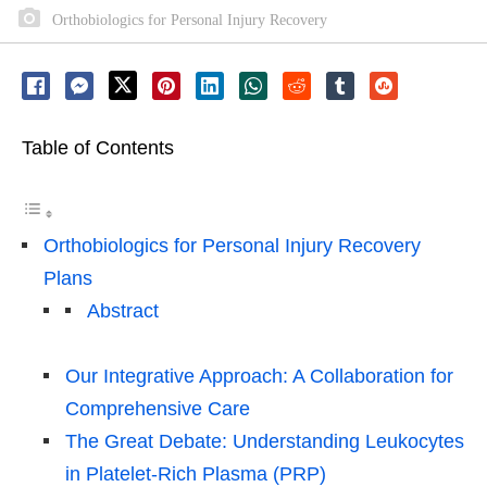
Orthobiologics for Personal Injury Recovery
Table of Contents
Orthobiologics for Personal Injury Recovery
Plans
Abstract
Our Integrative Approach: A Collaboration for
Comprehensive Care
The Great Debate: Understanding Leukocytes
in Platelet-Rich Plasma (PRP)