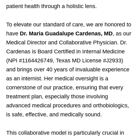
patient health through a holistic lens.
To elevate our standard of care, we are honored to
have
Dr. Maria Guadalupe Cardenas, MD
, as our
Medical Director and Collaborative Physician. Dr.
Cardenas is Board Certified in Internal Medicine
(NPI #1164426749, Texas MD License #J2933)
and brings over 40 years of invaluable experience
as an internist. Her medical oversight is a
cornerstone of our practice, ensuring that every
treatment plan, especially those involving
advanced medical procedures and orthobiologics,
is safe, effective, and medically sound.
This collaborative model is particularly crucial in