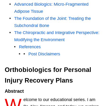
Advanced Biologics: Micro-Fragmented
Adipose Tissue
The Foundation of the Joint: Treating the
Subchondral Bone
The Chiropractic and Integrative Perspective:
Modifying the Environment
References
Post Disclaimers
Orthobiologics for Personal
Injury Recovery Plans
Abstract
W
elcome to our educational series. I am