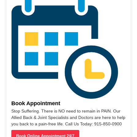
Book Appointment
Stop Suffering. There is NO need to remain in PAIN. Our
Allied Back & Joint Specialists and Doctors are here to help
you back to a pain-free life. Call Us Today: 915-850-0900
Book Online Appointment 24/7