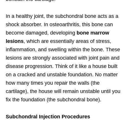
In a healthy joint, the subchondral bone acts as a
shock absorber. In osteoarthritis, this bone can
become damaged, developing
bone marrow
lesions
, which are essentially areas of stress,
inflammation, and swelling within the bone. These
lesions are strongly associated with joint pain and
disease progression. Think of it like a house built
on a cracked and unstable foundation. No matter
how many times you repair the walls (the
cartilage), the house will remain unstable until you
fix the foundation (the subchondral bone).
Subchondral Injection Procedures