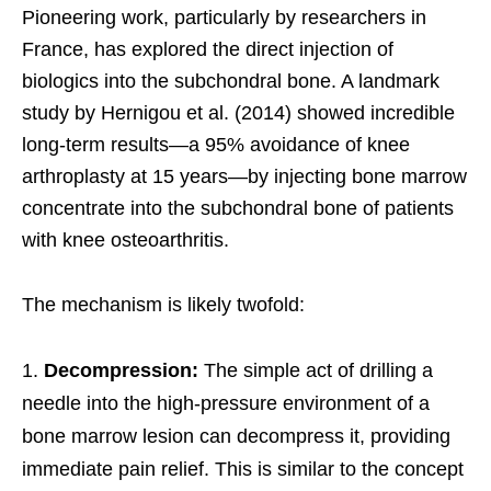
Pioneering work, particularly by researchers in
France, has explored the direct injection of
biologics into the subchondral bone. A landmark
study by Hernigou et al. (2014) showed incredible
long-term results—a 95% avoidance of knee
arthroplasty at 15 years—by injecting bone marrow
concentrate into the subchondral bone of patients
with knee osteoarthritis.
The mechanism is likely twofold:
Decompression:
The simple act of drilling a
needle into the high-pressure environment of a
bone marrow lesion can decompress it, providing
immediate pain relief. This is similar to the concept