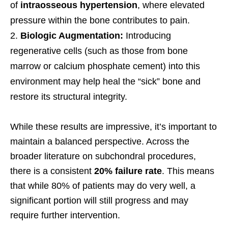
of
intraosseous hypertension
, where elevated
pressure within the bone contributes to pain.
Biologic Augmentation:
Introducing
regenerative cells (such as those from bone
marrow or calcium phosphate cement) into this
environment may help heal the “sick” bone and
restore its structural integrity.
While these results are impressive, it’s important to
maintain a balanced perspective. Across the
broader literature on subchondral procedures,
there is a consistent
20% failure rate
. This means
that while 80% of patients may do very well, a
significant portion will still progress and may
require further intervention.