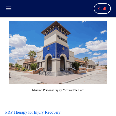
Call
Mission Personal Injury Medical PA Plaza
PRP Therapy for Injury Recovery