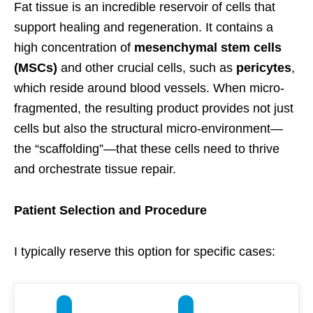
Fat tissue is an incredible reservoir of cells that
support healing and regeneration. It contains a
high concentration of
mesenchymal stem cells
(MSCs)
and other crucial cells, such as
pericytes
,
which reside around blood vessels. When micro-
fragmented, the resulting product provides not just
cells but also the structural micro-environment—
the “scaffolding”—that these cells need to thrive
and orchestrate tissue repair.
Patient Selection and Procedure
I typically reserve this option for specific cases: