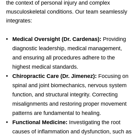
the context of personal injury and complex
musculoskeletal conditions. Our team seamlessly
integrates:
Medical Oversight (Dr. Cardenas):
Providing
diagnostic leadership, medical management,
and ensuring all procedures adhere to the
highest medical standards.
Chiropractic Care (Dr. Jimenez):
Focusing on
spinal and joint biomechanics, nervous system
function, and structural integrity. Correcting
misalignments and restoring proper movement
patterns are fundamental to healing.
Functional Medicine:
Investigating the root
causes of inflammation and dysfunction, such as