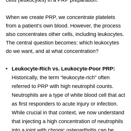
When we create PRP, we concentrate platelets
from a patient’s own blood. However, the process
also concentrates other cells, including leukocytes.
The central question becomes: which leukocytes
do we want, and at what concentration?
Leukocyte-Rich vs. Leukocyte-Poor PRP:
Historically, the term “leukocyte-rich” often
referred to PRP with high neutrophil counts.
Neutrophils are a type of white blood cell that act
as first responders to acute injury or infection.
While crucial in that context, we now understand
that injecting a high concentration of neutrophils
into a joint with chronic osteoarthritis can be