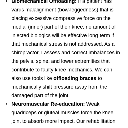
Biomechanical Offloading:
If a patient has
varus malalignment (bow-leggedness) that is
placing excessive compressive force on the
medial (inner) part of their knee, no amount of
injected biologics will be effective long-term if
that mechanical stress is not addressed. As a
chiropractor, I assess and correct imbalances in
the pelvis, spine, and lower extremities that
contribute to faulty knee mechanics. We can
also use tools like
offloading braces
to
mechanically shift pressure away from the
damaged part of the joint.
Neuromuscular Re-education:
Weak
quadriceps or gluteal muscles force the knee
joint to absorb more impact. Our rehabilitation