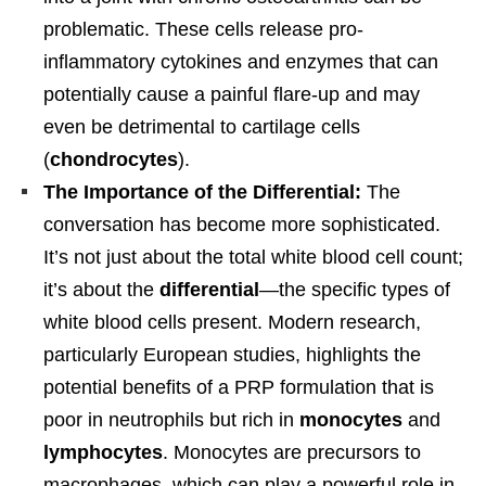
problematic. These cells release pro-
inflammatory cytokines and enzymes that can
potentially cause a painful flare-up and may
even be detrimental to cartilage cells
(
chondrocytes
).
The Importance of the Differential:
The
conversation has become more sophisticated.
It’s not just about the total white blood cell count;
it’s about the
differential
—the specific types of
white blood cells present. Modern research,
particularly European studies, highlights the
potential benefits of a PRP formulation that is
poor in neutrophils but rich in
monocytes
and
lymphocytes
. Monocytes are precursors to
macrophages, which can play a powerful role in