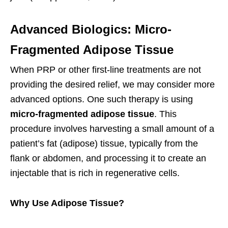
Advanced Biologics: Micro-
Fragmented Adipose Tissue
When PRP or other first-line treatments are not
providing the desired relief, we may consider more
advanced options. One such therapy is using
micro-fragmented adipose tissue
. This
procedure involves harvesting a small amount of a
patient’s fat (adipose) tissue, typically from the
flank or abdomen, and processing it to create an
injectable that is rich in regenerative cells.
Why Use Adipose Tissue?