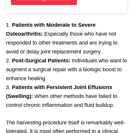
Patients with Moderate to Severe
Osteoarthritis:
Especially those who have not
responded to other treatments and are trying to
avoid or delay joint replacement surgery.
Post-Surgical Patients:
Individuals who want to
augment a surgical repair with a biologic boost to
enhance healing.
Patients with Persistent Joint Effusions
(Swelling):
When other methods have failed to
control chronic inflammation and fluid buildup.
The harvesting procedure itself is remarkably well-
tolerated. It is most often performed in a clinical