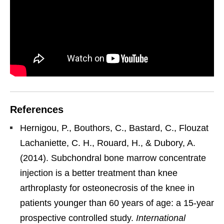
References
Hernigou, P., Bouthors, C., Bastard, C., Flouzat
Lachaniette, C. H., Rouard, H., & Dubory, A.
(2014). Subchondral bone marrow concentrate
injection is a better treatment than knee
arthroplasty for osteonecrosis of the knee in
patients younger than 60 years of age: a 15-year
prospective controlled study.
International