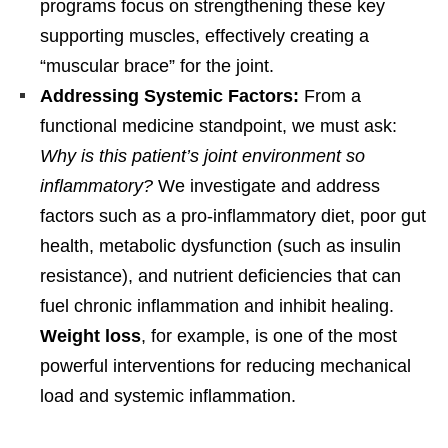
programs focus on strengthening these key
supporting muscles, effectively creating a
“muscular brace” for the joint.
Addressing Systemic Factors:
From a
functional medicine standpoint, we must ask:
Why is this patient’s joint environment so
inflammatory?
We investigate and address
factors such as a pro-inflammatory diet, poor gut
health, metabolic dysfunction (such as insulin
resistance), and nutrient deficiencies that can
fuel chronic inflammation and inhibit healing.
Weight loss
, for example, is one of the most
powerful interventions for reducing mechanical
load and systemic inflammation.