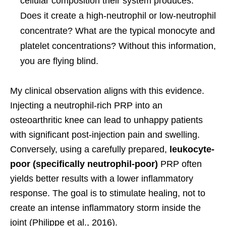
cellular composition their system produces.
Does it create a high-neutrophil or low-neutrophil
concentrate? What are the typical monocyte and
platelet concentrations? Without this information,
you are flying blind.
My clinical observation aligns with this evidence.
Injecting a neutrophil-rich PRP into an
osteoarthritic knee can lead to unhappy patients
with significant post-injection pain and swelling.
Conversely, using a carefully prepared,
leukocyte-
poor (specifically neutrophil-poor)
PRP often
yields better results with a lower inflammatory
response. The goal is to stimulate healing, not to
create an intense inflammatory storm inside the
joint (Philippe et al., 2016).