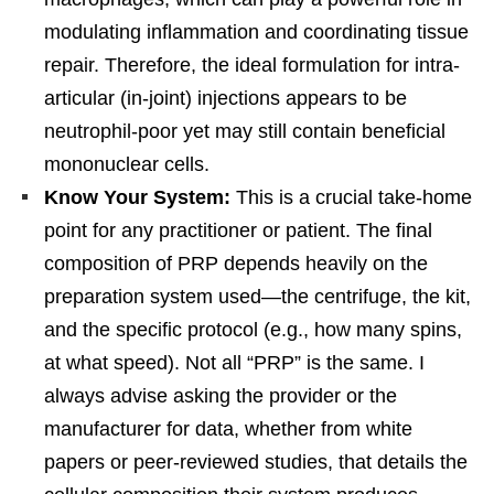
modulating inflammation and coordinating tissue
repair. Therefore, the ideal formulation for intra-
articular (in-joint) injections appears to be
neutrophil-poor yet may still contain beneficial
mononuclear cells.
Know Your System:
This is a crucial take-home
point for any practitioner or patient. The final
composition of PRP depends heavily on the
preparation system used—the centrifuge, the kit,
and the specific protocol (e.g., how many spins,
at what speed). Not all “PRP” is the same. I
always advise asking the provider or the
manufacturer for data, whether from white
papers or peer-reviewed studies, that details the