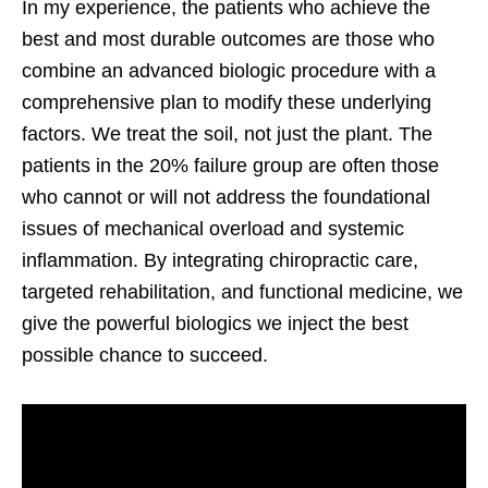
In my experience, the patients who achieve the
best and most durable outcomes are those who
combine an advanced biologic procedure with a
comprehensive plan to modify these underlying
factors. We treat the soil, not just the plant. The
patients in the 20% failure group are often those
who cannot or will not address the foundational
issues of mechanical overload and systemic
inflammation. By integrating chiropractic care,
targeted rehabilitation, and functional medicine, we
give the powerful biologics we inject the best
possible chance to succeed.