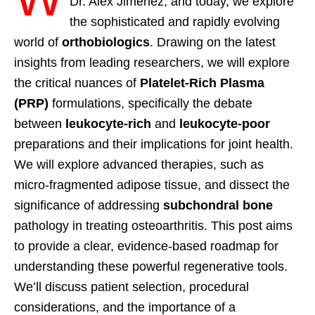
Dr. Alex Jimenez, and today, we explore
the sophisticated and rapidly evolving
world of
orthobiologics
. Drawing on the latest
insights from leading researchers, we will explore
the critical nuances of
Platelet-Rich Plasma
(PRP)
formulations, specifically the debate
between
leukocyte-rich
and
leukocyte-poor
preparations and their implications for joint health.
We will explore advanced therapies, such as
micro-fragmented adipose tissue, and dissect the
significance of addressing
subchondral bone
pathology in treating osteoarthritis. This post aims
to provide a clear, evidence-based roadmap for
understanding these powerful regenerative tools.
We’ll discuss patient selection, procedural
considerations, and the importance of a