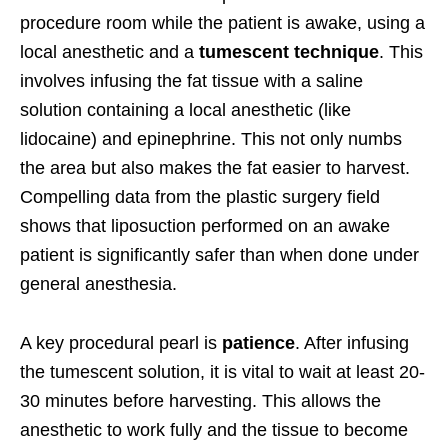
procedure room while the patient is awake, using a
local anesthetic and a
tumescent technique
. This
involves infusing the fat tissue with a saline
solution containing a local anesthetic (like
lidocaine) and epinephrine. This not only numbs
the area but also makes the fat easier to harvest.
Compelling data from the plastic surgery field
shows that liposuction performed on an awake
patient is significantly safer than when done under
general anesthesia.
A key procedural pearl is
patience
. After infusing
the tumescent solution, it is vital to wait at least 20-
30 minutes before harvesting. This allows the
anesthetic to work fully and the tissue to become