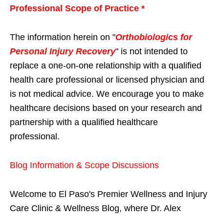
Professional Scope of Practice *
The information herein on "
Orthobiologics for
Personal Injury Recovery
" is not intended to
replace a one-on-one relationship with a qualified
health care professional or licensed physician and
is not medical advice. We encourage you to make
healthcare decisions based on your research and
partnership with a qualified healthcare
professional.
Blog Information & Scope Discussions
Welcome to El Paso's Premier Wellness and Injury
Care Clinic & Wellness Blog, where Dr. Alex