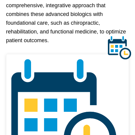
comprehensive, integrative approach that
combines these advanced biologics with
foundational care, such as chiropractic,
rehabilitation, and functional medicine, to optimize
patient outcomes.