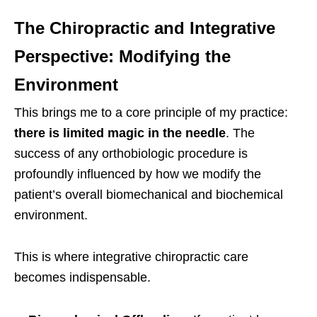
The Chiropractic and Integrative
Perspective: Modifying the
Environment
This brings me to a core principle of my practice:
there is limited magic in the needle
. The
success of any orthobiologic procedure is
profoundly influenced by how we modify the
patient’s overall biomechanical and biochemical
environment.
This is where integrative chiropractic care
becomes indispensable.