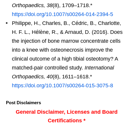
Orthopaedics, 38
(8), 1709–1718.*
https://doi.org/10.1007/s00264-014-2394-5
Philippe, H., Charles, B., Cédric, B., Charlotte,
H. F. L., Hélène, R., & Arnaud, D. (2016). Does
the injection of bone marrow concentrate cells
into a knee with osteonecrosis improve the
clinical outcome of a high tibial osteotomy? A
matched-pair controlled study.
International
Orthopaedics, 40
(8), 1611–1618.*
https://doi.org/10.1007/s00264-015-3075-8
Post Disclaimers
General Disclaimer, Licenses and Board
Certifications *