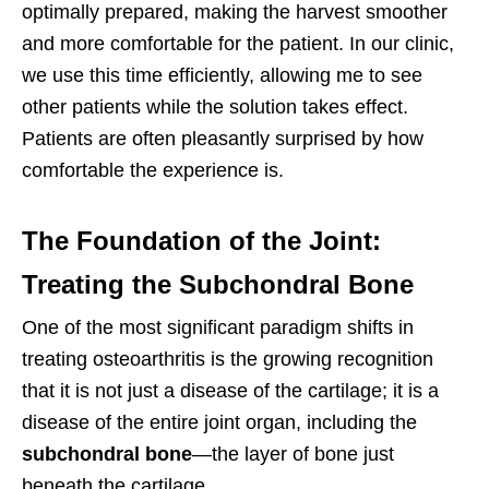
optimally prepared, making the harvest smoother
and more comfortable for the patient. In our clinic,
we use this time efficiently, allowing me to see
other patients while the solution takes effect.
Patients are often pleasantly surprised by how
comfortable the experience is.
The Foundation of the Joint:
Treating the Subchondral Bone
One of the most significant paradigm shifts in
treating osteoarthritis is the growing recognition
that it is not just a disease of the cartilage; it is a
disease of the entire joint organ, including the
subchondral bone
—the layer of bone just
beneath the cartilage.