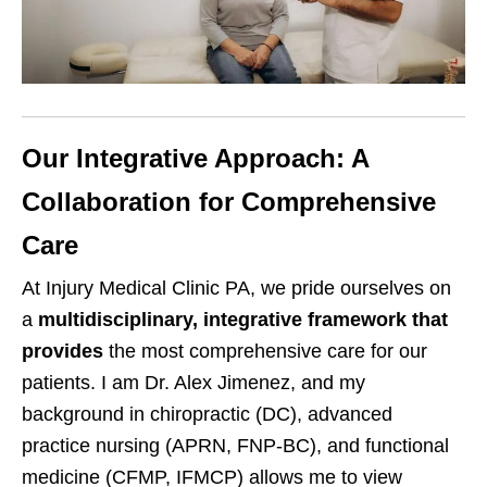
Our Integrative Approach: A
Collaboration for Comprehensive
Care
At Injury Medical Clinic PA, we pride ourselves on
a
multidisciplinary, integrative framework that
provides
the most comprehensive care for our
patients. I am Dr. Alex Jimenez, and my
background in chiropractic (DC), advanced
practice nursing (APRN, FNP-BC), and functional
medicine (CFMP, IFMCP) allows me to view