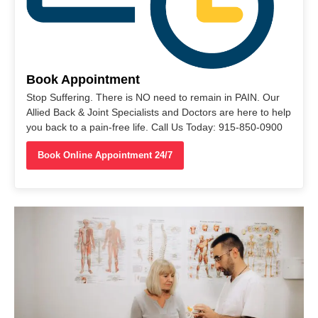
Book Appointment
Stop Suffering. There is NO need to remain in PAIN. Our
Allied Back & Joint Specialists and Doctors are here to help
you back to a pain-free life. Call Us Today: 915-850-0900
Book Online Appointment 24/7