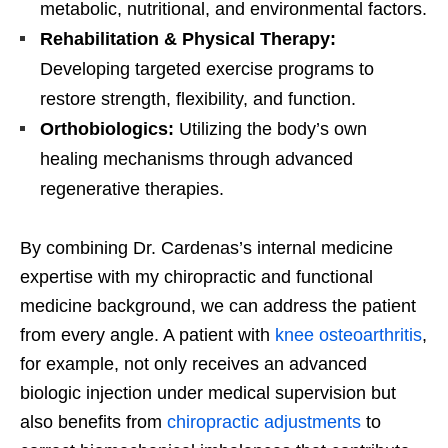
metabolic, nutritional, and environmental factors.
Rehabilitation & Physical Therapy:
Developing targeted exercise programs to
restore strength, flexibility, and function.
Orthobiologics:
Utilizing the body’s own
healing mechanisms through advanced
regenerative therapies.
By combining Dr. Cardenas’s internal medicine
expertise with my chiropractic and functional
medicine background, we can address the patient
from every angle. A patient with
knee osteoarthritis
,
for example, not only receives an advanced
biologic injection under medical supervision but
also benefits from
chiropractic adjustments
to