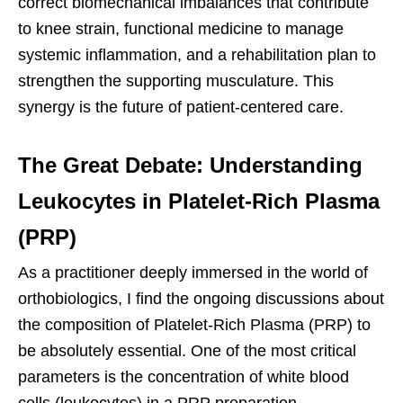
correct biomechanical imbalances that contribute
to knee strain, functional medicine to manage
systemic inflammation, and a rehabilitation plan to
strengthen the supporting musculature. This
synergy is the future of patient-centered care.
The Great Debate: Understanding
Leukocytes in Platelet-Rich Plasma
(PRP)
As a practitioner deeply immersed in the world of
orthobiologics, I find the ongoing discussions about
the composition of Platelet-Rich Plasma (PRP) to
be absolutely essential. One of the most critical
parameters is the concentration of white blood
cells (leukocytes) in a PRP preparation.