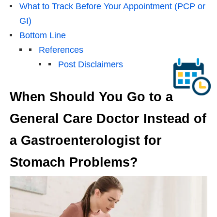
What to Track Before Your Appointment (PCP or
GI)
Bottom Line
References
Post Disclaimers
When Should You Go to a
General Care Doctor Instead of
a Gastroenterologist for
Stomach Problems?