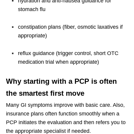
hydration and anti-nausea guidance for
stomach flu
constipation plans (fiber, osmotic laxatives if
appropriate)
reflux guidance (trigger control, short OTC
medication trial when appropriate)
Why starting with a PCP is often
the smartest first move
Many GI symptoms improve with basic care. Also,
insurance plans often function smoothly when a
PCP initiates the evaluation and then refers you to
the appropriate specialist if needed.