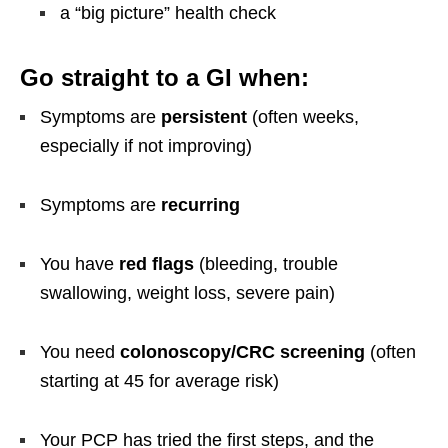
a “big picture” health check
Go straight to a GI when:
Symptoms are
persistent
(often weeks,
especially if not improving)
Symptoms are
recurring
You have
red flags
(bleeding, trouble
swallowing, weight loss, severe pain)
You need
colonoscopy/CRC screening
(often
starting at 45 for average risk)
Your PCP has tried the first steps, and the