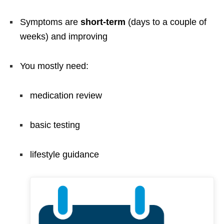
Symptoms are
short-term
(days to a couple of
weeks) and improving
You mostly need:
medication review
basic testing
lifestyle guidance