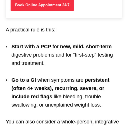
Book Online Appointment 24/7
A practical rule is this:
Start with a PCP
for
new, mild, short-term
digestive problems and for “first-step” testing
and treatment.
Go to a GI
when symptoms are
persistent
(often 4+ weeks), recurring, severe, or
include red flags
like bleeding, trouble
swallowing, or unexplained weight loss.
You can also consider a whole-person, integrative