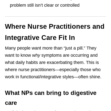
problem still isn’t clear or controlled
Where Nurse Practitioners and
Integrative Care Fit In
Many people want more than “just a pill.” They
want to know
why
symptoms are occurring and
what daily habits are exacerbating them. This is
where nurse practitioners—especially those who
work in functional/integrative styles—often shine.
What NPs can bring to digestive
care