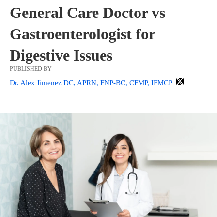
General Care Doctor vs
Gastroenterologist for
Digestive Issues
PUBLISHED BY
Dr. Alex Jimenez DC, APRN, FNP-BC, CFMP, IFMCP