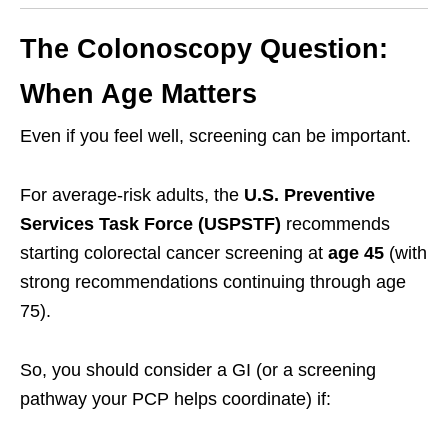
The Colonoscopy Question:
When Age Matters
Even if you feel well, screening can be important.
For average-risk adults, the
U.S. Preventive
Services Task Force (USPSTF)
recommends
starting colorectal cancer screening at
age 45
(with
strong recommendations continuing through age
75).
So, you should consider a GI (or a screening
pathway your PCP helps coordinate) if: