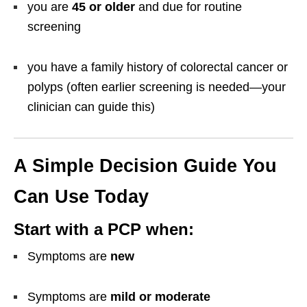
you are
45 or older
and due for routine
screening
you have a family history of colorectal cancer or
polyps (often earlier screening is needed—your
clinician can guide this)
A Simple Decision Guide You
Can Use Today
Start with a PCP when:
Symptoms are
new
Symptoms are
mild or moderate