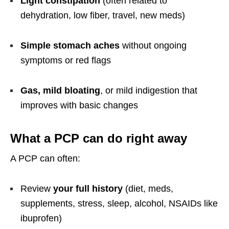
Light constipation
(often related to
dehydration, low fiber, travel, new meds)
Simple stomach aches
without ongoing
symptoms or red flags
Gas, mild bloating
, or mild indigestion that
improves with basic changes
What a PCP can do right away
A PCP can often:
Review
your full history
(diet, meds,
supplements, stress, sleep, alcohol, NSAIDs like
ibuprofen)