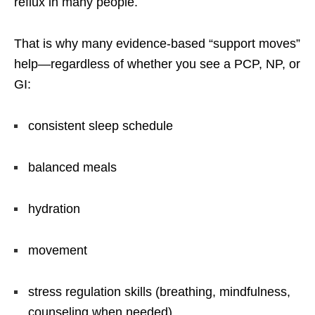
reflux in many people.
That is why many evidence-based “support moves”
help—regardless of whether you see a PCP, NP, or
GI:
consistent sleep schedule
balanced meals
hydration
movement
stress regulation skills (breathing, mindfulness,
counseling when needed)