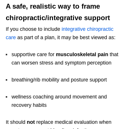
A safe, realistic way to frame
chiropractic/integrative support
If you choose to include
integrative chiropractic
care
as part of a plan, it may be best viewed as:
supportive care for
musculoskeletal pain
that
can worsen stress and symptom perception
breathing/rib mobility and posture support
wellness coaching around movement and
recovery habits
It should
not
replace medical evaluation when