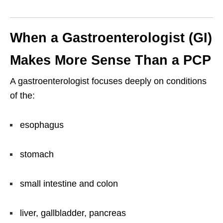
When a Gastroenterologist (GI)
Makes More Sense Than a PCP
A gastroenterologist focuses deeply on conditions
of the:
esophagus
stomach
small intestine and colon
liver, gallbladder, pancreas