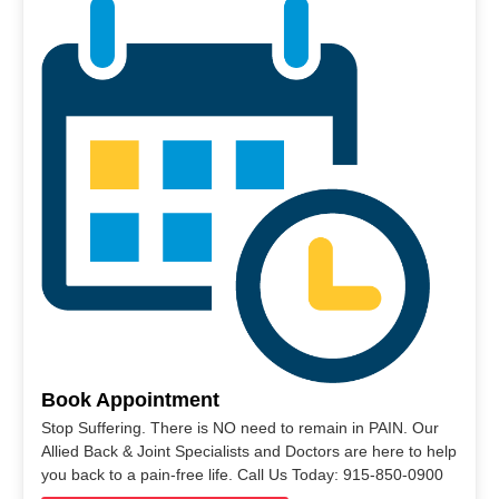
Book Appointment
Stop Suffering. There is NO need to remain in PAIN. Our
Allied Back & Joint Specialists and Doctors are here to help
you back to a pain-free life. Call Us Today: 915-850-0900