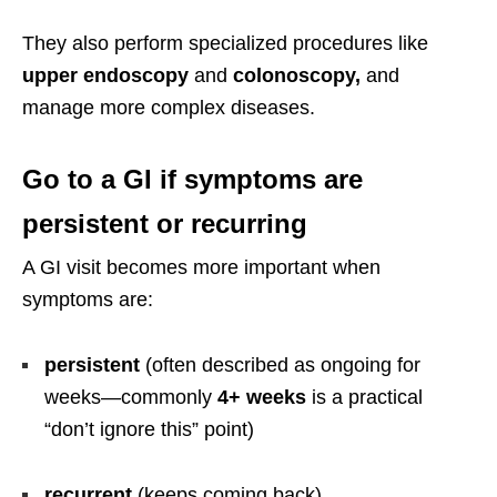
They also perform specialized procedures like
upper endoscopy
and
colonoscopy,
and
manage more complex diseases.
Go to a GI if symptoms are
persistent or recurring
A GI visit becomes more important when
symptoms are:
persistent
(often described as ongoing for
weeks—commonly
4+ weeks
is a practical
“don’t ignore this” point)
recurrent
(keeps coming back)