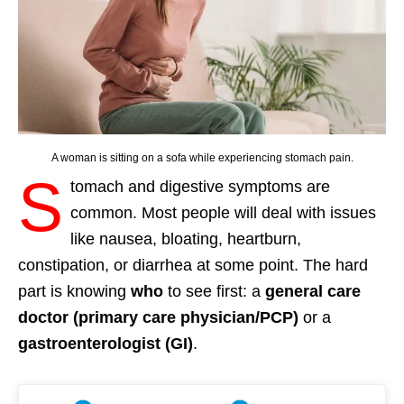
A woman is sitting on a sofa while experiencing stomach pain.
S
tomach and digestive symptoms are
common. Most people will deal with issues
like nausea, bloating, heartburn,
constipation, or diarrhea at some point. The hard
part is knowing
who
to see first: a
general care
doctor (primary care physician/PCP)
or a
gastroenterologist (GI)
.