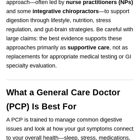
approach—often led by
nurse practitioners (NPs)
and some
integrative chiropractors
—to support
digestion through lifestyle, nutrition, stress
regulation, and gut-brain strategies. Be careful with
large claims: the best evidence supports these
approaches primarily as
supportive care
, not as
replacements for appropriate medical testing or GI
specialty evaluation.
What a General Care Doctor
(PCP) Is Best For
A PCP is trained to manage common digestive
issues and look at how your gut symptoms connect
to your overall health—sleep, stress, medications,