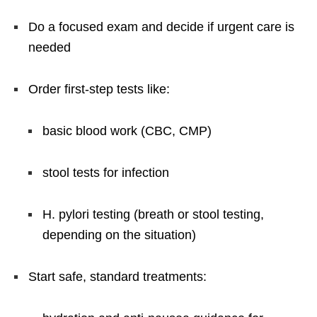
Do a focused exam and decide if urgent care is
needed
Order first-step tests like:
basic blood work (CBC, CMP)
stool tests for infection
H. pylori testing (breath or stool testing,
depending on the situation)
Start safe, standard treatments: