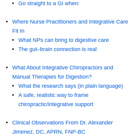
Go straight to a GI when:
Where Nurse Practitioners and Integrative Care
Fit In
What NPs can bring to digestive care
The gut–brain connection is real
What About Integrative Chiropractors and
Manual Therapies for Digestion?
What the research says (in plain language)
A safe, realistic way to frame
chiropractic/integrative support
Clinical Observations From Dr. Alexander
Jimenez, DC, APRN, FNP-BC