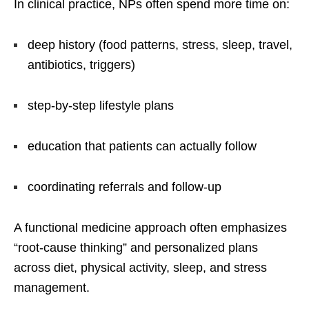
In clinical practice, NPs often spend more time on:
deep history (food patterns, stress, sleep, travel,
antibiotics, triggers)
step-by-step lifestyle plans
education that patients can actually follow
coordinating referrals and follow-up
A functional medicine approach often emphasizes
“root-cause thinking” and personalized plans
across diet, physical activity, sleep, and stress
management.