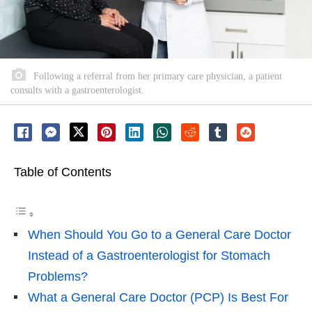
Following a referral from her primary care physician, a patient
consults with a gastroenterologist.
Table of Contents
When Should You Go to a General Care Doctor
Instead of a Gastroenterologist for Stomach
Problems?
What a General Care Doctor (PCP) Is Best For