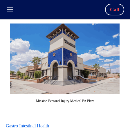
Call
Mission Personal Injury Medical PA Plaza
Gastro Intestinal Health