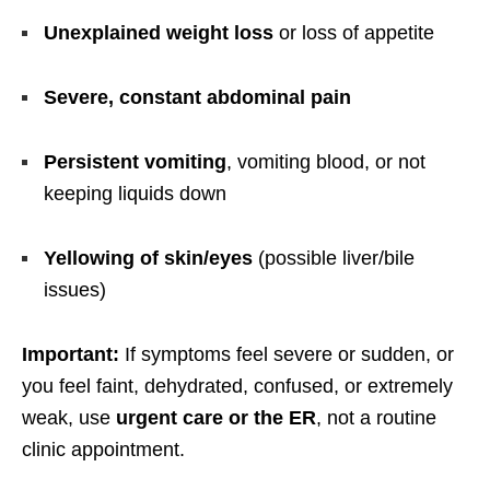
Unexplained weight loss
or loss of appetite
Severe, constant abdominal pain
Persistent vomiting
, vomiting blood, or not
keeping liquids down
Yellowing of skin/eyes
(possible liver/bile
issues)
Important:
If symptoms feel severe or sudden, or
you feel faint, dehydrated, confused, or extremely
weak, use
urgent care or the ER
, not a routine
clinic appointment.