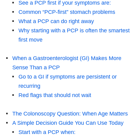
See a PCP first if your symptoms are:
Common “PCP-first” stomach problems
What a PCP can do right away
Why starting with a PCP is often the smartest
first move
When a Gastroenterologist (GI) Makes More
Sense Than a PCP
Go to a GI if symptoms are persistent or
recurring
Red flags that should not wait
The Colonoscopy Question: When Age Matters
A Simple Decision Guide You Can Use Today
Start with a PCP when: