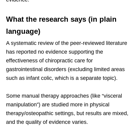
What the research says (in plain
language)
A systematic review of the peer-reviewed literature
has reported no evidence supporting the
effectiveness of chiropractic care for
gastrointestinal disorders (excluding limited areas
such as infant colic, which is a separate topic).
Some manual therapy approaches (like “visceral
manipulation”) are studied more in physical
therapy/osteopathic settings, but results are mixed,
and the quality of evidence varies.