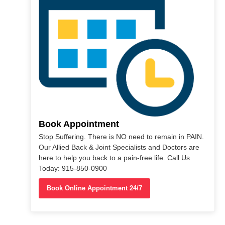
Book Appointment
Stop Suffering. There is NO need to remain in PAIN.
Our Allied Back & Joint Specialists and Doctors are
here to help you back to a pain-free life. Call Us
Today: 915-850-0900
Book Online Appointment 24/7