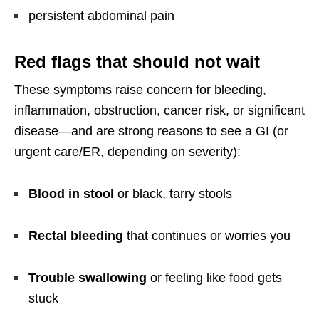
persistent abdominal pain
Red flags that should not wait
These symptoms raise concern for bleeding,
inflammation, obstruction, cancer risk, or significant
disease—and are strong reasons to see a GI (or
urgent care/ER, depending on severity):
Blood in stool
or black, tarry stools
Rectal bleeding
that continues or worries you
Trouble swallowing
or feeling like food gets
stuck