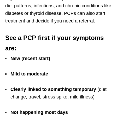
diet patterns, infections, and chronic conditions like
diabetes or thyroid disease. PCPs can also start
treatment and decide if you need a referral.
See a PCP first if your symptoms
are:
New (recent start)
Mild to moderate
Clearly linked to something temporary
(diet
change, travel, stress spike, mild illness)
Not happening most days