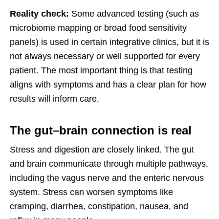
Reality check:
Some advanced testing (such as
microbiome mapping or broad food sensitivity
panels) is used in certain integrative clinics, but it is
not always necessary or well supported for every
patient. The most important thing is that testing
aligns with symptoms and has a clear plan for how
results will inform care.
The gut–brain connection is real
Stress and digestion are closely linked. The gut
and brain communicate through multiple pathways,
including the vagus nerve and the enteric nervous
system. Stress can worsen symptoms like
cramping, diarrhea, constipation, nausea, and