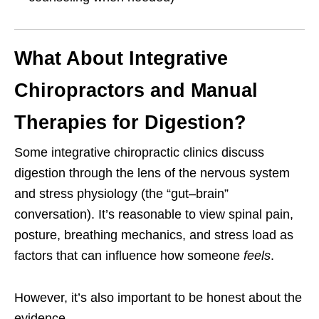
What About Integrative
Chiropractors and Manual
Therapies for Digestion?
Some integrative chiropractic clinics discuss
digestion through the lens of the nervous system
and stress physiology (the “gut–brain”
conversation). It’s reasonable to view spinal pain,
posture, breathing mechanics, and stress load as
factors that can influence how someone
feels
.
However, it’s also important to be honest about the
evidence.