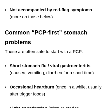
Not accompanied by red-flag symptoms
(more on those below)
Common “PCP-first” stomach
problems
These are often safe to start with a PCP:
Short stomach flu / viral gastroenteritis
(nausea, vomiting, diarrhea for a short time)
Occasional heartburn
(once in a while, usually
after trigger foods)