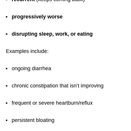
progressively worse
disrupting sleep, work, or eating
Examples include:
ongoing diarrhea
chronic constipation that isn’t improving
frequent or severe heartburn/reflux
persistent bloating