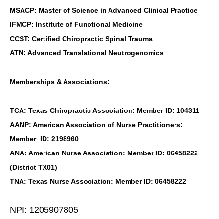
MSACP: Master of Science in Advanced Clinical Practice
IFMCP: Institute of Functional Medicine
CCST: Certified Chiropractic Spinal Trauma
ATN: Advanced Translational Neutrogenomics
Memberships & Associations:
TCA: Texas Chiropractic Association: Member ID: 104311
AANP: American Association of Nurse Practitioners:
Member ID: 2198960
ANA: American Nurse Association: Member ID: 06458222
(District TX01)
TNA: Texas Nurse Association: Member ID: 06458222
NPI: 1205907805