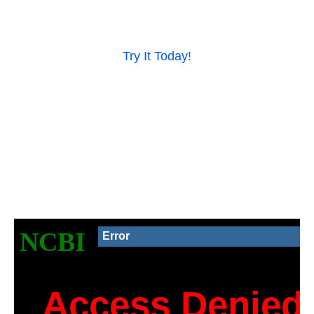
Try It Today!