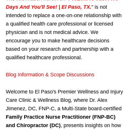
Days And You'll See! | El Paso, TX.
" is not
intended to replace a one-on-one relationship with
a qualified health care professional or licensed
physician and is not medical advice. We
encourage you to make healthcare decisions
based on your research and partnership with a
qualified healthcare professional.
Blog Information & Scope Discussions
Welcome to El Paso's Premier Wellness and Injury
Care Clinic & Wellness Blog, where Dr. Alex
Jimenez, DC, FNP-C, a Multi-State board-certified
Family Practice Nurse Practitioner (FNP-BC)
and Chiropractor (DC)
, presents insights on how