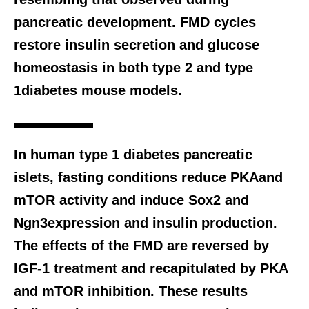
pancreatic development. FMD cycles
restore insulin secretion and glucose
homeostasis in both type 2 and type
1diabetes mouse models.
In human type 1 diabetes pancreatic
islets, fasting conditions reduce PKAand
mTOR activity and induce Sox2 and
Ngn3expression and insulin production.
The effects of the FMD are reversed by
IGF-1 treatment and recapitulated by PKA
and mTOR inhibition. These results