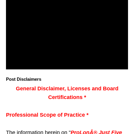
Post Disclaimers
General Disclaimer, Licenses and Board
Certifications *
Professional Scope of Practice *
The information herein on "
ProLonÂ® Just Five