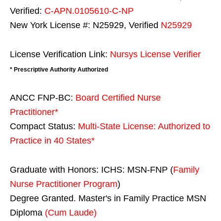
Verified:
C-APN.0105610-C-NP
New York License #: N25929, Verified
N25929
License Verification Link:
Nursys License Verifier
* Prescriptive Authority Authorized
ANCC FNP-BC:
Board Certified Nurse
Practitioner*
Compact Status:
Multi-State License
: Authorized to
Practice in
40 States
*
Graduate with Honors: ICHS: MSN-FNP (
Family
Nurse Practitioner Program
)
Degree Granted. Master's in Family Practice MSN
Diploma
(Cum Laude)