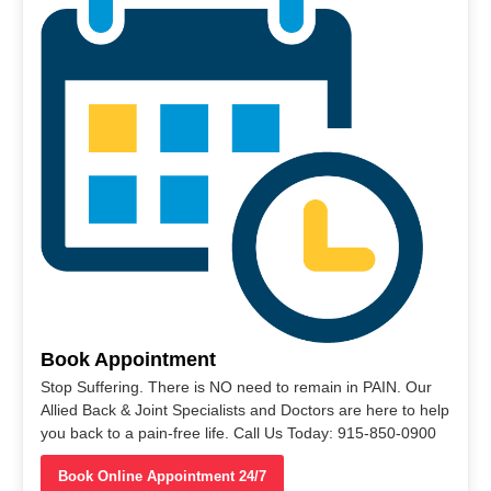
Book Appointment
Stop Suffering. There is NO need to remain in PAIN. Our
Allied Back & Joint Specialists and Doctors are here to help
you back to a pain-free life. Call Us Today: 915-850-0900
Book Online Appointment 24/7