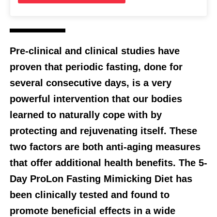
Pre-clinical and clinical studies have
proven that periodic fasting, done for
several consecutive days, is a very
powerful intervention that our bodies
learned to naturally cope with by
protecting and rejuvenating itself. These
two factors are both anti-aging measures
that offer additional health benefits. The 5-
Day ProLon Fasting Mimicking Diet has
been clinically tested and found to
promote beneficial effects in a wide