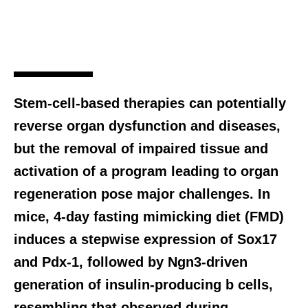
Stem-cell-based therapies can potentially
reverse organ dysfunction and diseases,
but the removal of impaired tissue and
activation of a program leading to organ
regeneration pose major challenges. In
mice, 4-day fasting mimicking diet (FMD)
induces a stepwise expression of Sox17
and Pdx-1, followed by Ngn3-driven
generation of insulin-producing b cells,
resembling that observed during