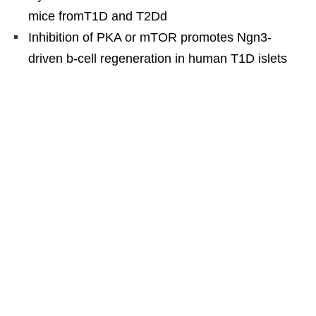
mice fromT1D and T2Dd
Inhibition of PKA or mTOR promotes Ngn3-
driven b-cell regeneration in human T1D islets