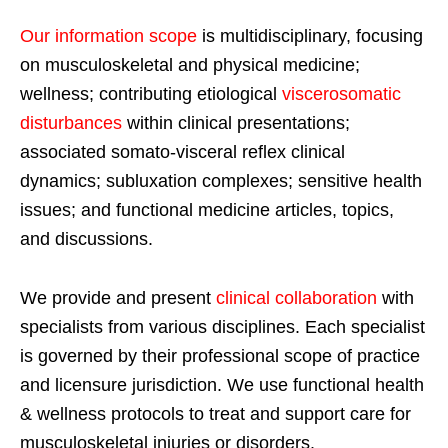
Our information scope
is multidisciplinary, focusing
on musculoskeletal and physical medicine;
wellness; contributing etiological
viscerosomatic
disturbances
within clinical presentations;
associated somato-visceral reflex clinical
dynamics; subluxation complexes; sensitive health
issues; and functional medicine articles, topics,
and discussions.
We provide and present
clinical collaboration
with
specialists from various disciplines. Each specialist
is governed by their professional scope of practice
and licensure jurisdiction. We use functional health
& wellness protocols to treat and support care for
musculoskeletal injuries or disorders.