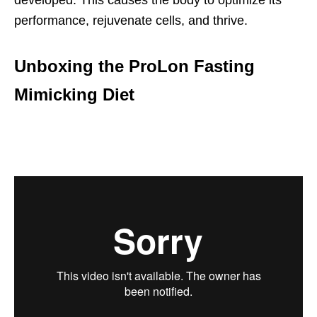
developed. This causes the body to optimize its
performance, rejuvenate cells, and thrive.
Unboxing the ProLon Fasting
Mimicking Diet