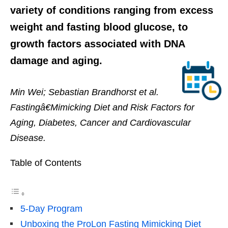
variety of conditions ranging from excess
weight and fasting blood glucose, to
growth factors associated with DNA
damage and aging.
Min Wei; Sebastian Brandhorst et al.
Fastingâ€Mimicking Diet and Risk Factors for
Aging, Diabetes, Cancer and Cardiovascular
Disease.
Table of Contents
5-Day Program
Unboxing the ProLon Fasting Mimicking Diet