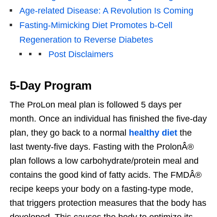
Age-related Disease: A Revolution Is Coming
Fasting-Mimicking Diet Promotes b-Cell
Regeneration to Reverse Diabetes
Post Disclaimers
5-Day Program
The ProLon meal plan is followed 5 days per
month. Once an individual has finished the five-day
plan, they go back to a normal
healthy diet
the
last twenty-five days. Fasting with the ProlonÂ®
plan follows a low carbohydrate/protein meal and
contains the good kind of fatty acids. The FMDÂ®
recipe keeps your body on a fasting-type mode,
that triggers protection measures that the body has