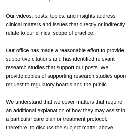
Our videos, posts, topics, and insights address
clinical matters and issues that directly or indirectly
relate to our clinical scope of practice.
Our office has made a reasonable effort to provide
supportive citations and has identified relevant
research studies that support our posts.
We
provide copies of supporting research studies upon
request to regulatory boards and the public.
We understand that we cover matters that require
an additional explanation of how they may assist in
a particular care plan or treatment protocol;
therefore, to discuss the subject matter above