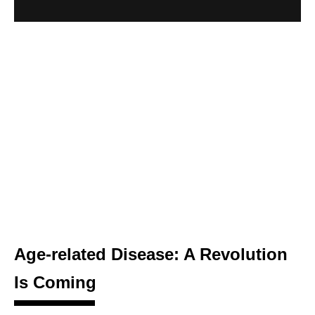
Age-related Disease: A Revolution
Is Coming