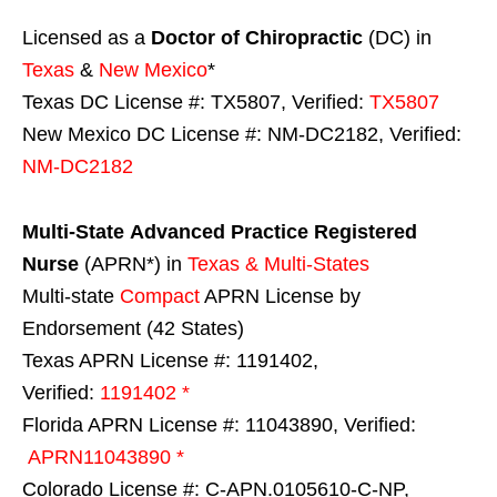
Licensed as a
Doctor of Chiropractic
(DC) in
Texas
&
New Mexico
*
Texas DC License #: TX5807, Verified:
TX5807
New Mexico DC License #: NM-DC2182, Verified:
NM-DC2182
Multi-State
Advanced Practice Registered
Nurse
(APRN*) in
Texas & Multi-States
Multi-state
Compact
APRN License by
Endorsement (42 States)
Texas APRN License #: 1191402,
Verified:
1191402 *
Florida APRN License #: 11043890, Verified:
APRN11043890 *
Colorado License #: C-APN.0105610-C-NP,