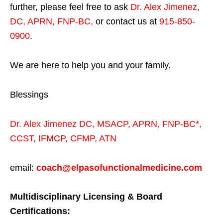
further, please feel free to ask
Dr. Alex Jimenez,
DC, APRN, FNP-BC
,
or contact us at
915-850-
0900
.
We are here to help you and your family.
Blessings
Dr. Alex Jimenez
DC,
MSACP
,
APRN, FNP-BC*,
CCST
,
IFMCP
,
CFMP
,
ATN
email:
coach@elpasofunctionalmedicine.com
Multidisciplinary Licensing & Board
Certifications: