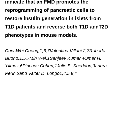
indicate that an FMD promotes the
reprogramming of pancreatic cells to
restore insulin generation in islets from
T1D patients and reverse both T1D andT2D
phenotypes in mouse models.
Chia-Wei Cheng,1,6,7Valentina Villani,2,7Roberta
Buono,1,5,7Min Wei,1Sanjeev Kumar,4Omer H.
Yilmaz,6Pinchas Cohen,1Julie B. Sneddon,3Laura
Perin,2and Valter D. Longo1,4,5,8,*