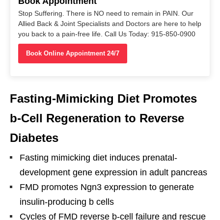
Book Appointment
Stop Suffering. There is NO need to remain in PAIN. Our
Allied Back & Joint Specialists and Doctors are here to help
you back to a pain-free life. Call Us Today: 915-850-0900
Book Online Appointment 24/7
Fasting-Mimicking Diet Promotes
b-Cell Regeneration to Reverse
Diabetes
Fasting mimicking diet induces prenatal-
development gene expression in adult pancreas
FMD promotes Ngn3 expression to generate
insulin-producing b cells
Cycles of FMD reverse b-cell failure and rescue