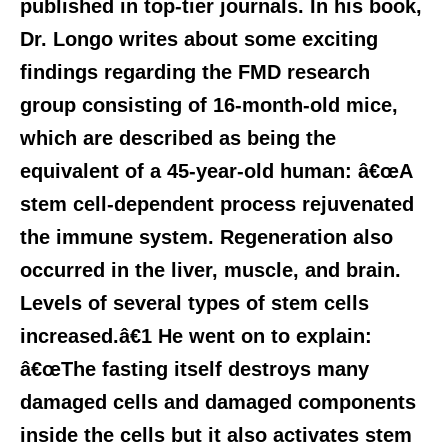
published in top-tier journals. In his book,
Dr. Longo writes about some exciting
findings regarding the FMD research
group consisting of 16-month-old mice,
which are described as being the
equivalent of a 45-year-old human: â€œA
stem cell-dependent process rejuvenated
the immune system. Regeneration also
occurred in the liver, muscle, and brain.
Levels of several types of stem cells
increased.â€1 He went on to explain:
â€œThe fasting itself destroys many
damaged cells and damaged components
inside the cells but it also activates stem