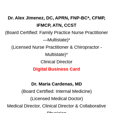
Dr. Alex Jimenez, DC, APRN, FNP-BC*, CFMP,
IFMCP, ATN, CCST
(Board Certified: Family Practice Nurse Practitioner
—Multistate)*
(Licensed Nurse Practitioner & Chiropractor -
Multistate)*
Clinical Director
Digital Business Card
Dr. Maria Cardenas, MD
(Board Certified: Internal Medicine)
(Licensed Medical Doctor)
Medical Director, Clinical Director & Collaborative