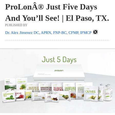
ProLonÂ® Just Five Days
And You’ll See! | El Paso, TX.
PUBLISHED BY
Dr. Alex Jimenez DC, APRN, FNP-BC, CFMP, IFMCP