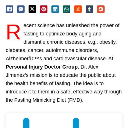
R
ecent science has unleashed the power of
fasting to optimize body aging and
dismantle chronic diseases, e.g., obesity,
diabetes, cancer, autoimmune disorders,
Alzheimerâ€™s and cardiovascular disease. At
Personal Injury Doctor Group
, Dr. Alex
Jimenez’s mission is to educate the public about
the health benefits of fasting. The idea is to
introduce it to them in a safe, effective way through
the Fasting Mimicking Diet (FMD).