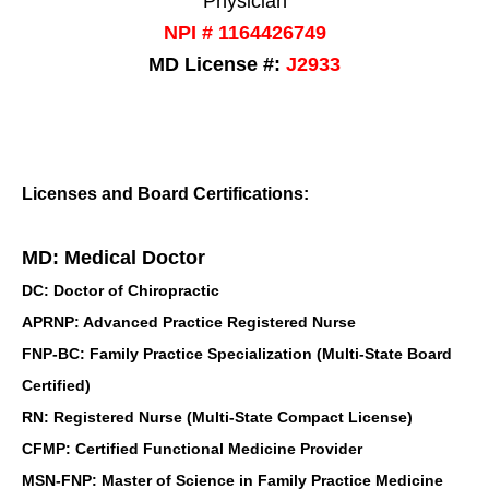
Physician
NPI # 1164426749
MD License #:
J2933
Licenses and Board Certifications:
MD: Medical Doctor
DC: Doctor of Chiropractic
APRNP: Advanced Practice Registered Nurse
FNP-BC: Family Practice Specialization (Multi-State Board
Certified)
RN: Registered Nurse (Multi-State Compact License)
CFMP: Certified Functional Medicine Provider
MSN-FNP: Master of Science in Family Practice Medicine