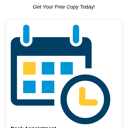
Get Your Free Copy
Today!