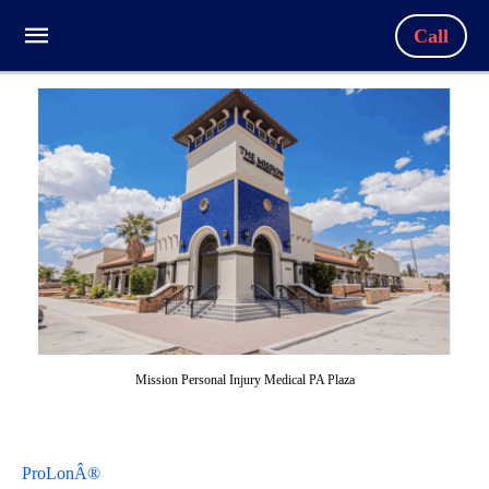
Call
Mission Personal Injury Medical PA Plaza
ProLonÂ®