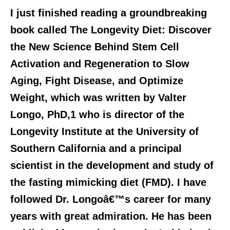
I just finished reading a groundbreaking
book called The Longevity Diet: Discover
the New Science Behind Stem Cell
Activation and Regeneration to
Slow
Aging, Fight Disease, and Optimize
Weight,
which was written by Valter
Longo, PhD,1 who is director of the
Longevity Institute at the University of
Southern California and a principal
scientist in the development and study of
the fasting mimicking diet (FMD). I have
followed Dr. Longoâ€™s career for many
years with great admiration. He has been