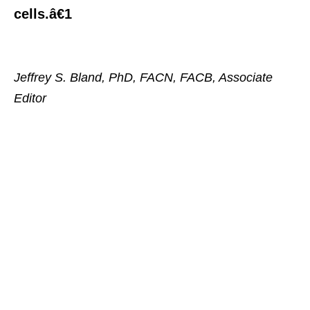
cells.â€1
Jeffrey S. Bland, PhD, FACN, FACB, Associate
Editor