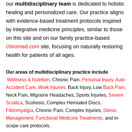
our
multidisciplinary team
is dedicated to holistic
healing and personalized care. Our practice aligns
with evidence-based treatment protocols inspired
by integrative medicine principles, similar to those
on this site and on our family practice-based
chiromed.com
site, focusing on naturally restoring
health for patients of all ages.
Our areas of multidisciplinary practice include
Wellness & Nutrition
,
Chronic Pain,
Personal
Injury
,
Auto
Accident Care, Work Injuries
,
Back Injury, Low
Back Pain
,
Neck Pain, Migraine Headaches, Sports Injuries,
Severe
Sciatica
,
Scoliosis, Complex Herniated Discs,
Fibromyalgia
,
Chronic Pain, Complex Injuries,
Stress
Management, Functional Medicine Treatments
,
and in-
scope care protocols.