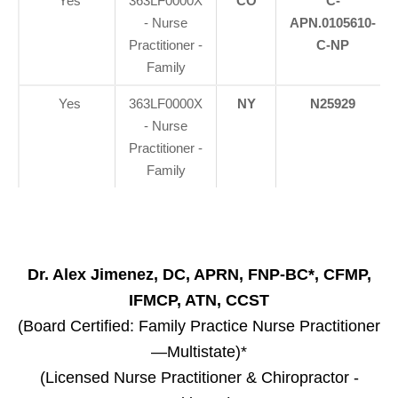
Yes
363LF0000X
CO
C-
- Nurse
APN.0105610-
Practitioner -
C-NP
Family
Yes
363LF0000X
NY
N25929
- Nurse
Practitioner -
Family
Dr. Alex Jimenez, DC, APRN, FNP-BC*, CFMP,
IFMCP, ATN, CCST
(Board Certified: Family Practice Nurse Practitioner
—Multistate)*
(Licensed Nurse Practitioner & Chiropractor -