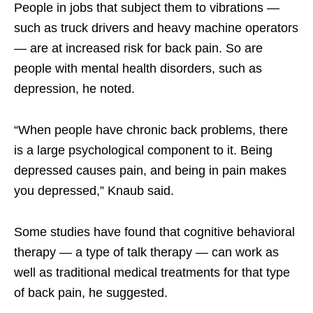
People in jobs that subject them to vibrations —
such as truck drivers and heavy machine operators
— are at increased risk for back pain. So are
people with mental health disorders, such as
depression, he noted.
“When people have chronic back problems, there
is a large psychological component to it. Being
depressed causes pain, and being in pain makes
you depressed,” Knaub said.
Some studies have found that cognitive behavioral
therapy — a type of talk therapy — can work as
well as traditional medical treatments for that type
of back pain, he suggested.