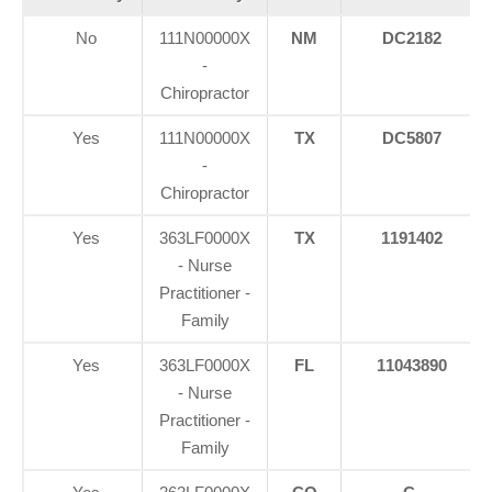
No
111N00000X
NM
DC2182
-
Chiropractor
Yes
111N00000X
TX
DC5807
-
Chiropractor
Yes
363LF0000X
TX
1191402
- Nurse
Practitioner -
Family
Yes
363LF0000X
FL
11043890
- Nurse
Practitioner -
Family