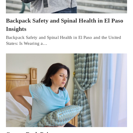
Backpack Safety and Spinal Health in El Paso
Insights
Backpack Safety and Spinal Health in El Paso and the United
States: Is Wearing a…