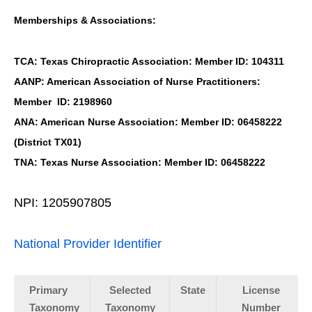
Memberships & Associations:
TCA: Texas Chiropractic Association: Member ID: 104311
AANP: American Association of Nurse Practitioners:
Member ID: 2198960
ANA: American Nurse Association: Member ID: 06458222
(District TX01)
TNA: Texas Nurse Association: Member ID: 06458222
NPI: 1205907805
National Provider Identifier
Primary
Selected
State
License
Taxonomy
Taxonomy
Number