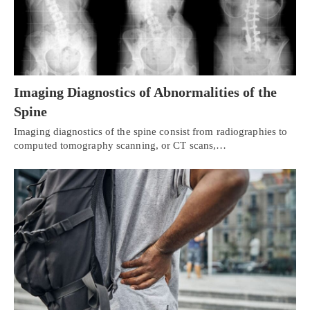
Imaging Diagnostics of Abnormalities of the
Spine
Imaging diagnostics of the spine consist from radiographies to
computed tomography scanning, or CT scans,…