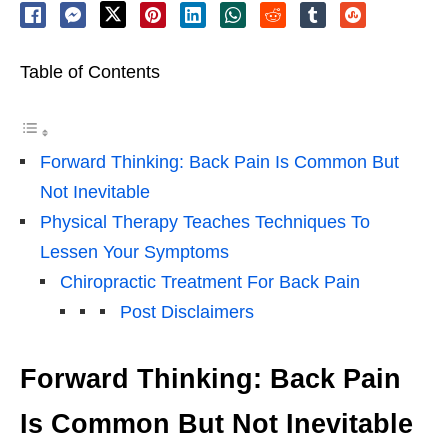
Table of Contents
Forward Thinking: Back Pain Is Common But
Not Inevitable
Physical Therapy Teaches Techniques To
Lessen Your Symptoms
Chiropractic Treatment For Back Pain
Post Disclaimers
Forward Thinking: Back Pain
Is Common But Not Inevitable