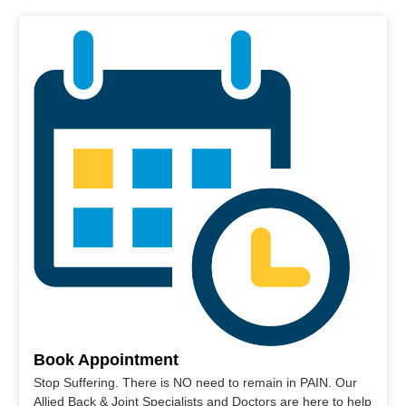
Book Appointment
Stop Suffering. There is NO need to remain in PAIN. Our
Allied Back & Joint Specialists and Doctors are here to help