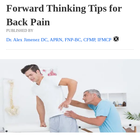
Forward Thinking Tips for
Back Pain
PUBLISHED BY
Dr. Alex Jimenez DC, APRN, FNP-BC, CFMP, IFMCP