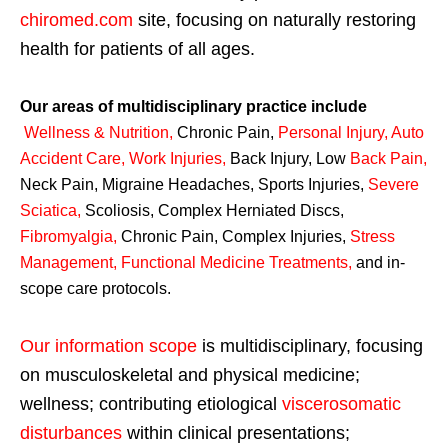
chiromed.com
site, focusing on naturally restoring
health for patients of all ages.
Our areas of multidisciplinary practice include
Wellness & Nutrition
,
Chronic Pain,
Personal
Injury
,
Auto
Accident Care, Work Injuries
,
Back Injury, Low
Back Pain
,
Neck Pain, Migraine Headaches, Sports Injuries,
Severe
Sciatica
,
Scoliosis, Complex Herniated Discs,
Fibromyalgia
,
Chronic Pain, Complex Injuries,
Stress
Management, Functional Medicine Treatments
,
and in-
scope care protocols.
Our information scope
is multidisciplinary, focusing
on musculoskeletal and physical medicine;
wellness; contributing etiological
viscerosomatic
disturbances
within clinical presentations;