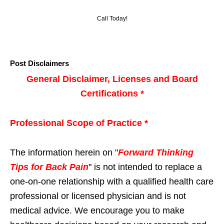
Call Today!
Post Disclaimers
General Disclaimer, Licenses and Board
Certifications *
Professional Scope of Practice *
The information herein on "
Forward Thinking
Tips for Back Pain
" is not intended to replace a
one-on-one relationship with a qualified health care
professional or licensed physician and is not
medical advice. We encourage you to make