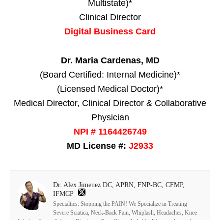
Multistate)*
Clinical Director
Digital Business Card
Dr. Maria Cardenas, MD
(Board Certified: Internal Medicine)*
(Licensed Medical Doctor)*
Medical Director, Clinical Director & Collaborative
Physician
NPI # 1164426749
MD License #:
J2933
Dr. Alex Jimenez DC, APRN, FNP-BC, CFMP,
IFMCP
Specialties: Stopping the PAIN! We Specialize in Treating
Severe Sciatica, Neck-Back Pain, Whiplash, Headaches, Knee