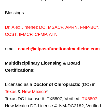
Blessings
Dr. Alex Jimenez
DC,
MSACP
,
APRN, FNP-BC*,
CCST
,
IFMCP
,
CFMP
,
ATN
email:
coach@elpasofunctionalmedicine.com
Multidisciplinary Licensing & Board
Certifications:
Licensed as a
Doctor of Chiropractic
(DC) in
Texas
&
New Mexico
*
Texas DC License #: TX5807, Verified:
TX5807
New Mexico DC License #: NM-DC2182, Verified: