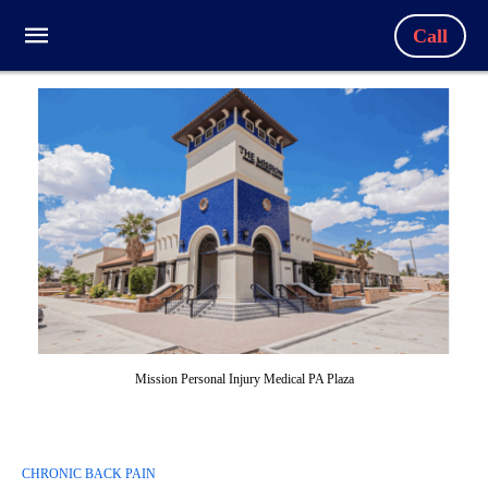
Call
Mission Personal Injury Medical PA Plaza
CHRONIC BACK PAIN