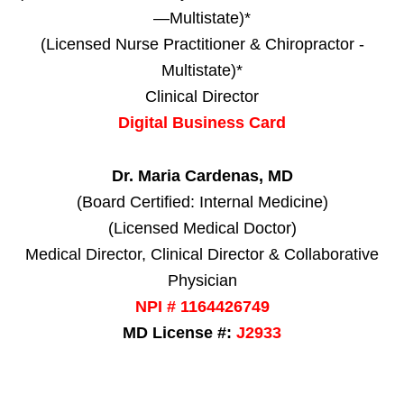
—Multistate)*
(Licensed Nurse Practitioner & Chiropractor -
Multistate)*
Clinical Director
Digital Business Card
Dr. Maria Cardenas, MD
(Board Certified: Internal Medicine)
(Licensed Medical Doctor)
Medical Director, Clinical Director & Collaborative
Physician
NPI # 1164426749
MD License #:
J2933