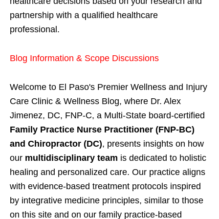
healthcare decisions based on your research and
partnership with a qualified healthcare
professional.
Blog Information & Scope Discussions
Welcome to El Paso's Premier Wellness and Injury
Care Clinic & Wellness Blog, where Dr. Alex
Jimenez, DC, FNP-C, a Multi-State board-certified
Family Practice Nurse Practitioner (FNP-BC)
and Chiropractor (DC)
, presents insights on how
our
multidisciplinary team
is dedicated to holistic
healing and personalized care. Our practice aligns
with evidence-based treatment protocols inspired
by integrative medicine principles, similar to those
on this site and on our family practice-based