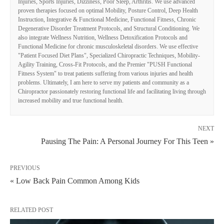
Injuries, Sports Injuries, Dizziness, Poor Sleep, Arthritis. We use advanced
proven therapies focused on optimal Mobility, Posture Control, Deep Health
Instruction, Integrative & Functional Medicine, Functional Fitness, Chronic
Degenerative Disorder Treatment Protocols, and Structural Conditioning. We
also integrate Wellness Nutrition, Wellness Detoxification Protocols and
Functional Medicine for chronic musculoskeletal disorders. We use effective
"Patient Focused Diet Plans", Specialized Chiropractic Techniques, Mobility-
Agility Training, Cross-Fit Protocols, and the Premier "PUSH Functional
Fitness System" to treat patients suffering from various injuries and health
problems. Ultimately, I am here to serve my patients and community as a
Chiropractor passionately restoring functional life and facilitating living through
increased mobility and true functional health.
NEXT
Pausing The Pain: A Personal Journey For This Teen »
PREVIOUS
« Low Back Pain Common Among Kids
RELATED POST