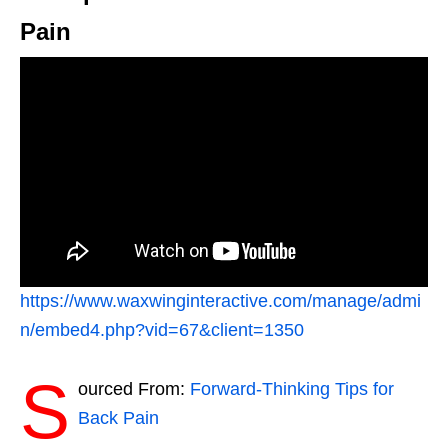
Pain
https://www.waxwinginteractive.com/manage/admi
n/embed4.php?vid=67&client=1350
S
ourced From:
Forward-Thinking Tips for
Back Pain