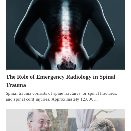
The Role of Emergency Radiology in Spinal
Trauma
Spinal trauma consists of spine fractures, or spinal fractures,
and spinal cord injuries. Approximately 12,000…