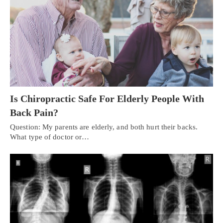
Is Chiropractic Safe For Elderly People With
Back Pain?
Question: My parents are elderly, and both hurt their backs.
What type of doctor or…