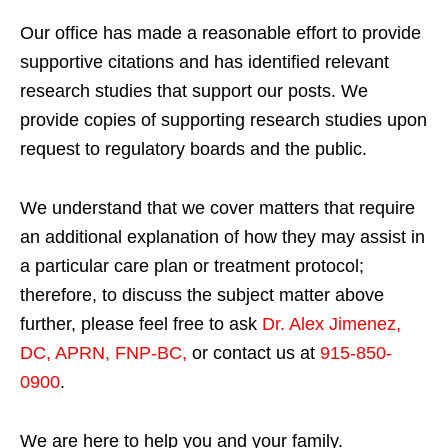
Our office has made a reasonable effort to provide
supportive citations and has identified relevant
research studies that support our posts.
We
provide copies of supporting research studies upon
request to regulatory boards and the public.
We understand that we cover matters that require
an additional explanation of how they may assist in
a particular care plan or treatment protocol;
therefore, to discuss the subject matter above
further, please feel free to ask
Dr. Alex Jimenez,
DC, APRN, FNP-BC
,
or contact us at
915-850-
0900
.
We are here to help you and your family.