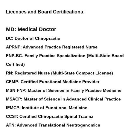
Licenses and Board Certifications:
MD: Medical Doctor
DC: Doctor of Chiropractic
APRNP: Advanced Practice Registered Nurse
FNP-BC: Family Practice Specialization (Multi-State Board
Certified)
RN: Registered Nurse (Multi-State Compact License)
CFMP: Certified Functional Medicine Provider
MSN-FNP: Master of Science in Family Practice Medicine
MSACP: Master of Science in Advanced Clinical Practice
IFMCP: Institute of Functional Medicine
CCST: Certified Chiropractic Spinal Trauma
ATN: Advanced Translational Neutrogenomics