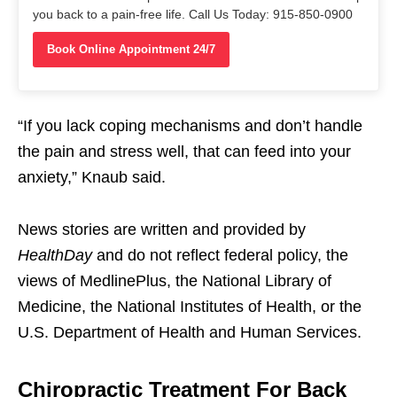
you back to a pain-free life. Call Us Today: 915-850-0900
Book Online Appointment 24/7
“If you lack coping mechanisms and don’t handle
the pain and stress well, that can feed into your
anxiety,” Knaub said.
News stories are written and provided by
HealthDay
and do not reflect federal policy, the
views of MedlinePlus, the National Library of
Medicine, the National Institutes of Health, or the
U.S. Department of Health and Human Services.
Chiropractic Treatment For Back