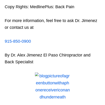
Copy Rights: MedlinePlus: Back Pain
For more information, feel free to ask Dr. Jimenez
or contact us at
915-850-0900
By Dr. Alex Jimenez El Paso Chiropractor and
Back Specialist