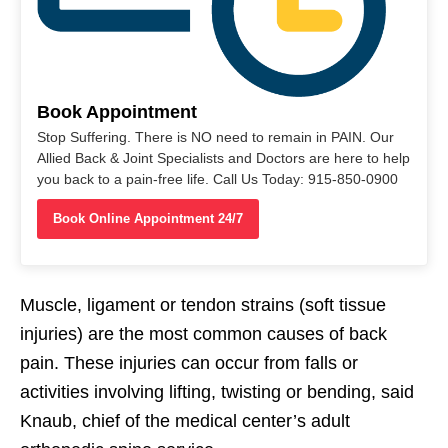
Book Appointment
Stop Suffering. There is NO need to remain in PAIN. Our
Allied Back & Joint Specialists and Doctors are here to help
you back to a pain-free life. Call Us Today: 915-850-0900
Book Online Appointment 24/7
Muscle, ligament or tendon strains (soft tissue
injuries) are the most common causes of back
pain. These injuries can occur from falls or
activities involving lifting, twisting or bending, said
Knaub, chief of the medical center’s adult