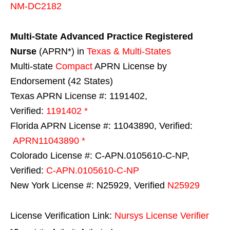
NM-DC2182
Multi-State
Advanced Practice Registered
Nurse
(APRN*) in
Texas & Multi-States
Multi-state
Compact
APRN License by
Endorsement (42 States)
Texas APRN License #: 1191402,
Verified:
1191402 *
Florida APRN License #: 11043890, Verified:
APRN11043890 *
Colorado License #: C-APN.0105610-C-NP,
Verified:
C-APN.0105610-C-NP
New York License #: N25929, Verified
N25929
License Verification Link:
Nursys License Verifier