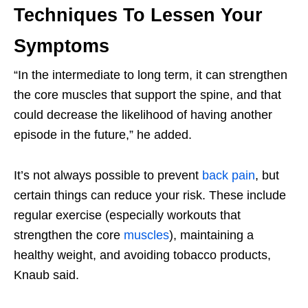
Techniques To Lessen Your
Symptoms
“In the intermediate to long term, it can strengthen
the core muscles that support the spine, and that
could decrease the likelihood of having another
episode in the future,” he added.
It’s not always possible to prevent
back pain
, but
certain things can reduce your risk. These include
regular exercise (especially workouts that
strengthen the core
muscles
), maintaining a
healthy weight, and avoiding tobacco products,
Knaub said.