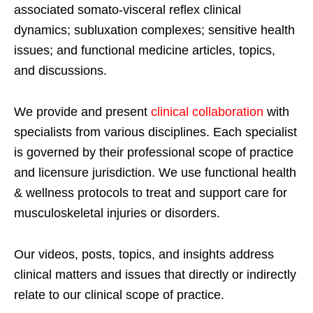
associated somato-visceral reflex clinical
dynamics; subluxation complexes; sensitive health
issues; and functional medicine articles, topics,
and discussions.
We provide and present
clinical collaboration
with
specialists from various disciplines. Each specialist
is governed by their professional scope of practice
and licensure jurisdiction. We use functional health
& wellness protocols to treat and support care for
musculoskeletal injuries or disorders.
Our videos, posts, topics, and insights address
clinical matters and issues that directly or indirectly
relate to our clinical scope of practice.