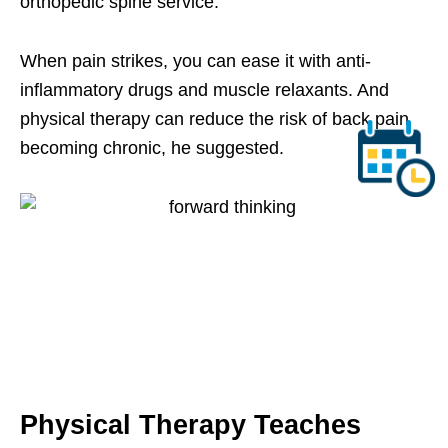
orthopedic spine service.
When pain strikes, you can ease it with anti-
inflammatory drugs and muscle relaxants. And
physical therapy can reduce the risk of back pain
becoming chronic, he suggested.
Physical Therapy Teaches