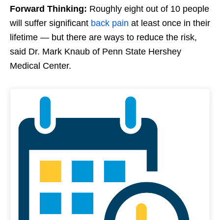
Forward Thinking:
Roughly eight out of 10 people
will suffer significant
back pain
at least once in their
lifetime — but there are ways to reduce the risk,
said Dr. Mark Knaub of Penn State Hershey
Medical Center.