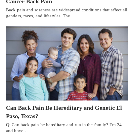
Cancer Back Pain
Back pain and soreness are widespread conditions that affect all
genders, races, and lifestyles. The…
Can Back Pain Be Hereditary and Genetic El
Paso, Texas?
Q: Can back pain be hereditary and run in the family? I'm 24
and have…