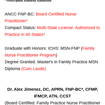
* Prescriptive Authority Authorized
ANCC FNP-BC:
Board Certified Nurse
Practitioner*
Compact Status:
Multi-State License
: Authorized to
Practice in
40 States
*
Graduate with Honors: ICHS: MSN-FNP (
Family
Nurse Practitioner Program
)
Degree Granted. Master's in Family Practice MSN
Diploma
(Cum Laude)
Dr. Alex Jimenez, DC, APRN, FNP-BC*, CFMP,
IFMCP, ATN, CCST
(Board Certified: Family Practice Nurse Practitioner