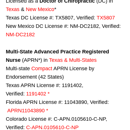
Licensed as a
Doctor of Chiropractic
(DC) in
Texas
&
New Mexico
*
Texas DC License #: TX5807, Verified:
TX5807
New Mexico DC License #: NM-DC2182, Verified:
NM-DC2182
Multi-State
Advanced Practice Registered
Nurse
(APRN*) in
Texas & Multi-States
Multi-state
Compact
APRN License by
Endorsement (42 States)
Texas APRN License #: 1191402,
Verified:
1191402 *
Florida APRN License #: 11043890, Verified:
APRN11043890 *
Colorado License #: C-APN.0105610-C-NP,
Verified:
C-APN.0105610-C-NP