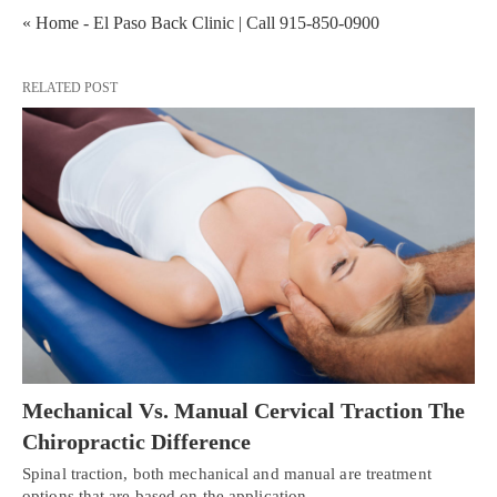
« Home - El Paso Back Clinic | Call 915-850-0900
RELATED POST
Mechanical Vs. Manual Cervical Traction The
Chiropractic Difference
Spinal traction, both mechanical and manual are treatment
options that are based on the application…