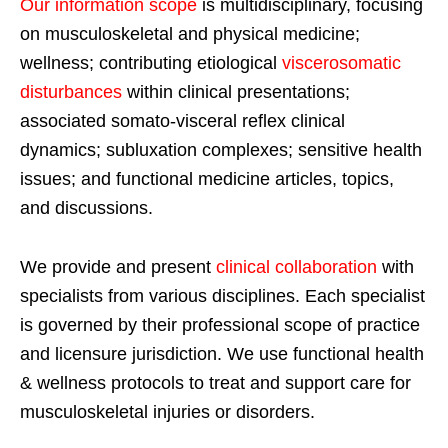
Our information scope
is multidisciplinary, focusing
on musculoskeletal and physical medicine;
wellness; contributing etiological
viscerosomatic
disturbances
within clinical presentations;
associated somato-visceral reflex clinical
dynamics; subluxation complexes; sensitive health
issues; and functional medicine articles, topics,
and discussions.
We provide and present
clinical collaboration
with
specialists from various disciplines. Each specialist
is governed by their professional scope of practice
and licensure jurisdiction. We use functional health
& wellness protocols to treat and support care for
musculoskeletal injuries or disorders.