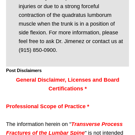
injuries or due to a strong forceful
contraction of the quadratus lumborum
muscle when the trunk is in a position of
side flexion. For more information, please
feel free to ask Dr. Jimenez or contact us at
(915) 850-0900.
Post Disclaimers
General Disclaimer, Licenses and Board
Certifications *
Professional Scope of Practice *
The information herein on "
Transverse Process
Fractures of the Lumbar Spine
" is not intended