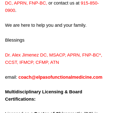
DC, APRN, FNP-BC
,
or contact us at
915-850-
0900
.
We are here to help you and your family.
Blessings
Dr. Alex Jimenez
DC,
MSACP
,
APRN, FNP-BC*,
CCST
,
IFMCP
,
CFMP
,
ATN
email:
coach@elpasofunctionalmedicine.com
Multidisciplinary Licensing & Board
Certifications: