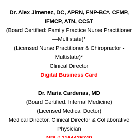
Dr. Alex Jimenez, DC, APRN, FNP-BC*, CFMP,
IFMCP, ATN, CCST
(Board Certified: Family Practice Nurse Practitioner
—Multistate)*
(Licensed Nurse Practitioner & Chiropractor -
Multistate)*
Clinical Director
Digital Business Card
Dr. Maria Cardenas, MD
(Board Certified: Internal Medicine)
(Licensed Medical Doctor)
Medical Director, Clinical Director & Collaborative
Physician
NPI # 1164426749