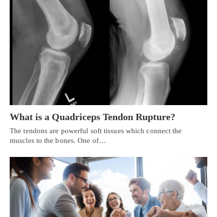
What is a Quadriceps Tendon Rupture?
The tendons are powerful soft tissues which connect the
muscles to the bones. One of…