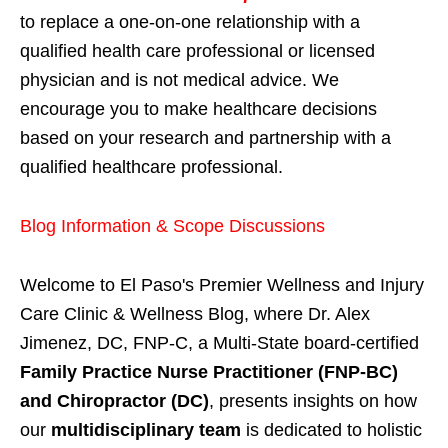
to replace a one-on-one relationship with a
qualified health care professional or licensed
physician and is not medical advice. We
encourage you to make healthcare decisions
based on your research and partnership with a
qualified healthcare professional.
Blog Information & Scope Discussions
Welcome to El Paso's Premier Wellness and Injury
Care Clinic & Wellness Blog, where Dr. Alex
Jimenez, DC, FNP-C, a Multi-State board-certified
Family Practice Nurse Practitioner (FNP-BC)
and Chiropractor (DC)
, presents insights on how
our
multidisciplinary team
is dedicated to holistic