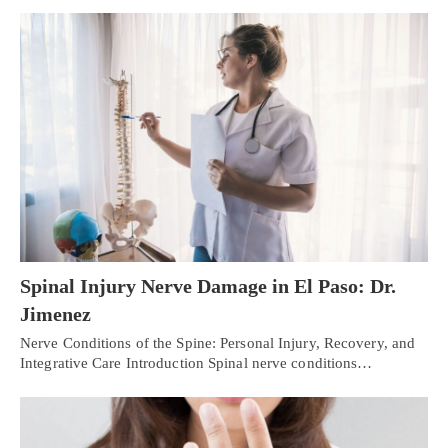
Spinal Injury Nerve Damage in El Paso: Dr.
Jimenez
Nerve Conditions of the Spine: Personal Injury, Recovery, and
Integrative Care Introduction Spinal nerve conditions…