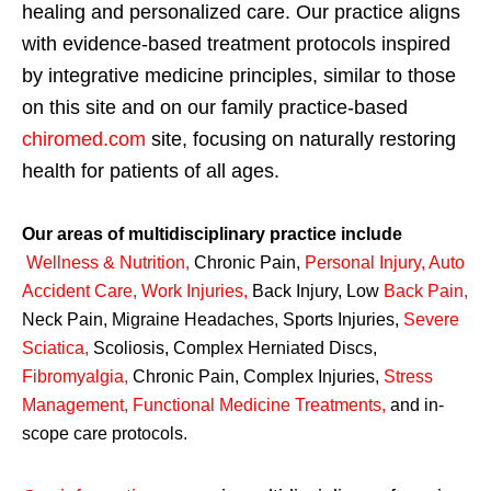
healing and personalized care. Our practice aligns
with evidence-based treatment protocols inspired
by integrative medicine principles, similar to those
on this site and on our family practice-based
chiromed.com
site, focusing on naturally restoring
health for patients of all ages.
Our areas of multidisciplinary practice include
Wellness & Nutrition
,
Chronic Pain,
Personal
Injury
,
Auto
Accident Care, Work Injuries
,
Back Injury, Low
Back Pain
,
Neck Pain, Migraine Headaches, Sports Injuries,
Severe
Sciatica
,
Scoliosis, Complex Herniated Discs,
Fibromyalgia
,
Chronic Pain, Complex Injuries,
Stress
Management, Functional Medicine Treatments
,
and in-
scope care protocols.