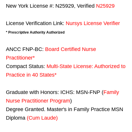
New York License #: N25929, Verified
N25929
License Verification Link:
Nursys License Verifier
* Prescriptive Authority Authorized
ANCC FNP-BC:
Board Certified Nurse
Practitioner*
Compact Status:
Multi-State License
: Authorized to
Practice in
40 States
*
Graduate with Honors: ICHS: MSN-FNP (
Family
Nurse Practitioner Program
)
Degree Granted. Master's in Family Practice MSN
Diploma
(Cum Laude)