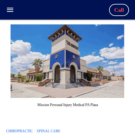
Call
Mission Personal Injury Medical PA Plaza
CHIROPRACTIC
SPINAL CARE