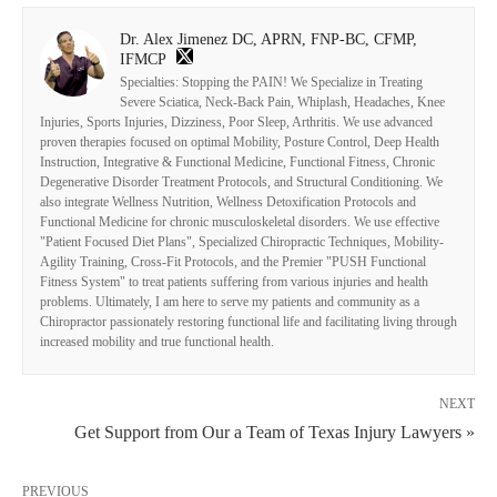
Dr. Alex Jimenez DC, APRN, FNP-BC, CFMP,
IFMCP
Specialties: Stopping the PAIN! We Specialize in Treating
Severe Sciatica, Neck-Back Pain, Whiplash, Headaches, Knee
Injuries, Sports Injuries, Dizziness, Poor Sleep, Arthritis. We use advanced
proven therapies focused on optimal Mobility, Posture Control, Deep Health
Instruction, Integrative & Functional Medicine, Functional Fitness, Chronic
Degenerative Disorder Treatment Protocols, and Structural Conditioning. We
also integrate Wellness Nutrition, Wellness Detoxification Protocols and
Functional Medicine for chronic musculoskeletal disorders. We use effective
"Patient Focused Diet Plans", Specialized Chiropractic Techniques, Mobility-
Agility Training, Cross-Fit Protocols, and the Premier "PUSH Functional
Fitness System" to treat patients suffering from various injuries and health
problems. Ultimately, I am here to serve my patients and community as a
Chiropractor passionately restoring functional life and facilitating living through
increased mobility and true functional health.
NEXT
Get Support from Our a Team of Texas Injury Lawyers »
PREVIOUS