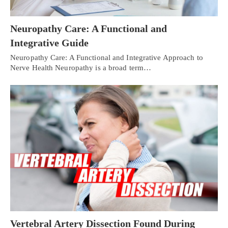
Neuropathy Care: A Functional and
Integrative Guide
Neuropathy Care: A Functional and Integrative Approach to
Nerve Health Neuropathy is a broad term…
Vertebral Artery Dissection Found During