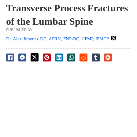
Transverse Process Fractures
of the Lumbar Spine
PUBLISHED BY
Dr. Alex Jimenez DC, APRN, FNP-BC, CFMP, IFMCP