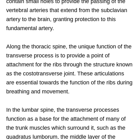
contain small holes to provide the passing of the
vertebral arteries that extend from the subclavian
artery to the brain, granting protection to this
fundamental artery.
Along the thoracic spine, the unique function of the
transverse process is to provide a point of
attachment for the ribs through the structure known
as the costotransverse joint. These articulations
are essential towards the function of the ribs during
breathing and movement.
In the lumbar spine, the transverse processes
function as a base for the attachment of many of
the trunk muscles which surround it, such as the
quadratus lumborum, the middle layer of the