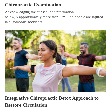
Chiropractic Examination
Acknowledging the subsequent information
below,Â approximately more than 2 million people are injured
in automobile accidents…
Integrative Chiropractic Detox Approach to
Restore Circulation