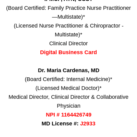
(Board Certified: Family Practice Nurse Practitioner
—Multistate)*
(Licensed Nurse Practitioner & Chiropractor -
Multistate)*
Clinical Director
Digital Business Card
Dr. Maria Cardenas, MD
(Board Certified: Internal Medicine)*
(Licensed Medical Doctor)*
Medical Director, Clinical Director & Collaborative
Physician
NPI # 1164426749
MD License #:
J2933