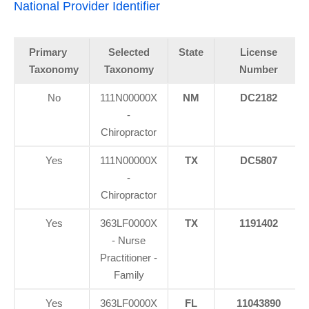
National Provider Identifier
Primary
Selected
State
License
Taxonomy
Taxonomy
Number
No
111N00000X
NM
DC2182
-
Chiropractor
Yes
111N00000X
TX
DC5807
-
Chiropractor
Yes
363LF0000X
TX
1191402
- Nurse
Practitioner -
Family
Yes
363LF0000X
FL
11043890