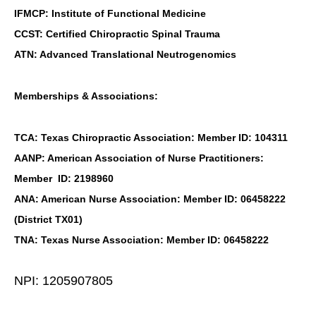
IFMCP: Institute of Functional Medicine
CCST: Certified Chiropractic Spinal Trauma
ATN: Advanced Translational Neutrogenomics
Memberships & Associations:
TCA: Texas Chiropractic Association: Member ID: 104311
AANP: American Association of Nurse Practitioners:
Member ID: 2198960
ANA: American Nurse Association: Member ID: 06458222
(District TX01)
TNA: Texas Nurse Association: Member ID: 06458222
NPI: 1205907805