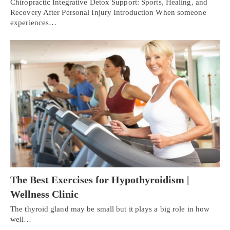
Chiropractic Integrative Detox Support: Sports, Healing, and
Recovery After Personal Injury Introduction When someone
experiences…
The Best Exercises for Hypothyroidism |
Wellness Clinic
The thyroid gland may be small but it plays a big role in how
well…