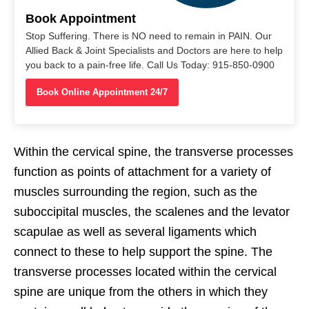
Book Appointment
Stop Suffering. There is NO need to remain in PAIN. Our
Allied Back & Joint Specialists and Doctors are here to help
you back to a pain-free life. Call Us Today: 915-850-0900
Book Online Appointment 24/7
Within the cervical spine, the transverse processes
function as points of attachment for a variety of
muscles surrounding the region, such as the
suboccipital muscles, the scalenes and the levator
scapulae as well as several ligaments which
connect to these to help support the spine. The
transverse processes located within the cervical
spine are unique from the others in which they