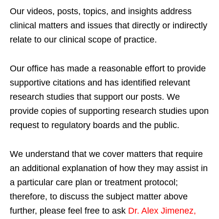
Our videos, posts, topics, and insights address
clinical matters and issues that directly or indirectly
relate to our clinical scope of practice.
Our office has made a reasonable effort to provide
supportive citations and has identified relevant
research studies that support our posts.
We
provide copies of supporting research studies upon
request to regulatory boards and the public.
We understand that we cover matters that require
an additional explanation of how they may assist in
a particular care plan or treatment protocol;
therefore, to discuss the subject matter above
further, please feel free to ask
Dr. Alex Jimenez,