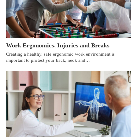
Work Ergonomics, Injuries and Breaks
Creating a healthy, safe ergonomic work environment is
important to protect your back, neck and…