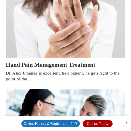
Hand Pain Management Treatment
Dr. Alex Jimenez is excellent, he's patient, he gets right to the
point of the…
X
Online History & Registration 24/7
Call us Today