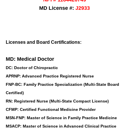
MD License #:
J2933
Licenses and Board Certifications:
MD: Medical Doctor
DC: Doctor of Chiropractic
APRNP: Advanced Practice Registered Nurse
FNP-BC: Family Practice Specialization (Multi-State Board
Certified)
RN: Registered Nurse (Multi-State Compact License)
CFMP: Certified Functional Medicine Provider
MSN-FNP: Master of Science in Family Practice Medicine
MSACP: Master of Science in Advanced Clinical Practice