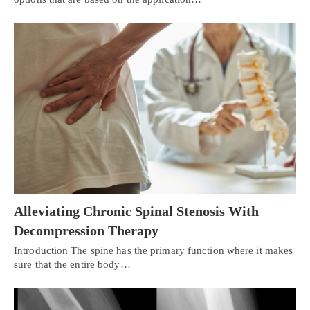
Alleviating Chronic Spinal Stenosis With
Decompression Therapy
Introduction The spine has the primary function where it makes
sure that the entire body…