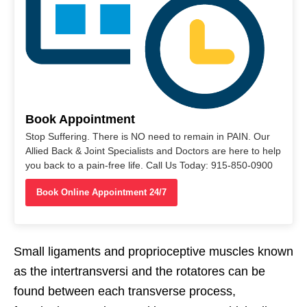
Book Appointment
Stop Suffering. There is NO need to remain in PAIN. Our
Allied Back & Joint Specialists and Doctors are here to help
you back to a pain-free life. Call Us Today: 915-850-0900
Book Online Appointment 24/7
Small ligaments and proprioceptive muscles known
as the intertransversi and the rotatores can be
found between each transverse process,