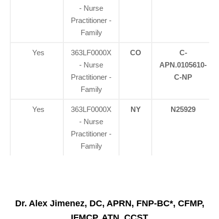
- Nurse
Practitioner -
Family
Yes
363LF0000X
CO
C-
- Nurse
APN.0105610-
Practitioner -
C-NP
Family
Yes
363LF0000X
NY
N25929
- Nurse
Practitioner -
Family
Dr. Alex Jimenez, DC, APRN, FNP-BC*, CFMP,
IFMCP, ATN, CCST