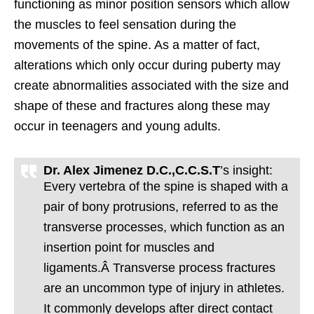
functioning as minor position sensors which allow
the muscles to feel sensation during the
movements of the spine. As a matter of fact,
alterations which only occur during puberty may
create abnormalities associated with the size and
shape of these and fractures along these may
occur in teenagers and young adults.
Dr. Alex Jimenez D.C.,C.C.S.T
’s insight:
Every vertebra of the spine is shaped with a
pair of bony protrusions, referred to as the
transverse processes, which function as an
insertion point for muscles and
ligaments.Â Transverse process fractures
are an uncommon type of injury in athletes.
It commonly develops after direct contact