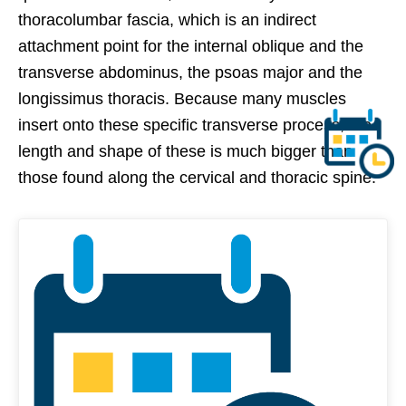
thoracolumbar fascia, which is an indirect
attachment point for the internal oblique and the
transverse abdominus, the psoas major and the
longissimus thoracis. Because many muscles
insert onto these specific transverse process, the
length and shape of these is much bigger than
those found along the cervical and thoracic spine.