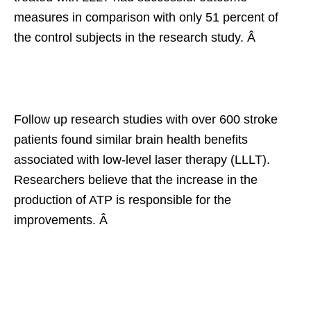
measures in comparison with only 51 percent of
the control subjects in the research study. Â
Follow up research studies with over 600 stroke
patients found similar brain health benefits
associated with low-level laser therapy (LLLT).
Researchers believe that the increase in the
production of ATP is responsible for the
improvements. Â