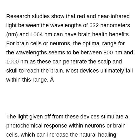
Research studies show that red and near-infrared
light between the wavelengths of 632 nanometers
(nm) and 1064 nm can have brain health benefits.
For brain cells or neurons, the optimal range for
the wavelengths seems to be between 800 nm and
1000 nm as these can penetrate the scalp and
skull to reach the brain. Most devices ultimately fall
within this range. Â
The light given off from these devices stimulate a
photochemical response within neurons or brain
cells, which can increase the natural healing