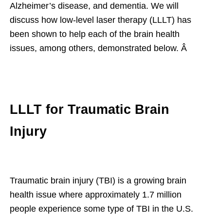
Alzheimer’s disease, and dementia. We will
discuss how low-level laser therapy (LLLT) has
been shown to help each of the brain health
issues, among others, demonstrated below. Â
LLLT for Traumatic Brain
Injury
Traumatic brain injury (TBI) is a growing brain
health issue where approximately 1.7 million
people experience some type of TBI in the U.S.