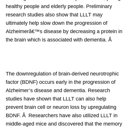
healthy people and elderly people. Preliminary
research studies also show that LLLT may
ultimately help slow down the progression of
Alzheimerâ€™s disease by decreasing a protein in
the brain which is associated with dementia. Â
The downregulation of brain-derived neurotrophic
factor (BDNF) occurs early in the progression of
Alzheimer’s disease and dementia. Research
studies have shown that LLLT can also help
prevent brain cell or neuron loss by upregulating
BDNF. Â Researchers have also utilized LLLT in
middle-aged mice and discovered that the memory