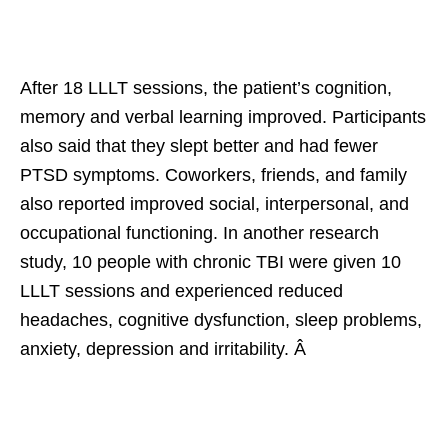
After 18 LLLT sessions, the patient’s cognition,
memory and verbal learning improved. Participants
also said that they slept better and had fewer
PTSD symptoms. Coworkers, friends, and family
also reported improved social, interpersonal, and
occupational functioning. In another research
study, 10 people with chronic TBI were given 10
LLLT sessions and experienced reduced
headaches, cognitive dysfunction, sleep problems,
anxiety, depression and irritability. Â