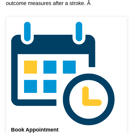
outcome measures after a stroke. Â
Book Appointment