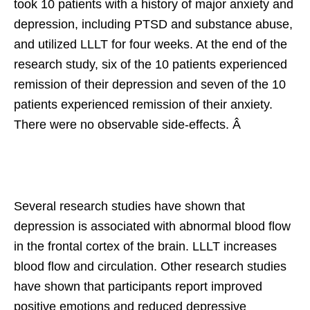
took 10 patients with a history of major anxiety and
depression, including PTSD and substance abuse,
and utilized LLLT for four weeks. At the end of the
research study, six of the 10 patients experienced
remission of their depression and seven of the 10
patients experienced remission of their anxiety.
There were no observable side-effects. Â
Several research studies have shown that
depression is associated with abnormal blood flow
in the frontal cortex of the brain. LLLT increases
blood flow and circulation. Other research studies
have shown that participants report improved
positive emotions and reduced depressive