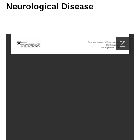
Neurological Disease