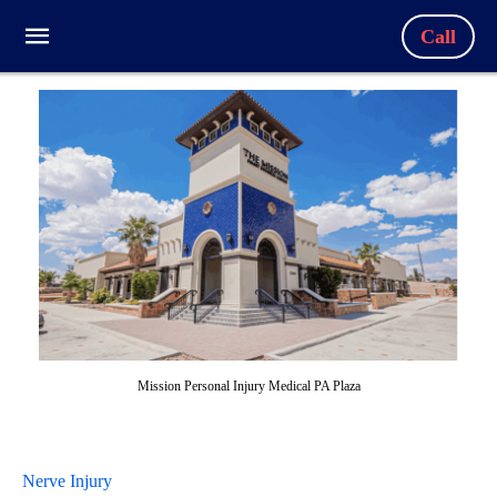
Call
Mission Personal Injury Medical PA Plaza
Nerve Injury