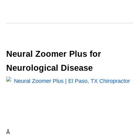
Neural Zoomer Plus for
Neurological Disease
Â