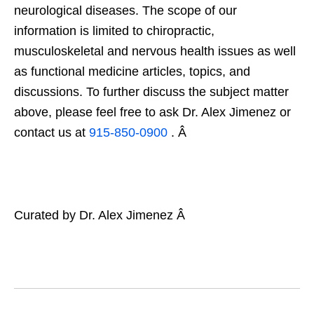
neurological diseases. The scope of our
information is limited to chiropractic,
musculoskeletal and nervous health issues as well
as functional medicine articles, topics, and
discussions. To further discuss the subject matter
above, please feel free to ask Dr. Alex Jimenez or
contact us at
915-850-0900
. Â
Curated by Dr. Alex Jimenez Â