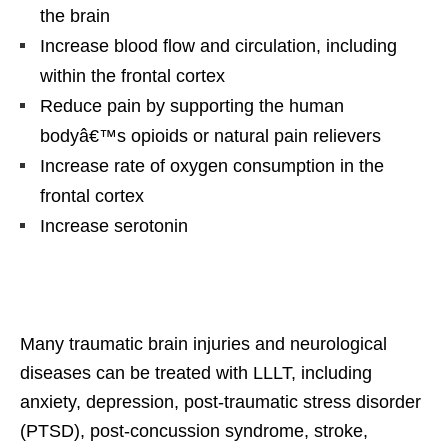
the brain
Increase blood flow and circulation, including
within the frontal cortex
Reduce pain by supporting the human
bodyâ€™s opioids or natural pain relievers
Increase rate of oxygen consumption in the
frontal cortex
Increase serotonin
Many traumatic brain injuries and neurological
diseases can be treated with LLLT, including
anxiety, depression, post-traumatic stress disorder
(PTSD), post-concussion syndrome, stroke,