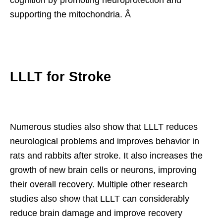
supporting the mitochondria. Â
LLLT for Stroke
Numerous studies also show that LLLT reduces
neurological problems and improves behavior in
rats and rabbits after stroke. It also increases the
growth of new brain cells or neurons, improving
their overall recovery. Multiple other research
studies also show that LLLT can considerably
reduce brain damage and improve recovery