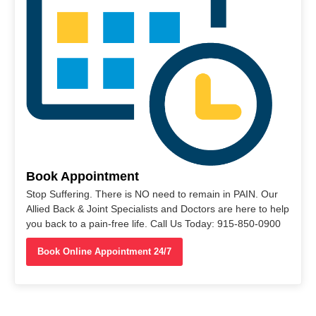
Book Appointment
Stop Suffering. There is NO need to remain in PAIN. Our
Allied Back & Joint Specialists and Doctors are here to help
you back to a pain-free life. Call Us Today: 915-850-0900
Book Online Appointment 24/7