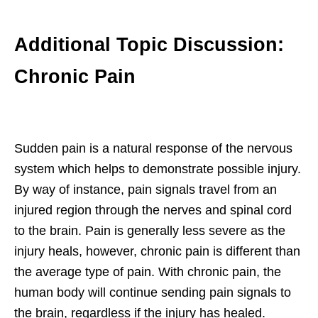
Additional Topic Discussion:
Chronic Pain
Sudden pain is a natural response of the nervous
system which helps to demonstrate possible injury.
By way of instance, pain signals travel from an
injured region through the nerves and spinal cord
to the brain. Pain is generally less severe as the
injury heals, however, chronic pain is different than
the average type of pain. With chronic pain, the
human body will continue sending pain signals to
the brain, regardless if the injury has healed.