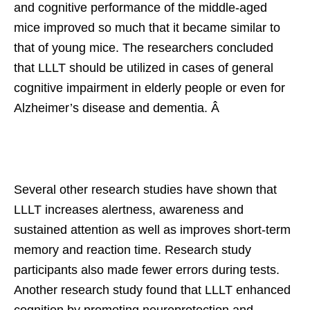
and cognitive performance of the middle-aged
mice improved so much that it became similar to
that of young mice. The researchers concluded
that LLLT should be utilized in cases of general
cognitive impairment in elderly people or even for
Alzheimer’s disease and dementia. Â
Several other research studies have shown that
LLLT increases alertness, awareness and
sustained attention as well as improves short-term
memory and reaction time. Research study
participants also made fewer errors during tests.
Another research study found that LLLT enhanced
cognition by promoting neuroprotection and