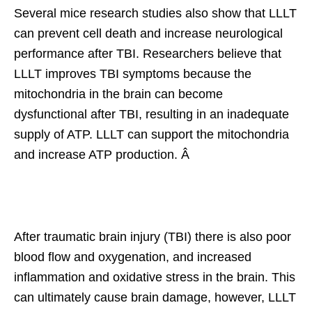
Several mice research studies also show that LLLT
can prevent cell death and increase neurological
performance after TBI. Researchers believe that
LLLT improves TBI symptoms because the
mitochondria in the brain can become
dysfunctional after TBI, resulting in an inadequate
supply of ATP. LLLT can support the mitochondria
and increase ATP production. Â
After traumatic brain injury (TBI) there is also poor
blood flow and oxygenation, and increased
inflammation and oxidative stress in the brain. This
can ultimately cause brain damage, however, LLLT