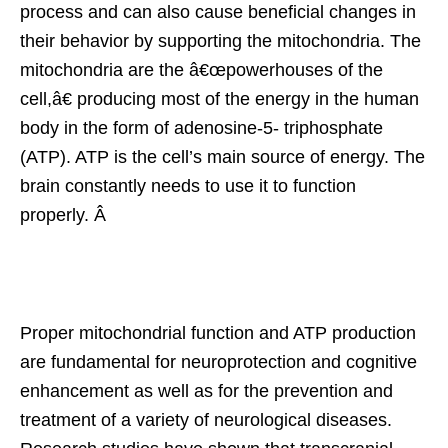
process and can also cause beneficial changes in
their behavior by supporting the mitochondria. The
mitochondria are the â€œpowerhouses of the
cell,â€ producing most of the energy in the human
body in the form of adenosine-5- triphosphate
(ATP). ATP is the cell’s main source of energy. The
brain constantly needs to use it to function
properly. Â
Proper mitochondrial function and ATP production
are fundamental for neuroprotection and cognitive
enhancement as well as for the prevention and
treatment of a variety of neurological diseases.