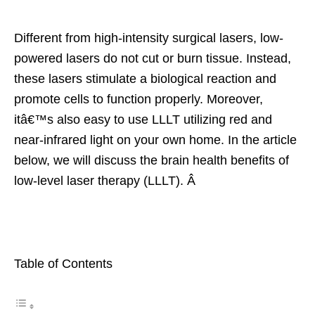
Different from high-intensity surgical lasers, low-
powered lasers do not cut or burn tissue. Instead,
these lasers stimulate a biological reaction and
promote cells to function properly. Moreover,
itâ€™s also easy to use LLLT utilizing red and
near-infrared light on your own home. In the article
below, we will discuss the brain health benefits of
low-level laser therapy (LLLT). Â
Table of Contents