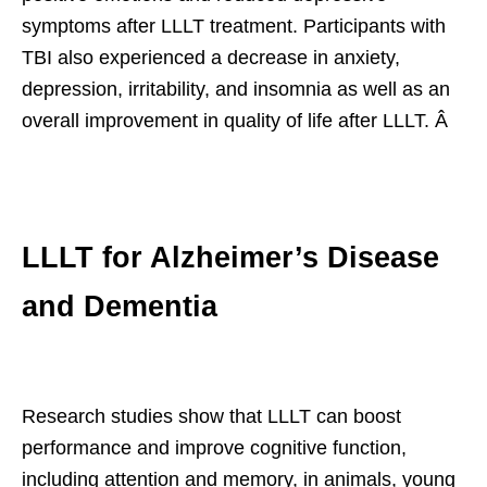
symptoms after LLLT treatment. Participants with
TBI also experienced a decrease in anxiety,
depression, irritability, and insomnia as well as an
overall improvement in quality of life after LLLT. Â
LLLT for Alzheimer’s Disease
and Dementia
Research studies show that LLLT can boost
performance and improve cognitive function,
including attention and memory, in animals, young