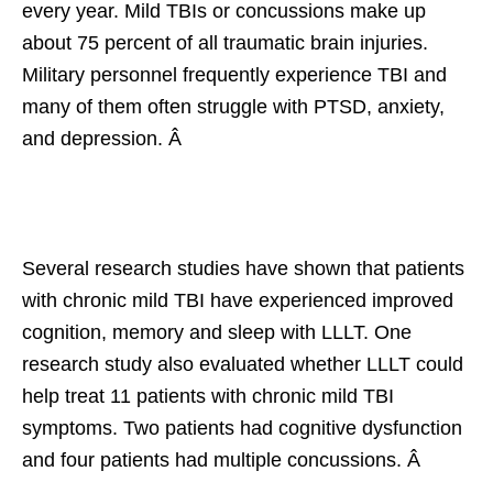
every year. Mild TBIs or concussions make up
about 75 percent of all traumatic brain injuries.
Military personnel frequently experience TBI and
many of them often struggle with PTSD, anxiety,
and depression. Â
Several research studies have shown that patients
with chronic mild TBI have experienced improved
cognition, memory and sleep with LLLT. One
research study also evaluated whether LLLT could
help treat 11 patients with chronic mild TBI
symptoms. Two patients had cognitive dysfunction
and four patients had multiple concussions. Â