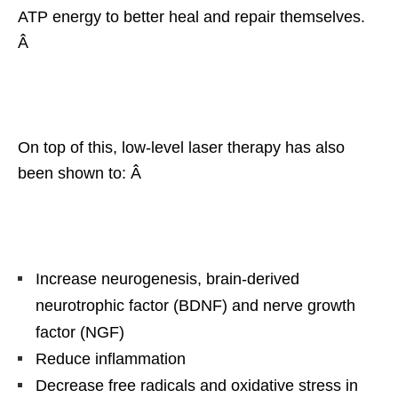
ATP energy to better heal and repair themselves.
Â
On top of this, low-level laser therapy has also
been shown to: Â
Increase neurogenesis, brain-derived
neurotrophic factor (BDNF) and nerve growth
factor (NGF)
Reduce inflammation
Decrease free radicals and oxidative stress in