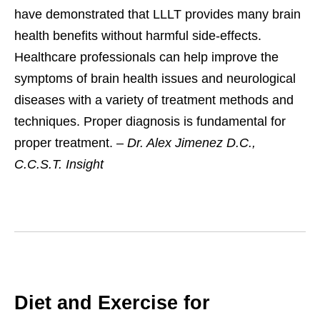
have demonstrated that LLLT provides many brain
health benefits without harmful side-effects.
Healthcare professionals can help improve the
symptoms of brain health issues and neurological
diseases with a variety of treatment methods and
techniques. Proper diagnosis is fundamental for
proper treatment. –
Dr. Alex Jimenez D.C.,
C.C.S.T. Insight
Diet and Exercise for