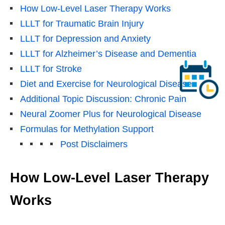
How Low-Level Laser Therapy Works
LLLT for Traumatic Brain Injury
LLLT for Depression and Anxiety
LLLT for Alzheimer’s Disease and Dementia
LLLT for Stroke
Diet and Exercise for Neurological Disease
Additional Topic Discussion: Chronic Pain
Neural Zoomer Plus for Neurological Disease
Formulas for Methylation Support
Post Disclaimers
How Low-Level Laser Therapy
Works