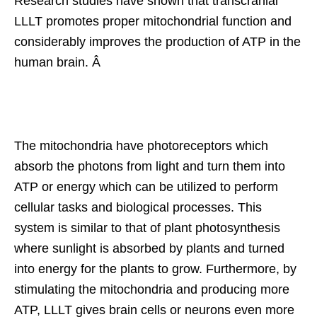
Research studies have shown that transcranial
LLLT promotes proper mitochondrial function and
considerably improves the production of ATP in the
human brain. Â
The mitochondria have photoreceptors which
absorb the photons from light and turn them into
ATP or energy which can be utilized to perform
cellular tasks and biological processes. This
system is similar to that of plant photosynthesis
where sunlight is absorbed by plants and turned
into energy for the plants to grow. Furthermore, by
stimulating the mitochondria and producing more
ATP, LLLT gives brain cells or neurons even more