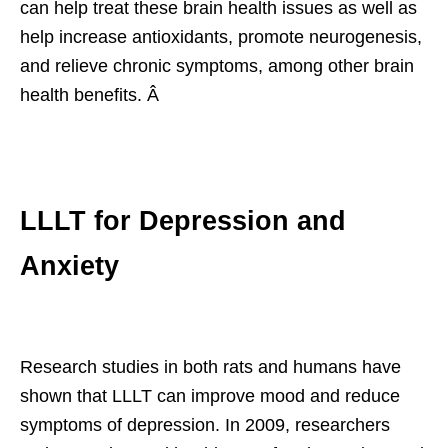
can help treat these brain health issues as well as
help increase antioxidants, promote neurogenesis,
and relieve chronic symptoms, among other brain
health benefits. Â
LLLT for Depression and
Anxiety
Research studies in both rats and humans have
shown that LLLT can improve mood and reduce
symptoms of depression. In 2009, researchers