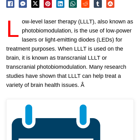
L
ow-level laser therapy (LLLT), also known as
photobiomodulation, is the use of low-power
lasers or light-emitting diodes (LEDs) for
treatment purposes. When LLLT is used on the
brain, it is known as transcranial LLLT or
transcranial photobiomodulation. Many research
studies have shown that LLLT can help treat a
variety of brain health issues. Â