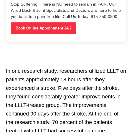
Stop Suffering. There is NO need to remain in PAIN. Our
Allied Back & Joint Specialists and Doctors are here to help
you back to a pain-free life. Call Us Today: 915-850-0900
Book Online Appointment 24/7
In one research study, researchers utilized LLLT on
patients approximately 18 hours after they
experienced a stroke. Five days after the stroke,
they found considerably greater improvements in
the LLLT-treated group. The improvements
continued 90 days after the stroke. At the end of
the research study, 70 percent of the patients
treated with LLLT had successful outcome