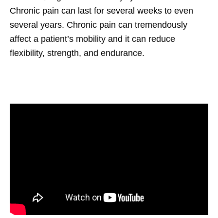
Chronic pain can last for several weeks to even
several years. Chronic pain can tremendously
affect a patient’s mobility and it can reduce
flexibility, strength, and endurance.