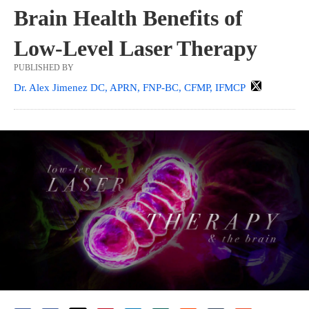
Brain Health Benefits of
Low-Level Laser Therapy
PUBLISHED BY
Dr. Alex Jimenez DC, APRN, FNP-BC, CFMP, IFMCP