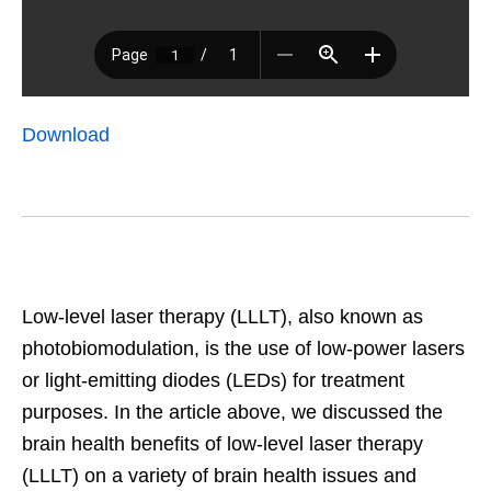
Download
Low-level laser therapy (LLLT), also known as
photobiomodulation, is the use of low-power lasers
or light-emitting diodes (LEDs) for treatment
purposes. In the article above, we discussed the
brain health benefits of low-level laser therapy
(LLLT) on a variety of brain health issues and