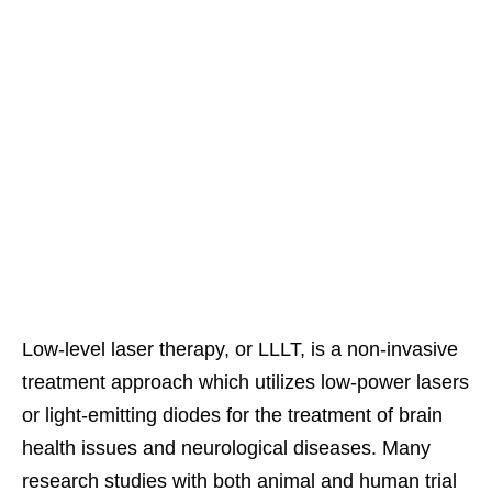
Low-level laser therapy, or LLLT, is a non-invasive
treatment approach which utilizes low-power lasers
or light-emitting diodes for the treatment of brain
health issues and neurological diseases. Many
research studies with both animal and human trial