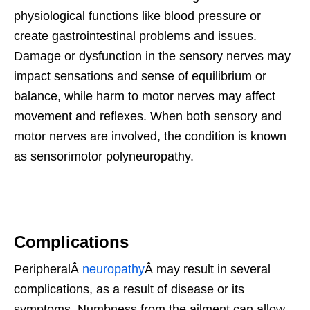
physiological functions like blood pressure or
create gastrointestinal problems and issues.
Damage or dysfunction in the sensory nerves may
impact sensations and sense of equilibrium or
balance, while harm to motor nerves may affect
movement and reflexes. When both sensory and
motor nerves are involved, the condition is known
as sensorimotor polyneuropathy.
Complications
PeripheralÂ
neuropathy
Â may result in several
complications, as a result of disease or its
symptoms. Numbness from the ailment can allow