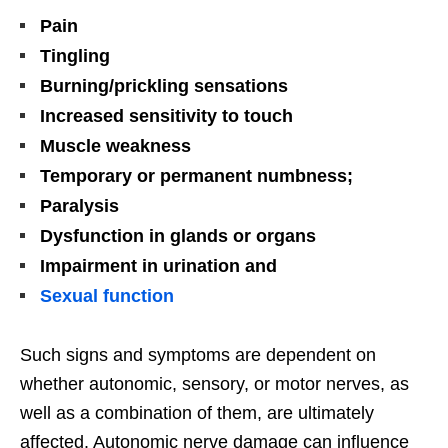
Pain
Tingling
Burning/prickling sensations
Increased sensitivity to touch
Muscle weakness
Temporary or permanent numbness;
Paralysis
Dysfunction in glands or organs
Impairment in urination and
Sexual function
Such signs and symptoms are dependent on
whether autonomic, sensory, or motor nerves, as
well as a combination of them, are ultimately
affected. Autonomic nerve damage can influence