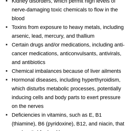
Kidney disorders, which permit high levels of
nerve-damaging toxic chemicals to flow in the
blood
Toxins from exposure to heavy metals, including
arsenic, lead, mercury, and thallium
Certain drugs and/or medications, including anti-
cancer medications, anticonvulsants, antivirals,
and antibiotics
Chemical imbalances because of liver ailments
Hormonal diseases, including hyperthyroidism,
which disturbs metabolic processes, potentially
inducing cells and body parts to exert pressure
on the nerves
Deficiencies in vitamins, such as E, B1
(thiamine), B6 (pyridoxine), B12, and niacin, that