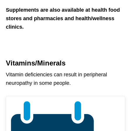
Supplements are also available at health food
stores and pharmacies and health/wellness
clinics.
Vitamins/Minerals
Vitamin deficiencies can result in peripheral
neuropathy in some people.