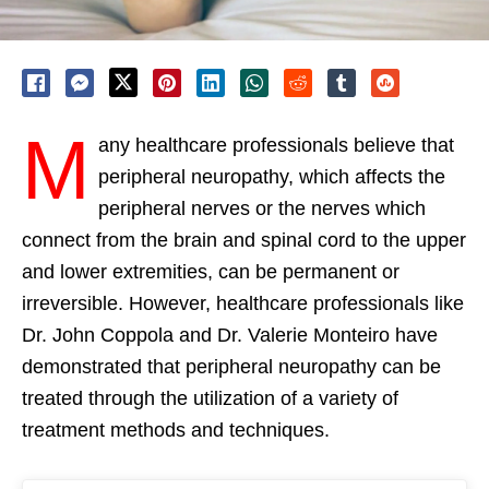
M
any healthcare professionals believe that
peripheral neuropathy, which affects the
peripheral nerves or the nerves which
connect from the brain and spinal cord to the upper
and lower extremities, can be permanent or
irreversible. However, healthcare professionals like
Dr. John Coppola and Dr. Valerie Monteiro have
demonstrated that peripheral neuropathy can be
treated through the utilization of a variety of
treatment methods and techniques.