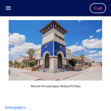
Call
Mission Personal Injury Medical PA Plaza
Neuropathy's