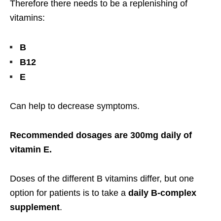
Therefore there needs to be a replenishing of
vitamins:
B
B12
E
Can help to decrease symptoms.
Recommended dosages are 300mg daily of
vitamin E.
Doses of the different B vitamins differ, but one
option for patients is to take a
daily B-complex
supplement
.