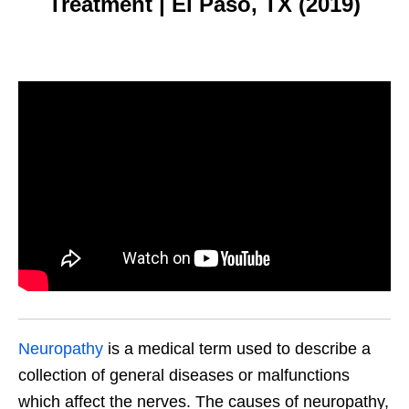
Treatment | El Paso, TX (2019)
Neuropathy
is a medical term used to describe a
collection of general diseases or malfunctions
which affect the nerves. The causes of neuropathy,