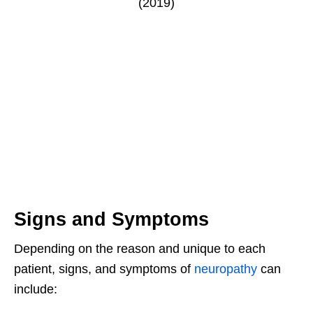
Signs and Symptoms
Depending on the reason and unique to each
patient, signs, and symptoms of
neuropathy
can
include: