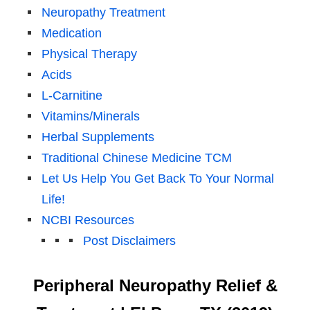
Neuropathy Treatment
Medication
Physical Therapy
Acids
L-Carnitine
Vitamins/Minerals
Herbal Supplements
Traditional Chinese Medicine TCM
Let Us Help You Get Back To Your Normal
Life!
NCBI Resources
Post Disclaimers
Peripheral Neuropathy Relief &