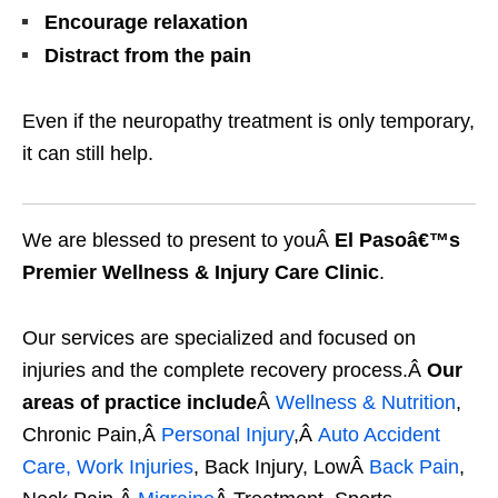
Encourage relaxation
Distract from the pain
Even if the neuropathy treatment is only temporary,
it can still help.
We are blessed to present to youÂ
El Pasoâ€™s
Premier Wellness & Injury Care Clinic
.
Our services are specialized and focused on
injuries and the complete recovery process.Â
Our
areas of practice include
Â
Wellness & Nutrition
,
Chronic Pain,Â
Personal Injury
,Â
Auto Accident
Care, Work Injuries
, Back Injury, LowÂ
Back Pain
,