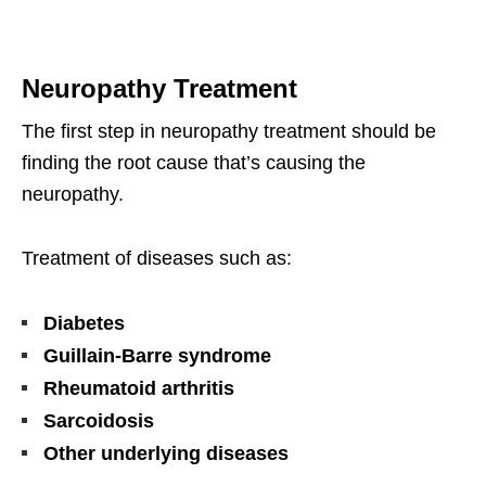
Neuropathy Treatment
The first step in neuropathy treatment should be
finding the root cause that’s causing the
neuropathy.
Treatment of diseases such as:
Diabetes
Guillain-Barre syndrome
Rheumatoid arthritis
Sarcoidosis
Other underlying diseases