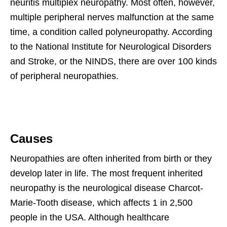
neuritis multiplex neuropathy. Most often, however,
multiple peripheral nerves malfunction at the same
time, a condition called polyneuropathy. According
to the National Institute for Neurological Disorders
and Stroke, or the NINDS, there are over 100 kinds
of peripheral neuropathies.
Causes
Neuropathies are often inherited from birth or they
develop later in life. The most frequent inherited
neuropathy is the neurological disease Charcot-
Marie-Tooth disease, which affects 1 in 2,500
people in the USA. Although healthcare