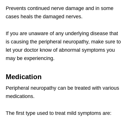
Prevents continued nerve damage and in some
cases heals the damaged nerves.
If you are unaware of any underlying disease that
is causing the peripheral neuropathy, make sure to
let your doctor know of abnormal symptoms you
may be experiencing.
Medication
Peripheral neuropathy can be treated with various
medications.
The first type used to treat mild symptoms are: