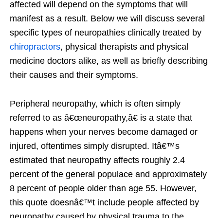
affected will depend on the symptoms that will
manifest as a result. Below we will discuss several
specific types of neuropathies clinically treated by
chiropractors
, physical therapists and physical
medicine doctors alike, as well as briefly describing
their causes and their symptoms.
Peripheral neuropathy, which is often simply
referred to as â€œneuropathy,â€ is a state that
happens when your nerves become damaged or
injured, oftentimes simply disrupted. Itâ€™s
estimated that neuropathy affects roughly 2.4
percent of the general populace and approximately
8 percent of people older than age 55. However,
this quote doesnâ€™t include people affected by
neuropathy caused by physical trauma to the