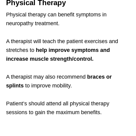
Physical Therapy
Physical therapy can benefit symptoms in
neuropathy treatment.
A therapist will teach the patient exercises and
stretches to
help improve symptoms and
increase muscle strength/control.
A therapist may also recommend
braces or
splints
to improve mobility.
Patient’s should attend all physical therapy
sessions to gain the maximum benefits.