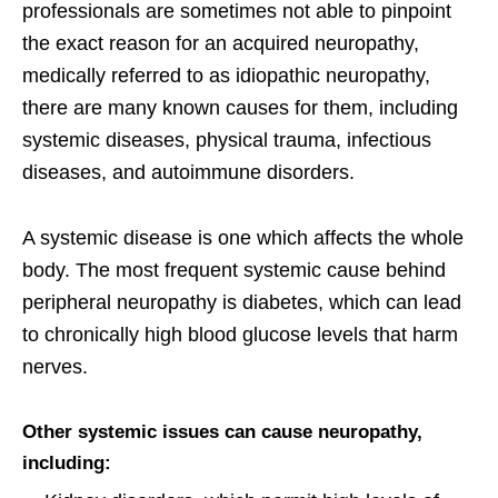
professionals are sometimes not able to pinpoint
the exact reason for an acquired neuropathy,
medically referred to as idiopathic neuropathy,
there are many known causes for them, including
systemic diseases, physical trauma, infectious
diseases, and autoimmune disorders.
A systemic disease is one which affects the whole
body. The most frequent systemic cause behind
peripheral neuropathy is diabetes, which can lead
to chronically high blood glucose levels that harm
nerves.
Other systemic issues can cause neuropathy,
including: