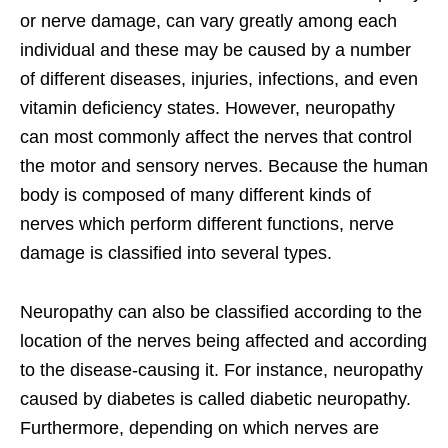
or nerve damage, can vary greatly among each
individual and these may be caused by a number
of different diseases, injuries, infections, and even
vitamin deficiency states. However, neuropathy
can most commonly affect the nerves that control
the motor and sensory nerves. Because the human
body is composed of many different kinds of
nerves which perform different functions, nerve
damage is classified into several types.
Neuropathy can also be classified according to the
location of the nerves being affected and according
to the disease-causing it. For instance, neuropathy
caused by diabetes is called diabetic neuropathy.
Furthermore, depending on which nerves are