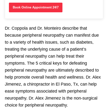
Book Online Appointment 24/7
Dr. Coppola and Dr. Monteiro describe that
because peripheral neuropathy can manifest due
to a variety of health issues, such as diabetes,
treating the underlying cause of a patient’s
peripheral neuropathy can help treat their
symptoms. The 5 critical keys for defeating
peripheral neuropathy are ultimately described to
help promote overall health and wellness. Dr. Alex
Jimenez, a chiropractor in El Paso, Tx, can help
ease symptoms associated with peripheral
neuropathy. Dr. Alex Jimenez is the non-surgical
choice for peripheral neuropathy.