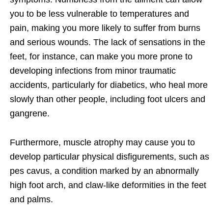
you to be less vulnerable to temperatures and
pain, making you more likely to suffer from burns
and serious wounds. The lack of sensations in the
feet, for instance, can make you more prone to
developing infections from minor traumatic
accidents, particularly for diabetics, who heal more
slowly than other people, including foot ulcers and
gangrene.
Furthermore, muscle atrophy may cause you to
develop particular physical disfigurements, such as
pes cavus, a condition marked by an abnormally
high foot arch, and claw-like deformities in the feet
and palms.