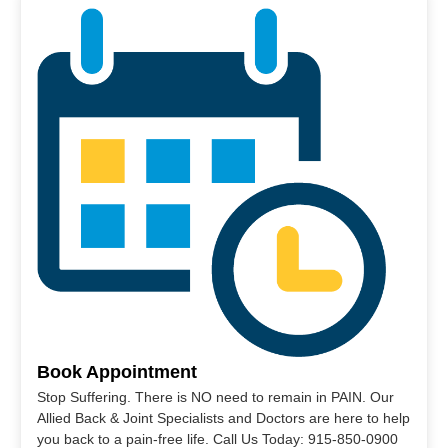
Book Appointment
Stop Suffering. There is NO need to remain in PAIN. Our
Allied Back & Joint Specialists and Doctors are here to help
you back to a pain-free life. Call Us Today: 915-850-0900