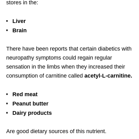
stores in the:
Liver
Brain
There have been reports that certain diabetics with
neuropathy symptoms could regain regular
sensation in the limbs when they increased their
consumption of carnitine called
acetyl-L-carnitine.
Red meat
Peanut butter
Dairy products
Are good dietary sources of this nutrient.