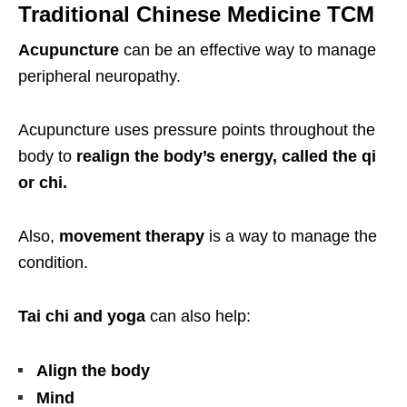
Traditional Chinese Medicine TCM
Acupuncture
can be an effective way to manage
peripheral neuropathy.
Acupuncture uses pressure points throughout the
body to
realign the body’s energy, called the qi
or chi.
Also,
movement therapy
is a way to manage the
condition.
Tai chi and yoga
can also help:
Align the body
Mind