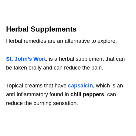
Herbal Supplements
Herbal remedies are an alternative to explore.
St. John’s Wort
, is a herbal supplement that can
be taken orally and can reduce the pain.
Topical creams that have
capsaicin
, which is an
anti-inflammatory found in
chili peppers
, can
reduce the burning sensation.