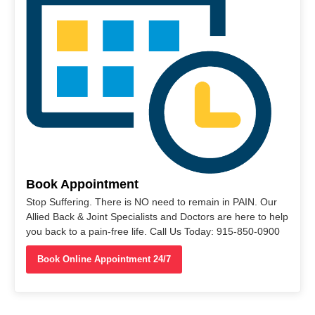
Book Appointment
Stop Suffering. There is NO need to remain in PAIN. Our
Allied Back & Joint Specialists and Doctors are here to help
you back to a pain-free life. Call Us Today: 915-850-0900
Book Online Appointment 24/7