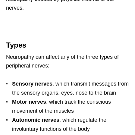
nerves.
Types
Neuropathy can affect any of the three types of
peripheral nerves:
Sensory nerves
, which transmit messages from
the sensory organs, eyes, nose to the brain
Motor nerves
, which track the conscious
movement of the muscles
Autonomic nerves
, which regulate the
involuntary functions of the body