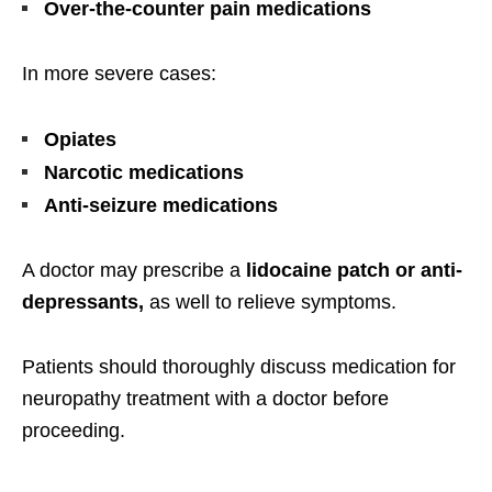
Over-the-counter pain medications
In more severe cases:
Opiates
Narcotic medications
Anti-seizure medications
A doctor may prescribe a
lidocaine patch or anti-
depressants,
as well to relieve symptoms.
Patients should thoroughly discuss medication for
neuropathy treatment with a doctor before
proceeding.