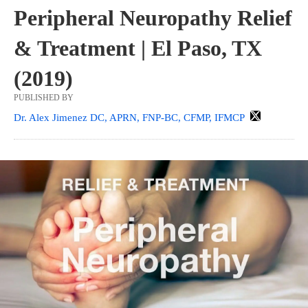
Peripheral Neuropathy Relief
& Treatment | El Paso, TX
(2019)
PUBLISHED BY
Dr. Alex Jimenez DC, APRN, FNP-BC, CFMP, IFMCP