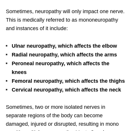
Sometimes, neuropathy will only impact one nerve.
This is medically referred to as mononeuropathy
and instances of it include:
Ulnar neuropathy, which affects the elbow
Radial neuropathy, which affects the arms
Peroneal neuropathy, which affects the
knees
Femoral neuropathy, which affects the thighs
Cervical neuropathy, which affects the neck
Sometimes, two or more isolated nerves in
separate regions of the body can become
damaged, injured or disrupted, resulting in mono