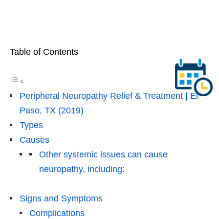
Table of Contents
Peripheral Neuropathy Relief & Treatment | El
Paso, TX (2019)
Types
Causes
Other systemic issues can cause
neuropathy, including:
Signs and Symptoms
Complications