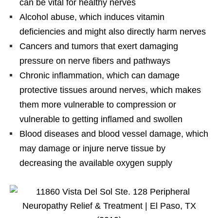
can be vital for healthy nerves
Alcohol abuse, which induces vitamin
deficiencies and might also directly harm nerves
Cancers and tumors that exert damaging
pressure on nerve fibers and pathways
Chronic inflammation, which can damage
protective tissues around nerves, which makes
them more vulnerable to compression or
vulnerable to getting inflamed and swollen
Blood diseases and blood vessel damage, which
may damage or injure nerve tissue by
decreasing the available oxygen supply