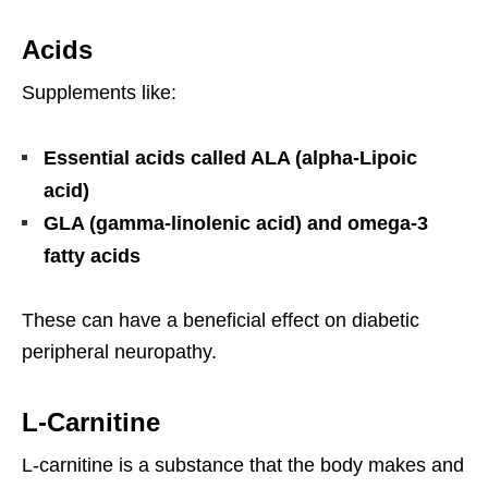
Acids
Supplements like:
Essential acids called ALA (alpha-Lipoic
acid)
GLA (gamma-linolenic acid) and omega-3
fatty acids
These can have a beneficial effect on diabetic
peripheral neuropathy.
L-Carnitine
L-carnitine is a substance that the body makes and