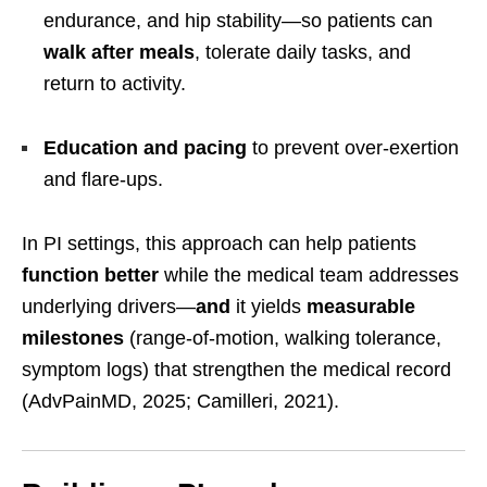
endurance, and hip stability—so patients can
walk after meals
, tolerate daily tasks, and
return to activity.
Education and pacing
to prevent over-exertion
and flare-ups.
In PI settings, this approach can help patients
function better
while the medical team addresses
underlying drivers—
and
it yields
measurable
milestones
(range-of-motion, walking tolerance,
symptom logs) that strengthen the medical record
(AdvPainMD, 2025; Camilleri, 2021).