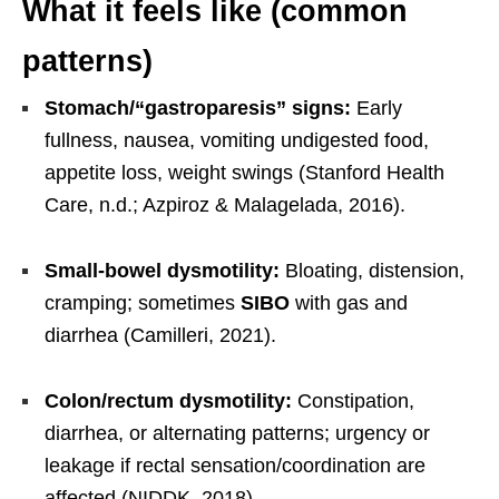
What it feels like (common
patterns)
Stomach/“gastroparesis” signs:
Early
fullness, nausea, vomiting undigested food,
appetite loss, weight swings (Stanford Health
Care, n.d.; Azpiroz & Malagelada, 2016).
Small-bowel dysmotility:
Bloating, distension,
cramping; sometimes
SIBO
with gas and
diarrhea (Camilleri, 2021).
Colon/rectum dysmotility:
Constipation,
diarrhea, or alternating patterns; urgency or
leakage if rectal sensation/coordination are
affected (NIDDK, 2018).