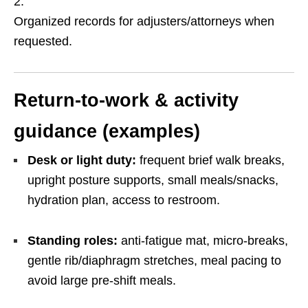
Organized records for adjusters/attorneys when
requested.
Return-to-work & activity
guidance (examples)
Desk or light duty:
frequent brief walk breaks,
upright posture supports, small meals/snacks,
hydration plan, access to restroom.
Standing roles:
anti-fatigue mat, micro-breaks,
gentle rib/diaphragm stretches, meal pacing to
avoid large pre-shift meals.