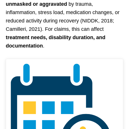
unmasked or aggravated
by trauma,
inflammation, stress load, medication changes, or
reduced activity during recovery (NIDDK, 2018;
Camilleri, 2021). For claims, this can affect
treatment needs, disability duration, and
documentation
.