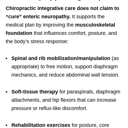
Chiropractic integrative care does not claim to
“cure” enteric neuropathy.
It supports the
medical plan by improving the
musculoskeletal
foundation
that influences comfort, posture, and
the body’s stress response:
Spinal and rib mobilization/manipulation
(as
appropriate) to free motion, support diaphragm
mechanics, and reduce abdominal wall tension.
Soft-tissue therapy
for paraspinals, diaphragm
attachments, and hip flexors that can increase
pressure or reflux-like discomfort.
Rehabilitation exercises
for posture, core