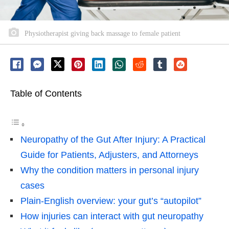
Physiotherapist giving back massage to female patient
Table of Contents
Neuropathy of the Gut After Injury: A Practical
Guide for Patients, Adjusters, and Attorneys
Why the condition matters in personal injury
cases
Plain-English overview: your gut’s “autopilot”
How injuries can interact with gut neuropathy