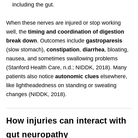
including the gut.
When these nerves are injured or stop working
well, the
timing and coordination of digestion
break down
. Outcomes include
gastroparesis
(slow stomach),
constipation
,
diarrhea
, bloating,
nausea, and sometimes swallowing problems
(Stanford Health Care, n.d.; NIDDK, 2018). Many
patients also notice
autonomic clues
elsewhere,
like lightheadedness on standing or sweating
changes (NIDDK, 2018).
How injuries can interact with
gut neuropathy