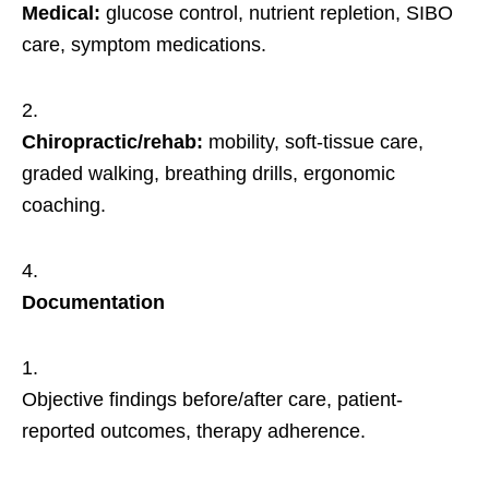
Medical:
glucose control, nutrient repletion, SIBO
care, symptom medications.
Chiropractic/rehab:
mobility, soft-tissue care,
graded walking, breathing drills, ergonomic
coaching.
Documentation
Objective findings before/after care, patient-
reported outcomes, therapy adherence.