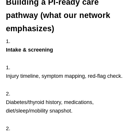
Building a PI-ready care
pathway (what our network
emphasizes)
Intake & screening
Injury timeline, symptom mapping, red-flag check.
Diabetes/thyroid history, medications,
diet/sleep/mobility snapshot.