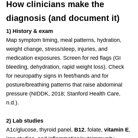
How clinicians make the
diagnosis (and document it)
1) History & exam
Map symptom timing, meal patterns, hydration,
weight change, stress/sleep, injuries, and
medication exposures. Screen for red flags (GI
bleeding, dehydration, rapid weight loss). Check
for neuropathy signs in feet/hands and for
posture/breathing patterns that raise abdominal
pressure (NIDDK, 2018; Stanford Health Care,
n.d.).
2) Lab studies
A1c/glucose, thyroid panel,
B12
, folate,
vitamin E
,