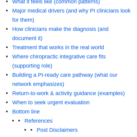
What it feels like (common patterns)
Major medical drivers (and why PI clinicians look
for them)
How clinicians make the diagnosis (and
document it)
Treatment that works in the real world
Where chiropractic integrative care fits
(supporting role)
Building a PI-ready care pathway (what our
network emphasizes)
Return-to-work & activity guidance (examples)
When to seek urgent evaluation
Bottom line
References
Post Disclaimers