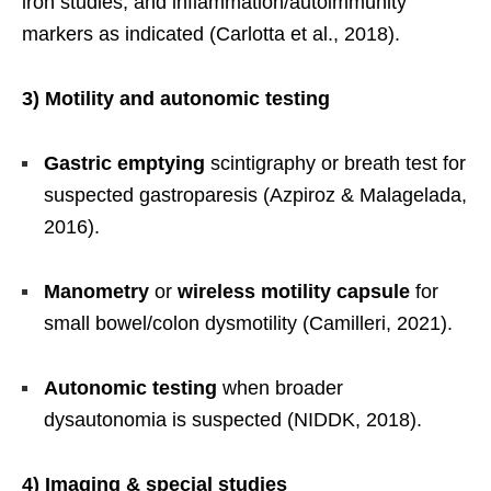
iron studies, and inflammation/autoimmunity
markers as indicated (Carlotta et al., 2018).
3) Motility and autonomic testing
Gastric emptying
scintigraphy or breath test for
suspected gastroparesis (Azpiroz & Malagelada,
2016).
Manometry
or
wireless motility capsule
for
small bowel/colon dysmotility (Camilleri, 2021).
Autonomic testing
when broader
dysautonomia is suspected (NIDDK, 2018).
4) Imaging & special studies