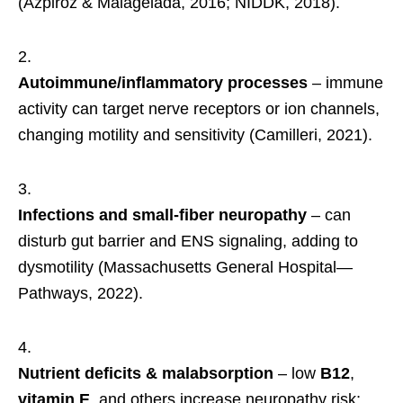
(Azpiroz & Malagelada, 2016; NIDDK, 2018).
Autoimmune/inflammatory processes
– immune
activity can target nerve receptors or ion channels,
changing motility and sensitivity (Camilleri, 2021).
Infections and small-fiber neuropathy
– can
disturb gut barrier and ENS signaling, adding to
dysmotility (Massachusetts General Hospital—
Pathways, 2022).
Nutrient deficits & malabsorption
– low
B12
,
vitamin E
, and others increase neuropathy risk;