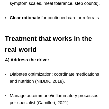
symptom scales, meal tolerance, step counts).
Clear rationale
for continued care or referrals.
Treatment that works in the
real world
A) Address the driver
Diabetes optimization; coordinate medications
and nutrition (NIDDK, 2018).
Manage autoimmune/inflammatory processes
per specialist (Camilleri, 2021).