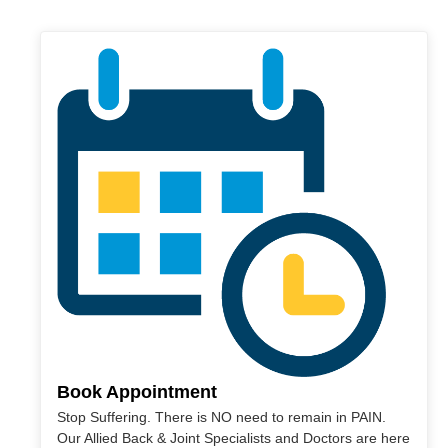
Book Appointment
Stop Suffering. There is NO need to remain in PAIN.
Our Allied Back & Joint Specialists and Doctors are here