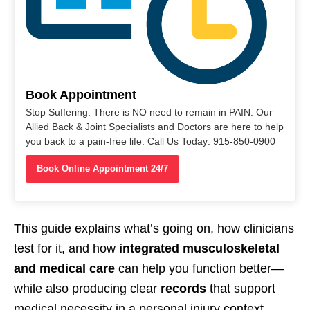
Book Appointment
Stop Suffering. There is NO need to remain in PAIN. Our
Allied Back & Joint Specialists and Doctors are here to help
you back to a pain-free life. Call Us Today: 915-850-0900
Book Online Appointment 24/7
This guide explains what’s going on, how clinicians
test for it, and how
integrated musculoskeletal
and medical care
can help you function better—
while also producing clear
records
that support
medical necessity in a personal injury context.