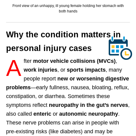
Front view of an unhappy, ill young female holding her stomach with
both hands
Why the condition matters in
personal injury cases
A
fter
motor vehicle collisions (MVCs)
,
work injuries
, or
sports impacts
, many
people report
new or worsening digestive
problems
—early fullness, nausea, bloating, reflux,
constipation, or diarrhea. Sometimes these
symptoms reflect
neuropathy in the gut’s nerves
,
also called
enteric
or
autonomic neuropathy
.
These nerve problems can arise in people with
pre-existing risks (like diabetes) and may be