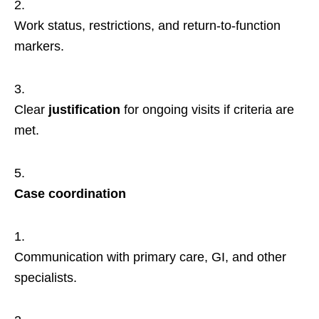
Work status, restrictions, and return-to-function
markers.
Clear
justification
for ongoing visits if criteria are
met.
Case coordination
Communication with primary care, GI, and other
specialists.