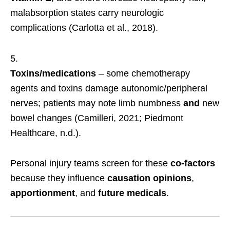
malabsorption states carry neurologic
complications (Carlotta et al., 2018).
Toxins/medications
– some chemotherapy
agents and toxins damage autonomic/peripheral
nerves; patients may note limb numbness
and
new
bowel changes (Camilleri, 2021; Piedmont
Healthcare, n.d.).
Personal injury teams screen for these
co-factors
because they influence
causation opinions
,
apportionment
, and
future medicals
.