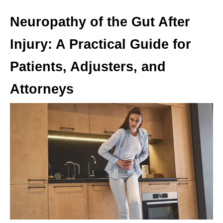
Neuropathy of the Gut After
Injury: A Practical Guide for
Patients, Adjusters, and
Attorneys