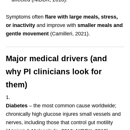
Symptoms often
flare with large meals, stress,
or inactivity
and improve with
smaller meals and
gentle movement
(Camilleri, 2021).
Major medical drivers (and
why PI clinicians look for
them)
Diabetes
– the most common cause worldwide;
chronically high glucose injures small vessels and
nerves, including those that control gut motility