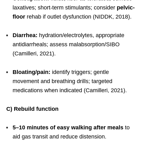
laxatives; short-term stimulants; consider
pelvic-
floor
rehab if outlet dysfunction (NIDDK, 2018).
Diarrhea:
hydration/electrolytes, appropriate
antidiarrheals; assess malabsorption/SIBO
(Camilleri, 2021).
Bloating/pain:
identify triggers; gentle
movement and breathing drills; targeted
medications when indicated (Camilleri, 2021).
C) Rebuild function
5–10 minutes of easy walking after meals
to
aid gas transit and reduce distension.