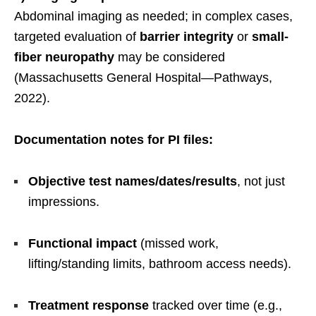
Abdominal imaging as needed; in complex cases,
targeted evaluation of
barrier integrity
or
small-
fiber neuropathy
may be considered
(Massachusetts General Hospital—Pathways,
2022).
Documentation notes for PI files:
Objective test names/dates/results
, not just
impressions.
Functional impact
(missed work,
lifting/standing limits, bathroom access needs).
Treatment response
tracked over time (e.g.,