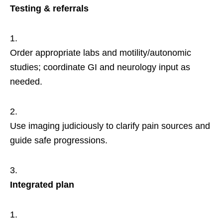
Testing & referrals
Order appropriate labs and motility/autonomic
studies; coordinate GI and neurology input as
needed.
Use imaging judiciously to clarify pain sources and
guide safe progressions.
Integrated plan