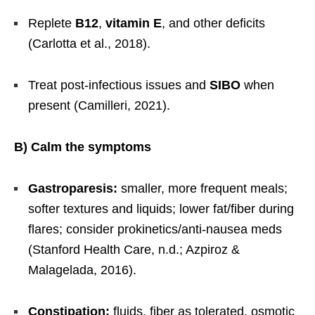
Replete
B12
,
vitamin E
, and other deficits
(Carlotta et al., 2018).
Treat post-infectious issues and
SIBO
when
present (Camilleri, 2021).
B) Calm the symptoms
Gastroparesis:
smaller, more frequent meals;
softer textures and liquids; lower fat/fiber during
flares; consider prokinetics/anti-nausea meds
(Stanford Health Care, n.d.; Azpiroz &
Malagelada, 2016).
Constipation:
fluids, fiber as tolerated, osmotic