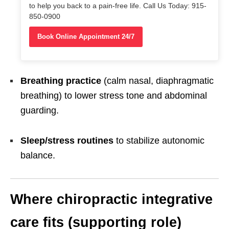
to help you back to a pain-free life. Call Us Today: 915-
850-0900
Book Online Appointment 24/7
Breathing practice
(calm nasal, diaphragmatic
breathing) to lower stress tone and abdominal
guarding.
Sleep/stress routines
to stabilize autonomic
balance.
Where chiropractic integrative
care fits (supporting role)