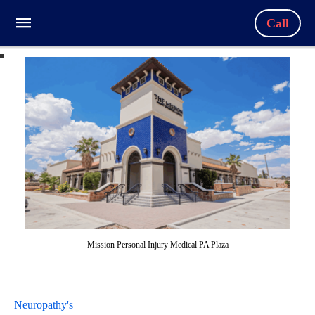
Call
Mission Personal Injury Medical PA Plaza
Neuropathy's