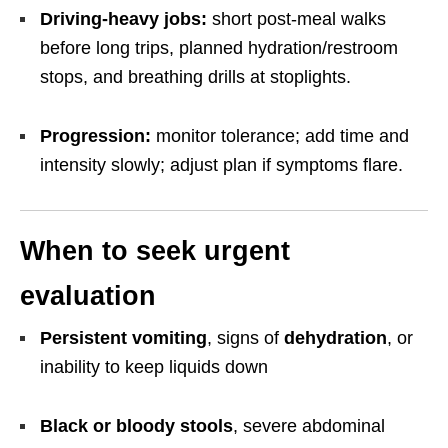
Driving-heavy jobs:
short post-meal walks
before long trips, planned hydration/restroom
stops, and breathing drills at stoplights.
Progression:
monitor tolerance; add time and
intensity slowly; adjust plan if symptoms flare.
When to seek urgent
evaluation
Persistent vomiting
, signs of
dehydration
, or
inability to keep liquids down
Black or bloody stools
, severe abdominal