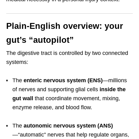
Plain-English overview: your
gut’s “autopilot”
The digestive tract is controlled by two connected
systems:
The
enteric nervous system (ENS)
—millions
of nerves and supporting glial cells
inside the
gut wall
that coordinate movement, mixing,
enzyme release, and blood flow.
The
autonomic nervous system (ANS)
—“automatic” nerves that help regulate organs,