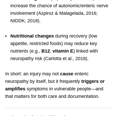
increase the chance of autonomic/enteric nerve
involvement (Azpiroz & Malagelada, 2016;
NIDDK, 2018).
Nutritional changes
during recovery (low
appetite, restricted foods) may reduce key
nutrients (e.g.,
B12
,
vitamin E
) linked with
neuropathy risk (Carlotta et al., 2018).
In short: an injury may not
cause
enteric
neuropathy by itself, but it frequently
triggers or
amplifies
symptoms in vulnerable people—and
that matters for both care and documentation.