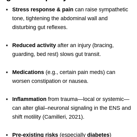
Stress response & pain
can raise sympathetic
tone, tightening the abdominal wall and
disturbing gut reflexes.
Reduced activity
after an injury (bracing,
guarding, bed rest) slows gut transit.
Medications
(e.g., certain pain meds) can
worsen constipation or nausea.
Inflammation
from trauma—local or systemic—
can alter glial–neuronal signaling in the ENS and
shift motility (Camilleri, 2021).
Pre-existing risks
(especially
diabetes
)