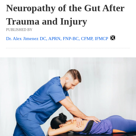
Neuropathy of the Gut After
Trauma and Injury
PUBLISHED BY
Dr. Alex Jimenez DC, APRN, FNP-BC, CFMP, IFMCP