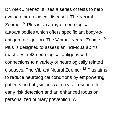
Dr. Alex Jimenez utilizes a series of tests to help
evaluate neurological diseases. The Neural
TM
Zoomer
Plus is an array of neurological
autoantibodies which offers specific antibody-to-
TM
antigen recognition. The Vibrant Neural Zoomer
Plus is designed to assess an individualâ€™s
reactivity to 48 neurological antigens with
connections to a variety of neurologically related
TM
diseases. The Vibrant Neural Zoomer
Plus aims
to reduce neurological conditions by empowering
patients and physicians with a vital resource for
early risk detection and an enhanced focus on
personalized primary prevention. Â