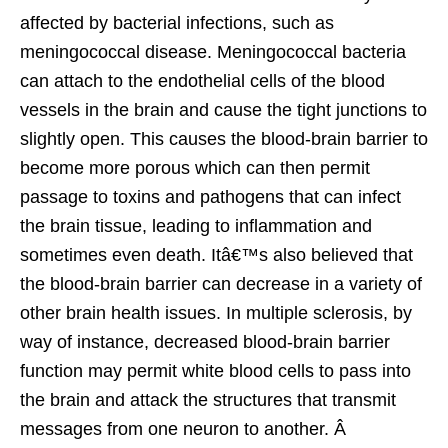
affected by bacterial infections, such as
meningococcal disease. Meningococcal bacteria
can attach to the endothelial cells of the blood
vessels in the brain and cause the tight junctions to
slightly open. This causes the blood-brain barrier to
become more porous which can then permit
passage to toxins and pathogens that can infect
the brain tissue, leading to inflammation and
sometimes even death. Itâ€™s also believed that
the blood-brain barrier can decrease in a variety of
other brain health issues. In multiple sclerosis, by
way of instance, decreased blood-brain barrier
function may permit white blood cells to pass into
the brain and attack the structures that transmit
messages from one neuron to another. Â