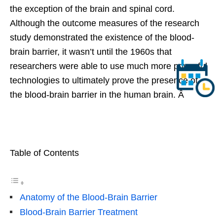
the exception of the brain and spinal cord.
Although the outcome measures of the research
study demonstrated the existence of the blood-
brain barrier, it wasn’t until the 1960s that
researchers were able to use much more powerful
technologies to ultimately prove the presence of
the blood-brain barrier in the human brain. Â
Table of Contents
Anatomy of the Blood-Brain Barrier
Blood-Brain Barrier Treatment