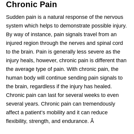
Chronic Pain
Sudden pain is a natural response of the nervous
system which helps to demonstrate possible injury.
By way of instance, pain signals travel from an
injured region through the nerves and spinal cord
to the brain. Pain is generally less severe as the
injury heals, however, chronic pain is different than
the average type of pain. With chronic pain, the
human body will continue sending pain signals to
the brain, regardless if the injury has healed.
Chronic pain can last for several weeks to even
several years. Chronic pain can tremendously
affect a patient’s mobility and it can reduce
flexibility, strength, and endurance. Â