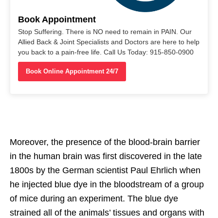
Book Appointment
Stop Suffering. There is NO need to remain in PAIN. Our
Allied Back & Joint Specialists and Doctors are here to help
you back to a pain-free life. Call Us Today: 915-850-0900
Book Online Appointment 24/7
Moreover, the presence of the blood-brain barrier
in the human brain was first discovered in the late
1800s by the German scientist Paul Ehrlich when
he injected blue dye in the bloodstream of a group
of mice during an experiment. The blue dye
strained all of the animals’ tissues and organs with