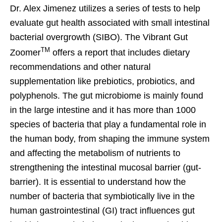
Dr. Alex Jimenez utilizes a series of tests to help
evaluate gut health associated with small intestinal
bacterial overgrowth (SIBO). The Vibrant Gut
TM
Zoomer
offers a report that includes dietary
recommendations and other natural
supplementation like prebiotics, probiotics, and
polyphenols. The gut microbiome is mainly found
in the large intestine and it has more than 1000
species of bacteria that play a fundamental role in
the human body, from shaping the immune system
and affecting the metabolism of nutrients to
strengthening the intestinal mucosal barrier (gut-
barrier). It is essential to understand how the
number of bacteria that symbiotically live in the
human gastrointestinal (GI) tract influences gut