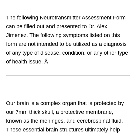
The following Neurotransmitter Assessment Form
can be filled out and presented to Dr. Alex
Jimenez. The following symptoms listed on this
form are not intended to be utilized as a diagnosis
of any type of disease, condition, or any other type
of health issue. Â
Our brain is a complex organ that is protected by
our 7mm thick skull, a protective membrane,
known as the meninges, and cerebrospinal fluid.
These essential brain structures ultimately help