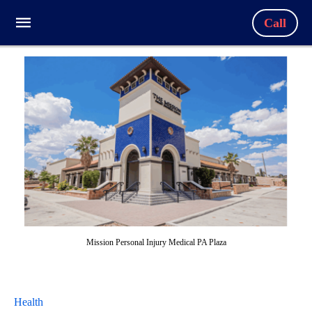
Call
Mission Personal Injury Medical PA Plaza
Health