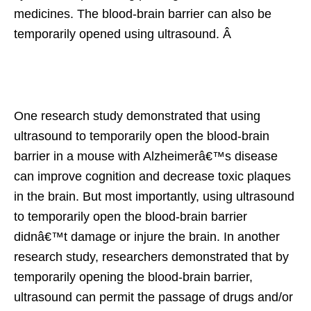
medicines. The blood-brain barrier can also be
temporarily opened using ultrasound. Â
One research study demonstrated that using
ultrasound to temporarily open the blood-brain
barrier in a mouse with Alzheimerâ€™s disease
can improve cognition and decrease toxic plaques
in the brain. But most importantly, using ultrasound
to temporarily open the blood-brain barrier
didnâ€™t damage or injure the brain. In another
research study, researchers demonstrated that by
temporarily opening the blood-brain barrier,
ultrasound can permit the passage of drugs and/or