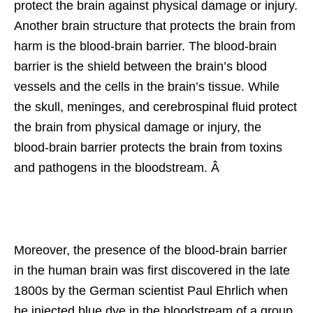
protect the brain against physical damage or injury.
Another brain structure that protects the brain from
harm is the blood-brain barrier. The blood-brain
barrier is the shield between the brain’s blood
vessels and the cells in the brain’s tissue. While
the skull, meninges, and cerebrospinal fluid protect
the brain from physical damage or injury, the
blood-brain barrier protects the brain from toxins
and pathogens in the bloodstream. Â
Moreover, the presence of the blood-brain barrier
in the human brain was first discovered in the late
1800s by the German scientist Paul Ehrlich when
he injected blue dye in the bloodstream of a group