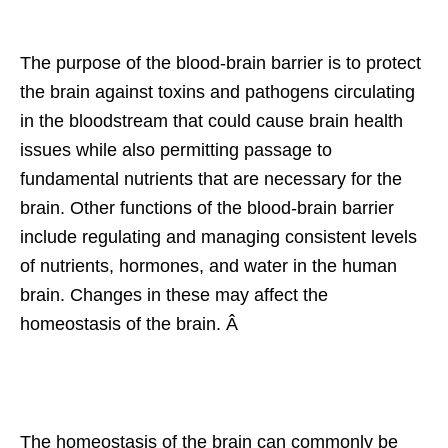
The purpose of the blood-brain barrier is to protect
the brain against toxins and pathogens circulating
in the bloodstream that could cause brain health
issues while also permitting passage to
fundamental nutrients that are necessary for the
brain. Other functions of the blood-brain barrier
include regulating and managing consistent levels
of nutrients, hormones, and water in the human
brain. Changes in these may affect the
homeostasis of the brain. Â
The homeostasis of the brain can commonly be