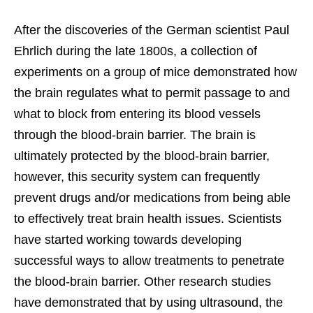
After the discoveries of the German scientist Paul
Ehrlich during the late 1800s, a collection of
experiments on a group of mice demonstrated how
the brain regulates what to permit passage to and
what to block from entering its blood vessels
through the blood-brain barrier. The brain is
ultimately protected by the blood-brain barrier,
however, this security system can frequently
prevent drugs and/or medications from being able
to effectively treat brain health issues. Scientists
have started working towards developing
successful ways to allow treatments to penetrate
the blood-brain barrier. Other research studies
have demonstrated that by using ultrasound, the