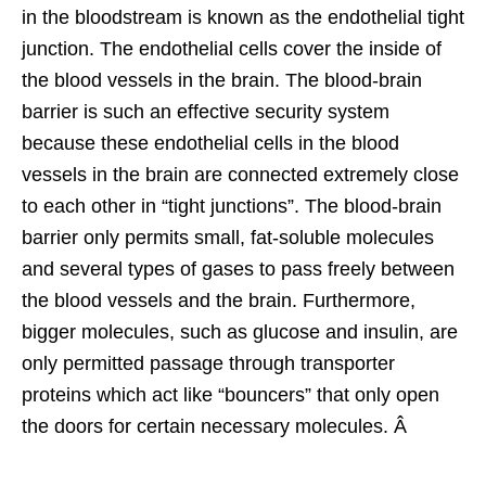
in the bloodstream is known as the endothelial tight
junction. The endothelial cells cover the inside of
the blood vessels in the brain. The blood-brain
barrier is such an effective security system
because these endothelial cells in the blood
vessels in the brain are connected extremely close
to each other in “tight junctions”. The blood-brain
barrier only permits small, fat-soluble molecules
and several types of gases to pass freely between
the blood vessels and the brain. Furthermore,
bigger molecules, such as glucose and insulin, are
only permitted passage through transporter
proteins which act like “bouncers” that only open
the doors for certain necessary molecules. Â