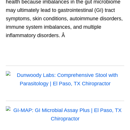
health because imbalances in the gut microbiome
may ultimately lead to gastrointestinal (GI) tract
symptoms, skin conditions, autoimmune disorders,
immune system imbalances, and multiple
inflammatory disorders. Â