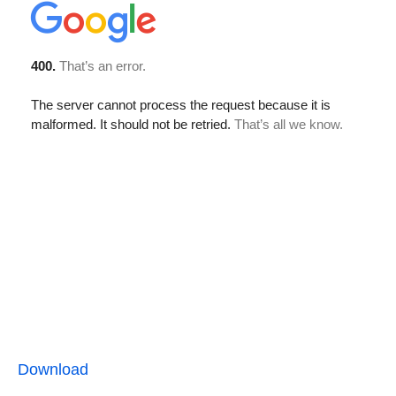
Download