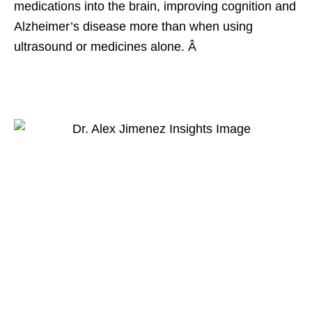
medications into the brain, improving cognition and
Alzheimer’s disease more than when using
ultrasound or medicines alone. Â