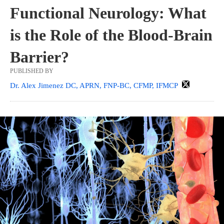
Functional Neurology: What
is the Role of the Blood-Brain
Barrier?
PUBLISHED BY
Dr. Alex Jimenez DC, APRN, FNP-BC, CFMP, IFMCP