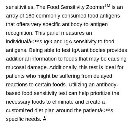
TM
sensitivities. The Food Sensitivity Zoomer
is an
array of 180 commonly consumed food antigens
that offers very specific antibody-to-antigen
recognition. This panel measures an
individualâ€™s IgG and IgA sensitivity to food
antigens. Being able to test IgA antibodies provides
additional information to foods that may be causing
mucosal damage. Additionally, this test is ideal for
patients who might be suffering from delayed
reactions to certain foods. Utilizing an antibody-
based food sensitivity test can help prioritize the
necessary foods to eliminate and create a
customized diet plan around the patientâ€™s
specific needs. Â