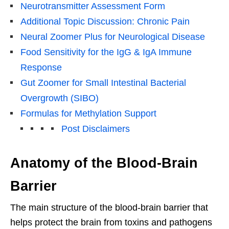
Neurotransmitter Assessment Form
Additional Topic Discussion: Chronic Pain
Neural Zoomer Plus for Neurological Disease
Food Sensitivity for the IgG & IgA Immune
Response
Gut Zoomer for Small Intestinal Bacterial
Overgrowth (SIBO)
Formulas for Methylation Support
Post Disclaimers
Anatomy of the Blood-Brain
Barrier
The main structure of the blood-brain barrier that
helps protect the brain from toxins and pathogens