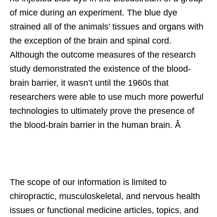
of mice during an experiment. The blue dye
strained all of the animals’ tissues and organs with
the exception of the brain and spinal cord.
Although the outcome measures of the research
study demonstrated the existence of the blood-
brain barrier, it wasn’t until the 1960s that
researchers were able to use much more powerful
technologies to ultimately prove the presence of
the blood-brain barrier in the human brain. Â
The scope of our information is limited to
chiropractic, musculoskeletal, and nervous health
issues or functional medicine articles, topics, and