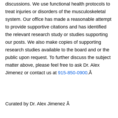
discussions. We use functional health protocols to
treat injuries or disorders of the musculoskeletal
system. Our office has made a reasonable attempt
to provide supportive citations and has identified
the relevant research study or studies supporting
our posts. We also make copies of supporting
research studies available to the board and or the
public upon request. To further discuss the subject
matter above, please feel free to ask Dr. Alex
Jimenez or contact us at
915-850-0900
.Â
Curated by Dr. Alex Jimenez Â