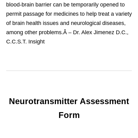
blood-brain barrier can be temporarily opened to
permit passage for medicines to help treat a variety
of brain health issues and neurological diseases,
among other problems.
Â – Dr. Alex Jimenez D.C.,
C.C.S.T. Insight
Neurotransmitter Assessment
Form