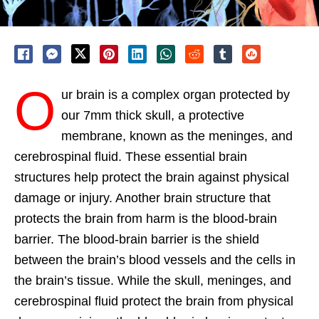
O
ur brain is a complex organ protected by
our 7mm thick skull, a protective
membrane, known as the meninges, and
cerebrospinal fluid. These essential brain
structures help protect the brain against physical
damage or injury. Another brain structure that
protects the brain from harm is the blood-brain
barrier. The blood-brain barrier is the shield
between the brain’s blood vessels and the cells in
the brain’s tissue. While the skull, meninges, and
cerebrospinal fluid protect the brain from physical