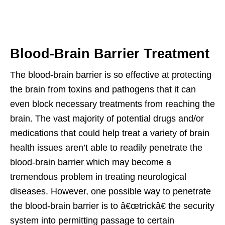
Blood-Brain Barrier Treatment
The blood-brain barrier is so effective at protecting
the brain from toxins and pathogens that it can
even block necessary treatments from reaching the
brain. The vast majority of potential drugs and/or
medications that could help treat a variety of brain
health issues aren’t able to readily penetrate the
blood-brain barrier which may become a
tremendous problem in treating neurological
diseases. However, one possible way to penetrate
the blood-brain barrier is to â€œtrickâ€ the security
system into permitting passage to certain