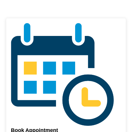
Book Appointment