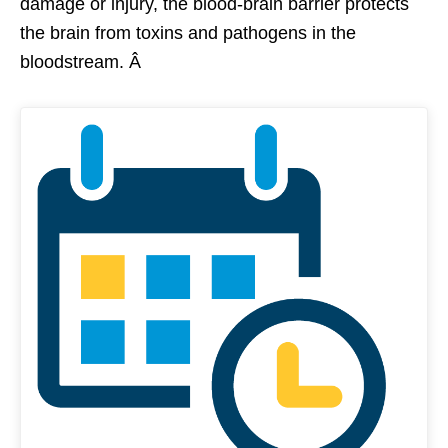
damage or injury, the blood-brain barrier protects
the brain from toxins and pathogens in the
bloodstream. Â