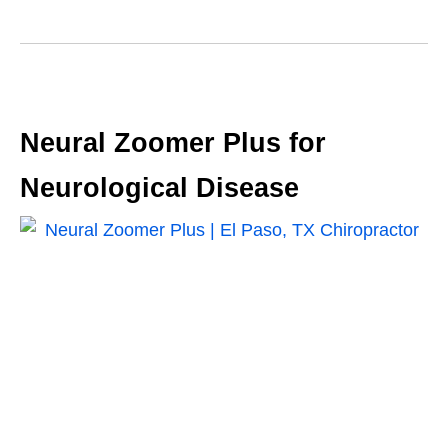
Neural Zoomer Plus for
Neurological Disease