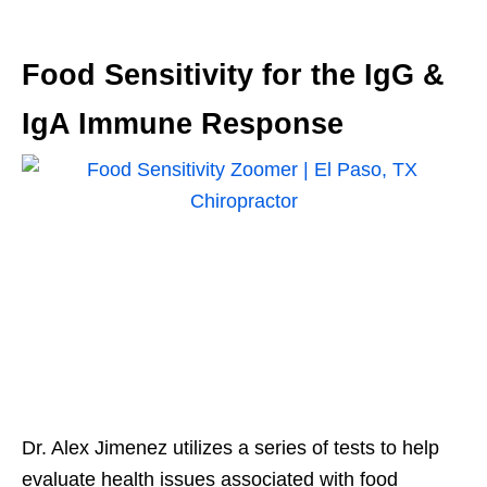
Food Sensitivity for the IgG &
IgA Immune Response
Dr. Alex Jimenez utilizes a series of tests to help
evaluate health issues associated with food