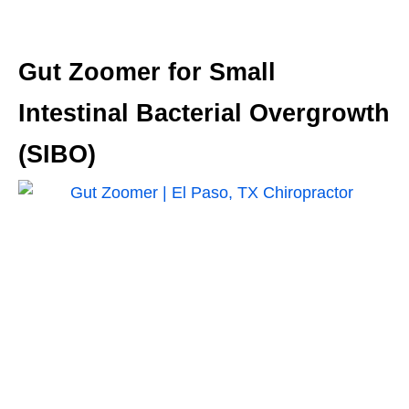
Gut Zoomer for Small
Intestinal Bacterial Overgrowth
(SIBO)