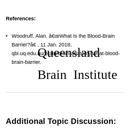
References:
Woodruff, Alan. â€œWhat Is the Blood-Brain
Barrier?â€
, 11 Jan. 2018,
Queensland
qbi.uq.edu.au/brain/brain-anatomy/what-blood-
brain-barrier.
Brain Institute
Additional Topic Discussion: