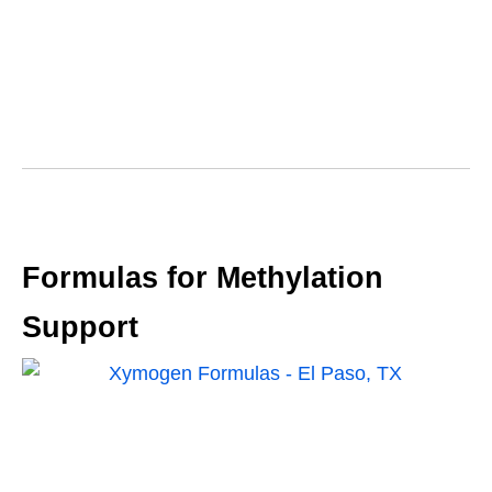
Formulas for Methylation
Support