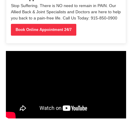
Stop Suffering. There is NO need to remain in PAIN. Our
Allied Back & Joint Specialists and Doctors are here to help
you back to a pain-free life. Call Us Today: 915-850-0900
Book Online Appointment 24/7