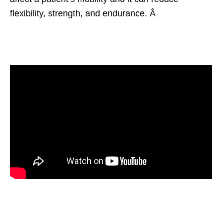
flexibility, strength, and endurance. Â