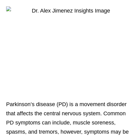
Parkinson’s disease (PD) is a movement disorder
that affects the central nervous system. Common
PD symptoms can include, muscle soreness,
spasms, and tremors, however, symptoms may be