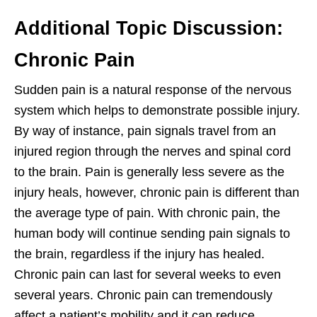
Additional Topic Discussion:
Chronic Pain
Sudden pain is a natural response of the nervous
system which helps to demonstrate possible injury.
By way of instance, pain signals travel from an
injured region through the nerves and spinal cord
to the brain. Pain is generally less severe as the
injury heals, however, chronic pain is different than
the average type of pain. With chronic pain, the
human body will continue sending pain signals to
the brain, regardless if the injury has healed.
Chronic pain can last for several weeks to even
several years. Chronic pain can tremendously
affect a patient’s mobility and it can reduce