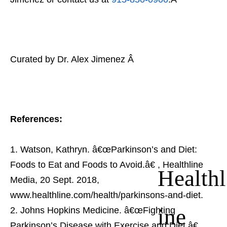
Curated by Dr. Alex Jimenez Â
References:
Watson, Kathryn. â€œParkinson’s and Diet:
Foods to Eat and Foods to Avoid.â€
, Healthline
Healthl
Media, 20 Sept. 2018,
www.healthline.com/health/parkinsons-and-diet.
ine
Johns Hopkins Medicine. â€œFighting
Parkinson’s Disease with Exercise and Diet.â€
,