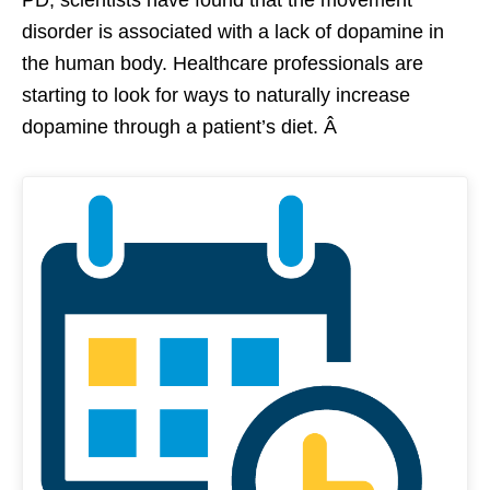
disorder is associated with a lack of dopamine in
the human body. Healthcare professionals are
starting to look for ways to naturally increase
dopamine through a patient’s diet. Â