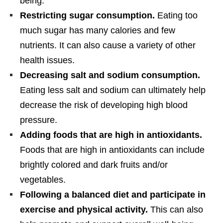
being.
Restricting sugar consumption.
Eating too
much sugar has many calories and few
nutrients. It can also cause a variety of other
health issues.
Decreasing salt and sodium consumption.
Eating less salt and sodium can ultimately help
decrease the risk of developing high blood
pressure.
Adding foods that are high in antioxidants.
Foods that are high in antioxidants can include
brightly colored and dark fruits and/or
vegetables.
Following a balanced diet and participate in
exercise and physical activity.
This can also