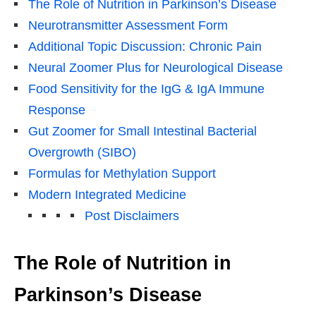
The Role of Nutrition in Parkinson’s Disease
Neurotransmitter Assessment Form
Additional Topic Discussion: Chronic Pain
Neural Zoomer Plus for Neurological Disease
Food Sensitivity for the IgG & IgA Immune
Response
Gut Zoomer for Small Intestinal Bacterial
Overgrowth (SIBO)
Formulas for Methylation Support
Modern Integrated Medicine
Post Disclaimers
The Role of Nutrition in
Parkinson’s Disease