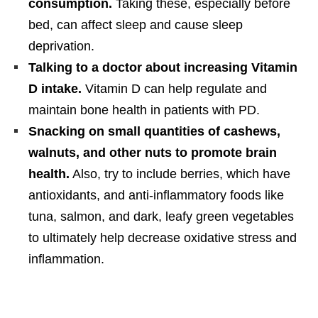
consumption.
Taking these, especially before
bed, can affect sleep and cause sleep
deprivation.
Talking to a doctor about increasing Vitamin
D intake.
Vitamin D can help regulate and
maintain bone health in patients with PD.
Snacking on small quantities of cashews,
walnuts, and other nuts to promote brain
health.
Also, try to include berries, which have
antioxidants, and anti-inflammatory foods like
tuna, salmon, and dark, leafy green vegetables
to ultimately help decrease oxidative stress and
inflammation.