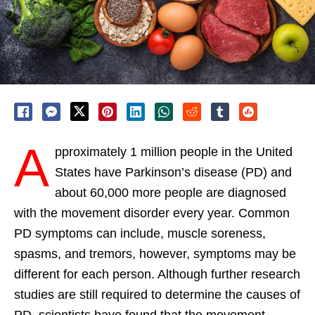
A
pproximately 1 million people in the United
States have Parkinson’s disease (PD) and
about 60,000 more people are diagnosed
with the movement disorder every year. Common
PD symptoms can include, muscle soreness,
spasms, and tremors, however, symptoms may be
different for each person. Although further research
studies are still required to determine the causes of
PD, scientists have found that the movement