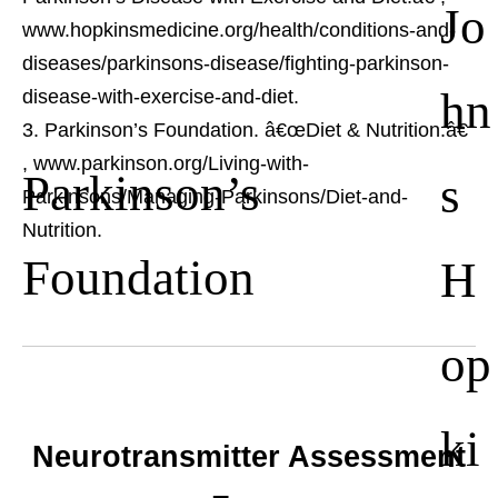
Jo
www.hopkinsmedicine.org/health/conditions-and-
diseases/parkinsons-disease/fighting-parkinson-
hn
disease-with-exercise-and-diet.
Parkinson’s Foundation. â€œDiet & Nutrition.â€
, www.parkinson.org/Living-with-
Parkinson’s
s
Parkinsons/Managing-Parkinsons/Diet-and-
Nutrition.
Foundation
H
op
ki
Neurotransmitter Assessment