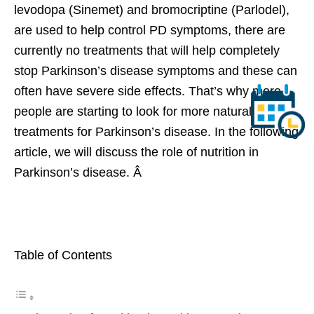
levodopa (Sinemet) and bromocriptine (Parlodel),
are used to help control PD symptoms, there are
currently no treatments that will help completely
stop Parkinson’s disease symptoms and these can
often have severe side effects. That’s why more
people are starting to look for more natural
treatments for Parkinson’s disease. In the following
article, we will discuss the role of nutrition in
Parkinson’s disease. Â
Table of Contents