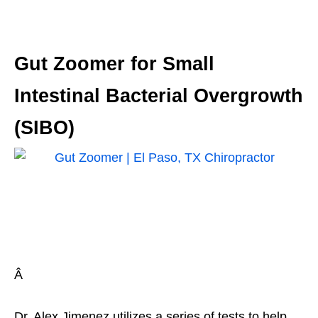
Gut Zoomer for Small
Intestinal Bacterial Overgrowth
(SIBO)
Â
Dr. Alex Jimenez utilizes a series of tests to help