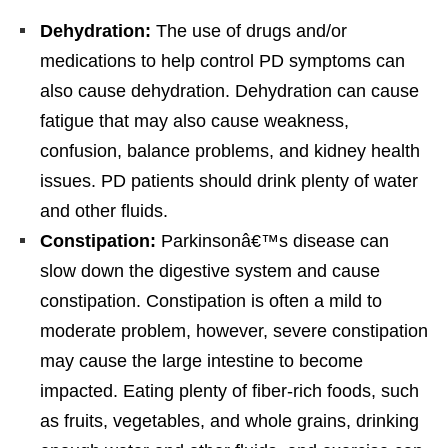
Dehydration:
The use of drugs and/or
medications to help control PD symptoms can
also cause dehydration. Dehydration can cause
fatigue that may also cause weakness,
confusion, balance problems, and kidney health
issues. PD patients should drink plenty of water
and other fluids.
Constipation:
Parkinsonâ€™s disease can
slow down the digestive system and cause
constipation. Constipation is often a mild to
moderate problem, however, severe constipation
may cause the large intestine to become
impacted. Eating plenty of fiber-rich foods, such
as fruits, vegetables, and whole grains, drinking