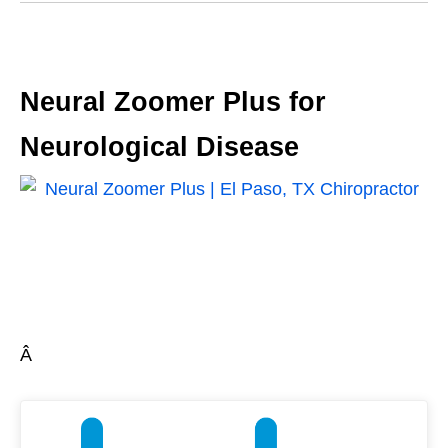
Neural Zoomer Plus for
Neurological Disease
Â