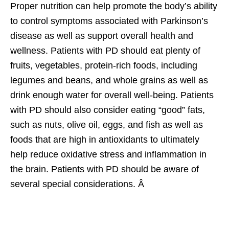
Proper nutrition can help promote the body’s ability
to control symptoms associated with Parkinson’s
disease as well as support overall health and
wellness. Patients with PD should eat plenty of
fruits, vegetables, protein-rich foods, including
legumes and beans, and whole grains as well as
drink enough water for overall well-being. Patients
with PD should also consider eating “good” fats,
such as nuts, olive oil, eggs, and fish as well as
foods that are high in antioxidants to ultimately
help reduce oxidative stress and inflammation in
the brain. Patients with PD should be aware of
several special considerations. Â