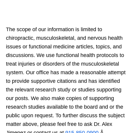
The scope of our information is limited to
chiropractic, musculoskeletal, and nervous health
issues or functional medicine articles, topics, and
discussions. We use functional health protocols to
treat injuries or disorders of the musculoskeletal
system. Our office has made a reasonable attempt
to provide supportive citations and has identified
the relevant research study or studies supporting
our posts. We also make copies of supporting
research studies available to the board and or the
public upon request. To further discuss the subject
matter above, please feel free to ask Dr. Alex
Jimenez or contact us at
915-850-0900
.Â