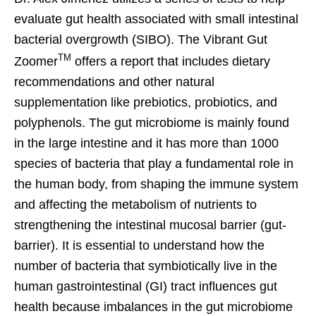
evaluate gut health associated with small intestinal
bacterial overgrowth (SIBO). The Vibrant Gut
TM
Zoomer
offers a report that includes dietary
recommendations and other natural
supplementation like prebiotics, probiotics, and
polyphenols. The gut microbiome is mainly found
in the large intestine and it has more than 1000
species of bacteria that play a fundamental role in
the human body, from shaping the immune system
and affecting the metabolism of nutrients to
strengthening the intestinal mucosal barrier (gut-
barrier). It is essential to understand how the
number of bacteria that symbiotically live in the
human gastrointestinal (GI) tract influences gut
health because imbalances in the gut microbiome