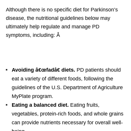
Although there is no specific diet for Parkinson’s
disease, the nutritional guidelines below may
ultimately help regulate and manage PD
symptoms, including: Â
Avoiding â€œfadâ€ diets.
PD patients should
eat a variety of different foods, following the
guidelines of the U.S. Department of Agriculture
MyPlate program.
Eating a balanced diet.
Eating fruits,
vegetables, protein-rich foods, and whole grains
can provide nutrients necessary for overall well-