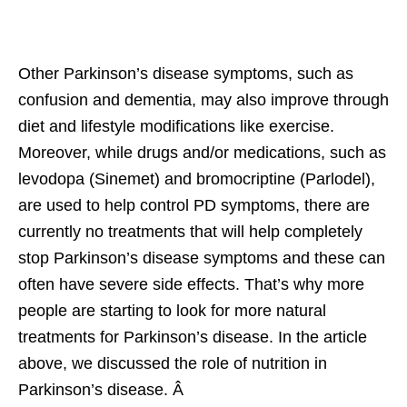
Other Parkinson’s disease symptoms, such as
confusion and dementia, may also improve through
diet and lifestyle modifications like exercise.
Moreover, while drugs and/or medications, such as
levodopa (Sinemet) and bromocriptine (Parlodel),
are used to help control PD symptoms, there are
currently no treatments that will help completely
stop Parkinson’s disease symptoms and these can
often have severe side effects. That’s why more
people are starting to look for more natural
treatments for Parkinson’s disease. In the article
above, we discussed the role of nutrition in
Parkinson’s disease. Â