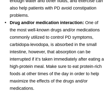
enough water and other fluids, and exercise can
also help patients with PD avoid constipation
problems.
Drug and/or medication interaction:
One of
the most well-known drugs and/or medications
commonly utilized to control PD symptoms,
carbidopa-levodopa, is absorbed in the small
intestine, however, that absorption can be
interrupted if it’s taken immediately after eating a
high-protein meal. Make sure to eat protein-rich
foods at other times of the day in order to help
maximize the effects of the drugs and/or
medications.