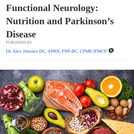
Functional Neurology:
Nutrition and Parkinson’s
Disease
PUBLISHED BY
Dr. Alex Jimenez DC, APRN, FNP-BC, CFMP, IFMCP