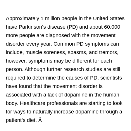
Approximately 1 million people in the United States
have Parkinson’s disease (PD) and about 60,000
more people are diagnosed with the movement
disorder every year. Common PD symptoms can
include, muscle soreness, spasms, and tremors,
however, symptoms may be different for each
person. Although further research studies are still
required to determine the causes of PD, scientists
have found that the movement disorder is
associated with a lack of dopamine in the human
body. Healthcare professionals are starting to look
for ways to naturally increase dopamine through a
patient’s diet. Â