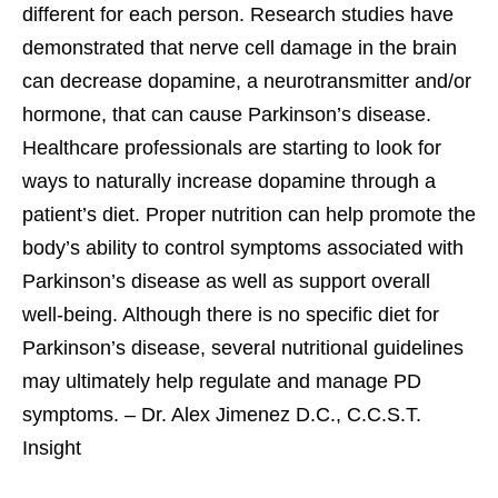
different for each person. Research studies have
demonstrated that nerve cell damage in the brain
can decrease dopamine, a neurotransmitter and/or
hormone, that can cause Parkinson’s disease.
Healthcare professionals are starting to look for
ways to naturally increase dopamine through a
patient’s diet. Proper nutrition can help promote the
body’s ability to control symptoms associated with
Parkinson’s disease as well as support overall
well-being. Although there is no specific diet for
Parkinson’s disease, several nutritional guidelines
may ultimately help regulate and manage PD
symptoms. – Dr. Alex Jimenez D.C., C.C.S.T.
Insight