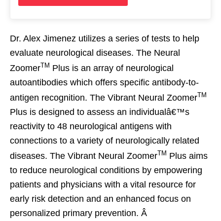
Dr. Alex Jimenez utilizes a series of tests to help
evaluate neurological diseases. The Neural
TM
Zoomer
Plus is an array of neurological
autoantibodies which offers specific antibody-to-
TM
antigen recognition. The Vibrant Neural Zoomer
Plus is designed to assess an individualâ€™s
reactivity to 48 neurological antigens with
connections to a variety of neurologically related
TM
diseases. The Vibrant Neural Zoomer
Plus aims
to reduce neurological conditions by empowering
patients and physicians with a vital resource for
early risk detection and an enhanced focus on
personalized primary prevention. Â