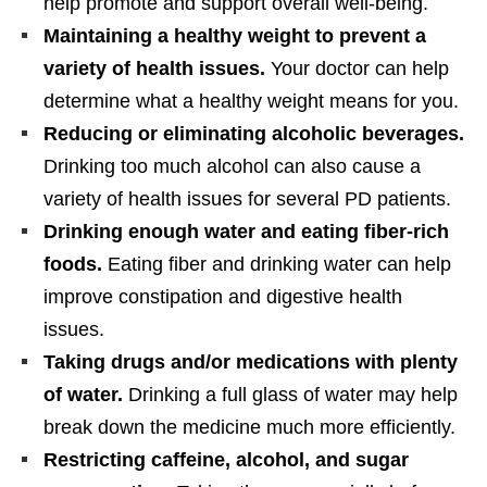
help promote and support overall well-being.
Maintaining a healthy weight to prevent a
variety of health issues.
Your doctor can help
determine what a healthy weight means for you.
Reducing or eliminating alcoholic beverages.
Drinking too much alcohol can also cause a
variety of health issues for several PD patients.
Drinking enough water and eating fiber-rich
foods.
Eating fiber and drinking water can help
improve constipation and digestive health
issues.
Taking drugs and/or medications with plenty
of water.
Drinking a full glass of water may help
break down the medicine much more efficiently.
Restricting caffeine, alcohol, and sugar