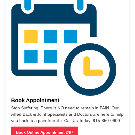
Book Appointment
Stop Suffering. There is NO need to remain in PAIN. Our
Allied Back & Joint Specialists and Doctors are here to help
you back to a pain-free life. Call Us Today: 915-850-0900
Book Online Appointment 24/7