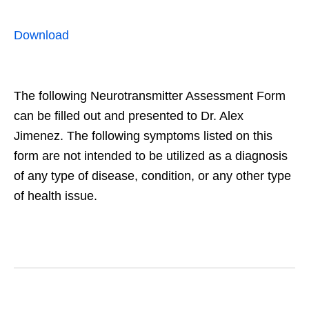
Download
The following Neurotransmitter Assessment Form
can be filled out and presented to Dr. Alex
Jimenez. The following symptoms listed on this
form are not intended to be utilized as a diagnosis
of any type of disease, condition, or any other type
of health issue.