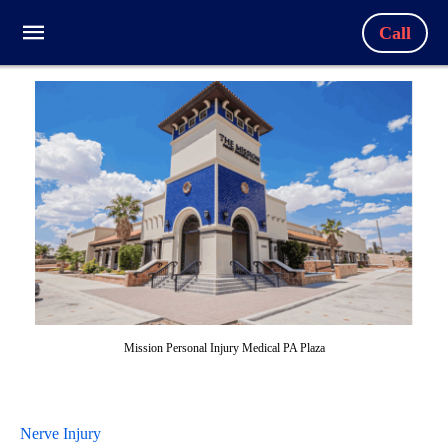
Call
Mission Personal Injury Medical PA Plaza
Nerve Injury