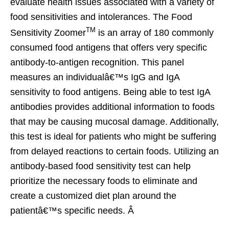
evaluate health issues associated with a variety of
food sensitivities and intolerances. The Food
TM
Sensitivity Zoomer
is an array of 180 commonly
consumed food antigens that offers very specific
antibody-to-antigen recognition. This panel
measures an individualâ€™s IgG and IgA
sensitivity to food antigens. Being able to test IgA
antibodies provides additional information to foods
that may be causing mucosal damage. Additionally,
this test is ideal for patients who might be suffering
from delayed reactions to certain foods. Utilizing an
antibody-based food sensitivity test can help
prioritize the necessary foods to eliminate and
create a customized diet plan around the
patientâ€™s specific needs. Â