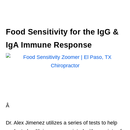
Food Sensitivity for the IgG &
IgA Immune Response
Â
Dr. Alex Jimenez utilizes a series of tests to help