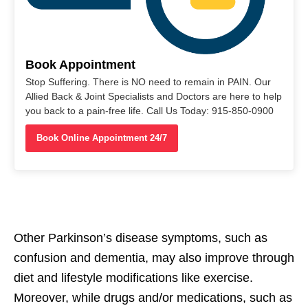
Book Appointment
Stop Suffering. There is NO need to remain in PAIN. Our
Allied Back & Joint Specialists and Doctors are here to help
you back to a pain-free life. Call Us Today: 915-850-0900
Book Online Appointment 24/7
Other Parkinson’s disease symptoms, such as
confusion and dementia, may also improve through
diet and lifestyle modifications like exercise.
Moreover, while drugs and/or medications, such as