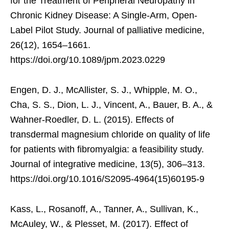
for the Treatment of Peripheral Neuropathy in
Chronic Kidney Disease: A Single-Arm, Open-
Label Pilot Study. Journal of palliative medicine,
26(12), 1654–1661.
https://doi.org/10.1089/jpm.2023.0229
Engen, D. J., McAllister, S. J., Whipple, M. O.,
Cha, S. S., Dion, L. J., Vincent, A., Bauer, B. A., &
Wahner-Roedler, D. L. (2015). Effects of
transdermal magnesium chloride on quality of life
for patients with fibromyalgia: a feasibility study.
Journal of integrative medicine, 13(5), 306–313.
https://doi.org/10.1016/S2095-4964(15)60195-9
Kass, L., Rosanoff, A., Tanner, A., Sullivan, K.,
McAuley, W., & Plesset, M. (2017). Effect of