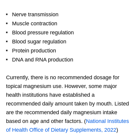
Nerve transmission
Muscle contraction
Blood pressure regulation
Blood sugar regulation
Protein production
DNA and RNA production
Currently, there is no recommended dosage for
topical magnesium use. However, some major
health institutions have established a
recommended daily amount taken by mouth. Listed
are the recommended daily magnesium intake
based on age and other factors. (
National Institutes
of Health Office of Dietary Supplements, 2022
)