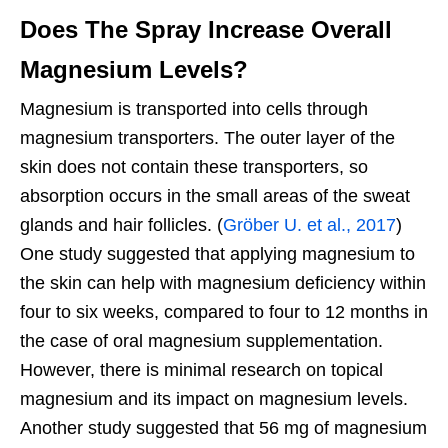
Does The Spray Increase Overall
Magnesium Levels?
Magnesium is transported into cells through
magnesium transporters. The outer layer of the
skin does not contain these transporters, so
absorption occurs in the small areas of the sweat
glands and hair follicles. (
Gröber U. et al., 2017
)
One study suggested that applying magnesium to
the skin can help with magnesium deficiency within
four to six weeks, compared to four to 12 months in
the case of oral magnesium supplementation.
However, there is minimal research on topical
magnesium and its impact on magnesium levels.
Another study suggested that 56 mg of magnesium