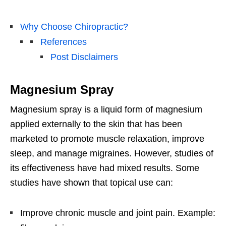
Why Choose Chiropractic?
References
Post Disclaimers
Magnesium Spray
Magnesium spray is a liquid form of magnesium
applied externally to the skin that has been
marketed to promote muscle relaxation, improve
sleep, and manage migraines. However, studies of
its effectiveness have had mixed results. Some
studies have shown that topical use can:
Improve chronic muscle and joint pain. Example: