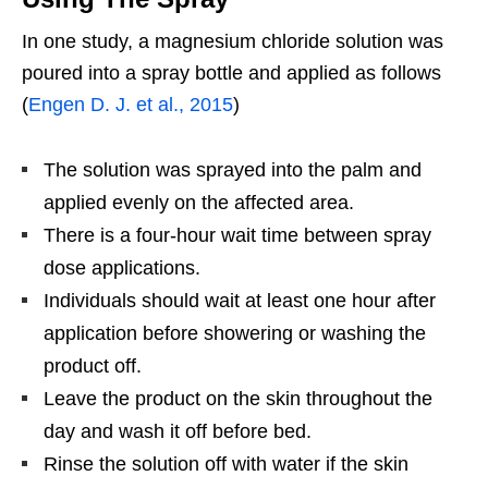
In one study, a magnesium chloride solution was
poured into a spray bottle and applied as follows
(
Engen D. J. et al., 2015
)
The solution was sprayed into the palm and
applied evenly on the affected area.
There is a four-hour wait time between spray
dose applications.
Individuals should wait at least one hour after
application before showering or washing the
product off.
Leave the product on the skin throughout the
day and wash it off before bed.
Rinse the solution off with water if the skin