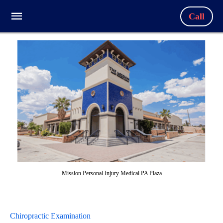
Call
Mission Personal Injury Medical PA Plaza
Chiropractic Examination