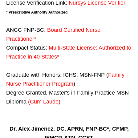
License Verification Link:
Nursys License Verifier
* Prescriptive Authority Authorized
ANCC FNP-BC:
Board Certified Nurse
Practitioner*
Compact Status:
Multi-State License
: Authorized to
Practice in
40 States
*
Graduate with Honors: ICHS: MSN-FNP (
Family
Nurse Practitioner Program
)
Degree Granted. Master's in Family Practice MSN
Diploma
(Cum Laude)
Dr. Alex Jimenez, DC, APRN, FNP-BC*, CFMP,
IFMCP, ATN, CCST