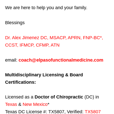
We are here to help you and your family.
Blessings
Dr. Alex Jimenez
DC,
MSACP
,
APRN, FNP-BC*,
CCST
,
IFMCP
,
CFMP
,
ATN
email:
coach@elpasofunctionalmedicine.com
Multidisciplinary Licensing & Board
Certifications:
Licensed as a
Doctor of Chiropractic
(DC) in
Texas
&
New Mexico
*
Texas DC License #: TX5807, Verified:
TX5807