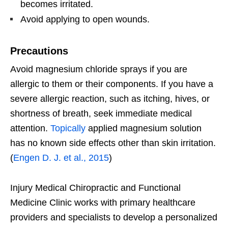
becomes irritated.
Avoid applying to open wounds.
Precautions
Avoid magnesium chloride sprays if you are
allergic to them or their components. If you have a
severe allergic reaction, such as itching, hives, or
shortness of breath, seek immediate medical
attention.
Topically
applied magnesium solution
has no known side effects other than skin irritation.
(
Engen D. J. et al., 2015
)
Injury Medical Chiropractic and Functional
Medicine Clinic works with primary healthcare
providers and specialists to develop a personalized