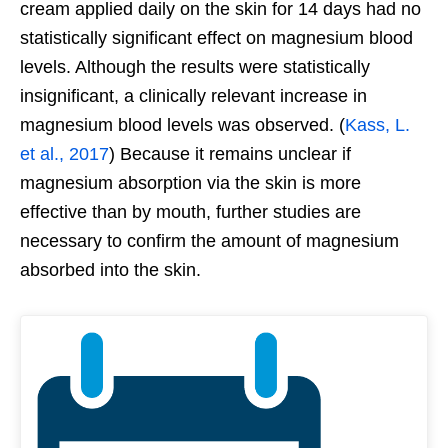
cream applied daily on the skin for 14 days had no
statistically significant effect on magnesium blood
levels. Although the results were statistically
insignificant, a clinically relevant increase in
magnesium blood levels was observed. (
Kass, L.
et al., 2017
) Because it remains unclear if
magnesium absorption via the skin is more
effective than by mouth, further studies are
necessary to confirm the amount of magnesium
absorbed into the skin.