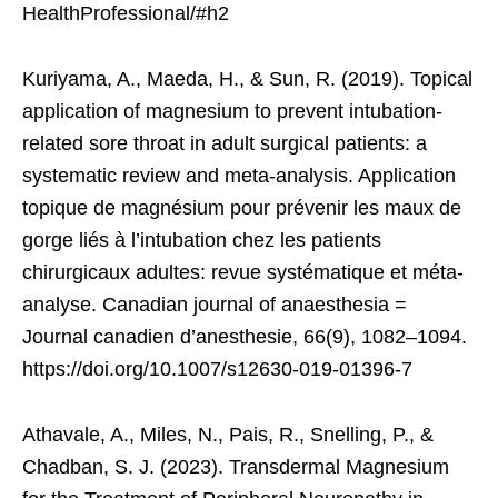
HealthProfessional/#h2
Kuriyama, A., Maeda, H., & Sun, R. (2019). Topical
application of magnesium to prevent intubation-
related sore throat in adult surgical patients: a
systematic review and meta-analysis. Application
topique de magnésium pour prévenir les maux de
gorge liés à l’intubation chez les patients
chirurgicaux adultes: revue systématique et méta-
analyse. Canadian journal of anaesthesia =
Journal canadien d’anesthesie, 66(9), 1082–1094.
https://doi.org/10.1007/s12630-019-01396-7
Athavale, A., Miles, N., Pais, R., Snelling, P., &
Chadban, S. J. (2023). Transdermal Magnesium