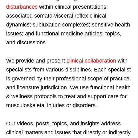
disturbances
within clinical presentations;
associated somato-visceral reflex clinical
dynamics; subluxation complexes; sensitive health
issues; and functional medicine articles, topics,
and discussions.
We provide and present
clinical collaboration
with
specialists from various disciplines. Each specialist
is governed by their professional scope of practice
and licensure jurisdiction. We use functional health
& wellness protocols to treat and support care for
musculoskeletal injuries or disorders.
Our videos, posts, topics, and insights address
clinical matters and issues that directly or indirectly