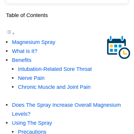
Table of Contents
Magnesium Spray
What is It?
Benefits
Intubation-Related Sore Throat
Nerve Pain
Chronic Muscle and Joint Pain
Does The Spray Increase Overall Magnesium
Levels?
Using The Spray
Precautions