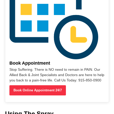
Book Appointment
Stop Suffering. There is NO need to remain in PAIN. Our
Allied Back & Joint Specialists and Doctors are here to help
you back to a pain-free life. Call Us Today: 915-850-0900
Book Online Appointment 24/7
Using The Spray