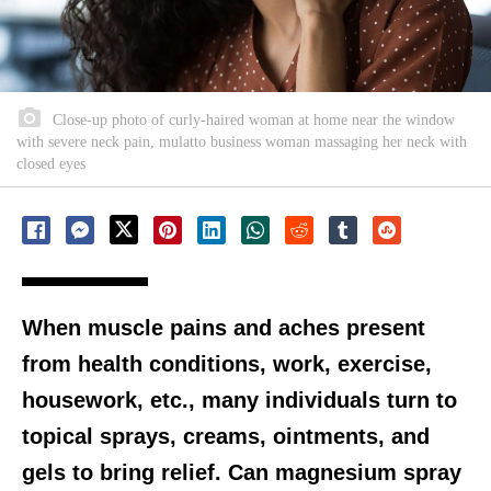
Close-up photo of curly-haired woman at home near the window
with severe neck pain, mulatto business woman massaging her neck with
closed eyes
When muscle pains and aches present
from health conditions, work, exercise,
housework, etc., many individuals turn to
topical sprays, creams, ointments, and
gels to bring relief. Can magnesium spray