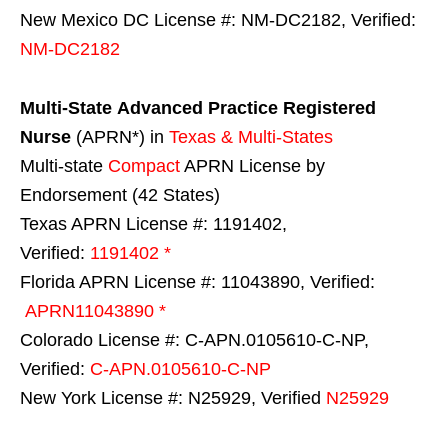
New Mexico DC License #: NM-DC2182, Verified:
NM-DC2182
Multi-State
Advanced Practice Registered
Nurse
(APRN*) in
Texas & Multi-States
Multi-state
Compact
APRN License by
Endorsement (42 States)
Texas APRN License #: 1191402,
Verified:
1191402 *
Florida APRN License #: 11043890, Verified:
APRN11043890 *
Colorado License #: C-APN.0105610-C-NP,
Verified:
C-APN.0105610-C-NP
New York License #: N25929, Verified
N25929