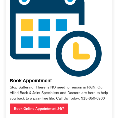
Book Appointment
Stop Suffering. There is NO need to remain in PAIN. Our
Allied Back & Joint Specialists and Doctors are here to help
you back to a pain-free life. Call Us Today: 915-850-0900
Book Online Appointment 24/7