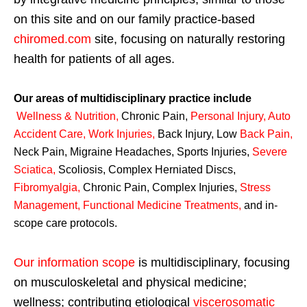
on this site and on our family practice-based
chiromed.com
site, focusing on naturally restoring
health for patients of all ages.
Our areas of multidisciplinary practice include
Wellness & Nutrition
,
Chronic Pain,
Personal
Injury
,
Auto
Accident Care, Work Injuries
,
Back Injury, Low
Back Pain
,
Neck Pain, Migraine Headaches, Sports Injuries,
Severe
Sciatica
,
Scoliosis, Complex Herniated Discs,
Fibromyalgia
,
Chronic Pain, Complex Injuries,
Stress
Management, Functional Medicine Treatments
,
and in-
scope care protocols.
Our information scope
is multidisciplinary, focusing
on musculoskeletal and physical medicine;
wellness; contributing etiological
viscerosomatic