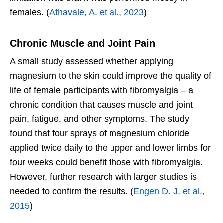
females. (
Athavale, A. et al., 2023
)
Chronic Muscle and Joint Pain
A small study assessed whether applying
magnesium to the skin could improve the quality of
life of female participants with fibromyalgia – a
chronic condition that causes muscle and joint
pain, fatigue, and other symptoms. The study
found that four sprays of magnesium chloride
applied twice daily to the upper and lower limbs for
four weeks could benefit those with fibromyalgia.
However, further research with larger studies is
needed to confirm the results. (
Engen D. J. et al.,
2015
)