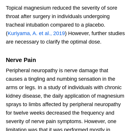
Topical magnesium reduced the severity of sore
throat after surgery in individuals undergoing
tracheal intubation compared to a placebo.
(
Kuriyama, A. et al., 2019
) However, further studies
are necessary to clarify the optimal dose.
Nerve Pain
Peripheral neuropathy is nerve damage that
causes a tingling and numbing sensation in the
arms or legs. In a study of individuals with chronic
kidney disease, the daily application of magnesium
sprays to limbs affected by peripheral neuropathy
for twelve weeks decreased the frequency and
severity of nerve pain symptoms. However, one
limitation was that it was performed mostly in