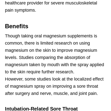
healthcare provider for severe musculoskeletal
pain symptoms.
Benefits
Though taking oral magnesium supplements is
common, there is limited research on using
magnesium on the skin to improve magnesium
levels. Studies comparing the absorption of
magnesium taken by mouth with the spray applied
to the skin require further research.
However, some studies look at the localized effect
of magnesium spray on improving a sore throat
after surgery and nerve, muscle, and joint pain.
Intubation-Related Sore Throat