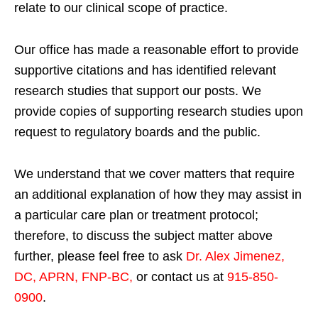
relate to our clinical scope of practice.
Our office has made a reasonable effort to provide
supportive citations and has identified relevant
research studies that support our posts.
We
provide copies of supporting research studies upon
request to regulatory boards and the public.
We understand that we cover matters that require
an additional explanation of how they may assist in
a particular care plan or treatment protocol;
therefore, to discuss the subject matter above
further, please feel free to ask
Dr. Alex Jimenez,
DC, APRN, FNP-BC
,
or contact us at
915-850-
0900
.