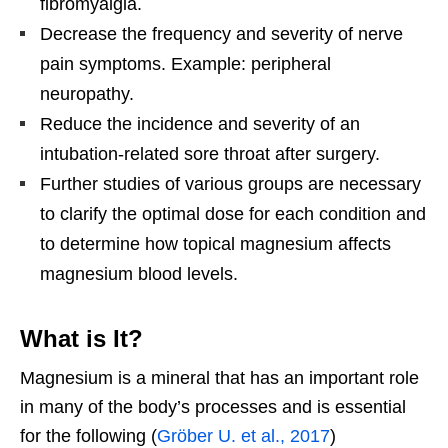
fibromyalgia.
Decrease the frequency and severity of nerve
pain symptoms. Example: peripheral
neuropathy.
Reduce the incidence and severity of an
intubation-related sore throat after surgery.
Further studies of various groups are necessary
to clarify the optimal dose for each condition and
to determine how topical magnesium affects
magnesium blood levels.
What is It?
Magnesium is a mineral that has an important role
in many of the body’s processes and is essential
for the following (
Gröber U. et al., 2017
)