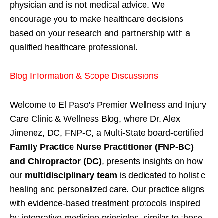
physician and is not medical advice. We
encourage you to make healthcare decisions
based on your research and partnership with a
qualified healthcare professional.
Blog Information & Scope Discussions
Welcome to El Paso's Premier Wellness and Injury
Care Clinic & Wellness Blog, where Dr. Alex
Jimenez, DC, FNP-C, a Multi-State board-certified
Family Practice Nurse Practitioner (FNP-BC)
and Chiropractor (DC)
, presents insights on how
our
multidisciplinary team
is dedicated to holistic
healing and personalized care. Our practice aligns
with evidence-based treatment protocols inspired
by integrative medicine principles, similar to those