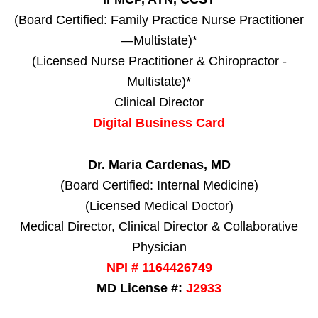
(Board Certified: Family Practice Nurse Practitioner
—Multistate)*
(Licensed Nurse Practitioner & Chiropractor -
Multistate)*
Clinical Director
Digital Business Card
Dr. Maria Cardenas, MD
(Board Certified: Internal Medicine)
(Licensed Medical Doctor)
Medical Director, Clinical Director & Collaborative
Physician
NPI # 1164426749
MD License #:
J2933