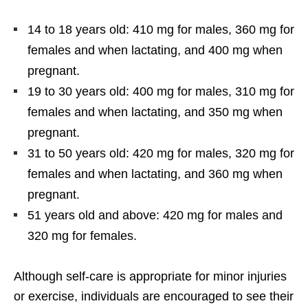
14 to 18 years old: 410 mg for males, 360 mg for
females and when lactating, and 400 mg when
pregnant.
19 to 30 years old: 400 mg for males, 310 mg for
females and when lactating, and 350 mg when
pregnant.
31 to 50 years old: 420 mg for males, 320 mg for
females and when lactating, and 360 mg when
pregnant.
51 years old and above: 420 mg for males and
320 mg for females.
Although self-care is appropriate for minor injuries
or exercise, individuals are encouraged to see their