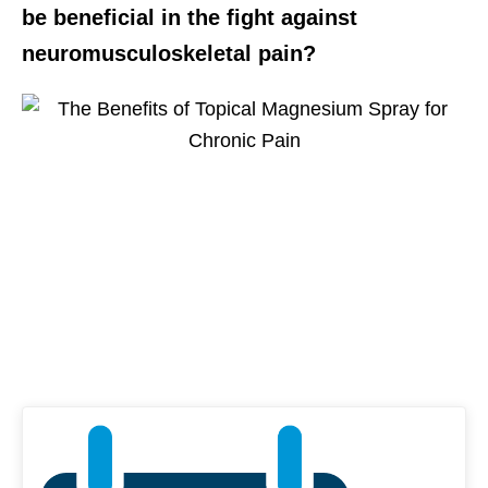
be beneficial in the fight against
neuromusculoskeletal pain?