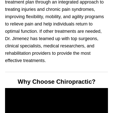
treatment plan through an integrated approach to
treating injuries and chronic pain syndromes,
improving flexibility, mobility, and agility programs
to relieve pain and help individuals return to
optimal function. If other treatments are needed,
Dr. Jimenez has teamed up with top surgeons,
clinical specialists, medical researchers, and
rehabilitation providers to provide the most
effective treatments.
Why Choose Chiropractic?