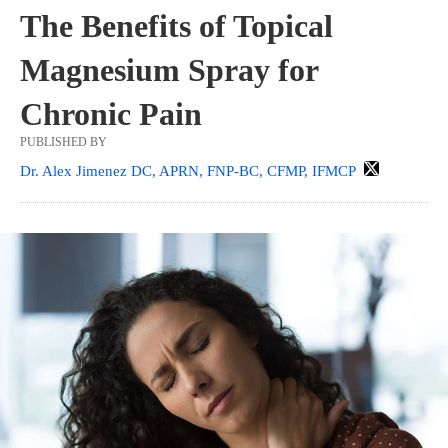
The Benefits of Topical
Magnesium Spray for
Chronic Pain
PUBLISHED BY
Dr. Alex Jimenez DC, APRN, FNP-BC, CFMP, IFMCP