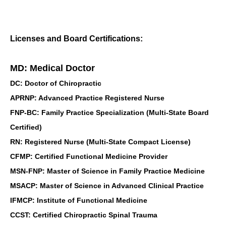
Licenses and Board Certifications:
MD: Medical Doctor
DC: Doctor of Chiropractic
APRNP: Advanced Practice Registered Nurse
FNP-BC: Family Practice Specialization (Multi-State Board
Certified)
RN: Registered Nurse (Multi-State Compact License)
CFMP: Certified Functional Medicine Provider
MSN-FNP: Master of Science in Family Practice Medicine
MSACP: Master of Science in Advanced Clinical Practice
IFMCP: Institute of Functional Medicine
CCST: Certified Chiropractic Spinal Trauma