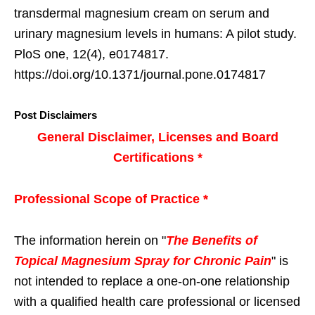
transdermal magnesium cream on serum and
urinary magnesium levels in humans: A pilot study.
PloS one, 12(4), e0174817.
https://doi.org/10.1371/journal.pone.0174817
Post Disclaimers
General Disclaimer, Licenses and Board
Certifications *
Professional Scope of Practice *
The information herein on "
The Benefits of
Topical Magnesium Spray for Chronic Pain
" is
not intended to replace a one-on-one relationship
with a qualified health care professional or licensed