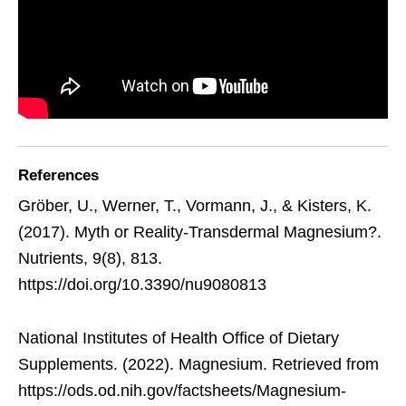
References
Gröber, U., Werner, T., Vormann, J., & Kisters, K.
(2017). Myth or Reality-Transdermal Magnesium?.
Nutrients, 9(8), 813.
https://doi.org/10.3390/nu9080813
National Institutes of Health Office of Dietary
Supplements. (2022). Magnesium. Retrieved from
https://ods.od.nih.gov/factsheets/Magnesium-