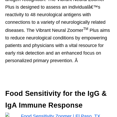
Plus is designed to assess an individualâ€™s
reactivity to 48 neurological antigens with
connections to a variety of neurologically related
TM
diseases. The Vibrant Neural Zoomer
Plus aims
to reduce neurological conditions by empowering
patients and physicians with a vital resource for
early risk detection and an enhanced focus on
personalized primary prevention. Â
Food Sensitivity for the IgG &
IgA Immune Response