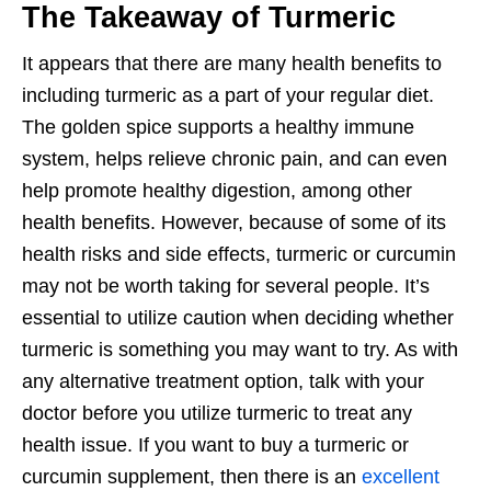
The Takeaway of Turmeric
It appears that there are many health benefits to
including turmeric as a part of your regular diet.
The golden spice supports a healthy immune
system, helps relieve chronic pain, and can even
help promote healthy digestion, among other
health benefits. However, because of some of its
health risks and side effects, turmeric or curcumin
may not be worth taking for several people. It’s
essential to utilize caution when deciding whether
turmeric is something you may want to try. As with
any alternative treatment option, talk with your
doctor before you utilize turmeric to treat any
health issue. If you want to buy a turmeric or
curcumin supplement, then there is an
excellent