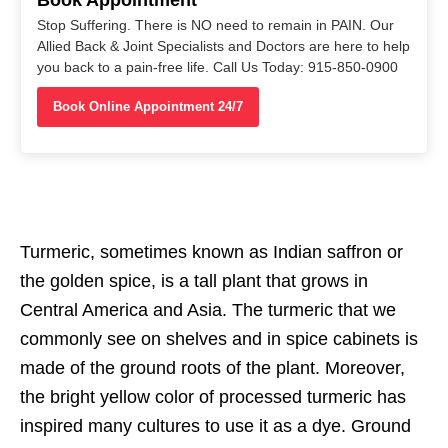
Stop Suffering. There is NO need to remain in PAIN. Our
Allied Back & Joint Specialists and Doctors are here to help
you back to a pain-free life. Call Us Today: 915-850-0900
Book Online Appointment 24/7
Turmeric, sometimes known as Indian saffron or
the golden spice, is a tall plant that grows in
Central America and Asia. The turmeric that we
commonly see on shelves and in spice cabinets is
made of the ground roots of the plant. Moreover,
the bright yellow color of processed turmeric has
inspired many cultures to use it as a dye. Ground