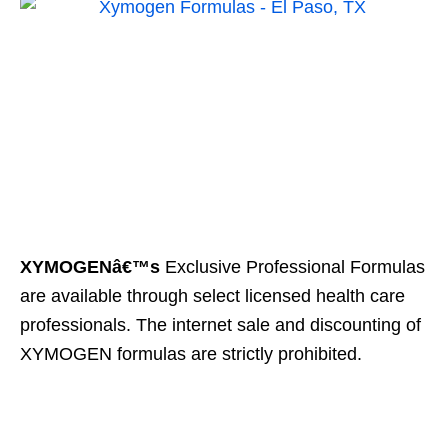
XYMOGENâ€™s
Exclusive Professional Formulas
are available through select licensed health care
professionals. The internet sale and discounting of
XYMOGEN formulas are strictly prohibited.