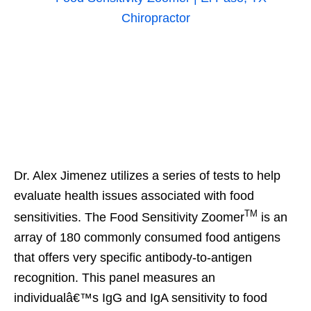
Dr. Alex Jimenez utilizes a series of tests to help
evaluate health issues associated with food
TM
sensitivities. The Food Sensitivity Zoomer
is an
array of 180 commonly consumed food antigens
that offers very specific antibody-to-antigen
recognition. This panel measures an
individualâ€™s IgG and IgA sensitivity to food