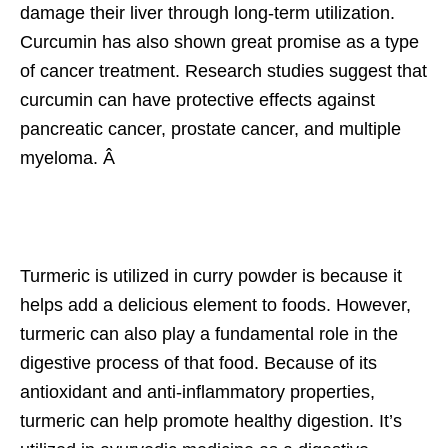
damage their liver through long-term utilization.
Curcumin has also shown great promise as a type
of cancer treatment. Research studies suggest that
curcumin can have protective effects against
pancreatic cancer, prostate cancer, and multiple
myeloma. Â
Turmeric is utilized in curry powder is because it
helps add a delicious element to foods. However,
turmeric can also play a fundamental role in the
digestive process of that food. Because of its
antioxidant and anti-inflammatory properties,
turmeric can help promote healthy digestion. It’s