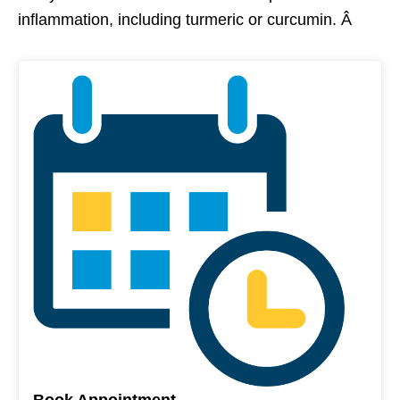
inflammation, including turmeric or curcumin. Â
Book Appointment