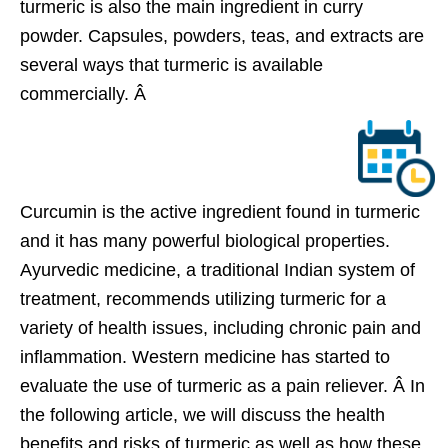
turmeric is also the main ingredient in curry
powder. Capsules, powders, teas, and extracts are
several ways that turmeric is available
commercially. Â
Curcumin is the active ingredient found in turmeric
and it has many powerful biological properties.
Ayurvedic medicine, a traditional Indian system of
treatment, recommends utilizing turmeric for a
variety of health issues, including chronic pain and
inflammation. Western medicine has started to
evaluate the use of turmeric as a pain reliever. Â In
the following article, we will discuss the health
benefits and risks of turmeric as well as how these