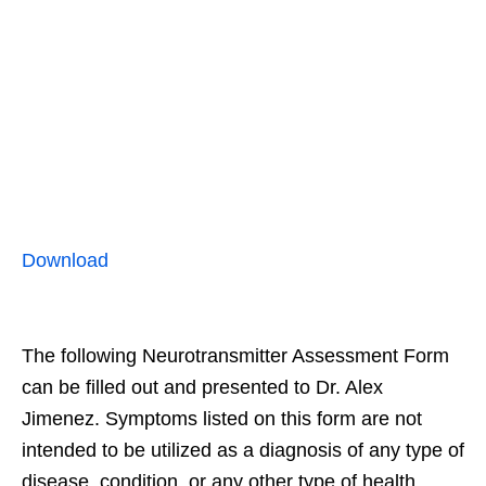
Download
The following Neurotransmitter Assessment Form
can be filled out and presented to Dr. Alex
Jimenez. Symptoms listed on this form are not
intended to be utilized as a diagnosis of any type of
disease, condition, or any other type of health