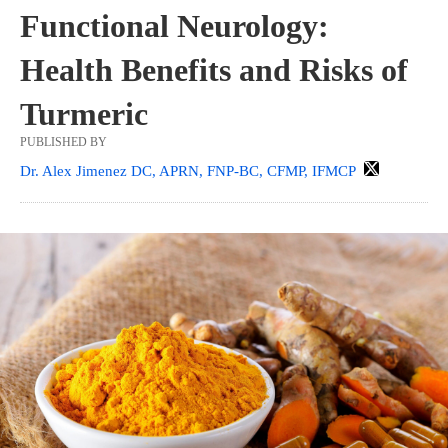
Functional Neurology:
Health Benefits and Risks of
Turmeric
PUBLISHED BY
Dr. Alex Jimenez DC, APRN, FNP-BC, CFMP, IFMCP