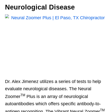
Neurological Disease
Dr. Alex Jimenez utilizes a series of tests to help
evaluate neurological diseases. The Neural
TM
Zoomer
Plus is an array of neurological
autoantibodies which offers specific antibody-to-
TM
antigen recognition. The Vibrant Neural Zoomer