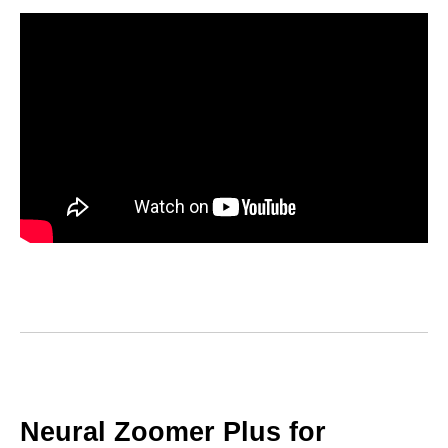
Neural Zoomer Plus for