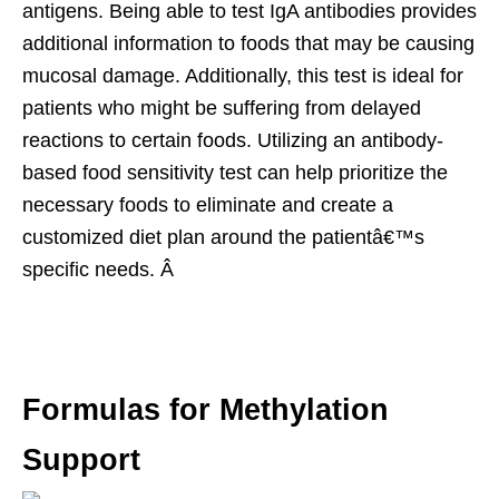
antigens. Being able to test IgA antibodies provides
additional information to foods that may be causing
mucosal damage. Additionally, this test is ideal for
patients who might be suffering from delayed
reactions to certain foods. Utilizing an antibody-
based food sensitivity test can help prioritize the
necessary foods to eliminate and create a
customized diet plan around the patientâ€™s
specific needs. Â
Formulas for Methylation
Support