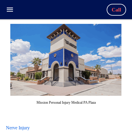
Call
Mission Personal Injury Medical PA Plaza
Nerve Injury