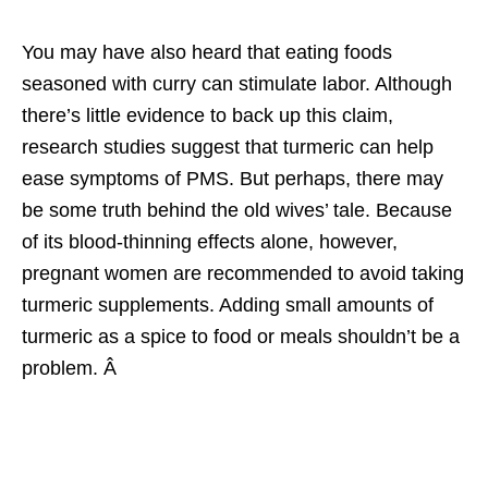
You may have also heard that eating foods
seasoned with curry can stimulate labor. Although
there’s little evidence to back up this claim,
research studies suggest that turmeric can help
ease symptoms of PMS. But perhaps, there may
be some truth behind the old wives’ tale. Because
of its blood-thinning effects alone, however,
pregnant women are recommended to avoid taking
turmeric supplements. Adding small amounts of
turmeric as a spice to food or meals shouldn’t be a
problem. Â