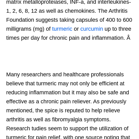
matrix metalloproteiases, INF-a, and interleukines-
1, 2, 6, 8, 12 as well as chemokines. The Arthritis
Foundation suggests taking capsules of 400 to 600
milligrams (mg) of
turmeric
or
curcumin
up to three
times per day for chronic pain and inflammation. Â
Many researchers and healthcare professionals
believe that turmeric may not only be efficient at
reducing inflammation but it may also be safe and
effective as a chronic pain reliever. As previously
mentioned, the spice is reputed to help relieve
arthritis as well as fibromyalgia symptoms.
Research tudies seem to support the utilization of
turmeric for pain relief, with one source noting that