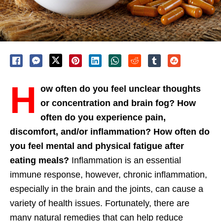
H
ow often do you feel unclear thoughts
or concentration and brain fog? How
often do you experience pain,
discomfort, and/or inflammation? How often do
you feel mental and physical fatigue after
eating meals?
Inflammation is an essential
immune response, however, chronic inflammation,
especially in the brain and the joints, can cause a
variety of health issues. Fortunately, there are
many natural remedies that can help reduce