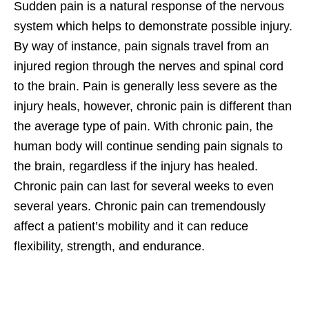
Sudden pain is a natural response of the nervous
system which helps to demonstrate possible injury.
By way of instance, pain signals travel from an
injured region through the nerves and spinal cord
to the brain. Pain is generally less severe as the
injury heals, however, chronic pain is different than
the average type of pain. With chronic pain, the
human body will continue sending pain signals to
the brain, regardless if the injury has healed.
Chronic pain can last for several weeks to even
several years. Chronic pain can tremendously
affect a patient’s mobility and it can reduce
flexibility, strength, and endurance.