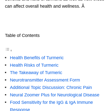
can affect overall health and wellness. Â
Table of Contents
Health Benefits of Turmeric
Health Risks of Turmeric
The Takeaway of Turmeric
Neurotransmitter Assessment Form
Additional Topic Discussion: Chronic Pain
Neural Zoomer Plus for Neurological Disease
Food Sensitivity for the IgG & IgA Immune
Response