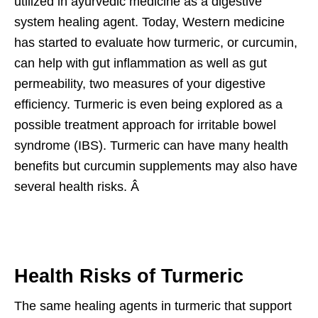
utilized in ayurvedic medicine as a digestive
system healing agent. Today, Western medicine
has started to evaluate how turmeric, or curcumin,
can help with gut inflammation as well as gut
permeability, two measures of your digestive
efficiency. Turmeric is even being explored as a
possible treatment approach for irritable bowel
syndrome (IBS). Turmeric can have many health
benefits but curcumin supplements may also have
several health risks. Â
Health Risks of Turmeric
The same healing agents in turmeric that support