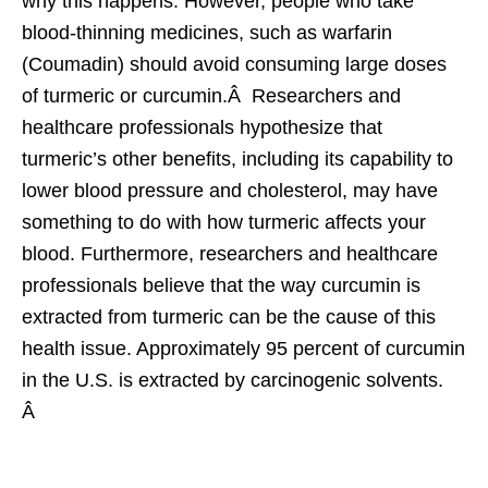
why this happens. However, people who take
blood-thinning medicines, such as warfarin
(Coumadin) should avoid consuming large doses
of turmeric or curcumin.Â Researchers and
healthcare professionals hypothesize that
turmeric’s other benefits, including its capability to
lower blood pressure and cholesterol, may have
something to do with how turmeric affects your
blood. Furthermore, researchers and healthcare
professionals believe that the way curcumin is
extracted from turmeric can be the cause of this
health issue. Approximately 95 percent of curcumin
in the U.S. is extracted by carcinogenic solvents.
Â