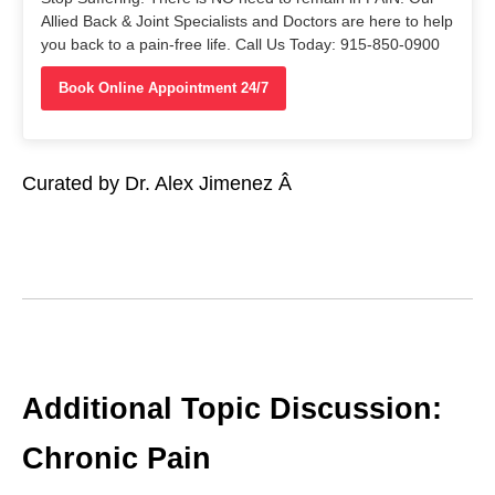
Allied Back & Joint Specialists and Doctors are here to help
you back to a pain-free life. Call Us Today: 915-850-0900
Book Online Appointment 24/7
Curated by Dr. Alex Jimenez Â
Additional Topic Discussion:
Chronic Pain