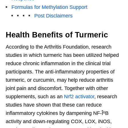
Formulas for Methylation Support
Post Disclaimers
Health Benefits of Turmeric
According to the Arthritis Foundation, research
studies in which turmeric has been utilized helped
reduce chronic inflammation in the clinical trial
participants. The anti-inflammatory properties of
turmeric, or curcumin, may help reduce arthritis
joint pain and discomfort. Together with other
supplements, such as an
Nrf2 activator
, research
studies have shown that these can reduce
inflammatory cytokines by dampening NF-ÎºB
activity and down-regulating COX, LOX, iNOS,