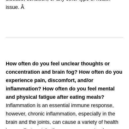
issue. Â
How often do you feel unclear thoughts or
concentration and brain fog? How often do you
experience pain, discomfort, and/or
inflammation? How often do you feel mental
and physical fatigue after eating meals?
Inflammation is an essential immune response,
however, chronic inflammation, especially in the
brain and the joints, can cause a variety of health