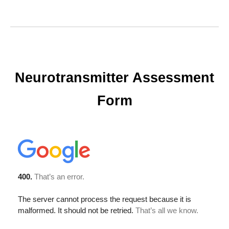
Neurotransmitter Assessment
Form