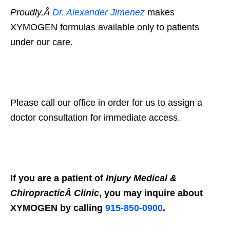
Proudly,Â
Dr. Alexander Jimenez
makes
XYMOGEN formulas available only to patients
under our care.
Please call our office in order for us to assign a
doctor consultation for immediate access.
If you are a patient of
Injury Medical &
ChiropracticÂ Clinic
, you may inquire about
XYMOGEN by calling
915-850-0900
.
X
Online History & Registration 24/7
Call us Today