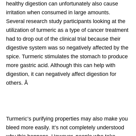
healthy digestion can unfortunately also cause
irritation when consumed in large amounts.
Several research study participants looking at the
utilization of turmeric as a type of cancer treatment
had to drop out of the clinical trial because their
digestive system was so negatively affected by the
spice. Turmeric stimulates the stomach to produce
more gastric acid. Although this can help with
digestion, it can negatively affect digestion for
others. Â
Turmeric’s purifying properties may also make you
bleed more easily. It’s not completely understood