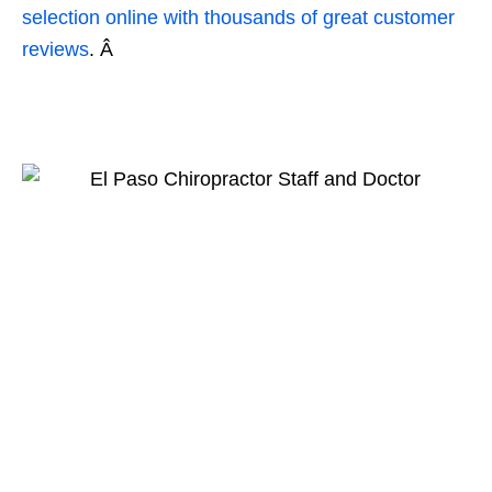
selection online with thousands of great customer
reviews
. Â