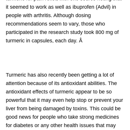
it seemed to work as well as ibuprofen (Advil) in
people with arthritis. Although dosing
recommendations seem to vary, those who
participated in the research study took 800 mg of
turmeric in capsules, each day. Â
Turmeric has also recently been getting a lot of
attention because of its antioxidant abilities. The
antioxidant effects of turmeric appear to be so
powerful that it may even help stop or prevent your
liver from being damaged by toxins. This could be
good news for people who take strong medicines
for diabetes or any other health issues that may