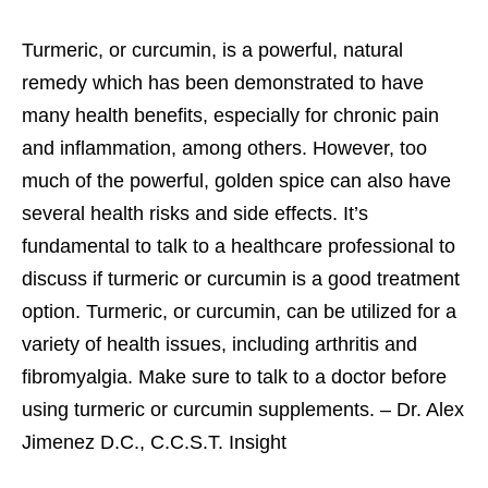
Turmeric, or curcumin, is a powerful, natural
remedy which has been demonstrated to have
many health benefits, especially for chronic pain
and inflammation, among others. However, too
much of the powerful, golden spice can also have
several health risks and side effects. It’s
fundamental to talk to a healthcare professional to
discuss if turmeric or curcumin is a good treatment
option. Turmeric, or curcumin, can be utilized for a
variety of health issues, including arthritis and
fibromyalgia. Make sure to talk to a doctor before
using turmeric or curcumin supplements. – Dr. Alex
Jimenez D.C., C.C.S.T. Insight