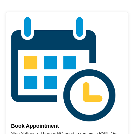
Book Appointment
Stop Suffering. There is NO need to remain in PAIN. Our