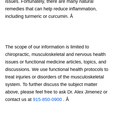
issues. Fortunately, there are many natural
remedies that can help reduce inflammation,
including turmeric or curcumin. Â
The scope of our information is limited to
chiropractic, musculoskeletal and nervous health
issues or functional medicine articles, topics, and
discussions. We use functional health protocols to
treat injuries or disorders of the musculoskeletal
system. To further discuss the subject matter
above, please feel free to ask Dr. Alex Jimenez or
contact us at
915-850-0900
. Â