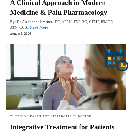
A Clinical Approach in Modern
Medicine & Pain Pharmacology
By: Dr. Alexander Jimenez, DC, APRN, FNP-BC, CFMP, IFMCP,
ATN, CCST
Read More
August 6, 2026
THYROID HEALTH AND METABOLIC FUNCTION
Integrative Treatment for Patients