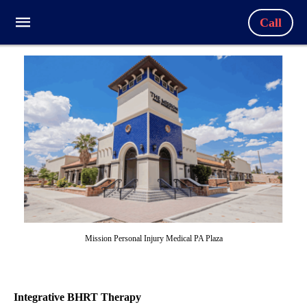
Call
Mission Personal Injury Medical PA Plaza
Integrative BHRT Therapy