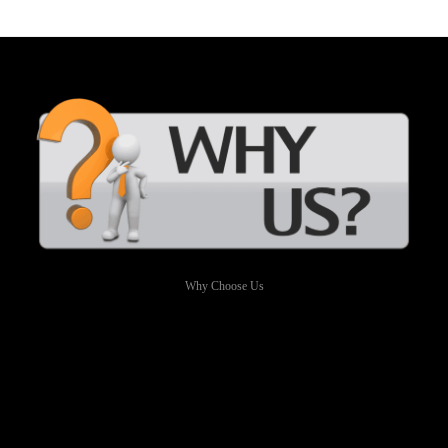
Why Choose Us