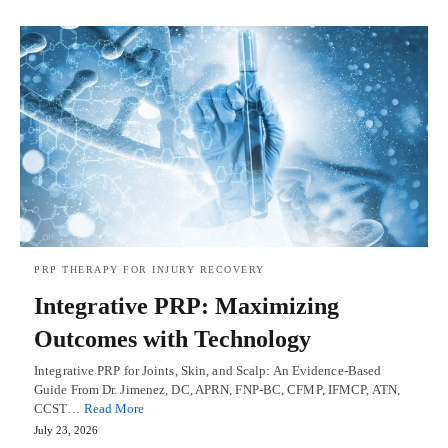
PRP THERAPY FOR INJURY RECOVERY
Integrative PRP: Maximizing
Outcomes with Technology
Integrative PRP for Joints, Skin, and Scalp: An Evidence-Based
Guide From Dr. Jimenez, DC, APRN, FNP-BC, CFMP, IFMCP, ATN,
CCST…
Read More
July 23, 2026