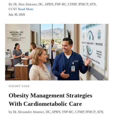
By Dr. Alex Jimenez, DC, APRN, FNP-BC, CFMP, IFMCP, ATN,
CCST
Read More
July 30, 2026
WEIGHT LOSS
Obesity Management Strategies
With Cardiometabolic Care
by Dr. Alexander Jimenez, DC, APRN, FNP-BC, CFMP, IFMCP, ATN,