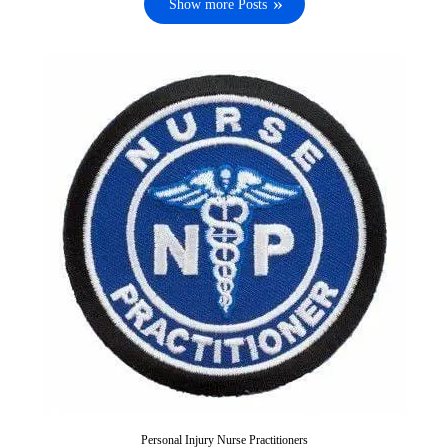
Show more Posts
Personal Injury Nurse Practitioners