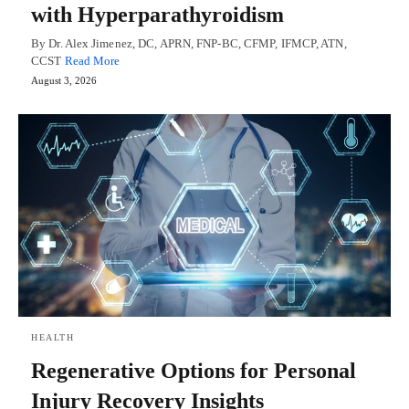
with Hyperparathyroidism
By Dr. Alex Jimenez, DC, APRN, FNP-BC, CFMP, IFMCP, ATN,
CCST
Read More
August 3, 2026
HEALTH
Regenerative Options for Personal
Injury Recovery Insights