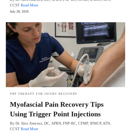
CCST
Read More
July 28, 2026
PRP THERAPY FOR INJURY RECOVERY
Myofascial Pain Recovery Tips
Using Trigger Point Injections
By Dr. Alex Jimenez, DC, APRN, FNP-BC, CFMP, IFMCP, ATN,
CCST
Read More