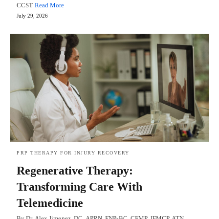
CCST
Read More
July 29, 2026
PRP THERAPY FOR INJURY RECOVERY
Regenerative Therapy:
Transforming Care With
Telemedicine
By Dr. Alex Jimenez, DC, APRN, FNP-BC, CFMP, IFMCP, ATN,