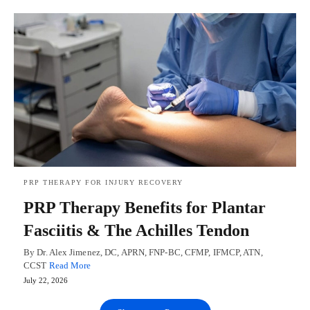
PRP THERAPY FOR INJURY RECOVERY
PRP Therapy Benefits for Plantar
Fasciitis & The Achilles Tendon
By Dr. Alex Jimenez, DC, APRN, FNP-BC, CFMP, IFMCP, ATN,
CCST
Read More
July 22, 2026