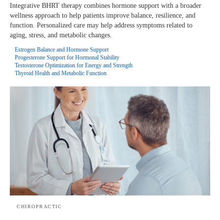
Integrative BHRT therapy combines hormone support with a broader
wellness approach to help patients improve balance, resilience, and
function. Personalized care may help address symptoms related to
aging, stress, and metabolic changes.
Estrogen Balance and Hormone Support
Progesterone Support for Hormonal Stability
Testosterone Optimization for Energy and Strength
Thyroid Health and Metabolic Function
CHIROPRACTIC