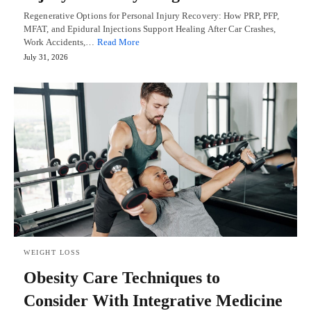
Regenerative Options for Personal Injury Recovery: How PRP, PFP,
MFAT, and Epidural Injections Support Healing After Car Crashes,
Work Accidents,…
Read More
July 31, 2026
WEIGHT LOSS
Obesity Care Techniques to
Consider With Integrative Medicine