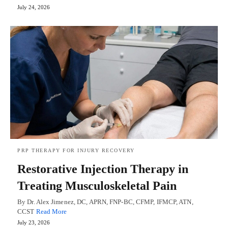
July 24, 2026
PRP THERAPY FOR INJURY RECOVERY
Restorative Injection Therapy in
Treating Musculoskeletal Pain
By Dr. Alex Jimenez, DC, APRN, FNP-BC, CFMP, IFMCP, ATN,
CCST
Read More
July 23, 2026