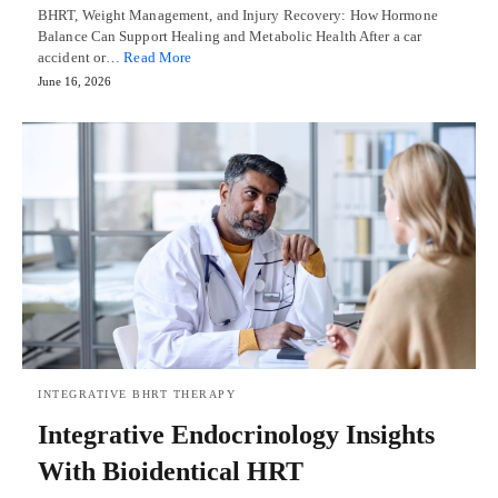
BHRT, Weight Management, and Injury Recovery: How Hormone
Balance Can Support Healing and Metabolic Health After a car
accident or…
Read More
June 16, 2026
INTEGRATIVE BHRT THERAPY
Integrative Endocrinology Insights
With Bioidentical HRT