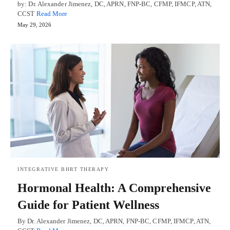
by: Dr. Alexander Jimenez, DC, APRN, FNP-BC, CFMP, IFMCP, ATN,
CCST
Read More
May 29, 2026
INTEGRATIVE BHRT THERAPY
Hormonal Health: A Comprehensive
Guide for Patient Wellness
By Dr. Alexander Jimenez, DC, APRN, FNP-BC, CFMP, IFMCP, ATN,