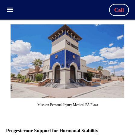
Call
Mission Personal Injury Medical PA Plaza
Progesterone Support for Hormonal Stability