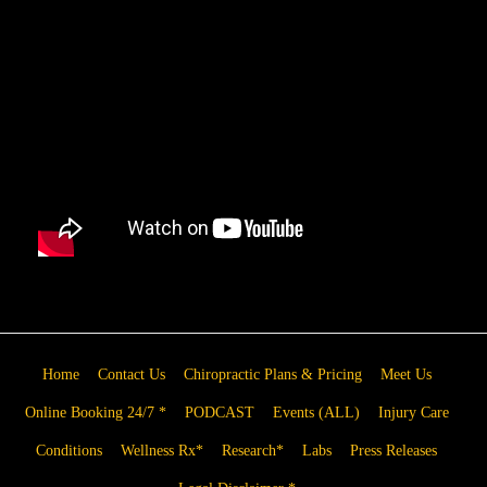
Home
Contact Us
Chiropractic Plans & Pricing
Meet Us
Online Booking 24/7 *
PODCAST
Events (ALL)
Injury Care
Conditions
Wellness Rx*
Research*
Labs
Press Releases