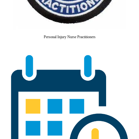
Personal Injury Nurse Practitioners