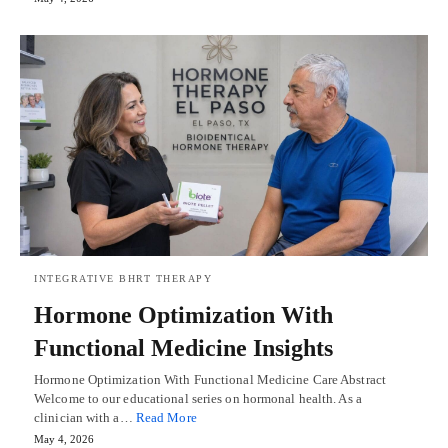
INTEGRATIVE BHRT THERAPY
Hormone Optimization With
Functional Medicine Insights
Hormone Optimization With Functional Medicine Care Abstract
Welcome to our educational series on hormonal health. As a
clinician with a…
Read More
May 4, 2026