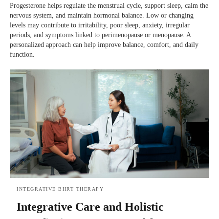
Progesterone helps regulate the menstrual cycle, support sleep, calm the
nervous system, and maintain hormonal balance. Low or changing
levels may contribute to irritability, poor sleep, anxiety, irregular
periods, and symptoms linked to perimenopause or menopause. A
personalized approach can help improve balance, comfort, and daily
function.
INTEGRATIVE BHRT THERAPY
Integrative Care and Holistic