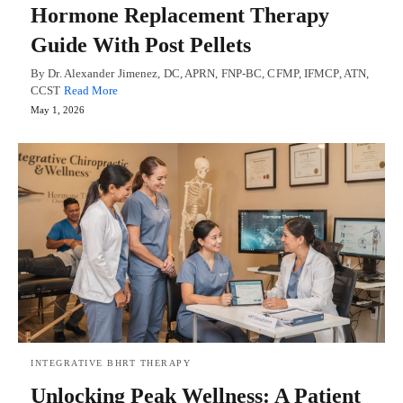
Hormone Replacement Therapy
Guide With Post Pellets
By Dr. Alexander Jimenez, DC, APRN, FNP-BC, CFMP, IFMCP, ATN,
CCST
Read More
May 1, 2026
INTEGRATIVE BHRT THERAPY
Unlocking Peak Wellness: A Patient