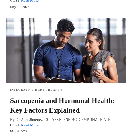
CCST
Read More
May 19, 2026
INTEGRATIVE BHRT THERAPY
Sarcopenia and Hormonal Health:
Key Factors Explained
By Dr. Alex Jimenez, DC, APRN, FNP-BC, CFMP, IFMCP, ATN,
CCST
Read More
May 4, 2026