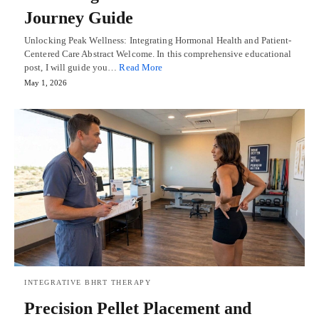
Journey Guide
Unlocking Peak Wellness: Integrating Hormonal Health and Patient-
Centered Care Abstract Welcome. In this comprehensive educational
post, I will guide you…
Read More
May 1, 2026
INTEGRATIVE BHRT THERAPY
Precision Pellet Placement and