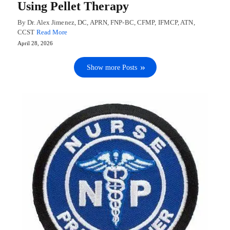
Using Pellet Therapy
By Dr. Alex Jimenez, DC, APRN, FNP-BC, CFMP, IFMCP, ATN,
CCST
Read More
April 28, 2026
Show more Posts