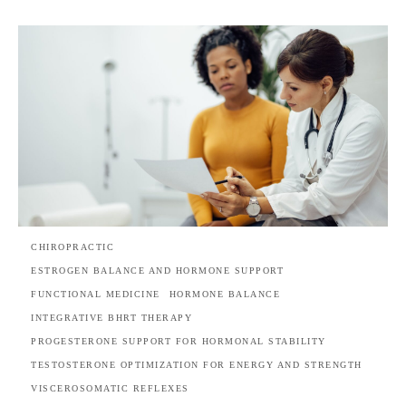
CHIROPRACTIC
ESTROGEN BALANCE AND HORMONE SUPPORT
FUNCTIONAL MEDICINE
HORMONE BALANCE
INTEGRATIVE BHRT THERAPY
PROGESTERONE SUPPORT FOR HORMONAL STABILITY
TESTOSTERONE OPTIMIZATION FOR ENERGY AND STRENGTH
VISCEROSOMATIC REFLEXES