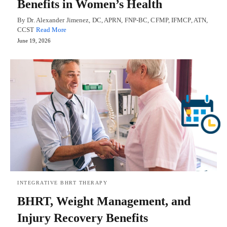
Benefits in Women’s Health
By Dr. Alexander Jimenez, DC, APRN, FNP-BC, CFMP, IFMCP, ATN,
CCST
Read More
June 19, 2026
INTEGRATIVE BHRT THERAPY
BHRT, Weight Management, and
Injury Recovery Benefits