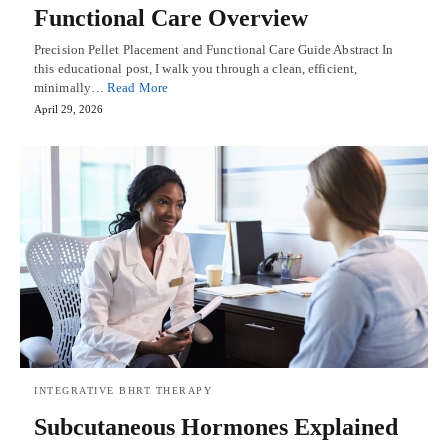
Functional Care Overview
Precision Pellet Placement and Functional Care Guide Abstract In
this educational post, I walk you through a clean, efficient,
minimally…
Read More
April 29, 2026
INTEGRATIVE BHRT THERAPY
Subcutaneous Hormones Explained