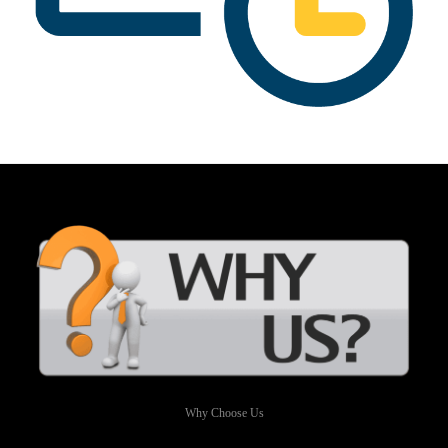
Why Choose Us