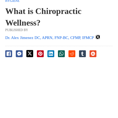
HYGIENE
What is Chiropractic
Wellness?
PUBLISHED BY
Dr. Alex Jimenez DC, APRN, FNP-BC, CFMP, IFMCP