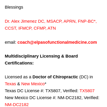
Blessings
Dr. Alex Jimenez
DC,
MSACP
,
APRN, FNP-BC*,
CCST
,
IFMCP
,
CFMP
,
ATN
email:
coach@elpasofunctionalmedicine.com
Multidisciplinary Licensing & Board
Certifications:
Licensed as a
Doctor of Chiropractic
(DC) in
Texas
&
New Mexico
*
Texas DC License #: TX5807, Verified:
TX5807
New Mexico DC License #: NM-DC2182, Verified:
NM-DC2182