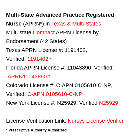
Multi-State
Advanced Practice Registered
Nurse
(APRN*) in
Texas & Multi-States
Multi-state
Compact
APRN License by
Endorsement (42 States)
Texas APRN License #: 1191402,
Verified:
1191402 *
Florida APRN License #: 11043890, Verified:
APRN11043890 *
Colorado License #: C-APN.0105610-C-NP,
Verified:
C-APN.0105610-C-NP
New York License #: N25929, Verified
N25929
License Verification Link:
Nursys License Verifier
* Prescriptive Authority Authorized