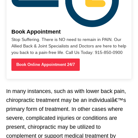
Book Appointment
Stop Suffering. There is NO need to remain in PAIN. Our
Allied Back & Joint Specialists and Doctors are here to help
you back to a pain-free life. Call Us Today: 915-850-0900
Book Online Appointment 24/7
In many instances, such as with lower back pain,
chiropractic treatment may be an individualâ€™s
primary form of treatment. In other cases where
severe, complicated injuries or conditions are
present, chiropractic may be utilized to
complement or support medical treatment by