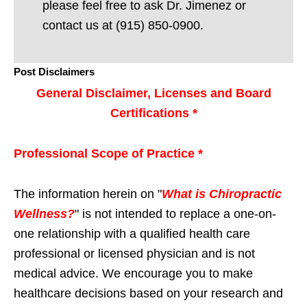
please feel free to ask Dr. Jimenez or
contact us at (915) 850-0900.
Post Disclaimers
General Disclaimer, Licenses and Board
Certifications *
Professional Scope of Practice *
The information herein on "
What is Chiropractic
Wellness?
" is not intended to replace a one-on-
one relationship with a qualified health care
professional or licensed physician and is not
medical advice. We encourage you to make
healthcare decisions based on your research and