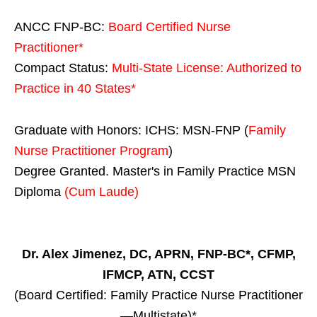
ANCC FNP-BC:
Board Certified Nurse
Practitioner*
Compact Status:
Multi-State License
: Authorized to
Practice in
40 States
*
Graduate with Honors: ICHS: MSN-FNP (
Family
Nurse Practitioner Program
)
Degree Granted. Master's in Family Practice MSN
Diploma
(Cum Laude)
Dr. Alex Jimenez, DC, APRN, FNP-BC*, CFMP,
IFMCP, ATN, CCST
(Board Certified: Family Practice Nurse Practitioner
—Multistate)*