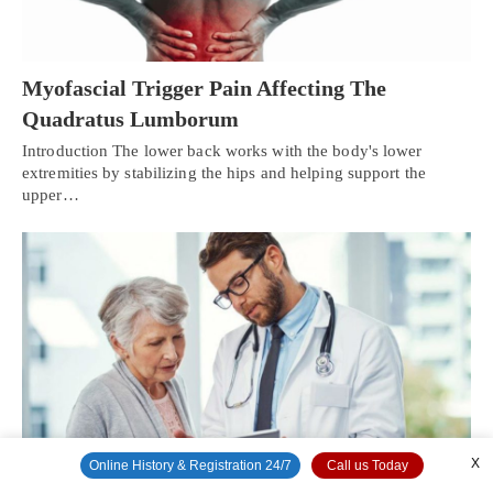
Myofascial Trigger Pain Affecting The
Quadratus Lumborum
Introduction The lower back works with the body's lower
extremities by stabilizing the hips and helping support the
upper…
X
Online History & Registration 24/7
Call us Today