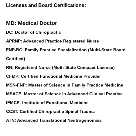
Licenses and Board Certifications:
MD: Medical Doctor
DC: Doctor of Chiropractic
APRNP: Advanced Practice Registered Nurse
FNP-BC: Family Practice Specialization (Multi-State Board
Certified)
RN: Registered Nurse (Multi-State Compact License)
CFMP: Certified Functional Medicine Provider
MSN-FNP: Master of Science in Family Practice Medicine
MSACP: Master of Science in Advanced Clinical Practice
IFMCP: Institute of Functional Medicine
CCST: Certified Chiropractic Spinal Trauma
ATN: Advanced Translational Neutrogenomics