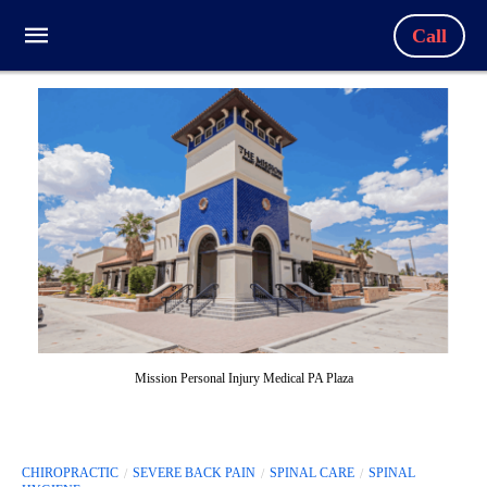
Call
Mission Personal Injury Medical PA Plaza
CHIROPRACTIC
SEVERE BACK PAIN
SPINAL CARE
SPINAL