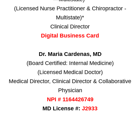
(Licensed Nurse Practitioner & Chiropractor -
Multistate)*
Clinical Director
Digital Business Card
Dr. Maria Cardenas, MD
(Board Certified: Internal Medicine)
(Licensed Medical Doctor)
Medical Director, Clinical Director & Collaborative
Physician
NPI # 1164426749
MD License #:
J2933