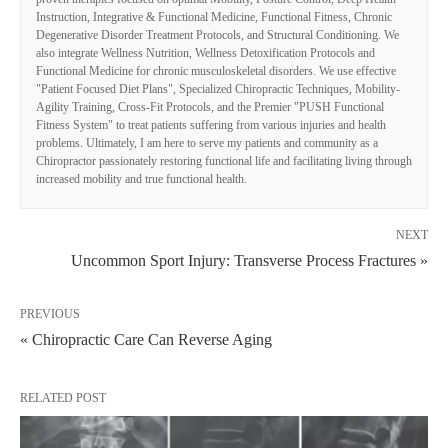
Instruction, Integrative & Functional Medicine, Functional Fitness, Chronic
Degenerative Disorder Treatment Protocols, and Structural Conditioning. We
also integrate Wellness Nutrition, Wellness Detoxification Protocols and
Functional Medicine for chronic musculoskeletal disorders. We use effective
"Patient Focused Diet Plans", Specialized Chiropractic Techniques, Mobility-
Agility Training, Cross-Fit Protocols, and the Premier "PUSH Functional
Fitness System" to treat patients suffering from various injuries and health
problems. Ultimately, I am here to serve my patients and community as a
Chiropractor passionately restoring functional life and facilitating living through
increased mobility and true functional health.
NEXT
Uncommon Sport Injury: Transverse Process Fractures »
PREVIOUS
« Chiropractic Care Can Reverse Aging
RELATED POST