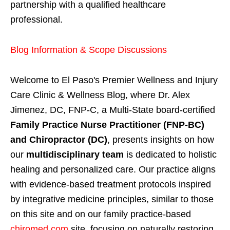
partnership with a qualified healthcare
professional.
Blog Information & Scope Discussions
Welcome to El Paso's Premier Wellness and Injury
Care Clinic & Wellness Blog, where Dr. Alex
Jimenez, DC, FNP-C, a Multi-State board-certified
Family Practice Nurse Practitioner (FNP-BC)
and Chiropractor (DC)
, presents insights on how
our
multidisciplinary team
is dedicated to holistic
healing and personalized care. Our practice aligns
with evidence-based treatment protocols inspired
by integrative medicine principles, similar to those
on this site and on our family practice-based
chiromed.com
site, focusing on naturally restoring