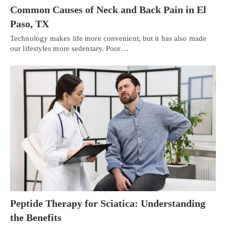
Common Causes of Neck and Back Pain in El
Paso, TX
Technology makes life more convenient, but it has also made
our lifestyles more sedentary. Poor…
Peptide Therapy for Sciatica: Understanding
the Benefits