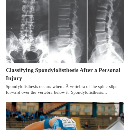
Classifying Spondylolisthesis After a Personal
Injury
Spondylolisthesis occurs when aÂ vertebra of the spine slips
forward over the vertebra below it. Spondylolisthesis…