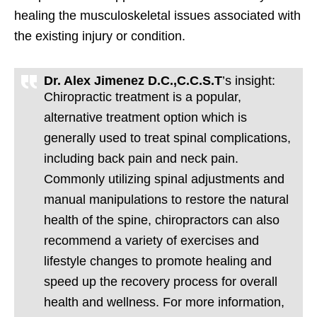
healing the musculoskeletal issues associated with
the existing injury or condition.
Dr. Alex Jimenez D.C.,C.C.S.T
’s insight:
Chiropractic treatment is a popular,
alternative treatment option which is
generally used to treat spinal complications,
including back pain and neck pain.
Commonly utilizing spinal adjustments and
manual manipulations to restore the natural
health of the spine, chiropractors can also
recommend a variety of exercises and
lifestyle changes to promote healing and
speed up the recovery process for overall
health and wellness. For more information,