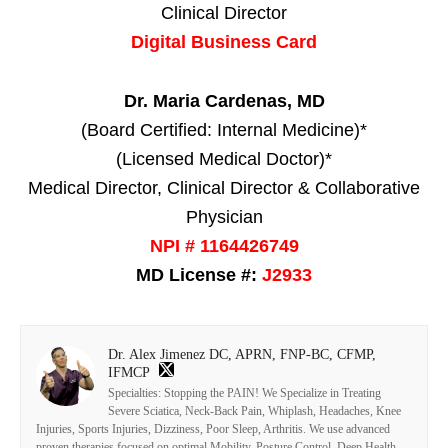
Clinical Director
Digital Business Card
Dr. Maria Cardenas, MD
(Board Certified: Internal Medicine)*
(Licensed Medical Doctor)*
Medical Director, Clinical Director & Collaborative
Physician
NPI # 1164426749
MD License #:
J2933
Dr. Alex Jimenez DC, APRN, FNP-BC, CFMP,
IFMCP
Specialties: Stopping the PAIN! We Specialize in Treating
Severe Sciatica, Neck-Back Pain, Whiplash, Headaches, Knee
Injuries, Sports Injuries, Dizziness, Poor Sleep, Arthritis. We use advanced
proven therapies focused on optimal Mobility, Posture Control, Deep Health