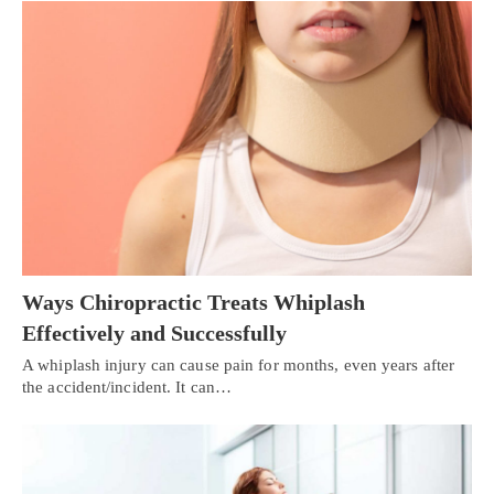
Ways Chiropractic Treats Whiplash
Effectively and Successfully
A whiplash injury can cause pain for months, even years after
the accident/incident. It can…