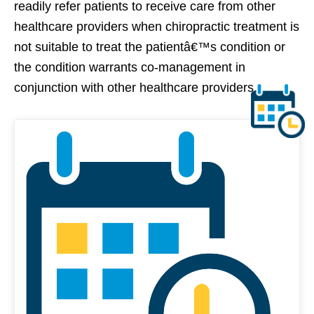
readily refer patients to receive care from other
healthcare providers when chiropractic treatment is
not suitable to treat the patientâ€™s condition or
the condition warrants co-management in
conjunction with other healthcare providers.