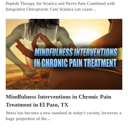
Peptide Therapy for Sciatica and Nerve Pain Combined with
Integrative Chiropractic Care Sciatica can cause…
Mindfulness Interventions in Chronic Pain
Treatment in El Paso, TX
Stress has become a new standard in today's society, however, a
huge proportion of the…