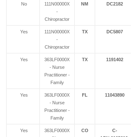
No
111N00000X
NM
DC2182
-
Chiropractor
Yes
111N00000X
TX
DC5807
-
Chiropractor
Yes
363LF0000X
TX
1191402
- Nurse
Practitioner -
Family
Yes
363LF0000X
FL
11043890
- Nurse
Practitioner -
Family
Yes
363LF0000X
CO
C-