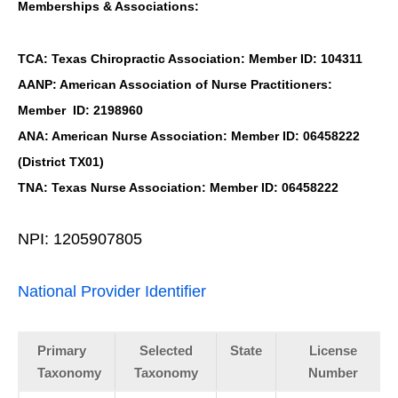
Memberships & Associations:
TCA: Texas Chiropractic Association: Member ID: 104311
AANP: American Association of Nurse Practitioners:
Member ID: 2198960
ANA: American Nurse Association: Member ID: 06458222
(District TX01)
TNA: Texas Nurse Association: Member ID: 06458222
NPI: 1205907805
National Provider Identifier
Primary
Selected
State
License
Taxonomy
Taxonomy
Number