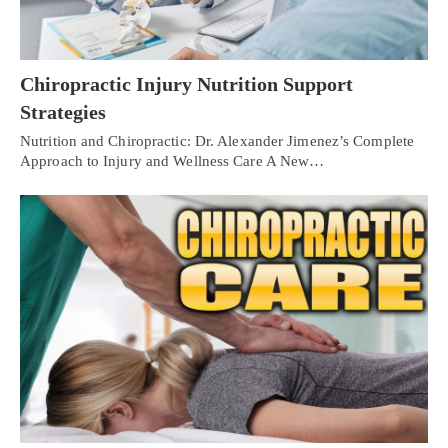
Chiropractic Injury Nutrition Support
Strategies
Nutrition and Chiropractic: Dr. Alexander Jimenez’s Complete
Approach to Injury and Wellness Care A New…