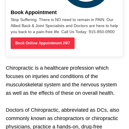
Book Appointment
Stop Suffering. There is NO need to remain in PAIN. Our
Allied Back & Joint Specialists and Doctors are here to help
you back to a pain-free life. Call Us Today: 915-850-0900
Book Online Appointment 24/7
Chiropractic is a healthcare profession which
focuses on injuries and conditions of the
musculoskeletal system and the nervous system
as well as the effects of these on overall health.
Doctors of Chiropractic, abbreviated as DCs, also
commonly known as chiropractors or chiropractic
physicians, practice a hands-on, drug-free