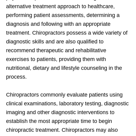
alternative treatment approach to healthcare,
performing patient assessments, determining a
diagnosis and following with an appropriate
treatment. Chiropractors possess a wide variety of
diagnostic skills and are also qualified to
recommend therapeutic and rehabilitative
exercises to patients, providing them with
nutritional, dietary and lifestyle counseling in the
process.
Chiropractors commonly evaluate patients using
clinical examinations, laboratory testing, diagnostic
imaging and other diagnostic interventions to
establish the most appropriate time to begin
chiropractic treatment. Chiropractors may also