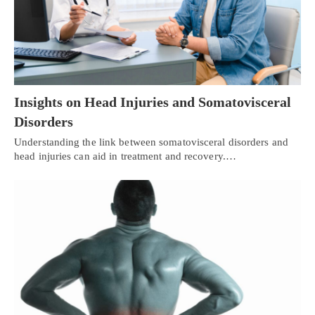
Insights on Head Injuries and Somatovisceral
Disorders
Understanding the link between somatovisceral disorders and
head injuries can aid in treatment and recovery.…