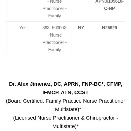
- Nurse
APN.0105610-
Practitioner -
C-NP
Family
Yes
363LF0000X
NY
N25929
- Nurse
Practitioner -
Family
Dr. Alex Jimenez, DC, APRN, FNP-BC*, CFMP,
IFMCP, ATN, CCST
(Board Certified: Family Practice Nurse Practitioner
—Multistate)*
(Licensed Nurse Practitioner & Chiropractor -
Multistate)*