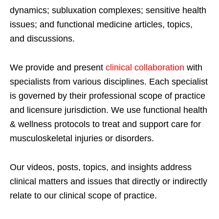
dynamics; subluxation complexes; sensitive health
issues; and functional medicine articles, topics,
and discussions.
We provide and present
clinical collaboration
with
specialists from various disciplines. Each specialist
is governed by their professional scope of practice
and licensure jurisdiction. We use functional health
& wellness protocols to treat and support care for
musculoskeletal injuries or disorders.
Our videos, posts, topics, and insights address
clinical matters and issues that directly or indirectly
relate to our clinical scope of practice.