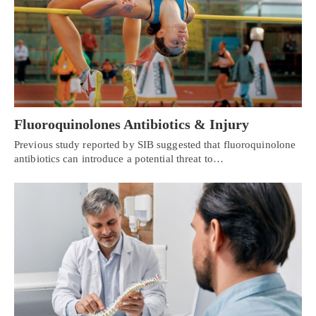
Fluoroquinolones Antibiotics & Injury
Previous study reported by SIB suggested that fluoroquinolone
antibiotics can introduce a potential threat to…