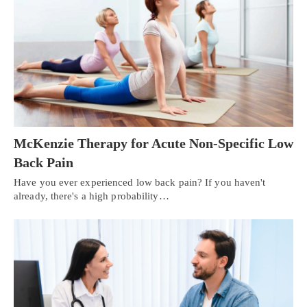
McKenzie Therapy for Acute Non-Specific Low
Back Pain
Have you ever experienced low back pain? If you haven't
already, there's a high probability…