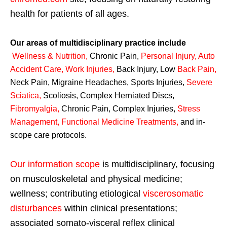
health for patients of all ages.
Our areas of multidisciplinary practice include
Wellness & Nutrition
,
Chronic Pain,
Personal
Injury
,
Auto
Accident Care, Work Injuries
,
Back Injury, Low
Back Pain
,
Neck Pain, Migraine Headaches, Sports Injuries,
Severe
Sciatica
,
Scoliosis, Complex Herniated Discs,
Fibromyalgia
,
Chronic Pain, Complex Injuries,
Stress
Management, Functional Medicine Treatments
,
and in-
scope care protocols.
Our information scope
is multidisciplinary, focusing
on musculoskeletal and physical medicine;
wellness; contributing etiological
viscerosomatic
disturbances
within clinical presentations;
associated somato-visceral reflex clinical