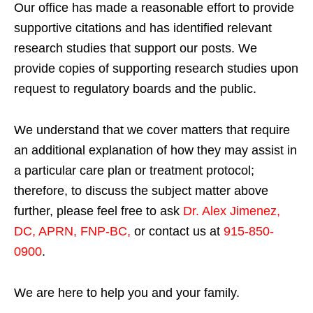
Our office has made a reasonable effort to provide
supportive citations and has identified relevant
research studies that support our posts.
We
provide copies of supporting research studies upon
request to regulatory boards and the public.
We understand that we cover matters that require
an additional explanation of how they may assist in
a particular care plan or treatment protocol;
therefore, to discuss the subject matter above
further, please feel free to ask
Dr. Alex Jimenez,
DC, APRN, FNP-BC
,
or contact us at
915-850-
0900
.
We are here to help you and your family.