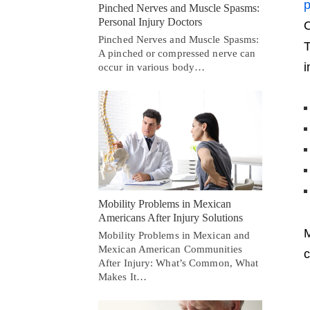
p
Pinched Nerves and Muscle Spasms:
Personal Injury Doctors
O
Pinched Nerves and Muscle Spasms:
T
A pinched or compressed nerve can
i
occur in various body…
Mobility Problems in Mexican
Americans After Injury Solutions
M
Mobility Problems in Mexican and
Mexican American Communities
c
After Injury: What’s Common, What
Makes It…