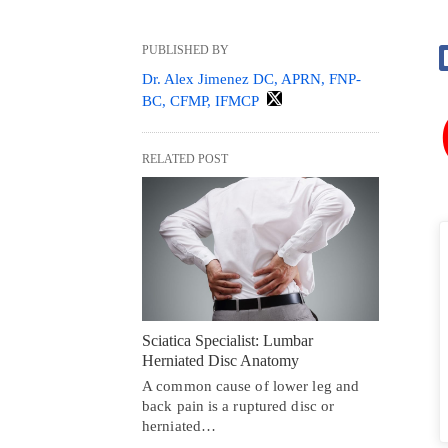
PUBLISHED BY
Dr. Alex Jimenez DC, APRN, FNP-
BC, CFMP, IFMCP
RELATED POST
Sciatica Specialist: Lumbar
Herniated Disc Anatomy
A common cause of lower leg and
back pain is a ruptured disc or
herniated…