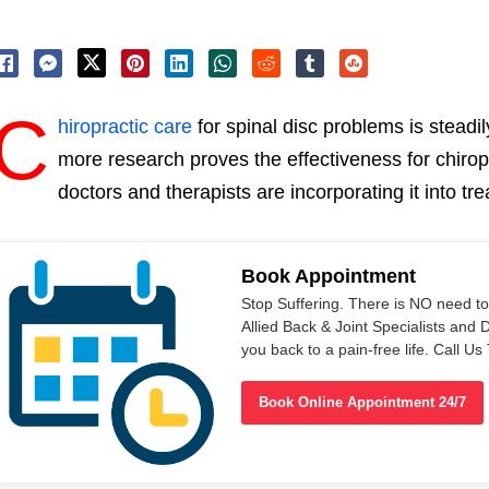
C
hiropractic care
for spinal disc problems is steadi
more research proves the effectiveness for chirop
doctors and therapists are incorporating it into tre
Book Appointment
Stop Suffering. There is NO need t
Allied Back & Joint Specialists and 
you back to a pain-free life. Call 
Book Online Appointment 24/7