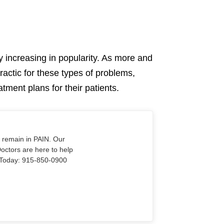
ly increasing in popularity. As more and
ractic for these types of problems,
atment plans for their patients.
o remain in PAIN. Our
Doctors are here to help
Us Today: 915-850-0900