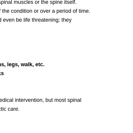
spinal muscles or the spine itself.
he condition or over a period of time.
even be life threatening; they
s, legs, walk, etc.
ks
dical intervention, but most spinal
tic care.