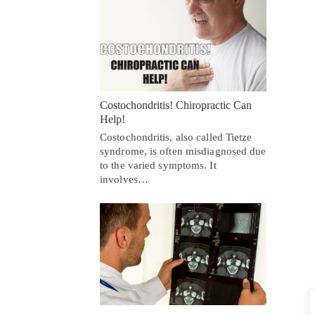
Costochondritis! Chiropractic Can
Help!
Costochondritis, also called Tietze
syndrome, is often misdiagnosed due
to the varied symptoms. It
involves…