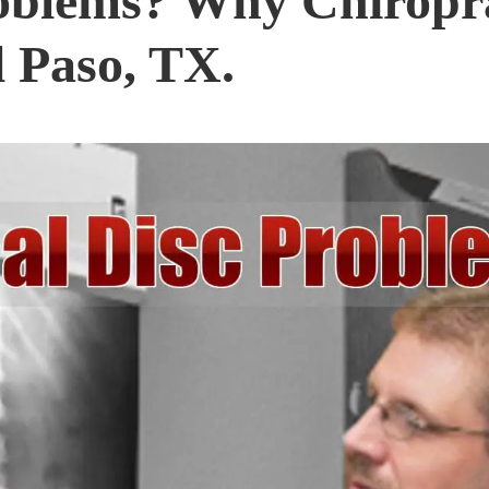
oblems? Why Chiropra
l Paso, TX.