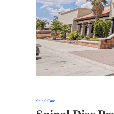
Spinal Care