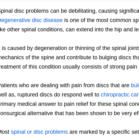
pinal disc problems can be debilitating, causing significa
egenerative disc disease
is one of the most common spi
ike other spinal conditions, can extend into the hip and 
t is caused by degeneration or thinning of the spinal join
echanics of the spine and contribute to bulging discs tha
reatment of this condition usually consists of strong pa
atients who are dealing with pain from discs that are
bul
ell as, ruptured discs do respond well to
chiropractic ca
rimary medical answer to pain relief for these spinal cond
onsurgical alternative that has been shown to be very eff
Most
spinal or disc problems
are marked by a specific se