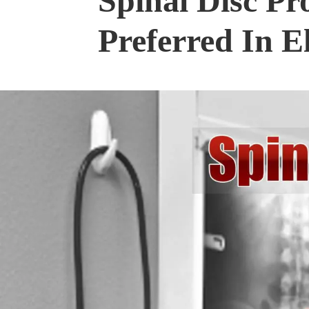
Spinal Disc Pr
Preferred In E