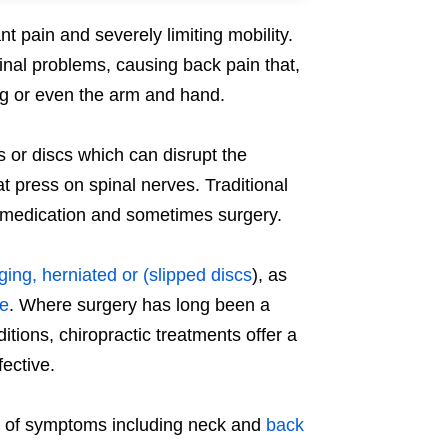
nt pain and severely limiting mobility.
nal problems, causing back pain that,
leg or even the arm and hand.
ts or discs which can disrupt the
t press on spinal nerves. Traditional
in medication and sometimes surgery.
ging, herniated or (slipped discs
), as
re
. Where surgery has long been a
itions, chiropractic treatments offer a
ective.
t of symptoms including neck and
back