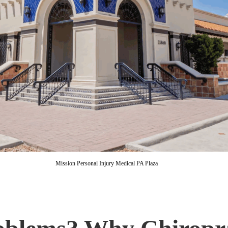
Mission Personal Injury Medical PA Plaza