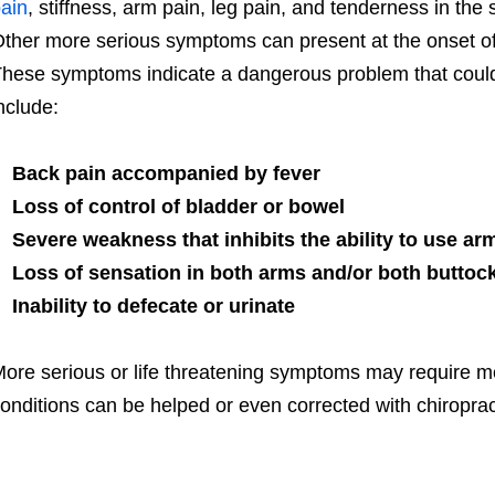
ain
, stiffness, arm pain, leg pain, and tenderness in the 
ther more serious symptoms can present at the onset of t
hese symptoms indicate a dangerous problem that could 
nclude:
Back pain accompanied by fever
Loss of control of bladder or bowel
Severe weakness that inhibits the ability to use arm
Loss of sensation in both arms and/or both buttoc
Inability to defecate or urinate
ore serious or life threatening symptoms may require me
onditions can be helped or even corrected with chiroprac