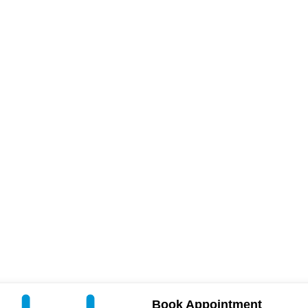
Book Appointment