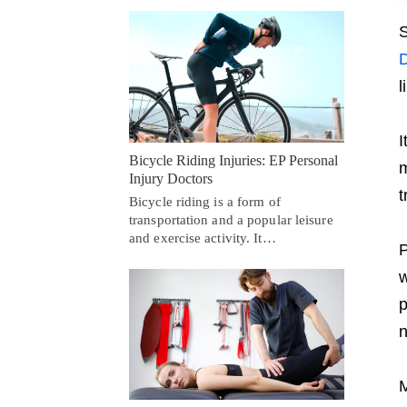
S
D
l
I
Bicycle Riding Injuries: EP Personal
m
Injury Doctors
t
Bicycle riding is a form of
transportation and a popular leisure
and exercise activity. It…
P
w
p
n