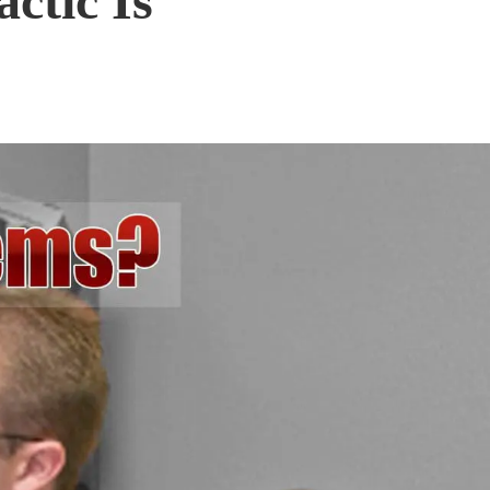
ctic Is