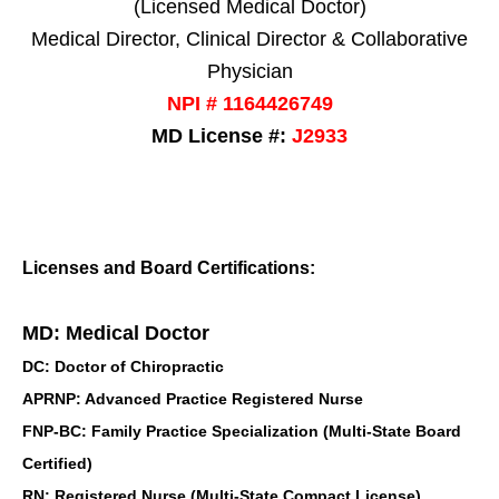
(Licensed Medical Doctor)
Medical Director, Clinical Director & Collaborative
Physician
NPI # 1164426749
MD License #:
J2933
Licenses and Board Certifications:
MD: Medical Doctor
DC: Doctor of Chiropractic
APRNP: Advanced Practice Registered Nurse
FNP-BC: Family Practice Specialization (Multi-State Board
Certified)
RN: Registered Nurse (Multi-State Compact License)