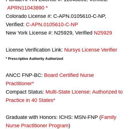
APRN11043890 *
Colorado License #: C-APN.0105610-C-NP,
Verified:
C-APN.0105610-C-NP
New York License #: N25929, Verified
N25929
License Verification Link:
Nursys License Verifier
* Prescriptive Authority Authorized
ANCC FNP-BC:
Board Certified Nurse
Practitioner*
Compact Status:
Multi-State License
: Authorized to
Practice in
40 States
*
Graduate with Honors: ICHS: MSN-FNP (
Family
Nurse Practitioner Program
)