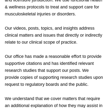
& wellness protocols to treat and support care for
musculoskeletal injuries or disorders.
Our videos, posts, topics, and insights address
clinical matters and issues that directly or indirectly
relate to our clinical scope of practice.
Our office has made a reasonable effort to provide
supportive citations and has identified relevant
research studies that support our posts.
We
provide copies of supporting research studies upon
request to regulatory boards and the public.
We understand that we cover matters that require
an additional explanation of how they may assist in