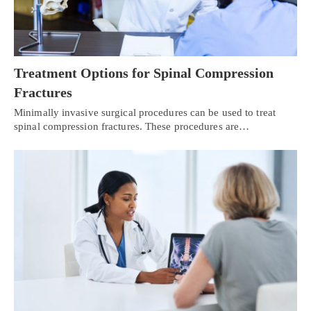
Treatment Options for Spinal Compression
Fractures
Minimally invasive surgical procedures can be used to treat
spinal compression fractures. These procedures are…