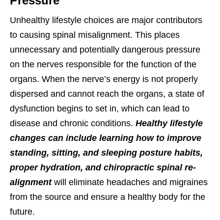
Pressure
Unhealthy lifestyle choices are major contributors
to causing spinal misalignment. This places
unnecessary and potentially dangerous pressure
on the nerves responsible for the function of the
organs. When the nerve’s energy is not properly
dispersed and cannot reach the organs, a state of
dysfunction begins to set in, which can lead to
disease and chronic conditions.
Healthy lifestyle
changes can include learning how to improve
standing, sitting, and sleeping posture habits,
proper hydration, and chiropractic spinal re-
alignment
will eliminate headaches and migraines
from the source and ensure a healthy body for the
future.