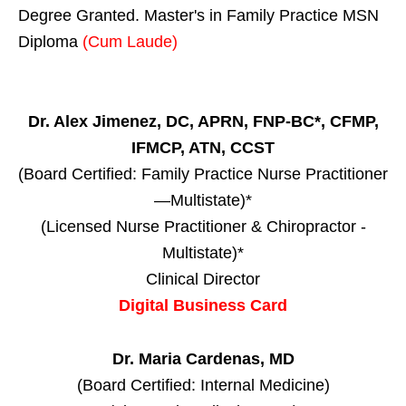
Degree Granted. Master's in Family Practice MSN
Diploma
(Cum Laude)
Dr. Alex Jimenez, DC, APRN, FNP-BC*, CFMP,
IFMCP, ATN, CCST
(Board Certified: Family Practice Nurse Practitioner
—Multistate)*
(Licensed Nurse Practitioner & Chiropractor -
Multistate)*
Clinical Director
Digital Business Card
Dr. Maria Cardenas, MD
(Board Certified: Internal Medicine)