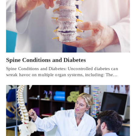
Spine Conditions and Diabetes
Spine Conditions and Diabetes: Uncontrolled diabetes can
wreak havoc on multiple organ systems, including: The…