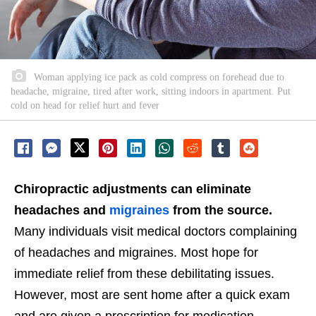
Woman applying ice pack as cold compress on forehead due to
headache, migraine, tired after work, sitting indoors in apartment. Put
cold on head for relief hurt and fever
Chiropractic adjustments can eliminate
headaches and
migraines
from the source.
Many individuals visit medical doctors complaining
of headaches and migraines. Most hope for
immediate relief from these debilitating issues.
However, most are sent home after a quick exam
and are given a prescription for medication.