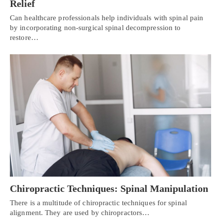
Relief
Can healthcare professionals help individuals with spinal pain
by incorporating non-surgical spinal decompression to
restore…
Chiropractic Techniques: Spinal Manipulation
There is a multitude of chiropractic techniques for spinal
alignment. They are used by chiropractors…