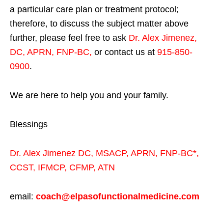
a particular care plan or treatment protocol;
therefore, to discuss the subject matter above
further, please feel free to ask
Dr. Alex Jimenez,
DC, APRN, FNP-BC
,
or contact us at
915-850-
0900
.
We are here to help you and your family.
Blessings
Dr. Alex Jimenez
DC,
MSACP
,
APRN, FNP-BC*,
CCST
,
IFMCP
,
CFMP
,
ATN
email:
coach@elpasofunctionalmedicine.com