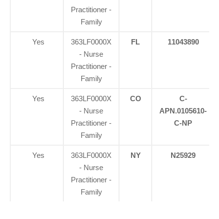
Practitioner -
Family
Yes
363LF0000X
FL
11043890
- Nurse
Practitioner -
Family
Yes
363LF0000X
CO
C-
- Nurse
APN.0105610-
Practitioner -
C-NP
Family
Yes
363LF0000X
NY
N25929
- Nurse
Practitioner -
Family