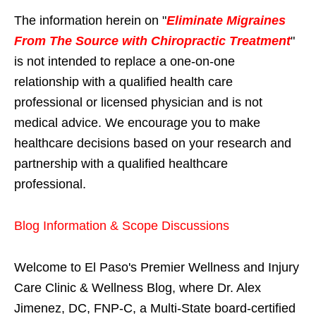
The information herein on "
Eliminate Migraines
From The Source with Chiropractic Treatment
"
is not intended to replace a one-on-one
relationship with a qualified health care
professional or licensed physician and is not
medical advice. We encourage you to make
healthcare decisions based on your research and
partnership with a qualified healthcare
professional.
Blog Information & Scope Discussions
Welcome to El Paso's Premier Wellness and Injury
Care Clinic & Wellness Blog, where Dr. Alex
Jimenez, DC, FNP-C, a Multi-State board-certified