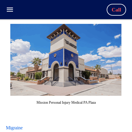
Call
Mission Personal Injury Medical PA Plaza
Migraine