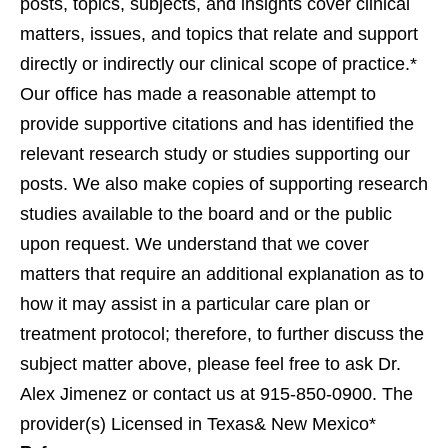
posts, topics, subjects, and insights cover clinical
matters, issues, and topics that relate and support
directly or indirectly our clinical scope of practice.*
Our office has made a reasonable attempt to
provide supportive citations and has identified the
relevant research study or studies supporting our
posts. We also make copies of supporting research
studies available to the board and or the public
upon request. We understand that we cover
matters that require an additional explanation as to
how it may assist in a particular care plan or
treatment protocol; therefore, to further discuss the
subject matter above, please feel free to ask Dr.
Alex Jimenez or contact us at 915-850-0900. The
provider(s) Licensed in Texas& New Mexico*