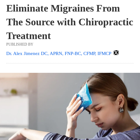
Eliminate Migraines From
The Source with Chiropractic
Treatment
PUBLISHED BY
Dr. Alex Jimenez DC, APRN, FNP-BC, CFMP, IFMCP