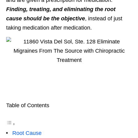
Finding, treating, and eliminating the root
cause should be the objective
, instead of just
taking medication after medication.
Table of Contents
Root Cause