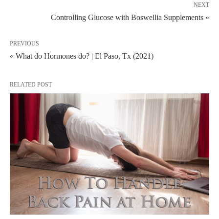
NEXT
Controlling Glucose with Boswellia Supplements »
PREVIOUS
« What do Hormones do? | El Paso, Tx (2021)
RELATED POST