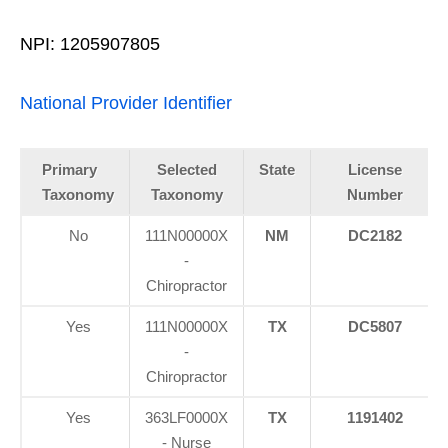
NPI: 1205907805
National Provider Identifier
Primary
Selected
State
License
Taxonomy
Taxonomy
Number
No
111N00000X
NM
DC2182
-
Chiropractor
Yes
111N00000X
TX
DC5807
-
Chiropractor
Yes
363LF0000X
TX
1191402
- Nurse