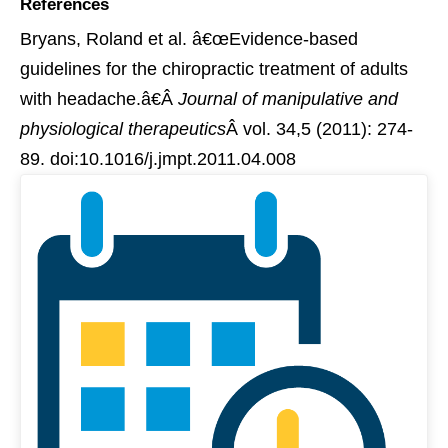
References
Bryans, Roland et al. â€œEvidence-based
guidelines for the chiropractic treatment of adults
with headache.â€Â
Journal of manipulative and
physiological therapeutics
Â vol. 34,5 (2011): 274-
89. doi:10.1016/j.jmpt.2011.04.008