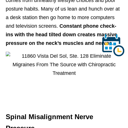
comes from unhealthy lifestyle choices and poor
posture habits. Many of us lean and hunch over at
a desk station then go home to more computers
and television screens.
Constant phone check-
ins with the head tilted down creates massive
pressure on the neck’s muscles and nerves
.
Spinal Misalignment Nerve