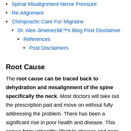
Spinal Misalignment Nerve Pressure
Re-Alignment
Chiropractic Care For Migraine
Dr. Alex Jimenezâ€™s Blog Post Disclaimer
References
Post Disclaimers
Root Cause
The
root cause can be traced back to
dehydration and misalignment of the spine
specifically the neck
. Most doctors will take out
the prescription pad and move on without fully
addressing the problem. There has been a
significant rise in poor health and disease. This