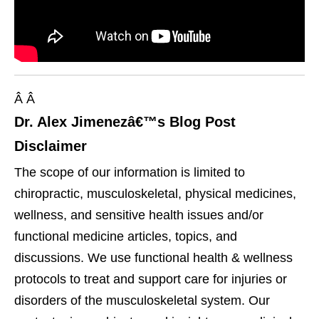
Â Â
Dr. Alex Jimenezâ€™s Blog Post
Disclaimer
The scope of our information is limited to
chiropractic, musculoskeletal, physical medicines,
wellness, and sensitive health issues and/or
functional medicine articles, topics, and
discussions. We use functional health & wellness
protocols to treat and support care for injuries or
disorders of the musculoskeletal system. Our