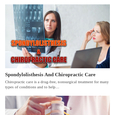
Spondylolisthesis And Chiropractic Care
Chiropractic care is a drug-free, nonsurgical treatment for many
types of conditions and to help…