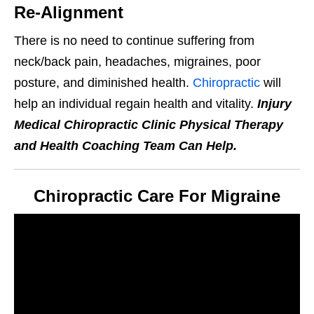
Re-Alignment
There is no need to continue suffering from
neck/back pain, headaches, migraines, poor
posture, and diminished health.
Chiropractic
will
help an individual regain health and vitality.
Injury
Medical Chiropractic Clinic Physical Therapy
and Health Coaching Team Can Help.
Chiropractic Care For Migraine