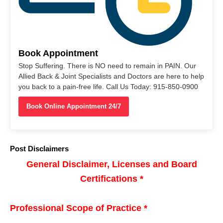
Book Appointment
Stop Suffering. There is NO need to remain in PAIN. Our
Allied Back & Joint Specialists and Doctors are here to help
you back to a pain-free life. Call Us Today: 915-850-0900
Book Online Appointment 24/7
Post Disclaimers
General Disclaimer, Licenses and Board
Certifications *
Professional Scope of Practice *