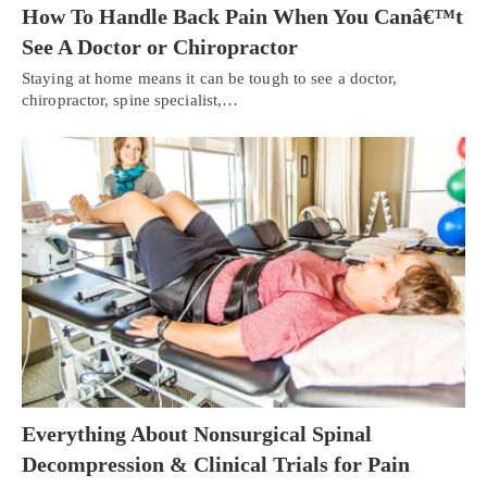
How To Handle Back Pain When You Canâ€™t
See A Doctor or Chiropractor
Staying at home means it can be tough to see a doctor,
chiropractor, spine specialist,…
Everything About Nonsurgical Spinal
Decompression & Clinical Trials for Pain