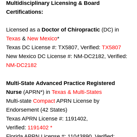
Multidisciplinary Licensing & Board
Certifications:
Licensed as a
Doctor of Chiropractic
(DC) in
Texas
&
New Mexico
*
Texas DC License #: TX5807, Verified:
TX5807
New Mexico DC License #: NM-DC2182, Verified:
NM-DC2182
Multi-State
Advanced Practice Registered
Nurse
(APRN*) in
Texas & Multi-States
Multi-state
Compact
APRN License by
Endorsement (42 States)
Texas APRN License #: 1191402,
Verified:
1191402 *
Florida APRN License #: 11043890, Verified: