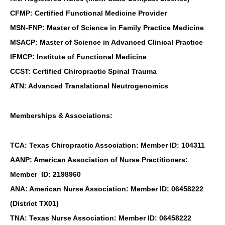
CFMP: Certified Functional Medicine Provider
MSN-FNP: Master of Science in Family Practice Medicine
MSACP: Master of Science in Advanced Clinical Practice
IFMCP: Institute of Functional Medicine
CCST: Certified Chiropractic Spinal Trauma
ATN: Advanced Translational Neutrogenomics
Memberships & Associations:
TCA: Texas Chiropractic Association: Member ID: 104311
AANP: American Association of Nurse Practitioners:
Member ID: 2198960
ANA: American Nurse Association: Member ID: 06458222
(District TX01)
TNA: Texas Nurse Association: Member ID: 06458222