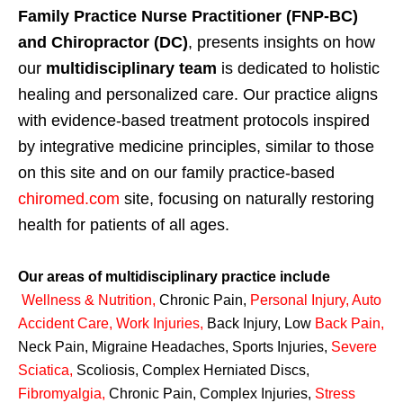
Family Practice Nurse Practitioner (FNP-BC)
and Chiropractor (DC)
, presents insights on how
our
multidisciplinary team
is dedicated to holistic
healing and personalized care. Our practice aligns
with evidence-based treatment protocols inspired
by integrative medicine principles, similar to those
on this site and on our family practice-based
chiromed.com
site, focusing on naturally restoring
health for patients of all ages.
Our areas of multidisciplinary practice include
Wellness & Nutrition
,
Chronic Pain,
Personal
Injury
,
Auto
Accident Care, Work Injuries
,
Back Injury, Low
Back Pain
,
Neck Pain, Migraine Headaches, Sports Injuries,
Severe
Sciatica
,
Scoliosis, Complex Herniated Discs,
Fibromyalgia
,
Chronic Pain, Complex Injuries,
Stress