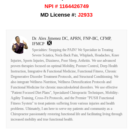
NPI # 1164426749
MD License #:
J2933
Dr. Alex Jimenez DC, APRN, FNP-BC, CFMP,
IFMCP
Specialties: Stopping the PAIN! We Specialize in Treating
Severe Sciatica, Neck-Back Pain, Whiplash, Headaches, Knee
Injuries, Sports Injuries, Dizziness, Poor Sleep, Arthritis. We use advanced
proven therapies focused on optimal Mobility, Posture Control, Deep Health
Instruction, Integrative & Functional Medicine, Functional Fitness, Chronic
Degenerative Disorder Treatment Protocols, and Structural Conditioning. We
also integrate Wellness Nutrition, Wellness Detoxification Protocols and
Functional Medicine for chronic musculoskeletal disorders. We use effective
"Patient Focused Diet Plans", Specialized Chiropractic Techniques, Mobility-
Agility Training, Cross-Fit Protocols, and the Premier "PUSH Functional
Fitness System" to treat patients suffering from various injuries and health
problems. Ultimately, I am here to serve my patients and community as a
Chiropractor passionately restoring functional life and facilitating living through
increased mobility and true functional health.