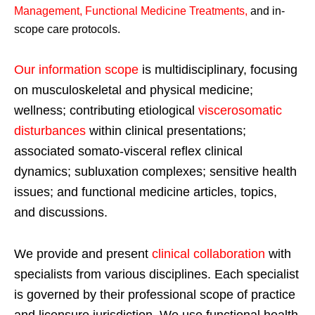
Management, Functional Medicine Treatments
,
and in-
scope care protocols.
Our information scope
is multidisciplinary, focusing
on musculoskeletal and physical medicine;
wellness; contributing etiological
viscerosomatic
disturbances
within clinical presentations;
associated somato-visceral reflex clinical
dynamics; subluxation complexes; sensitive health
issues; and functional medicine articles, topics,
and discussions.
We provide and present
clinical collaboration
with
specialists from various disciplines. Each specialist
is governed by their professional scope of practice
and licensure jurisdiction. We use functional health