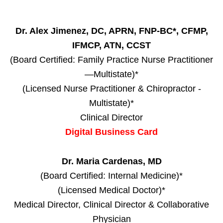
Dr. Alex Jimenez, DC, APRN, FNP-BC*, CFMP,
IFMCP, ATN, CCST
(Board Certified: Family Practice Nurse Practitioner
—Multistate)*
(Licensed Nurse Practitioner & Chiropractor -
Multistate)*
Clinical Director
Digital Business Card
Dr. Maria Cardenas, MD
(Board Certified: Internal Medicine)*
(Licensed Medical Doctor)*
Medical Director, Clinical Director & Collaborative
Physician