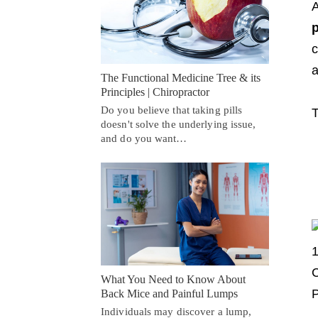
A
p
c
a
The Functional Medicine Tree & its
Principles | Chiropractor
Do you believe that taking pills
T
doesn't solve the underlying issue,
and do you want…
What You Need to Know About
Back Mice and Painful Lumps
Individuals may discover a lump,