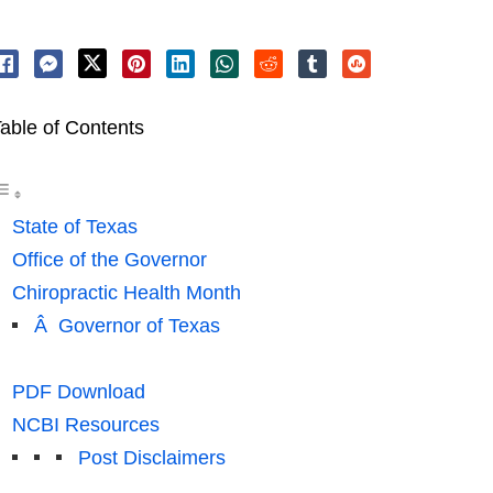
able of Contents
State of Texas
Office of the Governor
Chiropractic Health Month
Â Governor of Texas
PDF Download
NCBI Resources
Post Disclaimers