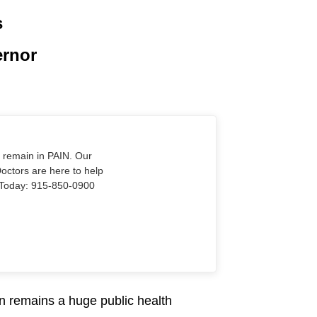
s
ernor
o remain in PAIN. Our
Doctors are here to help
Us Today: 915-850-0900
n remains a huge public health