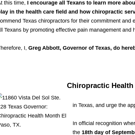
t this time,
I encourage all Texans to learn more about
lay in the health care field and how chiropractic serv
ommend Texas chiropractors for their commitment and effo
ll Texans by promoting effective pain management and he
herefore, I,
Greg Abbott, Governor of Texas, do her
Chiropractic Healt
in Texas, and urge the ap
In official recognition whe
the
18th day of Septemb