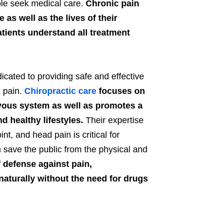
le seek medical care.
Chronic pain
as well as the lives of their
patients understand all treatment
icated to providing safe and effective
k pain.
Chiropractic care
focuses on
vous system as well as promotes a
 healthy lifestyles.
Their expertise
int, and head pain is critical for
n save the public from the physical and
of defense against pain,
naturally without the need for drugs