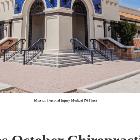
Mission Personal Injury Medical PA Plaza