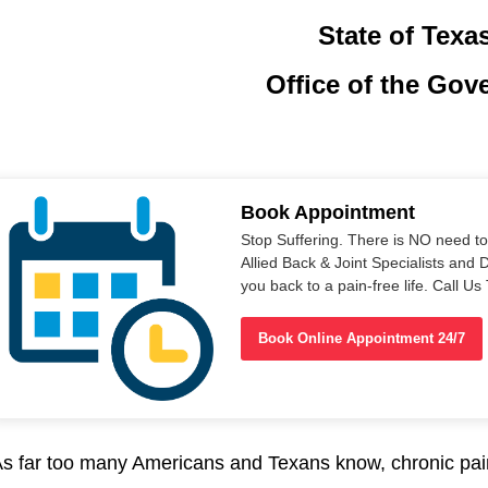
State of Texa
Office of the Gov
Book Appointment
Stop Suffering. There is NO need t
Allied Back & Joint Specialists and 
you back to a pain-free life. Call 
Book Online Appointment 24/7
s far too many Americans and Texans know, chronic pai