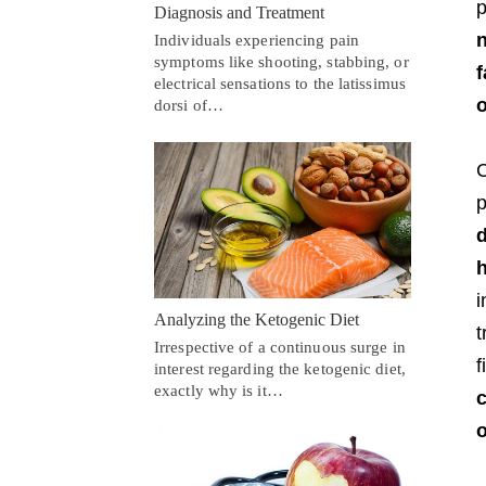
p
Diagnosis and Treatment
n
Individuals experiencing pain
symptoms like shooting, stabbing, or
f
electrical sensations to the latissimus
o
dorsi of…
C
p
d
h
i
Analyzing the Ketogenic Diet
t
Irrespective of a continuous surge in
f
interest regarding the ketogenic diet,
exactly why is it…
c
o