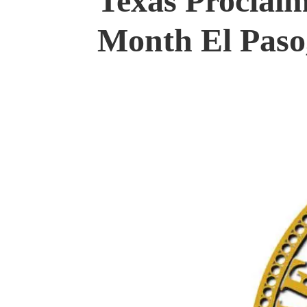
Texas Proclaim
Month El Paso