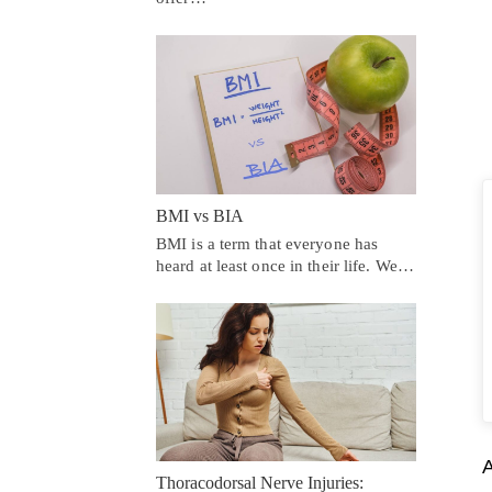
BMI vs BIA
BMI is a term that everyone has
heard at least once in their life. We…
A
Thoracodorsal Nerve Injuries: