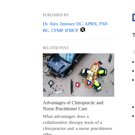
PUBLISHED BY
Dr. Alex Jimenez DC, APRN, FNP-
BC, CFMP, IFMCP
T
RELATED POST
Advantages of Chiropractic and
Nurse Practitioner Care
What advantages does a
collaborative therapy team of a
chiropractor and a nurse practitioner
offer…