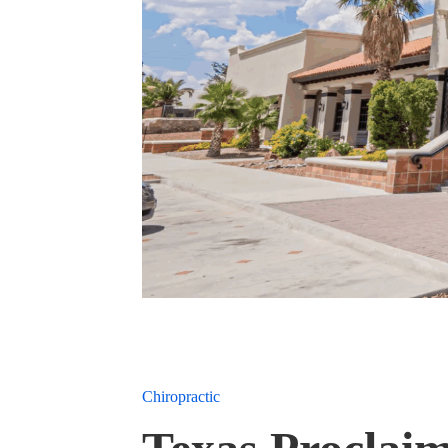
Chiropractic