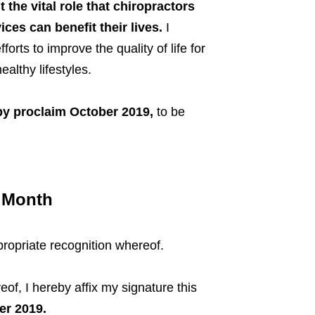
 the vital role that chiropractors
ices can benefit their lives.
I
rts to improve the quality of life for
althy lifestyles.
eby proclaim October
2019,
to be
h Month
propriate recognition whereof.
reof, I hereby affix my signature this
er 2019.