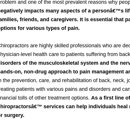
roblem and one of the most prevalent reasons why peop
egatively impacts many aspects of a personâ€™s life 
amilies, friends, and caregivers. It is essential that 
ptions for various types of pain.
hiropractors are highly skilled professionals who are ded
hysician-level health care to patients suffering from bac
isorders of the musculoskeletal system and the ner
ands-on, non-drug approach to pain management and
n the prevention, care, and rehabilitation of back, neck, jo
reating patients with various pains and disorders and ca
inancial tolls of other treatment options.
As a first line 
hiropractorsâ€™ services can help individuals heal 
r surgery.