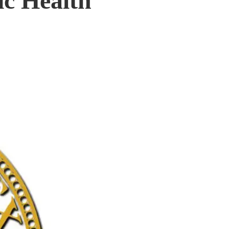
ic Health