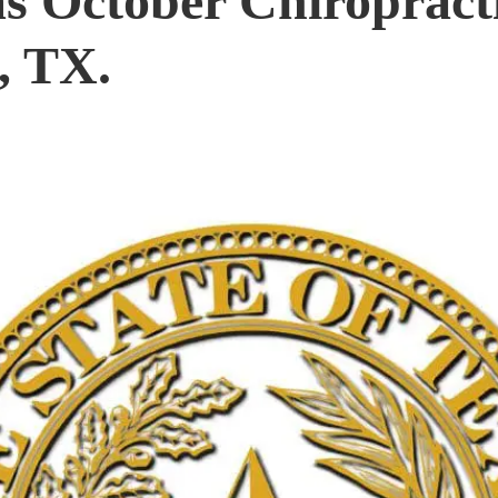
s October Chiropract
, TX.