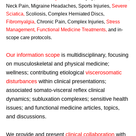
Neck Pain, Migraine Headaches, Sports Injuries,
Severe
Sciatica
,
Scoliosis, Complex Herniated Discs,
Fibromyalgia
,
Chronic Pain, Complex Injuries,
Stress
Management, Functional Medicine Treatments
,
and in-
scope care protocols.
Our information scope
is multidisciplinary, focusing
on musculoskeletal and physical medicine;
wellness; contributing etiological
viscerosomatic
disturbances
within clinical presentations;
associated somato-visceral reflex clinical
dynamics; subluxation complexes; sensitive health
issues; and functional medicine articles, topics,
and discussions.
We provide and present
clinical collaboration
with