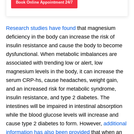
Book Online Appointment 24/7
Research studies have found
that magnesium
deficiency in the body can increase the risk of
insulin resistance and cause the body to become
dysfunctional. When metabolic imbalances are
associated with trending low or alert, low
magnesium levels in the body, it can increase the
serum CRP-hs, cause headaches, weight gain,
and an increased risk for metabolic syndrome,
insulin resistance, and type 2 diabetes. The
intestines will be impaired in intestinal absorption
while the blood glucose levels will increase and
cause type 2 diabetes to form. However,
additional
information has also been provided
that when an