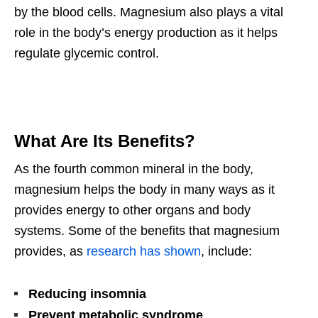
by the blood cells. Magnesium also plays a vital
role in the body’s energy production as it helps
regulate glycemic control.
What Are Its Benefits?
As the fourth common mineral in the body,
magnesium helps the body in many ways as it
provides energy to other organs and body
systems. Some of the benefits that magnesium
provides, as
research has shown
, include:
Reducing insomnia
Prevent metabolic syndrome