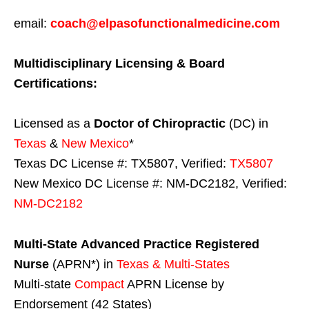
email:
coach@elpasofunctionalmedicine.com
Multidisciplinary Licensing & Board
Certifications:
Licensed as a
Doctor of Chiropractic
(DC) in
Texas
&
New Mexico
*
Texas DC License #: TX5807, Verified:
TX5807
New Mexico DC License #: NM-DC2182, Verified:
NM-DC2182
Multi-State
Advanced Practice Registered
Nurse
(APRN*) in
Texas & Multi-States
Multi-state
Compact
APRN License by
Endorsement (42 States)