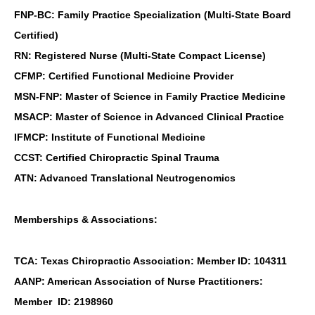
FNP-BC: Family Practice Specialization (Multi-State Board
Certified)
RN: Registered Nurse (Multi-State Compact License)
CFMP: Certified Functional Medicine Provider
MSN-FNP: Master of Science in Family Practice Medicine
MSACP: Master of Science in Advanced Clinical Practice
IFMCP: Institute of Functional Medicine
CCST: Certified Chiropractic Spinal Trauma
ATN: Advanced Translational Neutrogenomics
Memberships & Associations:
TCA: Texas Chiropractic Association: Member ID: 104311
AANP: American Association of Nurse Practitioners:
Member ID: 2198960