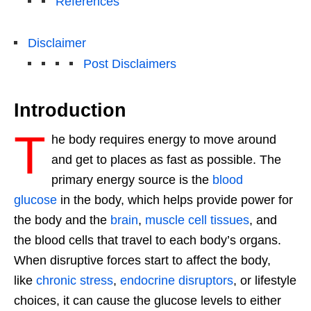
References
Disclaimer
Post Disclaimers
Introduction
T
he body requires energy to move around
and get to places as fast as possible. The
primary energy source is the
blood
glucose
in the body, which helps provide power for
the body and the
brain
,
muscle cell tissues
, and
the blood cells that travel to each body’s organs.
When disruptive forces start to affect the body,
like
chronic stress
,
endocrine disruptors
, or lifestyle
choices, it can cause the glucose levels to either