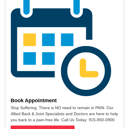
Book Appointment
Stop Suffering. There is NO need to remain in PAIN. Our
Allied Back & Joint Specialists and Doctors are here to help
you back to a pain-free life. Call Us Today: 915-850-0900