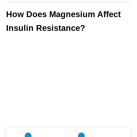
How Does Magnesium Affect
Insulin Resistance?