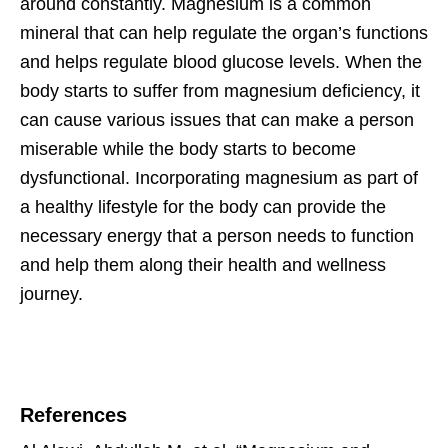
around constantly. Magnesium is a common
mineral that can help regulate the organ’s functions
and helps regulate blood glucose levels. When the
body starts to suffer from magnesium deficiency, it
can cause various issues that can make a person
miserable while the body starts to become
dysfunctional. Incorporating magnesium as part of
a healthy lifestyle for the body can provide the
necessary energy that a person needs to function
and help them along their health and wellness
journey.
References