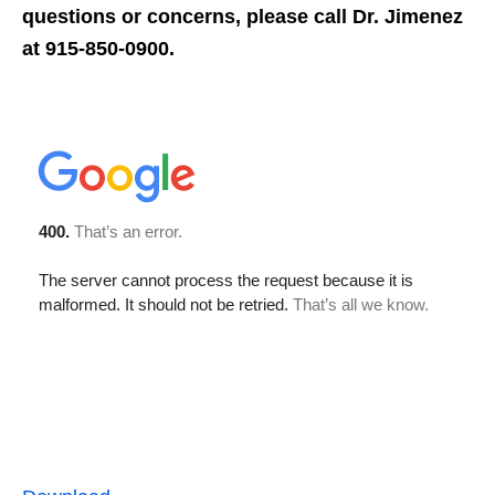
questions or concerns, please call Dr. Jimenez
at 915-850-0900.