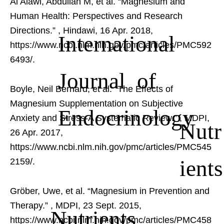
Al Alawi, Abdullah M, et al. “Magnesium and
Human Health: Perspectives and Research
Directions.”
, Hindawi, 16 Apr. 2018,
International
https://www.ncbi.nlm.nih.gov/pmc/articles/PMC592
6493/.
Journal of
Boyle, Neil Bernard, et al. “The Effects of
Magnesium Supplementation on Subjective
Endocrinology
Anxiety and Stress-A Systematic Review.”
, MDPI,
Nutr
26 Apr. 2017,
https://www.ncbi.nlm.nih.gov/pmc/articles/PMC545
ients
2159/.
Gröber, Uwe, et al. “Magnesium in Prevention and
Therapy.”
, MDPI, 23 Sept. 2015,
Nutrients
https://www.ncbi.nlm.nih.gov/pmc/articles/PMC458