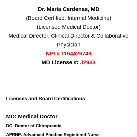
Dr. Maria Cardenas, MD
(Board Certified: Internal Medicine)
(Licensed Medical Doctor)
Medical Director, Clinical Director & Collaborative
Physician
NPI # 1164426749
MD License #:
J2933
Licenses and Board Certifications:
MD: Medical Doctor
DC: Doctor of Chiropractic
APRNP: Advanced Practice Registered Nurse