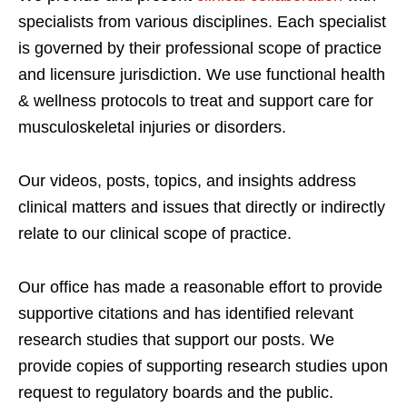
specialists from various disciplines. Each specialist
is governed by their professional scope of practice
and licensure jurisdiction. We use functional health
& wellness protocols to treat and support care for
musculoskeletal injuries or disorders.
Our videos, posts, topics, and insights address
clinical matters and issues that directly or indirectly
relate to our clinical scope of practice.
Our office has made a reasonable effort to provide
supportive citations and has identified relevant
research studies that support our posts.
We
provide copies of supporting research studies upon
request to regulatory boards and the public.