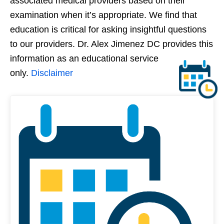
associated medical providers based on their
examination when it’s appropriate. We find that
education is critical for asking insightful questions
to our providers. Dr. Alex Jimenez DC provides this
information as an educational service
only.
Disclaimer