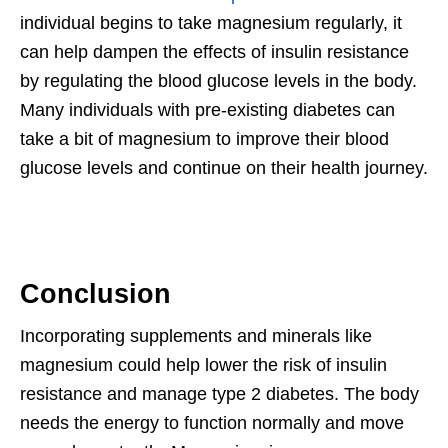
individual begins to take magnesium regularly, it
can help dampen the effects of insulin resistance
by regulating the blood glucose levels in the body.
Many individuals with pre-existing diabetes can
take a bit of magnesium to improve their blood
glucose levels and continue on their health journey.
Conclusion
Incorporating supplements and minerals like
magnesium could help lower the risk of insulin
resistance and manage type 2 diabetes. The body
needs the energy to function normally and move