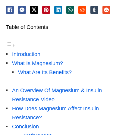
Table of Contents
Introduction
What Is Magnesium?
What Are Its Benefits?
An Overview Of Magnesium & Insulin
Resistance-Video
How Does Magnesium Affect Insulin
Resistance?
Conclusion