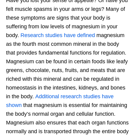
Have you lost your sense of appetite? Or have you
felt muscle spasms in your arms or legs? Many of
these symptoms are signs that your body is
suffering from low levels of magnesium in your
body.
Research studies have defined
magnesium
as the fourth most common mineral in the body
that provides fundamental functions for regulation.
Magnesium can be found in certain foods like leafy
greens, chocolate, nuts, fruits, and meats that are
riched with this mineral and can be regulated in
homeostasis in the intestines, kidneys, and bones
in the body.
Additional research studies have
shown
that magnesium is essential for maintaining
the body’s normal organ and cellular function.
Magnesium also ensures that each organ functions
normally and is transported through the entire body