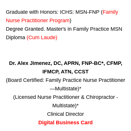
Graduate with Honors: ICHS: MSN-FNP (
Family
Nurse Practitioner Program
)
Degree Granted. Master's in Family Practice MSN
Diploma
(Cum Laude)
Dr. Alex Jimenez, DC, APRN, FNP-BC*, CFMP,
IFMCP, ATN, CCST
(Board Certified: Family Practice Nurse Practitioner
—Multistate)*
(Licensed Nurse Practitioner & Chiropractor -
Multistate)*
Clinical Director
Digital Business Card