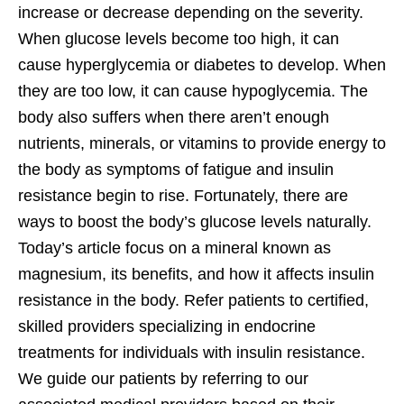
increase or decrease depending on the severity.
When glucose levels become too high, it can
cause hyperglycemia or diabetes to develop. When
they are too low, it can cause hypoglycemia. The
body also suffers when there aren’t enough
nutrients, minerals, or vitamins to provide energy to
the body as symptoms of fatigue and insulin
resistance begin to rise. Fortunately, there are
ways to boost the body’s glucose levels naturally.
Today’s article focus on a mineral known as
magnesium, its benefits, and how it affects insulin
resistance in the body. Refer patients to certified,
skilled providers specializing in endocrine
treatments for individuals with insulin resistance.
We guide our patients by referring to our