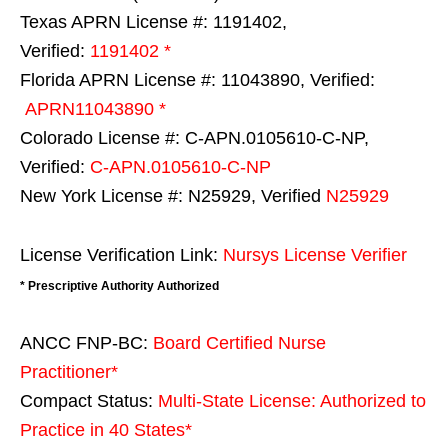
Texas APRN License #: 1191402,
Verified:
1191402 *
Florida APRN License #: 11043890, Verified:
APRN11043890 *
Colorado License #: C-APN.0105610-C-NP,
Verified:
C-APN.0105610-C-NP
New York License #: N25929, Verified
N25929
License Verification Link:
Nursys License Verifier
* Prescriptive Authority Authorized
ANCC FNP-BC:
Board Certified Nurse
Practitioner*
Compact Status:
Multi-State License
: Authorized to
Practice in
40 States
*