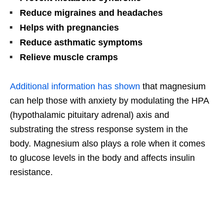
Reduce migraines and headaches
Helps with pregnancies
Reduce asthmatic symptoms
Relieve muscle cramps
Additional information has shown
that magnesium
can help those with anxiety by modulating the HPA
(hypothalamic pituitary adrenal) axis and
substrating the stress response system in the
body. Magnesium also plays a role when it comes
to glucose levels in the body and affects insulin
resistance.