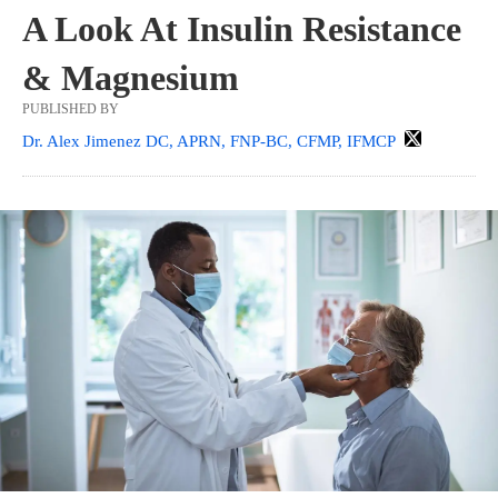
A Look At Insulin Resistance
& Magnesium
PUBLISHED BY
Dr. Alex Jimenez DC, APRN, FNP-BC, CFMP, IFMCP