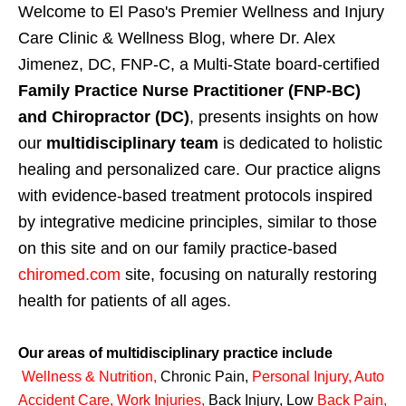
Welcome to El Paso's Premier Wellness and Injury
Care Clinic & Wellness Blog, where Dr. Alex
Jimenez, DC, FNP-C, a Multi-State board-certified
Family Practice Nurse Practitioner (FNP-BC)
and Chiropractor (DC)
, presents insights on how
our
multidisciplinary team
is dedicated to holistic
healing and personalized care. Our practice aligns
with evidence-based treatment protocols inspired
by integrative medicine principles, similar to those
on this site and on our family practice-based
chiromed.com
site, focusing on naturally restoring
health for patients of all ages.
Our areas of multidisciplinary practice include
Wellness & Nutrition
,
Chronic Pain,
Personal
Injury
,
Auto
Accident Care, Work Injuries
,
Back Injury, Low
Back Pain
,