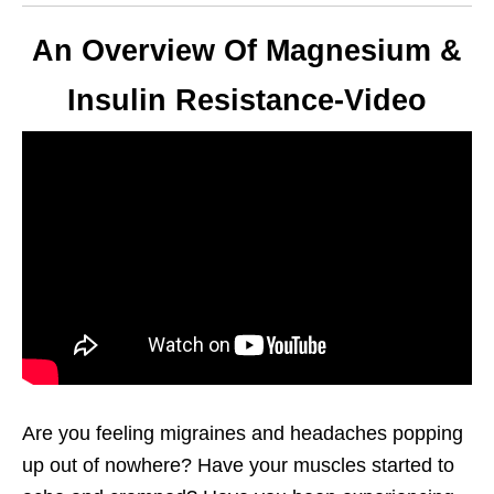
An Overview Of Magnesium &
Insulin Resistance-Video
Are you feeling migraines and headaches popping
up out of nowhere? Have your muscles started to