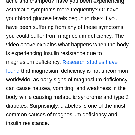
ache and cramped? Have you been experiencing
asthmatic symptoms more frequently? Or have
your blood glucose levels begun to rise? If you
have been suffering from any of these symptoms,
you could suffer from magnesium deficiency. The
video above explains what happens when the body
is experiencing insulin resistance due to
magnesium deficiency.
Research studies have
found
that magnesium deficiency is not uncommon
worldwide, as early signs of magnesium deficiency
can cause nausea, vomiting, and weakness in the
body while causing metabolic syndrome and type 2
diabetes. Surprisingly, diabetes is one of the most
common causes of magnesium deficiency and
insulin resistance.