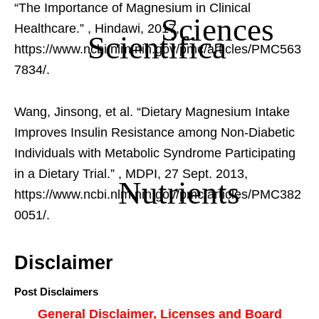
“The Importance of Magnesium in Clinical
Sciences
Healthcare.”
, Hindawi, 2017,
Scientifica
https://www.ncbi.nlm.nih.gov/pmc/articles/PMC563
7834/.
Wang, Jinsong, et al. “Dietary Magnesium Intake
Improves Insulin Resistance among Non-Diabetic
Individuals with Metabolic Syndrome Participating
in a Dietary Trial.”
, MDPI, 27 Sept. 2013,
Nutrients
https://www.ncbi.nlm.nih.gov/pmc/articles/PMC382
0051/.
Disclaimer
Post Disclaimers
General Disclaimer, Licenses and Board