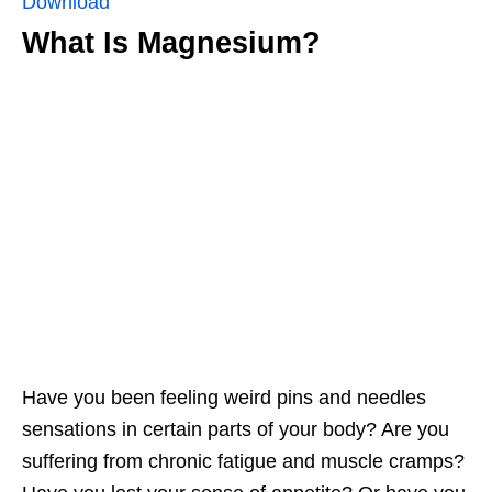
Download
What Is Magnesium?
Have you been feeling weird pins and needles
sensations in certain parts of your body? Are you
suffering from chronic fatigue and muscle cramps?