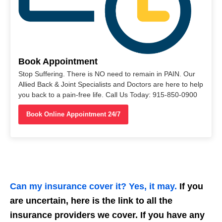
Book Appointment
Stop Suffering. There is NO need to remain in PAIN. Our
Allied Back & Joint Specialists and Doctors are here to help
you back to a pain-free life. Call Us Today: 915-850-0900
Book Online Appointment 24/7
Can my insurance cover it? Yes, it may.
If you
are uncertain, here is the link to all the
insurance providers we cover. If you have any