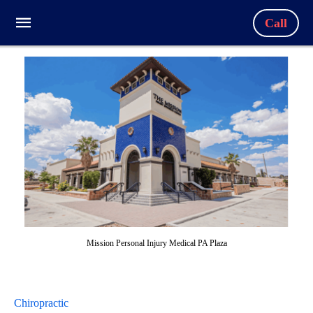
Call
Mission Personal Injury Medical PA Plaza
Chiropractic