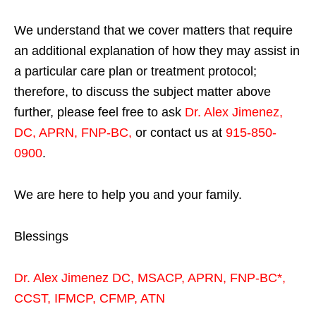
We understand that we cover matters that require
an additional explanation of how they may assist in
a particular care plan or treatment protocol;
therefore, to discuss the subject matter above
further, please feel free to ask
Dr. Alex Jimenez,
DC, APRN, FNP-BC
,
or contact us at
915-850-
0900
.
We are here to help you and your family.
Blessings
Dr. Alex Jimenez
DC,
MSACP
,
APRN, FNP-BC*,
CCST
,
IFMCP
,
CFMP
,
ATN