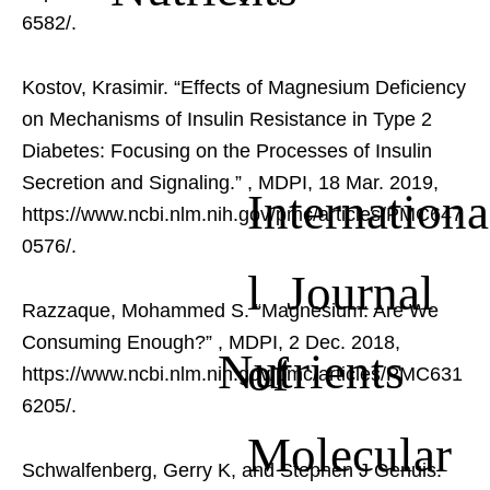
6582/.
Kostov, Krasimir. “Effects of Magnesium Deficiency
on Mechanisms of Insulin Resistance in Type 2
Diabetes: Focusing on the Processes of Insulin
Secretion and Signaling.”
, MDPI, 18 Mar. 2019,
Internationa
https://www.ncbi.nlm.nih.gov/pmc/articles/PMC647
0576/.
l Journal
Razzaque, Mohammed S. “Magnesium: Are We
Consuming Enough?”
, MDPI, 2 Dec. 2018,
Nutrients
of
https://www.ncbi.nlm.nih.gov/pmc/articles/PMC631
6205/.
Molecular
Schwalfenberg, Gerry K, and Stephen J Genuis.