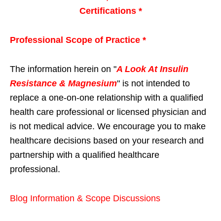
Certifications *
Professional Scope of Practice *
The information herein on "
A Look At Insulin
Resistance & Magnesium
" is not intended to
replace a one-on-one relationship with a qualified
health care professional or licensed physician and
is not medical advice. We encourage you to make
healthcare decisions based on your research and
partnership with a qualified healthcare
professional.
Blog Information & Scope Discussions