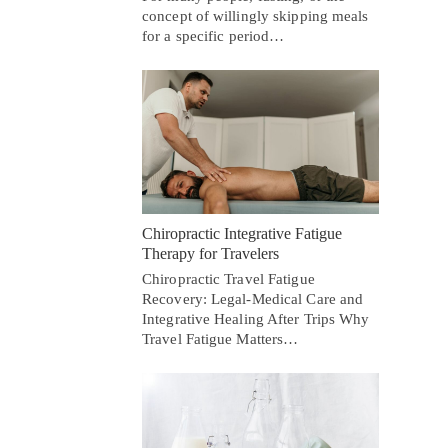
concept of willingly skipping meals
for a specific period…
Chiropractic Integrative Fatigue
Therapy for Travelers
Chiropractic Travel Fatigue
Recovery: Legal-Medical Care and
Integrative Healing After Trips Why
Travel Fatigue Matters…