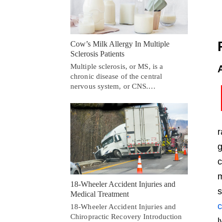
Cow’s Milk Allergy In Multiple
Sclerosis Patients
Multiple sclerosis, or MS, is a
chronic disease of the central
nervous system, or CNS.…
r
g
c
m
18-Wheeler Accident Injuries and
s
Medical Treatment
c
18-Wheeler Accident Injuries and
Chiropractic Recovery Introduction
l