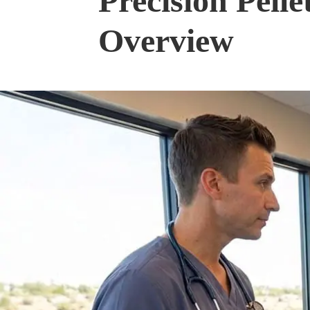
Precision Pell
Overview