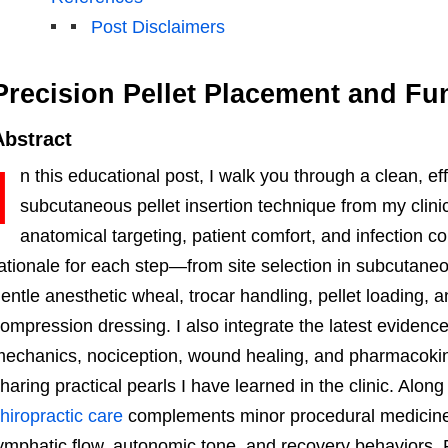
Post Disclaimers
Precision Pellet Placement and Fu
Abstract
I
n this educational post, I walk you through a clean, eff
subcutaneous pellet insertion technique from my clini
anatomical targeting, patient comfort, and infection con
ationale for each step—from site selection in subcutaneo
entle anesthetic wheal, trocar handling, pellet loading, 
ompression dressing. I also integrate the latest evidence
echanics, nociception, wound healing, and pharmacokinet
haring practical pearls I have learned in the clinic. Alo
hiropractic care
complements minor procedural medicine
ymphatic flow, autonomic tone, and recovery behaviors. F