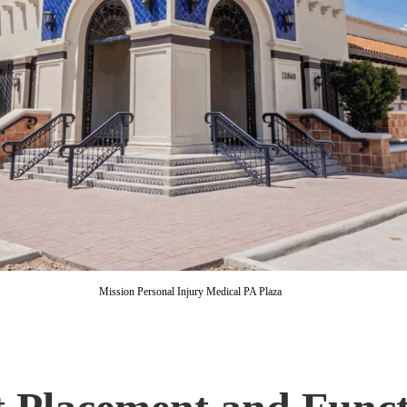
Mission Personal Injury Medical PA Plaza