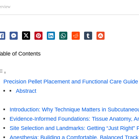
erview
able of Contents
Precision Pellet Placement and Functional Care Guide
Abstract
Introduction: Why Technique Matters in Subcutaneo
Evidence-Informed Foundations: Tissue Anatomy, A
Site Selection and Landmarks: Getting “Just Right”
Anesthesia: Building a Comfortable, Balanced Track