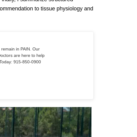
recommendation to tissue physiology and
o remain in PAIN. Our
Doctors are here to help
Us Today: 915-850-0900