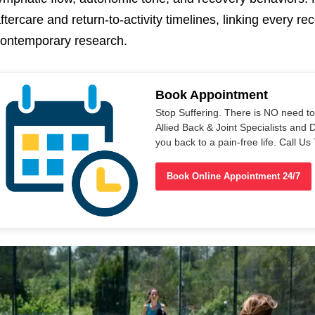
ftercare and return-to-activity timelines, linking every 
ontemporary research.
Book Appointment
Stop Suffering. There is NO need t
Allied Back & Joint Specialists and 
you back to a pain-free life. Call 
Book Online Appointment 24/7