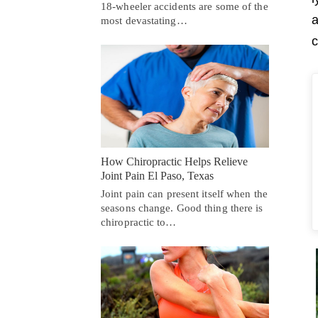
18-wheeler accidents are some of the
a
most devastating…
c
How Chiropractic Helps Relieve
Joint Pain El Paso, Texas
Joint pain can present itself when the
seasons change. Good thing there is
chiropractic to…