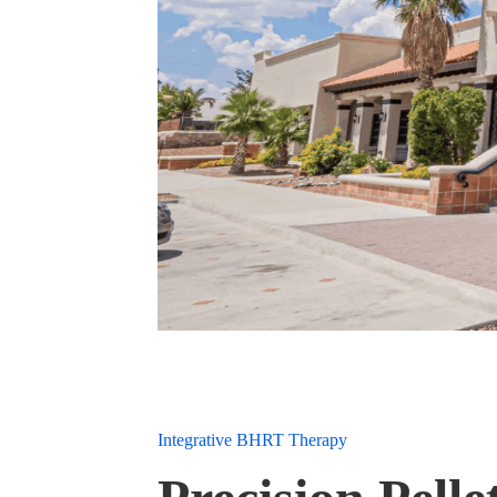
Integrative BHRT Therapy