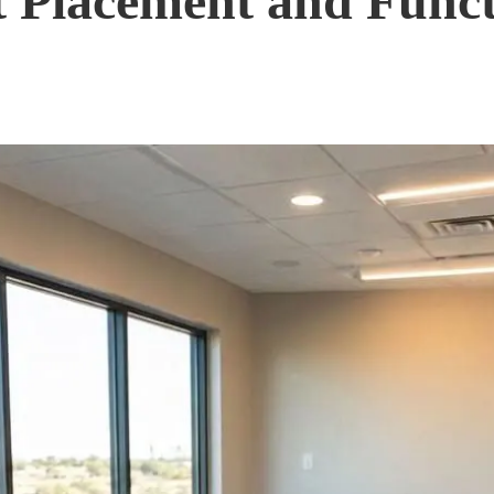
et Placement and Func