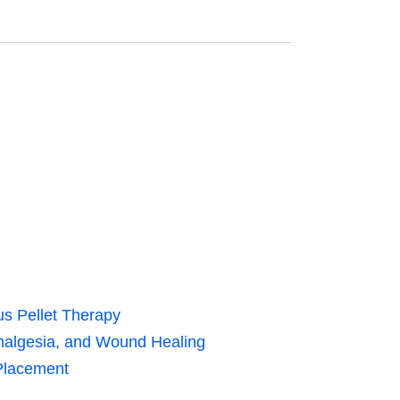
us Pellet Therapy
nalgesia, and Wound Healing
 Placement