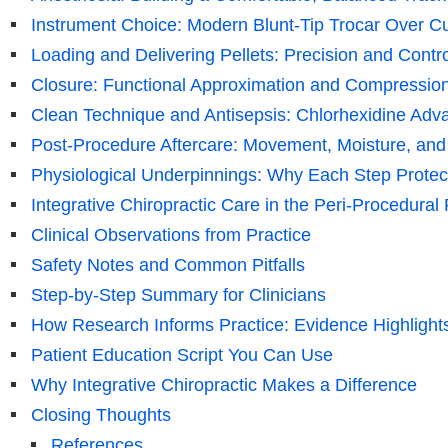
Instrument Choice: Modern Blunt-Tip Trocar Over C
Loading and Delivering Pellets: Precision and Contro
Closure: Functional Approximation and Compressio
Clean Technique and Antisepsis: Chlorhexidine Adv
Post-Procedure Aftercare: Movement, Moisture, and
Physiological Underpinnings: Why Each Step Prote
Integrative Chiropractic Care in the Peri-Procedural
Clinical Observations from Practice
Safety Notes and Common Pitfalls
Step-by-Step Summary for Clinicians
How Research Informs Practice: Evidence Highlight
Patient Education Script You Can Use
Why Integrative Chiropractic Makes a Difference
Closing Thoughts
References