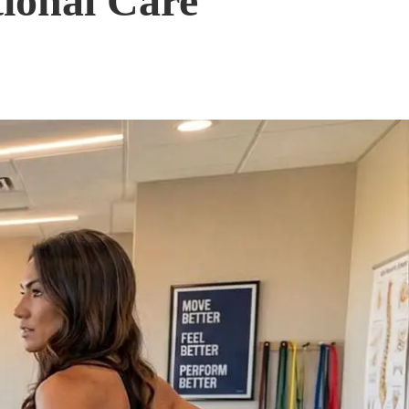
tional Care