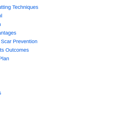
utting Techniques
l
n
antages
 Scar Prevention
cts Outcomes
 Plan
s