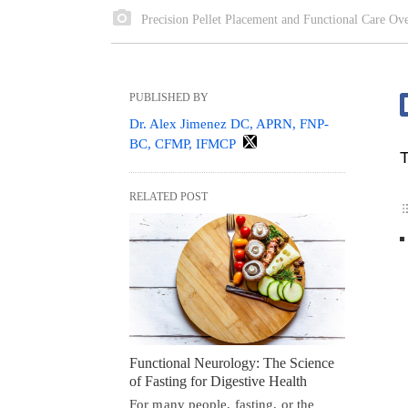
Precision Pellet Placement and Functional Care Ov
PUBLISHED BY
Dr. Alex Jimenez DC, APRN, FNP-
BC, CFMP, IFMCP
T
RELATED POST
Functional Neurology: The Science
of Fasting for Digestive Health
For many people, fasting, or the