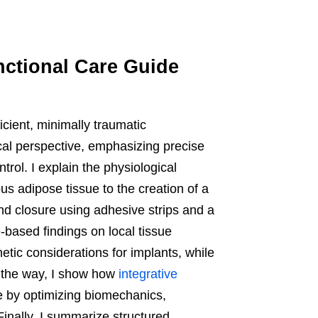
nctional Care Guide
icient, minimally traumatic
cal perspective, emphasizing precise
trol. I explain the physiological
us adipose tissue to the creation of a
and closure using adhesive strips and a
-based findings on local tissue
ic considerations for implants, while
ng the way, I show how
integrative
 by optimizing biomechanics,
inally, I summarize structured