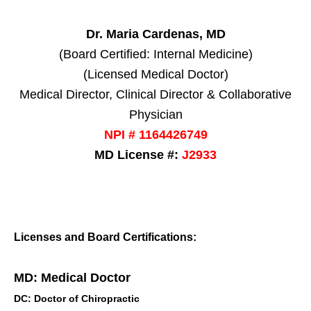
Dr. Maria Cardenas, MD
(Board Certified: Internal Medicine)
(Licensed Medical Doctor)
Medical Director, Clinical Director & Collaborative
Physician
NPI # 1164426749
MD License #:
J2933
Licenses and Board Certifications:
MD: Medical Doctor
DC: Doctor of Chiropractic