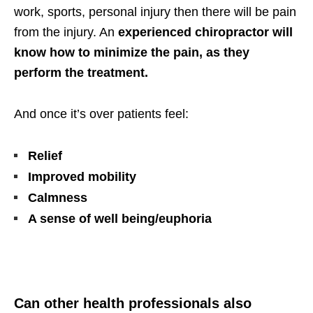
work, sports, personal injury then there will be pain
from the injury. An
experienced chiropractor will
know how to minimize the pain, as they
perform the treatment.
And once it’s over patients feel:
Relief
Improved mobility
Calmness
A sense of well being/euphoria
Can other health professionals also