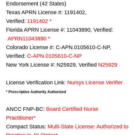
Endorsement (42 States)
Texas APRN License #: 1191402,
Verified:
1191402 *
Florida APRN License #: 11043890, Verified:
APRN11043890 *
Colorado License #: C-APN.0105610-C-NP,
Verified:
C-APN.0105610-C-NP
New York License #: N25929, Verified
N25929
License Verification Link:
Nursys License Verifier
* Prescriptive Authority Authorized
ANCC FNP-BC:
Board Certified Nurse
Practitioner*
Compact Status:
Multi-State License
: Authorized to