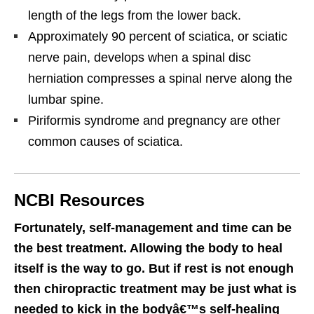
length of the legs from the lower back.
Approximately 90 percent of sciatica, or sciatic
nerve pain, develops when a spinal disc
herniation compresses a spinal nerve along the
lumbar spine.
Piriformis syndrome and pregnancy are other
common causes of sciatica.
NCBI Resources
Fortunately, self-management and time can be
the best treatment. Allowing the body to heal
itself is the way to go. But if rest is not enough
then chiropractic treatment may be just what is
needed to kick in the bodyâ€™s self-healing