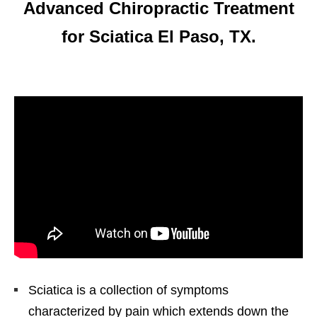
Advanced Chiropractic Treatment
for Sciatica El Paso, TX.
Sciatica is a collection of symptoms
characterized by pain which extends down the