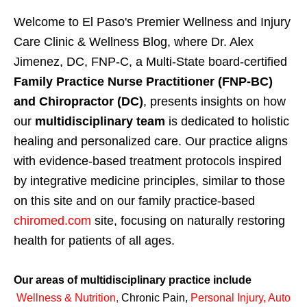
Welcome to El Paso's Premier Wellness and Injury
Care Clinic & Wellness Blog, where Dr. Alex
Jimenez, DC, FNP-C, a Multi-State board-certified
Family Practice Nurse Practitioner (FNP-BC)
and Chiropractor (DC)
, presents insights on how
our
multidisciplinary team
is dedicated to holistic
healing and personalized care. Our practice aligns
with evidence-based treatment protocols inspired
by integrative medicine principles, similar to those
on this site and on our family practice-based
chiromed.com
site, focusing on naturally restoring
health for patients of all ages.
Our areas of multidisciplinary practice include
Wellness & Nutrition
,
Chronic Pain,
Personal
Injury
,
Auto