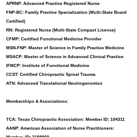
APRNP: Advanced Practice Registered Nurse
FNP-BC: Family Practice Specialization (Multi-State Board
Certified)
RN: Registered Nurse (Multi-State Compact License)
CFMP: Certified Functional Medicine Provider
MSN-FNP: Master of Science in Family Practice Medicine
MSACP: Master of Science in Advanced Clinical Practice
IFMCP: Institute of Functional Medicine
CCST: Certified Chiropractic Spinal Trauma
ATN: Advanced Translational Neutrogenomics
Memberships & Associations:
TCA: Texas Chiropractic Association: Member ID: 104311
AANP: American Association of Nurse Practitioners: