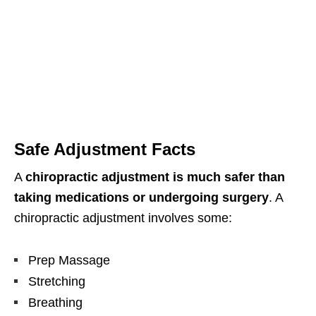
Safe Adjustment Facts
A
chiropractic adjustment is much safer than
taking medications or undergoing surgery
. A
chiropractic adjustment involves some:
Prep Massage
Stretching
Breathing