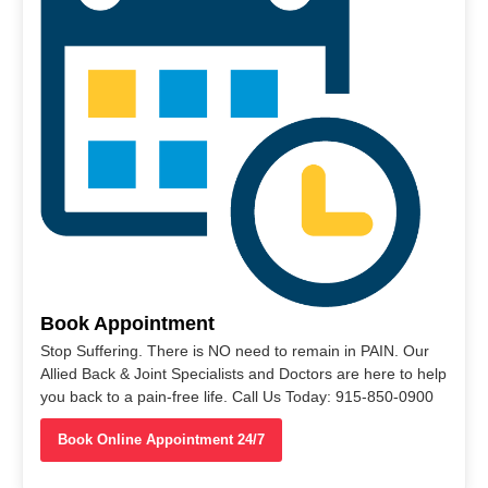
Book Appointment
Stop Suffering. There is NO need to remain in PAIN. Our
Allied Back & Joint Specialists and Doctors are here to help
you back to a pain-free life. Call Us Today: 915-850-0900
Book Online Appointment 24/7