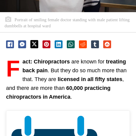
Portrait of smiling female doctor standing with male patient lifting
dumbbells at hospital ward
F
act: Chiropractors
are known for
treating
back pain
. But they do so much more than
that. They are
licensed in all fifty states
,
and there are more than
60,000 practicing
chiropractors in America
.