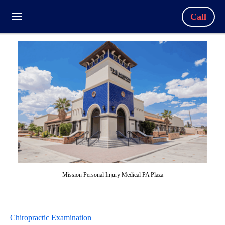
Call
Mission Personal Injury Medical PA Plaza
Chiropractic Examination