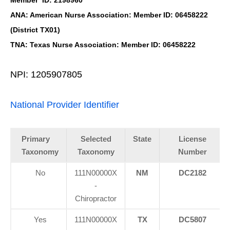
Member ID: 2198960
ANA: American Nurse Association: Member ID: 06458222
(District TX01)
TNA: Texas Nurse Association: Member ID: 06458222
NPI: 1205907805
National Provider Identifier
Primary
Selected
State
License
Taxonomy
Taxonomy
Number
No
111N00000X
NM
DC2182
-
Chiropractor
Yes
111N00000X
TX
DC5807