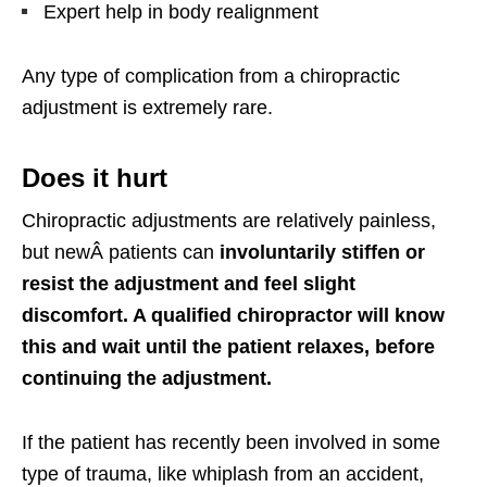
Expert help in body realignment
Any type of complication from a chiropractic
adjustment is extremely rare.
Does it hurt
Chiropractic adjustments are relatively painless,
but
new
Â
patients can
involuntarily stiffen or
resist the adjustment and feel slight
discomfort. A qualified chiropractor will know
this and wait until the patient relaxes, before
continuing the adjustment.
If the patient has recently been involved in some
type of trauma, like whiplash from an accident,