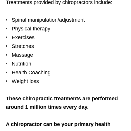
Treatments provided by chiropractors include:
Spinal manipulation/adjustment
Physical therapy
Exercises
Stretches
Massage
Nutrition
Health Coaching
Weight loss
These chiropractic treatments are performed
around 1 million times every day.
A chiropractor can be your primary health