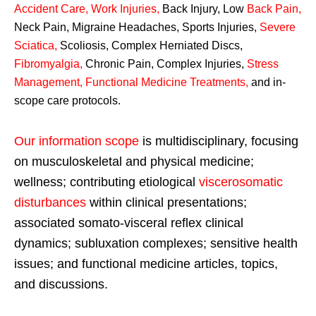
Accident Care, Work Injuries
,
Back Injury, Low
Back Pain
,
Neck Pain, Migraine Headaches, Sports Injuries,
Severe
Sciatica
,
Scoliosis, Complex Herniated Discs,
Fibromyalgia
,
Chronic Pain, Complex Injuries,
Stress
Management, Functional Medicine Treatments
,
and in-
scope care protocols.
Our information scope
is multidisciplinary, focusing
on musculoskeletal and physical medicine;
wellness; contributing etiological
viscerosomatic
disturbances
within clinical presentations;
associated somato-visceral reflex clinical
dynamics; subluxation complexes; sensitive health
issues; and functional medicine articles, topics,
and discussions.