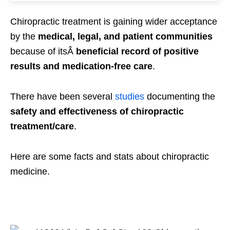
Chiropractic treatment is gaining wider acceptance
by the
medical, legal, and patient communities
because of itsÂ
beneficial
record of positive
results and medication-free care
.
There have been several
studies
documenting the
safety and effectiveness of chiropractic
treatment/care
.
Here are some facts and stats about chiropractic
medicine.