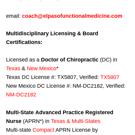
email:
coach@elpasofunctionalmedicine.com
Multidisciplinary Licensing & Board
Certifications:
Licensed as a
Doctor of Chiropractic
(DC) in
Texas
&
New Mexico
*
Texas DC License #: TX5807, Verified:
TX5807
New Mexico DC License #: NM-DC2182, Verified:
NM-DC2182
Multi-State
Advanced Practice Registered
Nurse
(APRN*) in
Texas & Multi-States
Multi-state
Compact
APRN License by