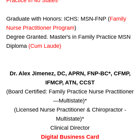
Practice in
40 States
*
Graduate with Honors: ICHS: MSN-FNP (
Family
Nurse Practitioner Program
)
Degree Granted. Master's in Family Practice MSN
Diploma
(Cum Laude)
Dr. Alex Jimenez, DC, APRN, FNP-BC*, CFMP,
IFMCP, ATN, CCST
(Board Certified: Family Practice Nurse Practitioner
—Multistate)*
(Licensed Nurse Practitioner & Chiropractor -
Multistate)*
Clinical Director
Digital Business Card