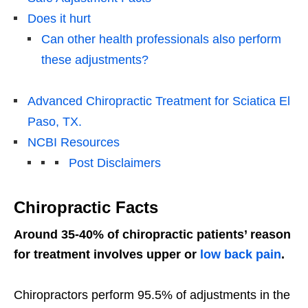
Does it hurt
Can other health professionals also perform
these adjustments?
Advanced Chiropractic Treatment for Sciatica El
Paso, TX.
NCBI Resources
Post Disclaimers
Chiropractic Facts
Around 35-40% of chiropractic patients’ reason
for treatment involves upper or
low back pain
.
Chiropractors perform 95.5% of adjustments in the