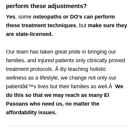
perform these adjustments?
Yes
, some
osteopaths or DO’s can perform
these treatment techniques
, but
make sure they
are state-licensed.
Our team has taken great pride in bringing our
families, and injured patients only clinically proved
treatment protocols. Â By teaching holistic
wellness as a lifestyle, we change not only our
patientâ€™s lives but their families as well.Â
We
do this so that we may reach as many El
Pasoans who need us, no matter the
affordability issues.