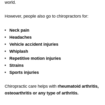
world.
However, people also go to chiropractors for:
Neck pain
Headaches
Vehicle accident injuries
Whiplash
Repetitive motion injuries
Strains
Sports injuries
Chiropractic care helps with
rheumatoid arthritis,
osteoarthritis or any type of arthritis.