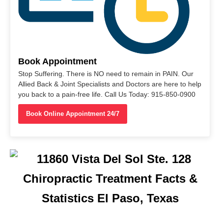
Book Appointment
Stop Suffering. There is NO need to remain in PAIN. Our
Allied Back & Joint Specialists and Doctors are here to help
you back to a pain-free life. Call Us Today: 915-850-0900
Book Online Appointment 24/7