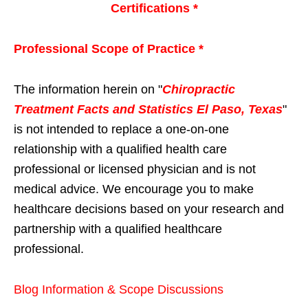
Certifications *
Professional Scope of Practice *
The information herein on "
Chiropractic
Treatment Facts and Statistics El Paso, Texas
"
is not intended to replace a one-on-one
relationship with a qualified health care
professional or licensed physician and is not
medical advice. We encourage you to make
healthcare decisions based on your research and
partnership with a qualified healthcare
professional.
Blog Information & Scope Discussions