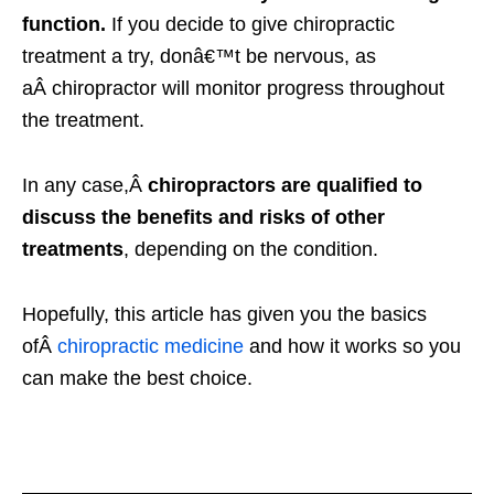
function.
If you decide to give chiropractic
treatment a try, donâ€™t be nervous, as
aÂ chiropractor will monitor progress throughout
the treatment.
In any case,Â
chiropractors are qualified to
discuss the benefits and risks of other
treatments
, depending on the condition.
Hopefully, this article has given you the basics
ofÂ
chiropractic medicine
and how it works so you
can make the best choice.