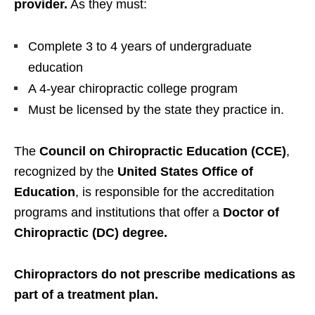
provider.
As they must:
Complete 3 to 4 years of undergraduate
education
A 4-year chiropractic college program
Must be licensed by the state they practice in.
The
Council on Chiropractic Education (CCE)
,
recognized by the
United States Office of
Education
, is responsible for the accreditation
programs and institutions that offer a
Doctor of
Chiropractic (DC) degree.
Chiropractors do not prescribe medications as
part of a treatment plan.