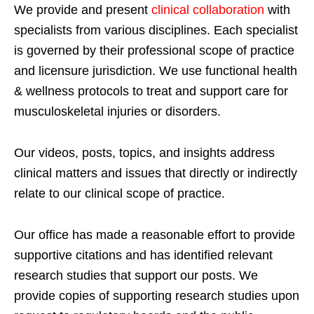
We provide and present
clinical collaboration
with
specialists from various disciplines. Each specialist
is governed by their professional scope of practice
and licensure jurisdiction. We use functional health
& wellness protocols to treat and support care for
musculoskeletal injuries or disorders.
Our videos, posts, topics, and insights address
clinical matters and issues that directly or indirectly
relate to our clinical scope of practice.
Our office has made a reasonable effort to provide
supportive citations and has identified relevant
research studies that support our posts.
We
provide copies of supporting research studies upon