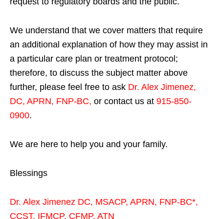
request to regulatory boards and the public.
We understand that we cover matters that require
an additional explanation of how they may assist in
a particular care plan or treatment protocol;
therefore, to discuss the subject matter above
further, please feel free to ask
Dr. Alex Jimenez,
DC, APRN, FNP-BC
,
or contact us at
915-850-
0900
.
We are here to help you and your family.
Blessings
Dr. Alex Jimenez
DC,
MSACP
,
APRN, FNP-BC*,
CCST
,
IFMCP
,
CFMP
,
ATN