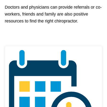
Doctors and physicians can provide referrals or co-
workers, friends and family are also positive
resources to find the right chiropractor.