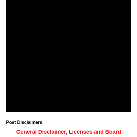
Post Disclaimers
General Disclaimer, Licenses and Board