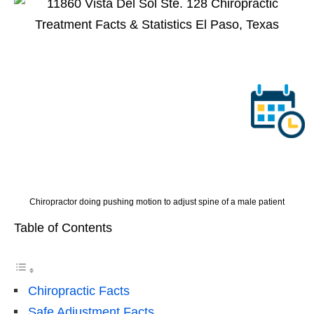
Chiropractor doing pushing motion to adjust spine of a male patient
Table of Contents
Chiropractic Facts
Safe Adjustment Facts