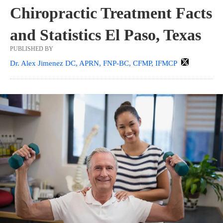
Chiropractic Treatment Facts
and Statistics El Paso, Texas
PUBLISHED BY
Dr. Alex Jimenez DC, APRN, FNP-BC, CFMP, IFMCP