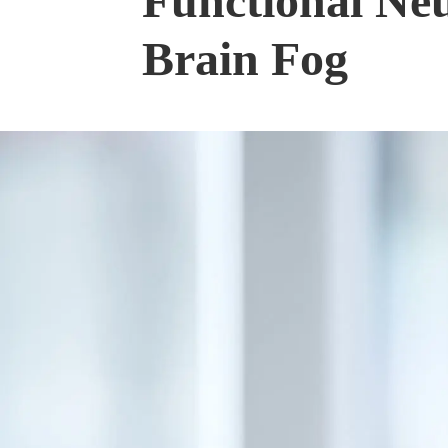
Functional Neu
Brain Fog