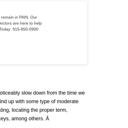
o remain in PAIN. Our
Doctors are here to help
Us Today: 915-850-0900
noticeably slow down from the time we
 wind up with some type of moderate
ting, locating the proper term,
r keys, among others. Â