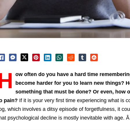
H
ow often do you have a hard time rememberin
become harder for you to learn new things? H
something that must be done? Or even, how of
to pain?
If it is your very first time experiencing what is
og, which involves a ditsy episode of forgetfulness, it co
hat psychological decline is mostly inevitable with age. 