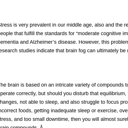
tress is very prevalent in our middle age, also and the re
eople that fulfill the standards for “moderate cognitive i
ementia and Alzheimer’s disease. However, this proble
esearch studies indicate that brain fog can ultimately 
he brain is based on an intricate variety of compounds 
perate correctly, but should you disturb that equilibriu
hanges, not able to sleep, and also struggle to focus prop
ncorrect foods, getting inadequate sleep or exercise, ove
tress, and too small downtime, then you will almost sure
rain compounds. Â