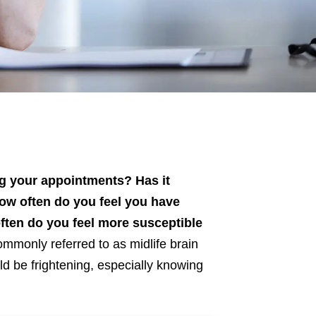
g your appointments? Has it
ow often do you feel you have
ten do you feel more susceptible
 commonly referred to as midlife brain
uld be frightening, especially knowing
Â