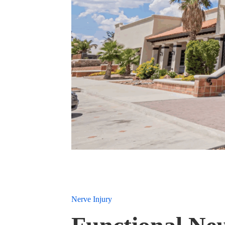
Nerve Injury