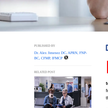
PUBLISHED BY
Dr. Alex Jimenez DC, APRN, FNP-
BC, CFMP, IFMCP
RELATED POST
f
t