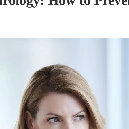
rology: How to Preve