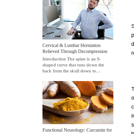
S
p
d
Cervical & Lumbar Herniation
Relieved Through Decompression
r
Introduction The spine is an S-
shaped curve that runs down the
back from the skull down to…
T
o
c
i
s
Functional Neurology: Curcumin for
b