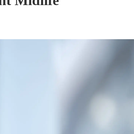
nt Midlife