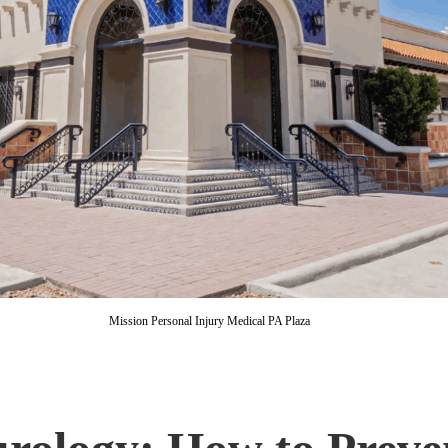
Mission Personal Injury Medical PA Plaza