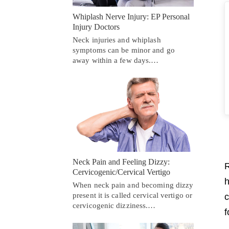
Whiplash Nerve Injury: EP Personal
Injury Doctors
Neck injuries and whiplash
symptoms can be minor and go
away within a few days.…
Neck Pain and Feeling Dizzy:
R
Cervicogenic/Cervical Vertigo
h
When neck pain and becoming dizzy
present it is called cervical vertigo or
c
cervicogenic dizziness.…
f