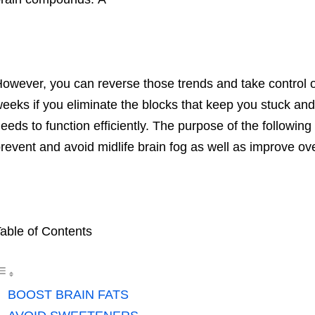
owever, you can reverse those trends and take control of 
eeks if you eliminate the blocks that keep you stuck and
eeds to function efficiently. The purpose of the following
revent and avoid midlife brain fog as well as improve ov
able of Contents
BOOST BRAIN FATS