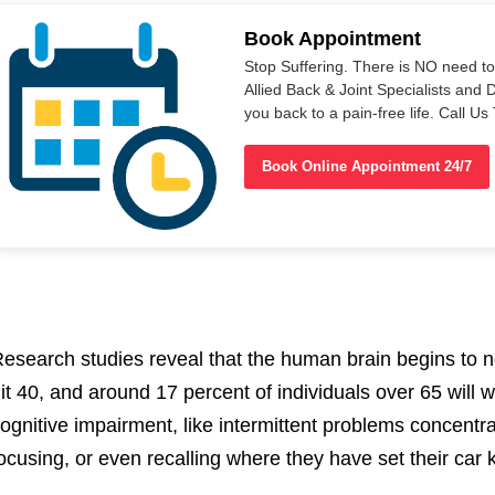
Book Appointment
Stop Suffering. There is NO need t
Allied Back & Joint Specialists and 
you back to a pain-free life. Call 
Book Online Appointment 24/7
esearch studies reveal that the human brain begins to 
it 40, and around 17 percent of individuals over 65 will
ognitive impairment, like intermittent problems concentra
ocusing, or even recalling where they have set their ca