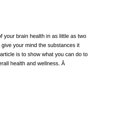
your brain health in as little as two
 give your mind the substances it
 article is to show what you can do to
erall health and wellness. Â