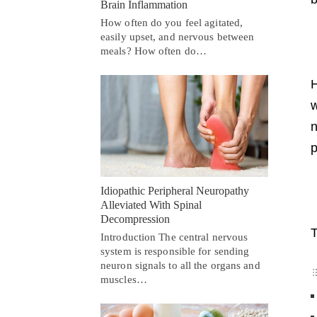
Brain Inflammation
How often do you feel agitated,
easily upset, and nervous between
meals? How often do…
H
w
n
p
Idiopathic Peripheral Neuropathy
Alleviated With Spinal
Decompression
T
Introduction The central nervous
system is responsible for sending
neuron signals to all the organs and
muscles…