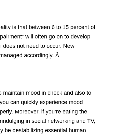
ality is that between 6 to 15 percent of
mpairment” will often go on to develop
m does not need to occur. New
be managed accordingly. Â
to maintain mood in check and also to
m, you can quickly experience mood
erly. Moreover, if you’re eating the
rindulging in social networking and TV,
ly be destabilizing essential human