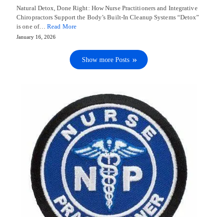
Natural Detox, Done Right: How Nurse Practitioners and Integrative
Chiropractors Support the Body’s Built-In Cleanup Systems “Detox”
is one of…
Read More
January 16, 2026
Show more Posts