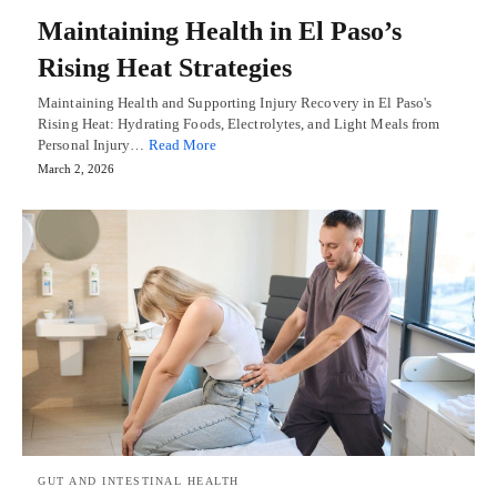
Maintaining Health in El Paso’s
Rising Heat Strategies
Maintaining Health and Supporting Injury Recovery in El Paso's
Rising Heat: Hydrating Foods, Electrolytes, and Light Meals from
Personal Injury…
Read More
March 2, 2026
GUT AND INTESTINAL HEALTH