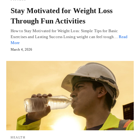
Stay Motivated for Weight Loss
Through Fun Activities
How to Stay Motivated for Weight Loss: Simple Tips for Basic
Exercises and Lasting Success Losing weight can feel tough…
Read
More
March 4, 2026
HEALTH