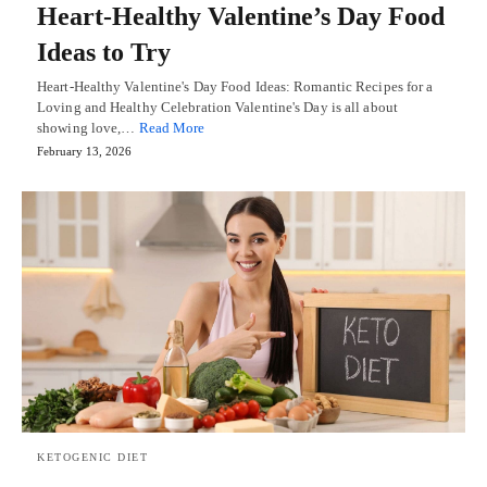
Heart-Healthy Valentine’s Day Food
Ideas to Try
Heart-Healthy Valentine's Day Food Ideas: Romantic Recipes for a
Loving and Healthy Celebration Valentine's Day is all about
showing love,…
Read More
February 13, 2026
KETOGENIC DIET