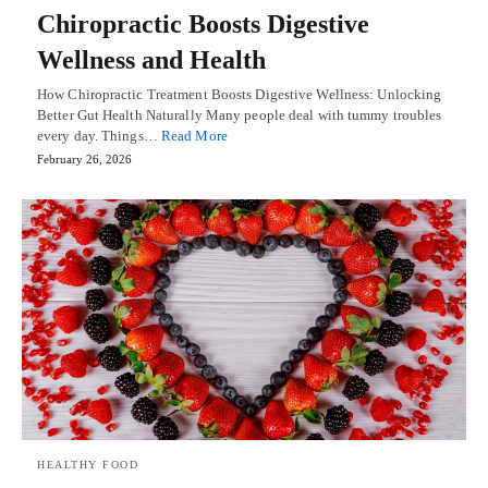
Chiropractic Boosts Digestive
Wellness and Health
How Chiropractic Treatment Boosts Digestive Wellness: Unlocking
Better Gut Health Naturally Many people deal with tummy troubles
every day. Things…
Read More
February 26, 2026
HEALTHY FOOD