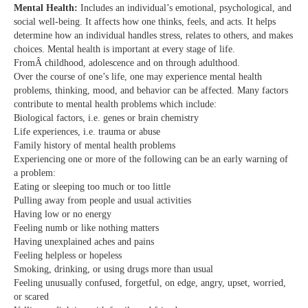
Mental Health:
Includes an individual’s emotional, psychological, and
social well-being. It affects how one thinks, feels, and acts. It helps
determine how an individual handles stress, relates to others, and makes
choices. Mental health is important at every stage of life.
FromÂ childhood, adolescence and on through adulthood.
Over the course of one’s life, one may experience mental health
problems, thinking, mood, and behavior can be affected. Many factors
contribute to mental health problems which include:
Biological factors, i.e. genes or brain chemistry
Life experiences, i.e. trauma or abuse
Family history of mental health problems
Experiencing one or more of the following can be an early warning of
a problem:
Eating or sleeping too much or too little
Pulling away from people and usual activities
Having low or no energy
Feeling numb or like nothing matters
Having unexplained aches and pains
Feeling helpless or hopeless
Smoking, drinking, or using drugs more than usual
Feeling unusually confused, forgetful, on edge, angry, upset, worried,
or scared