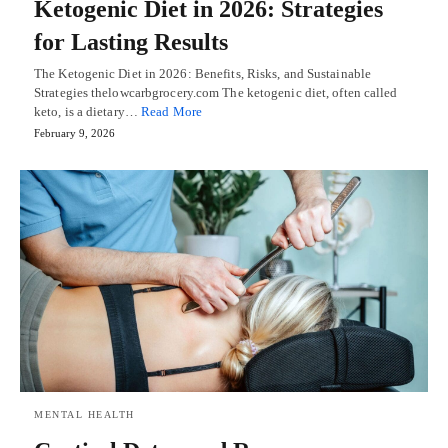
Ketogenic Diet in 2026: Strategies
for Lasting Results
The Ketogenic Diet in 2026: Benefits, Risks, and Sustainable
Strategies thelowcarbgrocery.com The ketogenic diet, often called
keto, is a dietary…
Read More
February 9, 2026
MENTAL HEALTH