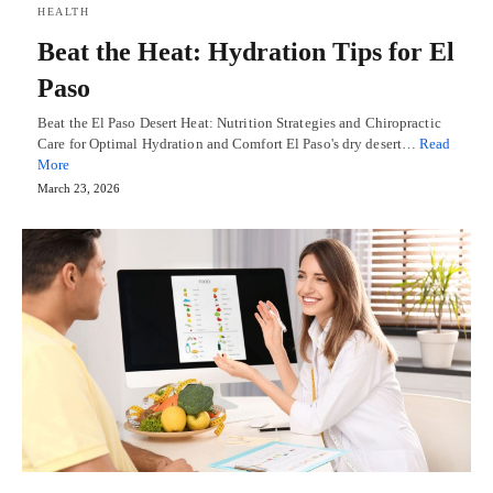
HEALTH
Beat the Heat: Hydration Tips for El
Paso
Beat the El Paso Desert Heat: Nutrition Strategies and Chiropractic
Care for Optimal Hydration and Comfort El Paso's dry desert…
Read
More
March 23, 2026