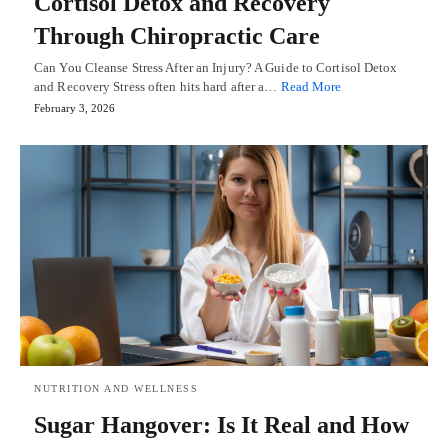
Cortisol Detox and Recovery
Through Chiropractic Care
Can You Cleanse Stress After an Injury? A Guide to Cortisol Detox
and Recovery Stress often hits hard after a…
Read More
February 3, 2026
NUTRITION AND WELLNESS
Sugar Hangover: Is It Real and How