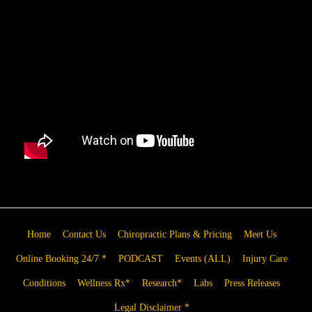
Home
Contact Us
Chiropractic Plans & Pricing
Meet Us
Online Booking 24/7 *
PODCAST
Events (ALL)
Injury Care
Conditions
Wellness Rx*
Research*
Labs
Press Releases
Legal Disclaimer *