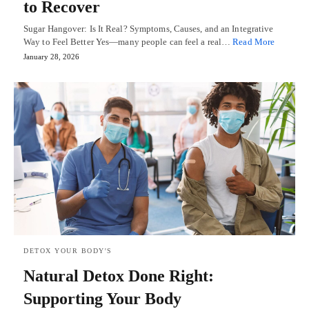
to Recover
Sugar Hangover: Is It Real? Symptoms, Causes, and an Integrative
Way to Feel Better Yes—many people can feel a real…
Read More
January 28, 2026
DETOX YOUR BODY'S
Natural Detox Done Right:
Supporting Your Body