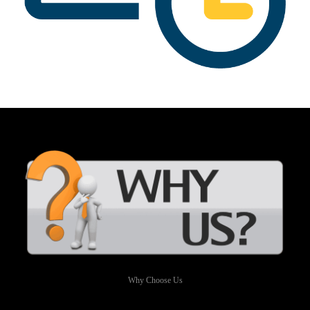
Why Choose Us