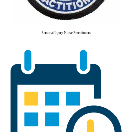
Personal Injury Nurse Practitioners