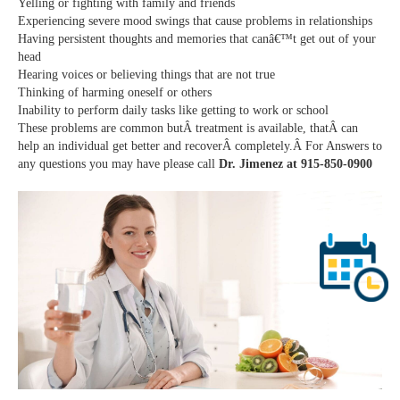
Yelling or fighting with family and friends
Experiencing severe mood swings that cause problems in relationships
Having persistent thoughts and memories that canâ€™t get out of your
head
Hearing voices or believing things that are not true
Thinking of harming oneself or others
Inability to perform daily tasks like getting to work or school
These problems are common butÂ treatment is available, thatÂ can
help an individual get better and recoverÂ completely.Â For Answers to
any questions you may have please call
Dr. Jimenez at 915-850-0900