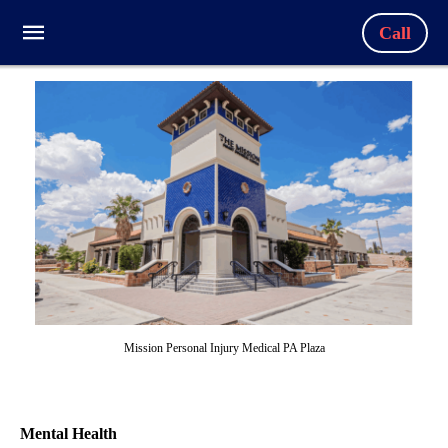
Call
Mission Personal Injury Medical PA Plaza
Mental Health