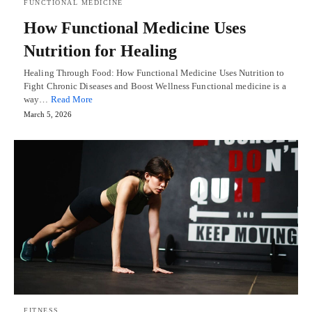
FUNCTIONAL MEDICINE
How Functional Medicine Uses
Nutrition for Healing
Healing Through Food: How Functional Medicine Uses Nutrition to
Fight Chronic Diseases and Boost Wellness Functional medicine is a
way…
Read More
March 5, 2026
FITNESS