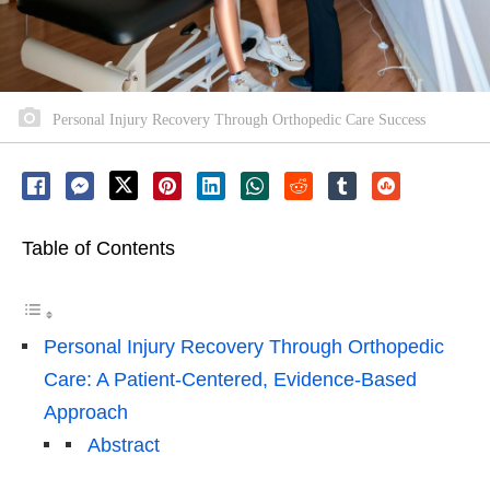
Personal Injury Recovery Through Orthopedic Care Success
Table of Contents
Personal Injury Recovery Through Orthopedic
Care: A Patient-Centered, Evidence-Based
Approach
Abstract