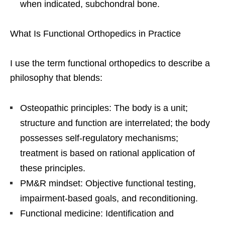
when indicated, subchondral bone.
What Is Functional Orthopedics in Practice
I use the term functional orthopedics to describe a
philosophy that blends:
Osteopathic principles: The body is a unit;
structure and function are interrelated; the body
possesses self-regulatory mechanisms;
treatment is based on rational application of
these principles.
PM&R mindset: Objective functional testing,
impairment-based goals, and reconditioning.
Functional medicine: Identification and