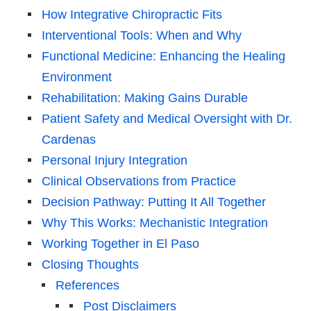
How Integrative Chiropractic Fits
Interventional Tools: When and Why
Functional Medicine: Enhancing the Healing
Environment
Rehabilitation: Making Gains Durable
Patient Safety and Medical Oversight with Dr.
Cardenas
Personal Injury Integration
Clinical Observations from Practice
Decision Pathway: Putting It All Together
Why This Works: Mechanistic Integration
Working Together in El Paso
Closing Thoughts
References
Post Disclaimers