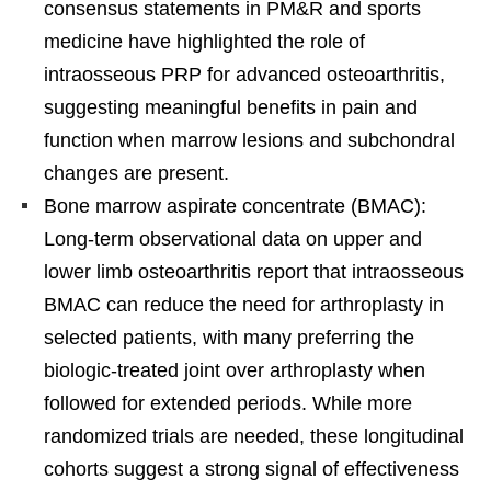
consensus statements in PM&R and sports
medicine have highlighted the role of
intraosseous PRP for advanced osteoarthritis,
suggesting meaningful benefits in pain and
function when marrow lesions and subchondral
changes are present.
Bone marrow aspirate concentrate (BMAC):
Long-term observational data on upper and
lower limb osteoarthritis report that intraosseous
BMAC can reduce the need for arthroplasty in
selected patients, with many preferring the
biologic-treated joint over arthroplasty when
followed for extended periods. While more
randomized trials are needed, these longitudinal
cohorts suggest a strong signal of effectiveness