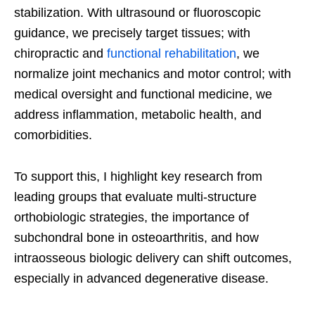
stabilization. With ultrasound or fluoroscopic
guidance, we precisely target tissues; with
chiropractic and
functional rehabilitation
, we
normalize joint mechanics and motor control; with
medical oversight and functional medicine, we
address inflammation, metabolic health, and
comorbidities.
To support this, I highlight key research from
leading groups that evaluate multi-structure
orthobiologic strategies, the importance of
subchondral bone in osteoarthritis, and how
intraosseous biologic delivery can shift outcomes,
especially in advanced degenerative disease.