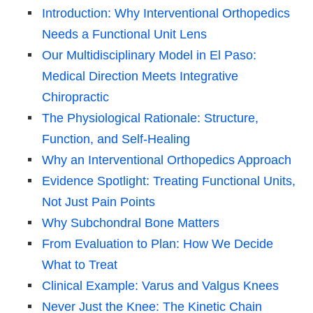
Introduction: Why Interventional Orthopedics
Needs a Functional Unit Lens
Our Multidisciplinary Model in El Paso:
Medical Direction Meets Integrative
Chiropractic
The Physiological Rationale: Structure,
Function, and Self-Healing
Why an Interventional Orthopedics Approach
Evidence Spotlight: Treating Functional Units,
Not Just Pain Points
Why Subchondral Bone Matters
From Evaluation to Plan: How We Decide
What to Treat
Clinical Example: Varus and Valgus Knees
Never Just the Knee: The Kinetic Chain