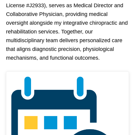
License #J2933), serves as Medical Director and
Collaborative Physician, providing medical
oversight alongside my integrative chiropractic and
rehabilitation services. Together, our
multidisciplinary team delivers personalized care
that aligns diagnostic precision, physiological
mechanisms, and functional outcomes.