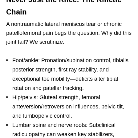
Chain
A nontraumatic lateral meniscus tear or chronic
patellofemoral pain begs the question: Why did this
joint fail? We scrutinize:
Foot/ankle: Pronation/supination control, tibialis
posterior strength, first ray stability, and
exceptional toe mobility—deficits alter tibial
rotation and patellar tracking.
Hip/pelvis: Gluteal strength, femoral
anteversion/retroversion influences, pelvic tilt,
and lumbopelvic control.
Lumbar spine and nerve roots: Subclinical
radiculopathy can weaken key stabilizers,