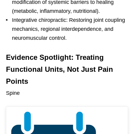
modification of systemic barriers to healing
(metabolic, inflammatory, nutritional).
Integrative chiropractic: Restoring joint coupling
mechanics, regional interdependence, and
neuromuscular control.
Evidence Spotlight: Treating
Functional Units, Not Just Pain
Points
Spine