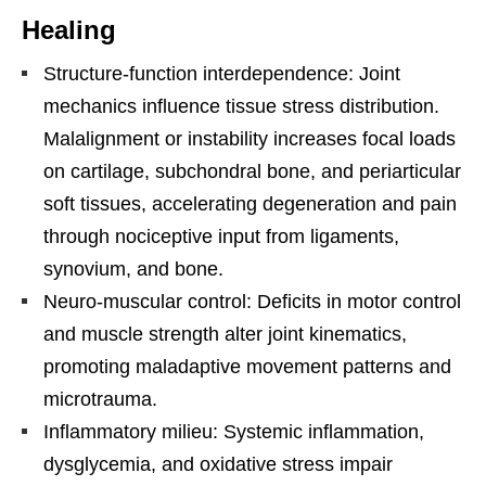
Healing
Structure-function interdependence: Joint
mechanics influence tissue stress distribution.
Malalignment or instability increases focal loads
on cartilage, subchondral bone, and periarticular
soft tissues, accelerating degeneration and pain
through nociceptive input from ligaments,
synovium, and bone.
Neuro-muscular control: Deficits in motor control
and muscle strength alter joint kinematics,
promoting maladaptive movement patterns and
microtrauma.
Inflammatory milieu: Systemic inflammation,
dysglycemia, and oxidative stress impair