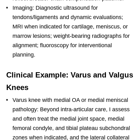
Imaging: Diagnostic ultrasound for
tendons/ligaments and dynamic evaluations;
MRI when indicated for cartilage, meniscus, or
marrow lesions; weight-bearing radiographs for
alignment; fluoroscopy for interventional
planning.
Clinical Example: Varus and Valgus
Knees
Varus knee with medial OA or medial meniscal
pathology: Beyond intra-articular care, I assess
and often treat the medial joint space, medial
femoral condyle, and tibial plateau subchondral
zones when indicated, and the lateral collateral