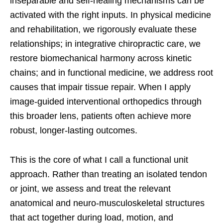
inseparable and self-healing mechanisms can be
activated with the right inputs. In physical medicine
and rehabilitation, we rigorously evaluate these
relationships; in integrative chiropractic care, we
restore biomechanical harmony across kinetic
chains; and in functional medicine, we address root
causes that impair tissue repair. When I apply
image-guided interventional orthopedics through
this broader lens, patients often achieve more
robust, longer-lasting outcomes.
This is the core of what I call a functional unit
approach. Rather than treating an isolated tendon
or joint, we assess and treat the relevant
anatomical and neuro-musculoskeletal structures
that act together during load, motion, and