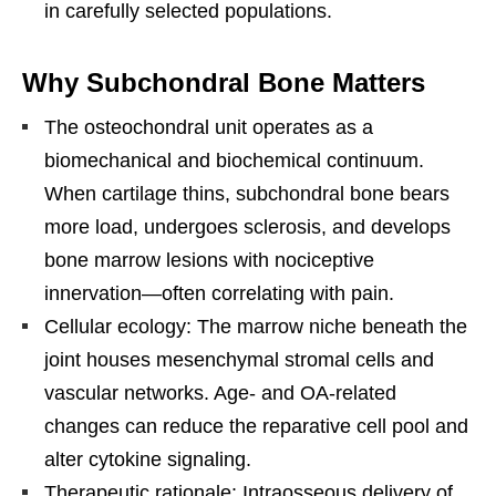
in carefully selected populations.
Why Subchondral Bone Matters
The osteochondral unit operates as a
biomechanical and biochemical continuum.
When cartilage thins, subchondral bone bears
more load, undergoes sclerosis, and develops
bone marrow lesions with nociceptive
innervation—often correlating with pain.
Cellular ecology: The marrow niche beneath the
joint houses mesenchymal stromal cells and
vascular networks. Age- and OA-related
changes can reduce the reparative cell pool and
alter cytokine signaling.
Therapeutic rationale: Intraosseous delivery of