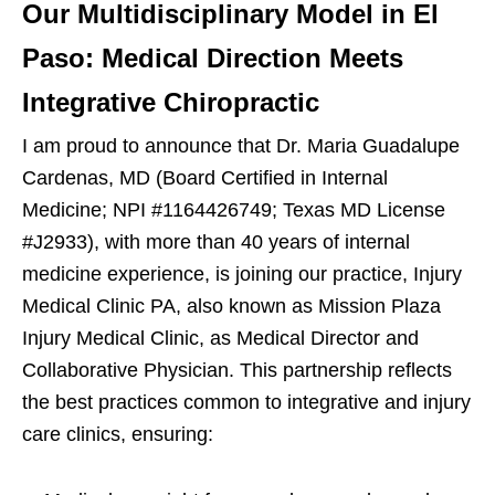
Our Multidisciplinary Model in El
Paso: Medical Direction Meets
Integrative Chiropractic
I am proud to announce that Dr. Maria Guadalupe
Cardenas, MD (Board Certified in Internal
Medicine; NPI #1164426749; Texas MD License
#J2933), with more than 40 years of internal
medicine experience, is joining our practice, Injury
Medical Clinic PA, also known as Mission Plaza
Injury Medical Clinic, as Medical Director and
Collaborative Physician. This partnership reflects
the best practices common to integrative and injury
care clinics, ensuring: