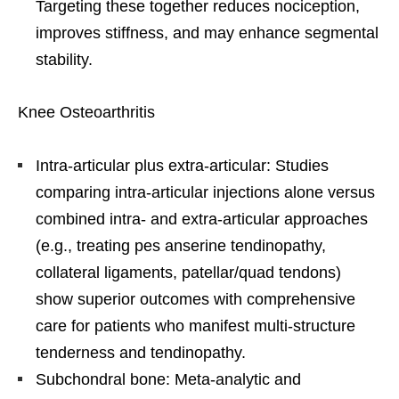
Targeting these together reduces nociception,
improves stiffness, and may enhance segmental
stability.
Knee Osteoarthritis
Intra-articular plus extra-articular: Studies
comparing intra-articular injections alone versus
combined intra- and extra-articular approaches
(e.g., treating pes anserine tendinopathy,
collateral ligaments, patellar/quad tendons)
show superior outcomes with comprehensive
care for patients who manifest multi-structure
tenderness and tendinopathy.
Subchondral bone: Meta-analytic and