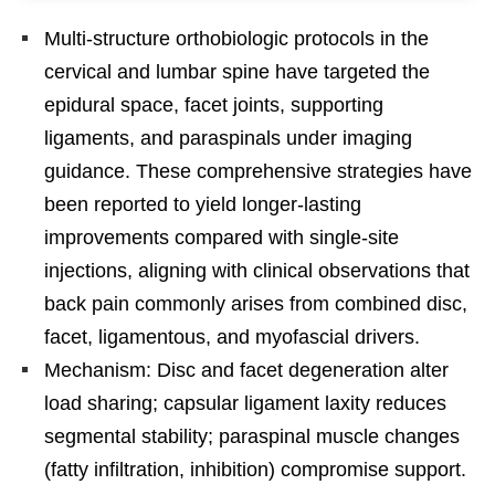
Multi-structure orthobiologic protocols in the
cervical and lumbar spine have targeted the
epidural space, facet joints, supporting
ligaments, and paraspinals under imaging
guidance. These comprehensive strategies have
been reported to yield longer-lasting
improvements compared with single-site
injections, aligning with clinical observations that
back pain commonly arises from combined disc,
facet, ligamentous, and myofascial drivers.
Mechanism: Disc and facet degeneration alter
load sharing; capsular ligament laxity reduces
segmental stability; paraspinal muscle changes
(fatty infiltration, inhibition) compromise support.