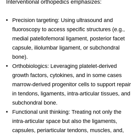
Interventional orthopedics emphasizes:
Precision targeting: Using ultrasound and
fluoroscopy to access specific structures (e.g.,
medial patellofemoral ligament, posterior facet
capsule, iliolumbar ligament, or subchondral
bone).
Orthobiologics: Leveraging platelet-derived
growth factors, cytokines, and in some cases
marrow-derived progenitor cells to support repair
in tendons, ligaments, intra-articular tissues, and
subchondral bone.
Functional unit thinking: Treating not only the
intra-articular space but also the ligaments,
capsules, periarticular tendons, muscles, and,