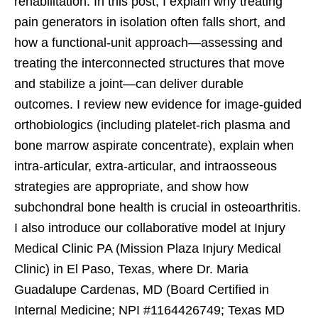
rehabilitation. In this post, I explain why treating
pain generators in isolation often falls short, and
how a functional-unit approach—assessing and
treating the interconnected structures that move
and stabilize a joint—can deliver durable
outcomes. I review new evidence for image-guided
orthobiologics (including platelet-rich plasma and
bone marrow aspirate concentrate), explain when
intra-articular, extra-articular, and intraosseous
strategies are appropriate, and show how
subchondral bone health is crucial in osteoarthritis.
I also introduce our collaborative model at Injury
Medical Clinic PA (Mission Plaza Injury Medical
Clinic) in El Paso, Texas, where Dr. Maria
Guadalupe Cardenas, MD (Board Certified in
Internal Medicine; NPI #1164426749; Texas MD