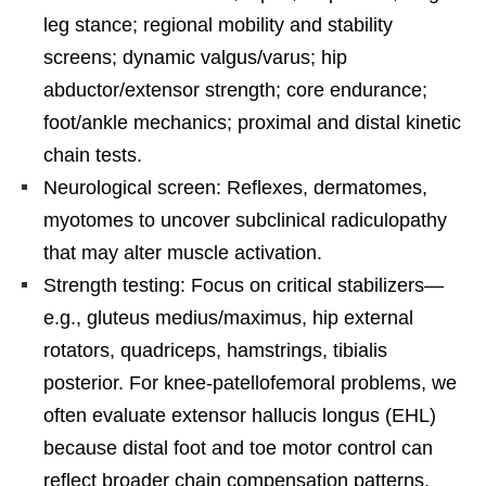
leg stance; regional mobility and stability
screens; dynamic valgus/varus; hip
abductor/extensor strength; core endurance;
foot/ankle mechanics; proximal and distal kinetic
chain tests.
Neurological screen: Reflexes, dermatomes,
myotomes to uncover subclinical radiculopathy
that may alter muscle activation.
Strength testing: Focus on critical stabilizers—
e.g., gluteus medius/maximus, hip external
rotators, quadriceps, hamstrings, tibialis
posterior. For knee-patellofemoral problems, we
often evaluate extensor hallucis longus (EHL)
because distal foot and toe motor control can
reflect broader chain compensation patterns.