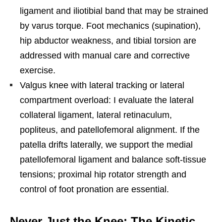
ligament and iliotibial band that may be strained
by varus torque. Foot mechanics (supination),
hip abductor weakness, and tibial torsion are
addressed with manual care and corrective
exercise.
Valgus knee with lateral tracking or lateral
compartment overload: I evaluate the lateral
collateral ligament, lateral retinaculum,
popliteus, and patellofemoral alignment. If the
patella drifts laterally, we support the medial
patellofemoral ligament and balance soft-tissue
tensions; proximal hip rotator strength and
control of foot pronation are essential.
Never Just the Knee: The Kinetic