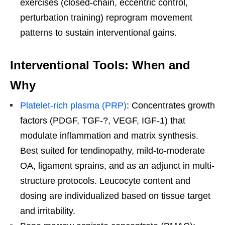
exercises (closed-chain, eccentric control,
perturbation training) reprogram movement
patterns to sustain interventional gains.
Interventional Tools: When and
Why
Platelet-rich plasma (PRP)
: Concentrates growth
factors (PDGF, TGF-?, VEGF, IGF-1) that
modulate inflammation and matrix synthesis.
Best suited for tendinopathy, mild-to-moderate
OA, ligament sprains, and as an adjunct in multi-
structure protocols. Leucocyte content and
dosing are individualized based on tissue target
and irritability.