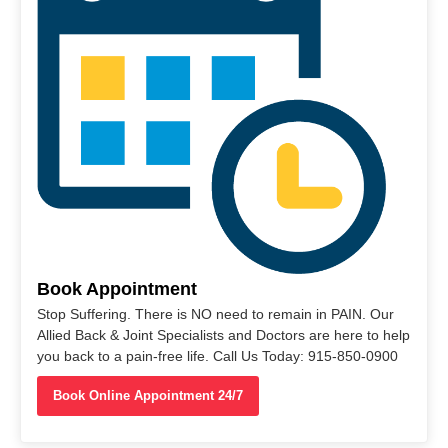
Book Appointment
Stop Suffering. There is NO need to remain in PAIN. Our
Allied Back & Joint Specialists and Doctors are here to help
you back to a pain-free life. Call Us Today: 915-850-0900
Book Online Appointment 24/7