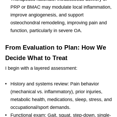
PRP or BMAC may modulate local inflammation,
improve angiogenesis, and support
osteochondral remodeling, improving pain and
function, particularly in severe OA.
From Evaluation to Plan: How We
Decide What to Treat
I begin with a layered assessment:
History and systems review: Pain behavior
(mechanical vs. inflammatory), prior injuries,
metabolic health, medications, sleep, stress, and
occupational/sport demands.
Functional exam: Gait, squat, step-down, single-