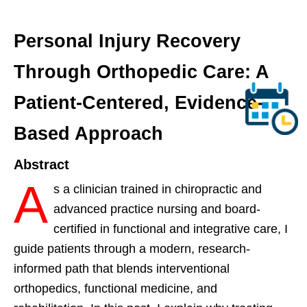
Personal Injury Recovery
Through Orthopedic Care: A
Patient-Centered, Evidence-
Based Approach
Abstract
A
s a clinician trained in chiropractic and
advanced practice nursing and board-
certified in functional and integrative care, I
guide patients through a modern, research-
informed path that blends interventional
orthopedics, functional medicine, and