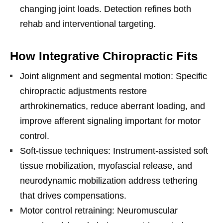
changing joint loads. Detection refines both
rehab and interventional targeting.
How Integrative Chiropractic Fits
Joint alignment and segmental motion: Specific
chiropractic adjustments restore
arthrokinematics, reduce aberrant loading, and
improve afferent signaling important for motor
control.
Soft-tissue techniques: Instrument-assisted soft
tissue mobilization, myofascial release, and
neurodynamic mobilization address tethering
that drives compensations.
Motor control retraining: Neuromuscular