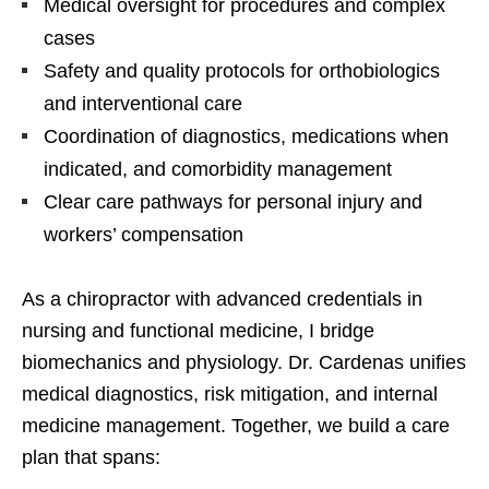
Medical oversight for procedures and complex
cases
Safety and quality protocols for orthobiologics
and interventional care
Coordination of diagnostics, medications when
indicated, and comorbidity management
Clear care pathways for personal injury and
workers’ compensation
As a chiropractor with advanced credentials in
nursing and functional medicine, I bridge
biomechanics and physiology. Dr. Cardenas unifies
medical diagnostics, risk mitigation, and internal
medicine management. Together, we build a care
plan that spans: