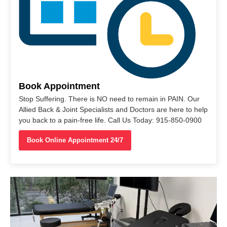
Book Appointment
Stop Suffering. There is NO need to remain in PAIN. Our
Allied Back & Joint Specialists and Doctors are here to help
you back to a pain-free life. Call Us Today: 915-850-0900
Book Online Appointment 24/7