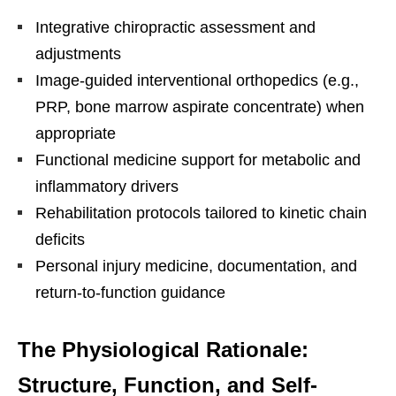
Integrative chiropractic assessment and
adjustments
Image-guided interventional orthopedics (e.g.,
PRP, bone marrow aspirate concentrate) when
appropriate
Functional medicine support for metabolic and
inflammatory drivers
Rehabilitation protocols tailored to kinetic chain
deficits
Personal injury medicine, documentation, and
return-to-function guidance
The Physiological Rationale:
Structure, Function, and Self-