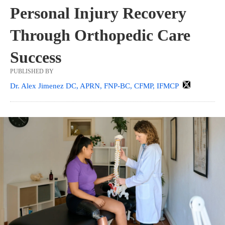
Personal Injury Recovery
Through Orthopedic Care
Success
PUBLISHED BY
Dr. Alex Jimenez DC, APRN, FNP-BC, CFMP, IFMCP