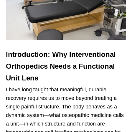
Introduction: Why Interventional
Orthopedics Needs a Functional
Unit Lens
I have long taught that meaningful, durable
recovery requires us to move beyond treating a
single painful structure. The body behaves as a
dynamic system—what osteopathic medicine calls
a unit—in which structure and function are