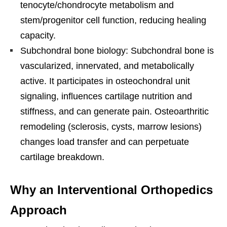
tenocyte/chondrocyte metabolism and
stem/progenitor cell function, reducing healing
capacity.
Subchondral bone biology: Subchondral bone is
vascularized, innervated, and metabolically
active. It participates in osteochondral unit
signaling, influences cartilage nutrition and
stiffness, and can generate pain. Osteoarthritic
remodeling (sclerosis, cysts, marrow lesions)
changes load transfer and can perpetuate
cartilage breakdown.
Why an Interventional Orthopedics
Approach