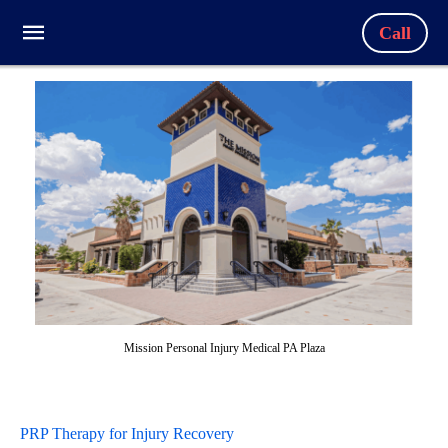
Call
Mission Personal Injury Medical PA Plaza
PRP Therapy for Injury Recovery