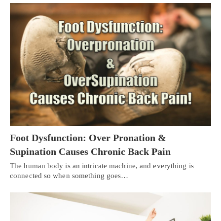
Foot Dysfunction: Over Pronation &
Supination Causes Chronic Back Pain
The human body is an intricate machine, and everything is
connected so when something goes…