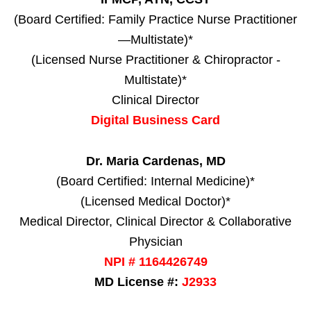
(Board Certified: Family Practice Nurse Practitioner
—Multistate)*
(Licensed Nurse Practitioner & Chiropractor -
Multistate)*
Clinical Director
Digital Business Card
Dr. Maria Cardenas, MD
(Board Certified: Internal Medicine)*
(Licensed Medical Doctor)*
Medical Director, Clinical Director & Collaborative
Physician
NPI # 1164426749
MD License #:
J2933