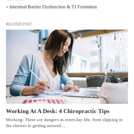
« Intestinal Barrier Dysfunction & TJ Formation
RELATED POST
Working At A Desk: 4 Chiropractic Tips
Working: There are dangers in everyday life, from slipping in
the shower to getting mowed…