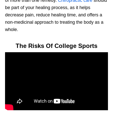
of more than one remedy.
Chiropractic care
should
be part of your healing process, as it helps
decrease pain, reduce healing time, and offers a
non-medicinal approach to treating the body as a
whole.
The Risks Of College Sports