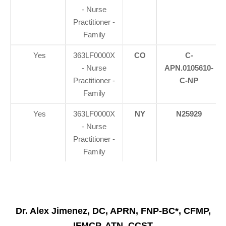
- Nurse
Practitioner -
Family
Yes
363LF0000X
CO
C-
- Nurse
APN.0105610-
Practitioner -
C-NP
Family
Yes
363LF0000X
NY
N25929
- Nurse
Practitioner -
Family
Dr. Alex Jimenez, DC, APRN, FNP-BC*, CFMP,
IFMCP, ATN, CCST