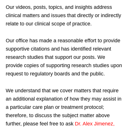
Our videos, posts, topics, and insights address
clinical matters and issues that directly or indirectly
relate to our clinical scope of practice.
Our office has made a reasonable effort to provide
supportive citations and has identified relevant
research studies that support our posts.
We
provide copies of supporting research studies upon
request to regulatory boards and the public.
We understand that we cover matters that require
an additional explanation of how they may assist in
a particular care plan or treatment protocol;
therefore, to discuss the subject matter above
further, please feel free to ask
Dr. Alex Jimenez,