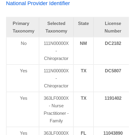
National Provider Identifier
Primary
Selected
State
License
Taxonomy
Taxonomy
Number
No
111N00000X
NM
DC2182
-
Chiropractor
Yes
111N00000X
TX
DC5807
-
Chiropractor
Yes
363LF0000X
TX
1191402
- Nurse
Practitioner -
Family
Yes
363LF0000X
FL
11043890