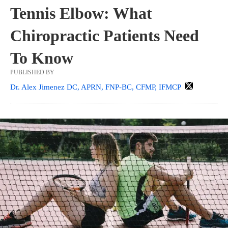
Tennis Elbow: What
Chiropractic Patients Need
To Know
PUBLISHED BY
Dr. Alex Jimenez DC, APRN, FNP-BC, CFMP, IFMCP