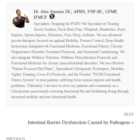
Dr. Alex Jimenez DC, APRN, FNP-BC, CFMP,
IFMCP
Specialties: Stopping the PAIN! We Specialize in Treating
Severe Sciatica, Neck-Back Pain, Whiplash, Headaches, Knee
Injuries, Sports Injuries, Dizziness, Poor Sleep, Arthritis. We use advanced
proven therapies focused on optimal Mobility, Posture Control, Deep Health
Instruction, Integrative & Functional Medicine, Functional Fitness, Chronic
Degenerative Disorder Treatment Protocols, and Structural Conditioning. We
also integrate Wellness Nutrition, Wellness Detoxification Protocols and
Functional Medicine for chronic musculoskeletal disorders. We use effective
"Patient Focused Diet Plans", Specialized Chiropractic Techniques, Mobility-
Agility Training, Cross-Fit Protocols, and the Premier "PUSH Functional
Fitness System" to treat patients suffering from various injuries and health
problems. Ultimately, I am here to serve my patients and community as a
Chiropractor passionately restoring functional life and facilitating living through
increased mobility and true functional health.
NEXT
Intestinal Barrier Dysfunction Caused by Pathogens »
PREVIOUS