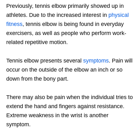
Previously, tennis elbow primarily showed up in
athletes. Due to the increased interest in
physical
fitness
, tennis elbow is being found in everyday
exercisers, as well as people who perform work-
related repetitive motion.
Tennis elbow presents several
symptoms
. Pain will
occur on the outside of the elbow an inch or so
down from the bony part.
There may also be pain when the individual tries to
extend the hand and fingers against resistance.
Extreme weakness in the wrist is another
symptom.