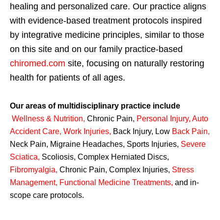
healing and personalized care. Our practice aligns
with evidence-based treatment protocols inspired
by integrative medicine principles, similar to those
on this site and on our family practice-based
chiromed.com
site, focusing on naturally restoring
health for patients of all ages.
Our areas of multidisciplinary practice include
Wellness & Nutrition
,
Chronic Pain,
Personal
Injury
,
Auto
Accident Care, Work Injuries
,
Back Injury, Low
Back Pain
,
Neck Pain, Migraine Headaches, Sports Injuries,
Severe
Sciatica
,
Scoliosis, Complex Herniated Discs,
Fibromyalgia
,
Chronic Pain, Complex Injuries,
Stress
Management, Functional Medicine Treatments
,
and in-
scope care protocols.