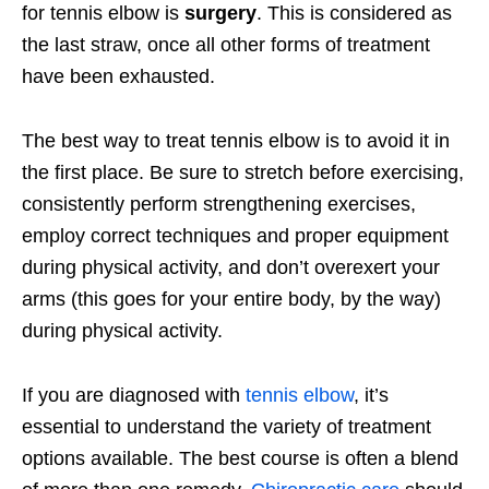
for tennis elbow is
surgery
. This is considered as
the last straw, once all other forms of treatment
have been exhausted.
The best way to treat tennis elbow is to avoid it in
the first place. Be sure to stretch before exercising,
consistently perform strengthening exercises,
employ correct techniques and proper equipment
during physical activity, and don’t overexert your
arms (this goes for your entire body, by the way)
during physical activity.
If you are diagnosed with
tennis elbow
, it’s
essential to understand the variety of treatment
options available. The best course is often a blend