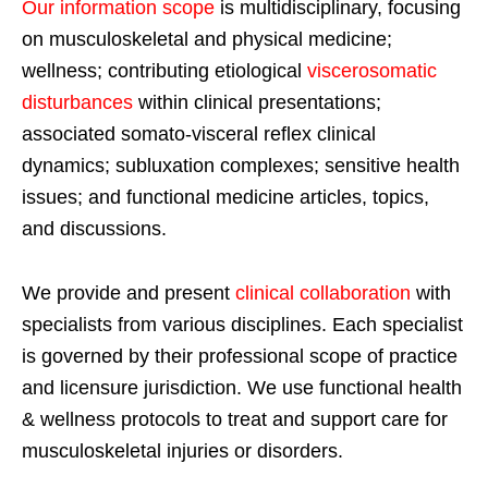
Our information scope
is multidisciplinary, focusing
on musculoskeletal and physical medicine;
wellness; contributing etiological
viscerosomatic
disturbances
within clinical presentations;
associated somato-visceral reflex clinical
dynamics; subluxation complexes; sensitive health
issues; and functional medicine articles, topics,
and discussions.
We provide and present
clinical collaboration
with
specialists from various disciplines. Each specialist
is governed by their professional scope of practice
and licensure jurisdiction. We use functional health
& wellness protocols to treat and support care for
musculoskeletal injuries or disorders.