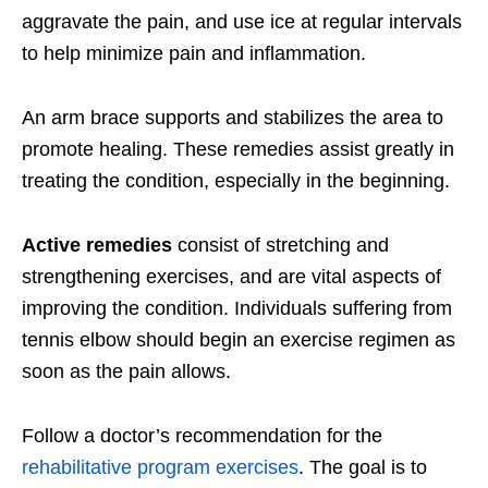
aggravate the pain, and use ice at regular intervals
to help minimize pain and inflammation.
An arm brace supports and stabilizes the area to
promote healing. These remedies assist greatly in
treating the condition, especially in the beginning.
Active remedies
consist of stretching and
strengthening exercises, and are vital aspects of
improving the condition. Individuals suffering from
tennis elbow should begin an exercise regimen as
soon as the pain allows.
Follow a doctor’s recommendation for the
rehabilitative program exercises
. The goal is to