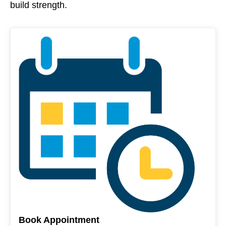
build strength.
Book Appointment