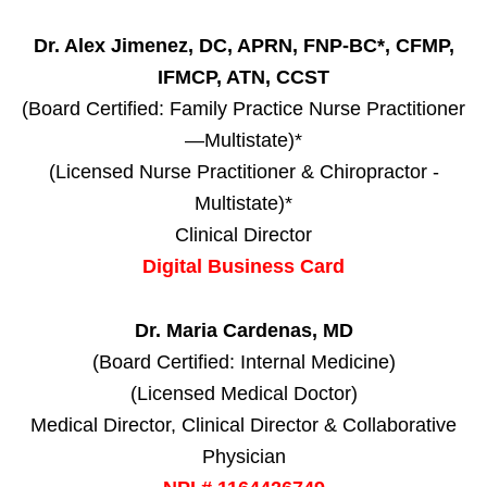
Dr. Alex Jimenez, DC, APRN, FNP-BC*, CFMP,
IFMCP, ATN, CCST
(Board Certified: Family Practice Nurse Practitioner
—Multistate)*
(Licensed Nurse Practitioner & Chiropractor -
Multistate)*
Clinical Director
Digital Business Card
Dr. Maria Cardenas, MD
(Board Certified: Internal Medicine)
(Licensed Medical Doctor)
Medical Director, Clinical Director & Collaborative
Physician