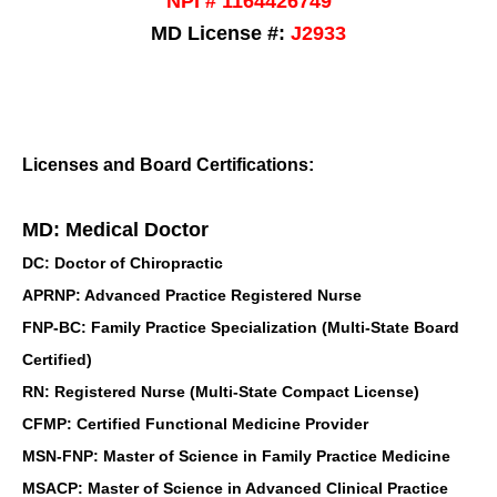
NPI # 1164426749
MD License #:
J2933
Licenses and Board Certifications:
MD: Medical Doctor
DC: Doctor of Chiropractic
APRNP: Advanced Practice Registered Nurse
FNP-BC: Family Practice Specialization (Multi-State Board
Certified)
RN: Registered Nurse (Multi-State Compact License)
CFMP: Certified Functional Medicine Provider
MSN-FNP: Master of Science in Family Practice Medicine
MSACP: Master of Science in Advanced Clinical Practice