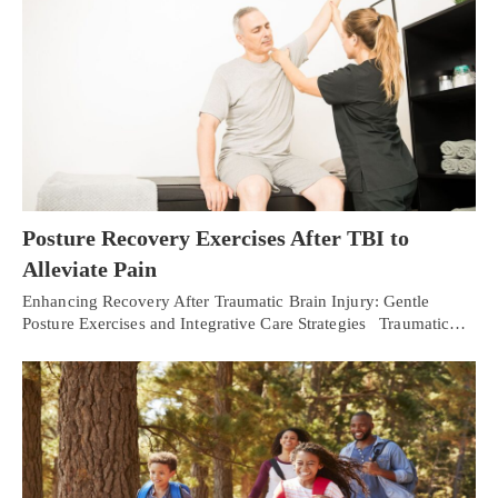
Posture Recovery Exercises After TBI to
Alleviate Pain
Enhancing Recovery After Traumatic Brain Injury: Gentle
Posture Exercises and Integrative Care Strategies Traumatic…