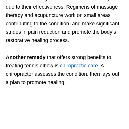
due to their effectiveness. Regimens of massage
therapy and acupuncture work on small areas
contributing to the condition, and make significant
strides in pain reduction and promote the body’s
restorative healing process.
Another remedy
that offers strong benefits to
treating tennis elbow is
chiropractic care
. A
chiropractor assesses the condition, then lays out
a plan to promote healing.