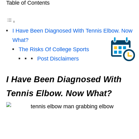
Table of Contents
I Have Been Diagnosed With Tennis Elbow. Now
What?
The Risks Of College Sports
Post Disclaimers
I Have Been Diagnosed With
Tennis Elbow. Now What?