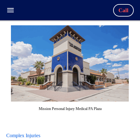
Call
Mission Personal Injury Medical PA Plaza
Complex Injuries