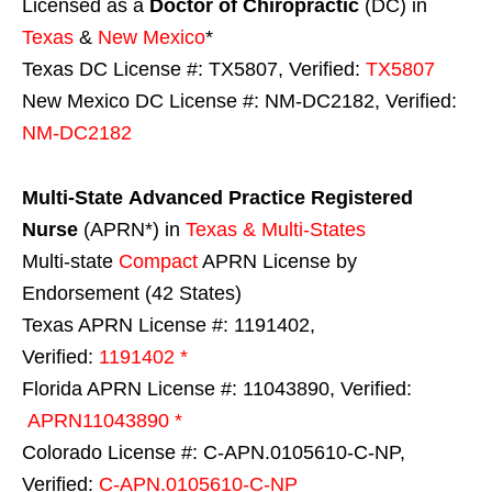
Licensed as a
Doctor of Chiropractic
(DC) in
Texas
&
New Mexico
*
Texas DC License #: TX5807, Verified:
TX5807
New Mexico DC License #: NM-DC2182, Verified:
NM-DC2182
Multi-State
Advanced Practice Registered
Nurse
(APRN*) in
Texas & Multi-States
Multi-state
Compact
APRN License by
Endorsement (42 States)
Texas APRN License #: 1191402,
Verified:
1191402 *
Florida APRN License #: 11043890, Verified:
APRN11043890 *
Colorado License #: C-APN.0105610-C-NP,
Verified:
C-APN.0105610-C-NP