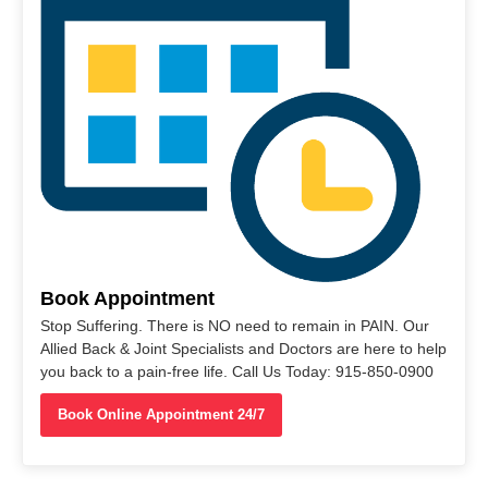
Book Appointment
Stop Suffering. There is NO need to remain in PAIN. Our
Allied Back & Joint Specialists and Doctors are here to help
you back to a pain-free life. Call Us Today: 915-850-0900
Book Online Appointment 24/7