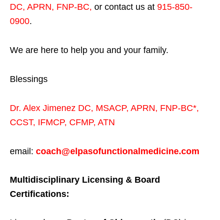
DC, APRN, FNP-BC
,
or contact us at
915-850-
0900
.
We are here to help you and your family.
Blessings
Dr. Alex Jimenez
DC,
MSACP
,
APRN, FNP-BC*,
CCST
,
IFMCP
,
CFMP
,
ATN
email:
coach@elpasofunctionalmedicine.com
Multidisciplinary Licensing & Board
Certifications: