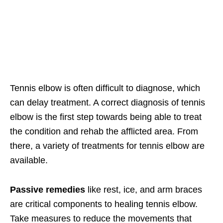
Tennis elbow is often difficult to diagnose, which
can delay treatment. A correct diagnosis of tennis
elbow is the first step towards being able to treat
the condition and rehab the afflicted area. From
there, a variety of treatments for tennis elbow are
available.
Passive remedies
like rest, ice, and arm braces
are critical components to healing tennis elbow.
Take measures to reduce the movements that