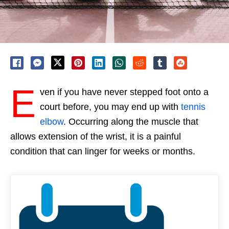
E
ven if you have never stepped foot onto a
court before, you may end up with
tennis
elbow
. Occurring along the muscle that
allows extension of the wrist, it is a painful
condition that can linger for weeks or months.