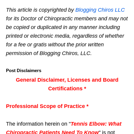
This article is copyrighted by
Blogging Chiros LLC
for its Doctor of Chiropractic members and may not
be copied or duplicated in any manner including
printed or electronic media, regardless of whether
for a fee or gratis without the prior written
permission of Blogging Chiros, LLC.
Post Disclaimers
General Disclaimer, Licenses and Board
Certifications *
Professional Scope of Practice *
The information herein on "
Tennis Elbow: What
Chiropractic Patients Need To Know
" is not