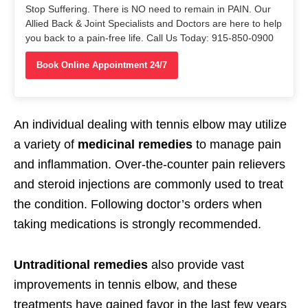
Stop Suffering. There is NO need to remain in PAIN. Our
Allied Back & Joint Specialists and Doctors are here to help
you back to a pain-free life. Call Us Today: 915-850-0900
Book Online Appointment 24/7
An individual dealing with tennis elbow may utilize
a variety of
medicinal remedies
to manage pain
and inflammation. Over-the-counter pain relievers
and steroid injections are commonly used to treat
the condition. Following doctor’s orders when
taking medications is strongly recommended.
Untraditional remedies
also provide vast
improvements in tennis elbow, and these
treatments have gained favor in the last few years