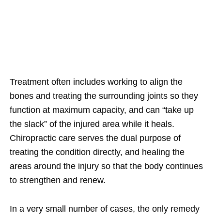
Treatment often includes working to align the
bones and treating the surrounding joints so they
function at maximum capacity, and can “take up
the slack” of the injured area while it heals.
Chiropractic care serves the dual purpose of
treating the condition directly, and healing the
areas around the injury so that the body continues
to strengthen and renew.
In a very small number of cases, the only remedy