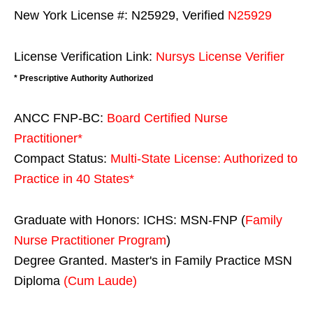
New York License #: N25929, Verified
N25929
License Verification Link:
Nursys License Verifier
* Prescriptive Authority Authorized
ANCC FNP-BC:
Board Certified Nurse
Practitioner*
Compact Status:
Multi-State License
: Authorized to
Practice in
40 States
*
Graduate with Honors: ICHS: MSN-FNP (
Family
Nurse Practitioner Program
)
Degree Granted. Master's in Family Practice MSN
Diploma
(Cum Laude)