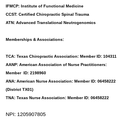
IFMCP: Institute of Functional Medicine
CCST: Certified Chiropractic Spinal Trauma
ATN: Advanced Translational Neutrogenomics
Memberships & Associations:
TCA: Texas Chiropractic Association: Member ID: 104311
AANP: American Association of Nurse Practitioners:
Member ID: 2198960
ANA: American Nurse Association: Member ID: 06458222
(District TX01)
TNA: Texas Nurse Association: Member ID: 06458222
NPI: 1205907805