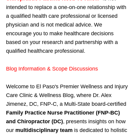
intended to replace a one-on-one relationship with
a qualified health care professional or licensed
physician and is not medical advice. We
encourage you to make healthcare decisions
based on your research and partnership with a
qualified healthcare professional.
Blog Information & Scope Discussions
Welcome to El Paso's Premier Wellness and Injury
Care Clinic & Wellness Blog, where Dr. Alex
Jimenez, DC, FNP-C, a Multi-State board-certified
Family Practice Nurse Practitioner (FNP-BC)
and Chiropractor (DC)
, presents insights on how
our
multidisciplinary team
is dedicated to holistic