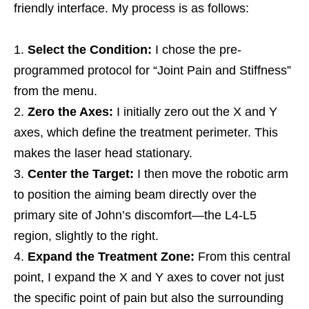
friendly interface. My process is as follows:
Select the Condition:
I chose the pre-
programmed protocol for “Joint Pain and Stiffness”
from the menu.
Zero the Axes:
I initially zero out the X and Y
axes, which define the treatment perimeter. This
makes the laser head stationary.
Center the Target:
I then move the robotic arm
to position the aiming beam directly over the
primary site of John’s discomfort—the L4-L5
region, slightly to the right.
Expand the Treatment Zone:
From this central
point, I expand the X and Y axes to cover not just
the specific point of pain but also the surrounding