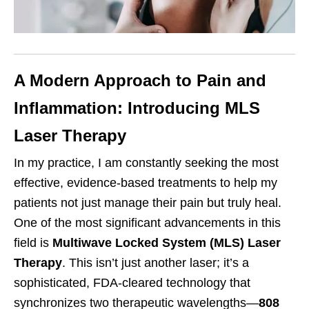
A Modern Approach to Pain and
Inflammation: Introducing MLS
Laser Therapy
In my practice, I am constantly seeking the most
effective, evidence-based treatments to help my
patients not just manage their pain but truly heal.
One of the most significant advancements in this
field is
Multiwave Locked System (MLS) Laser
Therapy
. This isn’t just another laser; it’s a
sophisticated, FDA-cleared technology that
synchronizes two therapeutic wavelengths—
808