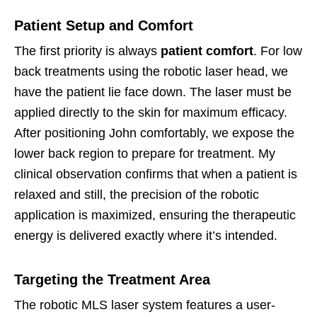
Patient Setup and Comfort
The first priority is always
patient comfort
. For low
back treatments using the robotic laser head, we
have the patient lie face down. The laser must be
applied directly to the skin for maximum efficacy.
After positioning John comfortably, we expose the
lower back region to prepare for treatment. My
clinical observation confirms that when a patient is
relaxed and still, the precision of the robotic
application is maximized, ensuring the therapeutic
energy is delivered exactly where it’s intended.
Targeting the Treatment Area
The robotic MLS laser system features a user-