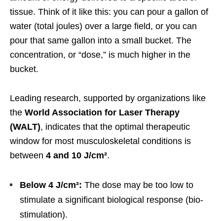
tissue. Think of it like this: you can pour a gallon of
water (total joules) over a large field, or you can
pour that same gallon into a small bucket. The
concentration, or “dose,” is much higher in the
bucket.
Leading research, supported by organizations like
the
World Association for Laser Therapy
(WALT)
, indicates that the optimal therapeutic
window for most musculoskeletal conditions is
between
4 and 10 J/cm²
.
Below 4 J/cm²:
The dose may be too low to
stimulate a significant biological response (bio-
stimulation).