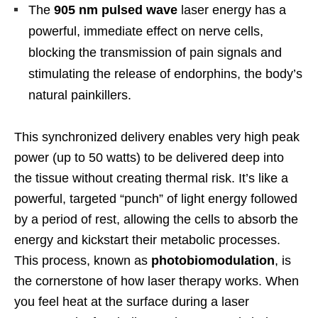
The
905 nm pulsed wave
laser energy has a
powerful, immediate effect on nerve cells,
blocking the transmission of pain signals and
stimulating the release of endorphins, the body’s
natural painkillers.
This synchronized delivery enables very high peak
power (up to 50 watts) to be delivered deep into
the tissue without creating thermal risk. It’s like a
powerful, targeted “punch” of light energy followed
by a period of rest, allowing the cells to absorb the
energy and kickstart their metabolic processes.
This process, known as
photobiomodulation
, is
the cornerstone of how laser therapy works. When
you feel heat at the surface during a laser