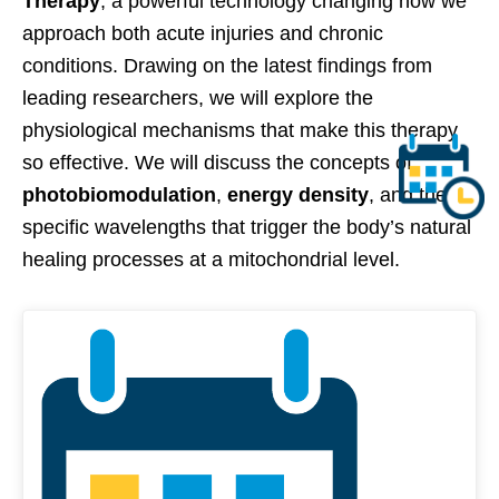
Therapy
, a powerful technology changing how we
approach both acute injuries and chronic
conditions. Drawing on the latest findings from
leading researchers, we will explore the
physiological mechanisms that make this therapy
so effective. We will discuss the concepts of
photobiomodulation
,
energy density
, and the
specific wavelengths that trigger the body’s natural
healing processes at a mitochondrial level.