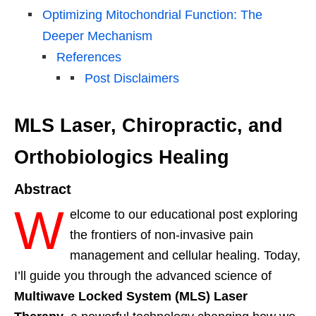
Optimizing Mitochondrial Function: The
Deeper Mechanism
References
Post Disclaimers
MLS Laser, Chiropractic, and
Orthobiologics Healing
Abstract
W
elcome to our educational post exploring
the frontiers of non-invasive pain
management and cellular healing. Today,
I’ll guide you through the advanced science of
Multiwave Locked System (MLS) Laser