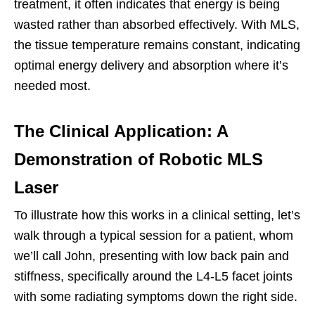
treatment, it often indicates that energy is being
wasted rather than absorbed effectively. With MLS,
the tissue temperature remains constant, indicating
optimal energy delivery and absorption where it’s
needed most.
The Clinical Application: A
Demonstration of Robotic MLS
Laser
To illustrate how this works in a clinical setting, let’s
walk through a typical session for a patient, whom
we’ll call John, presenting with low back pain and
stiffness, specifically around the L4-L5 facet joints
with some radiating symptoms down the right side.