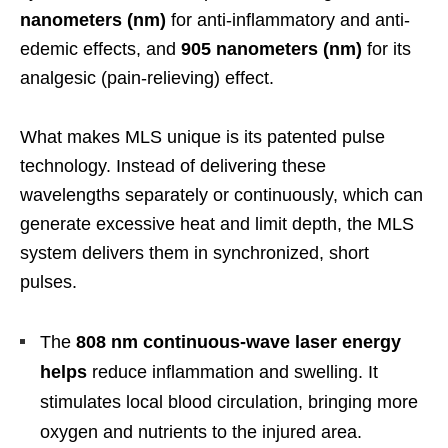
nanometers (nm)
for anti-inflammatory and anti-
edemic effects, and
905 nanometers (nm)
for its
analgesic (pain-relieving) effect.
What makes MLS unique is its patented pulse
technology. Instead of delivering these
wavelengths separately or continuously, which can
generate excessive heat and limit depth, the MLS
system delivers them in synchronized, short
pulses.
The
808 nm continuous-wave laser energy
helps
reduce inflammation and swelling. It
stimulates local blood circulation, bringing more
oxygen and nutrients to the injured area.