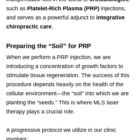
such as
Platelet-Rich Plasma (PRP)
injections,
and serves as a powerful adjunct to
integrative
chiropractic care
.
Preparing the “Soil” for PRP
When we perform a PRP injection, we are
introducing a concentration of growth factors to
stimulate tissue regeneration. The success of this
procedure depends heavily on the health of the
cellular environment—the “soil” into which we are
planting the “seeds.” This is where MLS laser
therapy plays a crucial role.
A progressive protocol we utilize in our clinic
involves: