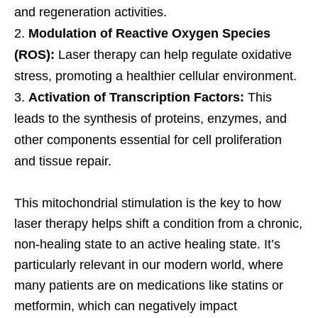
and regeneration activities.
Modulation of Reactive Oxygen Species
(ROS):
Laser therapy can help regulate oxidative
stress, promoting a healthier cellular environment.
Activation of Transcription Factors:
This
leads to the synthesis of proteins, enzymes, and
other components essential for cell proliferation
and tissue repair.
This mitochondrial stimulation is the key to how
laser therapy helps shift a condition from a chronic,
non-healing state to an active healing state. It’s
particularly relevant in our modern world, where
many patients are on medications like statins or
metformin, which can negatively impact