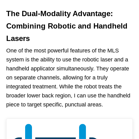
The Dual-Modality Advantage:
Combining Robotic and Handheld
Lasers
One of the most powerful features of the MLS
system is the ability to use the robotic laser and a
handheld applicator simultaneously. They operate
on separate channels, allowing for a truly
integrated treatment. While the robot treats the
broader lower back region, I can use the handheld
piece to target specific, punctual areas.