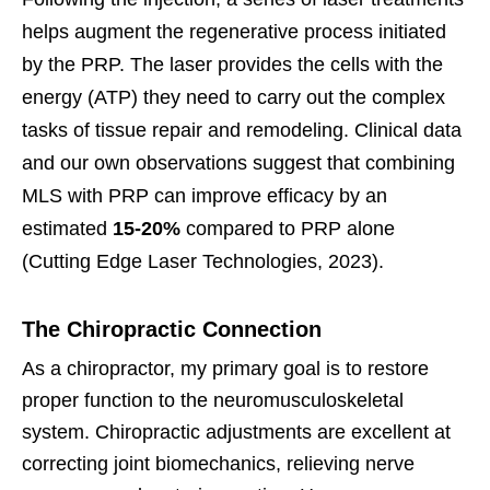
helps augment the regenerative process initiated
by the PRP. The laser provides the cells with the
energy (ATP) they need to carry out the complex
tasks of tissue repair and remodeling. Clinical data
and our own observations suggest that combining
MLS with PRP can improve efficacy by an
estimated
15-20%
compared to PRP alone
(Cutting Edge Laser Technologies, 2023).
The Chiropractic Connection
As a chiropractor, my primary goal is to restore
proper function to the neuromusculoskeletal
system. Chiropractic adjustments are excellent at
correcting joint biomechanics, relieving nerve