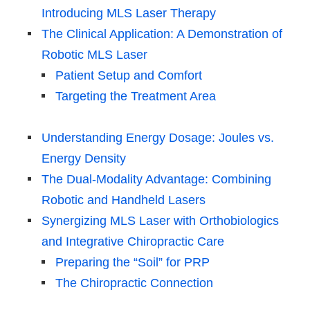
Introducing MLS Laser Therapy
The Clinical Application: A Demonstration of
Robotic MLS Laser
Patient Setup and Comfort
Targeting the Treatment Area
Understanding Energy Dosage: Joules vs.
Energy Density
The Dual-Modality Advantage: Combining
Robotic and Handheld Lasers
Synergizing MLS Laser with Orthobiologics
and Integrative Chiropractic Care
Preparing the “Soil” for PRP
The Chiropractic Connection