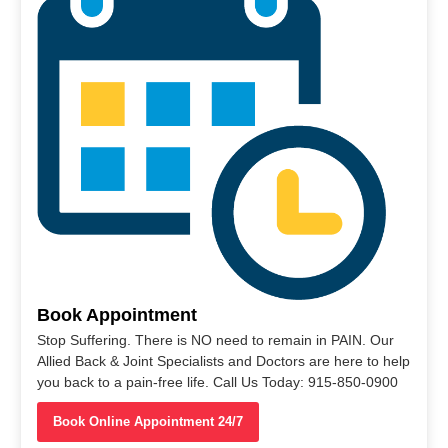
Book Appointment
Stop Suffering. There is NO need to remain in PAIN. Our
Allied Back & Joint Specialists and Doctors are here to help
you back to a pain-free life. Call Us Today: 915-850-0900
Book Online Appointment 24/7