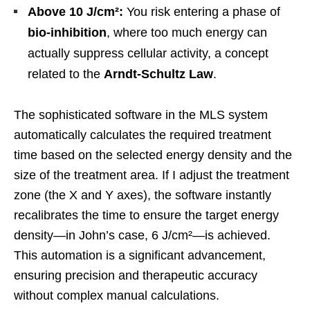
Above 10 J/cm²:
You risk entering a phase of
bio-inhibition
, where too much energy can
actually suppress cellular activity, a concept
related to the
Arndt-Schultz Law
.
The sophisticated software in the MLS system
automatically calculates the required treatment
time based on the selected energy density and the
size of the treatment area. If I adjust the treatment
zone (the X and Y axes), the software instantly
recalibrates the time to ensure the target energy
density—in John’s case, 6 J/cm²—is achieved.
This automation is a significant advancement,
ensuring precision and therapeutic accuracy
without complex manual calculations.