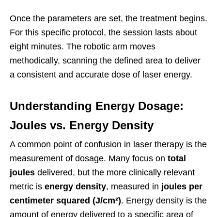
Once the parameters are set, the treatment begins.
For this specific protocol, the session lasts about
eight minutes. The robotic arm moves
methodically, scanning the defined area to deliver
a consistent and accurate dose of laser energy.
Understanding Energy Dosage:
Joules vs. Energy Density
A common point of confusion in laser therapy is the
measurement of dosage. Many focus on
total
joules
delivered, but the more clinically relevant
metric is
energy density
, measured in
joules per
centimeter squared (J/cm²)
. Energy density is the
amount of energy delivered to a specific area of