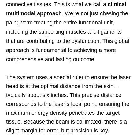
connective tissues. This is what we call a
clinical
multimodal approach
. We’re not just chasing the
pain; we’re treating the entire functional unit,
including the supporting muscles and ligaments
that are contributing to the dysfunction. This global
approach is fundamental to achieving a more
comprehensive and lasting outcome.
The system uses a special ruler to ensure the laser
head is at the optimal distance from the skin—
typically about six inches. This precise distance
corresponds to the laser’s focal point, ensuring the
maximum energy density penetrates the target
tissue. Because the beam is collimated, there is a
slight margin for error, but precision is key.