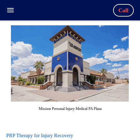
Call
Mission Personal Injury Medical PA Plaza
PRP Therapy for Injury Recovery