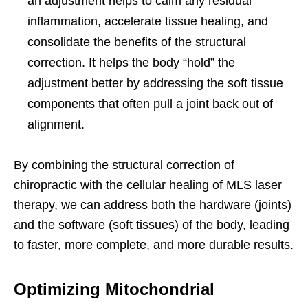
an adjustment helps to calm any residual
inflammation, accelerate tissue healing, and
consolidate the benefits of the structural
correction. It helps the body “hold” the
adjustment better by addressing the soft tissue
components that often pull a joint back out of
alignment.
By combining the structural correction of
chiropractic with the cellular healing of MLS laser
therapy, we can address both the hardware (joints)
and the software (soft tissues) of the body, leading
to faster, more complete, and more durable results.
Optimizing Mitochondrial