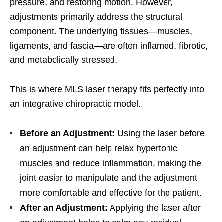
pressure, and restoring motion. However,
adjustments primarily address the structural
component. The underlying tissues—muscles,
ligaments, and fascia—are often inflamed, fibrotic,
and metabolically stressed.
This is where MLS laser therapy fits perfectly into
an integrative chiropractic model.
Before an Adjustment:
Using the laser before
an adjustment can help relax hypertonic
muscles and reduce inflammation, making the
joint easier to manipulate and the adjustment
more comfortable and effective for the patient.
After an Adjustment:
Applying the laser after