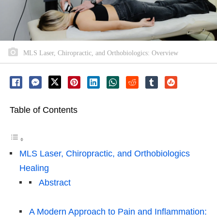
MLS Laser, Chiropractic, and Orthobiologics: Overview
Table of Contents
MLS Laser, Chiropractic, and Orthobiologics
Healing
Abstract
A Modern Approach to Pain and Inflammation: