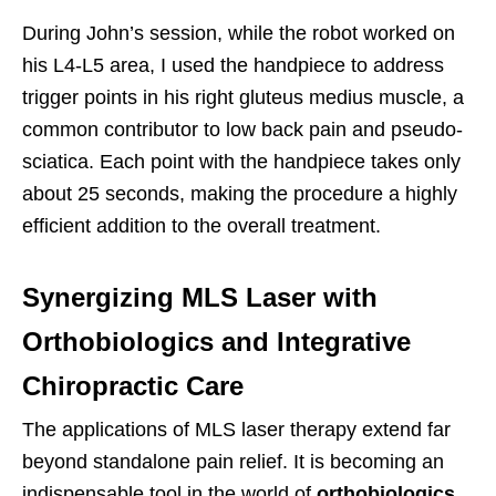
During John’s session, while the robot worked on
his L4-L5 area, I used the handpiece to address
trigger points in his right gluteus medius muscle, a
common contributor to low back pain and pseudo-
sciatica. Each point with the handpiece takes only
about 25 seconds, making the procedure a highly
efficient addition to the overall treatment.
Synergizing MLS Laser with
Orthobiologics and Integrative
Chiropractic Care
The applications of MLS laser therapy extend far
beyond standalone pain relief. It is becoming an
indispensable tool in the world of
orthobiologics
,