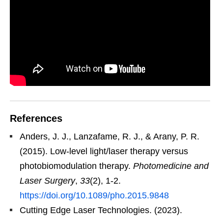
References
Anders, J. J., Lanzafame, R. J., & Arany, P. R.
(2015). Low-level light/laser therapy versus
photobiomodulation therapy.
Photomedicine and
Laser Surgery
,
33
(2), 1-2.
https://doi.org/10.1089/pho.2015.9848
Cutting Edge Laser Technologies. (2023).