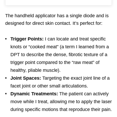
The handheld applicator has a single diode and is
designed for direct skin contact. It’s perfect for:
Trigger Points:
I can locate and treat specific
knots or “cooked meat” (a term I learned from a
DPT to describe the dense, fibrotic texture of a
trigger point compared to the “raw meat” of
healthy, pliable muscle).
Joint Spaces:
Targeting the exact joint line of a
facet joint or other small articulations.
Dynamic Treatments:
The patient can actively
move while I treat, allowing me to apply the laser
during specific motions that reproduce their pain.