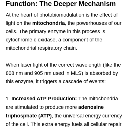
Function: The Deeper Mechanism
At the heart of photobiomodulation is the effect of
light on the
mitochondria
, the powerhouses of our
cells. The primary enzyme in this process is
cytochrome c oxidase, a component of the
mitochondrial respiratory chain.
When laser light of the correct wavelength (like the
808 nm and 905 nm used in MLS) is absorbed by
this enzyme, it triggers a cascade of events:
Increased ATP Production:
The mitochondria
are stimulated to produce more
adenosine
triphosphate (ATP)
, the universal energy currency
of the cell. This extra energy fuels all cellular repair