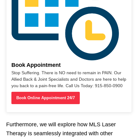
Book Appointment
Stop Suffering. There is NO need to remain in PAIN. Our
Allied Back & Joint Specialists and Doctors are here to help
you back to a pain-free life. Call Us Today: 915-850-0900
Book Online Appointment 24/7
Furthermore, we will explore how MLS Laser
Therapy is seamlessly integrated with other