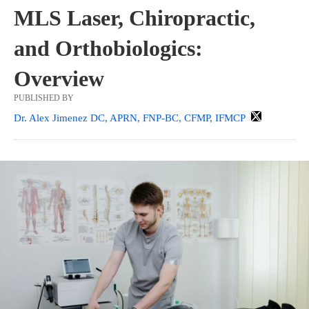
MLS Laser, Chiropractic,
and Orthobiologics:
Overview
PUBLISHED BY
Dr. Alex Jimenez DC, APRN, FNP-BC, CFMP, IFMCP