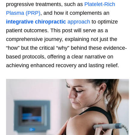
progressive treatments, such as
Platelet-Rich
Plasma (PRP)
, and how it complements an
integrative chiropractic
approach
to optimize
patient outcomes. This post will serve as a
comprehensive journey, explaining not just the
“how” but the critical “why” behind these evidence-
based protocols, offering a clear narrative on
achieving enhanced recovery and lasting relief.