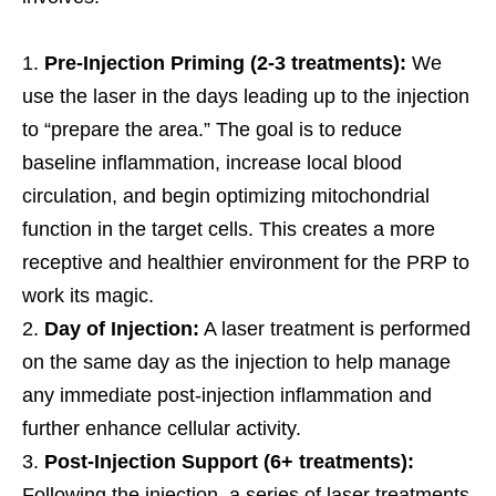
Pre-Injection Priming (2-3 treatments):
We
use the laser in the days leading up to the injection
to “prepare the area.” The goal is to reduce
baseline inflammation, increase local blood
circulation, and begin optimizing mitochondrial
function in the target cells. This creates a more
receptive and healthier environment for the PRP to
work its magic.
Day of Injection:
A laser treatment is performed
on the same day as the injection to help manage
any immediate post-injection inflammation and
further enhance cellular activity.
Post-Injection Support (6+ treatments):
Following the injection, a series of laser treatments