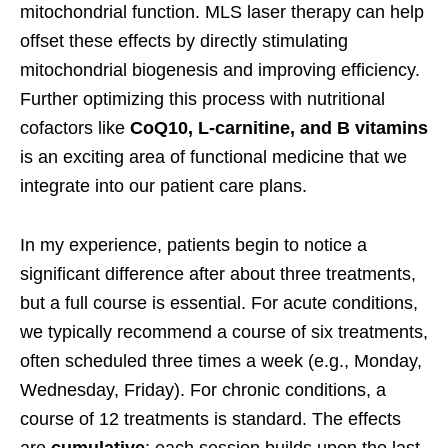
mitochondrial function. MLS laser therapy can help
offset these effects by directly stimulating
mitochondrial biogenesis and improving efficiency.
Further optimizing this process with nutritional
cofactors like
CoQ10, L-carnitine, and B vitamins
is an exciting area of functional medicine that we
integrate into our patient care plans.
In my experience, patients begin to notice a
significant difference after about three treatments,
but a full course is essential. For acute conditions,
we typically recommend a course of six treatments,
often scheduled three times a week (e.g., Monday,
Wednesday, Friday). For chronic conditions, a
course of 12 treatments is standard. The effects
are
cumulative
; each session builds upon the last,