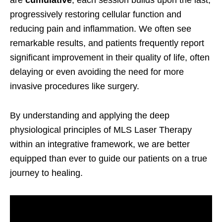
progressively restoring cellular function and
reducing pain and inflammation. We often see
remarkable results, and patients frequently report
significant improvement in their quality of life, often
delaying or even avoiding the need for more
invasive procedures like surgery.
By understanding and applying the deep
physiological principles of MLS Laser Therapy
within an integrative framework, we are better
equipped than ever to guide our patients on a true
journey to healing.