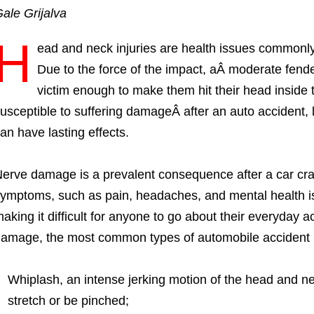
ale Grijalva
H
ead and neck injuries are health issues commonl
Due to the force of the impact, aÂ moderate fen
victim enough to make them hit their head inside 
usceptible to suffering damageÂ after an auto accident, 
an have lasting effects.
erve damage is a prevalent consequence after a car cras
ymptoms, such as pain, headaches, and mental health is
aking it difficult for anyone to go about their everyday 
amage, the most common types of automobile accident in
Whiplash, an intense jerking motion of the head and n
stretch or be pinched;