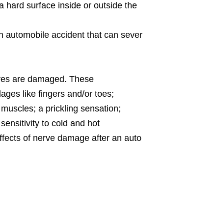
a hard surface inside or outside the
an automobile accident that can sever
rves are damaged. These
dages like fingers and/or toes;
muscles; a prickling sensation;
sensitivity to cold and hot
ffects of nerve damage after an auto