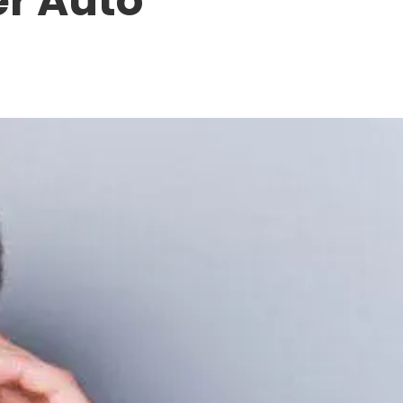
er Auto