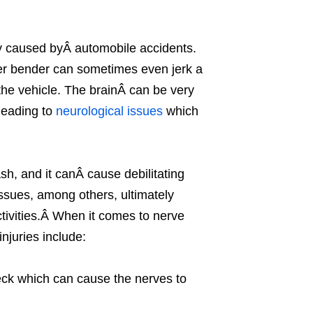
y caused byÂ automobile accidents.
der bender can sometimes even jerk a
the vehicle. The brainÂ can be very
leading to
neurological issues
which
h, and it canÂ cause debilitating
sues, among others, ultimately
activities.Â When it comes to nerve
juries include:
eck which can cause the nerves to