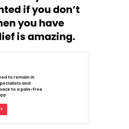
ted if you don’t
when you have
lief is amazing.
eed to remain in
Specialists and
back to a pain-free
900
/7