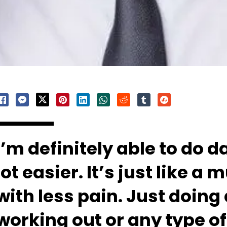
I’m definitely able to do 
lot easier. It’s just like a
with less pain. Just doing
working out or any type of 