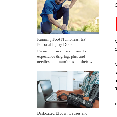
G
Running Foot Numbness: EP
s
Personal Injury Doctors
c
It's not unusual for runners to
experience tingling, pins and
needles, and numbness in their…
N
s
m
d
Dislocated Elbow: Causes and