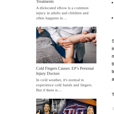
Treatments
A dislocated elbow is a common
injury in adults and children and
often happens in…
S
i
m
t
Cold Fingers Causes: EP’s Personal
t
Injury Doctors
a
In cold weather, it's normal to
experience cold hands and fingers.
But if there is…
T