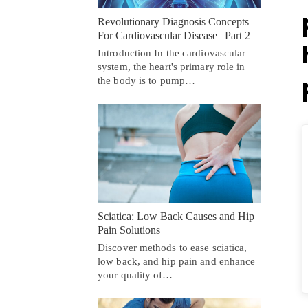
Revolutionary Diagnosis Concepts
For Cardiovascular Disease | Part 2
Introduction In the cardiovascular
system, the heart's primary role in
the body is to pump…
Sciatica: Low Back Causes and Hip
Pain Solutions
Discover methods to ease sciatica,
low back, and hip pain and enhance
your quality of…