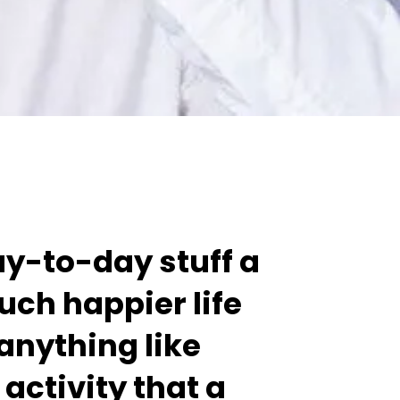
day-to-day stuff a
 much happier life
 anything like
activity that a