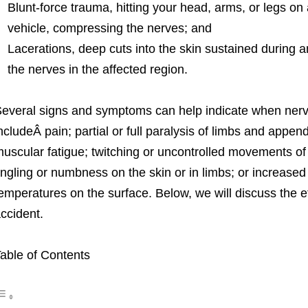
Blunt-force trauma, hitting your head, arms, or legs on 
vehicle, compressing the nerves; and
Lacerations, deep cuts into the skin sustained during 
the nerves in the affected region.
everal signs and symptoms can help indicate when ne
ncludeÂ pain; partial or full paralysis of limbs and appen
uscular fatigue; twitching or uncontrolled movements of 
ingling or numbness on the skin or in limbs; or increased 
emperatures on the surface. Below, we will discuss the e
ccident.
able of Contents