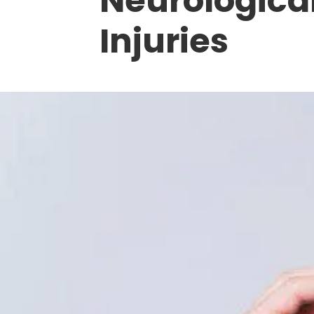
Neurological
Injuries