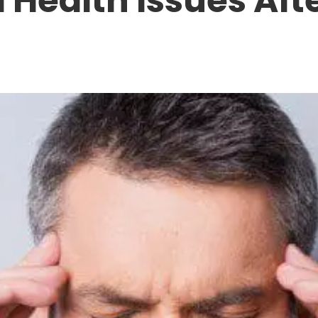
 Health Issues Aft