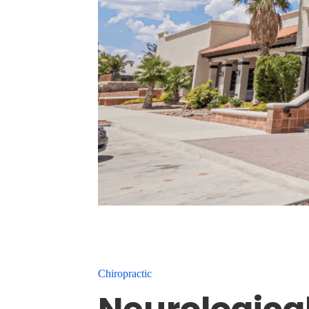
Chiropractic