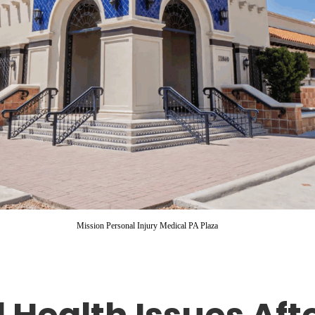
Mission Personal Injury Medical PA Plaza