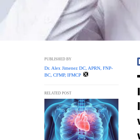
PUBLISHED BY
Dr. Alex Jimenez DC, APRN, FNP-
BC, CFMP, IFMCP
RELATED POST