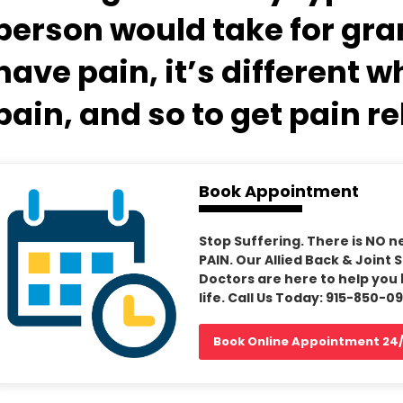
person would take for gran
have pain, it’s different 
pain, and so to get pain re
Book Appointment
Stop Suffering. There is NO n
PAIN. Our Allied Back & Joint 
Doctors are here to help you 
life. Call Us Today: 915-850-0
Book Online Appointment 24