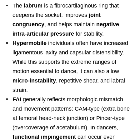
The
labrum
is a fibrocartilaginous ring that
deepens the socket, improves
joint
congruency
, and helps maintain
negative
intra-articular pressure
for stability.
Hypermobile
individuals often have increased
ligamentous laxity and capsular distensibility.
While this supports the extreme ranges of
motion essential to dance, it can also allow
micro-instability
, repetitive shear, and labral
strain.
FAI
generally reflects morphologic mismatch
and movement patterns: CAM-type (extra bone
at femoral head-neck junction) or Pincer-type
(overcoverage of acetabulum). In dancers,
functional impingement
can occur even