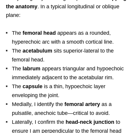
the anatomy
. In a typical longitudinal or oblique
plane:
The
femoral head
appears as a rounded,
hyperechoic arc with a smooth cortical line.
The
acetabulum
sits superior-lateral to the
femoral head.
The
labrum
appears triangular and hypoechoic
immediately adjacent to the acetabular rim.
The
capsule
is a thin, hypoechoic layer
enveloping the joint.
Medially, I identify the
femoral artery
as a
pulsatile, anechoic tube—critical to avoid.
Laterally, I confirm the
head-neck junction
to
ensure I am perpendicular to the femoral head