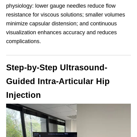
physiology: lower gauge needles reduce flow
resistance for viscous solutions; smaller volumes
minimize capsular distension; and continuous
visualization enhances accuracy and reduces
complications.
Step-by-Step Ultrasound-
Guided Intra-Articular Hip
Injection