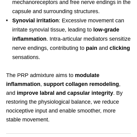
mechanoreceptors and free nerve endings in the
capsule and surrounding structures.
Synovial irritation
: Excessive movement can
irritate synovial tissue, leading to
low-grade
inflammation
. Intra-articular mediators sensitize
nerve endings, contributing to
pain
and
clicking
sensations.
The PRP admixture aims to
modulate
inflammation
,
support collagen remodeling
,
and
improve labral and capsular integrity
. By
restoring the physiological balance, we reduce
nociceptive input and enable smoother, more
stable movement.