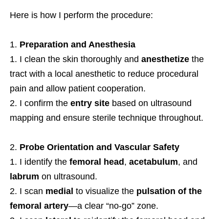
Here is how I perform the procedure:
Preparation and Anesthesia
I clean the skin thoroughly and
anesthetize
the
tract with a local anesthetic to reduce procedural
pain and allow patient cooperation.
I confirm the
entry site
based on ultrasound
mapping and ensure sterile technique throughout.
Probe Orientation and Vascular Safety
I identify the
femoral head
,
acetabulum
, and
labrum
on ultrasound.
I scan
medial
to visualize the
pulsation of the
femoral artery
—a clear “no-go” zone.