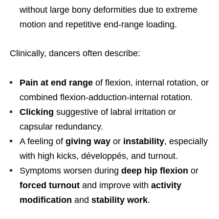
without large bony deformities due to extreme
motion and repetitive end-range loading.
Clinically, dancers often describe:
Pain at end range
of flexion, internal rotation, or
combined flexion-adduction-internal rotation.
Clicking
suggestive of labral irritation or
capsular redundancy.
A feeling of
giving way
or
instability
, especially
with high kicks, développés, and turnout.
Symptoms worsen during
deep hip flexion
or
forced turnout
and improve with
activity
modification
and
stability work
.