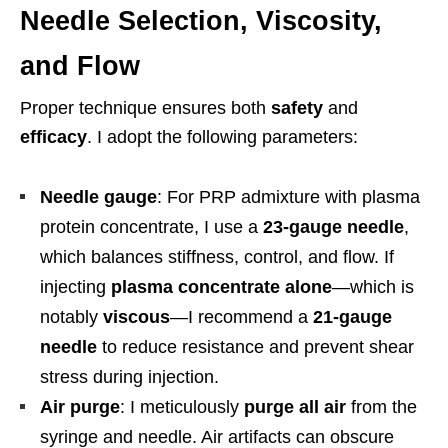
Needle Selection, Viscosity,
and Flow
Proper technique ensures both
safety
and
efficacy
. I adopt the following parameters:
Needle gauge
: For PRP admixture with plasma
protein concentrate, I use a
23-gauge needle
,
which balances stiffness, control, and flow. If
injecting
plasma concentrate alone
—which is
notably
viscous
—I recommend a
21-gauge
needle
to reduce resistance and prevent shear
stress during injection.
Air purge
: I meticulously
purge all air
from the
syringe and needle. Air artifacts can obscure