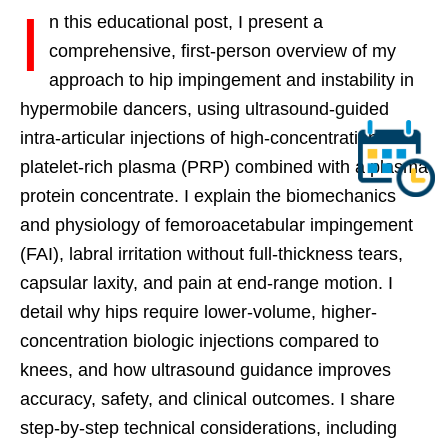
I
n this educational post, I present a
comprehensive, first-person overview of my
approach to hip impingement and instability in
hypermobile dancers, using ultrasound-guided
intra-articular injections of high-concentration
platelet-rich plasma (PRP) combined with a plasma
protein concentrate. I explain the biomechanics
and physiology of femoroacetabular impingement
(FAI), labral irritation without full-thickness tears,
capsular laxity, and pain at end-range motion. I
detail why hips require lower-volume, higher-
concentration biologic injections compared to
knees, and how ultrasound guidance improves
accuracy, safety, and clinical outcomes. I share
step-by-step technical considerations, including