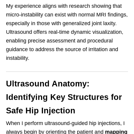
My experience aligns with research showing that
micro-instability can exist with normal MRI findings,
especially in those with generalized joint laxity.
Ultrasound offers real-time dynamic visualization,
enabling precise assessment and procedural
guidance to address the source of irritation and
instability.
Ultrasound Anatomy:
Identifying Key Structures for
Safe Hip Injection
When I perform ultrasound-guided hip injections, I
always begin by orienting the patient and
mapping