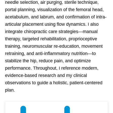
needle selection, air purging, sterile technique,
portal planning, visualization of the femoral head,
acetabulum, and labrum, and confirmation of intra-
articular placement using flow dynamics. I also
integrate chiropractic care strategies—manual
therapy, targeted rehabilitation, proprioceptive
training, neuromuscular re-education, movement
retraining, and anti-inflammatory nutrition—to
stabilize the hip, reduce pain, and optimize
performance. Throughout, I reference modern,
evidence-based research and my clinical
observations to guide a holistic, patient-centered
plan.