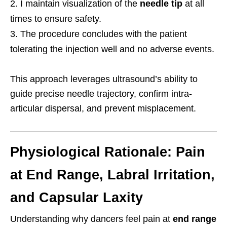
I maintain visualization of the
needle tip
at all
times to ensure safety.
The procedure concludes with the patient
tolerating the injection well and no adverse events.
This approach leverages ultrasound’s ability to
guide precise needle trajectory, confirm intra-
articular dispersal, and prevent misplacement.
Physiological Rationale: Pain
at End Range, Labral Irritation,
and Capsular Laxity
Understanding why dancers feel pain at
end range