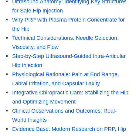
Ultrasound Anatomy: Identifying Key Structures
for Safe Hip Injection
Why PRP with Plasma Protein Concentrate for
the Hip
Technical Considerations: Needle Selection,
Viscosity, and Flow
Step-by-Step Ultrasound-Guided Intra-Articular
Hip Injection
Physiological Rationale: Pain at End Range,
Labral Irritation, and Capsular Laxity
Integrative Chiropractic Care: Stabilizing the Hip
and Optimizing Movement
Clinical Observations and Outcomes: Real-
World Insights
Evidence Base: Modern Research on PRP, Hip