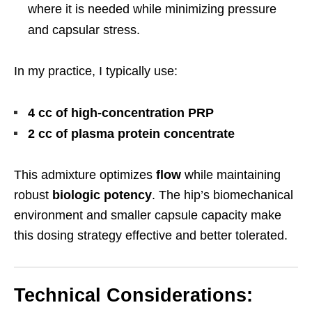
where it is needed while minimizing pressure
and capsular stress.
In my practice, I typically use:
4 cc of high-concentration PRP
2 cc of plasma protein concentrate
This admixture optimizes
flow
while maintaining
robust
biologic potency
. The hip’s biomechanical
environment and smaller capsule capacity make
this dosing strategy effective and better tolerated.
Technical Considerations: