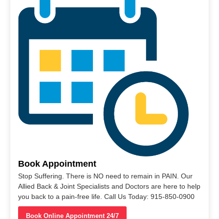
Book Appointment
Stop Suffering. There is NO need to remain in PAIN. Our
Allied Back & Joint Specialists and Doctors are here to help
you back to a pain-free life. Call Us Today: 915-850-0900
Book Online Appointment 24/7