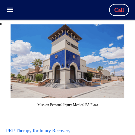
Call
Mission Personal Injury Medical PA Plaza
PRP Therapy for Injury Recovery