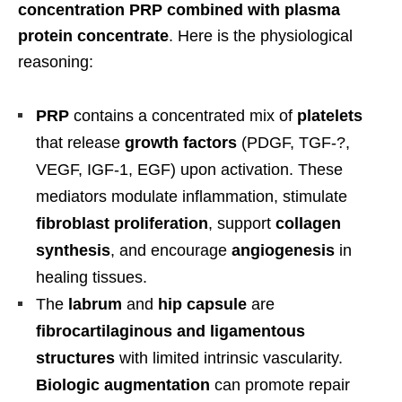
concentration PRP combined with plasma
protein concentrate
. Here is the physiological
reasoning:
PRP
contains a concentrated mix of
platelets
that release
growth factors
(PDGF, TGF-?,
VEGF, IGF-1, EGF) upon activation. These
mediators modulate inflammation, stimulate
fibroblast proliferation
, support
collagen
synthesis
, and encourage
angiogenesis
in
healing tissues.
The
labrum
and
hip capsule
are
fibrocartilaginous and ligamentous
structures
with limited intrinsic vascularity.
Biologic augmentation
can promote repair