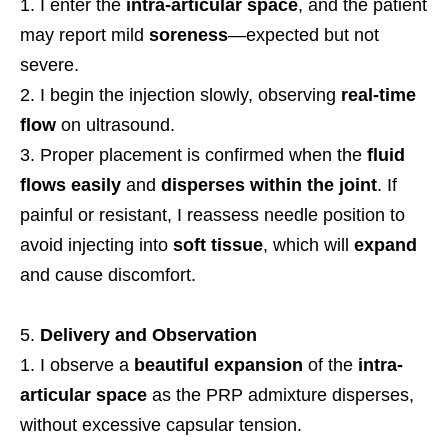
I enter the
intra-articular space
, and the patient
may report mild
soreness
—expected but not
severe.
I begin the injection slowly, observing
real-time
flow
on ultrasound.
Proper placement is confirmed when the
fluid
flows easily
and
disperses within the joint
. If
painful or resistant, I reassess needle position to
avoid injecting into
soft tissue
, which will
expand
and cause discomfort.
Delivery and Observation
I observe a
beautiful expansion
of the
intra-
articular space
as the PRP admixture disperses,
without excessive capsular tension.