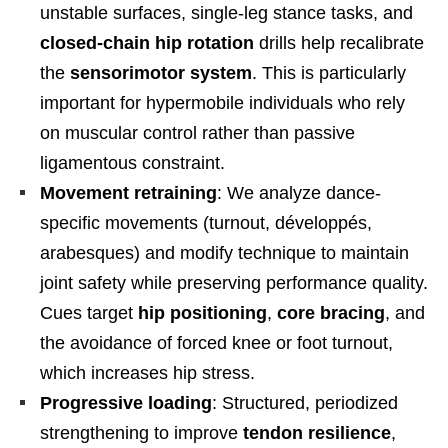
unstable surfaces, single-leg stance tasks, and
closed-chain hip rotation
drills help recalibrate
the
sensorimotor system
. This is particularly
important for hypermobile individuals who rely
on muscular control rather than passive
ligamentous constraint.
Movement retraining
: We analyze dance-
specific movements (turnout, développés,
arabesques) and modify technique to maintain
joint safety while preserving performance quality.
Cues target
hip positioning
,
core bracing
, and
the avoidance of forced knee or foot turnout,
which increases hip stress.
Progressive loading
: Structured, periodized
strengthening to improve
tendon resilience
,