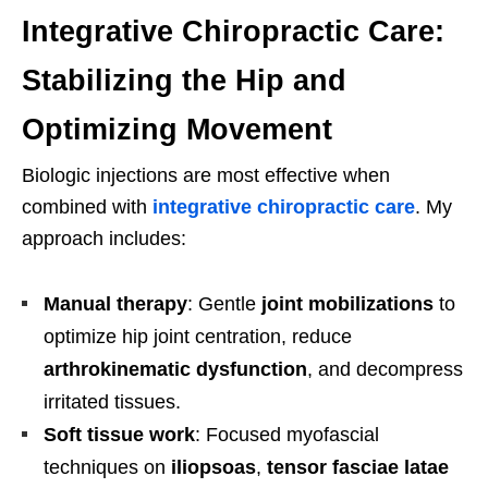
Integrative Chiropractic Care:
Stabilizing the Hip and
Optimizing Movement
Biologic injections are most effective when
combined with
integrative chiropractic care
. My
approach includes:
Manual therapy
: Gentle
joint mobilizations
to
optimize hip joint centration, reduce
arthrokinematic dysfunction
, and decompress
irritated tissues.
Soft tissue work
: Focused myofascial
techniques on
iliopsoas
,
tensor fasciae latae