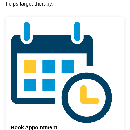
helps target therapy:
Book Appointment