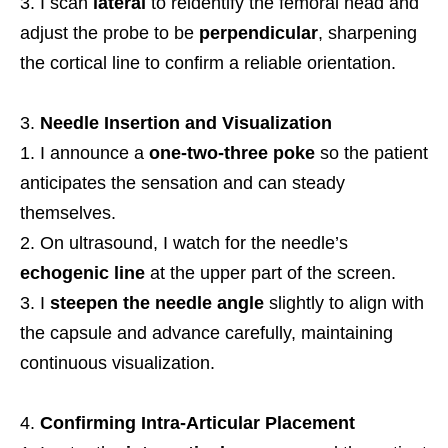
I scan
lateral
to reidentify the femoral head and
adjust the probe to be
perpendicular
, sharpening
the cortical line to confirm a reliable orientation.
Needle Insertion and Visualization
I announce a
one-two-three poke
so the patient
anticipates the sensation and can steady
themselves.
On ultrasound, I watch for the needle’s
echogenic line
at the upper part of the screen.
I
steepen the needle angle
slightly to align with
the capsule and advance carefully, maintaining
continuous visualization.
Confirming Intra-Articular Placement