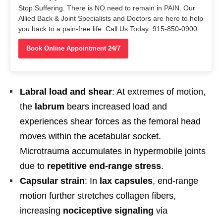
Stop Suffering. There is NO need to remain in PAIN. Our
Allied Back & Joint Specialists and Doctors are here to help
you back to a pain-free life. Call Us Today: 915-850-0900
Book Online Appointment 24/7
Labral load and shear
: At extremes of motion,
the
labrum
bears increased load and
experiences shear forces as the femoral head
moves within the acetabular socket.
Microtrauma accumulates in hypermobile joints
due to
repetitive end-range stress
.
Capsular strain
: In
lax capsules
, end-range
motion further stretches collagen fibers,
increasing
nociceptive signaling
via