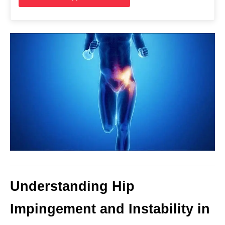
Understanding Hip
Impingement and Instability in