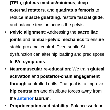
(TFL)
,
gluteus medius/minimus
,
deep
external rotators
, and
quadratus femoris
to
reduce
muscle guarding
, restore
fascial glide
,
and balance tension across the pelvis.
Pelvic alignment
: Addressing the
sacroiliac
joints
and
lumbar-pelvic mechanics
to ensure
stable proximal control. Even subtle SI
dysfunction can alter hip loading and predispose
to
FAI symptoms
.
Neuromuscular re-education
: We train
gluteal
activation
and
posterior-chain engagement
through
controlled drills. The goal is to improve
hip centration
and distribute forces away from
the
anterior
labrum
.
Proprioception and stability
: Balance work on