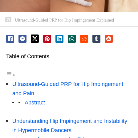
Ultrasound-Guided PRP for Hip Impingement Explained
Table of Contents
Ultrasound-Guided PRP for Hip Impingement
and Pain
Abstract
Understanding Hip Impingement and Instability
in Hypermobile Dancers