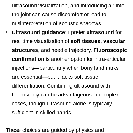
ultrasound visualization, and introducing air into
the joint can cause discomfort or lead to
misinterpretation of acoustic shadows.
Ultrasound guidance
: I prefer
ultrasound
for
real-time visualization of
soft tissues
,
vascular
structures
, and needle trajectory.
Fluoroscopic
confirmation
is another option for intra-articular
injections—particularly when bony landmarks
are essential—but it lacks soft tissue
differentiation. Combining ultrasound with
fluoroscopy can be advantageous in complex
cases, though ultrasound alone is typically
sufficient in skilled hands.
These choices are guided by physics and