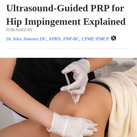
Ultrasound-Guided PRP for
Hip Impingement Explained
PUBLISHED BY
Dr. Alex Jimenez DC, APRN, FNP-BC, CFMP, IFMCP