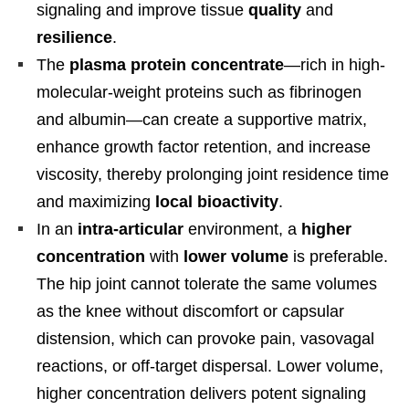
signaling and improve tissue
quality
and
resilience
.
The
plasma protein concentrate
—rich in high-
molecular-weight proteins such as fibrinogen
and albumin—can create a supportive matrix,
enhance growth factor retention, and increase
viscosity, thereby prolonging joint residence time
and maximizing
local bioactivity
.
In an
intra-articular
environment, a
higher
concentration
with
lower volume
is preferable.
The hip joint cannot tolerate the same volumes
as the knee without discomfort or capsular
distension, which can provoke pain, vasovagal
reactions, or off-target dispersal. Lower volume,
higher concentration delivers potent signaling