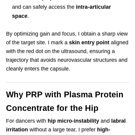
and can safely access the
intra-articular
space
.
By optimizing gain and focus, I obtain a sharp view
of the target site. I mark a
skin entry point
aligned
with the red dot on the ultrasound, ensuring a
trajectory that avoids neurovascular structures and
cleanly enters the capsule.
Why PRP with Plasma Protein
Concentrate for the Hip
For dancers with
hip micro-instability
and
labral
irritation
without a large tear, I prefer
high-