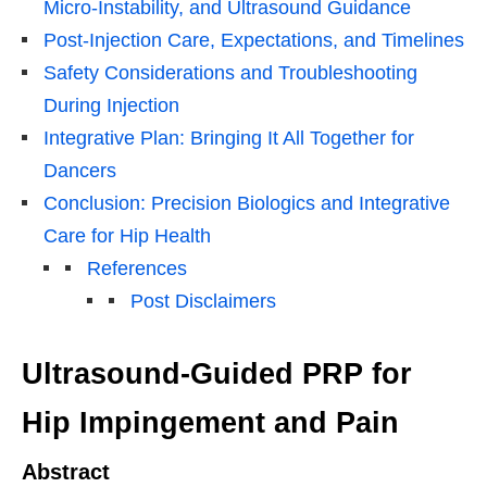
Micro-Instability, and Ultrasound Guidance
Post-Injection Care, Expectations, and Timelines
Safety Considerations and Troubleshooting
During Injection
Integrative Plan: Bringing It All Together for
Dancers
Conclusion: Precision Biologics and Integrative
Care for Hip Health
References
Post Disclaimers
Ultrasound-Guided PRP for
Hip Impingement and Pain
Abstract