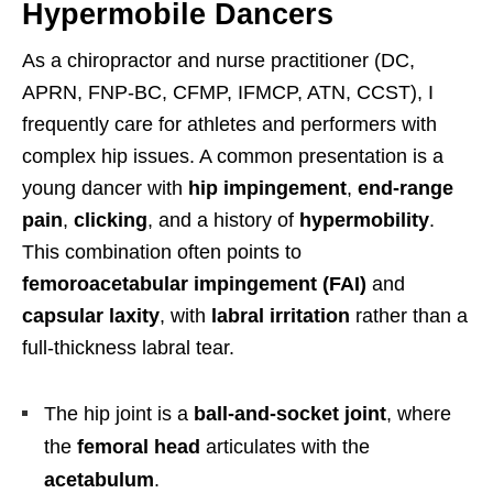
Hypermobile Dancers
As a chiropractor and nurse practitioner (DC,
APRN, FNP-BC, CFMP, IFMCP, ATN, CCST), I
frequently care for athletes and performers with
complex hip issues. A common presentation is a
young dancer with
hip impingement
,
end-range
pain
,
clicking
, and a history of
hypermobility
.
This combination often points to
femoroacetabular impingement (FAI)
and
capsular laxity
, with
labral irritation
rather than a
full-thickness labral tear.
The hip joint is a
ball-and-socket joint
, where
the
femoral head
articulates with the
acetabulum
.