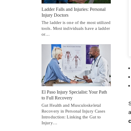
Ladder Falls and Injuries: Personal
Injury Doctors
The ladder is one of the most utilized
tools. Most individuals have a ladder
or…
El Paso Injury Specialist: Your Path
to Full Recovery
S
Gut Health and Musculoskeletal
Recovery in Personal Injury Cases
a
Introduction: Linking the Gut to
c
Injury…