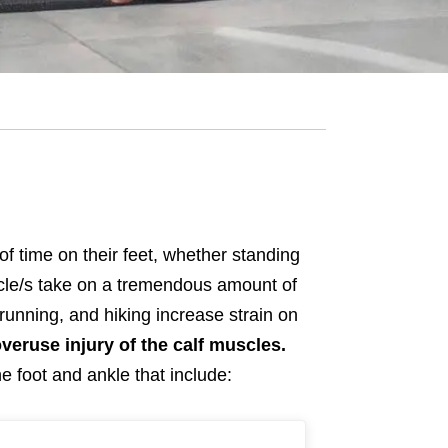
of time on their feet, whether standing
uscle/s take on a tremendous amount of
 running, and hiking increase strain on
overuse injury of the calf muscles.
e foot and ankle that include: