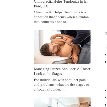
Chiropractic Helps Tendonitis In El
Paso, TX.
Chiropractic Helps: Tendonitis is a
condition that occurs when a tendon
that connects bone to…
T
Managing Frozen Shoulder: A Closer
Look at the Stages
For individuals with shoulder pain
and problems, what are the stages of
a frozen shoulder,…