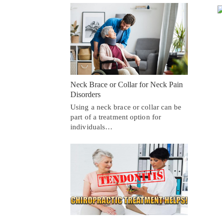
Neck Brace or Collar for Neck Pain
Disorders
Using a neck brace or collar can be
part of a treatment option for
individuals…