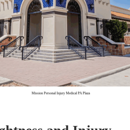
Mission Personal Injury Medical PA Plaza