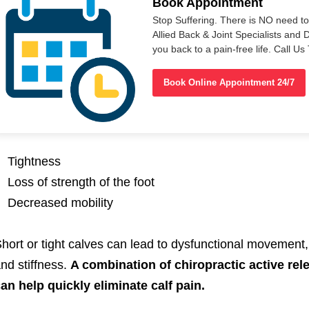
Book Appointment
Stop Suffering. There is NO need t
Allied Back & Joint Specialists and 
you back to a pain-free life. Call 
Book Online Appointment 24/7
Tightness
Loss of strength of the foot
Decreased mobility
hort or tight calves can lead to dysfunctional movement
nd stiffness.
A combination of chiropractic active rel
an help quickly eliminate calf pain.