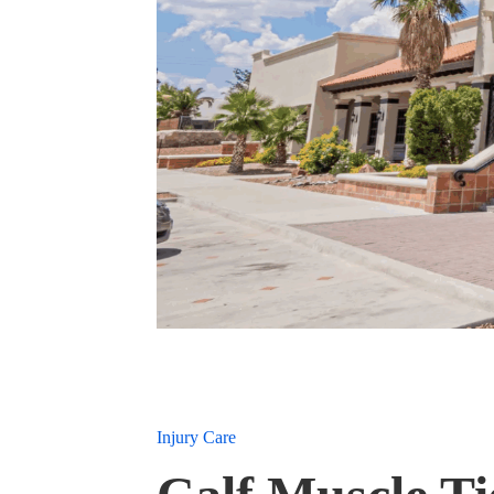
Injury Care