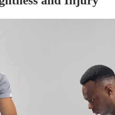
ghtness and Injury