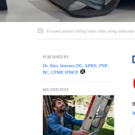
Focused patient rolling foam roller along underside 
PUBLISHED BY
Dr. Alex Jimenez DC, APRN, FNP-
BC, CFMP, IFMCP
RELATED POST
t
I