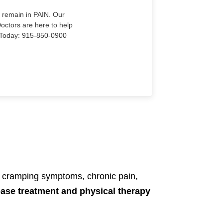
o remain in PAIN. Our
Doctors are here to help
Us Today: 915-850-0900
, cramping symptoms, chronic pain,
ease treatment and physical therapy