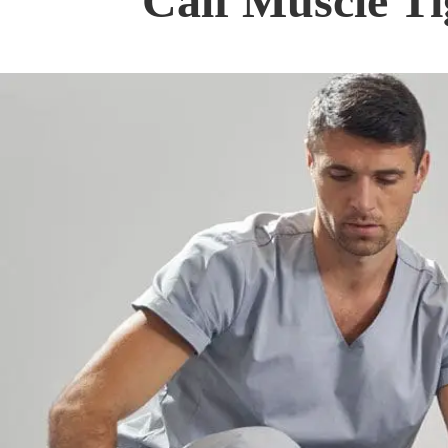
Calf Muscle Ti