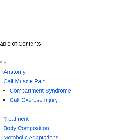
able of Contents
Anatomy
Calf Muscle Pain
Compartment Syndrome
Calf Overuse Injury
Treatment
Body Composition
Metabolic Adaptations