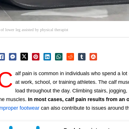
of lower leg assisted by physical therapist
C
alf pain is common in individuals who spend a lot 
at work, school, or training athletes. The calf m
load throughout the day. Climbing stairs, jogging,
he muscles.
In most cases, calf pain results from an 
mproper footwear
can also contribute to issues around th