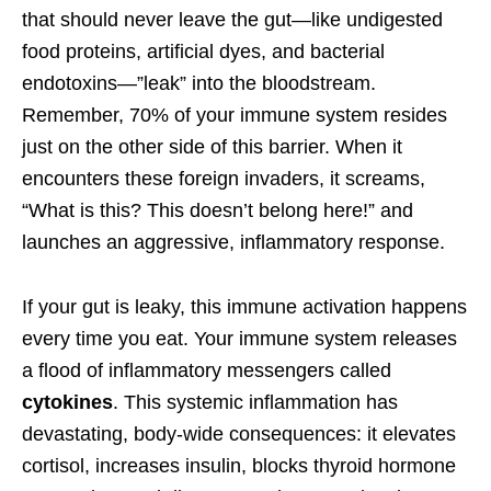
that should never leave the gut—like undigested
food proteins, artificial dyes, and bacterial
endotoxins—”leak” into the bloodstream.
Remember, 70% of your immune system resides
just on the other side of this barrier. When it
encounters these foreign invaders, it screams,
“What is this? This doesn’t belong here!” and
launches an aggressive, inflammatory response.
If your gut is leaky, this immune activation happens
every time you eat. Your immune system releases
a flood of inflammatory messengers called
cytokines
. This systemic inflammation has
devastating, body-wide consequences: it elevates
cortisol, increases insulin, blocks thyroid hormone