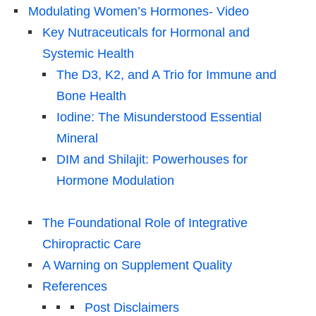
Modulating Women’s Hormones- Video
Key Nutraceuticals for Hormonal and
Systemic Health
The D3, K2, and A Trio for Immune and
Bone Health
Iodine: The Misunderstood Essential
Mineral
DIM and Shilajit: Powerhouses for
Hormone Modulation
The Foundational Role of Integrative
Chiropractic Care
A Warning on Supplement Quality
References
Post Disclaimers