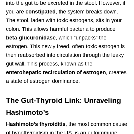
into the gut to be excreted in the stool. However, if
you are
constipated
, the system breaks down.
The stool, laden with toxic estrogens, sits in your
colon. This allows harmful bacteria to produce
beta-glucuronidase
, which “unpacks” the
estrogen. This newly freed, often-toxic estrogen is
then reabsorbed into circulation through the leaky
gut wall. This process, known as the
enterohepatic recirculation of estrogen
, creates
a state of estrogen dominance.
The Gut-Thyroid Link: Unraveling
Hashimoto’s
Hashimoto’s thyroiditis
, the most common cause
of hypothyroidism in the US, is an autoimmune