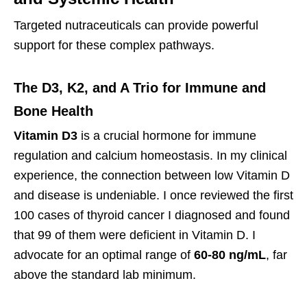
Targeted nutraceuticals can provide powerful
support for these complex pathways.
The D3, K2, and A Trio for Immune and
Bone Health
Vitamin D3
is a crucial hormone for immune
regulation and calcium homeostasis. In my clinical
experience, the connection between low Vitamin D
and disease is undeniable. I once reviewed the first
100 cases of thyroid cancer I diagnosed and found
that 99 of them were deficient in Vitamin D. I
advocate for an optimal range of
60-80 ng/mL
, far
above the standard lab minimum.