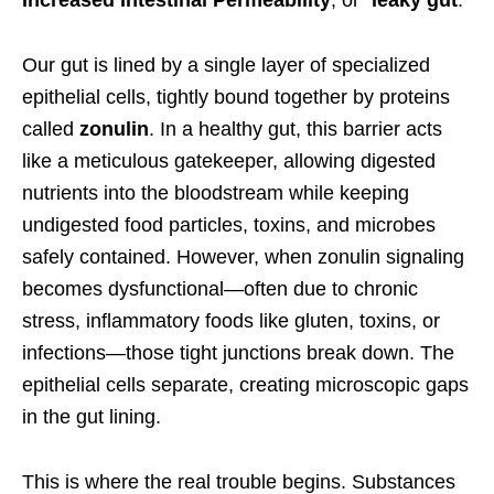
Increased Intestinal Permeability
, or “
leaky gut
.”
Our gut is lined by a single layer of specialized
epithelial cells, tightly bound together by proteins
called
zonulin
. In a healthy gut, this barrier acts
like a meticulous gatekeeper, allowing digested
nutrients into the bloodstream while keeping
undigested food particles, toxins, and microbes
safely contained. However, when zonulin signaling
becomes dysfunctional—often due to chronic
stress, inflammatory foods like gluten, toxins, or
infections—those tight junctions break down. The
epithelial cells separate, creating microscopic gaps
in the gut lining.
This is where the real trouble begins. Substances