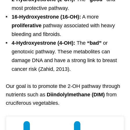
most protective pathway.
16-Hydroxyestrone (16-OH):
A more
proliferative
pathway associated with heavy
bleeding and fibroids.
4-Hydroxyestrone (4-OH):
The
“bad”
or
genotoxic pathway. These metabolites can
damage DNA and have a strong link to breast
cancer risk (Zahid, 2013).
Our goal is to promote the 2-OH pathway through
nutrients such as
Diindolylmethane (DIM)
from
cruciferous vegetables.