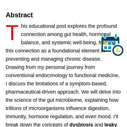
Abstract
T
his educational post explores the profound
connection among gut health, hormonal
balance, and systemic well-being, framing
this connection as a foundational element in
preventing and managing chronic disease.
Drawing from my personal journey from
conventional endocrinology to functional medicine,
I discuss the limitations of a symptom-based,
pharmaceutical-driven approach. We will delve into
the science of the gut microbiome, explaining how
trillions of microorganisms influence digestion,
immunity, hormone regulation, and even mood. I’ll
break down the concepts of
dysbiosis
and
leaky