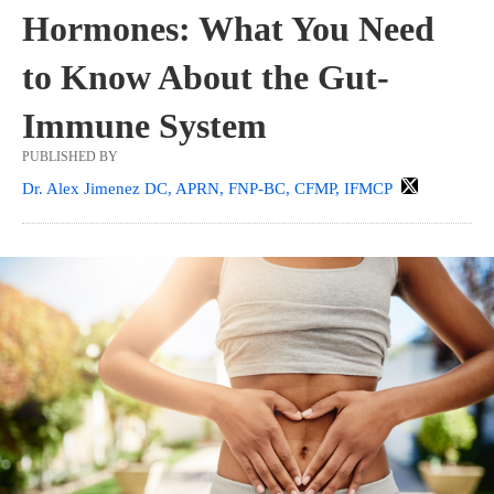
Hormones: What You Need
to Know About the Gut-
Immune System
PUBLISHED BY
Dr. Alex Jimenez DC, APRN, FNP-BC, CFMP, IFMCP