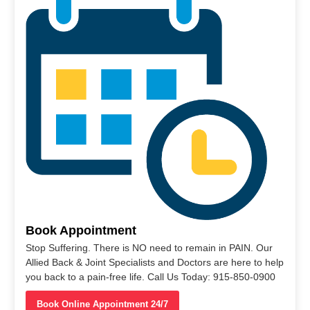
Book Appointment
Stop Suffering. There is NO need to remain in PAIN. Our
Allied Back & Joint Specialists and Doctors are here to help
you back to a pain-free life. Call Us Today: 915-850-0900
Book Online Appointment 24/7