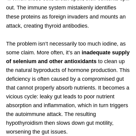
out. The immune system mistakenly identifies
these proteins as foreign invaders and mounts an
attack, creating thyroid antibodies.
The problem isn’t necessarily too much iodine, as
some claim. More often, it’s an
inadequate supply
of selenium and other antioxidants
to clean up
the natural byproducts of hormone production. This
deficiency is often caused by a compromised gut
that cannot properly absorb nutrients. It becomes a
vicious cycle: leaky gut leads to poor nutrient
absorption and inflammation, which in turn triggers
the autoimmune attack. The resulting
hypothyroidism then slows down gut motility,
worsening the gut issues.