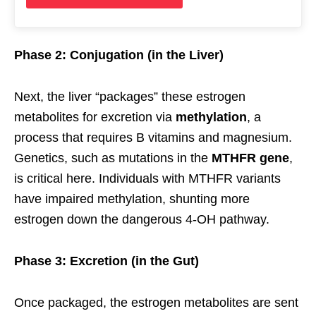
Phase 2: Conjugation (in the Liver)
Next, the liver “packages” these estrogen
metabolites for excretion via
methylation
, a
process that requires B vitamins and magnesium.
Genetics, such as mutations in the
MTHFR gene
,
is critical here. Individuals with MTHFR variants
have impaired methylation, shunting more
estrogen down the dangerous 4-OH pathway.
Phase 3: Excretion (in the Gut)
Once packaged, the estrogen metabolites are sent