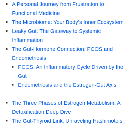
A Personal Journey from Frustration to
Functional Medicine
The Microbiome: Your Body’s Inner Ecosystem
Leaky Gut: The Gateway to Systemic
Inflammation
The Gut-Hormone Connection: PCOS and
Endometriosis
PCOS: An Inflammatory Cycle Driven by the
Gut
Endometriosis and the Estrogen-Gut Axis
The Three Phases of Estrogen Metabolism: A
Detoxification Deep Dive
The Gut-Thyroid Link: Unraveling Hashimoto’s