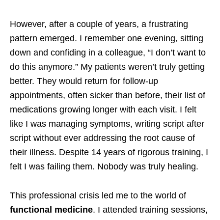
However, after a couple of years, a frustrating
pattern emerged. I remember one evening, sitting
down and confiding in a colleague, “I don’t want to
do this anymore.” My patients weren’t truly getting
better. They would return for follow-up
appointments, often sicker than before, their list of
medications growing longer with each visit. I felt
like I was managing symptoms, writing script after
script without ever addressing the root cause of
their illness. Despite 14 years of rigorous training, I
felt I was failing them. Nobody was truly healing.
This professional crisis led me to the world of
functional medicine
. I attended training sessions,