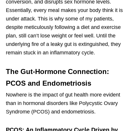
conversion, and disrupts sex hormone levels.
Essentially, every meal makes your body think it is
under attack. This is why some of my patients,
despite meticulously following a diet and exercise
plan, still can’t lose weight or feel well. Until the
underlying fire of a leaky gut is extinguished, they
remain stuck in an inflammatory cycle.
The Gut-Hormone Connection:
PCOS and Endometriosis
Nowhere is the impact of gut health more evident
than in hormonal disorders like Polycystic Ovary
Syndrome (PCOS) and endometriosis.
PCOS: An Inflammatory Cycle Driven by