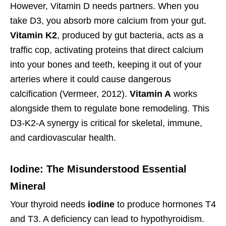
However, Vitamin D needs partners. When you
take D3, you absorb more calcium from your gut.
Vitamin K2
, produced by gut bacteria, acts as a
traffic cop, activating proteins that direct calcium
into your bones and teeth, keeping it out of your
arteries where it could cause dangerous
calcification (Vermeer, 2012).
Vitamin A
works
alongside them to regulate bone remodeling. This
D3-K2-A synergy is critical for skeletal, immune,
and cardiovascular health.
Iodine: The Misunderstood Essential
Mineral
Your thyroid needs
iodine
to produce hormones T4
and T3. A deficiency can lead to hypothyroidism.