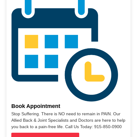
Book Appointment
Stop Suffering. There is NO need to remain in PAIN. Our
Allied Back & Joint Specialists and Doctors are here to help
you back to a pain-free life. Call Us Today: 915-850-0900