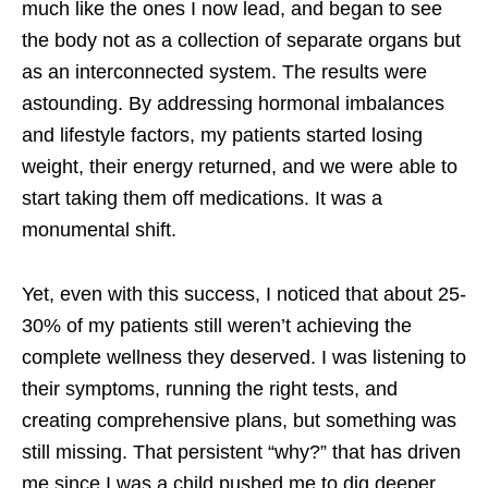
much like the ones I now lead, and began to see
the body not as a collection of separate organs but
as an interconnected system. The results were
astounding. By addressing hormonal imbalances
and lifestyle factors, my patients started losing
weight, their energy returned, and we were able to
start taking them off medications. It was a
monumental shift.
Yet, even with this success, I noticed that about 25-
30% of my patients still weren’t achieving the
complete wellness they deserved. I was listening to
their symptoms, running the right tests, and
creating comprehensive plans, but something was
still missing. That persistent “why?” that has driven
me since I was a child pushed me to dig deeper.