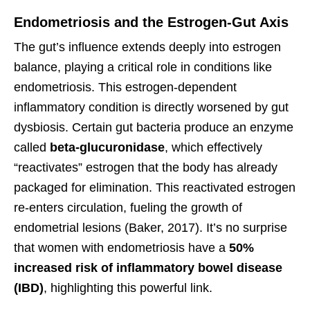
Endometriosis and the Estrogen-Gut Axis
The gut’s influence extends deeply into estrogen
balance, playing a critical role in conditions like
endometriosis. This estrogen-dependent
inflammatory condition is directly worsened by gut
dysbiosis. Certain gut bacteria produce an enzyme
called
beta-glucuronidase
, which effectively
“reactivates” estrogen that the body has already
packaged for elimination. This reactivated estrogen
re-enters circulation, fueling the growth of
endometrial lesions (Baker, 2017). It’s no surprise
that women with endometriosis have a
50%
increased risk of inflammatory bowel disease
(IBD)
, highlighting this powerful link.