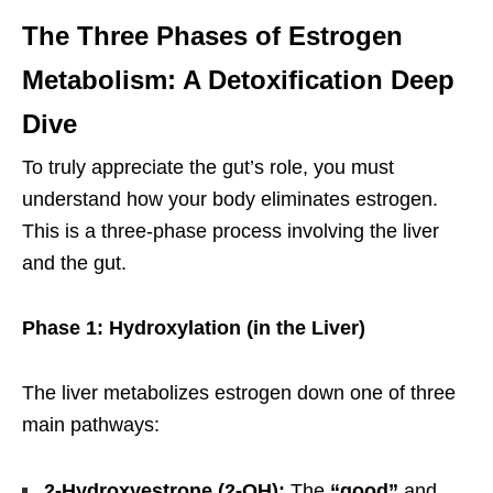
The Three Phases of Estrogen
Metabolism: A Detoxification Deep
Dive
To truly appreciate the gut’s role, you must
understand how your body eliminates estrogen.
This is a three-phase process involving the liver
and the gut.
Phase 1: Hydroxylation (in the Liver)
The liver metabolizes estrogen down one of three
main pathways:
2-Hydroxyestrone (2-OH):
The
“good”
and