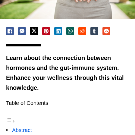
Learn about the connection between
hormones and the gut-immune system.
Enhance your wellness through this vital
knowledge.
Table of Contents
Abstract