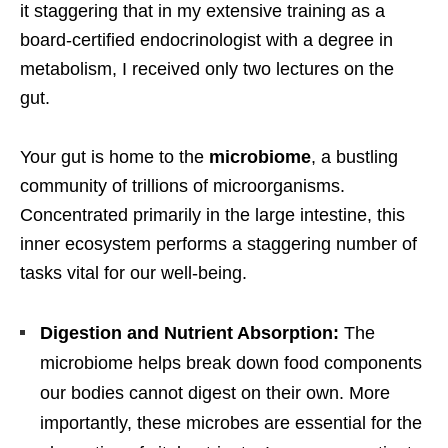
it staggering that in my extensive training as a
board-certified endocrinologist with a degree in
metabolism, I received only two lectures on the
gut.
Your gut is home to the
microbiome
, a bustling
community of trillions of microorganisms.
Concentrated primarily in the large intestine, this
inner ecosystem performs a staggering number of
tasks vital for our well-being.
Digestion and Nutrient Absorption:
The
microbiome helps break down food components
our bodies cannot digest on their own. More
importantly, these microbes are essential for the