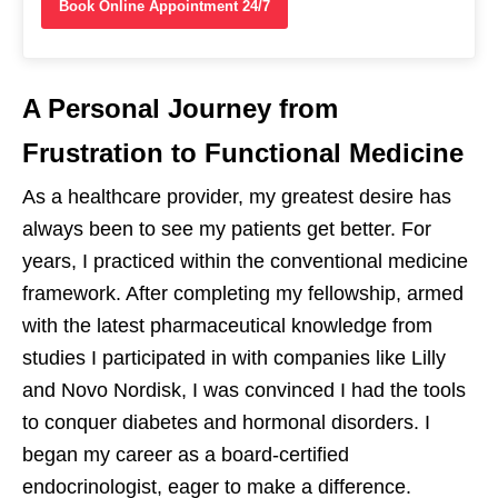
Book Online Appointment 24/7
A Personal Journey from
Frustration to Functional Medicine
As a healthcare provider, my greatest desire has
always been to see my patients get better. For
years, I practiced within the conventional medicine
framework. After completing my fellowship, armed
with the latest pharmaceutical knowledge from
studies I participated in with companies like Lilly
and Novo Nordisk, I was convinced I had the tools
to conquer diabetes and hormonal disorders. I
began my career as a board-certified
endocrinologist, eager to make a difference.