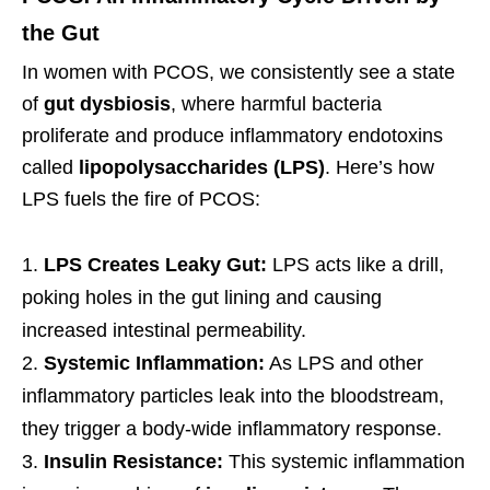
the Gut
In women with PCOS, we consistently see a state
of
gut dysbiosis
, where harmful bacteria
proliferate and produce inflammatory endotoxins
called
lipopolysaccharides (LPS)
. Here’s how
LPS fuels the fire of PCOS:
LPS Creates Leaky Gut:
LPS acts like a drill,
poking holes in the gut lining and causing
increased intestinal permeability.
Systemic Inflammation:
As LPS and other
inflammatory particles leak into the bloodstream,
they trigger a body-wide inflammatory response.
Insulin Resistance:
This systemic inflammation