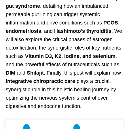
gut syndrome
, detailing how an imbalanced,
permeable gut lining can trigger systemic
inflammation and drive conditions such as
PCOS
,
endometriosis
, and
Hashimoto’s thyroiditis
. We
will also explore the critical phases of estrogen
detoxification, the synergistic roles of key nutrients
such as
Vitamin D3, K2, iodine, and selenium
,
and the powerful effects of nutraceuticals such as
DIM
and
Shilajit
. Finally, this post will explain how
integrative chiropractic care
plays a crucial,
synergistic role in this holistic healing journey by
optimizing the nervous system’s control over
digestive and endocrine function.