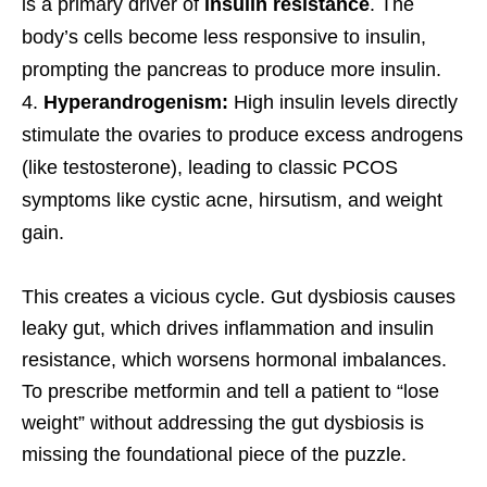
is a primary driver of
insulin resistance
. The
body’s cells become less responsive to insulin,
prompting the pancreas to produce more insulin.
Hyperandrogenism:
High insulin levels directly
stimulate the ovaries to produce excess androgens
(like testosterone), leading to classic PCOS
symptoms like cystic acne, hirsutism, and weight
gain.
This creates a vicious cycle. Gut dysbiosis causes
leaky gut, which drives inflammation and insulin
resistance, which worsens hormonal imbalances.
To prescribe metformin and tell a patient to “lose
weight” without addressing the gut dysbiosis is
missing the foundational piece of the puzzle.