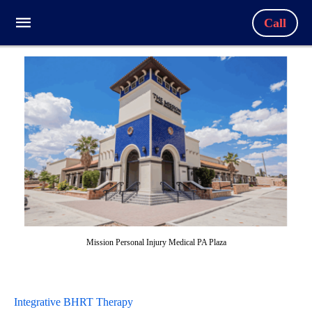
Call
Mission Personal Injury Medical PA Plaza
Integrative BHRT Therapy