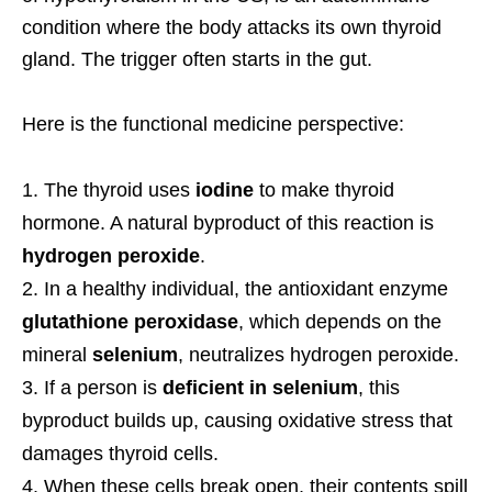
condition where the body attacks its own thyroid
gland. The trigger often starts in the gut.
Here is the functional medicine perspective:
The thyroid uses
iodine
to make thyroid
hormone. A natural byproduct of this reaction is
hydrogen peroxide
.
In a healthy individual, the antioxidant enzyme
glutathione peroxidase
, which depends on the
mineral
selenium
, neutralizes hydrogen peroxide.
If a person is
deficient in selenium
, this
byproduct builds up, causing oxidative stress that
damages thyroid cells.
When these cells break open, their contents spill