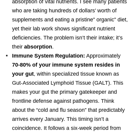
absorption of vital nutrients. I see many patients
who are taking hundreds of dollars’ worth of
supplements and eating a pristine” organic” diet,
yet their lab work shows significant nutrient
deficiencies. The problem isn’t their intake; it’s
their
absorption
.
Immune System Regulation:
Approximately
70-80% of your immune system resides in
your gut
, within specialized tissue known as
Gut-Associated Lymphoid Tissue (GALT). This
makes your gut the primary gatekeeper and
frontline defense against pathogens. Think
about the “cold and flu season” that predictably
arrives every January. This timing isn’t a
coincidence. It follows a six-week period from