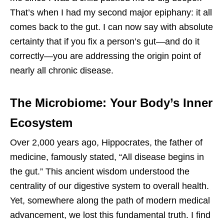
That’s when I had my second major epiphany: it all
comes back to the gut. I can now say with absolute
certainty that if you fix a person’s gut—and do it
correctly—you are addressing the origin point of
nearly all chronic disease.
The Microbiome: Your Body’s Inner
Ecosystem
Over 2,000 years ago, Hippocrates, the father of
medicine, famously stated, “All disease begins in
the gut.” This ancient wisdom understood the
centrality of our digestive system to overall health.
Yet, somewhere along the path of modern medical
advancement, we lost this fundamental truth. I find