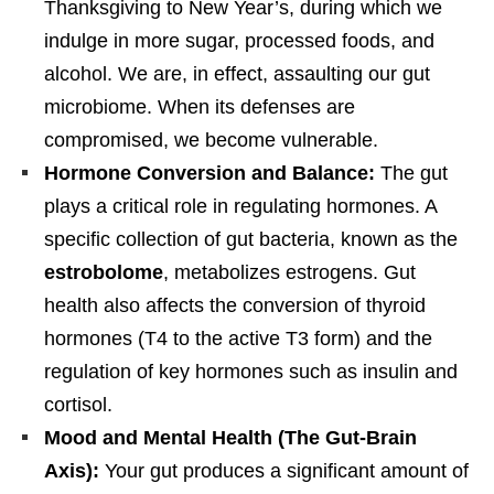
Thanksgiving to New Year’s, during which we
indulge in more sugar, processed foods, and
alcohol. We are, in effect, assaulting our gut
microbiome. When its defenses are
compromised, we become vulnerable.
Hormone Conversion and Balance:
The gut
plays a critical role in regulating hormones. A
specific collection of gut bacteria, known as the
estrobolome
, metabolizes estrogens. Gut
health also affects the conversion of thyroid
hormones (T4 to the active T3 form) and the
regulation of key hormones such as insulin and
cortisol.
Mood and Mental Health (The Gut-Brain
Axis):
Your gut produces a significant amount of