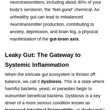
neurotransmitters, including about 90% of your
body’s serotonin, the “feel-good” chemical. An
unhealthy gut can lead to imbalanced
neurotransmitter production, contributing to
anxiety, depression, and brain fog, a physical
manifestation of the
gut-brain axis
.
Leaky Gut: The Gateway to
Systemic Inflammation
When the intricate gut ecosystem is thrown off
balance, we call it
dysbiosis
. This is a state where
harmful bacteria, yeast, or parasites begin to
outnumber beneficial bacteria. Dysbiosis is a key
driver of a more serious condition known as