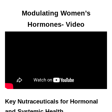
Modulating Women’s
Hormones- Video
Key Nutraceuticals for Hormonal
and Systemic Health