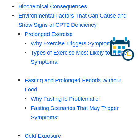
Biochemical Consequences
Environmental Factors That Can Cause and
Show Signs of CPT2 Deficiency
Prolonged Exercise
Why Exercise Triggers Symptoms:
Types of Exercise Most Likely to Trigger
Symptoms:
Fasting and Prolonged Periods Without
Food
Why Fasting Is Problematic:
Fasting Scenarios That May Trigger
Symptoms:
Cold Exposure