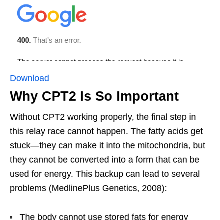
Download
Why CPT2 Is So Important
Without CPT2 working properly, the final step in
this relay race cannot happen. The fatty acids get
stuck—they can make it into the mitochondria, but
they cannot be converted into a form that can be
used for energy. This backup can lead to several
problems (MedlinePlus Genetics, 2008):
The body cannot use stored fats for energy