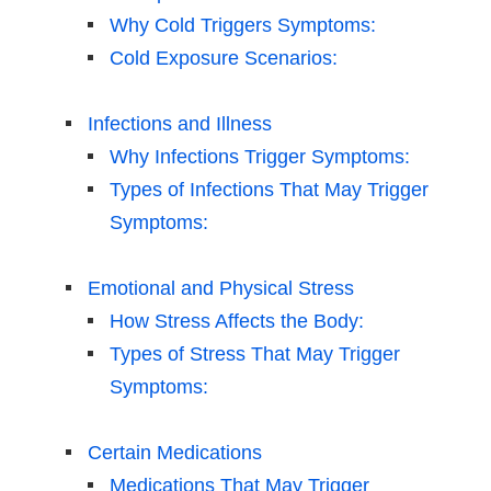
Why Cold Triggers Symptoms:
Cold Exposure Scenarios:
Infections and Illness
Why Infections Trigger Symptoms:
Types of Infections That May Trigger
Symptoms:
Emotional and Physical Stress
How Stress Affects the Body:
Types of Stress That May Trigger
Symptoms:
Certain Medications
Medications That May Trigger