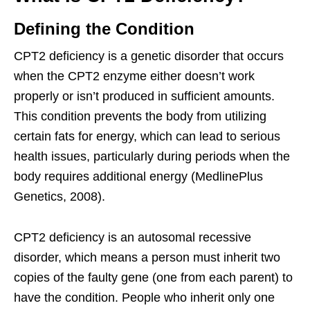
Defining the Condition
CPT2 deficiency is a genetic disorder that occurs
when the CPT2 enzyme either doesn’t work
properly or isn’t produced in sufficient amounts.
This condition prevents the body from utilizing
certain fats for energy, which can lead to serious
health issues, particularly during periods when the
body requires additional energy (MedlinePlus
Genetics, 2008).
CPT2 deficiency is an autosomal recessive
disorder, which means a person must inherit two
copies of the faulty gene (one from each parent) to
have the condition. People who inherit only one