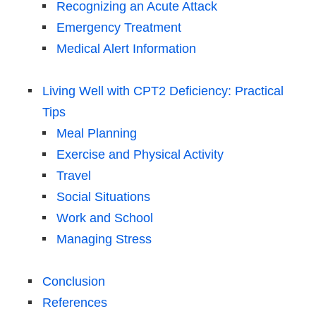
Recognizing an Acute Attack
Emergency Treatment
Medical Alert Information
Living Well with CPT2 Deficiency: Practical
Tips
Meal Planning
Exercise and Physical Activity
Travel
Social Situations
Work and School
Managing Stress
Conclusion
References