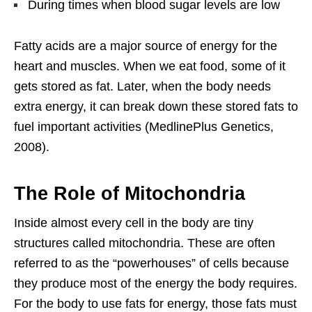
During times when blood sugar levels are low
Fatty acids are a major source of energy for the
heart and muscles. When we eat food, some of it
gets stored as fat. Later, when the body needs
extra energy, it can break down these stored fats to
fuel important activities (MedlinePlus Genetics,
2008).
The Role of Mitochondria
Inside almost every cell in the body are tiny
structures called mitochondria. These are often
referred to as the “powerhouses” of cells because
they produce most of the energy the body requires.
For the body to use fats for energy, those fats must