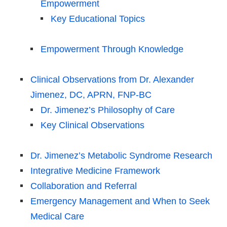
Empowerment
Key Educational Topics
Empowerment Through Knowledge
Clinical Observations from Dr. Alexander
Jimenez, DC, APRN, FNP-BC
Dr. Jimenez’s Philosophy of Care
Key Clinical Observations
Dr. Jimenez’s Metabolic Syndrome Research
Integrative Medicine Framework
Collaboration and Referral
Emergency Management and When to Seek
Medical Care