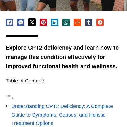
Explore CPT2 deficiency and learn how to
manage this condition effectively for
improved functional health and wellness.
Table of Contents
Understanding CPT2 Deficiency: A Complete
Guide to Symptoms, Causes, and Holistic
Treatment Options