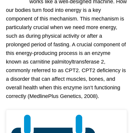
works like a well-designed machine. How
our bodies turn food into energy is a key
component of this mechanism. This mechanism is
particularly crucial when we need more energy,
such as during physical activity or after a
prolonged period of fasting. A crucial component of
this energy-producing process is an enzyme
known as carnitine palmitoyltransferase 2,
commonly referred to as CPT2. CPT2 deficiency is
a disorder that can affect muscles, bones, and
overall health when this enzyme isn’t functioning
correctly (MedlinePlus Genetics, 2008).