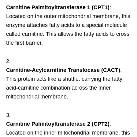
Carnitine Palmitoyltransferase 1 (CPT1)
:
Located on the outer mitochondrial membrane, this
enzyme attaches fatty acids to a special molecule
called carnitine. This allows the fatty acids to cross
the first barrier.
Carnitine-Acylcarnitine Translocase (CACT)
:
This protein acts like a shuttle, carrying the fatty
acid-carnitine combination across the inner
mitochondrial membrane.
Carnitine Palmitoyltransferase 2 (CPT2)
:
Located on the inner mitochondrial membrane, this