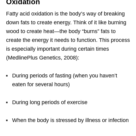
Oxidation
Fatty acid oxidation is the body’s way of breaking
down fats to create energy. Think of it like burning
wood to create heat—the body “burns” fats to
create the energy it needs to function. This process
is especially important during certain times
(MedlinePlus Genetics, 2008):
During periods of fasting (when you haven’t
eaten for several hours)
During long periods of exercise
When the body is stressed by illness or infection