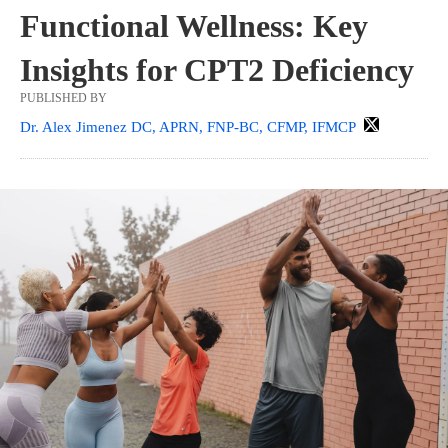
Functional Wellness: Key
Insights for CPT2 Deficiency
PUBLISHED BY
Dr. Alex Jimenez DC, APRN, FNP-BC, CFMP, IFMCP