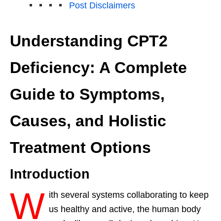
Post Disclaimers
Understanding CPT2
Deficiency: A Complete
Guide to Symptoms,
Causes, and Holistic
Treatment Options
Introduction
W
ith several systems collaborating to keep
us healthy and active, the human body