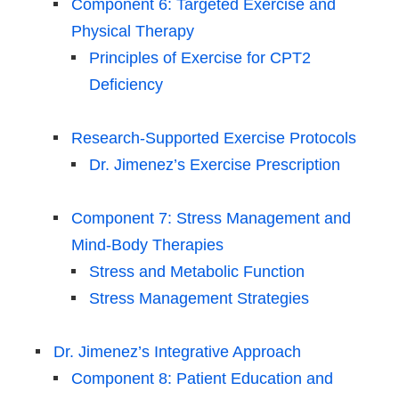
Component 6: Targeted Exercise and
Physical Therapy
Principles of Exercise for CPT2
Deficiency
Research-Supported Exercise Protocols
Dr. Jimenez’s Exercise Prescription
Component 7: Stress Management and
Mind-Body Therapies
Stress and Metabolic Function
Stress Management Strategies
Dr. Jimenez’s Integrative Approach
Component 8: Patient Education and