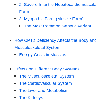
2. Severe Infantile Hepatocardiomuscular
Form
3. Myopathic Form (Muscle Form)
The Most Common Genetic Variant
How CPT2 Deficiency Affects the Body and
Musculoskeletal System
Energy Crisis in Muscles
Effects on Different Body Systems
The Musculoskeletal System
The Cardiovascular System
The Liver and Metabolism
The Kidneys