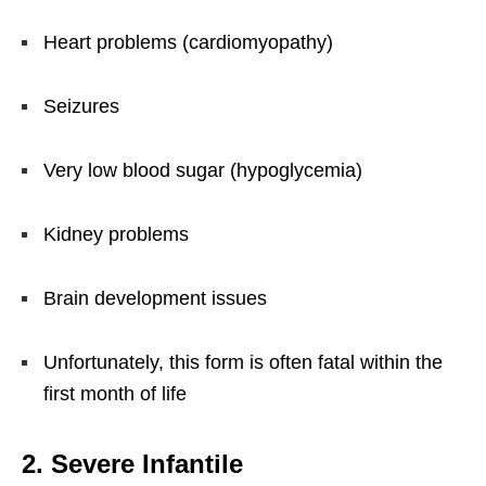
Heart problems (cardiomyopathy)
Seizures
Very low blood sugar (hypoglycemia)
Kidney problems
Brain development issues
Unfortunately, this form is often fatal within the
first month of life
2. Severe Infantile