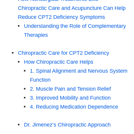
Chiropractic Care and Acupuncture Can Help
Reduce CPT2 Deficiency Symptoms
Understanding the Role of Complementary
Therapies
Chiropractic Care for CPT2 Deficiency
How Chiropractic Care Helps
1. Spinal Alignment and Nervous System
Function
2. Muscle Pain and Tension Relief
3. Improved Mobility and Function
4. Reducing Medication Dependence
Dr. Jimenez’s Chiropractic Approach