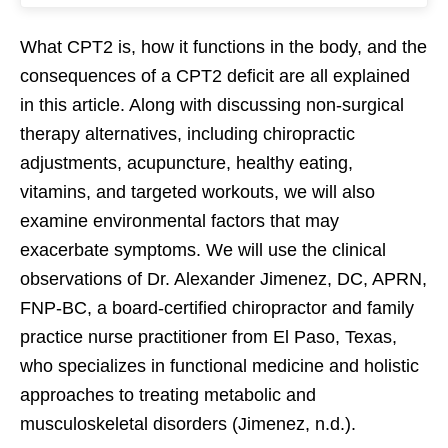
What CPT2 is, how it functions in the body, and the
consequences of a CPT2 deficit are all explained
in this article. Along with discussing non-surgical
therapy alternatives, including chiropractic
adjustments, acupuncture, healthy eating,
vitamins, and targeted workouts, we will also
examine environmental factors that may
exacerbate symptoms. We will use the clinical
observations of Dr. Alexander Jimenez, DC, APRN,
FNP-BC, a board-certified chiropractor and family
practice nurse practitioner from El Paso, Texas,
who specializes in functional medicine and holistic
approaches to treating metabolic and
musculoskeletal disorders (Jimenez, n.d.).