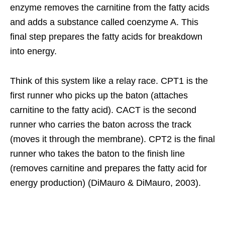
enzyme removes the carnitine from the fatty acids
and adds a substance called coenzyme A. This
final step prepares the fatty acids for breakdown
into energy.
Think of this system like a relay race. CPT1 is the
first runner who picks up the baton (attaches
carnitine to the fatty acid). CACT is the second
runner who carries the baton across the track
(moves it through the membrane). CPT2 is the final
runner who takes the baton to the finish line
(removes carnitine and prepares the fatty acid for
energy production) (DiMauro & DiMauro, 2003).