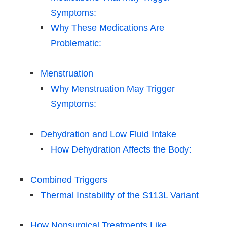
Symptoms:
Why These Medications Are
Problematic:
Menstruation
Why Menstruation May Trigger
Symptoms:
Dehydration and Low Fluid Intake
How Dehydration Affects the Body:
Combined Triggers
Thermal Instability of the S113L Variant
How Nonsurgical Treatments Like