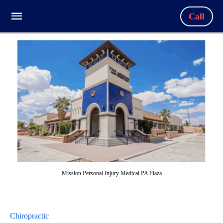
Call
Mission Personal Injury Medical PA Plaza
Chiropractic