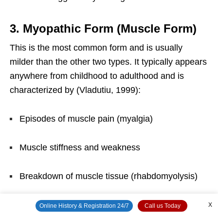
3. Myopathic Form (Muscle Form)
This is the most common form and is usually
milder than the other two types. It typically appears
anywhere from childhood to adulthood and is
characterized by (Vladutiu, 1999):
Episodes of muscle pain (myalgia)
Muscle stiffness and weakness
Breakdown of muscle tissue (rhabdomyolysis)
Dark, rust-colored urine (myoglobinuria) caused
X
Online History & Registration 24/7
Call us Today