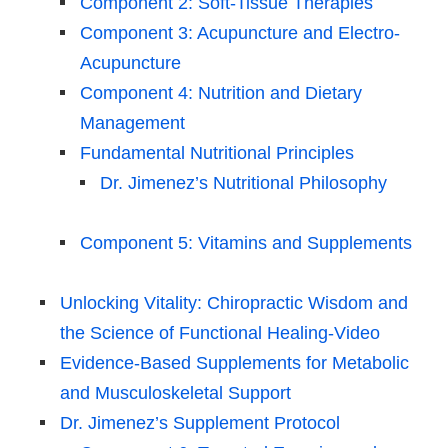
Component 2: Soft-Tissue Therapies
Component 3: Acupuncture and Electro-
Acupuncture
Component 4: Nutrition and Dietary
Management
Fundamental Nutritional Principles
Dr. Jimenez’s Nutritional Philosophy
Component 5: Vitamins and Supplements
Unlocking Vitality: Chiropractic Wisdom and
the Science of Functional Healing-Video
Evidence-Based Supplements for Metabolic
and Musculoskeletal Support
Dr. Jimenez’s Supplement Protocol