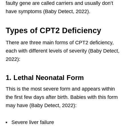
faulty gene are called carriers and usually don’t
have symptoms (Baby Detect, 2022).
Types of CPT2 Deficiency
There are three main forms of CPT2 deficiency,
each with different levels of severity (Baby Detect,
2022):
1. Lethal Neonatal Form
This is the most severe form and appears within
the first few days after birth. Babies with this form
may have (Baby Detect, 2022):
Severe liver failure