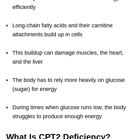
efficiently
Long-chain fatty acids and their carnitine
attachments build up in cells
This buildup can damage muscles, the heart,
and the liver
The body has to rely more heavily on glucose
(sugar) for energy
During times when glucose runs low, the body
struggles to produce enough energy
What Is CPT2 Deficiency?