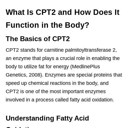
What Is CPT2 and How Does It
Function in the Body?
The Basics of CPT2
CPT2 stands for carnitine palmitoyltransferase 2,
an enzyme that plays a crucial role in enabling the
body to utilize fat for energy (MedlinePlus
Genetics, 2008). Enzymes are special proteins that
speed up chemical reactions in the body, and
CPT2 is one of the most important enzymes
involved in a process called fatty acid oxidation.
Understanding Fatty Acid