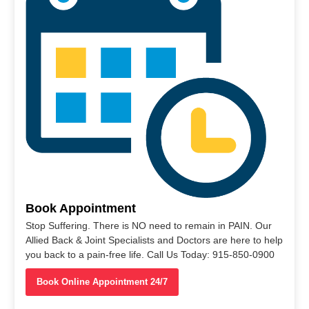
Book Appointment
Stop Suffering. There is NO need to remain in PAIN. Our
Allied Back & Joint Specialists and Doctors are here to help
you back to a pain-free life. Call Us Today: 915-850-0900
Book Online Appointment 24/7