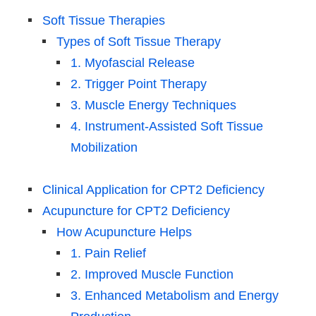
Soft Tissue Therapies
Types of Soft Tissue Therapy
1. Myofascial Release
2. Trigger Point Therapy
3. Muscle Energy Techniques
4. Instrument-Assisted Soft Tissue
Mobilization
Clinical Application for CPT2 Deficiency
Acupuncture for CPT2 Deficiency
How Acupuncture Helps
1. Pain Relief
2. Improved Muscle Function
3. Enhanced Metabolism and Energy