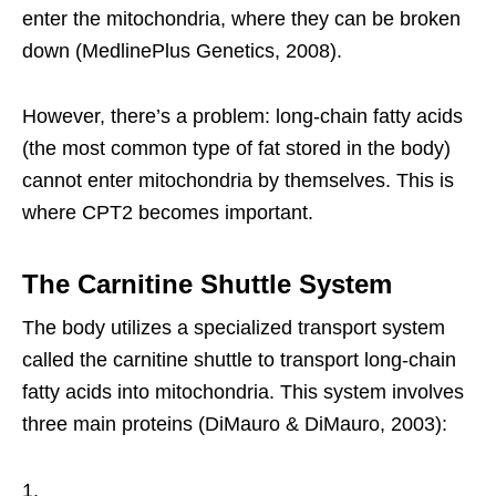
enter the mitochondria, where they can be broken
down (MedlinePlus Genetics, 2008).
However, there’s a problem: long-chain fatty acids
(the most common type of fat stored in the body)
cannot enter mitochondria by themselves. This is
where CPT2 becomes important.
The Carnitine Shuttle System
The body utilizes a specialized transport system
called the carnitine shuttle to transport long-chain
fatty acids into mitochondria. This system involves
three main proteins (DiMauro & DiMauro, 2003):