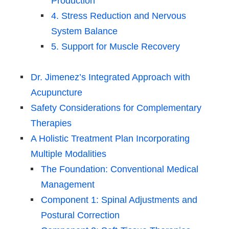
Production
4. Stress Reduction and Nervous
System Balance
5. Support for Muscle Recovery
Dr. Jimenez’s Integrated Approach with
Acupuncture
Safety Considerations for Complementary
Therapies
A Holistic Treatment Plan Incorporating
Multiple Modalities
The Foundation: Conventional Medical
Management
Component 1: Spinal Adjustments and
Postural Correction