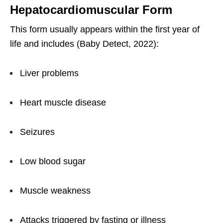
Hepatocardiomuscular Form
This form usually appears within the first year of
life and includes (Baby Detect, 2022):
Liver problems
Heart muscle disease
Seizures
Low blood sugar
Muscle weakness
Attacks triggered by fasting or illness