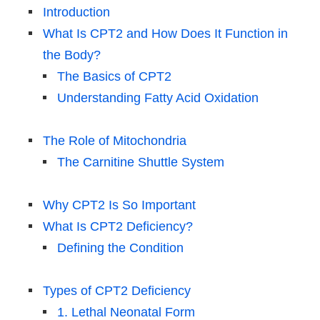
Introduction
What Is CPT2 and How Does It Function in
the Body?
The Basics of CPT2
Understanding Fatty Acid Oxidation
The Role of Mitochondria
The Carnitine Shuttle System
Why CPT2 Is So Important
What Is CPT2 Deficiency?
Defining the Condition
Types of CPT2 Deficiency
1. Lethal Neonatal Form