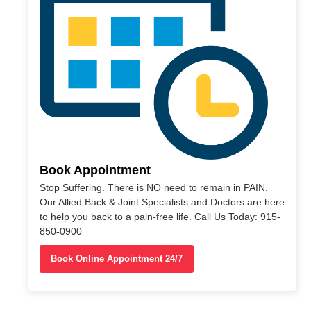
Book Appointment
Stop Suffering. There is NO need to remain in PAIN.
Our Allied Back & Joint Specialists and Doctors are here
to help you back to a pain-free life. Call Us Today: 915-
850-0900
Book Online Appointment 24/7