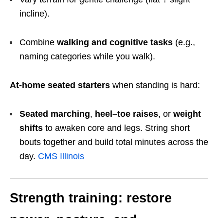
incline).
Combine
walking and cognitive tasks
(e.g.,
naming categories while you walk).
At-home seated starters
when standing is hard:
Seated marching
,
heel–toe raises
, or
weight
shifts
to awaken core and legs. String short
bouts together and build total minutes across the
day.
CMS Illinois
Strength training: restore