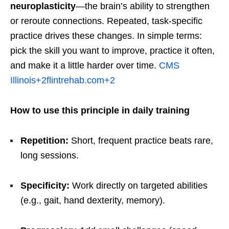
neuroplasticity
—the brain’s ability to strengthen
or reroute connections. Repeated, task-specific
practice drives these changes. In simple terms:
pick the skill you want to improve, practice it often,
and make it a little harder over time.
CMS
Illinois
+2
flintrehab.com
+2
How to use this principle in daily training
Repetition:
Short, frequent practice beats rare,
long sessions.
Specificity:
Work directly on targeted abilities
(e.g., gait, hand dexterity, memory).