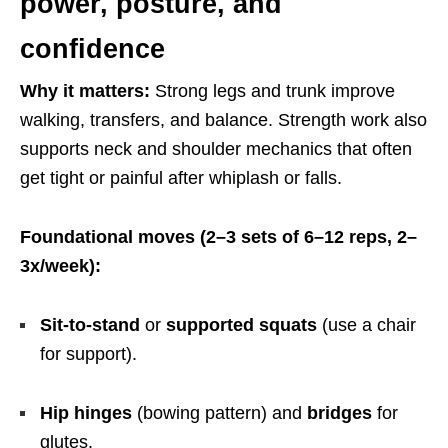
power, posture, and
confidence
Why it matters:
Strong legs and trunk improve
walking, transfers, and balance. Strength work also
supports neck and shoulder mechanics that often
get tight or painful after whiplash or falls.
Foundational moves (2–3 sets of 6–12 reps, 2–
3x/week):
Sit-to-stand
or
supported squats
(use a chair
for support).
Hip hinges
(bowing pattern) and
bridges
for
glutes.