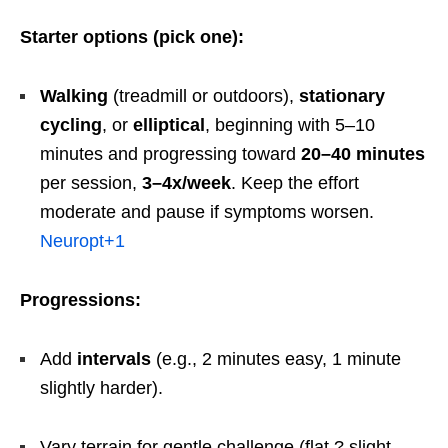
Starter options (pick one):
Walking
(treadmill or outdoors),
stationary
cycling
, or
elliptical
, beginning with 5–10
minutes and progressing toward
20–40 minutes
per session,
3–4x/week
. Keep the effort
moderate and pause if symptoms worsen.
Neuropt
+1
Progressions:
Add
intervals
(e.g., 2 minutes easy, 1 minute
slightly harder).
Vary terrain for gentle challenge (flat ? slight