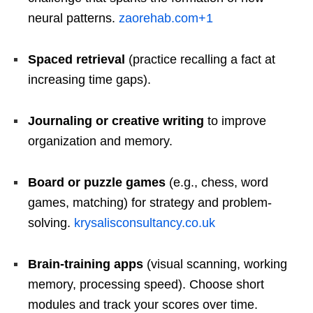
neural patterns.
zaorehab.com
+1
Spaced retrieval
(practice recalling a fact at
increasing time gaps).
Journaling or creative writing
to improve
organization and memory.
Board or puzzle games
(e.g., chess, word
games, matching) for strategy and problem-
solving.
krysalisconsultancy.co.uk
Brain-training apps
(visual scanning, working
memory, processing speed). Choose short
modules and track your scores over time.