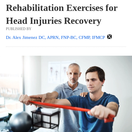
Rehabilitation Exercises for
Head Injuries Recovery
PUBLISHED BY
Dr. Alex Jimenez DC, APRN, FNP-BC, CFMP, IFMCP