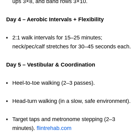
ups 3×8, and band rows 3×10.
Day 4 – Aerobic Intervals + Flexibility
2:1 walk intervals for 15–25 minutes;
neck/pec/calf stretches for 30–45 seconds each.
Day 5 – Vestibular & Coordination
Heel-to-toe walking (2–3 passes).
Head-turn walking (in a slow, safe environment).
Target taps and metronome stepping (2–3
minutes).
flintrehab.com