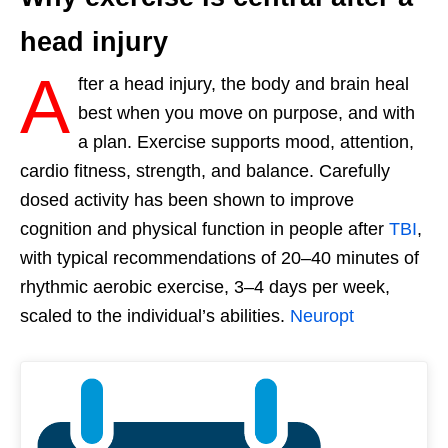
head injury
A
fter a head injury, the body and brain heal
best when you move on purpose, and with
a plan. Exercise supports mood, attention,
cardio fitness, strength, and balance. Carefully
dosed activity has been shown to improve
cognition and physical function in people after
TBI
,
with typical recommendations of 20–40 minutes of
rhythmic aerobic exercise, 3–4 days per week,
scaled to the individual’s abilities.
Neuropt