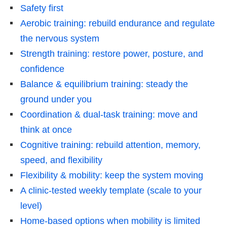
Safety first
Aerobic training: rebuild endurance and regulate
the nervous system
Strength training: restore power, posture, and
confidence
Balance & equilibrium training: steady the
ground under you
Coordination & dual-task training: move and
think at once
Cognitive training: rebuild attention, memory,
speed, and flexibility
Flexibility & mobility: keep the system moving
A clinic-tested weekly template (scale to your
level)
Home-based options when mobility is limited