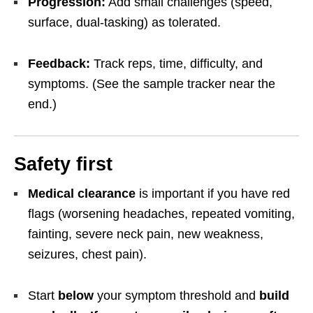
Progression:
Add small challenges (speed,
surface, dual-tasking) as tolerated.
Feedback:
Track reps, time, difficulty, and
symptoms. (See the sample tracker near the
end.)
Safety first
Medical clearance
is important if you have red
flags (worsening headaches, repeated vomiting,
fainting, severe neck pain, new weakness,
seizures, chest pain).
Start
below
your symptom threshold and
build