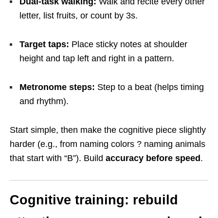
Dual-task walking:
Walk and recite every other
letter, list fruits, or count by 3s.
Target taps:
Place sticky notes at shoulder
height and tap left and right in a pattern.
Metronome steps:
Step to a beat (helps timing
and rhythm).
Start simple, then make the cognitive piece slightly
harder (e.g., from naming colors ? naming animals
that start with “B”). Build
accuracy before speed
.
Cognitive training: rebuild