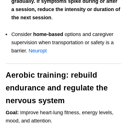
gradually. If symptoms spike during or after
a session, reduce the intensity or duration of
the next session
.
Consider
home-based
options and caregiver
supervision when transportation or safety is a
barrier.
Neuropt
Aerobic training: rebuild
endurance and regulate the
nervous system
Goal:
Improve heart-lung fitness, energy levels,
mood, and attention.