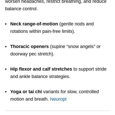
worsen headaches, restrict breathing, and reduce
balance control.
Neck range-of-motion
(gentle nods and
rotations within pain-free limits).
Thoracic openers
(supine “snow angels” or
doorway pec stretch).
Hip flexor and calf stretches
to support stride
and ankle balance strategies.
Yoga or tai chi
variants for slow, controlled
motion and breath.
Neuropt