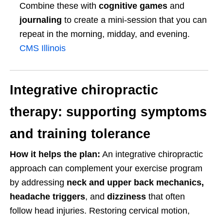
Combine these with
cognitive games
and
journaling
to create a mini-session that you can
repeat in the morning, midday, and evening.
CMS Illinois
Integrative chiropractic
therapy: supporting symptoms
and training tolerance
How it helps the plan:
An integrative chiropractic
approach can complement your exercise program
by addressing
neck and upper back mechanics,
headache triggers
, and
dizziness
that often
follow head injuries. Restoring cervical motion,