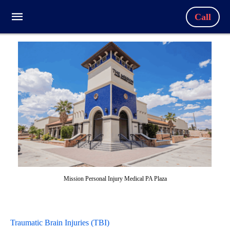
Call
Mission Personal Injury Medical PA Plaza
Traumatic Brain Injuries (TBI)