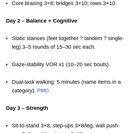
Core bracing 3×8; bridges 3×10; rows 3×10.
Day 2 – Balance + Cognitive
Static stances (feet together ? tandem ? single-
leg) 3–5 rounds of 15–30 sec each.
Gaze-stability VOR x1 (10–20 sec bouts).
Dual-task walking: 5 minutes (name items in a
category).
PMC
Day 3 – Strength
Sit-to-stand 3×8, step-ups 3×8/leg, wall push-