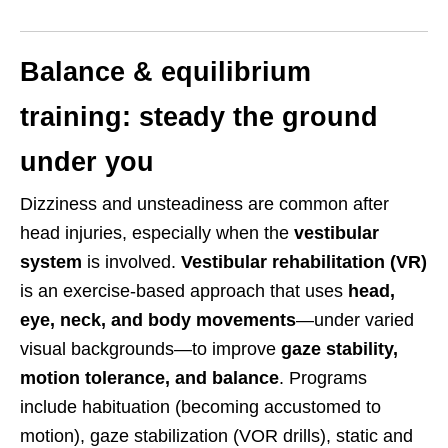
Balance & equilibrium
training: steady the ground
under you
Dizziness and unsteadiness are common after
head injuries, especially when the
vestibular
system
is involved.
Vestibular rehabilitation (VR)
is an exercise-based approach that uses
head,
eye, neck, and body movements
—under varied
visual backgrounds—to improve
gaze stability,
motion tolerance, and balance
. Programs
include habituation (becoming accustomed to
motion), gaze stabilization (VOR drills), static and