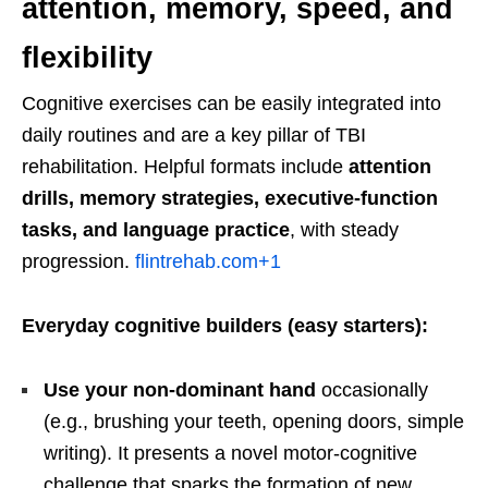
attention, memory, speed, and
flexibility
Cognitive exercises can be easily integrated into
daily routines and are a key pillar of TBI
rehabilitation. Helpful formats include
attention
drills, memory strategies, executive-function
tasks, and language practice
, with steady
progression.
flintrehab.com
+1
Everyday cognitive builders (easy starters):
Use your non-dominant hand
occasionally
(e.g., brushing your teeth, opening doors, simple
writing). It presents a novel motor-cognitive
challenge that sparks the formation of new