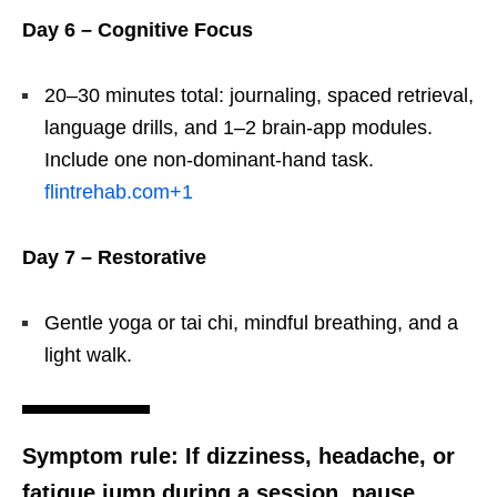
Day 6 – Cognitive Focus
20–30 minutes total: journaling, spaced retrieval,
language drills, and 1–2 brain-app modules.
Include one non-dominant-hand task.
flintrehab.com
+1
Day 7 – Restorative
Gentle yoga or tai chi, mindful breathing, and a
light walk.
Symptom rule:
If dizziness, headache, or
fatigue jump during a session, pause,