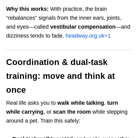
Why this works:
With practice, the brain
“rebalances” signals from the inner ears, joints,
and eyes—called
vestibular compensation
—and
dizziness tends to fade.
headway.org.uk
+1
Coordination & dual-task
training: move and think at
once
Real life asks you to
walk while talking
,
turn
while carrying
, or
scan the room
while stepping
around a pet. Train this safely: