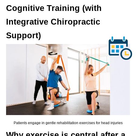
Cognitive Training (with
Integrative Chiropractic
Support)
Patients engage in gentle rehabilitation exercises for head injuries
Why exercise is central after a