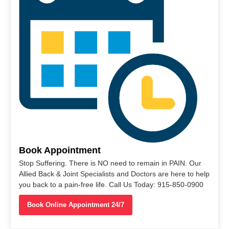
Book Appointment
Stop Suffering. There is NO need to remain in PAIN. Our
Allied Back & Joint Specialists and Doctors are here to help
you back to a pain-free life. Call Us Today: 915-850-0900
Book Online Appointment 24/7