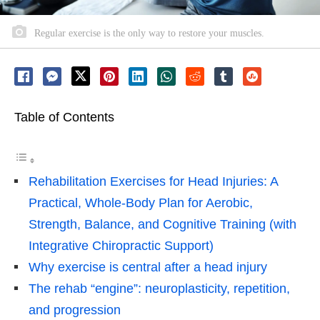
Regular exercise is the only way to restore your muscles.
Table of Contents
Rehabilitation Exercises for Head Injuries: A
Practical, Whole-Body Plan for Aerobic,
Strength, Balance, and Cognitive Training (with
Integrative Chiropractic Support)
Why exercise is central after a head injury
The rehab “engine”: neuroplasticity, repetition,
and progression