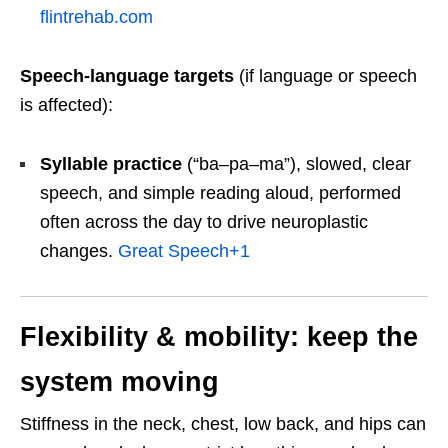
flintrehab.com
Speech-language targets
(if language or speech
is affected):
Syllable practice
(“ba–pa–ma”), slowed, clear
speech, and simple reading aloud, performed
often across the day to drive neuroplastic
changes.
Great Speech
+1
Flexibility & mobility: keep the
system moving
Stiffness in the neck, chest, low back, and hips can