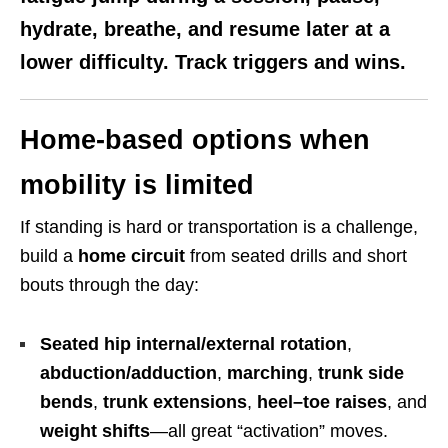
hydrate, breathe, and resume later at a
lower difficulty. Track triggers and wins.
Home-based options when
mobility is limited
If standing is hard or transportation is a challenge,
build a
home circuit
from seated drills and short
bouts through the day:
Seated hip internal/external rotation
,
abduction/adduction
,
marching
,
trunk side
bends
,
trunk extensions
,
heel–toe raises
, and
weight shifts
—all great “activation” moves.