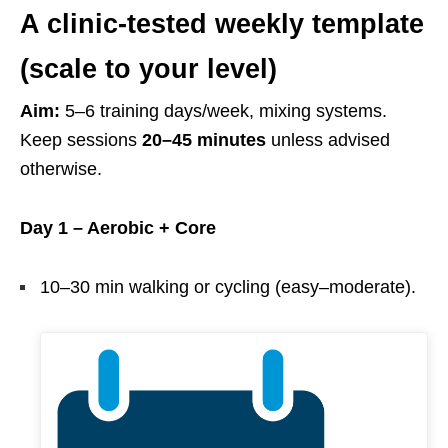
A clinic-tested weekly template
(scale to your level)
Aim:
5–6 training days/week, mixing systems.
Keep sessions
20–45 minutes
unless advised
otherwise.
Day 1 – Aerobic + Core
10–30 min walking or cycling (easy–moderate).