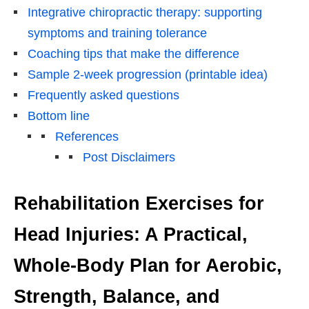
Integrative chiropractic therapy: supporting
symptoms and training tolerance
Coaching tips that make the difference
Sample 2-week progression (printable idea)
Frequently asked questions
Bottom line
References
Post Disclaimers
Rehabilitation Exercises for
Head Injuries: A Practical,
Whole-Body Plan for Aerobic,
Strength, Balance, and