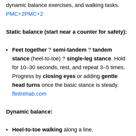
dynamic balance exercises, and walking tasks.
PMC
+2
PMC
+2
Static balance (start near a counter for safety):
Feet together
?
semi-tandem
?
tandem
stance
(heel-to-toe) ?
single-leg stance
. Hold
for 10–30 seconds, rest, and repeat 3–5 times.
Progress by
closing eyes
or adding
gentle
head turns
once the basic stance is steady.
flintrehab.com
Dynamic balance:
Heel-to-toe walking
along a line.