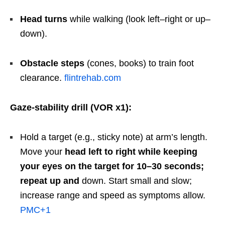
Head turns
while walking (look left–right or up–
down).
Obstacle steps
(cones, books) to train foot
clearance.
flintrehab.com
Gaze-stability drill (VOR x1):
Hold a target (e.g., sticky note) at arm’s length.
Move your
head left to right while keeping
your eyes on the target for 10–30 seconds;
repeat up and
down. Start small and slow;
increase range and speed as symptoms allow.
PMC
+1