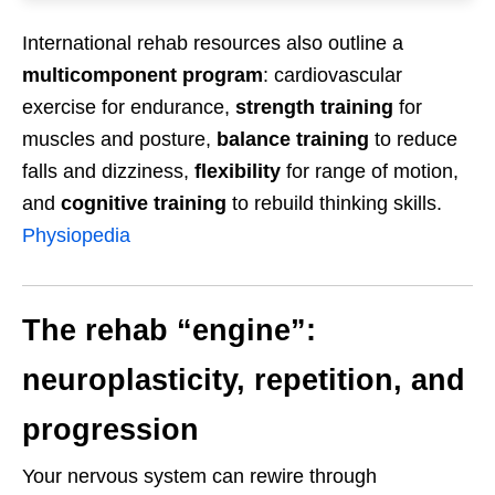
International rehab resources also outline a
multicomponent program
: cardiovascular
exercise for endurance,
strength training
for
muscles and posture,
balance training
to reduce
falls and dizziness,
flexibility
for range of motion,
and
cognitive training
to rebuild thinking skills.
Physiopedia
The rehab “engine”:
neuroplasticity, repetition, and
progression
Your nervous system can rewire through