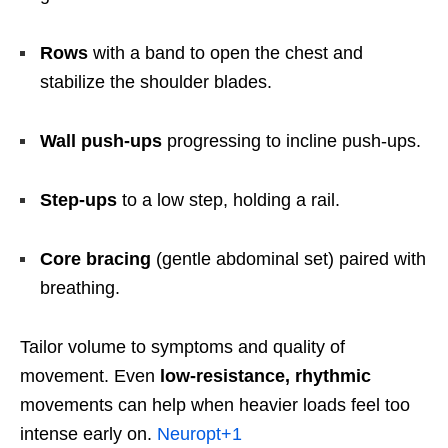
Rows
with a band to open the chest and
stabilize the shoulder blades.
Wall push-ups
progressing to incline push-ups.
Step-ups
to a low step, holding a rail.
Core bracing
(gentle abdominal set) paired with
breathing.
Tailor volume to symptoms and quality of
movement. Even
low-resistance, rhythmic
movements can help when heavier loads feel too
intense early on.
Neuropt
+1