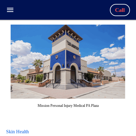
Call
Mission Personal Injury Medical PA Plaza
Skin Health