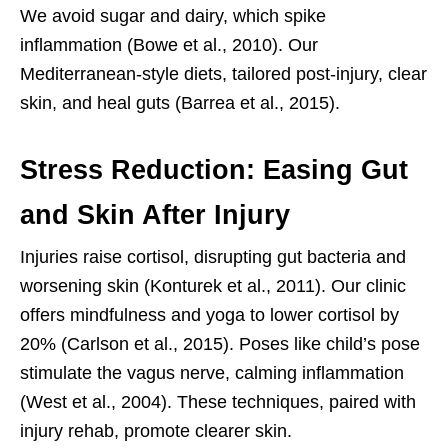
We avoid sugar and dairy, which spike
inflammation (Bowe et al., 2010). Our
Mediterranean-style diets, tailored post-injury, clear
skin, and heal guts (Barrea et al., 2015).
Stress Reduction: Easing Gut
and Skin After Injury
Injuries raise cortisol, disrupting gut bacteria and
worsening skin (Konturek et al., 2011). Our clinic
offers mindfulness and yoga to lower cortisol by
20% (Carlson et al., 2015). Poses like child’s pose
stimulate the vagus nerve, calming inflammation
(West et al., 2004). These techniques, paired with
injury rehab, promote clearer skin.