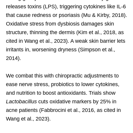
releases toxins (LPS), triggering cytokines like IL-6
that cause redness or psoriasis (Mu & Kirby, 2018).
Oxidative stress from dysbiosis damages skin
structure, thinning the dermis (Kim et al., 2018, as
cited in Wang et al., 2023). A weak skin barrier lets
irritants in, worsening dryness (Simpson et al.,
2014).
We combat this with chiropractic adjustments to
ease nerve stress, probiotics to lower cytokines,
and nutrition to boost antioxidants. Trials show
Lactobacillus
cuts oxidative markers by 25% in
acne patients (Fabbrocini et al., 2016, as cited in
Wang et al., 2023).