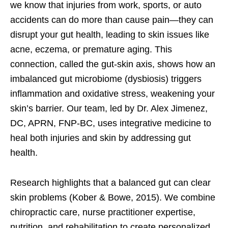
we know that injuries from work, sports, or auto
accidents can do more than cause pain—they can
disrupt your gut health, leading to skin issues like
acne, eczema, or premature aging. This
connection, called the gut-skin axis, shows how an
imbalanced gut microbiome (dysbiosis) triggers
inflammation and oxidative stress, weakening your
skin’s barrier. Our team, led by Dr. Alex Jimenez,
DC, APRN, FNP-BC, uses integrative medicine to
heal both injuries and skin by addressing gut
health.
Research highlights that a balanced gut can clear
skin problems (Kober & Bowe, 2015). We combine
chiropractic care, nurse practitioner expertise,
nutrition, and rehabilitation to create personalized