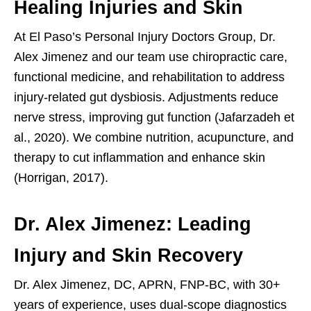
Healing Injuries and Skin
At El Paso’s Personal Injury Doctors Group, Dr.
Alex Jimenez and our team use chiropractic care,
functional medicine, and rehabilitation to address
injury-related gut dysbiosis. Adjustments reduce
nerve stress, improving gut function (Jafarzadeh et
al., 2020). We combine nutrition, acupuncture, and
therapy to cut inflammation and enhance skin
(Horrigan, 2017).
Dr. Alex Jimenez: Leading
Injury and Skin Recovery
Dr. Alex Jimenez, DC, APRN, FNP-BC, with 30+
years of experience, uses dual-scope diagnostics