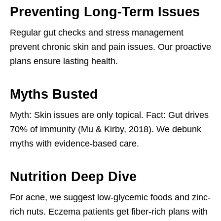
Preventing Long-Term Issues
Regular gut checks and stress management
prevent chronic skin and pain issues. Our proactive
plans ensure lasting health.
Myths Busted
Myth: Skin issues are only topical. Fact: Gut drives
70% of immunity (Mu & Kirby, 2018). We debunk
myths with evidence-based care.
Nutrition Deep Dive
For acne, we suggest low-glycemic foods and zinc-
rich nuts. Eczema patients get fiber-rich plans with