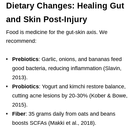
Dietary Changes: Healing Gut
and Skin Post-Injury
Food is medicine for the gut-skin axis. We
recommend:
Prebiotics
: Garlic, onions, and bananas feed
good bacteria, reducing inflammation (Slavin,
2013).
Probiotics
: Yogurt and kimchi restore balance,
cutting acne lesions by 20-30% (Kober & Bowe,
2015).
Fiber
: 35 grams daily from oats and beans
boosts SCFAs (Makki et al., 2018).