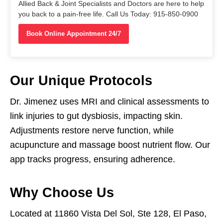
Allied Back & Joint Specialists and Doctors are here to help
you back to a pain-free life. Call Us Today: 915-850-0900
Book Online Appointment 24/7
Our Unique Protocols
Dr. Jimenez uses MRI and clinical assessments to
link injuries to gut dysbiosis, impacting skin.
Adjustments restore nerve function, while
acupuncture and massage boost nutrient flow. Our
app tracks progress, ensuring adherence.
Why Choose Us
Located at 11860 Vista Del Sol, Ste 128, El Paso,