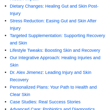
Dietary Changes: Healing Gut and Skin Post-
Injury
Stress Reduction: Easing Gut and Skin After
Injury
Targeted Supplementation: Supporting Recovery
and Skin
Lifestyle Tweaks: Boosting Skin and Recovery
Our Integrative Approach: Healing Injuries and
Skin
Dr. Alex Jimenez: Leading Injury and Skin
Recovery
Personalized Plans: Your Path to Health and
Clear Skin
Case Studies: Real Success Stories
Advanced Care: Probiotics and Diagnostics