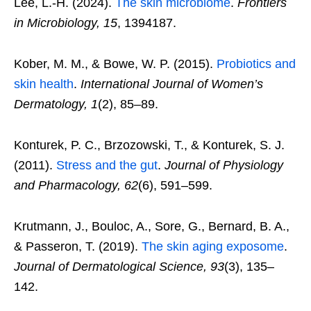
Lee, L.-H. (2024).
The skin microbiome
.
Frontiers
in Microbiology, 15
, 1394187.
Kober, M. M., & Bowe, W. P. (2015).
Probiotics and
skin health
.
International Journal of Women’s
Dermatology, 1
(2), 85–89.
Konturek, P. C., Brzozowski, T., & Konturek, S. J.
(2011).
Stress and the gut
.
Journal of Physiology
and Pharmacology, 62
(6), 591–599.
Krutmann, J., Bouloc, A., Sore, G., Bernard, B. A.,
& Passeron, T. (2019).
The skin aging exposome
.
Journal of Dermatological Science, 93
(3), 135–
142.