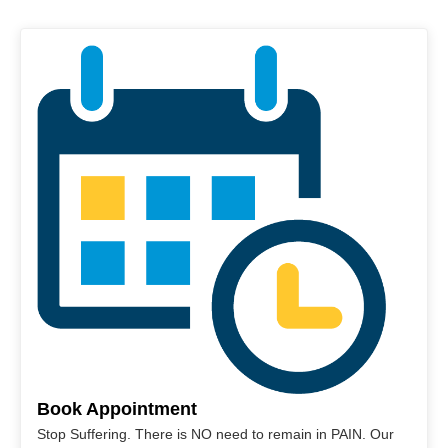
Book Appointment
Stop Suffering. There is NO need to remain in PAIN. Our