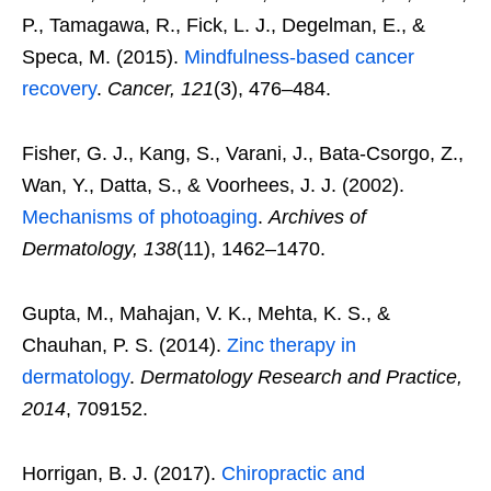
P., Tamagawa, R., Fick, L. J., Degelman, E., &
Speca, M. (2015).
Mindfulness-based cancer
recovery
.
Cancer, 121
(3), 476–484.
Fisher, G. J., Kang, S., Varani, J., Bata-Csorgo, Z.,
Wan, Y., Datta, S., & Voorhees, J. J. (2002).
Mechanisms of photoaging
.
Archives of
Dermatology, 138
(11), 1462–1470.
Gupta, M., Mahajan, V. K., Mehta, K. S., &
Chauhan, P. S. (2014).
Zinc therapy in
dermatology
.
Dermatology Research and Practice,
2014
, 709152.
Horrigan, B. J. (2017).
Chiropractic and