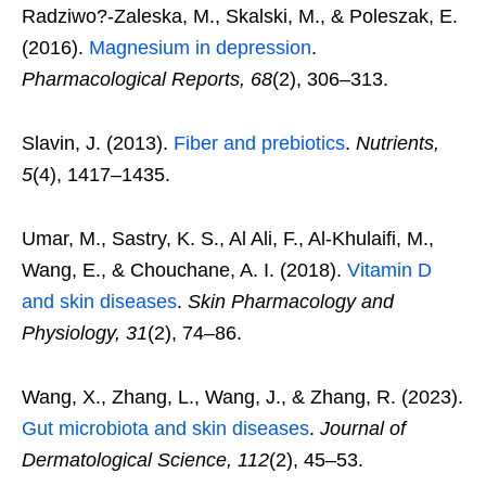
Radziwo?-Zaleska, M., Skalski, M., & Poleszak, E.
(2016).
Magnesium in depression
.
Pharmacological Reports, 68
(2), 306–313.
Slavin, J. (2013).
Fiber and prebiotics
.
Nutrients,
5
(4), 1417–1435.
Umar, M., Sastry, K. S., Al Ali, F., Al-Khulaifi, M.,
Wang, E., & Chouchane, A. I. (2018).
Vitamin D
and skin diseases
.
Skin Pharmacology and
Physiology, 31
(2), 74–86.
Wang, X., Zhang, L., Wang, J., & Zhang, R. (2023).
Gut microbiota and skin diseases
.
Journal of
Dermatological Science, 112
(2), 45–53.