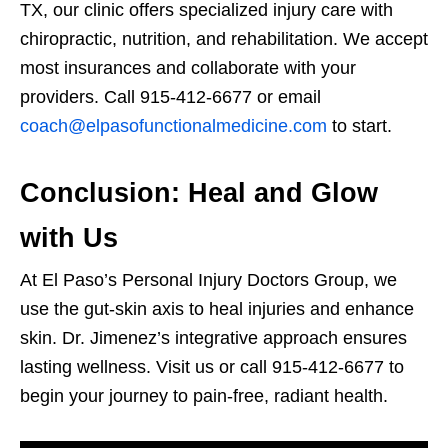
TX, our clinic offers specialized injury care with
chiropractic, nutrition, and rehabilitation. We accept
most insurances and collaborate with your
providers. Call 915-412-6677 or email
coach@elpasofunctionalmedicine.com
to start.
Conclusion: Heal and Glow
with Us
At El Paso’s Personal Injury Doctors Group, we
use the gut-skin axis to heal injuries and enhance
skin. Dr. Jimenez’s integrative approach ensures
lasting wellness. Visit us or call 915-412-6677 to
begin your journey to pain-free, radiant health.