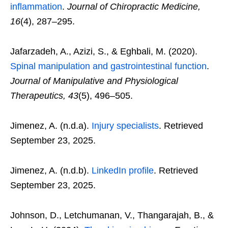
inflammation
.
Journal of Chiropractic Medicine,
16
(4), 287–295.
Jafarzadeh, A., Azizi, S., & Eghbali, M. (2020).
Spinal manipulation and gastrointestinal function
.
Journal of Manipulative and Physiological
Therapeutics, 43
(5), 496–505.
Jimenez, A. (n.d.a).
Injury specialists
. Retrieved
September 23, 2025.
Jimenez, A. (n.d.b).
LinkedIn profile
. Retrieved
September 23, 2025.
Johnson, D., Letchumanan, V., Thangarajah, B., &