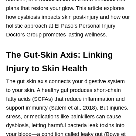
plans that restore your glow. This article explores
how dysbiosis impacts skin post-injury and how our
holistic approach at El Paso’s Personal Injury
Doctors Group promotes lasting wellness.
The Gut-Skin Axis: Linking
Injury to Skin Health
The gut-skin axis connects your digestive system
to your skin. A healthy gut produces short-chain
fatty acids (SCFAs) that reduce inflammation and
support immunity (Salem et al., 2018). But injuries,
stress, or medications like painkillers can cause
dysbiosis, letting harmful bacteria leak toxins into
your blood—a condition called leaky gut (Bowe et