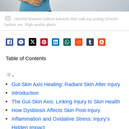
cheerful brunette fashion hairstyle blue tank top posing lifestyle
fashion yes. High quality photo
Table of Contents
Gut-Skin Axis Healing: Radiant Skin After Injury
Introduction
The Gut-Skin Axis: Linking Injury to Skin Health
How Dysbiosis Affects Skin Post-Injury
Inflammation and Oxidative Stress: Injury’s
Hidden Impact