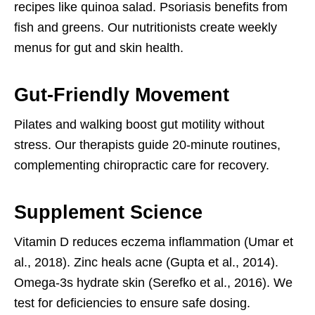
recipes like quinoa salad. Psoriasis benefits from
fish and greens. Our nutritionists create weekly
menus for gut and skin health.
Gut-Friendly Movement
Pilates and walking boost gut motility without
stress. Our therapists guide 20-minute routines,
complementing chiropractic care for recovery.
Supplement Science
Vitamin D reduces eczema inflammation (Umar et
al., 2018). Zinc heals acne (Gupta et al., 2014).
Omega-3s hydrate skin (Serefko et al., 2016). We
test for deficiencies to ensure safe dosing.