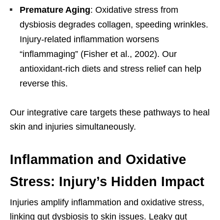
Premature Aging
: Oxidative stress from
dysbiosis degrades collagen, speeding wrinkles.
Injury-related inflammation worsens
“inflammaging” (Fisher et al., 2002). Our
antioxidant-rich diets and stress relief can help
reverse this.
Our integrative care targets these pathways to heal
skin and injuries simultaneously.
Inflammation and Oxidative
Stress: Injury’s Hidden Impact
Injuries amplify inflammation and oxidative stress,
linking gut dysbiosis to skin issues. Leaky gut