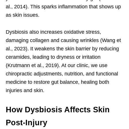
al., 2014). This sparks inflammation that shows up
as skin issues.
Dysbiosis also increases oxidative stress,
damaging collagen and causing wrinkles (Wang et
al., 2023). It weakens the skin barrier by reducing
ceramides, leading to dryness or irritation
(Krutmann et al., 2019). At our clinic, we use
chiropractic adjustments, nutrition, and functional
medicine to restore gut balance, healing both
injuries and skin.
How Dysbiosis Affects Skin
Post-Injury