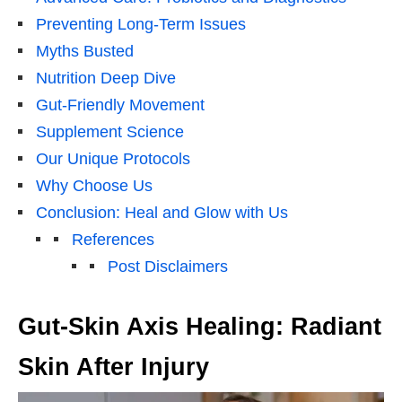
Preventing Long-Term Issues
Myths Busted
Nutrition Deep Dive
Gut-Friendly Movement
Supplement Science
Our Unique Protocols
Why Choose Us
Conclusion: Heal and Glow with Us
References
Post Disclaimers
Gut-Skin Axis Healing: Radiant
Skin After Injury