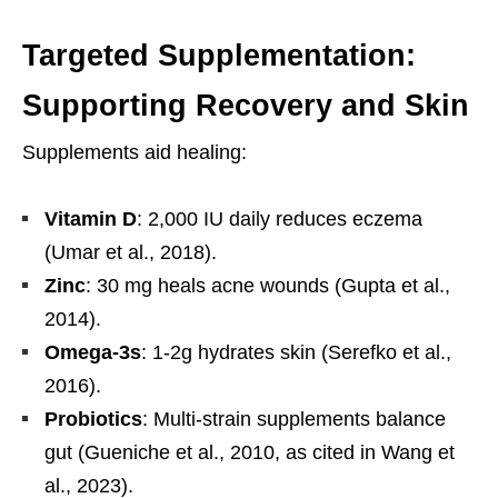
Targeted Supplementation:
Supporting Recovery and Skin
Supplements aid healing:
Vitamin D
: 2,000 IU daily reduces eczema
(Umar et al., 2018).
Zinc
: 30 mg heals acne wounds (Gupta et al.,
2014).
Omega-3s
: 1-2g hydrates skin (Serefko et al.,
2016).
Probiotics
: Multi-strain supplements balance
gut (Gueniche et al., 2010, as cited in Wang et
al., 2023).