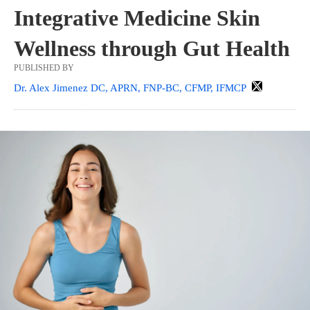
Integrative Medicine Skin
Wellness through Gut Health
PUBLISHED BY
Dr. Alex Jimenez DC, APRN, FNP-BC, CFMP, IFMCP