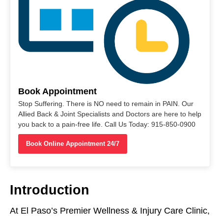
Book Appointment
Stop Suffering. There is NO need to remain in PAIN. Our
Allied Back & Joint Specialists and Doctors are here to help
you back to a pain-free life. Call Us Today: 915-850-0900
Book Online Appointment 24/7
Introduction
At El Paso’s Premier Wellness & Injury Care Clinic,