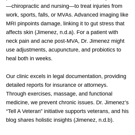
—chiropractic and nursing—to treat injuries from
work, sports, falls, or MVAs. Advanced imaging like
MRI pinpoints damage, linking it to gut stress that
affects skin (Jimenez, n.d.a). For a patient with
neck pain and acne post-MVA, Dr. Jimenez might
use adjustments, acupuncture, and probiotics to
heal both in weeks.
Our clinic excels in legal documentation, providing
detailed reports for insurance or attorneys.
Through exercises, massage, and functional
medicine, we prevent chronic issues. Dr. Jimenez’s
“Tell A Veteran” initiative supports veterans, and his
blog shares holistic insights (Jimenez, n.d.b).