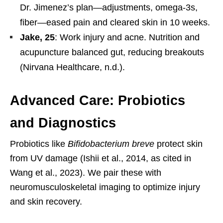
Dr. Jimenez’s plan—adjustments, omega-3s,
fiber—eased pain and cleared skin in 10 weeks.
Jake, 25
: Work injury and acne. Nutrition and
acupuncture balanced gut, reducing breakouts
(Nirvana Healthcare, n.d.).
Advanced Care: Probiotics
and Diagnostics
Probiotics like
Bifidobacterium breve
protect skin
from UV damage (Ishii et al., 2014, as cited in
Wang et al., 2023). We pair these with
neuromusculoskeletal imaging to optimize injury
and skin recovery.