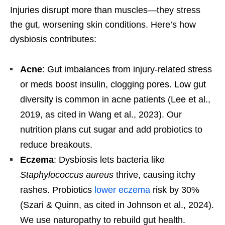
Injuries disrupt more than muscles—they stress
the gut, worsening skin conditions. Here’s how
dysbiosis contributes:
Acne
: Gut imbalances from injury-related stress
or meds boost insulin, clogging pores. Low gut
diversity is common in acne patients (Lee et al.,
2019, as cited in Wang et al., 2023). Our
nutrition plans cut sugar and add probiotics to
reduce breakouts.
Eczema
: Dysbiosis lets bacteria like
Staphylococcus aureus
thrive, causing itchy
rashes. Probiotics
lower eczema
risk by 30%
(Szari & Quinn, as cited in Johnson et al., 2024).
We use naturopathy to rebuild gut health.