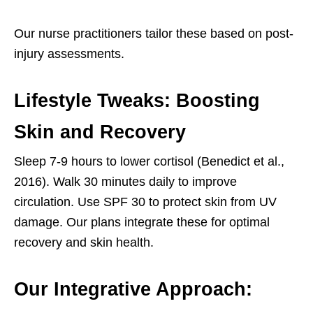
Our nurse practitioners tailor these based on post-
injury assessments.
Lifestyle Tweaks: Boosting
Skin and Recovery
Sleep 7-9 hours to lower cortisol (Benedict et al.,
2016). Walk 30 minutes daily to improve
circulation. Use SPF 30 to protect skin from UV
damage. Our plans integrate these for optimal
recovery and skin health.
Our Integrative Approach: