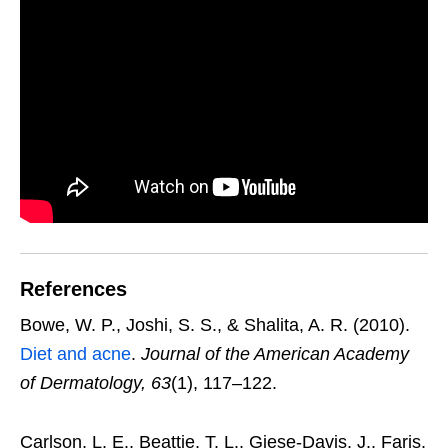
References
Bowe, W. P., Joshi, S. S., & Shalita, A. R. (2010).
Diet and acne
.
Journal of the American Academy
of Dermatology, 63
(1), 117–122.
Carlson, L. E., Beattie, T. L., Giese-Davis, J., Faris,