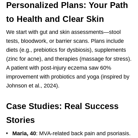
Personalized Plans: Your Path
to Health and Clear Skin
We start with gut and skin assessments—stool
tests, bloodwork, or barrier scans. Plans include
diets (e.g., prebiotics for dysbiosis), supplements
(zinc for acne), and therapies (massage for stress).
A patient with post-injury eczema saw 60%
improvement with probiotics and yoga (inspired by
Johnson et al., 2024).
Case Studies: Real Success
Stories
Maria, 40
: MVA-related back pain and psoriasis.