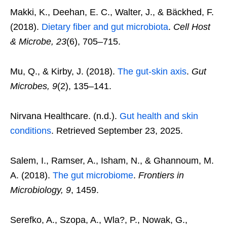
Makki, K., Deehan, E. C., Walter, J., & Bäckhed, F.
(2018).
Dietary fiber and gut microbiota
.
Cell Host
& Microbe, 23
(6), 705–715.
Mu, Q., & Kirby, J. (2018).
The gut-skin axis
.
Gut
Microbes, 9
(2), 135–141.
Nirvana Healthcare. (n.d.).
Gut health and skin
conditions
. Retrieved September 23, 2025.
Salem, I., Ramser, A., Isham, N., & Ghannoum, M.
A. (2018).
The gut microbiome
.
Frontiers in
Microbiology, 9
, 1459.
Serefko, A., Szopa, A., Wla?, P., Nowak, G.,