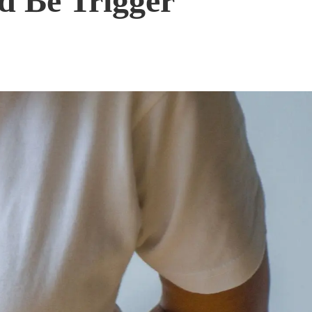
d Be Trigger