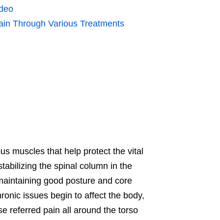
ideo
ain Through Various Treatments
us muscles that help protect the vital
abilizing the spinal column in the
maintaining good posture and core
ronic issues begin to affect the body,
 referred pain all around the torso