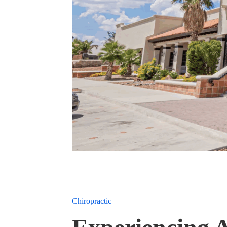
Chiropractic