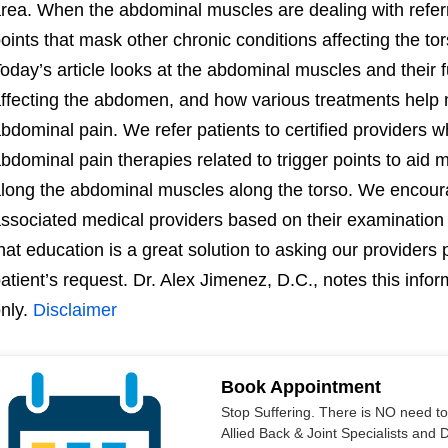
rea. When the abdominal muscles are dealing with referre
oints that mask other chronic conditions affecting the t
oday’s article looks at the abdominal muscles and their f
ffecting the abdomen, and how various treatments help 
bdominal pain. We refer patients to certified providers w
bdominal pain therapies related to trigger points to aid
long the abdominal muscles along the torso. We encoura
ssociated medical providers based on their examination 
hat education is a great solution to asking our provider
atient’s request. Dr. Alex Jimenez, D.C., notes this info
nly.
Disclaimer
Book Appointment
Stop Suffering. There is NO need t
Allied Back & Joint Specialists and 