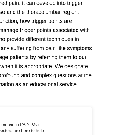
d pain, it can develop into trigger
orso and the thoracolumbar region.
unction, how trigger points are
manage trigger points associated with
ho provide different techniques in
 many suffering from pain-like symptoms
ge patients by referring them to our
when it is appropriate. We designate
s profound and complex questions at the
rmation as an educational service
o remain in PAIN. Our
Doctors are here to help