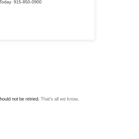
Us Today: 915-850-0900