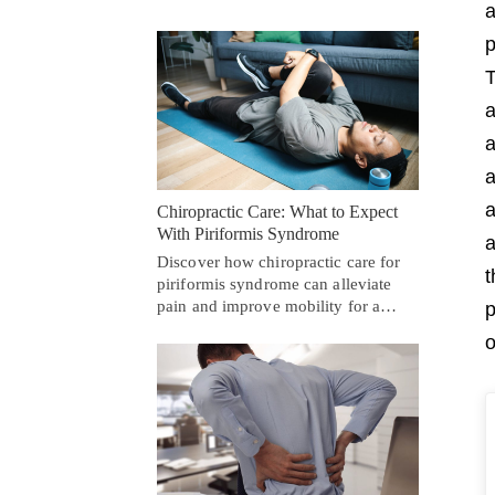
a
p
T
a
a
a
a
Chiropractic Care: What to Expect
With Piriformis Syndrome
a
Discover how chiropractic care for
t
piriformis syndrome can alleviate
pain and improve mobility for a…
p
o