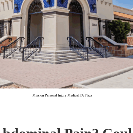
Mission Personal Injury Medical PA Plaza