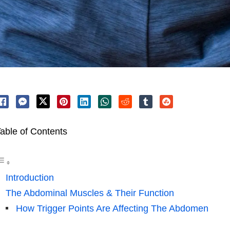
able of Contents
Introduction
The Abdominal Muscles & Their Function
How Trigger Points Are Affecting The Abdomen