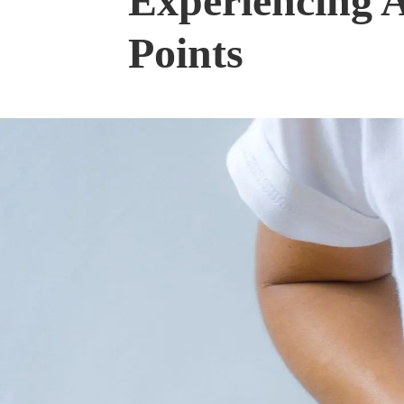
Experiencing 
Points