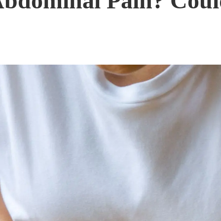
Abdominal Pain? Coul