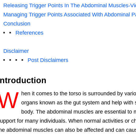
Releasing Trigger Points In The Abdominal Muscles-V
Managing Trigger Points Associated With Abdominal P
Conclusion
References
Disclaimer
Post Disclaimers
Introduction
W
hen it comes to the torso is surrounded by vario
organs known as the gut system and help with st
body. The abdominal muscles are essential to 
upport for many individuals. When normal activities or ch
he abdominal muscles can also be affected and can cause