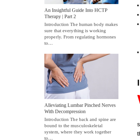
An Insightful Guide Into HCTP
Therapy | Part 2
Introduction The human body makes
sure that everything is working
properly. From regulating hormones
to…
Alleviating Lumbar Pinched Nerves
With Decompression
Introduction The back and spine are
s
bound to the musculoskeletal
system, where they work together
t
to…