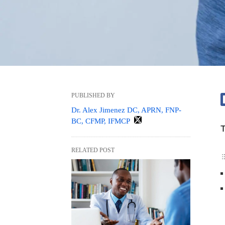
PUBLISHED BY
Dr. Alex Jimenez DC, APRN, FNP-
BC, CFMP, IFMCP
T
RELATED POST