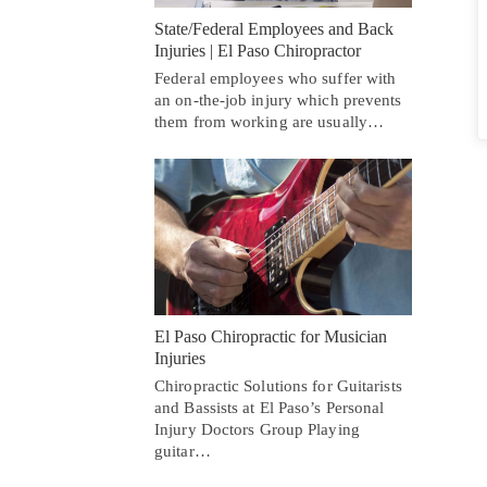
State/Federal Employees and Back
Injuries | El Paso Chiropractor
Federal employees who suffer with
an on-the-job injury which prevents
them from working are usually…
El Paso Chiropractic for Musician
Injuries
Chiropractic Solutions for Guitarists
and Bassists at El Paso’s Personal
Injury Doctors Group Playing
guitar…