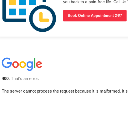
you back to a pain-free life. Call 
Book Online Appointment 24/7