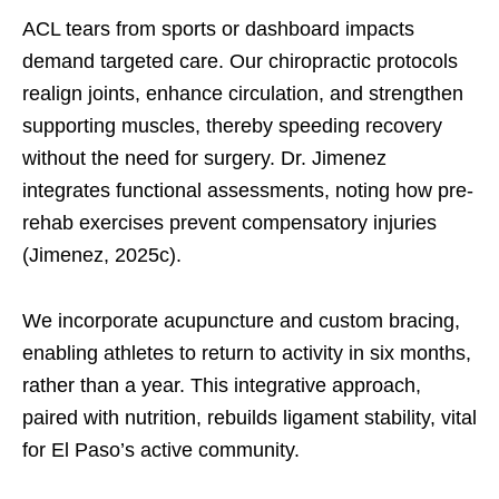
ACL tears from sports or dashboard impacts
demand targeted care. Our chiropractic protocols
realign joints, enhance circulation, and strengthen
supporting muscles, thereby speeding recovery
without the need for surgery. Dr. Jimenez
integrates functional assessments, noting how pre-
rehab exercises prevent compensatory injuries
(Jimenez, 2025c).
We incorporate acupuncture and custom bracing,
enabling athletes to return to activity in six months,
rather than a year. This integrative approach,
paired with nutrition, rebuilds ligament stability, vital
for El Paso’s active community.