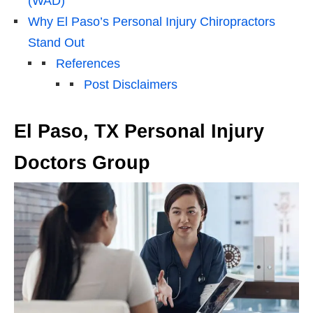
(WAD)
Why El Paso’s Personal Injury Chiropractors
Stand Out
References
Post Disclaimers
El Paso, TX Personal Injury
Doctors Group