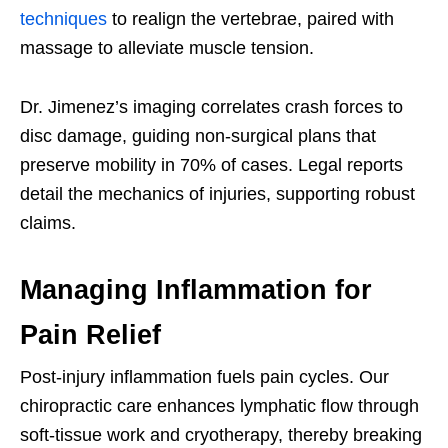
techniques
to realign the vertebrae, paired with
massage to alleviate muscle tension.
Dr. Jimenez’s imaging correlates crash forces to
disc damage, guiding non-surgical plans that
preserve mobility in 70% of cases. Legal reports
detail the mechanics of injuries, supporting robust
claims.
Managing Inflammation for
Pain Relief
Post-injury inflammation fuels pain cycles. Our
chiropractic care enhances lymphatic flow through
soft-tissue work and cryotherapy, thereby breaking