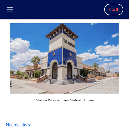
Call
Mission Personal Injury Medical PA Plaza
Neuropathy's