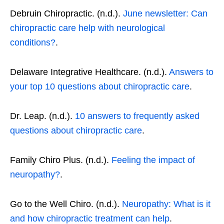
Debruin Chiropractic. (n.d.).
June newsletter: Can
chiropractic care help with neurological
conditions?
.
Delaware Integrative Healthcare. (n.d.).
Answers to
your top 10 questions about chiropractic care
.
Dr. Leap. (n.d.).
10 answers to frequently asked
questions about chiropractic care
.
Family Chiro Plus. (n.d.).
Feeling the impact of
neuropathy?
.
Go to the Well Chiro. (n.d.).
Neuropathy: What is it
and how chiropractic treatment can help
.