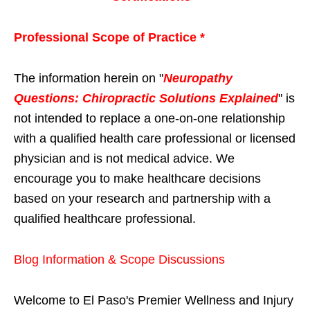
Professional Scope of Practice *
The information herein on "
Neuropathy
Questions: Chiropractic Solutions Explained
" is
not intended to replace a one-on-one relationship
with a qualified health care professional or licensed
physician and is not medical advice. We
encourage you to make healthcare decisions
based on your research and partnership with a
qualified healthcare professional.
Blog Information & Scope Discussions
Welcome to El Paso's Premier Wellness and Injury