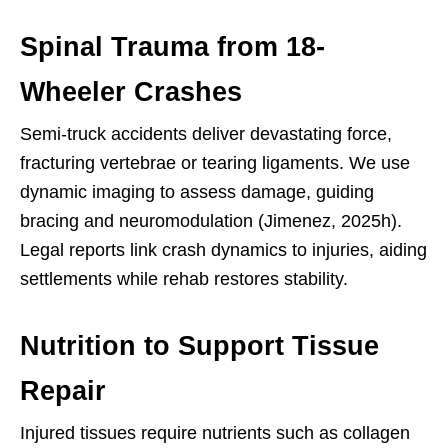
Spinal Trauma from 18-
Wheeler Crashes
Semi-truck accidents deliver devastating force,
fracturing vertebrae or tearing ligaments. We use
dynamic imaging to assess damage, guiding
bracing and neuromodulation (Jimenez, 2025h).
Legal reports link crash dynamics to injuries, aiding
settlements while rehab restores stability.
Nutrition to Support Tissue
Repair
Injured tissues require nutrients such as collagen