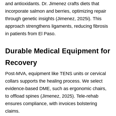
and antioxidants. Dr. Jimenez crafts diets that
incorporate salmon and berries, optimizing repair
through genetic insights (Jimenez, 2025i). This
approach strengthens ligaments, reducing fibrosis
in patients from El Paso.
Durable Medical Equipment for
Recovery
Post-MVA, equipment like TENS units or cervical
collars supports the healing process. We select
evidence-based DME, such as ergonomic chairs,
to offload spines (Jimenez, 2025). Tele-rehab
ensures compliance, with invoices bolstering
claims.