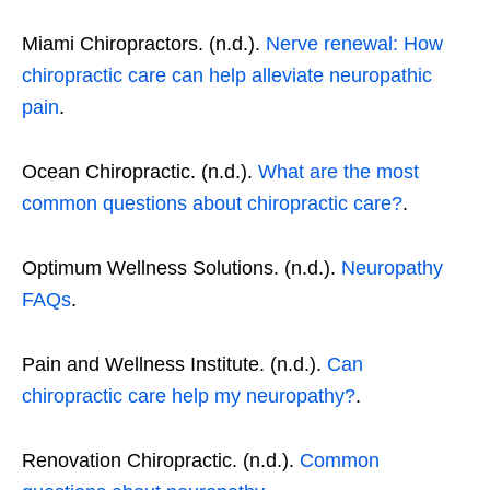
Miami Chiropractors. (n.d.).
Nerve renewal: How
chiropractic care can help alleviate neuropathic
pain
.
Ocean Chiropractic. (n.d.).
What are the most
common questions about chiropractic care?
.
Optimum Wellness Solutions. (n.d.).
Neuropathy
FAQs
.
Pain and Wellness Institute. (n.d.).
Can
chiropractic care help my neuropathy?
.
Renovation Chiropractic. (n.d.).
Common