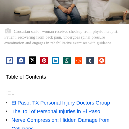
Caucasian senior woman receives checkup from physiotherapist.
Patient, recovering from back pain, undergoes spinal pressure
examination and engages in rehabilitative exercises with guidance.
Table of Contents
El Paso, TX Personal Injury Doctors Group
The Toll of Personal Injuries in El Paso
Nerve Compression: Hidden Damage from
Collisions