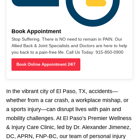
Book Appointment
Stop Suffering. There is NO need to remain in PAIN. Our
Allied Back & Joint Specialists and Doctors are here to help
you back to a pain-free life. Call Us Today: 915-850-0900
Book Online Appointment 24/7
In the vibrant city of El Paso, TX, accidents—
whether from a car crash, a workplace mishap, or
a sports injury—can disrupt lives with pain and
mobility challenges. At El Paso’s Premier Wellness
& Injury Care Clinic, led by Dr. Alexander Jimenez,
DC, APRN, FNP-BC, our team of personal injury