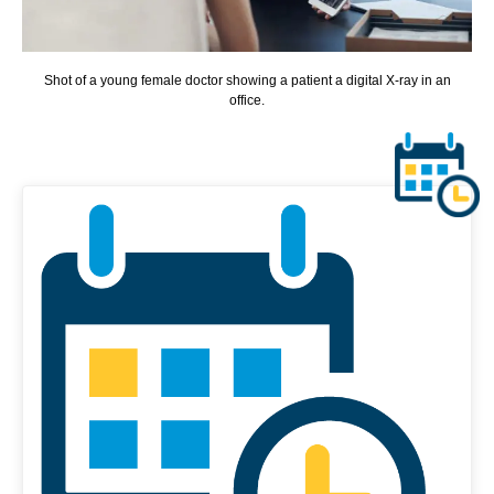
Shot of a young female doctor showing a patient a digital X-ray in an
office.