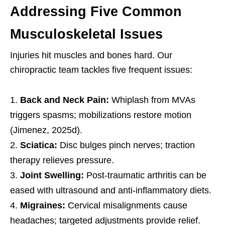
Addressing Five Common
Musculoskeletal Issues
Injuries hit muscles and bones hard. Our
chiropractic team tackles five frequent issues:
Back and Neck Pain:
Whiplash from MVAs
triggers spasms; mobilizations restore motion
(Jimenez, 2025d).
Sciatica:
Disc bulges pinch nerves; traction
therapy relieves pressure.
Joint Swelling:
Post-traumatic arthritis can be
eased with ultrasound and anti-inflammatory diets.
Migraines:
Cervical misalignments cause
headaches; targeted adjustments provide relief.