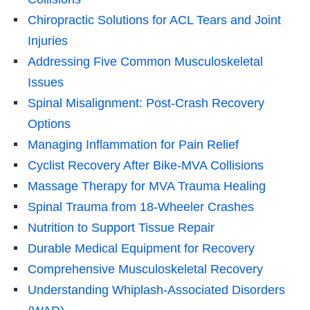
Chiropractic Solutions for ACL Tears and Joint
Injuries
Addressing Five Common Musculoskeletal
Issues
Spinal Misalignment: Post-Crash Recovery
Options
Managing Inflammation for Pain Relief
Cyclist Recovery After Bike-MVA Collisions
Massage Therapy for MVA Trauma Healing
Spinal Trauma from 18-Wheeler Crashes
Nutrition to Support Tissue Repair
Durable Medical Equipment for Recovery
Comprehensive Musculoskeletal Recovery
Understanding Whiplash-Associated Disorders