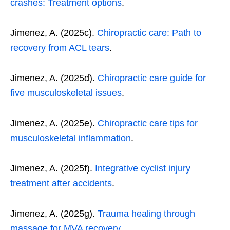
crashes: Treatment options
.
Jimenez, A. (2025c).
Chiropractic care: Path to
recovery from ACL tears
.
Jimenez, A. (2025d).
Chiropractic care guide for
five musculoskeletal issues
.
Jimenez, A. (2025e).
Chiropractic care tips for
musculoskeletal inflammation
.
Jimenez, A. (2025f).
Integrative cyclist injury
treatment after accidents
.
Jimenez, A. (2025g).
Trauma healing through
massage for MVA recovery
.