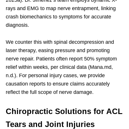
rays and EMG to map nerve entrapment, linking
crash biomechanics to symptoms for accurate
diagnosis.
We counter this with spinal decompression and
laser therapy, easing pressure and promoting
nerve repair. Patients often report 50% symptom
relief within weeks, per clinical data (Mana.md,
n.d.). For personal injury cases, we provide
causation reports to ensure claims accurately
reflect the full scope of nerve damage.
Chiropractic Solutions for ACL
Tears and Joint Injuries