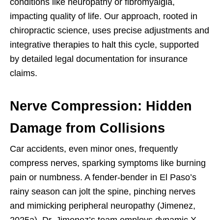
conditions like neuropathy or fibromyalgia,
impacting quality of life. Our approach, rooted in
chiropractic science, uses precise adjustments and
integrative therapies to halt this cycle, supported
by detailed legal documentation for insurance
claims.
Nerve Compression: Hidden
Damage from Collisions
Car accidents, even minor ones, frequently
compress nerves, sparking symptoms like burning
pain or numbness. A fender-bender in El Paso’s
rainy season can jolt the spine, pinching nerves
and mimicking peripheral neuropathy (Jimenez,
2025a). Dr. Jimenez’s team employs dynamic X-