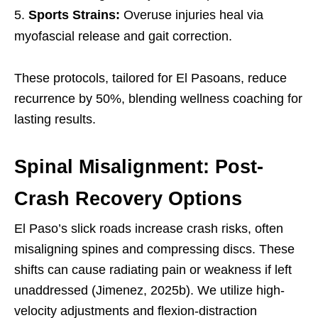
Sports Strains:
Overuse injuries heal via
myofascial release and gait correction.
These protocols, tailored for El Pasoans, reduce
recurrence by 50%, blending wellness coaching for
lasting results.
Spinal Misalignment: Post-
Crash Recovery Options
El Paso’s slick roads increase crash risks, often
misaligning spines and compressing discs. These
shifts can cause radiating pain or weakness if left
unaddressed (Jimenez, 2025b). We utilize high-
velocity adjustments and flexion-distraction