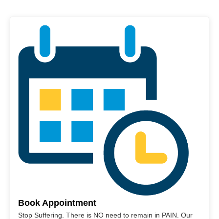
Book Appointment
Stop Suffering. There is NO need to remain in PAIN. Our