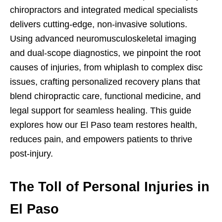
chiropractors and integrated medical specialists
delivers cutting-edge, non-invasive solutions.
Using advanced neuromusculoskeletal imaging
and dual-scope diagnostics, we pinpoint the root
causes of injuries, from whiplash to complex disc
issues, crafting personalized recovery plans that
blend chiropractic care, functional medicine, and
legal support for seamless healing. This guide
explores how our El Paso team restores health,
reduces pain, and empowers patients to thrive
post-injury.
The Toll of Personal Injuries in
El Paso