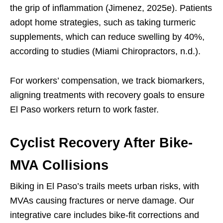
the grip of inflammation (Jimenez, 2025e). Patients
adopt home strategies, such as taking turmeric
supplements, which can reduce swelling by 40%,
according to studies (Miami Chiropractors, n.d.).
For workers’ compensation, we track biomarkers,
aligning treatments with recovery goals to ensure
El Paso workers return to work faster.
Cyclist Recovery After Bike-
MVA Collisions
Biking in El Paso’s trails meets urban risks, with
MVAs causing fractures or nerve damage. Our
integrative care includes bike-fit corrections and