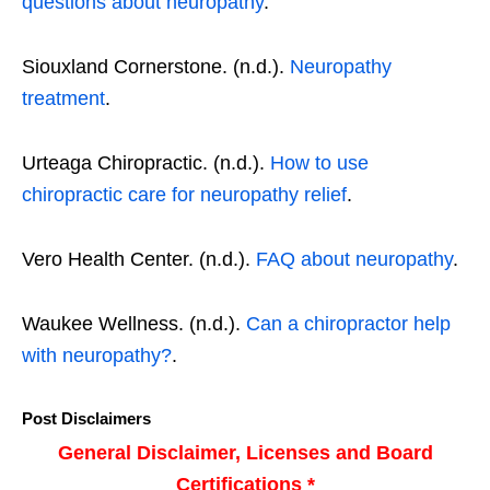
questions about neuropathy
.
Siouxland Cornerstone. (n.d.).
Neuropathy
treatment
.
Urteaga Chiropractic. (n.d.).
How to use
chiropractic care for neuropathy relief
.
Vero Health Center. (n.d.).
FAQ about neuropathy
.
Waukee Wellness. (n.d.).
Can a chiropractor help
with neuropathy?
.
Post Disclaimers
General Disclaimer, Licenses and Board
Certifications *