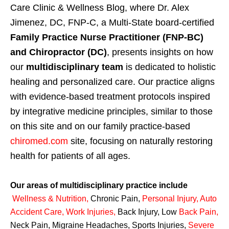
Care Clinic & Wellness Blog, where Dr. Alex
Jimenez, DC, FNP-C, a Multi-State board-certified
Family Practice Nurse Practitioner (FNP-BC)
and Chiropractor (DC)
, presents insights on how
our
multidisciplinary team
is dedicated to holistic
healing and personalized care. Our practice aligns
with evidence-based treatment protocols inspired
by integrative medicine principles, similar to those
on this site and on our family practice-based
chiromed.com
site, focusing on naturally restoring
health for patients of all ages.
Our areas of multidisciplinary practice include
Wellness & Nutrition
,
Chronic Pain,
Personal
Injury
,
Auto
Accident Care, Work Injuries
,
Back Injury, Low
Back Pain
,
Neck Pain, Migraine Headaches, Sports Injuries,
Severe