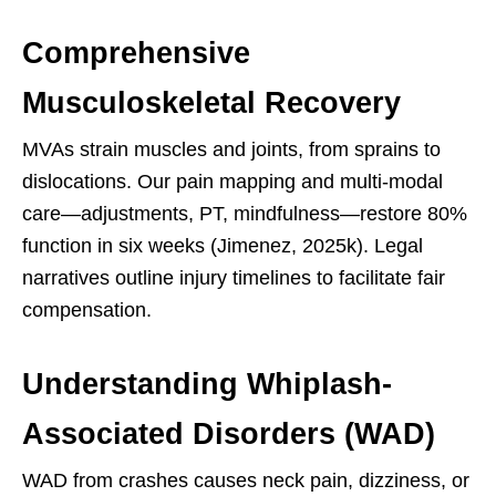
Comprehensive
Musculoskeletal Recovery
MVAs strain muscles and joints, from sprains to
dislocations. Our pain mapping and multi-modal
care—adjustments, PT, mindfulness—restore 80%
function in six weeks (Jimenez, 2025k). Legal
narratives outline injury timelines to facilitate fair
compensation.
Understanding Whiplash-
Associated Disorders (WAD)
WAD from crashes causes neck pain, dizziness, or