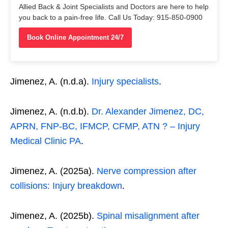
Allied Back & Joint Specialists and Doctors are here to help
you back to a pain-free life. Call Us Today: 915-850-0900
Book Online Appointment 24/7
Jimenez, A. (n.d.a).
Injury specialists
.
Jimenez, A. (n.d.b).
Dr. Alexander Jimenez, DC,
APRN, FNP-BC, IFMCP, CFMP, ATN ? – Injury
Medical Clinic PA
.
Jimenez, A. (2025a).
Nerve compression after
collisions: Injury breakdown
.
Jimenez, A. (2025b).
Spinal misalignment after