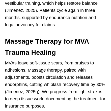
vestibular training, which helps restore balance
(Jimenez, 2025). Patients cycle again in three
months, supported by endurance nutrition and
legal advocacy for claims.
Massage Therapy for MVA
Trauma Healing
MVAs leave soft-tissue scars, from bruises to
adhesions. Massage therapy, paired with
adjustments, boosts circulation and releases
endorphins, cutting whiplash recovery time by 30%
(Jimenez, 2025g). We progress from light strokes
to deep tissue work, documenting the treatment for
insurance purposes.