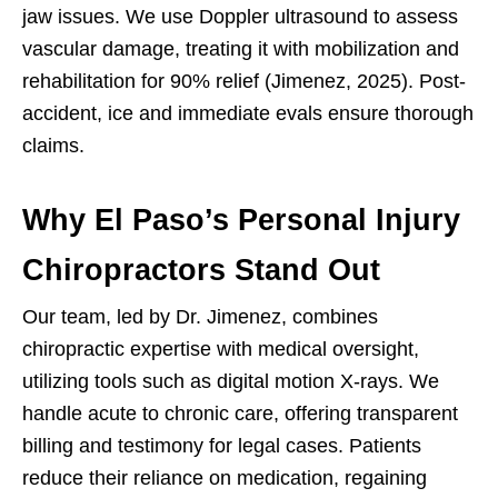
jaw issues. We use Doppler ultrasound to assess
vascular damage, treating it with mobilization and
rehabilitation for 90% relief (Jimenez, 2025). Post-
accident, ice and immediate evals ensure thorough
claims.
Why El Paso’s Personal Injury
Chiropractors Stand Out
Our team, led by Dr. Jimenez, combines
chiropractic expertise with medical oversight,
utilizing tools such as digital motion X-rays. We
handle acute to chronic care, offering transparent
billing and testimony for legal cases. Patients
reduce their reliance on medication, regaining