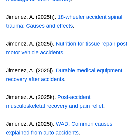
Jimenez, A. (2025h).
18-wheeler accident spinal
trauma: Causes and effects
.
Jimenez, A. (2025i).
Nutrition for tissue repair post
motor vehicle accidents
.
Jimenez, A. (2025j).
Durable medical equipment
recovery after accidents
.
Jimenez, A. (2025k).
Post-accident
musculoskeletal recovery and pain relief
.
Jimenez, A. (2025l).
WAD: Common causes
explained from auto accidents
.