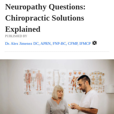
Neuropathy Questions:
Chiropractic Solutions
Explained
PUBLISHED BY
Dr. Alex Jimenez DC, APRN, FNP-BC, CFMP, IFMCP