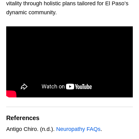
vitality through holistic plans tailored for El Paso’s
dynamic community.
References
Antigo Chiro. (n.d.).
Neuropathy FAQs
.