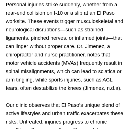
Personal injuries strike suddenly, whether from a
rear-end collision on I-10 or a slip at an El Paso
worksite. These events trigger musculoskeletal and
neurological disruptions—such as strained
ligaments, pinched nerves, or inflamed joints—that
can linger without proper care. Dr. Jimenez, a
chiropractor and nurse practitioner, notes that
motor vehicle accidents (MVAs) frequently result in
spinal misalignments, which can lead to sciatica or
arm tingling, while sports injuries, such as ACL
tears, often destabilize the knees (Jimenez, n.d.a).
Our clinic observes that El Paso’s unique blend of
active lifestyles and urban traffic exacerbates these
risks. Untreated, injuries progress to chronic