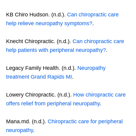
KB Chiro Hudson. (n.d.).
Can chiropractic care
help relieve neuropathy symptoms?
.
Knecht Chiropractic. (n.d.).
Can chiropractic care
help patients with peripheral neuropathy?
.
Legacy Family Health. (n.d.).
Neuropathy
treatment Grand Rapids MI
.
Lowery Chiropractic. (n.d.).
How chiropractic care
offers relief from peripheral neuropathy
.
Mana.md. (n.d.).
Chiropractic care for peripheral
neuropathy
.