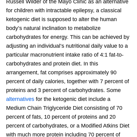
Russell Wilder of the Mayo Clinic as an alternative
for children with intractable epilepsy, a classical
ketogenic diet is supposed to alter the human
body’s natural inclination to metabolize
carbohydrates for energy. This can be achieved by
adjusting an individual’s nutritional daily value to a
particular macronutrient intake ratio of 4:1 fat-to-
carbohydrates and protein diet. In this
arrangement, fat comprises approximately 90
percent of daily calories, together with 7 percent of
proteins and 3 percent of carbohydrates. Some
alternatives
for the ketogenic diet include a
Medium Chain Triglyceride Diet consisting of 70
percent of fats, 10 percent of proteins and 20
percent of carbohydrates, or a Modified Atkins Diet
with much more protein including 70 percent of