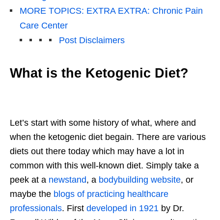
MORE TOPICS: EXTRA EXTRA: Chronic Pain
Care Center
Post Disclaimers
What is the Ketogenic Diet?
Let’s start with some history of what, where and
when the ketogenic diet begain. There are various
diets out there today which may have a lot in
common with this well-known diet. Simply take a
peek at a
newstand
, a
bodybuilding website
, or
maybe the
blogs of practicing healthcare
professionals
. First
developed in 1921
by Dr.