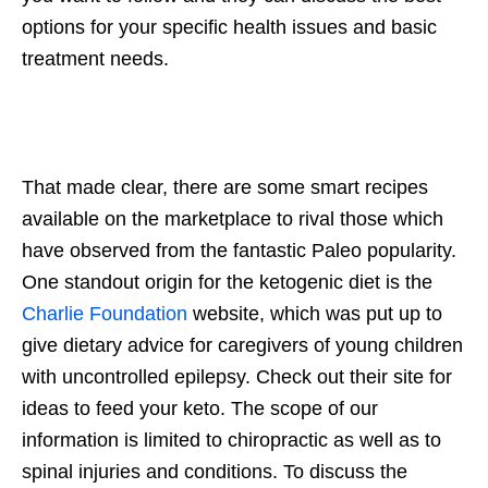
options for your specific health issues and basic
treatment needs.
That made clear, there are some smart recipes
available on the marketplace to rival those which
have observed from the fantastic Paleo popularity.
One standout origin for the ketogenic diet is the
Charlie Foundation
website, which was put up to
give dietary advice for caregivers of young children
with uncontrolled epilepsy. Check out their site for
ideas to feed your keto. The scope of our
information is limited to chiropractic as well as to
spinal injuries and conditions. To discuss the