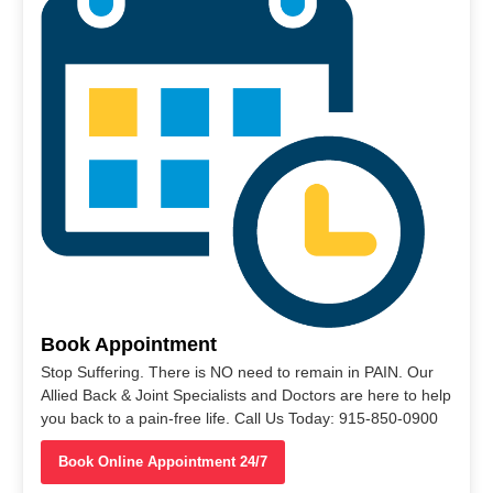
Book Appointment
Stop Suffering. There is NO need to remain in PAIN. Our
Allied Back & Joint Specialists and Doctors are here to help
you back to a pain-free life. Call Us Today: 915-850-0900
Book Online Appointment 24/7