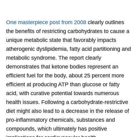
One masterpiece post from 2008
clearly outlines
the benefits of restricting carbohydrates to cause a
unique metabolic state that favorably impacts
atherogenic dyslipidemia, fatty acid partitioning and
metabolic syndrome. The report clearly
demonstrates that ketone bodies represent an
efficient fuel for the body, about 25 percent more
efficient at producing ATP than glucose or fatty
acid, with curative potential towards numerous
health issues. Following a carbohydrate-restrictive
diet might also lead to a decrease in the release of
pro-inflammatory chemicals, substances and
compounds, which ultimately has positive