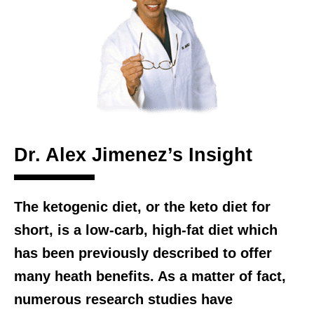
Dr. Alex Jimenez’s Insight
The ketogenic diet, or the keto diet for
short, is a low-carb, high-fat diet which
has been previously described to offer
many heath benefits. As a matter of fact,
numerous research studies have