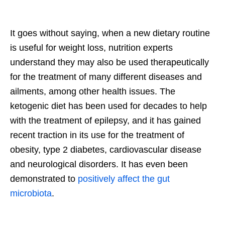
It goes without saying, when a new dietary routine
is useful for weight loss, nutrition experts
understand they may also be used therapeutically
for the treatment of many different diseases and
ailments, among other health issues. The
ketogenic diet has been used for decades to help
with the treatment of epilepsy, and it has gained
recent traction in its use for the treatment of
obesity, type 2 diabetes, cardiovascular disease
and neurological disorders. It has even been
demonstrated to
positively affect the gut
microbiota
.