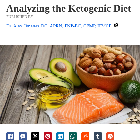
Analyzing the Ketogenic Diet
PUBLISHED BY
Dr. Alex Jimenez DC, APRN, FNP-BC, CFMP, IFMCP