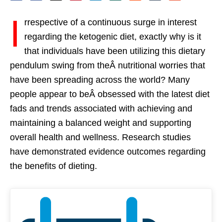
I
rrespective of a continuous surge in interest
regarding the ketogenic diet, exactly why is it
that individuals have been utilizing this dietary
pendulum swing from theÂ nutritional worries that
have been spreading across the world? Many
people appear to beÂ obsessed with the latest diet
fads and trends associated with achieving and
maintaining a balanced weight and supporting
overall health and wellness. Research studies
have demonstrated evidence outcomes regarding
the benefits of dieting.