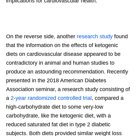
implications for cardiovascular health.
On the reverse side, another
research study
found
that the information on the effects of ketogenic
diets on cardiovascular disease appeared to be
contradictory in animal and human studies to
produce an astounding recommendation. Recently
presented in the 2018 American Diabetes
Association seminar, a research study consisting of
a
2-year randomized controlled trial
, compared a
high-carbohydrate diet to some very-low
carbohydrate, like the ketogenic diet, with a
reduced saturated fat diet in type 2 diabetic
subjects. Both diets provided similar weight loss