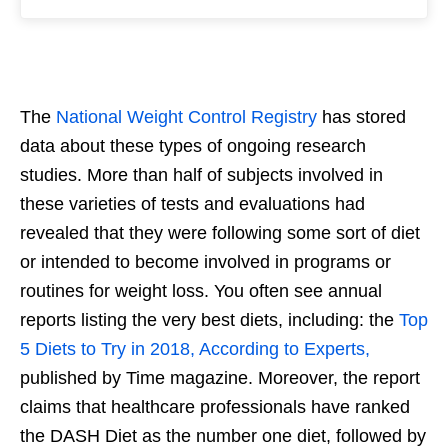
The
National Weight Control Registry
has stored
data about these types of ongoing research
studies. More than half of subjects involved in
these varieties of tests and evaluations had
revealed that they were following some sort of diet
or intended to become involved in programs or
routines for weight loss. You often see annual
reports listing the very best diets, including: the
Top
5 Diets to Try in 2018, According to Experts,
published by Time magazine. Moreover, the report
claims that healthcare professionals have ranked
the DASH Diet as the number one diet, followed by