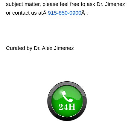
subject matter, please feel free to ask Dr. Jimenez
or contact us atÂ
915-850-0900
Â .
Curated by Dr. Alex Jimenez