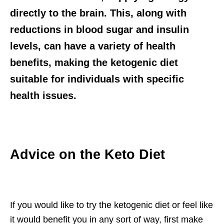
directly to the brain. This, along with
reductions in blood sugar and insulin
levels, can have a variety of health
benefits, making the ketogenic diet
suitable for individuals with specific
health issues.
Advice on the Keto Diet
If you would like to try the ketogenic diet or feel like
it would benefit you in any sort of way, first make