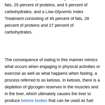
fats, 25 percent of proteins, and 5 percent of
carbohydrates, and a Low-Glycemic Index
Treatment consisting of 45 percent of fats, 28
percent of proteins and 27 percent of
carbohydrates.
The consequence of eating in this manner mimics
what occurs when engaging in physical activities or
exercise as well as what happens when fasting, a
process referred to as ketosis. In ketosis, there is a
depletion of glycogen reserves in the muscles and
in the liver, which ultimately causes the liver to
produce
ketone bodies
that can be used as fuel