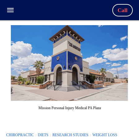
Call
Mission Personal Injury Medical PA Plaza
CHIROPRACTIC
DIETS
RESEARCH STUDIES
WEIGHT LOSS