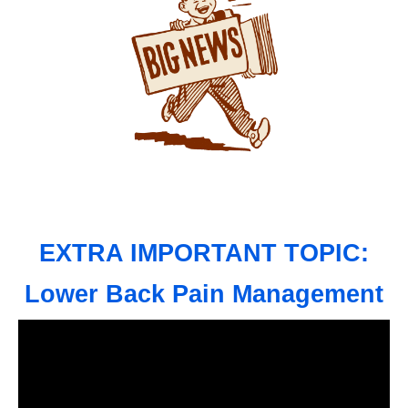
EXTRA IMPORTANT TOPIC:
Lower Back Pain Management