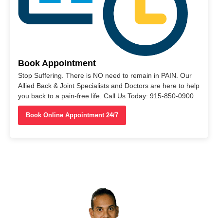
Book Appointment
Stop Suffering. There is NO need to remain in PAIN. Our
Allied Back & Joint Specialists and Doctors are here to help
you back to a pain-free life. Call Us Today: 915-850-0900
Book Online Appointment 24/7