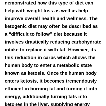
demonstrated how this type of diet can
help with weight loss as well as help
improve overall health and wellness. The
ketogenic diet may often be described as
a “difficult to follow” diet because it
involves drastically reducing carbohydrate
intake to replace it with fat. However, its
this reduction in carbs which allows the
human body to enter a metabolic state
known as ketosis. Once the human body
enters ketosis, it becomes tremendously
efficient in burning fat and turning it into
energy, additionally turning fats into
ketones in the liver, supplying energy