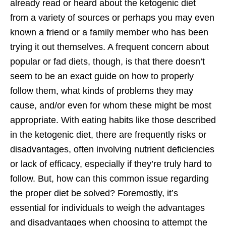
already read or heard about the ketogenic diet
from a variety of sources or perhaps you may even
known a friend or a family member who has been
trying it out themselves. A frequent concern about
popular or fad diets, though, is that there doesn’t
seem to be an exact guide on how to properly
follow them, what kinds of problems they may
cause, and/or even for whom these might be most
appropriate. With eating habits like those described
in the ketogenic diet, there are frequently risks or
disadvantages, often involving nutrient deficiencies
or lack of efficacy, especially if they’re truly hard to
follow. But, how can this common issue regarding
the proper diet be solved? Foremostly, it’s
essential for individuals to weigh the advantages
and disadvantages when choosing to attempt the