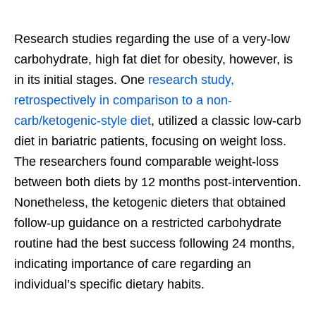
Research studies regarding the use of a very-low
carbohydrate, high fat diet for obesity, however, is
in its initial stages. One
research study,
retrospectively in comparison to a non-
carb/ketogenic-style diet
, utilized a classic low-carb
diet in bariatric patients, focusing on weight loss.
The researchers found comparable weight-loss
between both diets by 12 months post-intervention.
Nonetheless, the ketogenic dieters that obtained
follow-up guidance on a restricted carbohydrate
routine had the best success following 24 months,
indicating importance of care regarding an
individual’s specific dietary habits.