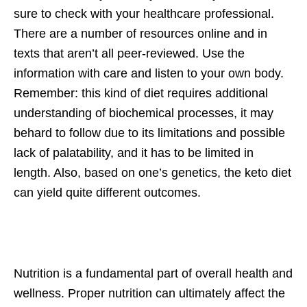
sure to check with your healthcare professional.
There are a number of resources online and in
texts that aren’t all peer-reviewed. Use the
information with care and listen to your own body.
Remember: this kind of diet requires additional
understanding of biochemical processes, it may
behard to follow due to its limitations and possible
lack of palatability, and it has to be limited in
length. Also, based on one’s genetics, the keto diet
can yield quite different outcomes.
Nutrition is a fundamental part of overall health and
wellness. Proper nutrition can ultimately affect the