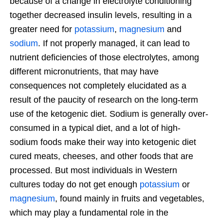
because of a change in electrolyte conditioning
together decreased insulin levels, resulting in a
greater need for
potassium
,
magnesium
and
sodium
. If not properly managed, it can lead to
nutrient deficiencies of those electrolytes, among
different micronutrients, that may have
consequences not completely elucidated as a
result of the paucity of research on the long-term
use of the ketogenic diet. Sodium is generally over-
consumed in a typical diet, and a lot of high-
sodium foods make their way into ketogenic diet
cured meats, cheeses, and other foods that are
processed. But most individuals in Western
cultures today do not get enough
potassium
or
magnesium
, found mainly in fruits and vegetables,
which may play a fundamental role in the