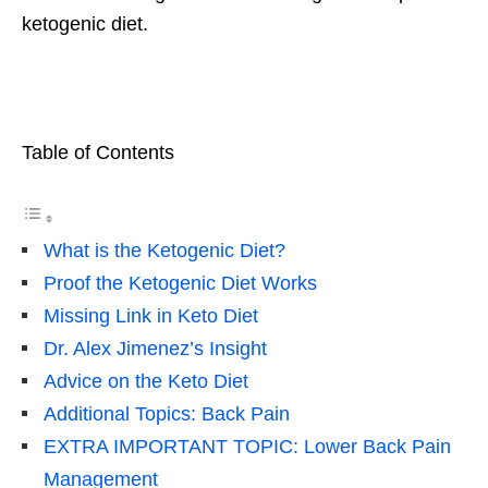
ketogenic diet.
Table of Contents
What is the Ketogenic Diet?
Proof the Ketogenic Diet Works
Missing Link in Keto Diet
Dr. Alex Jimenez’s Insight
Advice on the Keto Diet
Additional Topics: Back Pain
EXTRA IMPORTANT TOPIC: Lower Back Pain
Management