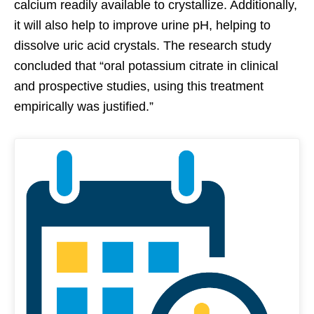
calcium readily available to crystallize. Additionally,
it will also help to improve urine pH, helping to
dissolve uric acid crystals. The research study
concluded that “oral potassium citrate in clinical
and prospective studies, using this treatment
empirically was justified.”