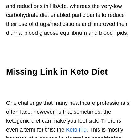
and reductions in HbA1c, whereas the very-low
carbohydrate diet enabled participants to reduce
their use of drugs/medications and improved their
diurnal blood glucose equilibrium and blood lipids.
Missing Link in Keto Diet
One challenge that many healthcare professionals
often face, however, is that sometimes, the
ketogenic diet can make you feel sick. There is
even a term for this: the
Keto Flu
. This is mostly