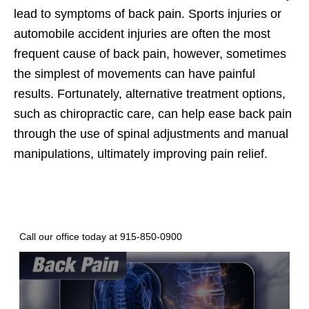
lead to symptoms of back pain. Sports injuries or
automobile accident injuries are often the most
frequent cause of back pain, however, sometimes
the simplest of movements can have painful
results. Fortunately, alternative treatment options,
such as chiropractic care, can help ease back pain
through the use of spinal adjustments and manual
manipulations, ultimately improving pain relief.