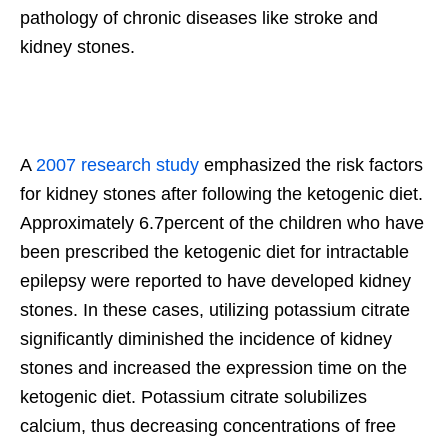
pathology of chronic diseases like stroke and
kidney stones.
A
2007 research study
emphasized the risk factors
for kidney stones after following the ketogenic diet.
Approximately 6.7percent of the children who have
been prescribed the ketogenic diet for intractable
epilepsy were reported to have developed kidney
stones. In these cases, utilizing potassium citrate
significantly diminished the incidence of kidney
stones and increased the expression time on the
ketogenic diet. Potassium citrate solubilizes
calcium, thus decreasing concentrations of free