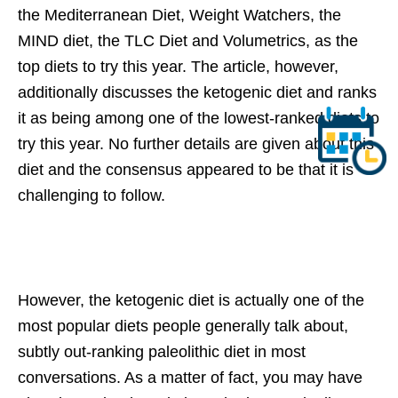
the Mediterranean Diet, Weight Watchers, the
MIND diet, the TLC Diet and Volumetrics, as the
top diets to try this year. The article, however,
additionally discusses the ketogenic diet and ranks
it as being among one of the lowest-ranked diets to
try this year. No further details are given about this
diet and the consensus appeared to be that it is
challenging to follow.
However, the ketogenic diet is actually one of the
most popular diets people generally talk about,
subtly out-ranking paleolithic diet in most
conversations. As a matter of fact, you may have