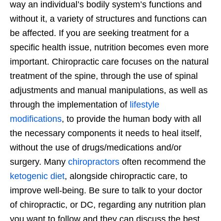
way an individual’s bodily system’s functions and
without it, a variety of structures and functions can
be affected. If you are seeking treatment for a
specific health issue, nutrition becomes even more
important. Chiropractic care focuses on the natural
treatment of the spine, through the use of spinal
adjustments and manual manipulations, as well as
through the implementation of
lifestyle
modifications
, to provide the human body with all
the necessary components it needs to heal itself,
without the use of drugs/medications and/or
surgery. Many
chiropractors
often recommend the
ketogenic diet
, alongside chiropractic care, to
improve well-being. Be sure to talk to your doctor
of chiropractic, or DC, regarding any nutrition plan
you want to follow and they can discuss the best