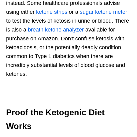
instead. Some healthcare professionals advise
using either
ketone strips
or a
sugar ketone meter
to test the levels of ketosis in urine or blood. There
is also a
breath ketone analyzer
available for
purchase on Amazon. Don’t confuse ketosis with
ketoacidosis, or the potentially deadly condition
common to Type 1 diabetics when there are
incredibly substantial levels of blood glucose and
ketones.
Proof the Ketogenic Diet
Works