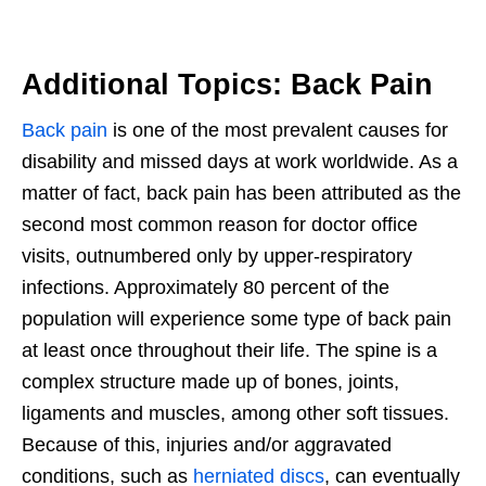
Additional Topics: Back Pain
Back pain
is one of the most prevalent causes for
disability and missed days at work worldwide. As a
matter of fact, back pain has been attributed as the
second most common reason for doctor office
visits, outnumbered only by upper-respiratory
infections. Approximately 80 percent of the
population will experience some type of back pain
at least once throughout their life. The spine is a
complex structure made up of bones, joints,
ligaments and muscles, among other soft tissues.
Because of this, injuries and/or aggravated
conditions, such as
herniated discs
, can eventually