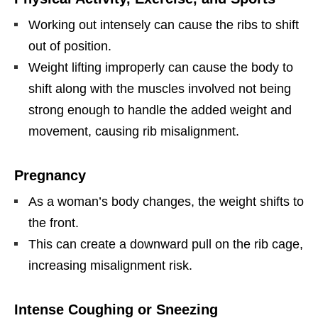
Working out intensely can cause the ribs to shift
out of position.
Weight lifting improperly can cause the body to
shift along with the muscles involved not being
strong enough to handle the added weight and
movement, causing rib misalignment.
Pregnancy
As a woman’s body changes, the weight shifts to
the front.
This can create a downward pull on the rib cage,
increasing misalignment risk.
Intense Coughing or Sneezing