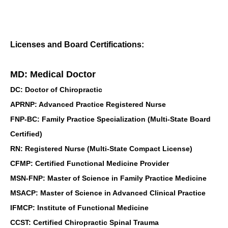
Licenses and Board Certifications:
MD: Medical Doctor
DC: Doctor of Chiropractic
APRNP: Advanced Practice Registered Nurse
FNP-BC: Family Practice Specialization (Multi-State Board
Certified)
RN: Registered Nurse (Multi-State Compact License)
CFMP: Certified Functional Medicine Provider
MSN-FNP: Master of Science in Family Practice Medicine
MSACP: Master of Science in Advanced Clinical Practice
IFMCP: Institute of Functional Medicine
CCST: Certified Chiropractic Spinal Trauma