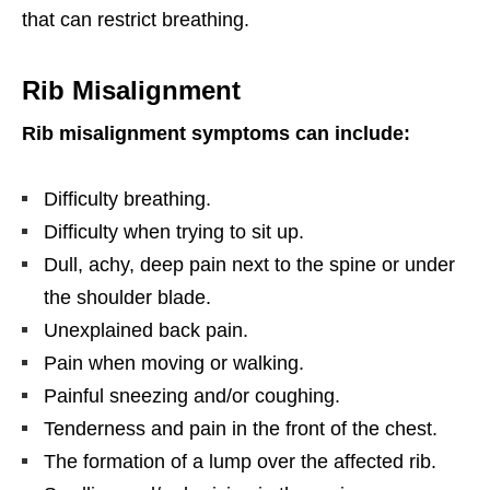
that can restrict breathing.
Rib Misalignment
Rib misalignment symptoms can include:
Difficulty breathing.
Difficulty when trying to sit up.
Dull, achy, deep pain next to the spine or under
the shoulder blade.
Unexplained back pain.
Pain when moving or walking.
Painful sneezing and/or coughing.
Tenderness and pain in the front of the chest.
The formation of a lump over the affected rib.