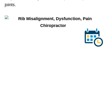
joints.