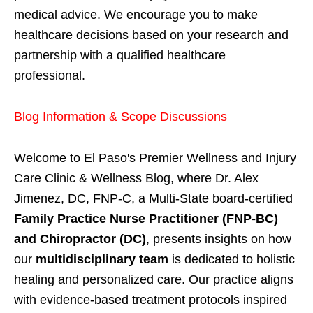
medical advice. We encourage you to make
healthcare decisions based on your research and
partnership with a qualified healthcare
professional.
Blog Information & Scope Discussions
Welcome to El Paso's Premier Wellness and Injury
Care Clinic & Wellness Blog, where Dr. Alex
Jimenez, DC, FNP-C, a Multi-State board-certified
Family Practice Nurse Practitioner (FNP-BC)
and Chiropractor (DC)
, presents insights on how
our
multidisciplinary team
is dedicated to holistic
healing and personalized care. Our practice aligns
with evidence-based treatment protocols inspired