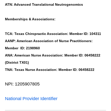
ATN: Advanced Translational Neutrogenomics
Memberships & Associations:
TCA: Texas Chiropractic Association: Member ID: 104311
AANP: American Association of Nurse Practitioners:
Member ID: 2198960
ANA: American Nurse Association: Member ID: 06458222
(District TX01)
TNA: Texas Nurse Association: Member ID: 06458222
NPI: 1205907805
National Provider Identifier