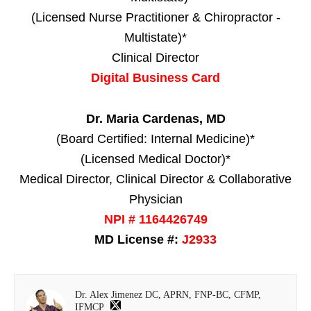
(Licensed Nurse Practitioner & Chiropractor -
Multistate)*
Clinical Director
Digital Business Card
Dr. Maria Cardenas, MD
(Board Certified: Internal Medicine)*
(Licensed Medical Doctor)*
Medical Director, Clinical Director & Collaborative
Physician
NPI # 1164426749
MD License #:
J2933
Dr. Alex Jimenez DC, APRN, FNP-BC, CFMP,
IFMCP