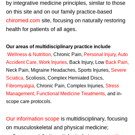
by integrative medicine principles, similar to those
on this site and on our family practice-based
chiromed.com
site, focusing on naturally restoring
health for patients of all ages.
Our areas of multidisciplinary practice include
Wellness & Nutrition
,
Chronic Pain,
Personal
Injury
,
Auto
Accident Care, Work Injuries
,
Back Injury, Low
Back Pain
,
Neck Pain, Migraine Headaches, Sports Injuries,
Severe
Sciatica
,
Scoliosis, Complex Herniated Discs,
Fibromyalgia
,
Chronic Pain, Complex Injuries,
Stress
Management, Functional Medicine Treatments
,
and in-
scope care protocols.
Our information scope
is multidisciplinary, focusing
on musculoskeletal and physical medicine;