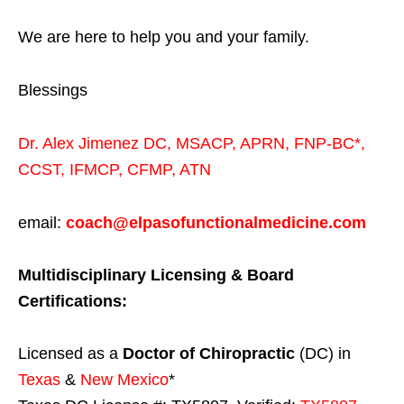
We are here to help you and your family.
Blessings
Dr. Alex Jimenez
DC,
MSACP
,
APRN, FNP-BC*,
CCST
,
IFMCP
,
CFMP
,
ATN
email:
coach@elpasofunctionalmedicine.com
Multidisciplinary Licensing & Board
Certifications:
Licensed as a
Doctor of Chiropractic
(DC) in
Texas
&
New Mexico
*