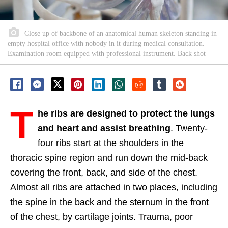
Close up of backbone of an anatomical human skeleton standing in
empty hospital office with nobody in it during medical consultation.
Examination room equipped with professional instrument. Back shot
T
he ribs are designed to protect the lungs
and heart and assist breathing
. Twenty-
four ribs start at the shoulders in the
thoracic spine region and run down the mid-back
covering the front, back, and side of the chest.
Almost all ribs are attached in two places, including
the spine in the back and the sternum in the front
of the chest, by cartilage joints. Trauma, poor