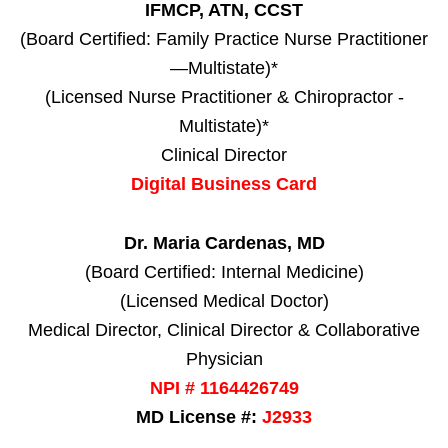
IFMCP, ATN, CCST
(Board Certified: Family Practice Nurse Practitioner
—Multistate)*
(Licensed Nurse Practitioner & Chiropractor -
Multistate)*
Clinical Director
Digital Business Card
Dr. Maria Cardenas, MD
(Board Certified: Internal Medicine)
(Licensed Medical Doctor)
Medical Director, Clinical Director & Collaborative
Physician
NPI # 1164426749
MD License #:
J2933