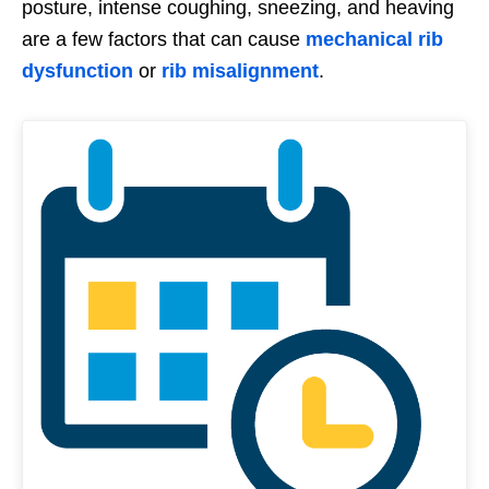
posture, intense coughing, sneezing, and heaving
are a few factors that can cause
mechanical rib
dysfunction
or
rib misalignment
.