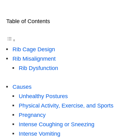
Table of Contents
Rib Cage Design
Rib Misalignment
Rib Dysfunction
Causes
Unhealthy Postures
Physical Activity, Exercise, and Sports
Pregnancy
Intense Coughing or Sneezing
Intense Vomiting