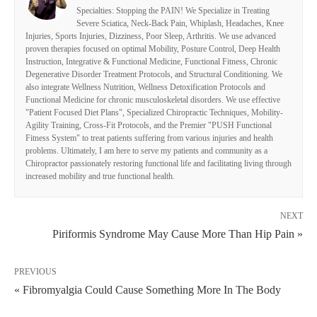
Specialties: Stopping the PAIN! We Specialize in Treating
Severe Sciatica, Neck-Back Pain, Whiplash, Headaches, Knee
Injuries, Sports Injuries, Dizziness, Poor Sleep, Arthritis. We use advanced
proven therapies focused on optimal Mobility, Posture Control, Deep Health
Instruction, Integrative & Functional Medicine, Functional Fitness, Chronic
Degenerative Disorder Treatment Protocols, and Structural Conditioning. We
also integrate Wellness Nutrition, Wellness Detoxification Protocols and
Functional Medicine for chronic musculoskeletal disorders. We use effective
"Patient Focused Diet Plans", Specialized Chiropractic Techniques, Mobility-
Agility Training, Cross-Fit Protocols, and the Premier "PUSH Functional
Fitness System" to treat patients suffering from various injuries and health
problems. Ultimately, I am here to serve my patients and community as a
Chiropractor passionately restoring functional life and facilitating living through
increased mobility and true functional health.
NEXT
Piriformis Syndrome May Cause More Than Hip Pain »
PREVIOUS
« Fibromyalgia Could Cause Something More In The Body