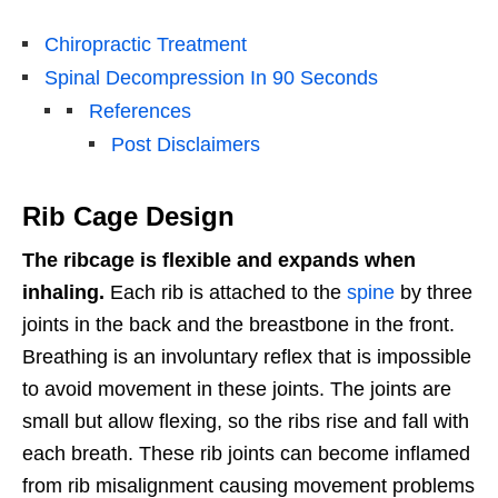
Chiropractic Treatment
Spinal Decompression In 90 Seconds
References
Post Disclaimers
Rib Cage Design
The ribcage is flexible and expands when
inhaling.
Each rib is attached to the
spine
by three
joints in the back and the breastbone in the front.
Breathing is an involuntary reflex that is impossible
to avoid movement in these joints. The joints are
small but allow flexing, so the ribs rise and fall with
each breath. These rib joints can become inflamed
from rib misalignment causing movement problems