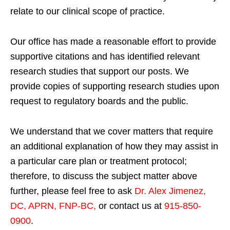
relate to our clinical scope of practice.
Our office has made a reasonable effort to provide
supportive citations and has identified relevant
research studies that support our posts.
We
provide copies of supporting research studies upon
request to regulatory boards and the public.
We understand that we cover matters that require
an additional explanation of how they may assist in
a particular care plan or treatment protocol;
therefore, to discuss the subject matter above
further, please feel free to ask
Dr. Alex Jimenez,
DC, APRN, FNP-BC
,
or contact us at
915-850-
0900
.