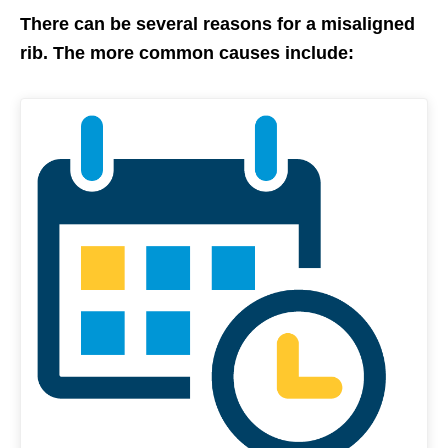
There can be several reasons for a misaligned
rib. The more common causes include: