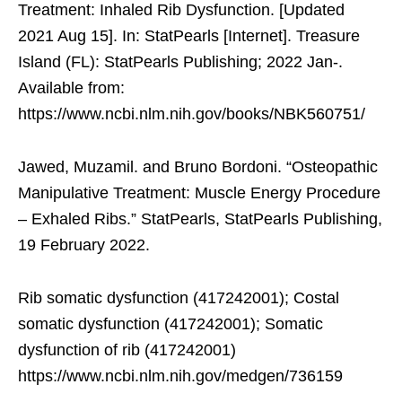
Treatment: Inhaled Rib Dysfunction. [Updated
2021 Aug 15]. In: StatPearls [Internet]. Treasure
Island (FL): StatPearls Publishing; 2022 Jan-.
Available from:
https://www.ncbi.nlm.nih.gov/books/NBK560751/
Jawed, Muzamil. and Bruno Bordoni. “Osteopathic
Manipulative Treatment: Muscle Energy Procedure
– Exhaled Ribs.” StatPearls, StatPearls Publishing,
19 February 2022.
Rib somatic dysfunction (417242001); Costal
somatic dysfunction (417242001); Somatic
dysfunction of rib (417242001)
https://www.ncbi.nlm.nih.gov/medgen/736159