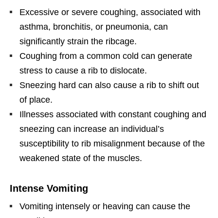
Excessive or severe coughing, associated with
asthma, bronchitis, or pneumonia, can
significantly strain the ribcage.
Coughing from a common cold can generate
stress to cause a rib to dislocate.
Sneezing hard can also cause a rib to shift out
of place.
Illnesses associated with constant coughing and
sneezing can increase an individual’s
susceptibility to rib misalignment because of the
weakened state of the muscles.
Intense Vomiting
Vomiting intensely or heaving can cause the