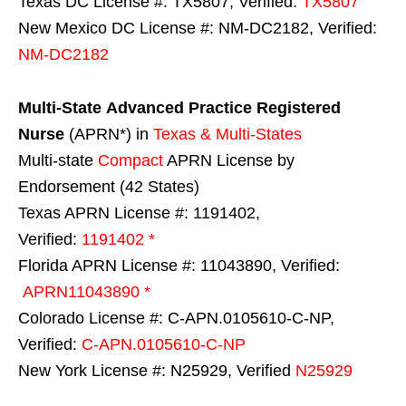
Texas DC License #: TX5807, Verified:
TX5807
New Mexico DC License #: NM-DC2182, Verified:
NM-DC2182
Multi-State
Advanced Practice Registered
Nurse
(APRN*) in
Texas & Multi-States
Multi-state
Compact
APRN License by
Endorsement (42 States)
Texas APRN License #: 1191402,
Verified:
1191402 *
Florida APRN License #: 11043890, Verified:
APRN11043890 *
Colorado License #: C-APN.0105610-C-NP,
Verified:
C-APN.0105610-C-NP
New York License #: N25929, Verified
N25929