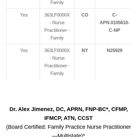
Family
Yes
363LF0000X
CO
C-
- Nurse
APN.0105610-
Practitioner -
C-NP
Family
Yes
363LF0000X
NY
N25929
- Nurse
Practitioner -
Family
Dr. Alex Jimenez, DC, APRN, FNP-BC*, CFMP,
IFMCP, ATN, CCST
(Board Certified: Family Practice Nurse Practitioner
—Multistate)*