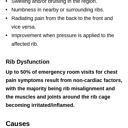
Swelling and/or bruising in the region.
Numbness in nearby or surrounding ribs.
Radiating pain from the back to the front and
vice versa.
Improvement when pressure is applied to the
affected rib.
Rib Dysfunction
Up to 50% of emergency room visits for chest
pain symptoms result from non-cardiac factors,
with the majority being rib misalignment and
the muscles and joints around the rib cage
becoming irritated/inflamed.
Causes