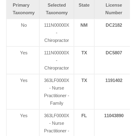
Primary
Selected
State
License
Taxonomy
Taxonomy
Number
No
111N00000X
NM
DC2182
-
Chiropractor
Yes
111N00000X
TX
DC5807
-
Chiropractor
Yes
363LF0000X
TX
1191402
- Nurse
Practitioner -
Family
Yes
363LF0000X
FL
11043890
- Nurse
Practitioner -