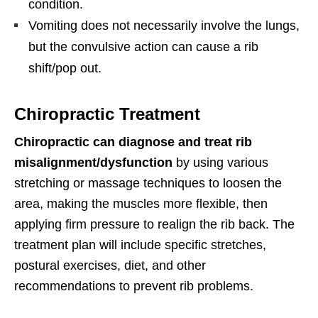
condition.
Vomiting does not necessarily involve the lungs,
but the convulsive action can cause a rib
shift/pop out.
Chiropractic Treatment
Chiropractic can diagnose and treat rib
misalignment/dysfunction
by using various
stretching or massage techniques to loosen the
area, making the muscles more flexible, then
applying firm pressure to realign the rib back. The
treatment plan will include specific stretches,
postural exercises, diet, and other
recommendations to prevent rib problems.