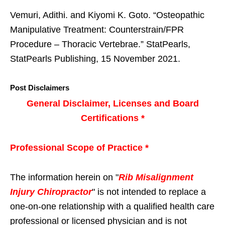
Vemuri, Adithi. and Kiyomi K. Goto. “Osteopathic
Manipulative Treatment: Counterstrain/FPR
Procedure – Thoracic Vertebrae.” StatPearls,
StatPearls Publishing, 15 November 2021.
Post Disclaimers
General Disclaimer, Licenses and Board
Certifications *
Professional Scope of Practice *
The information herein on "
Rib Misalignment
Injury Chiropractor
" is not intended to replace a
one-on-one relationship with a qualified health care
professional or licensed physician and is not