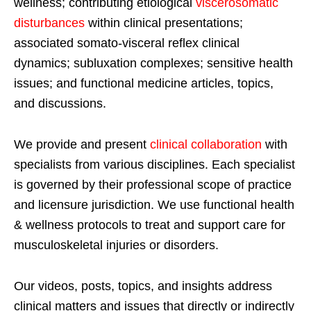
wellness; contributing etiological
viscerosomatic
disturbances
within clinical presentations;
associated somato-visceral reflex clinical
dynamics; subluxation complexes; sensitive health
issues; and functional medicine articles, topics,
and discussions.
We provide and present
clinical collaboration
with
specialists from various disciplines. Each specialist
is governed by their professional scope of practice
and licensure jurisdiction. We use functional health
& wellness protocols to treat and support care for
musculoskeletal injuries or disorders.
Our videos, posts, topics, and insights address
clinical matters and issues that directly or indirectly