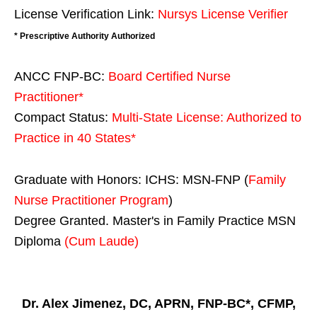
License Verification Link:
Nursys License Verifier
* Prescriptive Authority Authorized
ANCC FNP-BC:
Board Certified Nurse
Practitioner*
Compact Status:
Multi-State License
: Authorized to
Practice in
40 States
*
Graduate with Honors: ICHS: MSN-FNP (
Family
Nurse Practitioner Program
)
Degree Granted. Master's in Family Practice MSN
Diploma
(Cum Laude)
Dr. Alex Jimenez, DC, APRN, FNP-BC*, CFMP,