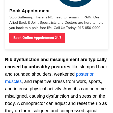
Book Appointment
Stop Suffering. There is NO need to remain in PAIN. Our
Allied Back & Joint Specialists and Doctors are here to help
you back to a pain-free life. Call Us Today: 915-850-0900
Book Online Appointment 24/7
Rib dysfunction and misalignment are typically
caused by unhealthy postures
like slumped back
and rounded shoulders, weakened
posterior
muscles
, and repetitive stress from work, sports,
and intense physical activity. Any ribs can become
misaligned, causing dysfunction and stress on the
body. A chiropractor can adjust and reset the rib as
they do for misaligned and compressed spinal