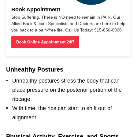
Book Appointment
Stop Suffering. There is NO need to remain in PAIN. Our
Allied Back & Joint Specialists and Doctors are here to help
you back to a pain-free life. Call Us Today: 915-850-0900
Book Online Appointment 24/7
Unhealthy Postures
Unhealthy postures stress the body that can
place pressure on the posterior portion of the
ribcage.
With time, the ribs can start to shift out of
alignment.
Physical Activity, Exercise, and Sports