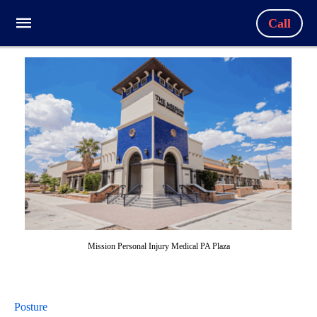
Call
Mission Personal Injury Medical PA Plaza
Posture