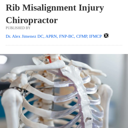
Rib Misalignment Injury
Chiropractor
PUBLISHED BY
Dr. Alex Jimenez DC, APRN, FNP-BC, CFMP, IFMCP