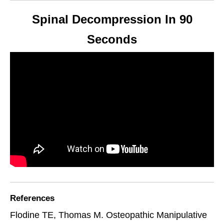
Spinal Decompression In 90
Seconds
References
Flodine TE, Thomas M. Osteopathic Manipulative