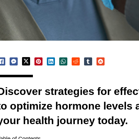
Discover strategies for effec
to optimize hormone levels a
your health journey today.
able of Contents