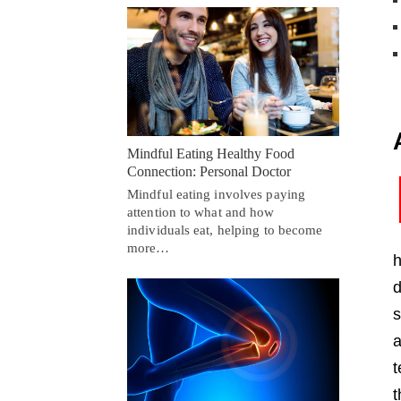
Mindful Eating Healthy Food
Connection: Personal Doctor
Mindful eating involves paying
attention to what and how
individuals eat, helping to become
more…
h
d
s
a
t
t