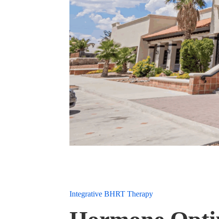
Integrative BHRT Therapy