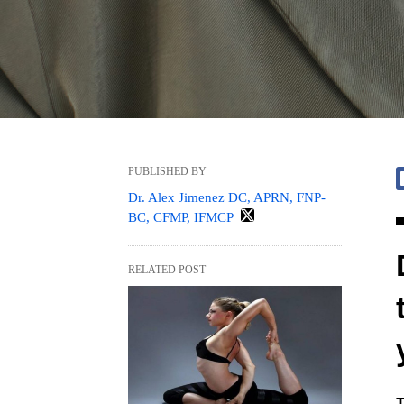
PUBLISHED BY
Dr. Alex Jimenez DC, APRN, FNP-
BC, CFMP, IFMCP
RELATED POST
T