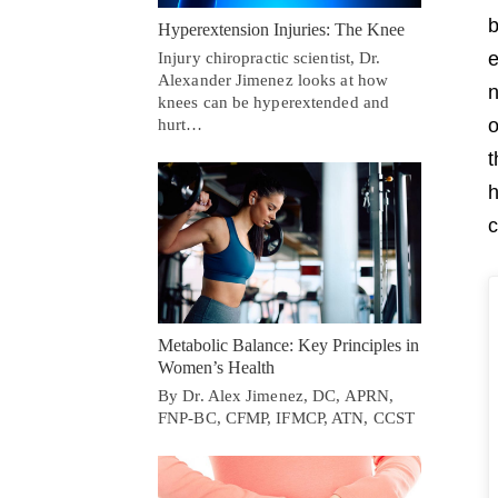
b
Hyperextension Injuries: The Knee
e
Injury chiropractic scientist, Dr.
Alexander Jimenez looks at how
n
knees can be hyperextended and
o
hurt…
t
h
c
Metabolic Balance: Key Principles in
Women’s Health
By Dr. Alex Jimenez, DC, APRN,
FNP-BC, CFMP, IFMCP, ATN, CCST