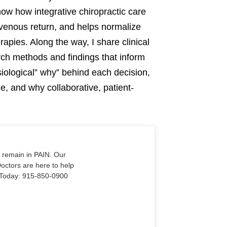
show how integrative chiropractic care
venous return, and helps normalize
pies. Along the way, I share clinical
rch methods and findings that inform
siological” why” behind each decision,
ze, and why collaborative, patient-
o remain in PAIN. Our
Doctors are here to help
Us Today: 915-850-0900