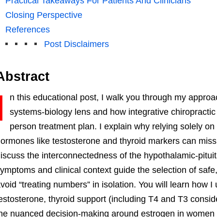
Practical Takeaways For Patients And Clinicians
Closing Perspective
References
Post Disclaimers
Abstract
I
n this educational post, I walk you through my appro
systems-biology lens and how integrative chiropractic 
person treatment plan. I explain why relying solely o
ormones like testosterone and thyroid markers can miss t
iscuss the interconnectedness of the hypothalamic-pitui
ymptoms and clinical context guide the selection of saf
void “treating numbers” in isolation. You will learn how 
estosterone, thyroid support (including T4 and T3 consid
he nuanced decision-making around estrogen in women w