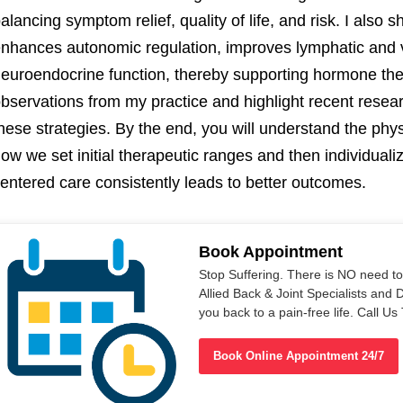
alancing symptom relief, quality of life, and risk. I also 
nhances autonomic regulation, improves lymphatic and 
euroendocrine function, thereby supporting hormone thera
bservations from my practice and highlight recent resea
hese strategies. By the end, you will understand the phy
ow we set initial therapeutic ranges and then individuali
entered care consistently leads to better outcomes.
Book Appointment
Stop Suffering. There is NO need t
Allied Back & Joint Specialists and 
you back to a pain-free life. Call 
Book Online Appointment 24/7