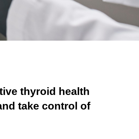
tive thyroid health
nd take control of