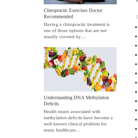
Chiropractic Exercises Doctor
Recommended
Having a chiropractic treatment is
one of those options that are not
usually covered by…
Understanding DNA Methylation
Deficits
Health issues associated with
methylation deficits have become a
well-known clinical problem for
many healthcare…