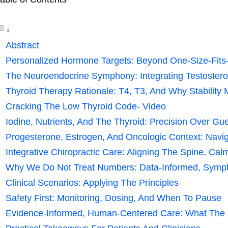
Abstract
Personalized Hormone Targets: Beyond One-Size-Fits
The Neuroendocrine Symphony: Integrating Testosteron
Thyroid Therapy Rationale: T4, T3, And Why Stability 
Cracking The Low Thyroid Code- Video
Iodine, Nutrients, And The Thyroid: Precision Over G
Progesterone, Estrogen, And Oncologic Context: Naviga
Integrative Chiropractic Care: Aligning The Spine, Ca
Why We Do Not Treat Numbers: Data-Informed, Symp
Clinical Scenarios: Applying The Principles
Safety First: Monitoring, Dosing, And When To Pause
Evidence-Informed, Human-Centered Care: What The D