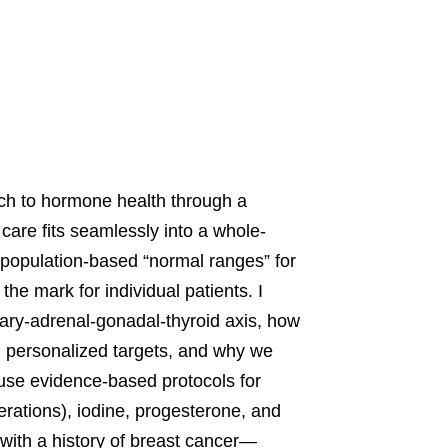
ach to hormone health through a
care fits seamlessly into a whole-
n population-based “normal ranges” for
he mark for individual patients. I
tary-adrenal-gonadal-thyroid axis, how
e, personalized targets, and why we
I use evidence-based protocols for
erations), iodine, progesterone, and
ith a history of breast cancer—