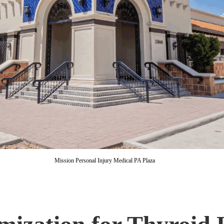
Mission Personal Injury Medical PA Plaza