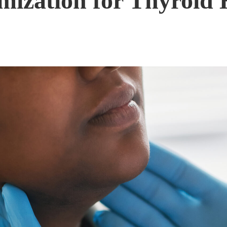
ization for Thyroid 