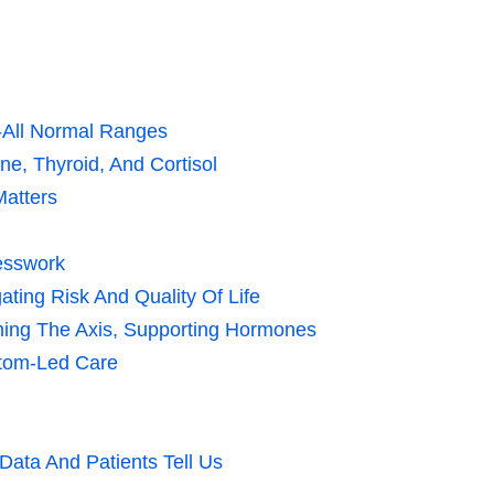
-All Normal Ranges
e, Thyroid, And Cortisol
Matters
uesswork
ting Risk And Quality Of Life
lming The Axis, Supporting Hormones
tom-Led Care
ata And Patients Tell Us