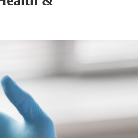
Health &