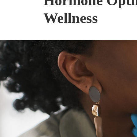
Hormone Optim
Wellness