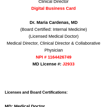
Clinical Director
Digital Business Card
Dr. Maria Cardenas, MD
(Board Certified: Internal Medicine)
(Licensed Medical Doctor)
Medical Director, Clinical Director & Collaborative
Physician
NPI # 1164426749
MD License #:
J2933
Licenses and Board Certifications:
MD: Medical Doctor