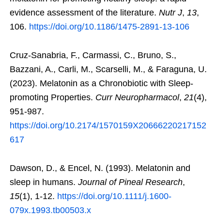
evidence assessment of the literature.
Nutr J
,
13
,
106.
https://doi.org/10.1186/1475-2891-13-106
Cruz-Sanabria, F., Carmassi, C., Bruno, S.,
Bazzani, A., Carli, M., Scarselli, M., & Faraguna, U.
(2023). Melatonin as a Chronobiotic with Sleep-
promoting Properties.
Curr Neuropharmacol
,
21
(4),
951-987.
https://doi.org/10.2174/1570159X20666220217152
617
Dawson, D., & Encel, N. (1993). Melatonin and
sleep in humans.
Journal of Pineal Research
,
15
(1), 1-12.
https://doi.org/10.1111/j.1600-
079x.1993.tb00503.x