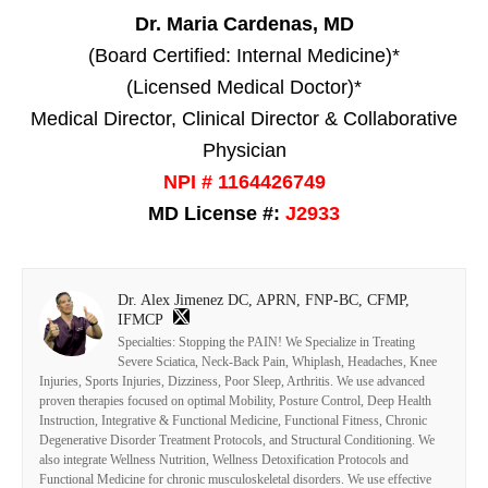
Dr. Maria Cardenas, MD
(Board Certified: Internal Medicine)*
(Licensed Medical Doctor)*
Medical Director, Clinical Director & Collaborative
Physician
NPI # 1164426749
MD License #:
J2933
Dr. Alex Jimenez DC, APRN, FNP-BC, CFMP,
IFMCP
Specialties: Stopping the PAIN! We Specialize in Treating
Severe Sciatica, Neck-Back Pain, Whiplash, Headaches, Knee
Injuries, Sports Injuries, Dizziness, Poor Sleep, Arthritis. We use advanced
proven therapies focused on optimal Mobility, Posture Control, Deep Health
Instruction, Integrative & Functional Medicine, Functional Fitness, Chronic
Degenerative Disorder Treatment Protocols, and Structural Conditioning. We
also integrate Wellness Nutrition, Wellness Detoxification Protocols and
Functional Medicine for chronic musculoskeletal disorders. We use effective