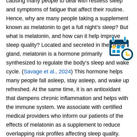
causing many people to deal with restless sleep
and symptoms of fatigue that affect their routine.
Hence, why are many people taking a supplement
known as melatonin to get a full
night’s
sleep? But
what is melatonin, and how can it help improve
sleep quality? Located and secreted in the pineal
gland, melatonin is a hormone primarily
synthesized to regulate the
body’s
sleep and wake
cycle. (
Savage et al., 2024
) This hormone helps
many people fall asleep, stay asleep, and wake
up
refreshed. At the same time, it is an antioxidant
that dampens chronic inflammation and helps with
the immune system. We associate with certified
medical providers who inform our patients of the
effects of melatonin as a supplement to reduce
overlapping risk profiles affecting sleep quality.