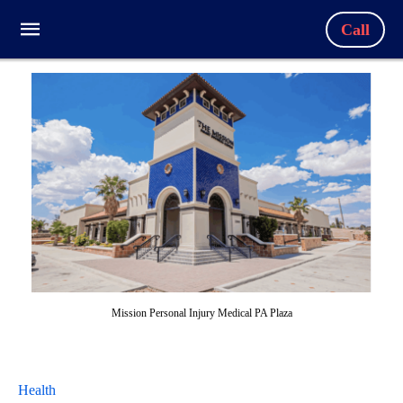
Call
Mission Personal Injury Medical PA Plaza
Health