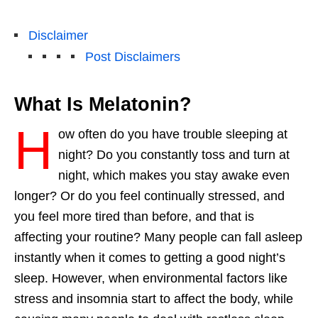
Disclaimer
Post Disclaimers
What Is Melatonin?
H
ow often do you have trouble sleeping at
night? Do you constantly toss and turn at
night, which makes you stay awake even
longer? Or do you feel continually stressed, and
you feel more tired than before, and that is
affecting your routine? Many people can fall asleep
instantly when it comes to getting a good
night’s
sleep
.
However
, when environmental factors like
stress and insomnia start to affect the
body,
while