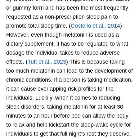
or gummy form and has been the most frequently
requested as a non-prescription sleep pain to
promote total sleep time. (
Costello et al., 2014
)
However, even though melatonin is used as a
dietary supplement, it has to be regulated to what
dosage the individual takes to reduce adverse
effects. (
Tuft et al., 2023
) This is because taking
too much melatonin can lead to the development of
chronic conditions. If a person is taking medication,
it can cause overlapping risk profiles for the
individuals. Luckily, when it comes to reducing
sleep disorders, taking melatonin for at least 30
minutes to an hour before bed can allow the body
to relax and help kickstart the sleep-wake cycle for
individuals to get that full
night’s
rest they deserve.