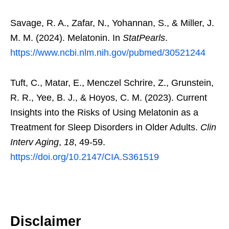
Savage, R. A., Zafar, N., Yohannan, S., & Miller, J.
M. M. (2024). Melatonin. In
StatPearls
.
https://www.ncbi.nlm.nih.gov/pubmed/30521244
Tuft, C., Matar, E., Menczel Schrire, Z., Grunstein,
R. R., Yee, B. J., & Hoyos, C. M. (2023). Current
Insights into the Risks of Using Melatonin as a
Treatment for Sleep Disorders in Older Adults.
Clin
Interv Aging
,
18
, 49-59.
https://doi.org/10.2147/CIA.S361519
Disclaimer