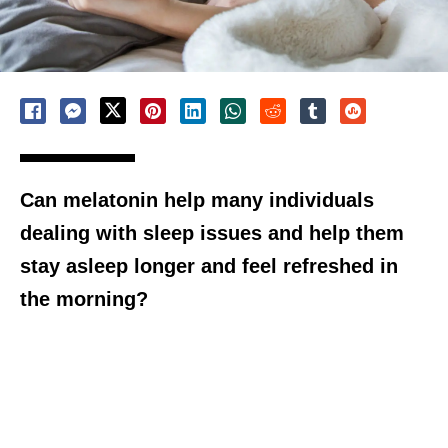
Can melatonin help many individuals
dealing with sleep issues and help them
stay asleep longer and feel refreshed in
the morning?