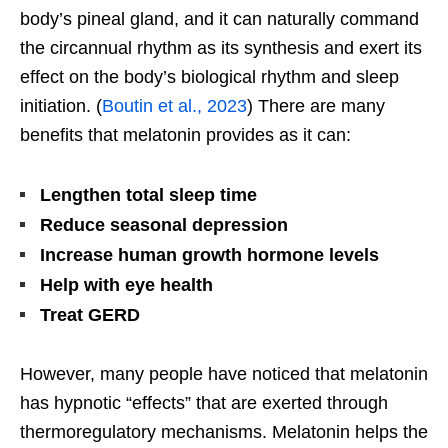
body’s
pineal gland, and it can naturally command
the circannual rhythm as its synthesis and exert its
effect on the
body’s
biological rhythm and sleep
initiation. (
Boutin et al., 2023
) There are many
benefits that melatonin provides as it can:
Lengthen total sleep time
Reduce seasonal depression
Increase human growth hormone levels
Help with eye health
Treat GERD
However, many people have noticed that melatonin
has hypnotic
“
effects
”
that
are
exerted
through
thermoregulatory mechanisms. Melatonin helps the