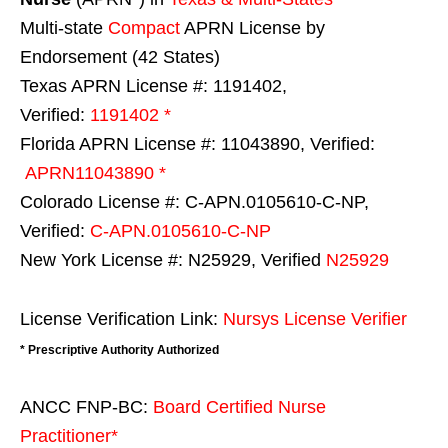
Multi-state
Compact
APRN License by
Endorsement (42 States)
Texas APRN License #: 1191402,
Verified:
1191402 *
Florida APRN License #: 11043890, Verified:
APRN11043890 *
Colorado License #: C-APN.0105610-C-NP,
Verified:
C-APN.0105610-C-NP
New York License #: N25929, Verified
N25929
License Verification Link:
Nursys License Verifier
* Prescriptive Authority Authorized
ANCC FNP-BC:
Board Certified Nurse
Practitioner*