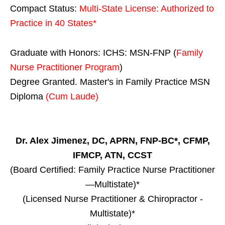
Compact Status:
Multi-State License
: Authorized to
Practice in
40 States
*
Graduate with Honors: ICHS: MSN-FNP (
Family
Nurse Practitioner Program
)
Degree Granted. Master's in Family Practice MSN
Diploma
(Cum Laude)
Dr. Alex Jimenez, DC, APRN, FNP-BC*, CFMP,
IFMCP, ATN, CCST
(Board Certified: Family Practice Nurse Practitioner
—Multistate)*
(Licensed Nurse Practitioner & Chiropractor -
Multistate)*