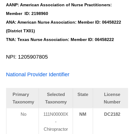
AANP: American Association of Nurse Practitioners:
Member ID: 2198960
ANA: American Nurse Association: Member ID: 06458222
(District TX01)
TNA: Texas Nurse Association: Member ID: 06458222
NPI: 1205907805
National Provider Identifier
Primary
Selected
State
License
Taxonomy
Taxonomy
Number
No
111N00000X
NM
DC2182
-
Chiropractor