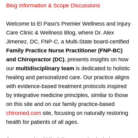
Blog Information & Scope Discussions
Welcome to El Paso's Premier Wellness and Injury
Care Clinic & Wellness Blog, where Dr. Alex
Jimenez, DC, FNP-C, a Multi-State board-certified
Family Practice Nurse Practitioner (FNP-BC)
and Chiropractor (DC)
, presents insights on how
our
multidisciplinary team
is dedicated to holistic
healing and personalized care. Our practice aligns
with evidence-based treatment protocols inspired
by integrative medicine principles, similar to those
on this site and on our family practice-based
chiromed.com
site, focusing on naturally restoring
health for patients of all ages.