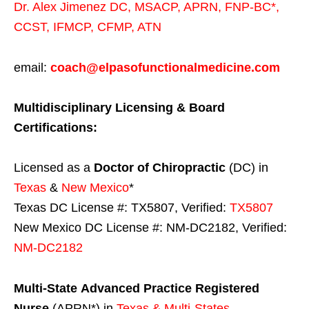
Dr. Alex Jimenez
DC,
MSACP
,
APRN, FNP-BC*,
CCST
,
IFMCP
,
CFMP
,
ATN
email:
coach@elpasofunctionalmedicine.com
Multidisciplinary Licensing & Board
Certifications:
Licensed as a
Doctor of Chiropractic
(DC) in
Texas
&
New Mexico
*
Texas DC License #: TX5807, Verified:
TX5807
New Mexico DC License #: NM-DC2182, Verified:
NM-DC2182
Multi-State
Advanced Practice Registered
Nurse
(APRN*) in
Texas & Multi-States