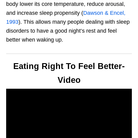
body lower its core temperature, reduce arousal,
and increase sleep propensity (
Dawson & Encel,
1993
).
This
allows many people dealing with sleep
disorders to have a good
night’s
rest and feel
better when waking up.
Eating Right To Feel Better-
Video