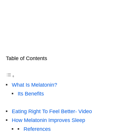
Table of Contents
What Is Melatonin?
Its Benefits
Eating Right To Feel Better- Video
How Melatonin Improves Sleep
References