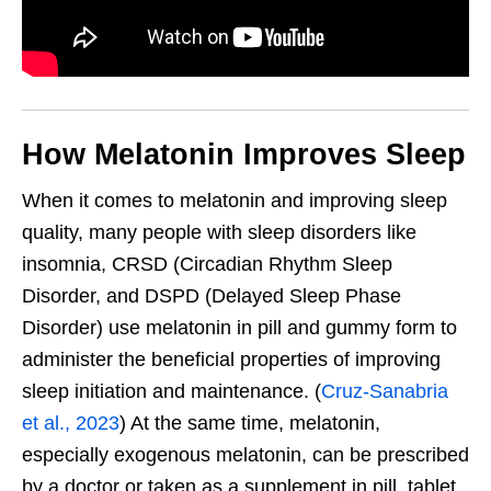
How Melatonin Improves Sleep
When it comes to melatonin and improving sleep
quality, many people with sleep disorders like
insomnia, CRSD (Circadian Rhythm Sleep
Disorder, and DSPD (Delayed Sleep Phase
Disorder) use melatonin in pill and gummy form to
administer the beneficial properties of improving
sleep initiation and maintenance. (
Cruz-Sanabria
et al., 2023
) At the same time, melatonin,
especially exogenous melatonin, can be prescribed
by a doctor or taken as a supplement in pill, tablet,