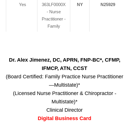
Yes
363LF0000X
NY
N25929
- Nurse
Practitioner -
Family
Dr. Alex Jimenez, DC, APRN, FNP-BC*, CFMP,
IFMCP, ATN, CCST
(Board Certified: Family Practice Nurse Practitioner
—Multistate)*
(Licensed Nurse Practitioner & Chiropractor -
Multistate)*
Clinical Director
Digital Business Card