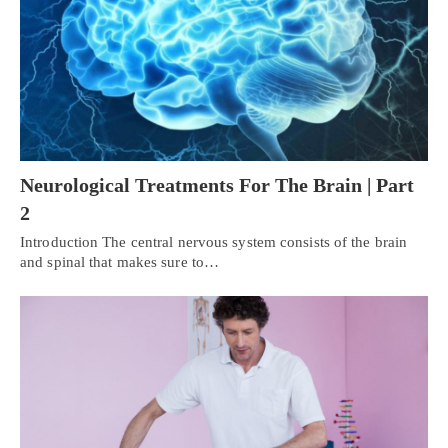
Neurological Treatments For The Brain | Part
2
Introduction The central nervous system consists of the brain
and spinal that makes sure to…