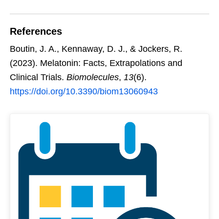
References
Boutin, J. A., Kennaway, D. J., & Jockers, R.
(2023). Melatonin: Facts, Extrapolations and
Clinical Trials.
Biomolecules
,
13
(6).
https://doi.org/10.3390/biom13060943