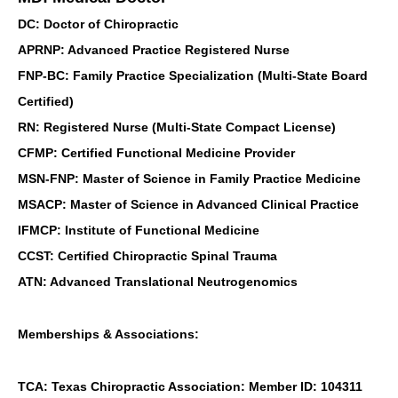
DC: Doctor of Chiropractic
APRNP: Advanced Practice Registered Nurse
FNP-BC: Family Practice Specialization (Multi-State Board
Certified)
RN: Registered Nurse (Multi-State Compact License)
CFMP: Certified Functional Medicine Provider
MSN-FNP: Master of Science in Family Practice Medicine
MSACP: Master of Science in Advanced Clinical Practice
IFMCP: Institute of Functional Medicine
CCST: Certified Chiropractic Spinal Trauma
ATN: Advanced Translational Neutrogenomics
Memberships & Associations:
TCA: Texas Chiropractic Association: Member ID: 104311