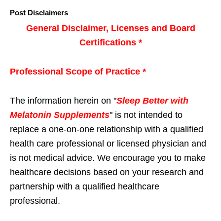
Post Disclaimers
General Disclaimer, Licenses and Board
Certifications *
Professional Scope of Practice *
The information herein on "
Sleep Better with
Melatonin Supplements
" is not intended to
replace a one-on-one relationship with a qualified
health care professional or licensed physician and
is not medical advice. We encourage you to make
healthcare decisions based on your research and
partnership with a qualified healthcare
professional.