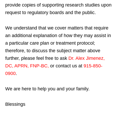
provide copies of supporting research studies upon
request to regulatory boards and the public.
We understand that we cover matters that require
an additional explanation of how they may assist in
a particular care plan or treatment protocol;
therefore, to discuss the subject matter above
further, please feel free to ask
Dr. Alex Jimenez,
DC, APRN, FNP-BC
,
or contact us at
915-850-
0900
.
We are here to help you and your family.
Blessings