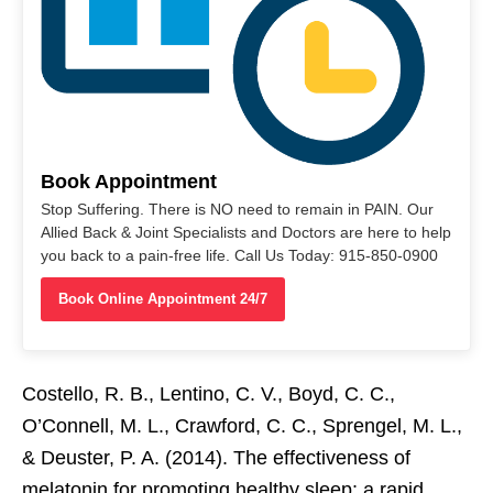
Book Appointment
Stop Suffering. There is NO need to remain in PAIN. Our
Allied Back & Joint Specialists and Doctors are here to help
you back to a pain-free life. Call Us Today: 915-850-0900
Book Online Appointment 24/7
Costello, R. B., Lentino, C. V., Boyd, C. C.,
O’Connell, M. L., Crawford, C. C., Sprengel, M. L.,
& Deuster, P. A. (2014). The effectiveness of
melatonin for promoting healthy sleep: a rapid