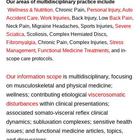
Our areas of multidisciplinary practice include
Wellness & Nutrition
,
Chronic Pain,
Personal
Injury
,
Auto
Accident Care, Work Injuries
,
Back Injury, Low
Back Pain
,
Neck Pain, Migraine Headaches, Sports Injuries,
Severe
Sciatica
,
Scoliosis, Complex Herniated Discs,
Fibromyalgia
,
Chronic Pain, Complex Injuries,
Stress
Management, Functional Medicine Treatments
,
and in-
scope care protocols.
Our information scope
is multidisciplinary, focusing
on musculoskeletal and physical medicine;
wellness; contributing etiological
viscerosomatic
disturbances
within clinical presentations;
associated somato-visceral reflex clinical
dynamics; subluxation complexes; sensitive health
issues; and functional medicine articles, topics,
and discussions.