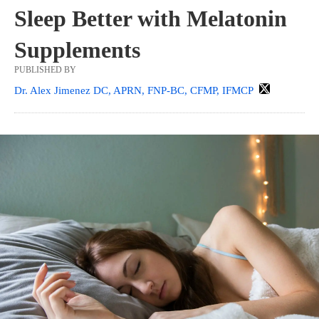
Sleep Better with Melatonin
Supplements
PUBLISHED BY
Dr. Alex Jimenez DC, APRN, FNP-BC, CFMP, IFMCP