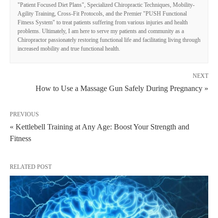
"Patient Focused Diet Plans", Specialized Chiropractic Techniques, Mobility-
Agility Training, Cross-Fit Protocols, and the Premier "PUSH Functional
Fitness System" to treat patients suffering from various injuries and health
problems. Ultimately, I am here to serve my patients and community as a
Chiropractor passionately restoring functional life and facilitating living through
increased mobility and true functional health.
NEXT
How to Use a Massage Gun Safely During Pregnancy »
PREVIOUS
« Kettlebell Training at Any Age: Boost Your Strength and
Fitness
RELATED POST