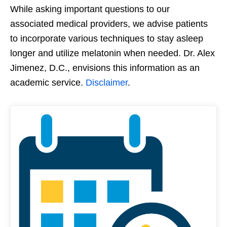
While asking important questions to our
associated medical providers, we advise patients
to incorporate various techniques to stay asleep
longer and utilize melatonin when needed. Dr. Alex
Jimenez, D.C., envisions this information as an
academic service.
Disclaimer
.