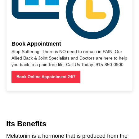
Book Appointment
Stop Suffering. There is NO need to remain in PAIN. Our
Allied Back & Joint Specialists and Doctors are here to help
you back to a pain-free life. Call Us Today: 915-850-0900
Book Online Appointment 24/7
Its Benefits
Melatonin is a hormone
that
is
produced
from
the