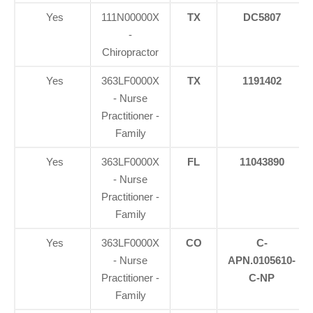
Yes
111N00000X
TX
DC5807
-
Chiropractor
Yes
363LF0000X
TX
1191402
- Nurse
Practitioner -
Family
Yes
363LF0000X
FL
11043890
- Nurse
Practitioner -
Family
Yes
363LF0000X
CO
C-
- Nurse
APN.0105610-
Practitioner -
C-NP
Family