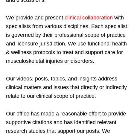
We provide and present
clinical collaboration
with
specialists from various disciplines. Each specialist
is governed by their professional scope of practice
and licensure jurisdiction. We use functional health
& wellness protocols to treat and support care for
musculoskeletal injuries or disorders.
Our videos, posts, topics, and insights address
clinical matters and issues that directly or indirectly
relate to our clinical scope of practice.
Our office has made a reasonable effort to provide
supportive citations and has identified relevant
research studies that support our posts.
We