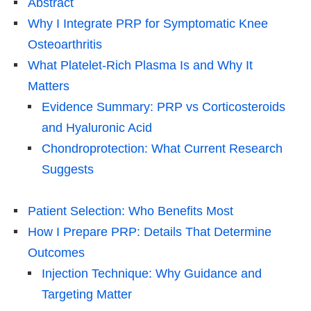
Abstract
Why I Integrate PRP for Symptomatic Knee
Osteoarthritis
What Platelet-Rich Plasma Is and Why It
Matters
Evidence Summary: PRP vs Corticosteroids
and Hyaluronic Acid
Chondroprotection: What Current Research
Suggests
Patient Selection: Who Benefits Most
How I Prepare PRP: Details That Determine
Outcomes
Injection Technique: Why Guidance and
Targeting Matter