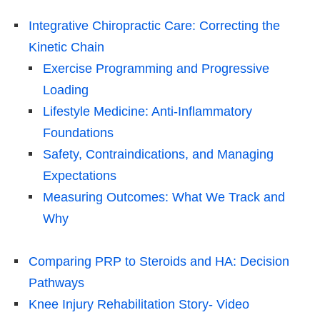
Integrative Chiropractic Care: Correcting the
Kinetic Chain
Exercise Programming and Progressive
Loading
Lifestyle Medicine: Anti-Inflammatory
Foundations
Safety, Contraindications, and Managing
Expectations
Measuring Outcomes: What We Track and
Why
Comparing PRP to Steroids and HA: Decision
Pathways
Knee Injury Rehabilitation Story- Video