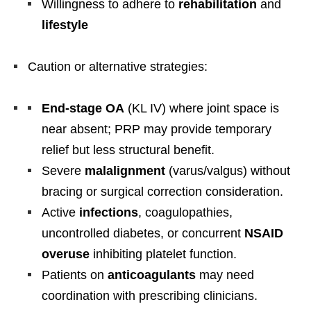
Willingness to adhere to
rehabilitation
and
lifestyle
Caution or alternative strategies:
End-stage OA
(KL IV) where joint space is
near absent; PRP may provide temporary
relief but less structural benefit.
Severe
malalignment
(varus/valgus) without
bracing or surgical correction consideration.
Active
infections
, coagulopathies,
uncontrolled diabetes, or concurrent
NSAID
overuse
inhibiting platelet function.
Patients on
anticoagulants
may need
coordination with prescribing clinicians.