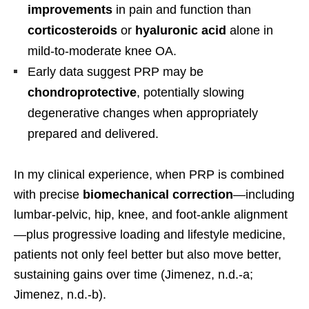
improvements
in pain and function than
corticosteroids
or
hyaluronic acid
alone in
mild-to-moderate knee OA.
Early data suggest PRP may be
chondroprotective
, potentially slowing
degenerative changes when appropriately
prepared and delivered.
In my clinical experience, when PRP is combined
with precise
biomechanical correction
—including
lumbar-pelvic, hip, knee, and foot-ankle alignment
—plus progressive loading and lifestyle medicine,
patients not only feel better but also move better,
sustaining gains over time (Jimenez, n.d.-a;
Jimenez, n.d.-b).