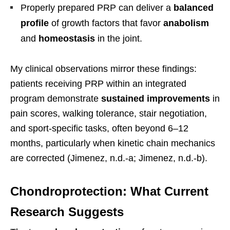
Properly prepared PRP can deliver a
balanced
profile
of growth factors that favor
anabolism
and
homeostasis
in the joint.
My clinical observations mirror these findings:
patients receiving PRP within an integrated
program demonstrate
sustained improvements
in
pain scores, walking tolerance, stair negotiation,
and sport-specific tasks, often beyond 6–12
months, particularly when kinetic chain mechanics
are corrected (Jimenez, n.d.-a; Jimenez, n.d.-b).
Chondroprotection: What Current
Research Suggests