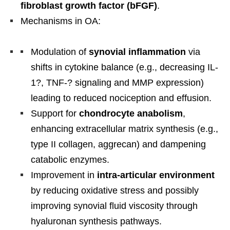
fibroblast growth factor (bFGF)
.
Mechanisms in OA:
Modulation of
synovial inflammation
via
shifts in cytokine balance (e.g., decreasing IL-
1?, TNF-? signaling and MMP expression)
leading to reduced nociception and effusion.
Support for
chondrocyte anabolism
,
enhancing extracellular matrix synthesis (e.g.,
type II collagen, aggrecan) and dampening
catabolic enzymes.
Improvement in
intra-articular environment
by reducing oxidative stress and possibly
improving synovial fluid viscosity through
hyaluronan synthesis pathways.