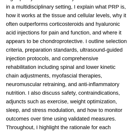
in a multidisciplinary setting, I explain what PRP is,
how it works at the tissue and cellular levels, why it
often outperforms corticosteroids and hyaluronic
acid injections for pain and function, and where it
appears to be chondroprotective. I outline selection
criteria, preparation standards, ultrasound-guided
injection protocols, and comprehensive
rehabilitation including spinal and lower kinetic
chain adjustments, myofascial therapies,
neuromuscular retraining, and anti-inflammatory
nutrition. I also discuss safety, contraindications,
adjuncts such as exercise, weight optimization,
sleep, and stress modulation, and how to monitor
outcomes over time using validated measures.
Throughout, I highlight the rationale for each