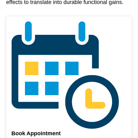
effects to translate into durable functional gains.
Book Appointment