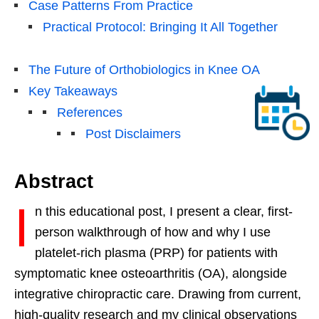
Case Patterns From Practice
Practical Protocol: Bringing It All Together
The Future of Orthobiologics in Knee OA
Key Takeaways
References
Post Disclaimers
Abstract
I
n this educational post, I present a clear, first-
person walkthrough of how and why I use
platelet-rich plasma (PRP) for patients with
symptomatic knee osteoarthritis (OA), alongside
integrative chiropractic care. Drawing from current,
high-quality research and my clinical observations