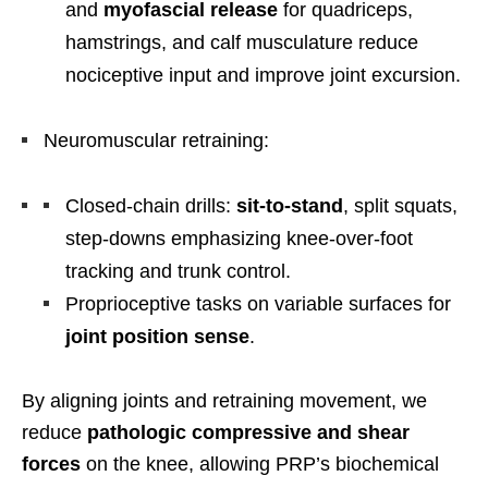
and
myofascial release
for quadriceps,
hamstrings, and calf musculature reduce
nociceptive input and improve joint excursion.
Neuromuscular retraining:
Closed-chain drills:
sit-to-stand
, split squats,
step-downs emphasizing knee-over-foot
tracking and trunk control.
Proprioceptive tasks on variable surfaces for
joint position sense
.
By aligning joints and retraining movement, we
reduce
pathologic compressive and shear
forces
on the knee, allowing PRP’s biochemical