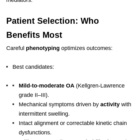
Patient Selection: Who
Benefits Most
Careful
phenotyping
optimizes outcomes:
Best candidates:
Mild-to-moderate OA
(Kellgren-Lawrence
grade II–III).
Mechanical symptoms driven by
activity
with
intermittent swelling.
Intact alignment or correctable kinetic chain
dysfunctions.