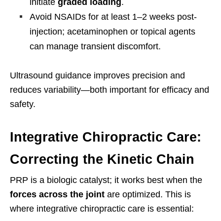
initiate
graded loading
.
Avoid NSAIDs for at least 1–2 weeks post-
injection; acetaminophen or topical agents
can manage transient discomfort.
Ultrasound guidance improves precision and
reduces variability—both important for efficacy and
safety.
Integrative Chiropractic Care:
Correcting the Kinetic Chain
PRP is a biologic catalyst; it works best when the
forces across the joint
are optimized. This is
where integrative chiropractic care is essential: