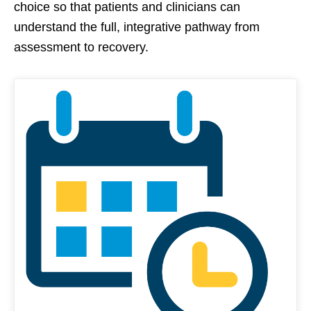
choice so that patients and clinicians can
understand the full, integrative pathway from
assessment to recovery.