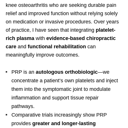
knee osteoarthritis who are seeking durable pain
relief and improved function without relying solely
on medication or invasive procedures. Over years
of practice, I have seen that integrating
platelet-
rich plasma
with
evidence-based chiropractic
care
and
functional rehabilitation
can
meaningfully improve outcomes.
PRP is an
autologous orthobiologic
—we
concentrate a patient’s own platelets and inject
them into the symptomatic joint to modulate
inflammation and support tissue repair
pathways.
Comparative trials increasingly show PRP
provides
greater and longer-lasting