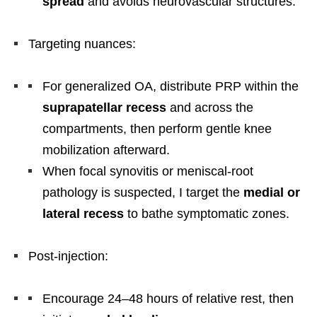
spread
and avoids neurovascular structures.
Targeting nuances:
For generalized OA, distribute PRP within the
suprapatellar recess
and across the
compartments, then perform gentle knee
mobilization afterward.
When focal synovitis or meniscal-root
pathology is suspected, I target the
medial or
lateral recess
to bathe symptomatic zones.
Post-injection:
Encourage 24–48 hours of relative rest, then