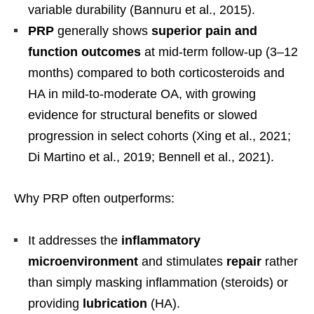
variable durability (Bannuru et al., 2015).
PRP
generally shows
superior pain and
function outcomes
at mid-term follow-up (3–12
months) compared to both corticosteroids and
HA in mild-to-moderate OA, with growing
evidence for structural benefits or slowed
progression in select cohorts (Xing et al., 2021;
Di Martino et al., 2019; Bennell et al., 2021).
Why PRP often outperforms:
It addresses the
inflammatory
microenvironment
and stimulates
repair
rather
than simply masking inflammation (steroids) or
providing
lubrication
(HA).