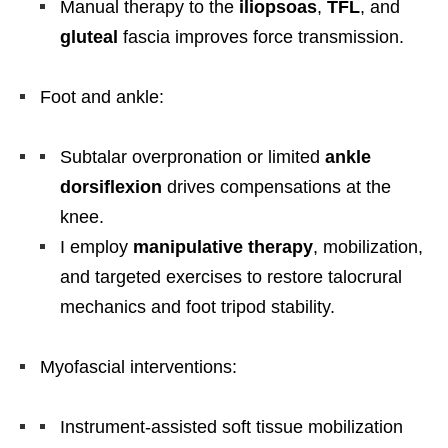
Manual therapy to the
iliopsoas
,
TFL
, and
gluteal
fascia improves force transmission.
Foot and ankle:
Subtalar overpronation or limited
ankle
dorsiflexion
drives compensations at the
knee.
I employ
manipulative therapy
, mobilization,
and targeted exercises to restore talocrural
mechanics and foot tripod stability.
Myofascial interventions:
Instrument-assisted soft tissue mobilization