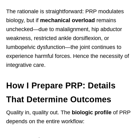
The rationale is straightforward: PRP modulates
biology, but if
mechanical overload
remains
unchecked—due to malalignment, hip abductor
weakness, restricted ankle dorsiflexion, or
lumbopelvic dysfunction—the joint continues to
experience harmful forces. Hence the necessity of
integrative care.
How I Prepare PRP: Details
That Determine Outcomes
Quality in, quality out. The
biologic profile
of PRP
depends on the entire workflow: