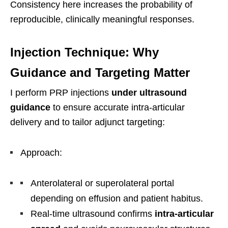
Consistency here increases the probability of
reproducible, clinically meaningful responses.
Injection Technique: Why
Guidance and Targeting Matter
I perform PRP injections
under ultrasound
guidance
to ensure accurate intra-articular
delivery and to tailor adjunct targeting:
Approach:
Anterolateral or superolateral portal
depending on effusion and patient habitus.
Real-time ultrasound confirms
intra-articular