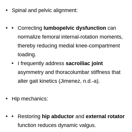
Spinal and pelvic alignment:
Correcting
lumbopelvic dysfunction
can
normalize femoral internal-rotation moments,
thereby reducing medial knee-compartment
loading.
I frequently address
sacroiliac joint
asymmetry and thoracolumbar stiffness that
alter gait kinetics (Jimenez, n.d.-a).
Hip mechanics:
Restoring
hip abductor
and
external rotator
function reduces dynamic valgus.