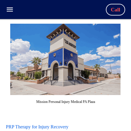
Call
Mission Personal Injury Medical PA Plaza
PRP Therapy for Injury Recovery