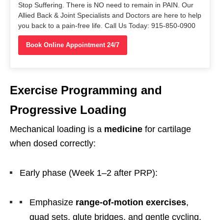
Stop Suffering. There is NO need to remain in PAIN. Our
Allied Back & Joint Specialists and Doctors are here to help
you back to a pain-free life. Call Us Today: 915-850-0900
Book Online Appointment 24/7
Exercise Programming and
Progressive Loading
Mechanical loading is a
medicine
for cartilage
when dosed correctly:
Early phase (Week 1–2 after PRP):
Emphasize
range-of-motion exercises
,
quad sets, glute bridges, and gentle cycling.