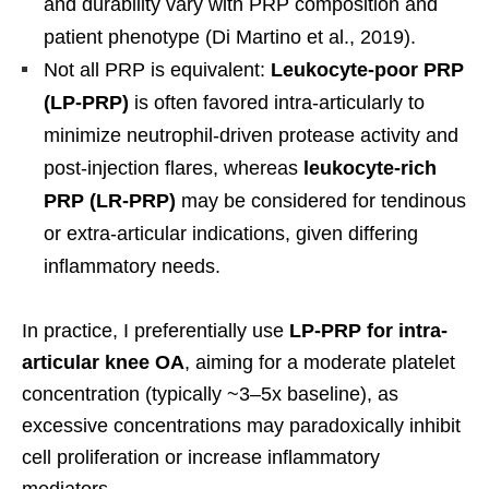
and durability vary with PRP composition and
patient phenotype (Di Martino et al., 2019).
Not all PRP is equivalent:
Leukocyte-poor PRP
(LP-PRP)
is often favored intra-articularly to
minimize neutrophil-driven protease activity and
post-injection flares, whereas
leukocyte-rich
PRP (LR-PRP)
may be considered for tendinous
or extra-articular indications, given differing
inflammatory needs.
In practice, I preferentially use
LP-PRP for intra-
articular knee OA
, aiming for a moderate platelet
concentration (typically ~3–5x baseline), as
excessive concentrations may paradoxically inhibit
cell proliferation or increase inflammatory
mediators.