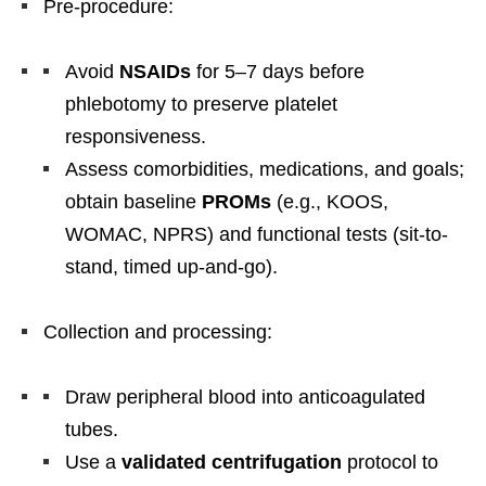
Pre-procedure:
Avoid
NSAIDs
for 5–7 days before
phlebotomy to preserve platelet
responsiveness.
Assess comorbidities, medications, and goals;
obtain baseline
PROMs
(e.g., KOOS,
WOMAC, NPRS) and functional tests (sit-to-
stand, timed up-and-go).
Collection and processing:
Draw peripheral blood into anticoagulated
tubes.
Use a
validated centrifugation
protocol to