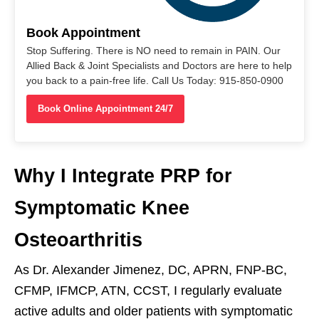
Book Appointment
Stop Suffering. There is NO need to remain in PAIN. Our
Allied Back & Joint Specialists and Doctors are here to help
you back to a pain-free life. Call Us Today: 915-850-0900
Book Online Appointment 24/7
Why I Integrate PRP for
Symptomatic Knee
Osteoarthritis
As Dr. Alexander Jimenez, DC, APRN, FNP-BC,
CFMP, IFMCP, ATN, CCST, I regularly evaluate
active adults and older patients with symptomatic