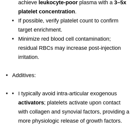
achieve
leukocyte-poor
plasma with a
3–5x
platelet concentration
.
If possible, verify platelet count to confirm
target enrichment.
Minimize red blood cell contamination;
residual RBCs may increase post-injection
irritation.
Additives:
I typically avoid intra-articular exogenous
activators
; platelets activate upon contact
with collagen and synovial factors, providing a
more physiologic release of growth factors.