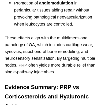
Promotion of
angiomodulation
in
periarticular tissues aiding repair without
provoking pathological neovascularization
when leukocytes are controlled.
These effects align with the multidimensional
pathology of OA, which includes cartilage wear,
synovitis, subchondral bone remodeling, and
neurosensory sensitization. By targeting multiple
nodes, PRP often yields more durable relief than
single-pathway injectables.
Evidence Summary: PRP vs
Corticosteroids and Hyaluronic