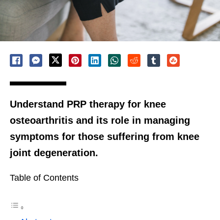
Understand PRP therapy for knee
osteoarthritis and its role in managing
symptoms for those suffering from knee
joint degeneration.
Table of Contents