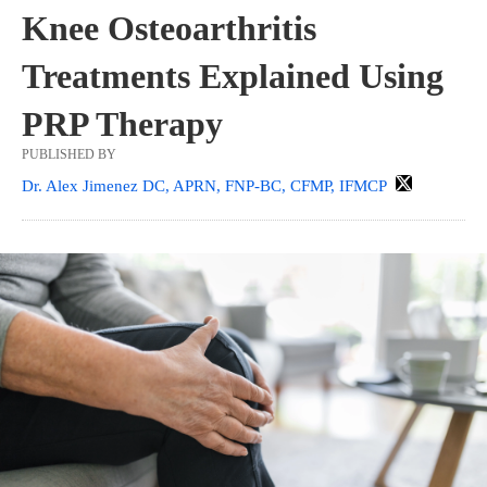
Knee Osteoarthritis
Treatments Explained Using
PRP Therapy
PUBLISHED BY
Dr. Alex Jimenez DC, APRN, FNP-BC, CFMP, IFMCP