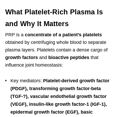
What Platelet-Rich Plasma Is
and Why It Matters
PRP is a
concentrate of a patient’s platelets
obtained by centrifuging whole blood to separate
plasma layers. Platelets contain a dense cargo of
growth factors
and
bioactive peptides
that
influence joint homeostasis:
Key mediators:
Platelet-derived growth factor
(PDGF), transforming growth factor-beta
(TGF-?), vascular endothelial growth factor
(VEGF), insulin-like growth factor-1 (IGF-1),
epidermal growth factor (EGF), basic