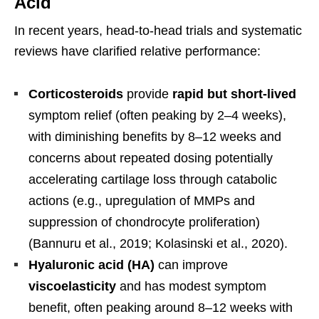
Acid
In recent years, head-to-head trials and systematic
reviews have clarified relative performance:
Corticosteroids
provide
rapid but short-lived
symptom relief (often peaking by 2–4 weeks),
with diminishing benefits by 8–12 weeks and
concerns about repeated dosing potentially
accelerating cartilage loss through catabolic
actions (e.g., upregulation of MMPs and
suppression of chondrocyte proliferation)
(Bannuru et al., 2019; Kolasinski et al., 2020).
Hyaluronic acid (HA)
can improve
viscoelasticity
and has modest symptom
benefit, often peaking around 8–12 weeks with