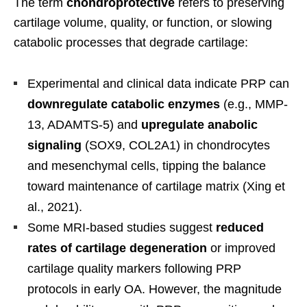
The term
chondroprotective
refers to preserving
cartilage volume, quality, or function, or slowing
catabolic processes that degrade cartilage:
Experimental and clinical data indicate PRP can
downregulate catabolic enzymes
(e.g., MMP-
13, ADAMTS-5) and
upregulate anabolic
signaling
(SOX9, COL2A1) in chondrocytes
and mesenchymal cells, tipping the balance
toward maintenance of cartilage matrix (Xing et
al., 2021).
Some MRI-based studies suggest
reduced
rates of cartilage degeneration
or improved
cartilage quality markers following PRP
protocols in early OA. However, the magnitude