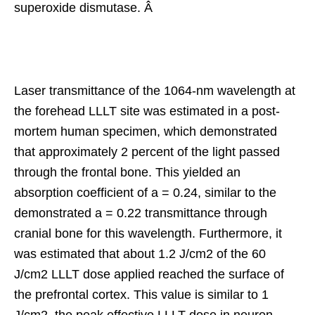
superoxide dismutase. Â
Laser transmittance of the 1064-nm wavelength at
the forehead LLLT site was estimated in a post-
mortem human specimen, which demonstrated
that approximately 2 percent of the light passed
through the frontal bone. This yielded an
absorption coefficient of a = 0.24, similar to the
demonstrated a = 0.22 transmittance through
cranial bone for this wavelength. Furthermore, it
was estimated that about 1.2 J/cm2 of the 60
J/cm2 LLLT dose applied reached the surface of
the prefrontal cortex. This value is similar to 1