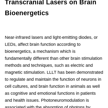
Transcranial Lasers on Brain
Bioenergetics
Near-infrared lasers and light-emitting diodes, or
LEDs, affect brain function according to
bioenergetics, a mechanism which is
fundamentally different than other brain stimulation
methods and techniques, such as electric and
magnetic stimulation. LLLT has been demonstrated
to regulate and maintain the function of neurons in
cell cultures, and brain function in animals as well
as cognitive and emotional functions in patients
and health issues. Photoneuromodulation is
associated with the absorption of photons by