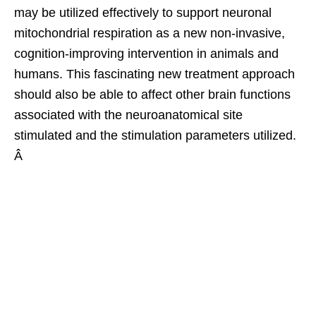
may be utilized effectively to support neuronal
mitochondrial respiration as a new non-invasive,
cognition-improving intervention in animals and
humans. This fascinating new treatment approach
should also be able to affect other brain functions
associated with the neuroanatomical site
stimulated and the stimulation parameters utilized.
Â