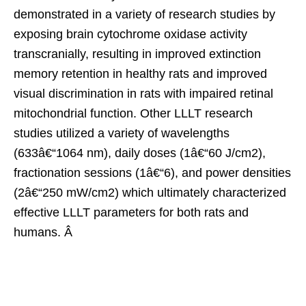
demonstrated in a variety of research studies by
exposing brain cytochrome oxidase activity
transcranially, resulting in improved extinction
memory retention in healthy rats and improved
visual discrimination in rats with impaired retinal
mitochondrial function. Other LLLT research
studies utilized a variety of wavelengths
(633â€“1064 nm), daily doses (1â€“60 J/cm2),
fractionation sessions (1â€“6), and power densities
(2â€“250 mW/cm2) which ultimately characterized
effective LLLT parameters for both rats and
humans. Â