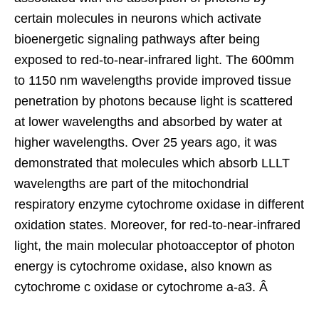
certain molecules in neurons which activate
bioenergetic signaling pathways after being
exposed to red-to-near-infrared light. The 600mm
to 1150 nm wavelengths provide improved tissue
penetration by photons because light is scattered
at lower wavelengths and absorbed by water at
higher wavelengths. Over 25 years ago, it was
demonstrated that molecules which absorb LLLT
wavelengths are part of the mitochondrial
respiratory enzyme cytochrome oxidase in different
oxidation states. Moreover, for red-to-near-infrared
light, the main molecular photoacceptor of photon
energy is cytochrome oxidase, also known as
cytochrome c oxidase or cytochrome a-a3. Â