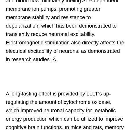
and blood flow, ultimately fueling ATP-dependent
membrane ion pumps, promoting greater
membrane stability and resistance to
depolarization, which has been demonstrated to
transiently reduce neuronal excitability.
Electromagnetic stimulation also directly affects the
electrical excitability of neurons, as demonstrated
in research studies. Â
A long-lasting effect is provided by LLLT’s up-
regulating the amount of cytochrome oxidase,
which improved neuronal capacity for metabolic
energy production which can be utilized to improve
cognitive brain functions. In mice and rats, memory