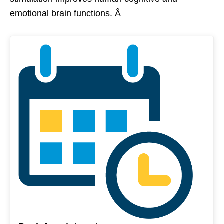
emotional brain functions. Â