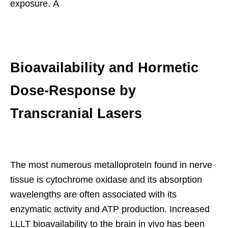
exposure. Â
Bioavailability and Hormetic
Dose-Response by
Transcranial Lasers
The most numerous metalloprotein found in nerve
tissue is cytochrome oxidase and its absorption
wavelengths are often associated with its
enzymatic activity and ATP production. Increased
LLLT bioavailability to the brain in vivo has been