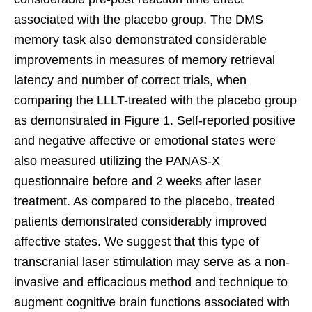
associated with the placebo group. The DMS
memory task also demonstrated considerable
improvements in measures of memory retrieval
latency and number of correct trials, when
comparing the LLLT-treated with the placebo group
as demonstrated in Figure 1. Self-reported positive
and negative affective or emotional states were
also measured utilizing the PANAS-X
questionnaire before and 2 weeks after laser
treatment. As compared to the placebo, treated
patients demonstrated considerably improved
affective states. We suggest that this type of
transcranial laser stimulation may serve as a non-
invasive and efficacious method and technique to
augment cognitive brain functions associated with