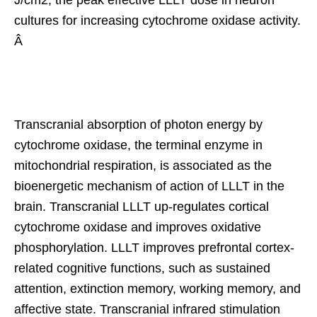
J/cm2, the peak effective LLLT dose in neuron
cultures for increasing cytochrome oxidase activity.
Â
Transcranial absorption of photon energy by
cytochrome oxidase, the terminal enzyme in
mitochondrial respiration, is associated as the
bioenergetic mechanism of action of LLLT in the
brain. Transcranial LLLT up-regulates cortical
cytochrome oxidase and improves oxidative
phosphorylation. LLLT improves prefrontal cortex-
related cognitive functions, such as sustained
attention, extinction memory, working memory, and
affective state. Transcranial infrared stimulation