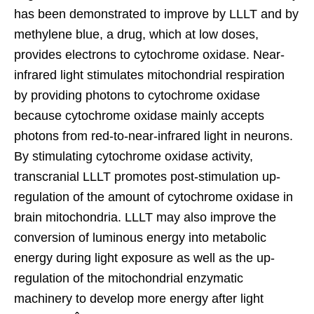
has been demonstrated to improve by LLLT and by
methylene blue, a drug, which at low doses,
provides electrons to cytochrome oxidase. Near-
infrared light stimulates mitochondrial respiration
by providing photons to cytochrome oxidase
because cytochrome oxidase mainly accepts
photons from red-to-near-infrared light in neurons.
By stimulating cytochrome oxidase activity,
transcranial LLLT promotes post-stimulation up-
regulation of the amount of cytochrome oxidase in
brain mitochondria. LLLT may also improve the
conversion of luminous energy into metabolic
energy during light exposure as well as the up-
regulation of the mitochondrial enzymatic
machinery to develop more energy after light