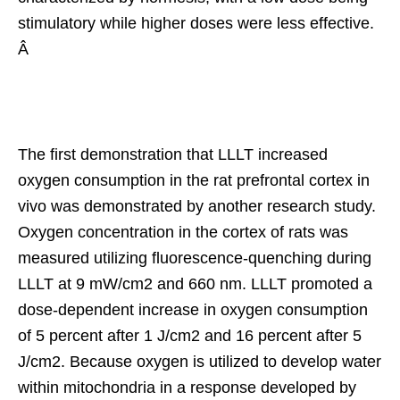
stimulatory while higher doses were less effective.
Â
The first demonstration that LLLT increased
oxygen consumption in the rat prefrontal cortex in
vivo was demonstrated by another research study.
Oxygen concentration in the cortex of rats was
measured utilizing fluorescence-quenching during
LLLT at 9 mW/cm2 and 660 nm. LLLT promoted a
dose-dependent increase in oxygen consumption
of 5 percent after 1 J/cm2 and 16 percent after 5
J/cm2. Because oxygen is utilized to develop water
within mitochondria in a response developed by