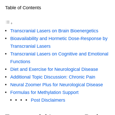
Table of Contents
Transcranial Lasers on Brain Bioenergetics
Bioavailability and Hormetic Dose-Response by
Transcranial Lasers
Transcranial Lasers on Cognitive and Emotional
Functions
Diet and Exercise for Neurological Disease
Additional Topic Discussion: Chronic Pain
Neural Zoomer Plus for Neurological Disease
Formulas for Methylation Support
Post Disclaimers