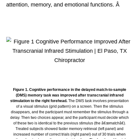
attention, memory, and emotional functions. Â
Figure 1. Cognitive performance in the delayed match-to-sample
(DMS) memory task was improved after transcranial infrared
stimulation to the right forehead.
The DMS task involves presentation
of a visual stimulus (grid pattern) on a screen. Then the stimulus
disappears, and the participant must remember the stimulus through a
delay. Then two choices appear, and the participant must decide which
of these two is identical to the previous stimulus (the â€œmatchâ€).
Treated subjects showed faster memory retrieval (left panel) and
increased number of correct trials (right panel) out of 30 trials when