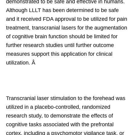
demonstrated to be safe and effective in humans.
Although LLLT has been determined to be safe
and it received FDA approval to be utilized for pain
treatment, transcranial lasers for the augmentation
of cognitive brain function should be limited for
further research studies until further outcome
measures support this application for clinical
utilization. Â
Transcranial laser stimulation to the forehead was
utilized in a placebo-controlled, randomized
research study, to demonstrate the effects of
cognitive tasks associated with the prefrontal
cortex, including a psychomotor vigilance task, or