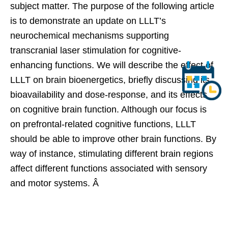
subject matter. The purpose of the following article
is to demonstrate an update on LLLT’s
neurochemical mechanisms supporting
transcranial laser stimulation for cognitive-
enhancing functions. We will describe the effect of
LLLT on brain bioenergetics, briefly discussing its
bioavailability and dose-response, and its effects
on cognitive brain function. Although our focus is
on prefrontal-related cognitive functions, LLLT
should be able to improve other brain functions. By
way of instance, stimulating different brain regions
affect different functions associated with sensory
and motor systems. Â