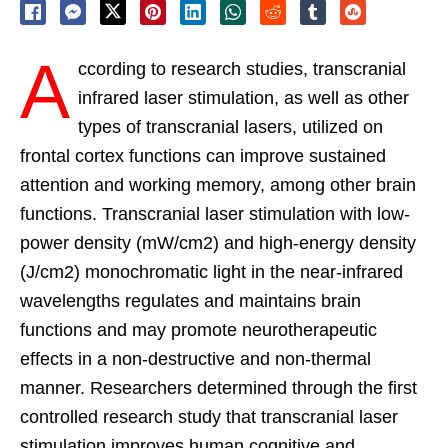
A
ccording to research studies, transcranial
infrared laser stimulation, as well as other
types of transcranial lasers, utilized on
frontal cortex functions can improve sustained
attention and working memory, among other brain
functions. Transcranial laser stimulation with low-
power density (mW/cm2) and high-energy density
(J/cm2) monochromatic light in the near-infrared
wavelengths regulates and maintains brain
functions and may promote neurotherapeutic
effects in a non-destructive and non-thermal
manner. Researchers determined through the first
controlled research study that transcranial laser
stimulation improves human cognitive and