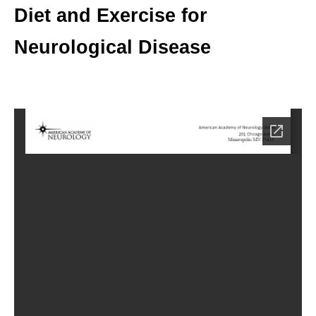
Diet and Exercise for
Neurological Disease