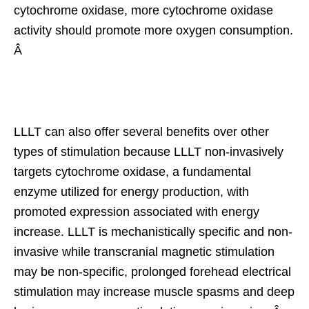
cytochrome oxidase, more cytochrome oxidase
activity should promote more oxygen consumption.
Â
LLLT can also offer several benefits over other
types of stimulation because LLLT non-invasively
targets cytochrome oxidase, a fundamental
enzyme utilized for energy production, with
promoted expression associated with energy
increase. LLLT is mechanistically specific and non-
invasive while transcranial magnetic stimulation
may be non-specific, prolonged forehead electrical
stimulation may increase muscle spasms and deep