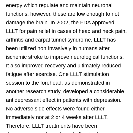
energy which regulate and maintain neuronal
functions, however, these are low enough to not
damage the brain. In 2002, the FDA approved
LLLT for pain relief in cases of head and neck pain,
arthritis and carpal tunnel syndrome. LLLT has
been utilized non-invasively in humans after
ischemic stroke to improve neurological functions.
It also improved recovery and ultimately reduced
fatigue after exercise. One LLLT stimulation
session to the forehead, as demonstrated in
another research study, developed a considerable
antidepressant effect in patients with depression.
No adverse side effects were found either
immediately nor at 2 or 4 weeks after LLLT.
Therefore, LLLT treatments have been