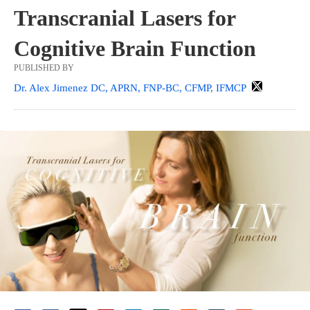
Transcranial Lasers for
Cognitive Brain Function
PUBLISHED BY
Dr. Alex Jimenez DC, APRN, FNP-BC, CFMP, IFMCP