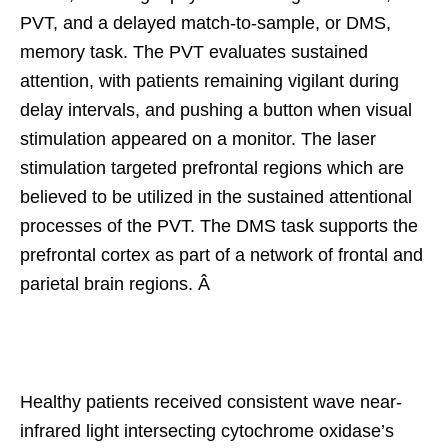
PVT, and a delayed match-to-sample, or DMS,
memory task. The PVT evaluates sustained
attention, with patients remaining vigilant during
delay intervals, and pushing a button when visual
stimulation appeared on a monitor. The laser
stimulation targeted prefrontal regions which are
believed to be utilized in the sustained attentional
processes of the PVT. The DMS task supports the
prefrontal cortex as part of a network of frontal and
parietal brain regions. Â
Healthy patients received consistent wave near-
infrared light intersecting cytochrome oxidase’s