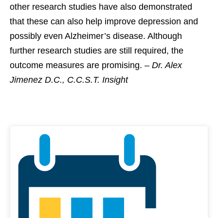
other research studies have also demonstrated
that these can also help improve depression and
possibly even Alzheimer’s disease. Although
further research studies are still required, the
outcome measures are promising. –
Dr. Alex
Jimenez D.C., C.C.S.T. Insight