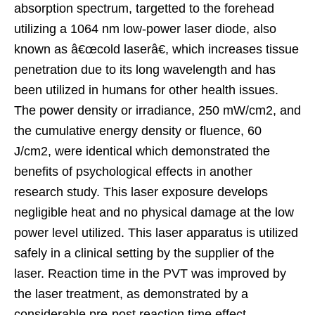
absorption spectrum, targetted to the forehead
utilizing a 1064 nm low-power laser diode, also
known as â€œcold laserâ€, which increases tissue
penetration due to its long wavelength and has
been utilized in humans for other health issues.
The power density or irradiance, 250 mW/cm2, and
the cumulative energy density or fluence, 60
J/cm2, were identical which demonstrated the
benefits of psychological effects in another
research study. This laser exposure develops
negligible heat and no physical damage at the low
power level utilized. This laser apparatus is utilized
safely in a clinical setting by the supplier of the
laser. Reaction time in the PVT was improved by
the laser treatment, as demonstrated by a
considerable pre-post reaction time effect