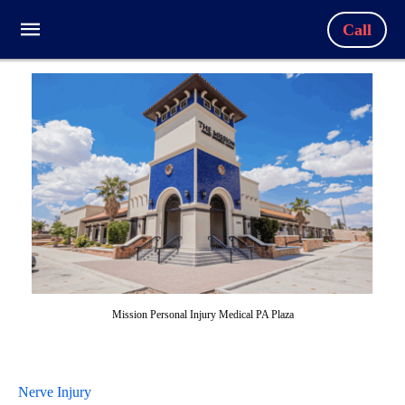
Call
Mission Personal Injury Medical PA Plaza
Nerve Injury