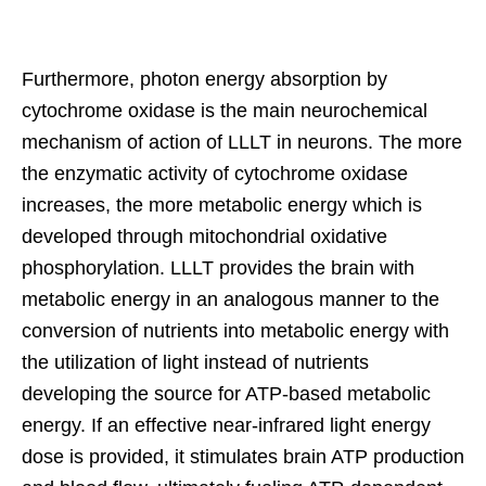
Furthermore, photon energy absorption by
cytochrome oxidase is the main neurochemical
mechanism of action of LLLT in neurons. The more
the enzymatic activity of cytochrome oxidase
increases, the more metabolic energy which is
developed through mitochondrial oxidative
phosphorylation. LLLT provides the brain with
metabolic energy in an analogous manner to the
conversion of nutrients into metabolic energy with
the utilization of light instead of nutrients
developing the source for ATP-based metabolic
energy. If an effective near-infrared light energy
dose is provided, it stimulates brain ATP production