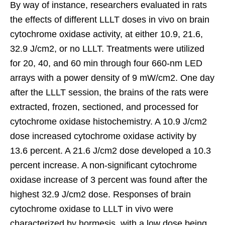
By way of instance, researchers evaluated in rats
the effects of different LLLT doses in vivo on brain
cytochrome oxidase activity, at either 10.9, 21.6,
32.9 J/cm2, or no LLLT. Treatments were utilized
for 20, 40, and 60 min through four 660-nm LED
arrays with a power density of 9 mW/cm2. One day
after the LLLT session, the brains of the rats were
extracted, frozen, sectioned, and processed for
cytochrome oxidase histochemistry. A 10.9 J/cm2
dose increased cytochrome oxidase activity by
13.6 percent. A 21.6 J/cm2 dose developed a 10.3
percent increase. A non-significant cytochrome
oxidase increase of 3 percent was found after the
highest 32.9 J/cm2 dose. Responses of brain
cytochrome oxidase to LLLT in vivo were
characterized by hormesis, with a low dose being