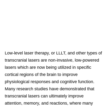
Low-level laser therapy, or LLLT, and other types of
transcranial lasers are non-invasive, low-powered
lasers which are now being utilized in specific
cortical regions of the brain to improve
physiological responses and cognitive function.
Many research studies have demonstrated that
transcranial lasers can ultimately improve
attention, memory, and reactions, where many