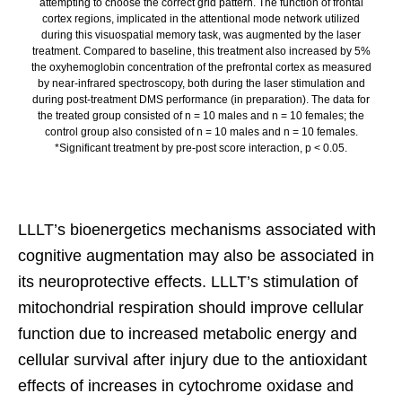
attempting to choose the correct grid pattern. The function of frontal
cortex regions, implicated in the attentional mode network utilized
during this visuospatial memory task, was augmented by the laser
treatment. Compared to baseline, this treatment also increased by 5%
the oxyhemoglobin concentration of the prefrontal cortex as measured
by near-infrared spectroscopy, both during the laser stimulation and
during post-treatment DMS performance (in preparation). The data for
the treated group consisted of n = 10 males and n = 10 females; the
control group also consisted of n = 10 males and n = 10 females.
*Significant treatment by pre-post score interaction, p < 0.05.
LLLT’s bioenergetics mechanisms associated with
cognitive augmentation may also be associated in
its neuroprotective effects. LLLT’s stimulation of
mitochondrial respiration should improve cellular
function due to increased metabolic energy and
cellular survival after injury due to the antioxidant
effects of increases in cytochrome oxidase and