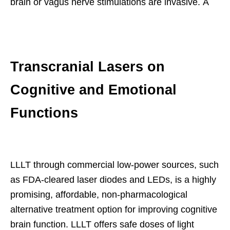
brain or vagus nerve stimulations are invasive. Â
Transcranial Lasers on
Cognitive and Emotional
Functions
LLLT through commercial low-power sources, such
as FDA-cleared laser diodes and LEDs, is a highly
promising, affordable, non-pharmacological
alternative treatment option for improving cognitive
brain function. LLLT offers safe doses of light