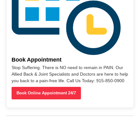
Book Appointment
Stop Suffering. There is NO need to remain in PAIN. Our
Allied Back & Joint Specialists and Doctors are here to help
you back to a pain-free life. Call Us Today: 915-850-0900
Book Online Appointment 24/7