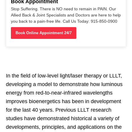
Book Appointment
Stop Suffering. There is NO need to remain in PAIN. Our
Allied Back & Joint Specialists and Doctors are here to help
you back to a pain-free life. Call Us Today: 915-850-0900
Book Online Appointment 24/7
In the field of low-level light/laser therapy or LLLT,
developing a model to demonstrate how luminous
energy from red-to-near-infrared wavelengths
improves bioenergetics has been in development
for the last 40 years. Previous LLLT research
studies have demonstrated historical a variety of
developments, principles, and applications on the