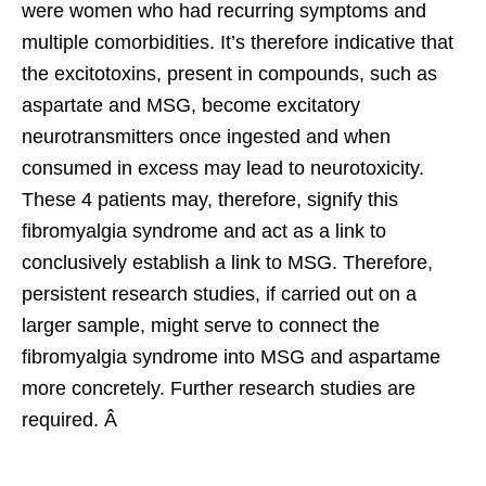
were women who had recurring symptoms and
multiple comorbidities. It’s therefore indicative that
the excitotoxins, present in compounds, such as
aspartate and MSG, become excitatory
neurotransmitters once ingested and when
consumed in excess may lead to neurotoxicity.
These 4 patients may, therefore, signify this
fibromyalgia syndrome and act as a link to
conclusively establish a link to MSG. Therefore,
persistent research studies, if carried out on a
larger sample, might serve to connect the
fibromyalgia syndrome into MSG and aspartame
more concretely. Further research studies are
required. Â