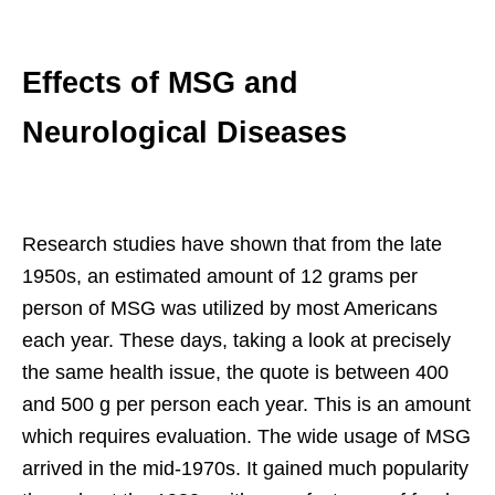
Effects of MSG and
Neurological Diseases
Research studies have shown that from the late
1950s, an estimated amount of 12 grams per
person of MSG was utilized by most Americans
each year. These days, taking a look at precisely
the same health issue, the quote is between 400
and 500 g per person each year. This is an amount
which requires evaluation. The wide usage of MSG
arrived in the mid-1970s. It gained much popularity