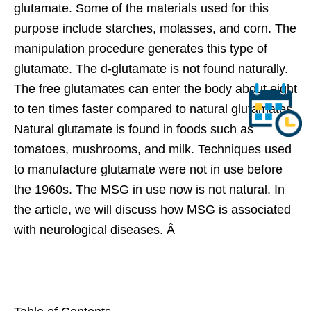
glutamate. Some of the materials used for this
purpose include starches, molasses, and corn. The
manipulation procedure generates this type of
glutamate. The d-glutamate is not found naturally.
The free glutamates can enter the body about eight
to ten times faster compared to natural glutamates.
Natural glutamate is found in foods such as
tomatoes, mushrooms, and milk. Techniques used
to manufacture glutamate were not in use before
the 1960s. The MSG in use now is not natural. In
the article, we will discuss how MSG is associated
with neurological diseases. Â