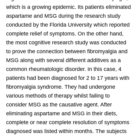
which is a growing epidemic. Its patients eliminated
aspartame and MSG during the research study
conducted by the Florida University which reported
complete relief of symptoms. On the other hand,
the most cognitive research study was conducted
to prove the connection between fibromyalgia and
MSG along with several different additives as a
common rheumatologic disorder. In this case, 4
patients had been diagnosed for 2 to 17 years with
fibromyalgia syndrome. They had undergone
various methods of therapy whilst failing to
consider MSG as the causative agent. After
eliminating aspartame and MSG in their diets,
complete or near complete resolution of symptoms
diagnosed was listed within months. The subjects