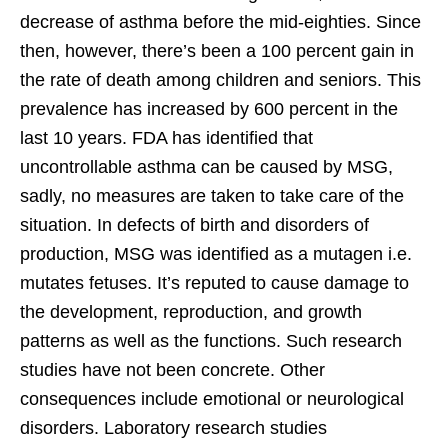
decrease of asthma before the mid-eighties. Since
then, however, there’s been a 100 percent gain in
the rate of death among children and seniors. This
prevalence has increased by 600 percent in the
last 10 years. FDA has identified that
uncontrollable asthma can be caused by MSG,
sadly, no measures are taken to take care of the
situation. In defects of birth and disorders of
production, MSG was identified as a mutagen i.e.
mutates fetuses. It’s reputed to cause damage to
the development, reproduction, and growth
patterns as well as the functions. Such research
studies have not been concrete. Other
consequences include emotional or neurological
disorders. Laboratory research studies