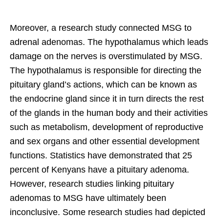
Moreover, a research study connected MSG to
adrenal adenomas. The hypothalamus which leads
damage on the nerves is overstimulated by MSG.
The hypothalamus is responsible for directing the
pituitary gland’s actions, which can be known as
the endocrine gland since it in turn directs the rest
of the glands in the human body and their activities
such as metabolism, development of reproductive
and sex organs and other essential development
functions. Statistics have demonstrated that 25
percent of Kenyans have a pituitary adenoma.
However, research studies linking pituitary
adenomas to MSG have ultimately been
inconclusive. Some research studies had depicted