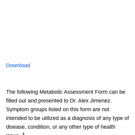
Download
The following Metabolic Assessment Form can be
filled out and presented to Dr. Alex Jimenez.
Symptom groups listed on this form are not
intended to be utilized as a diagnosis of any type of
disease, condition, or any other type of health