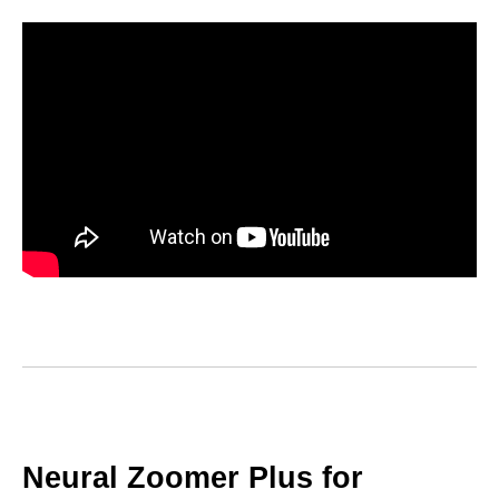
Neural Zoomer Plus for