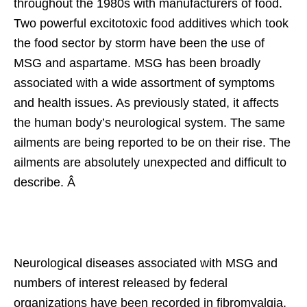
throughout the 1980s with manufacturers of food.
Two powerful excitotoxic food additives which took
the food sector by storm have been the use of
MSG and aspartame. MSG has been broadly
associated with a wide assortment of symptoms
and health issues. As previously stated, it affects
the human body’s neurological system. The same
ailments are being reported to be on their rise. The
ailments are absolutely unexpected and difficult to
describe. Â
Neurological diseases associated with MSG and
numbers of interest released by federal
organizations have been recorded in fibromyalgia,