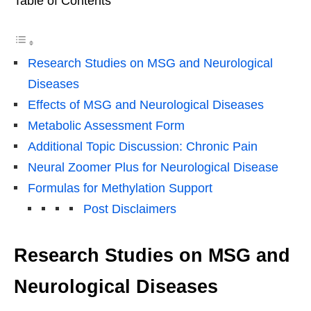
Table of Contents
Research Studies on MSG and Neurological
Diseases
Effects of MSG and Neurological Diseases
Metabolic Assessment Form
Additional Topic Discussion: Chronic Pain
Neural Zoomer Plus for Neurological Disease
Formulas for Methylation Support
Post Disclaimers
Research Studies on MSG and
Neurological Diseases