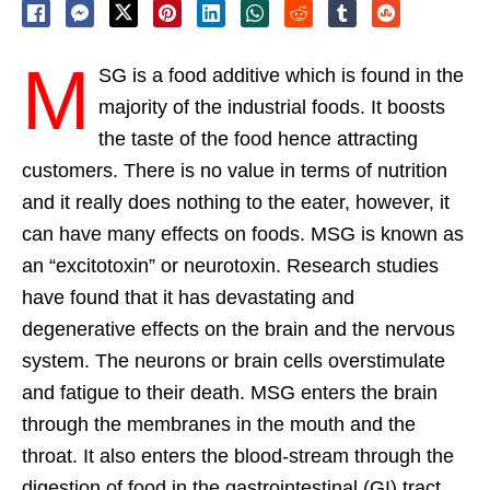
M
SG is a food additive which is found in the
majority of the industrial foods. It boosts
the taste of the food hence attracting
customers. There is no value in terms of nutrition
and it really does nothing to the eater, however, it
can have many effects on foods. MSG is known as
an “excitotoxin” or neurotoxin. Research studies
have found that it has devastating and
degenerative effects on the brain and the nervous
system. The neurons or brain cells overstimulate
and fatigue to their death. MSG enters the brain
through the membranes in the mouth and the
throat. It also enters the blood-stream through the
digestion of food in the gastrointestinal (GI) tract.