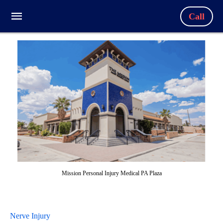
Call
Mission Personal Injury Medical PA Plaza
Nerve Injury