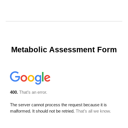
Metabolic Assessment Form