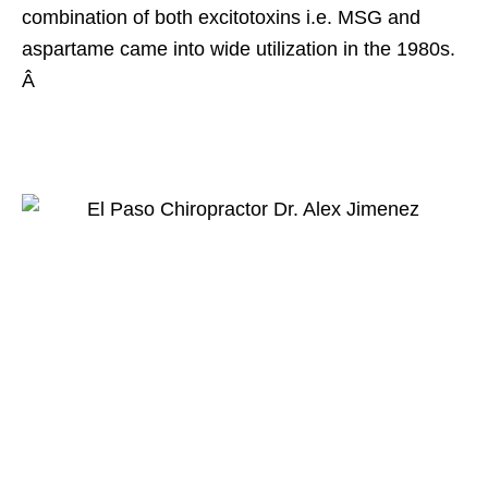
combination of both excitotoxins i.e. MSG and
aspartame came into wide utilization in the 1980s.
Â