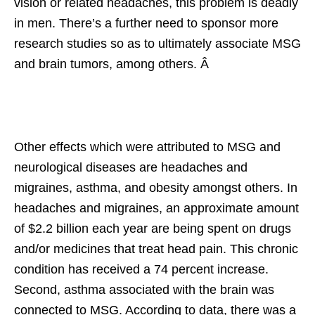
vision or related headaches, this problem is deadly
in men. There’s a further need to sponsor more
research studies so as to ultimately associate MSG
and brain tumors, among others. Â
Other effects which were attributed to MSG and
neurological diseases are headaches and
migraines, asthma, and obesity amongst others. In
headaches and migraines, an approximate amount
of $2.2 billion each year are being spent on drugs
and/or medicines that treat head pain. This chronic
condition has received a 74 percent increase.
Second, asthma associated with the brain was
connected to MSG. According to data, there was a