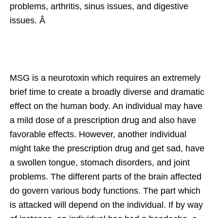
problems, arthritis, sinus issues, and digestive
issues. Â
MSG is a neurotoxin which requires an extremely
brief time to create a broadly diverse and dramatic
effect on the human body. An individual may have
a mild dose of a prescription drug and also have
favorable effects. However, another individual
might take the prescription drug and get sad, have
a swollen tongue, stomach disorders, and joint
problems. The different parts of the brain affected
do govern various body functions. The part which
is attacked will depend on the individual. If by way