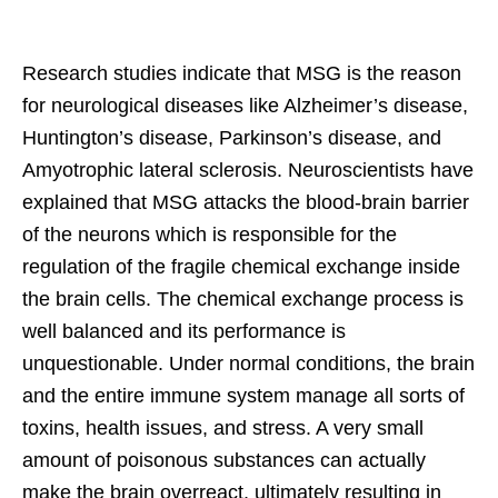
Research studies indicate that MSG is the reason
for neurological diseases like Alzheimer’s disease,
Huntington’s disease, Parkinson’s disease, and
Amyotrophic lateral sclerosis. Neuroscientists have
explained that MSG attacks the blood-brain barrier
of the neurons which is responsible for the
regulation of the fragile chemical exchange inside
the brain cells. The chemical exchange process is
well balanced and its performance is
unquestionable. Under normal conditions, the brain
and the entire immune system manage all sorts of
toxins, health issues, and stress. A very small
amount of poisonous substances can actually
make the brain overreact, ultimately resulting in