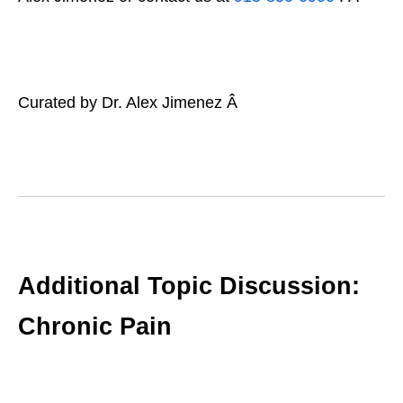
Curated by Dr. Alex Jimenez Â
Additional Topic Discussion:
Chronic Pain