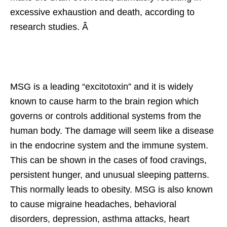
excessive exhaustion and death, according to
research studies. Â
MSG is a leading “excitotoxin” and it is widely
known to cause harm to the brain region which
governs or controls additional systems from the
human body. The damage will seem like a disease
in the endocrine system and the immune system.
This can be shown in the cases of food cravings,
persistent hunger, and unusual sleeping patterns.
This normally leads to obesity. MSG is also known
to cause migraine headaches, behavioral
disorders, depression, asthma attacks, heart