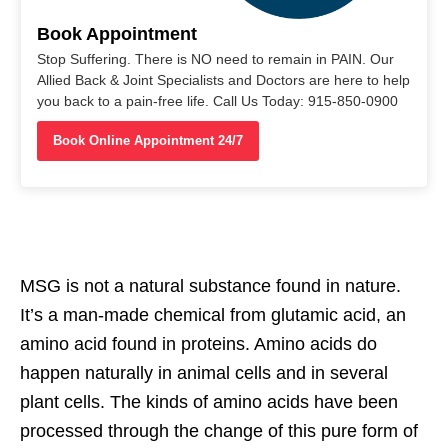
Book Appointment
Stop Suffering. There is NO need to remain in PAIN. Our
Allied Back & Joint Specialists and Doctors are here to help
you back to a pain-free life. Call Us Today: 915-850-0900
Book Online Appointment 24/7
MSG is not a natural substance found in nature.
It’s a man-made chemical from glutamic acid, an
amino acid found in proteins. Amino acids do
happen naturally in animal cells and in several
plant cells. The kinds of amino acids have been
processed through the change of this pure form of