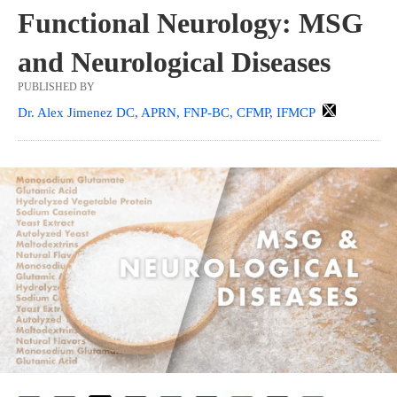
Functional Neurology: MSG
and Neurological Diseases
PUBLISHED BY
Dr. Alex Jimenez DC, APRN, FNP-BC, CFMP, IFMCP