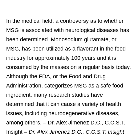
In the medical field, a controversy as to whether
MSG is associated with neurological diseases has
been determined. Monosodium glutamate, or
MSG, has been utilized as a flavorant in the food
industry for approximately 100 years and it is
consumed by the masses on a regular basis today.
Although the FDA, or the Food and Drug
Administration, categorizes MSG as a safe food
ingredient, many research studies have
determined that it can cause a variety of health
issues, including neurodegenerative diseases,
among others. – Dr. Alex Jimenez D.C., C.C.S.T.
Insight –
Dr. Alex Jimenez D.C., C.C.S.T. Insight