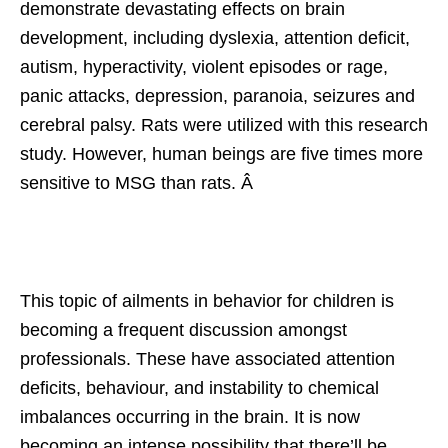
demonstrate devastating effects on brain
development, including dyslexia, attention deficit,
autism, hyperactivity, violent episodes or rage,
panic attacks, depression, paranoia, seizures and
cerebral palsy. Rats were utilized with this research
study. However, human beings are five times more
sensitive to MSG than rats. Â
This topic of ailments in behavior for children is
becoming a frequent discussion amongst
professionals. These have associated attention
deficits, behaviour, and instability to chemical
imbalances occurring in the brain. It is now
becoming an intense possibility that there’ll be