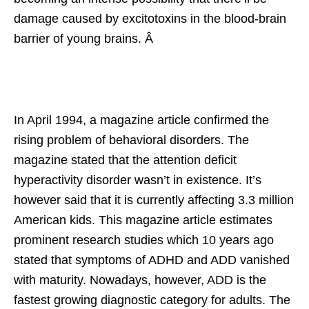
damage caused by excitotoxins in the blood-brain
barrier of young brains. Â
In April 1994, a magazine article confirmed the
rising problem of behavioral disorders. The
magazine stated that the attention deficit
hyperactivity disorder wasn’t in existence. It’s
however said that it is currently affecting 3.3 million
American kids. This magazine article estimates
prominent research studies which 10 years ago
stated that symptoms of ADHD and ADD vanished
with maturity. Nowadays, however, ADD is the
fastest growing diagnostic category for adults. The