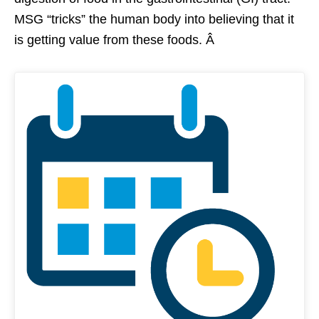
MSG “tricks” the human body into believing that it
is getting value from these foods. Â