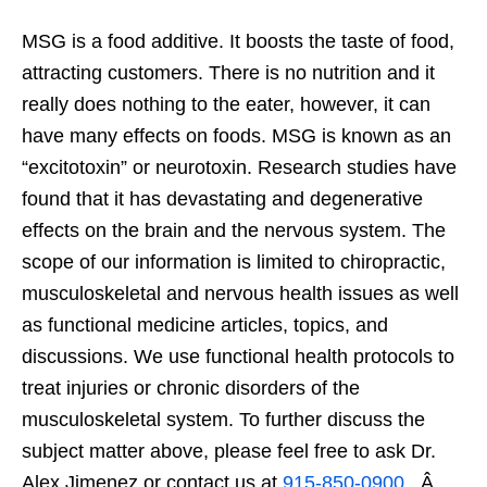
MSG is a food additive. It boosts the taste of food,
attracting customers. There is no nutrition and it
really does nothing to the eater, however, it can
have many effects on foods. MSG is known as an
“excitotoxin” or neurotoxin. Research studies have
found that it has devastating and degenerative
effects on the brain and the nervous system. The
scope of our information is limited to chiropractic,
musculoskeletal and nervous health issues as well
as functional medicine articles, topics, and
discussions. We use functional health protocols to
treat injuries or chronic disorders of the
musculoskeletal system. To further discuss the
subject matter above, please feel free to ask Dr.
Alex Jimenez or contact us at
915-850-0900
. Â