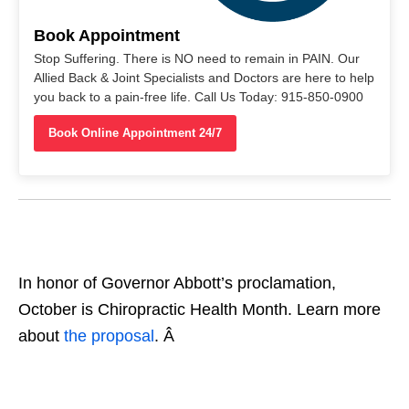
Book Appointment
Stop Suffering. There is NO need to remain in PAIN. Our
Allied Back & Joint Specialists and Doctors are here to help
you back to a pain-free life. Call Us Today: 915-850-0900
Book Online Appointment 24/7
In honor of Governor Abbott’s proclamation,
October is Chiropractic Health Month. Learn more
about
the proposal
. Â