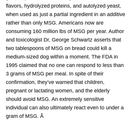
flavors, hydrolyzed proteins, and autolyzed yeast,
when used as just a partial ingredient in an additive
rather than only MSG. Americans now are
consuming 160 million lbs of MSG per year. Author
and toxicologist Dr, George Schwartz asserts that
two tablespoons of MSG on bread could kill a
medium-sized dog within a moment. The FDA in
1995 claimed that no one can respond to less than
3 grams of MSG per meal. In spite of their
confirmation, they’ve warned that children,
pregnant or lactating women, and the elderly
should avoid MSG. An extremely sensitive
individual can also ultimately react even to under a
gram of MSG. Â