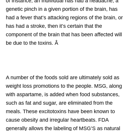
of instance, an individual has had a headache, a
genetic pinch in a given portion of the brain, has
had a fever that’s attacking regions of the brain, or
has had a stroke, then it’s certain that the
component of the brain that has been affected will
be due to the toxins. Â
A number of the foods sold are ultimately sold as
weight loss promotions to the people. MSG, along
with aspartame, is added when food substances,
such as fat and sugar, are eliminated from the
meals. These excitotoxins have been known to
cause obesity and irregular heartbeats. FDA
generally allows the labeling of MSG’S as natural