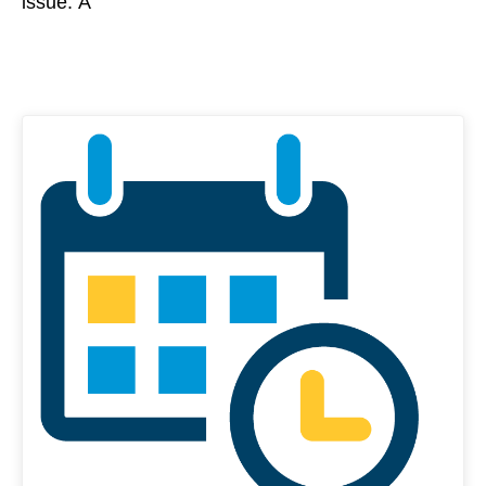
issue. Â