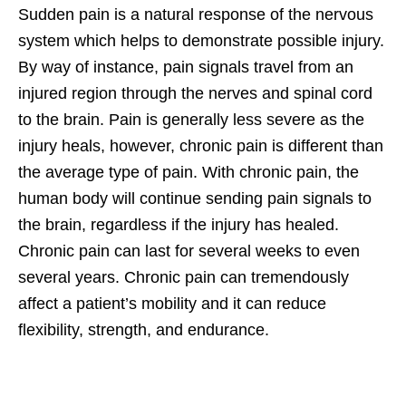
Sudden pain is a natural response of the nervous
system which helps to demonstrate possible injury.
By way of instance, pain signals travel from an
injured region through the nerves and spinal cord
to the brain. Pain is generally less severe as the
injury heals, however, chronic pain is different than
the average type of pain. With chronic pain, the
human body will continue sending pain signals to
the brain, regardless if the injury has healed.
Chronic pain can last for several weeks to even
several years. Chronic pain can tremendously
affect a patient’s mobility and it can reduce
flexibility, strength, and endurance.