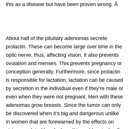
this as a disease but have been proven wrong. Â
About half of the pituitary adenomas secrete
prolactin. These can become large over time in the
optic nerve, thus, affecting vision. It also prevents
ovulation and menses. This prevents pregnancy or
conception generally. Furthermore, since prolactin
is responsible for lactation, lactation can be caused
by secretion in the individual even if they’re male or
even when they were not pregnant. Men with these
adenomas grow breasts. Since the tumor can only
be discovered when it’s big and dangerous unlike
in women that are forewarned by the effects on