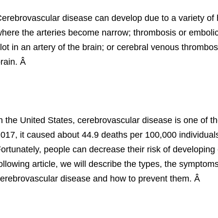
erebrovascular disease can develop due to a variety of 
here the arteries become narrow; thrombosis or embolic a
lot in an artery of the brain; or cerebral venous thrombosi
rain. Â
n the United States, cerebrovascular disease is one of 
017, it caused about 44.9 deaths per 100,000 individuals
ortunately, people can decrease their risk of developing
ollowing article, we will describe the types, the symptom
erebrovascular disease and how to prevent them. Â