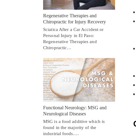
Regenerative Therapies and
Chiropractic for Injury Recovery
Sciatica After a Car Accident or
Personal Injury in El Paso:
Regenerative Therapies and
Chiropractic…
Functional Neurology: MSG and
Neurological Diseases
MSG is a food additive which is
found in the majority of the
industrial foods.…