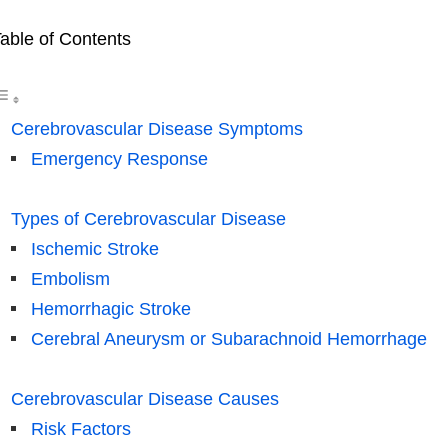
able of Contents
Cerebrovascular Disease Symptoms
Emergency Response
Types of Cerebrovascular Disease
Ischemic Stroke
Embolism
Hemorrhagic Stroke
Cerebral Aneurysm or Subarachnoid Hemorrhage
Cerebrovascular Disease Causes
Risk Factors