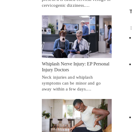
cervicogenic dizziness.…
T
Whiplash Nerve Injury: EP Personal
Injury Doctors
Neck injuries and whiplash
symptoms can be minor and go
away within a few days.…