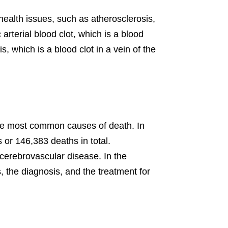
health issues, such as atherosclerosis,
rterial blood clot, which is a blood
s, which is a blood clot in a vein of the
the most common causes of death. In
 or 146,383 deaths in total.
 cerebrovascular disease. In the
s, the diagnosis, and the treatment for