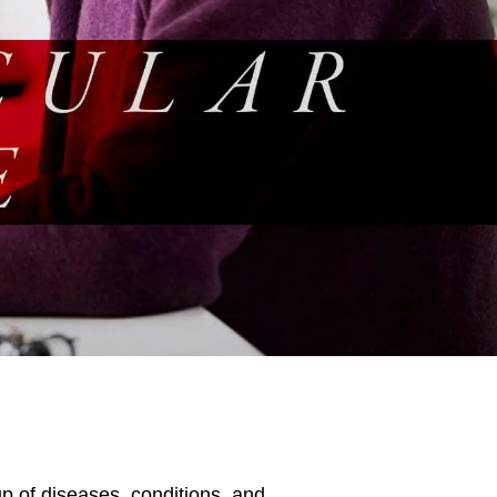
p of diseases, conditions, and