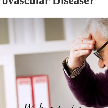
ovascular Disease?