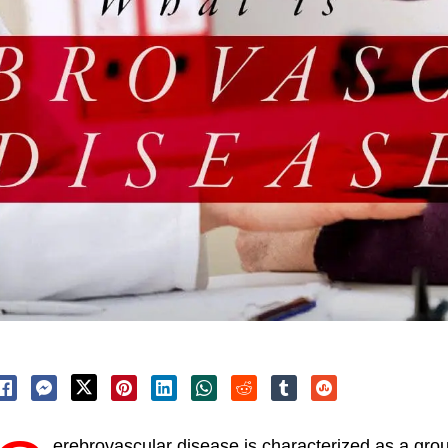
erebrovascular disease is characterized as a grou