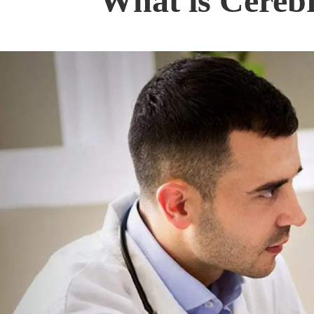
What is Cerebr