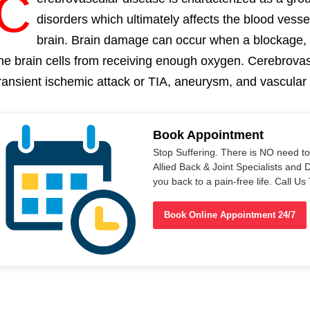
C
disorders which ultimately affects the blood vess
brain. Brain damage can occur when a blockage,
he brain cells from receiving enough oxygen. Cerebrovas
ransient ischemic attack or TIA, aneurysm, and vascula
Book Appointment
Stop Suffering. There is NO need t
Allied Back & Joint Specialists and 
you back to a pain-free life. Call 
Book Online Appointment 24/7