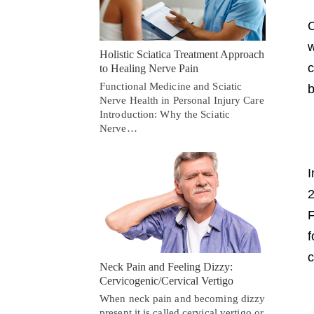
C
w
Holistic Sciatica Treatment Approach
c
to Healing Nerve Pain
Functional Medicine and Sciatic
b
Nerve Health in Personal Injury Care
Introduction: Why the Sciatic
Nerve…
I
2
F
f
c
Neck Pain and Feeling Dizzy:
Cervicogenic/Cervical Vertigo
When neck pain and becoming dizzy
present it is called cervical vertigo or