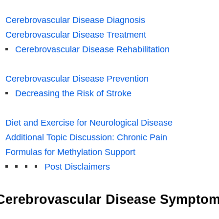
Cerebrovascular Disease Diagnosis
Cerebrovascular Disease Treatment
Cerebrovascular Disease Rehabilitation
Cerebrovascular Disease Prevention
Decreasing the Risk of Stroke
Diet and Exercise for Neurological Disease
Additional Topic Discussion: Chronic Pain
Formulas for Methylation Support
Post Disclaimers
Cerebrovascular Disease Sympto