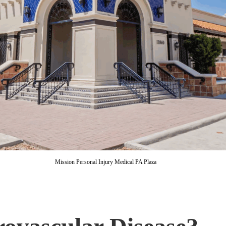
Mission Personal Injury Medical PA Plaza