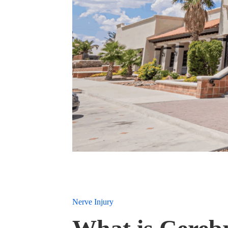
Nerve Injury