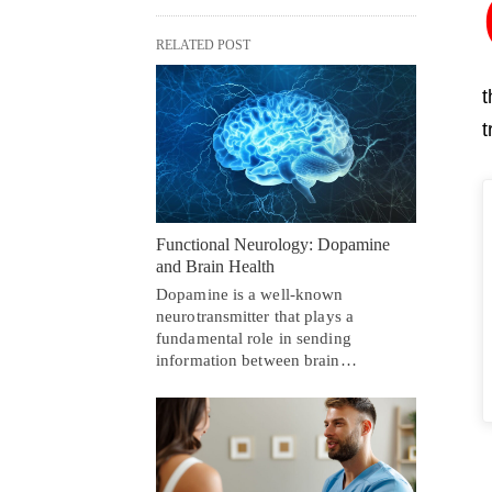
RELATED POST
t
t
Functional Neurology: Dopamine
and Brain Health
Dopamine is a well-known
neurotransmitter that plays a
fundamental role in sending
information between brain…