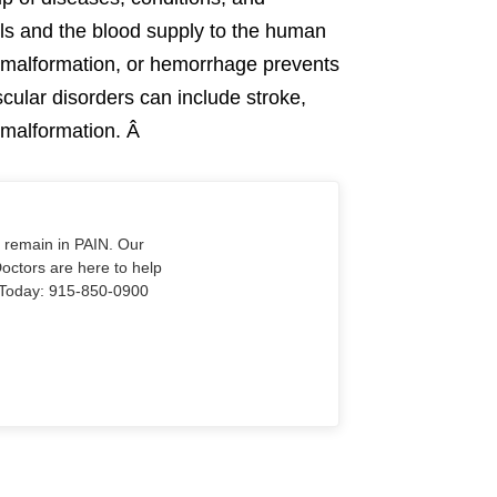
els and the blood supply to the human
 malformation, or hemorrhage prevents
cular disorders can include stroke,
r malformation. Â
o remain in PAIN. Our
Doctors are here to help
Us Today: 915-850-0900