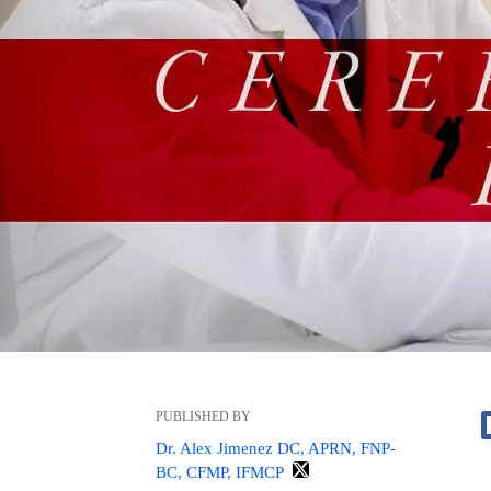
PUBLISHED BY
Dr. Alex Jimenez DC, APRN, FNP-
BC, CFMP, IFMCP