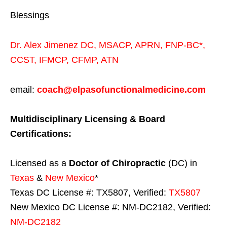
Blessings
Dr. Alex Jimenez
DC,
MSACP
,
APRN, FNP-BC*,
CCST
,
IFMCP
,
CFMP
,
ATN
email:
coach@elpasofunctionalmedicine.com
Multidisciplinary Licensing & Board
Certifications:
Licensed as a
Doctor of Chiropractic
(DC) in
Texas
&
New Mexico
*
Texas DC License #: TX5807, Verified:
TX5807
New Mexico DC License #: NM-DC2182, Verified:
NM-DC2182