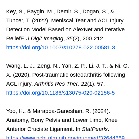
Key, S., Baygin, M., Demir, S., Dogan, S., &
Tuncer, T. (2022). Meniscal Tear and ACL Injury
Detection Model Based on AlexNet and Iterative
ReliefF.
J Digit Imaging
,
35
(2), 200-212.
https://doi.org/10.1007/s10278-022-00581-3
Wang, L. J., Zeng, N., Yan, Z. P., Li, J. T., & Ni, G.
X. (2020). Post-traumatic osteoarthritis following
ACL injury.
Arthritis Res Ther
,
22
(1), 57.
https://doi.org/10.1186/s13075-020-02156-5
Yoo, H., & Marappa-Ganeshan, R. (2024).
Anatomy, Bony Pelvis and Lower Limb, Knee
Anterior Cruciate Ligament. In
StatPearls
.
https://www.ncbi.nlm.nih.gov/pubmed/32644659