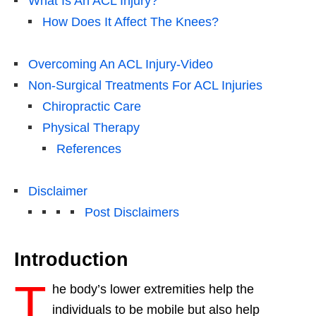
What Is An ACL Injury?
How Does It Affect The Knees?
Overcoming An ACL Injury-Video
Non-Surgical Treatments For ACL Injuries
Chiropractic Care
Physical Therapy
References
Disclaimer
Post Disclaimers
Introduction
T
he body’s lower extremities help the
individuals to be mobile but also help