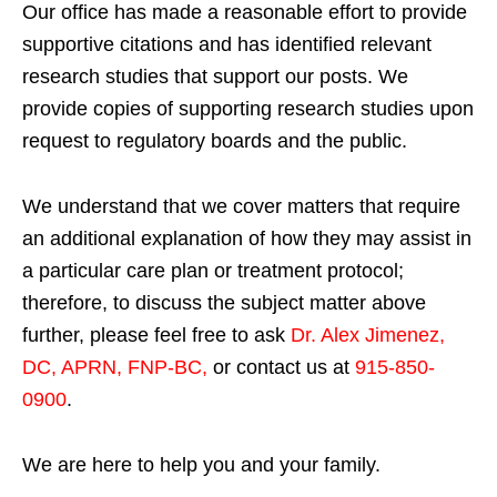
Our office has made a reasonable effort to provide
supportive citations and has identified relevant
research studies that support our posts.
We
provide copies of supporting research studies upon
request to regulatory boards and the public.
We understand that we cover matters that require
an additional explanation of how they may assist in
a particular care plan or treatment protocol;
therefore, to discuss the subject matter above
further, please feel free to ask
Dr. Alex Jimenez,
DC, APRN, FNP-BC
,
or contact us at
915-850-
0900
.
We are here to help you and your family.