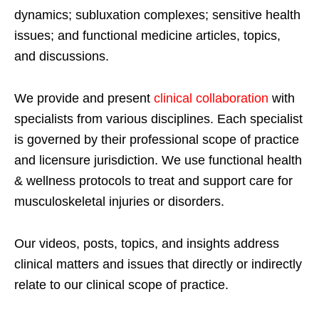
dynamics; subluxation complexes; sensitive health
issues; and functional medicine articles, topics,
and discussions.
We provide and present
clinical collaboration
with
specialists from various disciplines. Each specialist
is governed by their professional scope of practice
and licensure jurisdiction. We use functional health
& wellness protocols to treat and support care for
musculoskeletal injuries or disorders.
Our videos, posts, topics, and insights address
clinical matters and issues that directly or indirectly
relate to our clinical scope of practice.