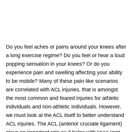
Do you feel aches or pains around your knees after
a long exercise regime? Do you feel or hear a loud
popping sensation in your knees? Or do you
experience pain and swelling affecting your ability
to be mobile? Many of these pain-like scenarios
are correlated with ACL injuries, that is amongst
the most common and feared injuries for athletic
individuals and non-athletic individuals. However,
we must look at the ACL itself to better understand
ACL injuries. The ACL (anterior cruciate ligament)