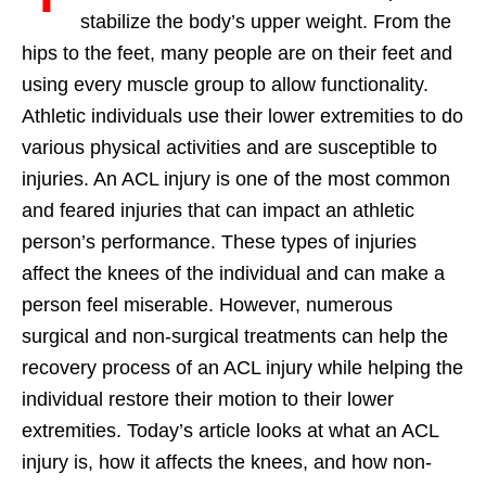
stabilize the body’s upper weight. From the
hips to the feet, many people are on their feet and
using every muscle group to allow functionality.
Athletic individuals use their lower extremities to do
various physical activities and are susceptible to
injuries. An ACL injury is one of the most common
and feared injuries that can impact an athletic
person’s performance. These types of injuries
affect the knees of the individual and can make a
person feel miserable. However, numerous
surgical and non-surgical treatments can help the
recovery process of an ACL injury while helping the
individual restore their motion to their lower
extremities. Today’s article looks at what an ACL
injury is, how it affects the knees, and how non-