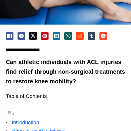
Can athletic individuals with ACL injuries
find relief through non-surgical treatments
to restore knee mobility?
Table of Contents
Introduction