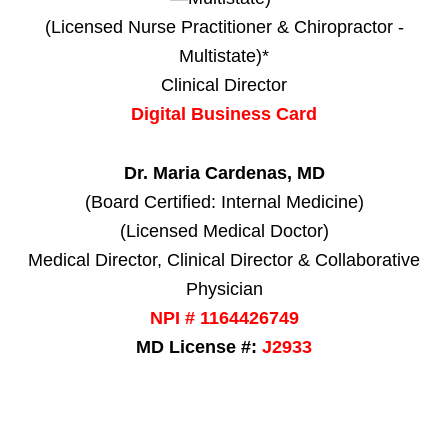
(Licensed Nurse Practitioner & Chiropractor -
Multistate)*
Clinical Director
Digital Business Card
Dr. Maria Cardenas, MD
(Board Certified: Internal Medicine)
(Licensed Medical Doctor)
Medical Director, Clinical Director & Collaborative
Physician
NPI # 1164426749
MD License #:
J2933