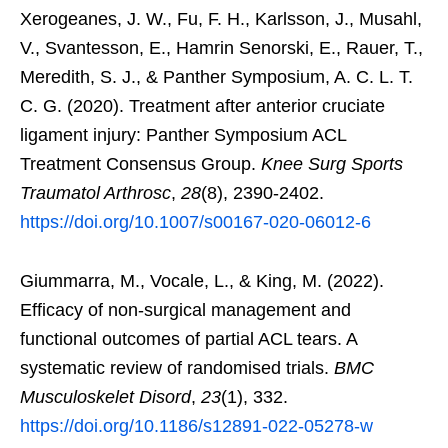
Xerogeanes, J. W., Fu, F. H., Karlsson, J., Musahl,
V., Svantesson, E., Hamrin Senorski, E., Rauer, T.,
Meredith, S. J., & Panther Symposium, A. C. L. T.
C. G. (2020). Treatment after anterior cruciate
ligament injury: Panther Symposium ACL
Treatment Consensus Group.
Knee Surg Sports
Traumatol Arthrosc
,
28
(8), 2390-2402.
https://doi.org/10.1007/s00167-020-06012-6
Giummarra, M., Vocale, L., & King, M. (2022).
Efficacy of non-surgical management and
functional outcomes of partial ACL tears. A
systematic review of randomised trials.
BMC
Musculoskelet Disord
,
23
(1), 332.
https://doi.org/10.1186/s12891-022-05278-w