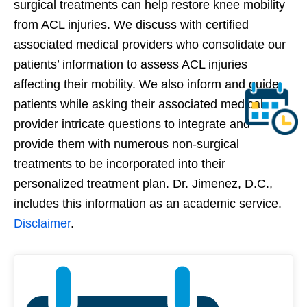
surgical treatments can help restore knee mobility
from ACL injuries. We discuss with certified
associated medical providers who consolidate our
patients’ information to assess ACL injuries
affecting their mobility. We also inform and guide
patients while asking their associated medical
provider intricate questions to integrate and
provide them with numerous non-surgical
treatments to be incorporated into their
personalized treatment plan. Dr. Jimenez, D.C.,
includes this information as an academic service.
Disclaimer
.