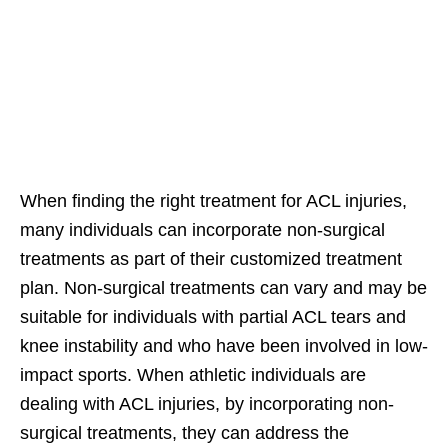
When finding the right treatment for ACL injuries,
many individuals can incorporate non-surgical
treatments as part of their customized treatment
plan. Non-surgical treatments can vary and may be
suitable for individuals with partial ACL tears and
knee instability and who have been involved in low-
impact sports. When athletic individuals are
dealing with ACL injuries, by incorporating non-
surgical treatments, they can address the