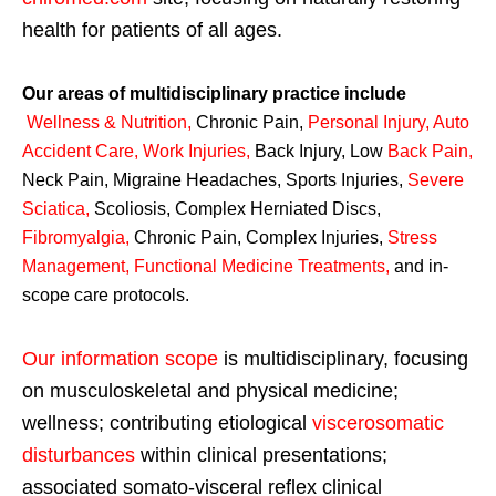
health for patients of all ages.
Our areas of multidisciplinary practice include
Wellness & Nutrition
,
Chronic Pain,
Personal
Injury
,
Auto
Accident Care, Work Injuries
,
Back Injury, Low
Back Pain
,
Neck Pain, Migraine Headaches, Sports Injuries,
Severe
Sciatica
,
Scoliosis, Complex Herniated Discs,
Fibromyalgia
,
Chronic Pain, Complex Injuries,
Stress
Management, Functional Medicine Treatments
,
and in-
scope care protocols.
Our information scope
is multidisciplinary, focusing
on musculoskeletal and physical medicine;
wellness; contributing etiological
viscerosomatic
disturbances
within clinical presentations;
associated somato-visceral reflex clinical