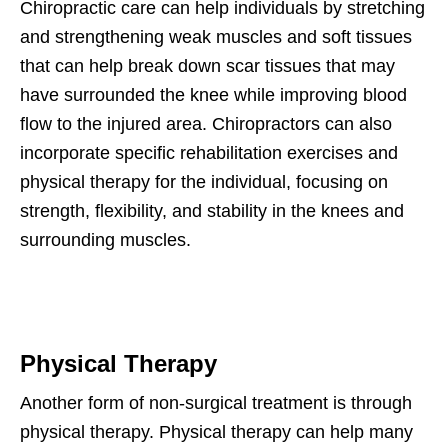
Chiropractic care can help individuals by stretching
and strengthening weak muscles and soft tissues
that can help break down scar tissues that may
have surrounded the knee while improving blood
flow to the injured area. Chiropractors can also
incorporate specific rehabilitation exercises and
physical therapy for the individual, focusing on
strength, flexibility, and stability in the knees and
surrounding muscles.
Physical Therapy
Another form of non-surgical treatment is through
physical therapy. Physical therapy can help many