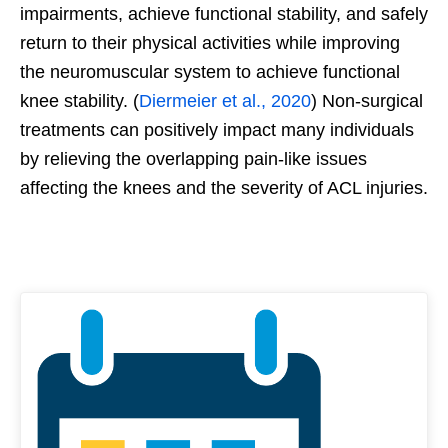
impairments, achieve functional stability, and safely
return to their physical activities while improving
the neuromuscular system to achieve functional
knee stability. (
Diermeier et al., 2020
) Non-surgical
treatments can positively impact many individuals
by relieving the overlapping pain-like issues
affecting the knees and the severity of ACL injuries.