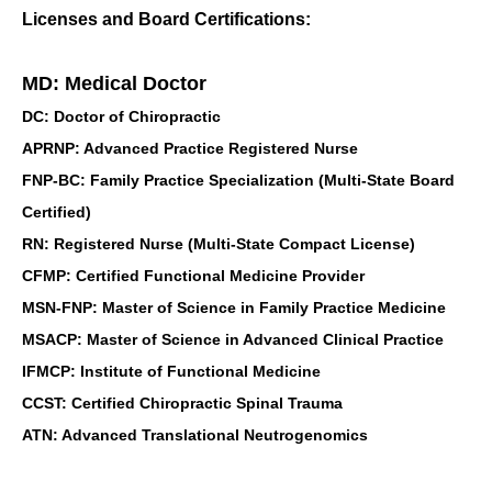
Licenses and Board Certifications:
MD: Medical Doctor
DC: Doctor of Chiropractic
APRNP: Advanced Practice Registered Nurse
FNP-BC: Family Practice Specialization (Multi-State Board
Certified)
RN: Registered Nurse (Multi-State Compact License)
CFMP: Certified Functional Medicine Provider
MSN-FNP: Master of Science in Family Practice Medicine
MSACP: Master of Science in Advanced Clinical Practice
IFMCP: Institute of Functional Medicine
CCST: Certified Chiropractic Spinal Trauma
ATN: Advanced Translational Neutrogenomics