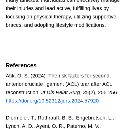
many athletes. Individuals can effectively manage
their injuries and lead active, fulfilling lives by
focusing on physical therapy, utilizing supportive
braces, and adopting lifestyle modifications.
References
Atik, O. S. (2024). The risk factors for second
anterior cruciate ligament (ACL) tear after ACL
reconstruction.
Jt Dis Relat Surg
,
35
(2), 255-256.
https://doi.org/10.52312/jdrs.2024.57920
Diermeier, T., Rothrauff, B. B., Engebretsen, L.,
Lynch, A. D., Ayeni, O. R., Paterno, M. V.,