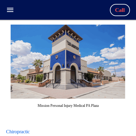
Call
Mission Personal Injury Medical PA Plaza
Chiropractic