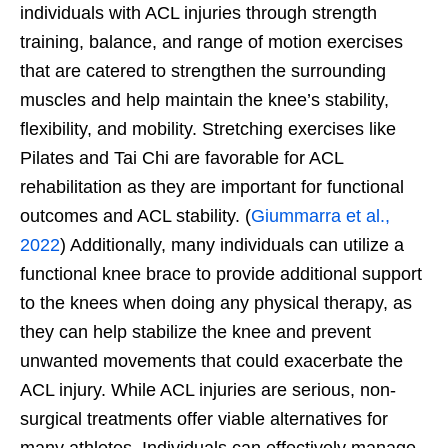
individuals with ACL injuries through strength
training, balance, and range of motion exercises
that are catered to strengthen the surrounding
muscles and help maintain the knee’s stability,
flexibility, and mobility. Stretching exercises like
Pilates and Tai Chi are favorable for ACL
rehabilitation as they are important for functional
outcomes and ACL stability. (
Giummarra et al.,
2022
) Additionally, many individuals can utilize a
functional knee brace to provide additional support
to the knees when doing any physical therapy, as
they can help stabilize the knee and prevent
unwanted movements that could exacerbate the
ACL injury. While ACL injuries are serious, non-
surgical treatments offer viable alternatives for