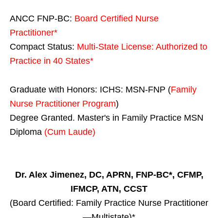
ANCC FNP-BC:
Board Certified Nurse
Practitioner*
Compact Status:
Multi-State License
: Authorized to
Practice in
40 States
*
Graduate with Honors: ICHS: MSN-FNP (
Family
Nurse Practitioner Program
)
Degree Granted. Master's in Family Practice MSN
Diploma
(Cum Laude)
Dr. Alex Jimenez, DC, APRN, FNP-BC*, CFMP,
IFMCP, ATN, CCST
(Board Certified: Family Practice Nurse Practitioner
—Multistate)*