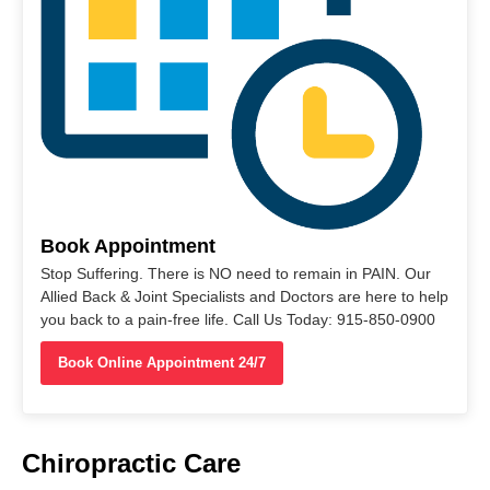
Book Appointment
Stop Suffering. There is NO need to remain in PAIN. Our
Allied Back & Joint Specialists and Doctors are here to help
you back to a pain-free life. Call Us Today: 915-850-0900
Book Online Appointment 24/7
Chiropractic Care