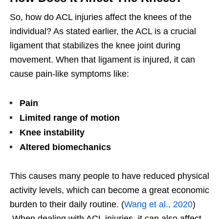
So, how do ACL injuries affect the knees of the
individual? As stated earlier, the ACL is a crucial
ligament that stabilizes the knee joint during
movement. When that ligament is injured, it can
cause pain-like symptoms like:
Pain
Limited range of motion
Knee instability
Altered biomechanics
This causes many people to have reduced physical
activity levels, which can become a great economic
burden to their daily routine. (
Wang et al., 2020
)
When dealing with ACL injuries, it can also affect