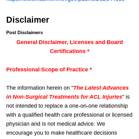
Disclaimer
Post Disclaimers
General Disclaimer, Licenses and Board
Certifications *
Professional Scope of Practice *
The information herein on "
The Latest Advances
in Non-Surgical Treatments for ACL Injuries
" is
not intended to replace a one-on-one relationship
with a qualified health care professional or licensed
physician and is not medical advice. We
encourage you to make healthcare decisions