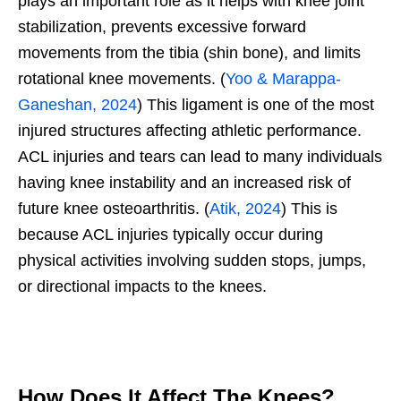
plays an important role as it helps with knee joint
stabilization, prevents excessive forward
movements from the tibia (shin bone), and limits
rotational knee movements. (
Yoo & Marappa-
Ganeshan, 2024
) This ligament is one of the most
injured structures affecting athletic performance.
ACL injuries and tears can lead to many individuals
having knee instability and an increased risk of
future knee osteoarthritis. (
Atik, 2024
) This is
because ACL injuries typically occur during
physical activities involving sudden stops, jumps,
or directional impacts to the knees.
How Does It Affect The Knees?