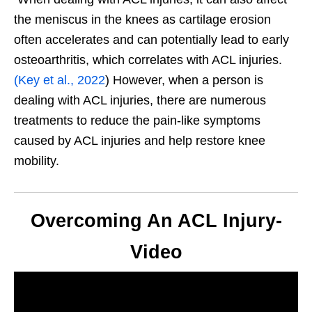
the meniscus in the knees as cartilage erosion
often accelerates and can potentially lead to early
osteoarthritis, which correlates with ACL injuries.
(Key et al., 2022
) However, when a person is
dealing with ACL injuries, there are numerous
treatments to reduce the pain-like symptoms
caused by ACL injuries and help restore knee
mobility.
Overcoming An ACL Injury-
Video