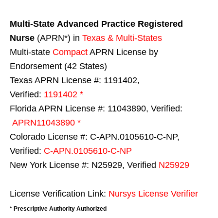
Multi-State
Advanced Practice Registered
Nurse
(APRN*) in
Texas & Multi-States
Multi-state
Compact
APRN License by
Endorsement (42 States)
Texas APRN License #: 1191402,
Verified:
1191402 *
Florida APRN License #: 11043890, Verified:
APRN11043890 *
Colorado License #: C-APN.0105610-C-NP,
Verified:
C-APN.0105610-C-NP
New York License #: N25929, Verified
N25929
License Verification Link:
Nursys License Verifier
* Prescriptive Authority Authorized