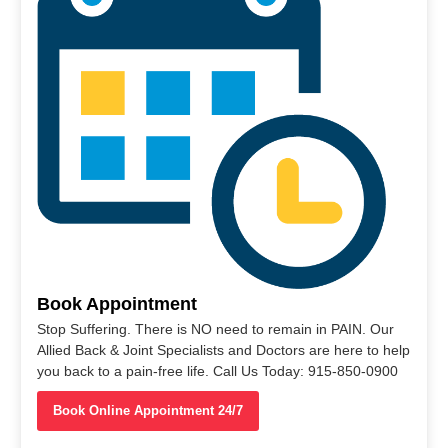
Book Appointment
Stop Suffering. There is NO need to remain in PAIN. Our
Allied Back & Joint Specialists and Doctors are here to help
you back to a pain-free life. Call Us Today: 915-850-0900
Book Online Appointment 24/7