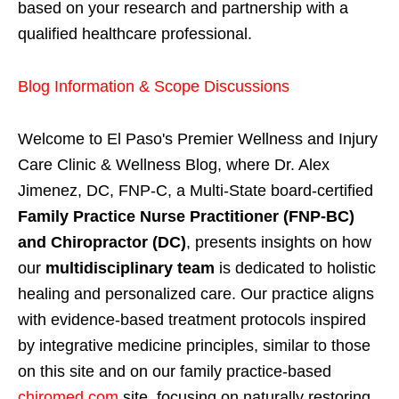
based on your research and partnership with a
qualified healthcare professional.
Blog Information & Scope Discussions
Welcome to El Paso's Premier Wellness and Injury
Care Clinic & Wellness Blog, where Dr. Alex
Jimenez, DC, FNP-C, a Multi-State board-certified
Family Practice Nurse Practitioner (FNP-BC)
and Chiropractor (DC)
, presents insights on how
our
multidisciplinary team
is dedicated to holistic
healing and personalized care. Our practice aligns
with evidence-based treatment protocols inspired
by integrative medicine principles, similar to those
on this site and on our family practice-based
chiromed.com
site, focusing on naturally restoring