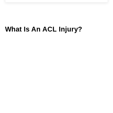
What Is An ACL Injury?