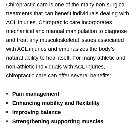
Chiropractic care is one of the many non-surgical
treatments that can benefit individuals dealing with
ACL injuries. Chiropractic care incorporates
mechanical and manual manipulation to diagnose
and treat any musculoskeletal issues associated
with ACL injuries and emphasizes the body’s
natural ability to heal itself. For many athletic and
non-athletic individuals with ACL injuries,
chiropractic care can offer several benefits:
Pain management
Enhancing mobility and flexibility
Improving balance
Strengthening supporting muscles