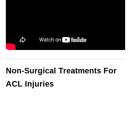
Non-Surgical Treatments For
ACL Injuries