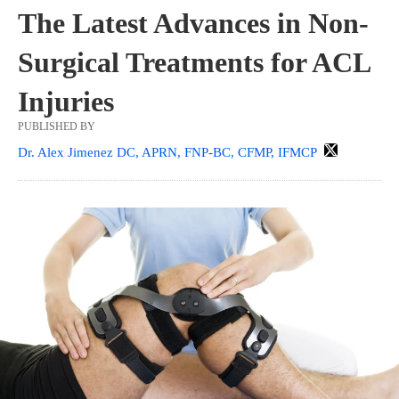
The Latest Advances in Non-
Surgical Treatments for ACL
Injuries
PUBLISHED BY
Dr. Alex Jimenez DC, APRN, FNP-BC, CFMP, IFMCP