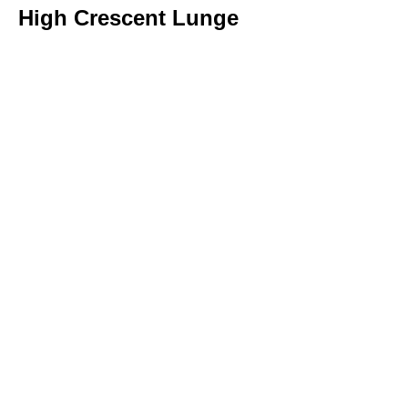
High Crescent Lunge