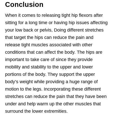
Conclusion
When it comes to releasing tight hip flexors after
sitting for a long time or having hip issues affecting
your low back or pelvis, Doing different stretches
that target the hips can reduce the pain and
release tight muscles associated with other
conditions that can affect the body. The hips are
important to take care of since they provide
mobility and stability to the upper and lower
portions of the body. They support the upper
body’s weight while providing a huge range of
motion to the legs. Incorporating these different
stretches can reduce the pain that they have been
under and help warm up the other muscles that
surround the lower extremities.