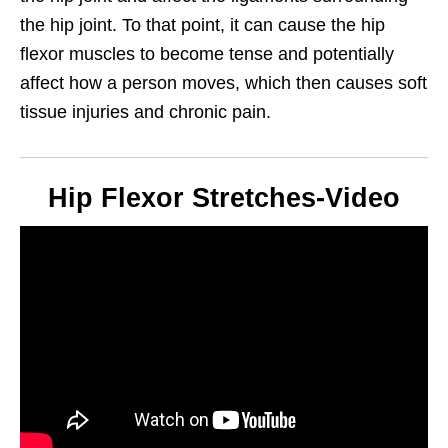
the hip joint. To that point, it can cause the hip
flexor muscles to become tense and potentially
affect how a person moves, which then causes soft
tissue injuries and chronic pain.
Hip Flexor Stretches-Video