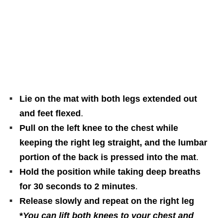
Lie on the mat with both legs extended out
and feet flexed
.
Pull on the left knee to the chest while
keeping the right leg straight, and the lumbar
portion of the back is pressed into the mat
.
Hold the position while taking deep breaths
for 30 seconds to 2 minutes
.
Release slowly and repeat on the right leg
*
You can lift both knees to your chest and