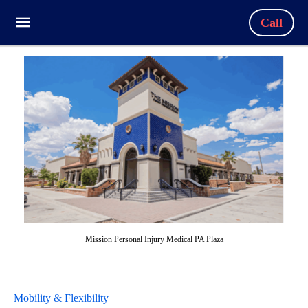
Call
Mission Personal Injury Medical PA Plaza
Mobility & Flexibility