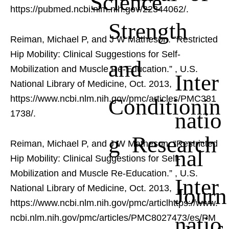
Science
https://pubmed.ncbi.nlm.nih.gov/22344062/.
Strength
Reiman, Michael P, and J W Matheson. “Restricted
Hip Mobility: Clinical Suggestions for Self-
and
Mobilization and Muscle Re-Education.”
, U.S.
Inter
National Library of Medicine, Oct. 2013,
Conditionin
https://www.ncbi.nlm.nih.gov/pmc/articles/PMC381
natio
1738/.
g Research
Reiman, Michael P, and J W Matheson. “Restricted
nal
Hip Mobility: Clinical Suggestions for Self-
Mobilization and Muscle Re-Education.”
, U.S.
Inter
Journ
National Library of Medicine, Oct. 2013,
https://www.ncbi.nlm.nih.gov/pmc/articlhttps://www.
natio
ncbi.nlm.nih.gov/pmc/articles/PMC8027473/es/PM