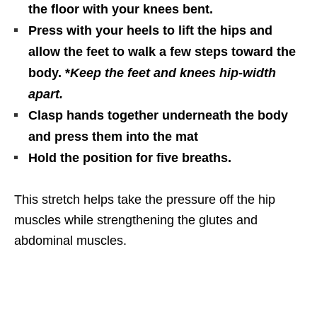
the floor with your knees bent.
Press with your heels to lift the hips and
allow the feet to walk a few steps toward the
body. *
Keep the feet and knees hip-width
apart.
Clasp hands together underneath the body
and press them into the mat
Hold the position for five breaths.
This stretch helps take the pressure off the hip
muscles while strengthening the glutes and
abdominal muscles.