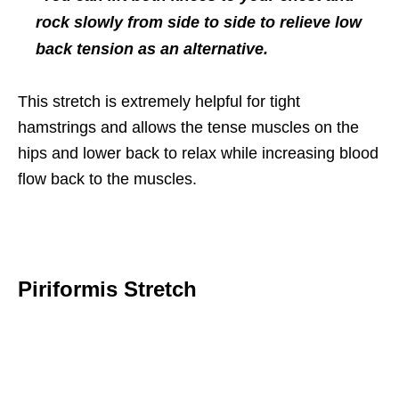
rock slowly from side to side to relieve low
back tension as an alternative.
This stretch is extremely helpful for tight
hamstrings and allows the tense muscles on the
hips and lower back to relax while increasing blood
flow back to the muscles.
Piriformis Stretch