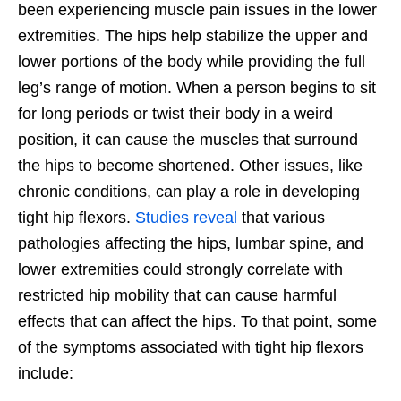
been experiencing muscle pain issues in the lower
extremities. The hips help stabilize the upper and
lower portions of the body while providing the full
leg’s range of motion. When a person begins to sit
for long periods or twist their body in a weird
position, it can cause the muscles that surround
the hips to become shortened. Other issues, like
chronic conditions, can play a role in developing
tight hip flexors.
Studies reveal
that various
pathologies affecting the hips, lumbar spine, and
lower extremities could strongly correlate with
restricted hip mobility that can cause harmful
effects that can affect the hips. To that point, some
of the symptoms associated with tight hip flexors
include: