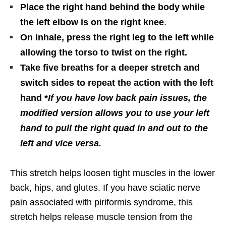
Place the right hand behind the body while
the left elbow is on the right knee
.
On inhale, press the right leg to the left while
allowing the torso to twist on the right.
Take five breaths for a deeper stretch and
switch sides to repeat the action with the left
hand *
If you have low back pain issues, the
modified version allows you to use your left
hand to pull the right quad in and out to the
left and vice versa.
This stretch helps loosen tight muscles in the lower
back, hips, and glutes. If you have sciatic nerve
pain associated with piriformis syndrome, this
stretch helps release muscle tension from the