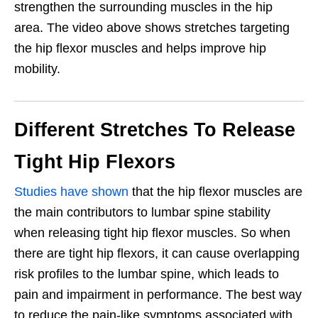
strengthen the
surrounding muscles in the hip
area. The video above shows stretches targeting
the hip flexor muscles and helps improve hip
mobility.
Different Stretches To Release
Tight Hip Flexors
Studies have shown
that the hip flexor muscles are
the main contributors to lumbar spine stability
when releasing tight hip flexor muscles. So when
there are tight hip flexors, it can cause overlapping
risk profiles to the lumbar spine, which leads to
pain and impairment in performance. The best way
to reduce the pain-like symptoms associated with