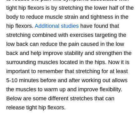
tight hip flexors is by stretching the lower half of the
body to reduce muscle strain and tightness in the
hip flexors.
Additional studies
have found that
stretching combined with exercises targeting the
low back can reduce the pain caused in the low
back and help improve stability and strengthen the
surrounding muscles located in the hips. Now it is
important to remember that stretching for at least
5-10 minutes before and after working out allows
the muscles to warm up and improve flexibility.
Below are some different stretches that can
release tight hip flexors.