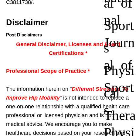
al of
C3811738/.
nal
Sport
Disclaimer
Post Disclaimers
Journ
s
General Disclaimer, Licenses and Board
Certifications *
al of
Physi
Professional Scope of Practice *
Sport
cal
The information herein on "
Different Stretches To
Improve Hip Mobility
" is not intended to replace a
s
one-on-one relationship with a qualified health care
Thera
professional or licensed physician and is not
medical advice. We encourage you to make
Physi
healthcare decisions based on your research and