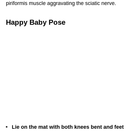
piriformis muscle aggravating the sciatic nerve.
Happy Baby Pose
Lie on the mat with both knees bent and feet