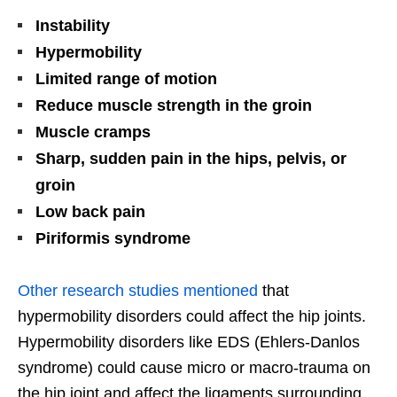
Instability
Hypermobility
Limited range of motion
Reduce muscle strength in the groin
Muscle cramps
Sharp, sudden pain in the hips, pelvis, or
groin
Low back pain
Piriformis syndrome
Other research studies mentioned
that
hypermobility disorders could affect the hip joints.
Hypermobility disorders like EDS (Ehlers-Danlos
syndrome) could cause micro or macro-trauma on
the hip joint and affect the ligaments surrounding