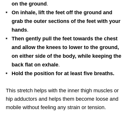
on the ground
.
On inhale, lift the feet off the ground and
grab the outer sections of the feet with your
hands
.
Then gently pull the feet towards the chest
and allow the knees to lower to the ground,
on either side of the body, while keeping the
back flat on exhale
.
Hold the position for at least five breaths.
This stretch helps with the inner thigh muscles or
hip adductors and helps them become loose and
mobile without feeling any strain or tension.