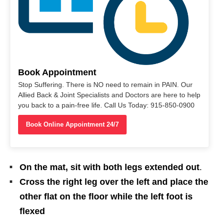
Book Appointment
Stop Suffering. There is NO need to remain in PAIN. Our
Allied Back & Joint Specialists and Doctors are here to help
you back to a pain-free life. Call Us Today: 915-850-0900
Book Online Appointment 24/7
On the mat, sit with both legs extended out
.
Cross the right leg over the left and place the
other flat on the floor while the left foot is
flexed