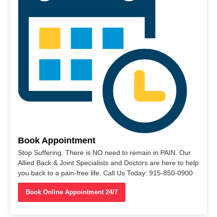
Book Appointment
Stop Suffering. There is NO need to remain in PAIN. Our
Allied Back & Joint Specialists and Doctors are here to help
you back to a pain-free life. Call Us Today: 915-850-0900
Book Online Appointment 24/7