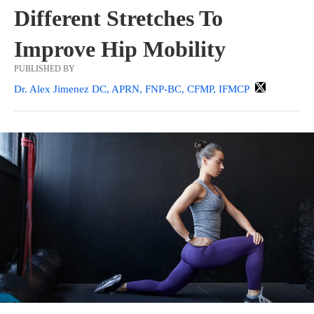
Different Stretches To
Improve Hip Mobility
PUBLISHED BY
Dr. Alex Jimenez DC, APRN, FNP-BC, CFMP, IFMCP