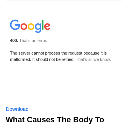
Download
What Causes The Body To