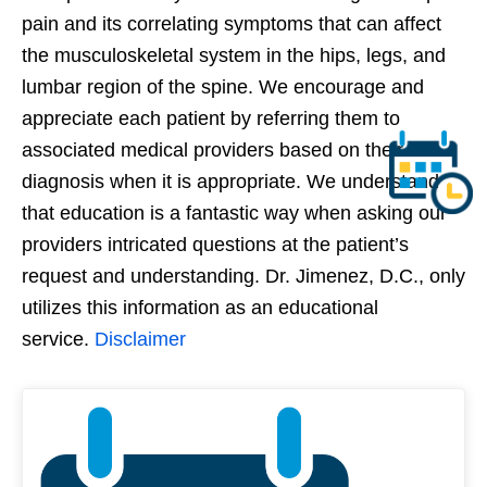
pain and its correlating symptoms that can affect
the musculoskeletal system in the hips, legs, and
lumbar region of the spine. We encourage and
appreciate each patient by referring them to
associated medical providers based on their
diagnosis when it is appropriate. We understand
that education is a fantastic way when asking our
providers intricated questions at the patient’s
request and understanding. Dr. Jimenez, D.C., only
utilizes this information as an educational
service.
Disclaimer