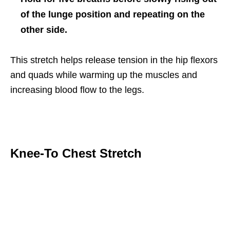
of the lunge position and repeating on the
other side.
This stretch helps release tension in the hip flexors
and quads while warming up the muscles and
increasing blood flow to the legs.
Knee-To Chest Stretch