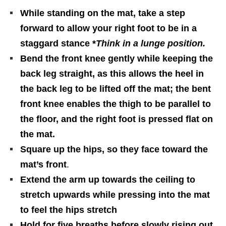
While standing on the mat, take a step
forward to allow your right foot to be in a
staggard stance *
Think in a lunge position.
Bend the front knee gently while keeping the
back leg straight, as this allows the heel in
the back leg to be lifted off the mat; the bent
front knee enables the thigh to be parallel to
the floor, and the right foot is pressed flat on
the mat.
Square up the hips, so they face toward the
mat’s front
.
Extend the arm up towards the ceiling to
stretch upwards while pressing into the mat
to feel the hips stretch
Hold for five breaths before slowly rising out