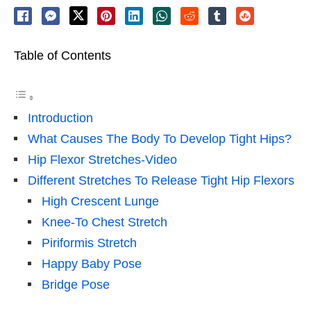
Table of Contents
Introduction
What Causes The Body To Develop Tight Hips?
Hip Flexor Stretches-Video
Different Stretches To Release Tight Hip Flexors
High Crescent Lunge
Knee-To Chest Stretch
Piriformis Stretch
Happy Baby Pose
Bridge Pose