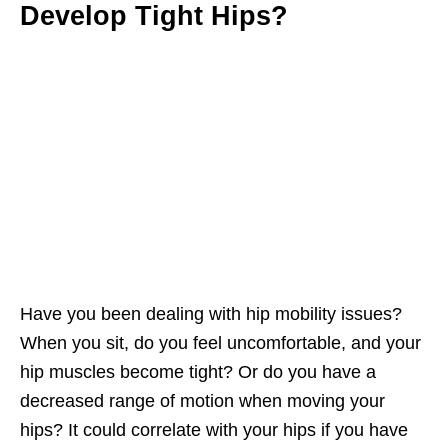
Develop Tight Hips?
Have you been dealing with hip mobility issues?
When you sit, do you feel uncomfortable, and your
hip muscles become tight? Or do you have a
decreased range of motion when moving your
hips? It could correlate with your hips if you have