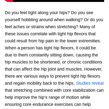
Do you feel tight along your hips? Do you see
yourself hobbling around when walking? Or do you
feel aches or strains when stretching? Many of
these issues correlate with tight hip flexors that
could result from hip pain in the lower extremities.
When a person has tight hip flexors, it could be
due to them constantly sitting down, causing the
hip muscles to be shortened, or chronic conditions
that can affect the hip joint and muscles. However,
there are various ways to prevent tight hip flexors
and regain mobility back to the hips.
Studies reveal
that stretching combined with core stabilization can
help improve the hip’s range of motion while
ensuring core endurance exercises can help