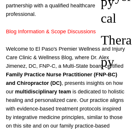
py
partnership with a qualified healthcare
cal
professional.
Blog Information & Scope Discussions
Thera
Welcome to El Paso's Premier Wellness and Injury
py
Care Clinic & Wellness Blog, where Dr. Alex
Jimenez, DC, FNP-C, a Multi-State board-certified
Family Practice Nurse Practitioner (FNP-BC)
and Chiropractor (DC)
, presents insights on how
our
multidisciplinary team
is dedicated to holistic
healing and personalized care. Our practice aligns
with evidence-based treatment protocols inspired
by integrative medicine principles, similar to those
on this site and on our family practice-based