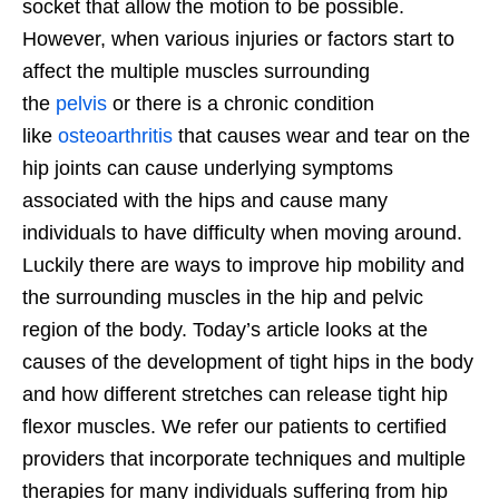
socket that allow the motion to be possible.
However, when various injuries or factors start to
affect the multiple muscles surrounding
the
pelvis
or there is a chronic condition
like
osteoarthritis
that causes wear and tear on the
hip joints can cause underlying symptoms
associated with the hips and cause many
individuals to have difficulty when moving around.
Luckily there are ways to improve hip mobility and
the surrounding muscles in the hip and pelvic
region of the body. Today’s article looks at the
causes of the development of tight hips in the body
and how different stretches can release tight hip
flexor muscles. We refer our patients to certified
providers that incorporate techniques and multiple
therapies for many individuals suffering from hip