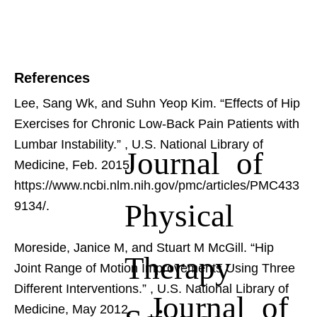
References
Lee, Sang Wk, and Suhn Yeop Kim. “Effects of Hip
Exercises for Chronic Low-Back Pain Patients with
Lumbar Instability.”
, U.S. National Library of
Journal of
Medicine, Feb. 2015,
https://www.ncbi.nlm.nih.gov/pmc/articles/PMC433
Physical
9134/.
Moreside, Janice M, and Stuart M McGill. “Hip
Therapy
Joint Range of Motion Improvements Using Three
Different Interventions.”
, U.S. National Library of
Journal of
Medicine, May 2012,