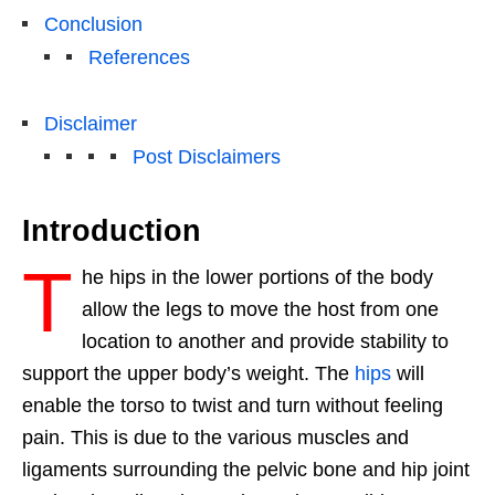
Conclusion
References
Disclaimer
Post Disclaimers
Introduction
T
he hips in the lower portions of the body
allow the legs to move the host from one
location to another and provide stability to
support the upper body’s weight. The
hips
will
enable the torso to twist and turn without feeling
pain. This is due to the various muscles and
ligaments surrounding the pelvic bone and hip joint