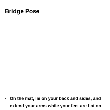
Bridge Pose
On the mat, lie on your back and sides, and
extend your arms while your feet are flat on