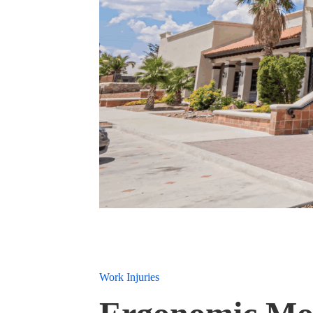
Work Injuries