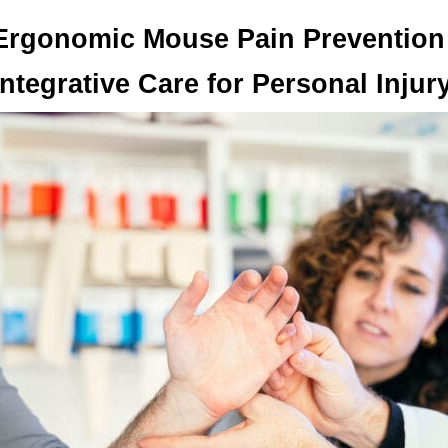
Ergonomic Mouse Pain Prevention 
Integrative Care for Personal Inju