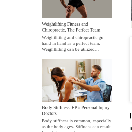
Weightlifting Fitness and
Chiropractic, The Perfect Team
Weightlifting and chiropractic go
hand in hand as a perfect team.
Weightlifting can be utilized…
Body Stiffness: EP’s Personal Injury
Doctors
Body stiffness is common, especially
as the body ages. Stiffness can result
I