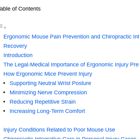
able of Contents
Ergonomic Mouse Pain Prevention and Chiropractic Inte
Recovery
Introduction
The Legal-Medical Importance of Ergonomic Injury Pre
How Ergonomic Mice Prevent Injury
Supporting Neutral Wrist Posture
Minimizing Nerve Compression
Reducing Repetitive Strain
Increasing Long-Term Comfort
Injury Conditions Related to Poor Mouse Use