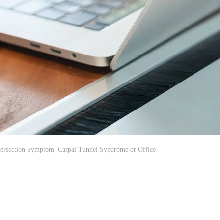
ntersection Symptom, Carpal Tunnel Syndrome or Office