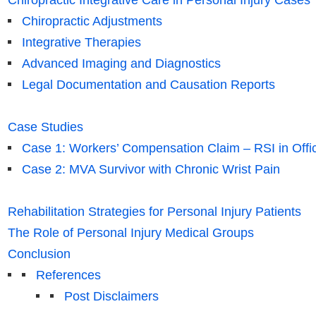
Chiropractic Integrative Care in Personal Injury Cases
Chiropractic Adjustments
Integrative Therapies
Advanced Imaging and Diagnostics
Legal Documentation and Causation Reports
Case Studies
Case 1: Workers’ Compensation Claim – RSI in Offic
Case 2: MVA Survivor with Chronic Wrist Pain
Rehabilitation Strategies for Personal Injury Patients
The Role of Personal Injury Medical Groups
Conclusion
References
Post Disclaimers