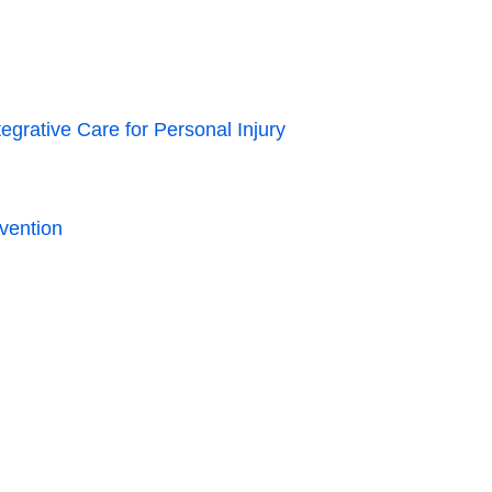
grative Care for Personal Injury
vention