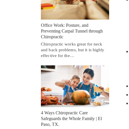
Office Work: Posture, and
Preventing Carpal Tunnel through
Chiropractic
Chiropractic works great for neck
and back problems, but it is highly
effective for the…
4 Ways Chiropractic Care
Safeguards the Whole Family | El
Paso, TX.