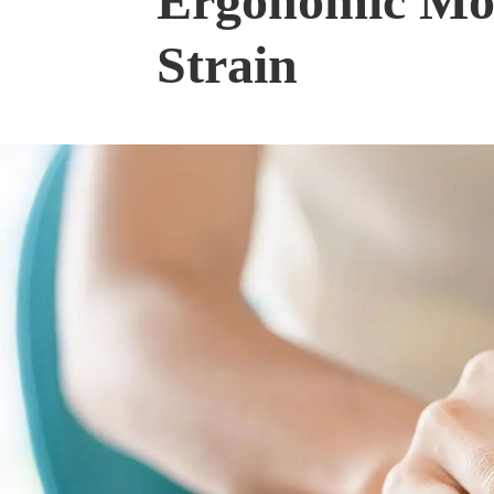
Ergonomic Mous
Strain