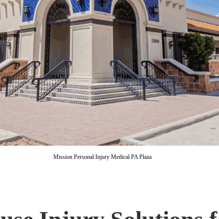
Mission Personal Injury Medical PA Plaza