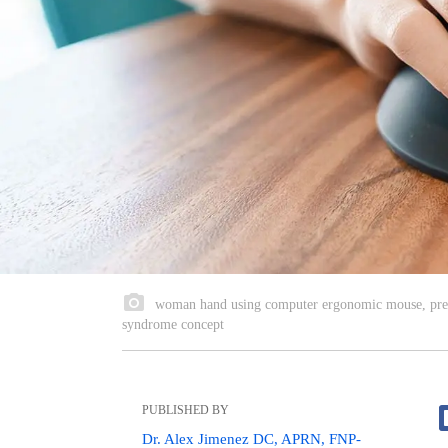
woman hand using computer ergonomic mouse, preve
syndrome concept
PUBLISHED BY
Dr. Alex Jimenez DC, APRN, FNP-