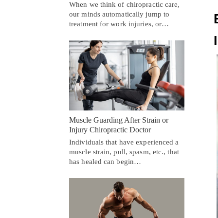
When we think of chiropractic care,
our minds automatically jump to
treatment for work injuries, or…
Muscle Guarding After Strain or
Injury Chiropractic Doctor
Individuals that have experienced a
muscle strain, pull, spasm, etc., that
has healed can begin…