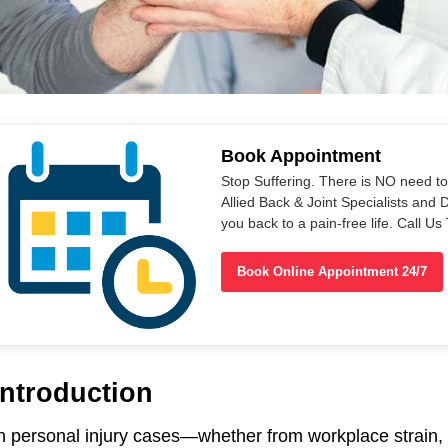
Book Appointment
Stop Suffering. There is NO need t
Allied Back & Joint Specialists and 
you back to a pain-free life. Call 
Book Online Appointment 24/7
Introduction
n personal injury cases—whether from workplace strain, 