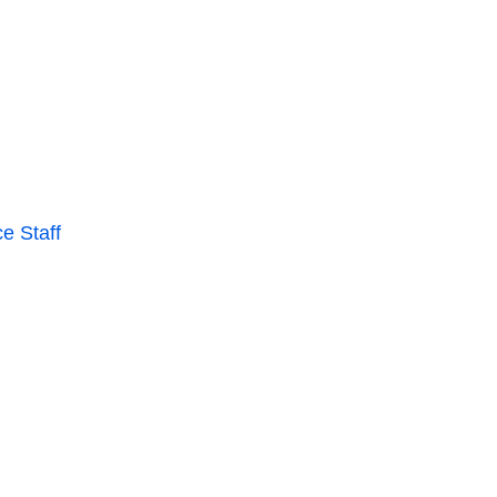
e Staff