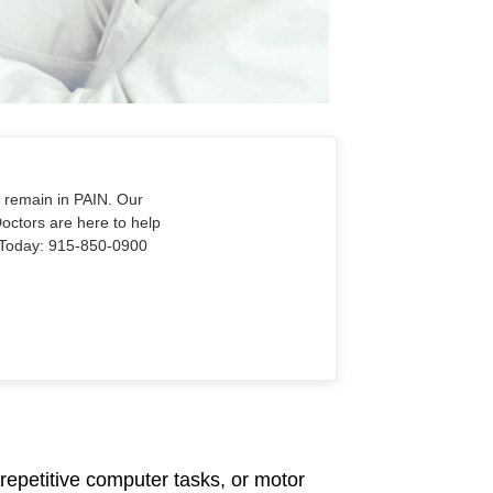
o remain in PAIN. Our
Doctors are here to help
Us Today: 915-850-0900
repetitive computer tasks, or motor