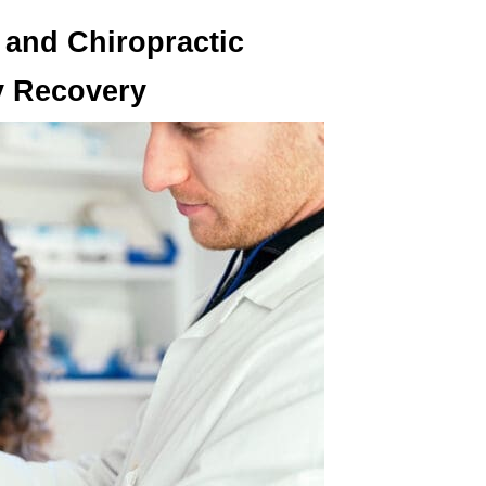
and Chiropractic
ry Recovery