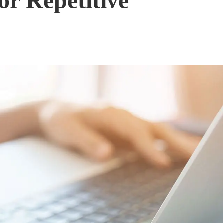
or Repetitive