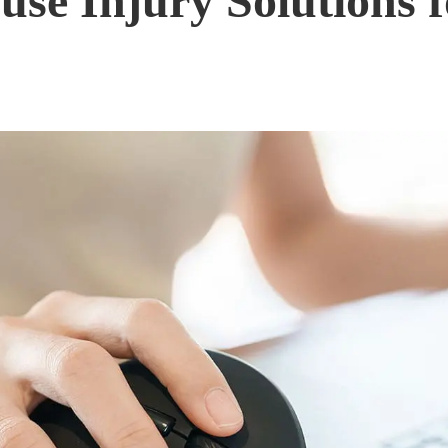
e Injury Solutions f