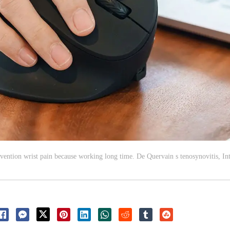
ntion wrist pain because working long time. De Quervain s tenosynovitis, I