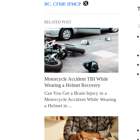
BC, CFMP, IFMCP
T
RELATED POST
Motorcycle Accident TBI While
Wearing a Helmet Recovery
Can You Get a Brain Injury in a
Motorcycle Accident While Wearing
a Helmet in…